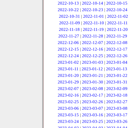
2022-10-13
|
2022-10-14
|
2022-10-15
2022-10-22
|
2022-10-23
|
2022-10-24
2022-10-31
|
2022-11-01
|
2022-11-02
2022-11-09
|
2022-11-10
|
2022-11-11
2022-11-18
|
2022-11-19
|
2022-11-20
2022-11-27
|
2022-11-28
|
2022-11-29
2022-12-06
|
2022-12-07
|
2022-12-08
2022-12-15
|
2022-12-16
|
2022-12-17
2022-12-24
|
2022-12-25
|
2022-12-26
2023-01-02
|
2023-01-03
|
2023-01-04
2023-01-11
|
2023-01-12
|
2023-01-13
2023-01-20
|
2023-01-21
|
2023-01-22
2023-01-29
|
2023-01-30
|
2023-01-31
2023-02-07
|
2023-02-08
|
2023-02-09
2023-02-16
|
2023-02-17
|
2023-02-18
2023-02-25
|
2023-02-26
|
2023-02-27
2023-03-06
|
2023-03-07
|
2023-03-08
2023-03-15
|
2023-03-16
|
2023-03-17
2023-03-24
|
2023-03-25
|
2023-03-26