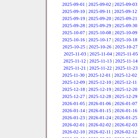
2025-09-01
|
2025-09-02
|
2025-09-03
2025-09-10
|
2025-09-11
|
2025-09-12
2025-09-19
|
2025-09-20
|
2025-09-21
2025-09-28
|
2025-09-29
|
2025-09-30
2025-10-07
|
2025-10-08
|
2025-10-09
2025-10-16
|
2025-10-17
|
2025-10-18
2025-10-25
|
2025-10-26
|
2025-10-27
2025-11-03
|
2025-11-04
|
2025-11-05
2025-11-12
|
2025-11-13
|
2025-11-14
2025-11-21
|
2025-11-22
|
2025-11-23
2025-11-30
|
2025-12-01
|
2025-12-02
2025-12-09
|
2025-12-10
|
2025-12-11
2025-12-18
|
2025-12-19
|
2025-12-20
2025-12-27
|
2025-12-28
|
2025-12-29
2026-01-05
|
2026-01-06
|
2026-01-07
2026-01-14
|
2026-01-15
|
2026-01-16
2026-01-23
|
2026-01-24
|
2026-01-25
2026-02-01
|
2026-02-02
|
2026-02-03
2026-02-10
|
2026-02-11
|
2026-02-12