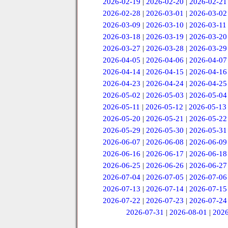
2026-02-19
|
2026-02-20
|
2026-02-21
2026-02-28
|
2026-03-01
|
2026-03-02
2026-03-09
|
2026-03-10
|
2026-03-11
2026-03-18
|
2026-03-19
|
2026-03-20
2026-03-27
|
2026-03-28
|
2026-03-29
2026-04-05
|
2026-04-06
|
2026-04-07
2026-04-14
|
2026-04-15
|
2026-04-16
2026-04-23
|
2026-04-24
|
2026-04-25
2026-05-02
|
2026-05-03
|
2026-05-04
2026-05-11
|
2026-05-12
|
2026-05-13
2026-05-20
|
2026-05-21
|
2026-05-22
2026-05-29
|
2026-05-30
|
2026-05-31
2026-06-07
|
2026-06-08
|
2026-06-09
2026-06-16
|
2026-06-17
|
2026-06-18
2026-06-25
|
2026-06-26
|
2026-06-27
2026-07-04
|
2026-07-05
|
2026-07-06
2026-07-13
|
2026-07-14
|
2026-07-15
2026-07-22
|
2026-07-23
|
2026-07-24
2026-07-31
|
2026-08-01
|
2026