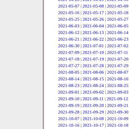
2021-05-07
|
2021-05-08
|
2021-05-09
2021-05-16
|
2021-05-17
|
2021-05-18
2021-05-25
|
2021-05-26
|
2021-05-27
2021-06-03
|
2021-06-04
|
2021-06-05
2021-06-12
|
2021-06-13
|
2021-06-14
2021-06-21
|
2021-06-22
|
2021-06-23
2021-06-30
|
2021-07-01
|
2021-07-02
2021-07-09
|
2021-07-10
|
2021-07-11
2021-07-18
|
2021-07-19
|
2021-07-20
2021-07-27
|
2021-07-28
|
2021-07-29
2021-08-05
|
2021-08-06
|
2021-08-07
2021-08-14
|
2021-08-15
|
2021-08-16
2021-08-23
|
2021-08-24
|
2021-08-25
2021-09-01
|
2021-09-02
|
2021-09-03
2021-09-10
|
2021-09-11
|
2021-09-12
2021-09-19
|
2021-09-20
|
2021-09-21
2021-09-28
|
2021-09-29
|
2021-09-30
2021-10-07
|
2021-10-08
|
2021-10-09
2021-10-16
|
2021-10-17
|
2021-10-18