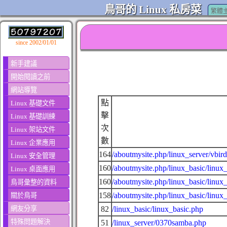
鳥哥的 Linux 私房菜
繁體
since 2002/01/01
新手建議
開始閱讀之前
網站導覽
點
Linux 基礎文件
擊
Linux 基礎訓練
次
Linux 架站文件
數
Linux 企業應用
164
/aboutmysite.php/linux_server/vbird
Linux 安全管理
160
/aboutmysite.php/linux_basic/linux_
Linux 桌面應用
160
/aboutmysite.php/linux_basic/linux
鳥哥彙整的資料
158
/aboutmysite.php/linux_basic/linux
關於鳥哥
網友分享
82
/linux_basic/linux_basic.php
特殊問題解決
51
/linux_server/0370samba.php