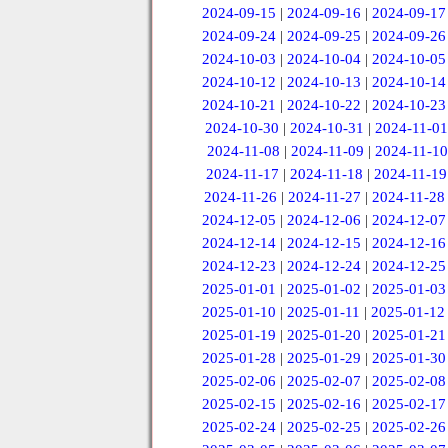
2024-09-15
|
2024-09-16
|
2024-09-17
2024-09-24
|
2024-09-25
|
2024-09-26
2024-10-03
|
2024-10-04
|
2024-10-05
2024-10-12
|
2024-10-13
|
2024-10-14
2024-10-21
|
2024-10-22
|
2024-10-23
2024-10-30
|
2024-10-31
|
2024-11-01
2024-11-08
|
2024-11-09
|
2024-11-10
2024-11-17
|
2024-11-18
|
2024-11-19
2024-11-26
|
2024-11-27
|
2024-11-28
2024-12-05
|
2024-12-06
|
2024-12-07
2024-12-14
|
2024-12-15
|
2024-12-16
2024-12-23
|
2024-12-24
|
2024-12-25
2025-01-01
|
2025-01-02
|
2025-01-03
2025-01-10
|
2025-01-11
|
2025-01-12
2025-01-19
|
2025-01-20
|
2025-01-21
2025-01-28
|
2025-01-29
|
2025-01-30
2025-02-06
|
2025-02-07
|
2025-02-08
2025-02-15
|
2025-02-16
|
2025-02-17
2025-02-24
|
2025-02-25
|
2025-02-26