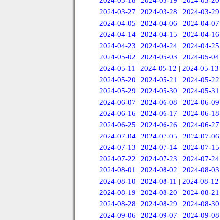
2024-03-18
|
2024-03-19
|
2024-03-20
2024-03-27
|
2024-03-28
|
2024-03-29
2024-04-05
|
2024-04-06
|
2024-04-07
2024-04-14
|
2024-04-15
|
2024-04-16
2024-04-23
|
2024-04-24
|
2024-04-25
2024-05-02
|
2024-05-03
|
2024-05-04
2024-05-11
|
2024-05-12
|
2024-05-13
2024-05-20
|
2024-05-21
|
2024-05-22
2024-05-29
|
2024-05-30
|
2024-05-31
2024-06-07
|
2024-06-08
|
2024-06-09
2024-06-16
|
2024-06-17
|
2024-06-18
2024-06-25
|
2024-06-26
|
2024-06-27
2024-07-04
|
2024-07-05
|
2024-07-06
2024-07-13
|
2024-07-14
|
2024-07-15
2024-07-22
|
2024-07-23
|
2024-07-24
2024-08-01
|
2024-08-02
|
2024-08-03
2024-08-10
|
2024-08-11
|
2024-08-12
2024-08-19
|
2024-08-20
|
2024-08-21
2024-08-28
|
2024-08-29
|
2024-08-30
2024-09-06
|
2024-09-07
|
2024-09-08