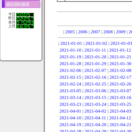
網站資料搜尋
今日
昨日
本月
上月
|
2005
|
2006
|
2007
|
2008
|
2009
|
2
|
2021-01-01
|
2021-01-02
|
2021-01-0
2021-01-10
|
2021-01-11
|
2021-01-12
2021-01-19
|
2021-01-20
|
2021-01-21
2021-01-28
|
2021-01-29
|
2021-01-30
2021-02-06
|
2021-02-07
|
2021-02-08
2021-02-15
|
2021-02-16
|
2021-02-17
2021-02-24
|
2021-02-25
|
2021-02-26
2021-03-05
|
2021-03-06
|
2021-03-07
2021-03-14
|
2021-03-15
|
2021-03-16
2021-03-23
|
2021-03-24
|
2021-03-25
2021-04-01
|
2021-04-02
|
2021-04-03
2021-04-10
|
2021-04-11
|
2021-04-12
2021-04-19
|
2021-04-20
|
2021-04-21
2021-04-28
|
2021-04-29
|
2021-04-30