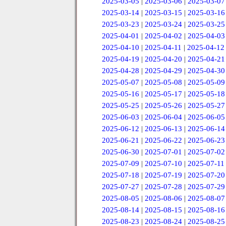
2025-03-05
|
2025-03-06
|
2025-03-07
2025-03-14
|
2025-03-15
|
2025-03-16
2025-03-23
|
2025-03-24
|
2025-03-25
2025-04-01
|
2025-04-02
|
2025-04-03
2025-04-10
|
2025-04-11
|
2025-04-12
2025-04-19
|
2025-04-20
|
2025-04-21
2025-04-28
|
2025-04-29
|
2025-04-30
2025-05-07
|
2025-05-08
|
2025-05-09
2025-05-16
|
2025-05-17
|
2025-05-18
2025-05-25
|
2025-05-26
|
2025-05-27
2025-06-03
|
2025-06-04
|
2025-06-05
2025-06-12
|
2025-06-13
|
2025-06-14
2025-06-21
|
2025-06-22
|
2025-06-23
2025-06-30
|
2025-07-01
|
2025-07-02
2025-07-09
|
2025-07-10
|
2025-07-11
2025-07-18
|
2025-07-19
|
2025-07-20
2025-07-27
|
2025-07-28
|
2025-07-29
2025-08-05
|
2025-08-06
|
2025-08-07
2025-08-14
|
2025-08-15
|
2025-08-16
2025-08-23
|
2025-08-24
|
2025-08-25