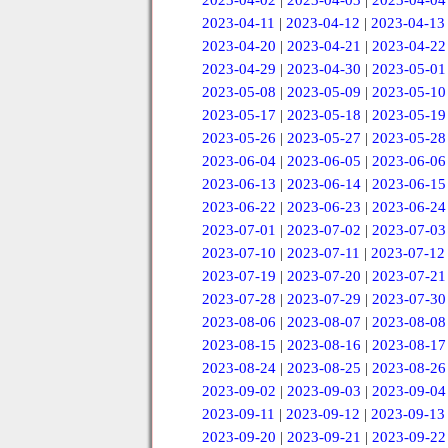
2023-04-02
|
2023-04-03
|
2023-04-04
2023-04-11
|
2023-04-12
|
2023-04-13
2023-04-20
|
2023-04-21
|
2023-04-22
2023-04-29
|
2023-04-30
|
2023-05-01
2023-05-08
|
2023-05-09
|
2023-05-10
2023-05-17
|
2023-05-18
|
2023-05-19
2023-05-26
|
2023-05-27
|
2023-05-28
2023-06-04
|
2023-06-05
|
2023-06-06
2023-06-13
|
2023-06-14
|
2023-06-15
2023-06-22
|
2023-06-23
|
2023-06-24
2023-07-01
|
2023-07-02
|
2023-07-03
2023-07-10
|
2023-07-11
|
2023-07-12
2023-07-19
|
2023-07-20
|
2023-07-21
2023-07-28
|
2023-07-29
|
2023-07-30
2023-08-06
|
2023-08-07
|
2023-08-08
2023-08-15
|
2023-08-16
|
2023-08-17
2023-08-24
|
2023-08-25
|
2023-08-26
2023-09-02
|
2023-09-03
|
2023-09-04
2023-09-11
|
2023-09-12
|
2023-09-13
2023-09-20
|
2023-09-21
|
2023-09-22