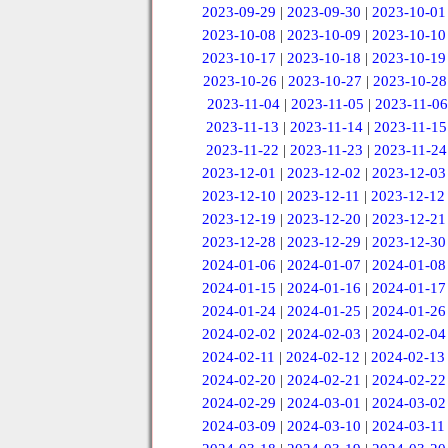
2023-09-29
|
2023-09-30
|
2023-10-01
2023-10-08
|
2023-10-09
|
2023-10-10
2023-10-17
|
2023-10-18
|
2023-10-19
2023-10-26
|
2023-10-27
|
2023-10-28
2023-11-04
|
2023-11-05
|
2023-11-06
2023-11-13
|
2023-11-14
|
2023-11-15
2023-11-22
|
2023-11-23
|
2023-11-24
2023-12-01
|
2023-12-02
|
2023-12-03
2023-12-10
|
2023-12-11
|
2023-12-12
2023-12-19
|
2023-12-20
|
2023-12-21
2023-12-28
|
2023-12-29
|
2023-12-30
2024-01-06
|
2024-01-07
|
2024-01-08
2024-01-15
|
2024-01-16
|
2024-01-17
2024-01-24
|
2024-01-25
|
2024-01-26
2024-02-02
|
2024-02-03
|
2024-02-04
2024-02-11
|
2024-02-12
|
2024-02-13
2024-02-20
|
2024-02-21
|
2024-02-22
2024-02-29
|
2024-03-01
|
2024-03-02
2024-03-09
|
2024-03-10
|
2024-03-11