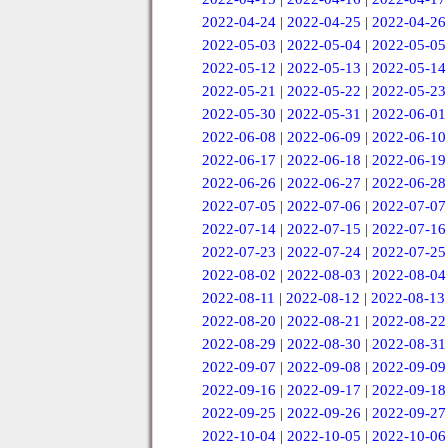
2022-04-24
|
2022-04-25
|
2022-04-26
2022-05-03
|
2022-05-04
|
2022-05-05
2022-05-12
|
2022-05-13
|
2022-05-14
2022-05-21
|
2022-05-22
|
2022-05-23
2022-05-30
|
2022-05-31
|
2022-06-01
2022-06-08
|
2022-06-09
|
2022-06-10
2022-06-17
|
2022-06-18
|
2022-06-19
2022-06-26
|
2022-06-27
|
2022-06-28
2022-07-05
|
2022-07-06
|
2022-07-07
2022-07-14
|
2022-07-15
|
2022-07-16
2022-07-23
|
2022-07-24
|
2022-07-25
2022-08-02
|
2022-08-03
|
2022-08-04
2022-08-11
|
2022-08-12
|
2022-08-13
2022-08-20
|
2022-08-21
|
2022-08-22
2022-08-29
|
2022-08-30
|
2022-08-31
2022-09-07
|
2022-09-08
|
2022-09-09
2022-09-16
|
2022-09-17
|
2022-09-18
2022-09-25
|
2022-09-26
|
2022-09-27
2022-10-04
|
2022-10-05
|
2022-10-06