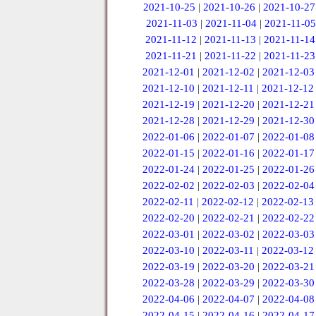
2021-10-25
|
2021-10-26
|
2021-10-27
2021-11-03
|
2021-11-04
|
2021-11-05
2021-11-12
|
2021-11-13
|
2021-11-14
2021-11-21
|
2021-11-22
|
2021-11-23
2021-12-01
|
2021-12-02
|
2021-12-03
2021-12-10
|
2021-12-11
|
2021-12-12
2021-12-19
|
2021-12-20
|
2021-12-21
2021-12-28
|
2021-12-29
|
2021-12-30
2022-01-06
|
2022-01-07
|
2022-01-08
2022-01-15
|
2022-01-16
|
2022-01-17
2022-01-24
|
2022-01-25
|
2022-01-26
2022-02-02
|
2022-02-03
|
2022-02-04
2022-02-11
|
2022-02-12
|
2022-02-13
2022-02-20
|
2022-02-21
|
2022-02-22
2022-03-01
|
2022-03-02
|
2022-03-03
2022-03-10
|
2022-03-11
|
2022-03-12
2022-03-19
|
2022-03-20
|
2022-03-21
2022-03-28
|
2022-03-29
|
2022-03-30
2022-04-06
|
2022-04-07
|
2022-04-08
2022-04-15
|
2022-04-16
|
2022-04-17