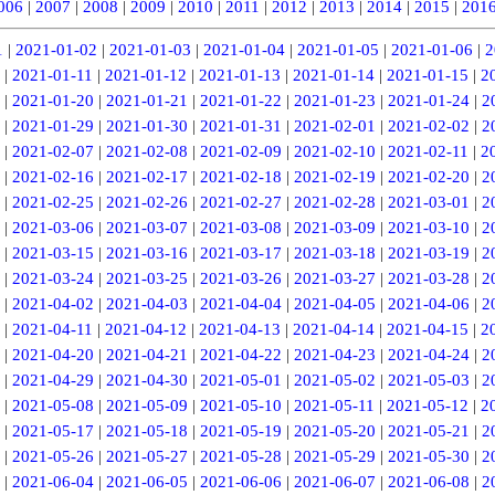
006
|
2007
|
2008
|
2009
|
2010
|
2011
|
2012
|
2013
|
2014
|
2015
|
201
1
|
2021-01-02
|
2021-01-03
|
2021-01-04
|
2021-01-05
|
2021-01-06
|
2
|
2021-01-11
|
2021-01-12
|
2021-01-13
|
2021-01-14
|
2021-01-15
|
2
|
2021-01-20
|
2021-01-21
|
2021-01-22
|
2021-01-23
|
2021-01-24
|
2
|
2021-01-29
|
2021-01-30
|
2021-01-31
|
2021-02-01
|
2021-02-02
|
2
|
2021-02-07
|
2021-02-08
|
2021-02-09
|
2021-02-10
|
2021-02-11
|
2
|
2021-02-16
|
2021-02-17
|
2021-02-18
|
2021-02-19
|
2021-02-20
|
2
|
2021-02-25
|
2021-02-26
|
2021-02-27
|
2021-02-28
|
2021-03-01
|
2
|
2021-03-06
|
2021-03-07
|
2021-03-08
|
2021-03-09
|
2021-03-10
|
2
|
2021-03-15
|
2021-03-16
|
2021-03-17
|
2021-03-18
|
2021-03-19
|
2
|
2021-03-24
|
2021-03-25
|
2021-03-26
|
2021-03-27
|
2021-03-28
|
2
|
2021-04-02
|
2021-04-03
|
2021-04-04
|
2021-04-05
|
2021-04-06
|
2
|
2021-04-11
|
2021-04-12
|
2021-04-13
|
2021-04-14
|
2021-04-15
|
2
|
2021-04-20
|
2021-04-21
|
2021-04-22
|
2021-04-23
|
2021-04-24
|
2
|
2021-04-29
|
2021-04-30
|
2021-05-01
|
2021-05-02
|
2021-05-03
|
2
|
2021-05-08
|
2021-05-09
|
2021-05-10
|
2021-05-11
|
2021-05-12
|
2
|
2021-05-17
|
2021-05-18
|
2021-05-19
|
2021-05-20
|
2021-05-21
|
2
|
2021-05-26
|
2021-05-27
|
2021-05-28
|
2021-05-29
|
2021-05-30
|
2
|
2021-06-04
|
2021-06-05
|
2021-06-06
|
2021-06-07
|
2021-06-08
|
2