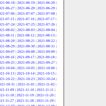
021-06-18
|
2021-06-19
|
2021-06-20
|
021-06-27
|
2021-06-28
|
2021-06-29
|
021-07-06
|
2021-07-07
|
2021-07-08
|
021-07-15
|
2021-07-16
|
2021-07-17
|
021-07-24
|
2021-07-25
|
2021-07-26
|
021-08-02
|
2021-08-03
|
2021-08-04
|
021-08-11
|
2021-08-12
|
2021-08-13
|
021-08-20
|
2021-08-21
|
2021-08-22
|
021-08-29
|
2021-08-30
|
2021-08-31
|
021-09-07
|
2021-09-08
|
2021-09-09
|
021-09-16
|
2021-09-17
|
2021-09-18
|
021-09-25
|
2021-09-26
|
2021-09-27
|
021-10-04
|
2021-10-05
|
2021-10-06
|
021-10-13
|
2021-10-14
|
2021-10-15
|
021-10-22
|
2021-10-23
|
2021-10-24
|
021-10-31
|
2021-11-01
|
2021-11-02
|
021-11-09
|
2021-11-10
|
2021-11-11
|
021-11-18
|
2021-11-19
|
2021-11-20
|
021-11-27
|
2021-11-28
|
2021-11-29
|