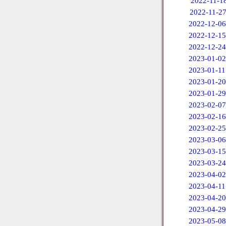
2022-11-1
2022-11-2
2022-12-06
2022-12-15
2022-12-24
2023-01-02
2023-01-11
2023-01-20
2023-01-29
2023-02-07
2023-02-16
2023-02-25
2023-03-06
2023-03-15
2023-03-24
2023-04-02
2023-04-11
2023-04-20
2023-04-29
2023-05-08