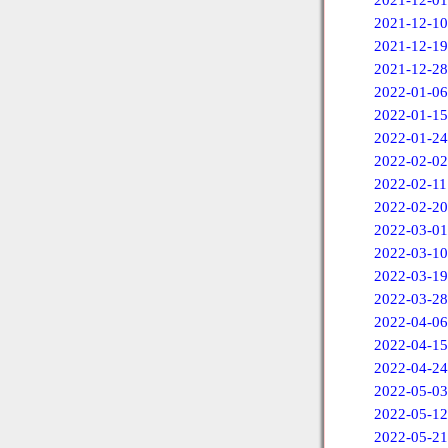
2021-12-01
2021-12-10
2021-12-19
2021-12-28
2022-01-06
2022-01-15
2022-01-24
2022-02-02
2022-02-11
2022-02-20
2022-03-01
2022-03-10
2022-03-19
2022-03-28
2022-04-06
2022-04-15
2022-04-24
2022-05-03
2022-05-12
2022-05-21