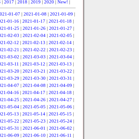
6
|
2017
|
2018
|
2019
|
2020
|
New!
|
021-01-07
|
2021-01-08
|
2021-01-09
|
021-01-16
|
2021-01-17
|
2021-01-18
|
021-01-25
|
2021-01-26
|
2021-01-27
|
021-02-03
|
2021-02-04
|
2021-02-05
|
021-02-12
|
2021-02-13
|
2021-02-14
|
021-02-21
|
2021-02-22
|
2021-02-23
|
021-03-02
|
2021-03-03
|
2021-03-04
|
021-03-11
|
2021-03-12
|
2021-03-13
|
021-03-20
|
2021-03-21
|
2021-03-22
|
021-03-29
|
2021-03-30
|
2021-03-31
|
021-04-07
|
2021-04-08
|
2021-04-09
|
021-04-16
|
2021-04-17
|
2021-04-18
|
021-04-25
|
2021-04-26
|
2021-04-27
|
021-05-04
|
2021-05-05
|
2021-05-06
|
021-05-13
|
2021-05-14
|
2021-05-15
|
021-05-22
|
2021-05-23
|
2021-05-24
|
021-05-31
|
2021-06-01
|
2021-06-02
|
021-06-09
|
2021-06-10
|
2021-06-11
|