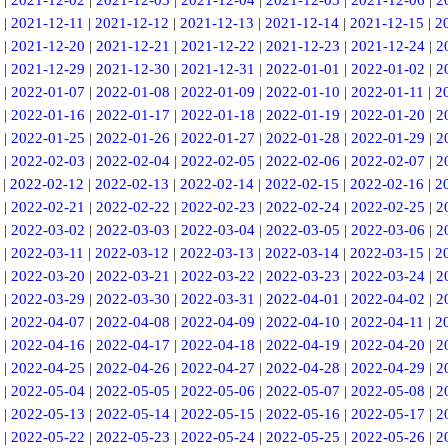
|
2021-12-02
|
2021-12-03
|
2021-12-04
|
2021-12-05
|
2021-12-06
|
2
|
2021-12-11
|
2021-12-12
|
2021-12-13
|
2021-12-14
|
2021-12-15
|
2
|
2021-12-20
|
2021-12-21
|
2021-12-22
|
2021-12-23
|
2021-12-24
|
2
|
2021-12-29
|
2021-12-30
|
2021-12-31
|
2022-01-01
|
2022-01-02
|
2
|
2022-01-07
|
2022-01-08
|
2022-01-09
|
2022-01-10
|
2022-01-11
|
2
|
2022-01-16
|
2022-01-17
|
2022-01-18
|
2022-01-19
|
2022-01-20
|
2
|
2022-01-25
|
2022-01-26
|
2022-01-27
|
2022-01-28
|
2022-01-29
|
2
|
2022-02-03
|
2022-02-04
|
2022-02-05
|
2022-02-06
|
2022-02-07
|
2
|
2022-02-12
|
2022-02-13
|
2022-02-14
|
2022-02-15
|
2022-02-16
|
2
|
2022-02-21
|
2022-02-22
|
2022-02-23
|
2022-02-24
|
2022-02-25
|
2
|
2022-03-02
|
2022-03-03
|
2022-03-04
|
2022-03-05
|
2022-03-06
|
2
|
2022-03-11
|
2022-03-12
|
2022-03-13
|
2022-03-14
|
2022-03-15
|
2
|
2022-03-20
|
2022-03-21
|
2022-03-22
|
2022-03-23
|
2022-03-24
|
2
|
2022-03-29
|
2022-03-30
|
2022-03-31
|
2022-04-01
|
2022-04-02
|
2
|
2022-04-07
|
2022-04-08
|
2022-04-09
|
2022-04-10
|
2022-04-11
|
2
|
2022-04-16
|
2022-04-17
|
2022-04-18
|
2022-04-19
|
2022-04-20
|
2
|
2022-04-25
|
2022-04-26
|
2022-04-27
|
2022-04-28
|
2022-04-29
|
2
|
2022-05-04
|
2022-05-05
|
2022-05-06
|
2022-05-07
|
2022-05-08
|
2
|
2022-05-13
|
2022-05-14
|
2022-05-15
|
2022-05-16
|
2022-05-17
|
2
|
2022-05-22
|
2022-05-23
|
2022-05-24
|
2022-05-25
|
2022-05-26
|
2