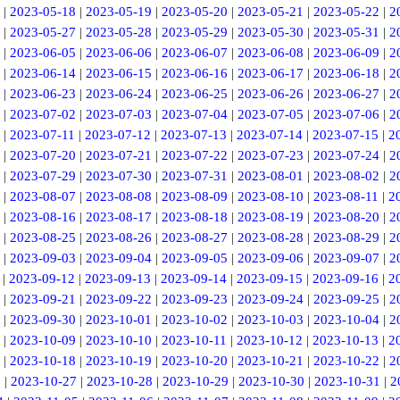
|
2023-05-18
|
2023-05-19
|
2023-05-20
|
2023-05-21
|
2023-05-22
|
2
|
2023-05-27
|
2023-05-28
|
2023-05-29
|
2023-05-30
|
2023-05-31
|
2
|
2023-06-05
|
2023-06-06
|
2023-06-07
|
2023-06-08
|
2023-06-09
|
2
|
2023-06-14
|
2023-06-15
|
2023-06-16
|
2023-06-17
|
2023-06-18
|
2
|
2023-06-23
|
2023-06-24
|
2023-06-25
|
2023-06-26
|
2023-06-27
|
2
|
2023-07-02
|
2023-07-03
|
2023-07-04
|
2023-07-05
|
2023-07-06
|
2
|
2023-07-11
|
2023-07-12
|
2023-07-13
|
2023-07-14
|
2023-07-15
|
2
|
2023-07-20
|
2023-07-21
|
2023-07-22
|
2023-07-23
|
2023-07-24
|
2
|
2023-07-29
|
2023-07-30
|
2023-07-31
|
2023-08-01
|
2023-08-02
|
2
|
2023-08-07
|
2023-08-08
|
2023-08-09
|
2023-08-10
|
2023-08-11
|
2
|
2023-08-16
|
2023-08-17
|
2023-08-18
|
2023-08-19
|
2023-08-20
|
2
|
2023-08-25
|
2023-08-26
|
2023-08-27
|
2023-08-28
|
2023-08-29
|
2
|
2023-09-03
|
2023-09-04
|
2023-09-05
|
2023-09-06
|
2023-09-07
|
2
|
2023-09-12
|
2023-09-13
|
2023-09-14
|
2023-09-15
|
2023-09-16
|
2
|
2023-09-21
|
2023-09-22
|
2023-09-23
|
2023-09-24
|
2023-09-25
|
2
|
2023-09-30
|
2023-10-01
|
2023-10-02
|
2023-10-03
|
2023-10-04
|
2
|
2023-10-09
|
2023-10-10
|
2023-10-11
|
2023-10-12
|
2023-10-13
|
2
|
2023-10-18
|
2023-10-19
|
2023-10-20
|
2023-10-21
|
2023-10-22
|
2
6
|
2023-10-27
|
2023-10-28
|
2023-10-29
|
2023-10-30
|
2023-10-31
|
2