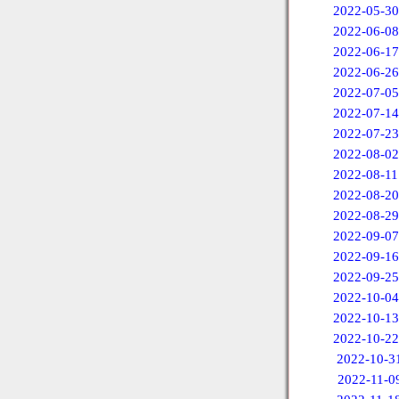
2022-05-30
2022-06-08
2022-06-17
2022-06-26
2022-07-05
2022-07-14
2022-07-23
2022-08-02
2022-08-11
2022-08-20
2022-08-29
2022-09-07
2022-09-16
2022-09-25
2022-10-04
2022-10-13
2022-10-22
2022-10-3
2022-11-0