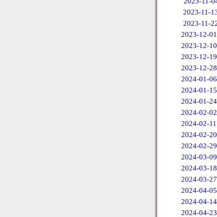
2023-11-0
2023-11-1
2023-11-2
2023-12-01
2023-12-10
2023-12-19
2023-12-28
2024-01-06
2024-01-15
2024-01-24
2024-02-02
2024-02-11
2024-02-20
2024-02-29
2024-03-09
2024-03-18
2024-03-27
2024-04-05
2024-04-14
2024-04-23