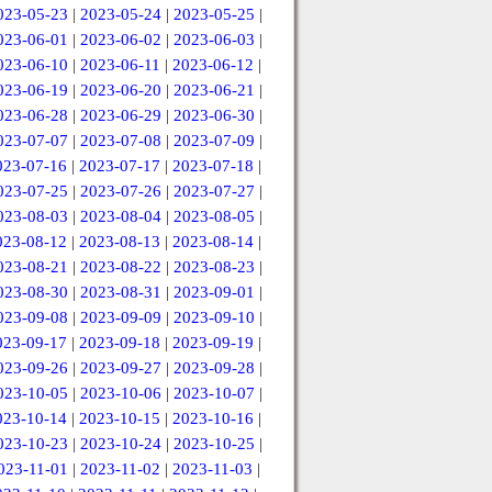
023-05-23
|
2023-05-24
|
2023-05-25
|
023-06-01
|
2023-06-02
|
2023-06-03
|
023-06-10
|
2023-06-11
|
2023-06-12
|
023-06-19
|
2023-06-20
|
2023-06-21
|
023-06-28
|
2023-06-29
|
2023-06-30
|
023-07-07
|
2023-07-08
|
2023-07-09
|
023-07-16
|
2023-07-17
|
2023-07-18
|
023-07-25
|
2023-07-26
|
2023-07-27
|
023-08-03
|
2023-08-04
|
2023-08-05
|
023-08-12
|
2023-08-13
|
2023-08-14
|
023-08-21
|
2023-08-22
|
2023-08-23
|
023-08-30
|
2023-08-31
|
2023-09-01
|
023-09-08
|
2023-09-09
|
2023-09-10
|
023-09-17
|
2023-09-18
|
2023-09-19
|
023-09-26
|
2023-09-27
|
2023-09-28
|
023-10-05
|
2023-10-06
|
2023-10-07
|
023-10-14
|
2023-10-15
|
2023-10-16
|
023-10-23
|
2023-10-24
|
2023-10-25
|
023-11-01
|
2023-11-02
|
2023-11-03
|