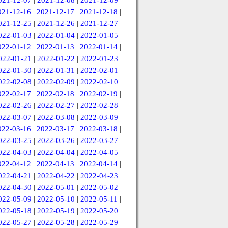
021-12-07
|
2021-12-08
|
2021-12-09
|
021-12-16
|
2021-12-17
|
2021-12-18
|
021-12-25
|
2021-12-26
|
2021-12-27
|
022-01-03
|
2022-01-04
|
2022-01-05
|
022-01-12
|
2022-01-13
|
2022-01-14
|
022-01-21
|
2022-01-22
|
2022-01-23
|
022-01-30
|
2022-01-31
|
2022-02-01
|
022-02-08
|
2022-02-09
|
2022-02-10
|
022-02-17
|
2022-02-18
|
2022-02-19
|
022-02-26
|
2022-02-27
|
2022-02-28
|
022-03-07
|
2022-03-08
|
2022-03-09
|
022-03-16
|
2022-03-17
|
2022-03-18
|
022-03-25
|
2022-03-26
|
2022-03-27
|
022-04-03
|
2022-04-04
|
2022-04-05
|
022-04-12
|
2022-04-13
|
2022-04-14
|
022-04-21
|
2022-04-22
|
2022-04-23
|
022-04-30
|
2022-05-01
|
2022-05-02
|
022-05-09
|
2022-05-10
|
2022-05-11
|
022-05-18
|
2022-05-19
|
2022-05-20
|
022-05-27
|
2022-05-28
|
2022-05-29
|