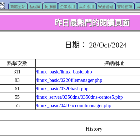
菜
繁體主站
基礎篇
伺服器
企業應用
桌面應用
安全管理
書籍勘誤
鳥
昨日最熱門的閱讀頁面
日期： 28/Oct/2024
點擊次數
連結網址
311
/linux_basic/linux_basic.php
83
/linux_basic/0220filemanager.php
61
/linux_basic/0320bash.php
55
/linux_server/0350dns/0350dns-centos5.php
55
/linux_basic/0410accountmanager.php
History !