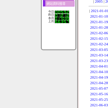
|
2005
|
2
網站資料搜尋
|
2021-01-0
今日
昨日
2021-01-10
本月
上月
2021-01-19
2021-01-28
2021-02-06
2021-02-15
2021-02-24
2021-03-05
2021-03-14
2021-03-23
2021-04-01
2021-04-10
2021-04-19
2021-04-28
2021-05-07
2021-05-16
2021-05-25
2021-06-03