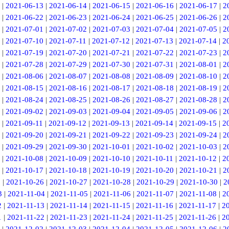
|
2021-06-13
|
2021-06-14
|
2021-06-15
|
2021-06-16
|
2021-06-17
|
2
|
2021-06-22
|
2021-06-23
|
2021-06-24
|
2021-06-25
|
2021-06-26
|
2
|
2021-07-01
|
2021-07-02
|
2021-07-03
|
2021-07-04
|
2021-07-05
|
2
|
2021-07-10
|
2021-07-11
|
2021-07-12
|
2021-07-13
|
2021-07-14
|
2
|
2021-07-19
|
2021-07-20
|
2021-07-21
|
2021-07-22
|
2021-07-23
|
2
|
2021-07-28
|
2021-07-29
|
2021-07-30
|
2021-07-31
|
2021-08-01
|
2
|
2021-08-06
|
2021-08-07
|
2021-08-08
|
2021-08-09
|
2021-08-10
|
2
|
2021-08-15
|
2021-08-16
|
2021-08-17
|
2021-08-18
|
2021-08-19
|
2
|
2021-08-24
|
2021-08-25
|
2021-08-26
|
2021-08-27
|
2021-08-28
|
2
|
2021-09-02
|
2021-09-03
|
2021-09-04
|
2021-09-05
|
2021-09-06
|
2
|
2021-09-11
|
2021-09-12
|
2021-09-13
|
2021-09-14
|
2021-09-15
|
2
|
2021-09-20
|
2021-09-21
|
2021-09-22
|
2021-09-23
|
2021-09-24
|
2
|
2021-09-29
|
2021-09-30
|
2021-10-01
|
2021-10-02
|
2021-10-03
|
2
|
2021-10-08
|
2021-10-09
|
2021-10-10
|
2021-10-11
|
2021-10-12
|
2
|
2021-10-17
|
2021-10-18
|
2021-10-19
|
2021-10-20
|
2021-10-21
|
2
5
|
2021-10-26
|
2021-10-27
|
2021-10-28
|
2021-10-29
|
2021-10-30
|
2
3
|
2021-11-04
|
2021-11-05
|
2021-11-06
|
2021-11-07
|
2021-11-08
|
2
2
|
2021-11-13
|
2021-11-14
|
2021-11-15
|
2021-11-16
|
2021-11-17
|
2
1
|
2021-11-22
|
2021-11-23
|
2021-11-24
|
2021-11-25
|
2021-11-26
|
2