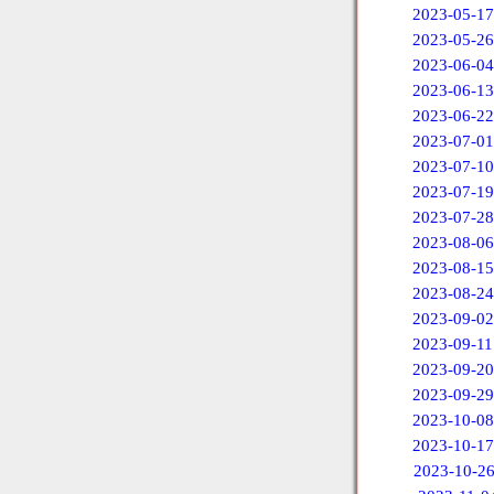
2023-05-17
2023-05-26
2023-06-04
2023-06-13
2023-06-22
2023-07-01
2023-07-10
2023-07-19
2023-07-28
2023-08-06
2023-08-15
2023-08-24
2023-09-02
2023-09-11
2023-09-20
2023-09-29
2023-10-08
2023-10-17
2023-10-2