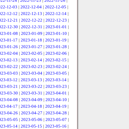
022-11-24
|
2022-11-25
|
2022-11-26
|
022-12-03
|
2022-12-04
|
2022-12-05
|
022-12-12
|
2022-12-13
|
2022-12-14
|
022-12-21
|
2022-12-22
|
2022-12-23
|
022-12-30
|
2022-12-31
|
2023-01-01
|
023-01-08
|
2023-01-09
|
2023-01-10
|
023-01-17
|
2023-01-18
|
2023-01-19
|
023-01-26
|
2023-01-27
|
2023-01-28
|
023-02-04
|
2023-02-05
|
2023-02-06
|
023-02-13
|
2023-02-14
|
2023-02-15
|
023-02-22
|
2023-02-23
|
2023-02-24
|
023-03-03
|
2023-03-04
|
2023-03-05
|
023-03-12
|
2023-03-13
|
2023-03-14
|
023-03-21
|
2023-03-22
|
2023-03-23
|
023-03-30
|
2023-03-31
|
2023-04-01
|
023-04-08
|
2023-04-09
|
2023-04-10
|
023-04-17
|
2023-04-18
|
2023-04-19
|
023-04-26
|
2023-04-27
|
2023-04-28
|
023-05-05
|
2023-05-06
|
2023-05-07
|
023-05-14
|
2023-05-15
|
2023-05-16
|