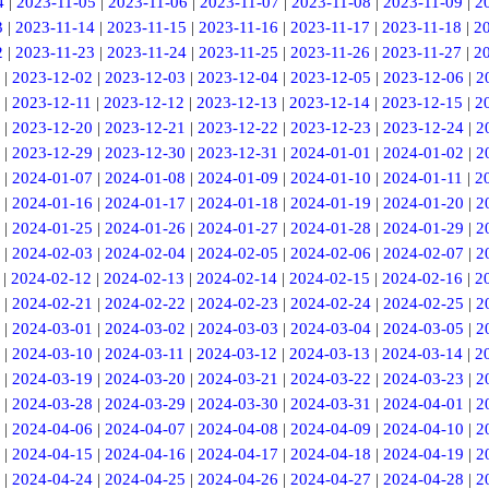
4
|
2023-11-05
|
2023-11-06
|
2023-11-07
|
2023-11-08
|
2023-11-09
|
2
3
|
2023-11-14
|
2023-11-15
|
2023-11-16
|
2023-11-17
|
2023-11-18
|
2
2
|
2023-11-23
|
2023-11-24
|
2023-11-25
|
2023-11-26
|
2023-11-27
|
2
|
2023-12-02
|
2023-12-03
|
2023-12-04
|
2023-12-05
|
2023-12-06
|
2
|
2023-12-11
|
2023-12-12
|
2023-12-13
|
2023-12-14
|
2023-12-15
|
2
|
2023-12-20
|
2023-12-21
|
2023-12-22
|
2023-12-23
|
2023-12-24
|
2
|
2023-12-29
|
2023-12-30
|
2023-12-31
|
2024-01-01
|
2024-01-02
|
2
|
2024-01-07
|
2024-01-08
|
2024-01-09
|
2024-01-10
|
2024-01-11
|
2
|
2024-01-16
|
2024-01-17
|
2024-01-18
|
2024-01-19
|
2024-01-20
|
2
|
2024-01-25
|
2024-01-26
|
2024-01-27
|
2024-01-28
|
2024-01-29
|
2
|
2024-02-03
|
2024-02-04
|
2024-02-05
|
2024-02-06
|
2024-02-07
|
2
|
2024-02-12
|
2024-02-13
|
2024-02-14
|
2024-02-15
|
2024-02-16
|
2
|
2024-02-21
|
2024-02-22
|
2024-02-23
|
2024-02-24
|
2024-02-25
|
2
|
2024-03-01
|
2024-03-02
|
2024-03-03
|
2024-03-04
|
2024-03-05
|
2
|
2024-03-10
|
2024-03-11
|
2024-03-12
|
2024-03-13
|
2024-03-14
|
2
|
2024-03-19
|
2024-03-20
|
2024-03-21
|
2024-03-22
|
2024-03-23
|
2
|
2024-03-28
|
2024-03-29
|
2024-03-30
|
2024-03-31
|
2024-04-01
|
2
|
2024-04-06
|
2024-04-07
|
2024-04-08
|
2024-04-09
|
2024-04-10
|
2
|
2024-04-15
|
2024-04-16
|
2024-04-17
|
2024-04-18
|
2024-04-19
|
2
|
2024-04-24
|
2024-04-25
|
2024-04-26
|
2024-04-27
|
2024-04-28
|
2