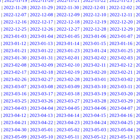
8
|
2022-11-19
|
2022-11-20
|
2022-11-21
|
2022-11-22
|
2022-11-23
|
2
7
|
2022-11-28
|
2022-11-29
|
2022-11-30
|
2022-12-01
|
2022-12-02
|
2
|
2022-12-07
|
2022-12-08
|
2022-12-09
|
2022-12-10
|
2022-12-11
|
2
|
2022-12-16
|
2022-12-17
|
2022-12-18
|
2022-12-19
|
2022-12-20
|
2
|
2022-12-25
|
2022-12-26
|
2022-12-27
|
2022-12-28
|
2022-12-29
|
2
|
2023-01-03
|
2023-01-04
|
2023-01-05
|
2023-01-06
|
2023-01-07
|
2
|
2023-01-12
|
2023-01-13
|
2023-01-14
|
2023-01-15
|
2023-01-16
|
2
|
2023-01-21
|
2023-01-22
|
2023-01-23
|
2023-01-24
|
2023-01-25
|
2
|
2023-01-30
|
2023-01-31
|
2023-02-01
|
2023-02-02
|
2023-02-03
|
2
|
2023-02-08
|
2023-02-09
|
2023-02-10
|
2023-02-11
|
2023-02-12
|
2
|
2023-02-17
|
2023-02-18
|
2023-02-19
|
2023-02-20
|
2023-02-21
|
2
|
2023-02-26
|
2023-02-27
|
2023-02-28
|
2023-03-01
|
2023-03-02
|
2
|
2023-03-07
|
2023-03-08
|
2023-03-09
|
2023-03-10
|
2023-03-11
|
2
|
2023-03-16
|
2023-03-17
|
2023-03-18
|
2023-03-19
|
2023-03-20
|
2
|
2023-03-25
|
2023-03-26
|
2023-03-27
|
2023-03-28
|
2023-03-29
|
2
|
2023-04-03
|
2023-04-04
|
2023-04-05
|
2023-04-06
|
2023-04-07
|
2
|
2023-04-12
|
2023-04-13
|
2023-04-14
|
2023-04-15
|
2023-04-16
|
2
|
2023-04-21
|
2023-04-22
|
2023-04-23
|
2023-04-24
|
2023-04-25
|
2
|
2023-04-30
|
2023-05-01
|
2023-05-02
|
2023-05-03
|
2023-05-04
|
2
|
2023-05-09
|
2023-05-10
|
2023-05-11
|
2023-05-12
|
2023-05-13
|
2