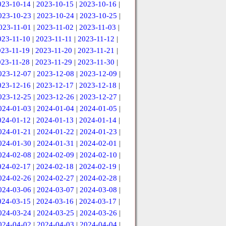
023-10-14
|
2023-10-15
|
2023-10-16
|
023-10-23
|
2023-10-24
|
2023-10-25
|
023-11-01
|
2023-11-02
|
2023-11-03
|
023-11-10
|
2023-11-11
|
2023-11-12
|
023-11-19
|
2023-11-20
|
2023-11-21
|
023-11-28
|
2023-11-29
|
2023-11-30
|
023-12-07
|
2023-12-08
|
2023-12-09
|
023-12-16
|
2023-12-17
|
2023-12-18
|
023-12-25
|
2023-12-26
|
2023-12-27
|
024-01-03
|
2024-01-04
|
2024-01-05
|
024-01-12
|
2024-01-13
|
2024-01-14
|
024-01-21
|
2024-01-22
|
2024-01-23
|
024-01-30
|
2024-01-31
|
2024-02-01
|
024-02-08
|
2024-02-09
|
2024-02-10
|
024-02-17
|
2024-02-18
|
2024-02-19
|
024-02-26
|
2024-02-27
|
2024-02-28
|
024-03-06
|
2024-03-07
|
2024-03-08
|
024-03-15
|
2024-03-16
|
2024-03-17
|
024-03-24
|
2024-03-25
|
2024-03-26
|
024-04-02
|
2024-04-03
|
2024-04-04
|