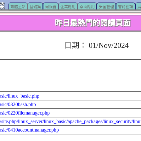
菜
繁體主站
基礎篇
伺服器
企業應用
桌面應用
安全管理
書籍勘誤
鳥
昨日最熱門的閱讀頁面
日期： 01/Nov/2024
asic/linux_basic.php
asic/0320bash.php
asic/0220filemanager.php
site.php/linux_server/linux_basic/apache_packages/linux_security/lin
basic/0410accountmanager.php