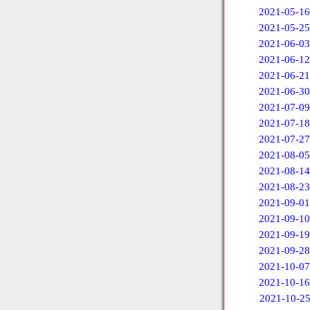
2021-05-16
2021-05-25
2021-06-03
2021-06-12
2021-06-21
2021-06-30
2021-07-09
2021-07-18
2021-07-27
2021-08-05
2021-08-14
2021-08-23
2021-09-01
2021-09-10
2021-09-19
2021-09-28
2021-10-07
2021-10-16
2021-10-2