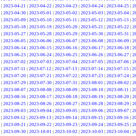
|
2023-04-21
|
2023-04-22
|
2023-04-23
|
2023-04-24
|
2023-04-25
|
2
|
2023-04-30
|
2023-05-01
|
2023-05-02
|
2023-05-03
|
2023-05-04
|
2
|
2023-05-09
|
2023-05-10
|
2023-05-11
|
2023-05-12
|
2023-05-13
|
2
|
2023-05-18
|
2023-05-19
|
2023-05-20
|
2023-05-21
|
2023-05-22
|
2
|
2023-05-27
|
2023-05-28
|
2023-05-29
|
2023-05-30
|
2023-05-31
|
2
|
2023-06-05
|
2023-06-06
|
2023-06-07
|
2023-06-08
|
2023-06-09
|
2
|
2023-06-14
|
2023-06-15
|
2023-06-16
|
2023-06-17
|
2023-06-18
|
2
|
2023-06-23
|
2023-06-24
|
2023-06-25
|
2023-06-26
|
2023-06-27
|
2
|
2023-07-02
|
2023-07-03
|
2023-07-04
|
2023-07-05
|
2023-07-06
|
2
|
2023-07-11
|
2023-07-12
|
2023-07-13
|
2023-07-14
|
2023-07-15
|
2
|
2023-07-20
|
2023-07-21
|
2023-07-22
|
2023-07-23
|
2023-07-24
|
2
|
2023-07-29
|
2023-07-30
|
2023-07-31
|
2023-08-01
|
2023-08-02
|
2
|
2023-08-07
|
2023-08-08
|
2023-08-09
|
2023-08-10
|
2023-08-11
|
2
|
2023-08-16
|
2023-08-17
|
2023-08-18
|
2023-08-19
|
2023-08-20
|
2
|
2023-08-25
|
2023-08-26
|
2023-08-27
|
2023-08-28
|
2023-08-29
|
2
|
2023-09-03
|
2023-09-04
|
2023-09-05
|
2023-09-06
|
2023-09-07
|
2
|
2023-09-12
|
2023-09-13
|
2023-09-14
|
2023-09-15
|
2023-09-16
|
2
|
2023-09-21
|
2023-09-22
|
2023-09-23
|
2023-09-24
|
2023-09-25
|
2
|
2023-09-30
|
2023-10-01
|
2023-10-02
|
2023-10-03
|
2023-10-04
|
2