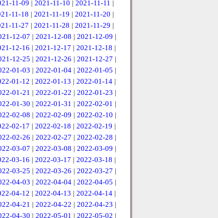
021-11-09
|
2021-11-10
|
2021-11-11
|
021-11-18
|
2021-11-19
|
2021-11-20
|
021-11-27
|
2021-11-28
|
2021-11-29
|
021-12-07
|
2021-12-08
|
2021-12-09
|
021-12-16
|
2021-12-17
|
2021-12-18
|
021-12-25
|
2021-12-26
|
2021-12-27
|
022-01-03
|
2022-01-04
|
2022-01-05
|
022-01-12
|
2022-01-13
|
2022-01-14
|
022-01-21
|
2022-01-22
|
2022-01-23
|
022-01-30
|
2022-01-31
|
2022-02-01
|
022-02-08
|
2022-02-09
|
2022-02-10
|
022-02-17
|
2022-02-18
|
2022-02-19
|
022-02-26
|
2022-02-27
|
2022-02-28
|
022-03-07
|
2022-03-08
|
2022-03-09
|
022-03-16
|
2022-03-17
|
2022-03-18
|
022-03-25
|
2022-03-26
|
2022-03-27
|
022-04-03
|
2022-04-04
|
2022-04-05
|
022-04-12
|
2022-04-13
|
2022-04-14
|
022-04-21
|
2022-04-22
|
2022-04-23
|
022-04-30
|
2022-05-01
|
2022-05-02
|