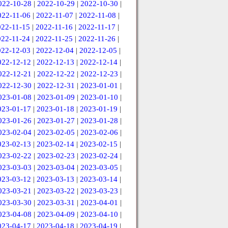
022-10-28
|
2022-10-29
|
2022-10-30
|
022-11-06
|
2022-11-07
|
2022-11-08
|
022-11-15
|
2022-11-16
|
2022-11-17
|
022-11-24
|
2022-11-25
|
2022-11-26
|
022-12-03
|
2022-12-04
|
2022-12-05
|
022-12-12
|
2022-12-13
|
2022-12-14
|
022-12-21
|
2022-12-22
|
2022-12-23
|
022-12-30
|
2022-12-31
|
2023-01-01
|
023-01-08
|
2023-01-09
|
2023-01-10
|
023-01-17
|
2023-01-18
|
2023-01-19
|
023-01-26
|
2023-01-27
|
2023-01-28
|
023-02-04
|
2023-02-05
|
2023-02-06
|
023-02-13
|
2023-02-14
|
2023-02-15
|
023-02-22
|
2023-02-23
|
2023-02-24
|
023-03-03
|
2023-03-04
|
2023-03-05
|
023-03-12
|
2023-03-13
|
2023-03-14
|
023-03-21
|
2023-03-22
|
2023-03-23
|
023-03-30
|
2023-03-31
|
2023-04-01
|
023-04-08
|
2023-04-09
|
2023-04-10
|
023-04-17
|
2023-04-18
|
2023-04-19
|