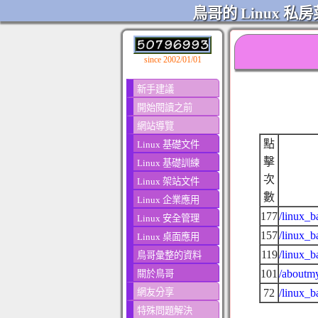
鳥哥的 Linux 私房
since 2002/01/01
新手建議
開始閱讀之前
網站導覽
點
Linux 基礎文件
擊
Linux 基礎訓練
次
Linux 架站文件
數
Linux 企業應用
177
/linux_b
Linux 安全管理
157
/linux_b
Linux 桌面應用
119
/linux_b
鳥哥彙整的資料
101
/aboutmy
關於鳥哥
網友分享
72
/linux_
特殊問題解決