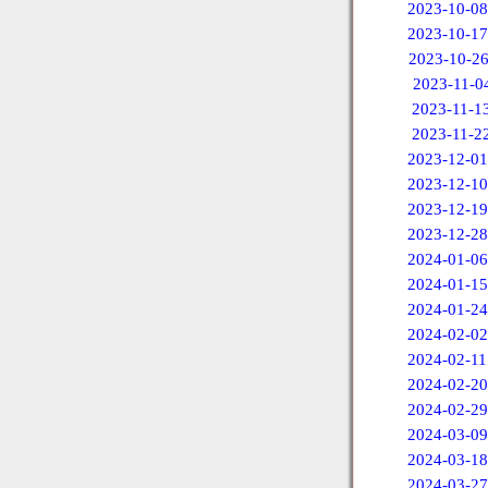
2023-10-08
2023-10-17
2023-10-2
2023-11-0
2023-11-1
2023-11-2
2023-12-01
2023-12-10
2023-12-19
2023-12-28
2024-01-06
2024-01-15
2024-01-24
2024-02-02
2024-02-11
2024-02-20
2024-02-29
2024-03-09
2024-03-18
2024-03-27