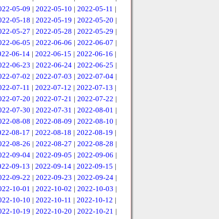
022-05-09
|
2022-05-10
|
2022-05-11
|
022-05-18
|
2022-05-19
|
2022-05-20
|
022-05-27
|
2022-05-28
|
2022-05-29
|
022-06-05
|
2022-06-06
|
2022-06-07
|
022-06-14
|
2022-06-15
|
2022-06-16
|
022-06-23
|
2022-06-24
|
2022-06-25
|
022-07-02
|
2022-07-03
|
2022-07-04
|
022-07-11
|
2022-07-12
|
2022-07-13
|
022-07-20
|
2022-07-21
|
2022-07-22
|
022-07-30
|
2022-07-31
|
2022-08-01
|
022-08-08
|
2022-08-09
|
2022-08-10
|
022-08-17
|
2022-08-18
|
2022-08-19
|
022-08-26
|
2022-08-27
|
2022-08-28
|
022-09-04
|
2022-09-05
|
2022-09-06
|
022-09-13
|
2022-09-14
|
2022-09-15
|
022-09-22
|
2022-09-23
|
2022-09-24
|
022-10-01
|
2022-10-02
|
2022-10-03
|
022-10-10
|
2022-10-11
|
2022-10-12
|
022-10-19
|
2022-10-20
|
2022-10-21
|