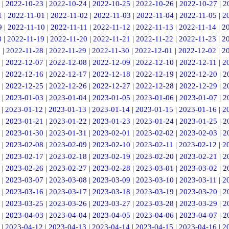
|
2022-10-23
|
2022-10-24
|
2022-10-25
|
2022-10-26
|
2022-10-27
|
2
1
|
2022-11-01
|
2022-11-02
|
2022-11-03
|
2022-11-04
|
2022-11-05
|
2
9
|
2022-11-10
|
2022-11-11
|
2022-11-12
|
2022-11-13
|
2022-11-14
|
2
8
|
2022-11-19
|
2022-11-20
|
2022-11-21
|
2022-11-22
|
2022-11-23
|
2
7
|
2022-11-28
|
2022-11-29
|
2022-11-30
|
2022-12-01
|
2022-12-02
|
2
|
2022-12-07
|
2022-12-08
|
2022-12-09
|
2022-12-10
|
2022-12-11
|
2
|
2022-12-16
|
2022-12-17
|
2022-12-18
|
2022-12-19
|
2022-12-20
|
2
|
2022-12-25
|
2022-12-26
|
2022-12-27
|
2022-12-28
|
2022-12-29
|
2
|
2023-01-03
|
2023-01-04
|
2023-01-05
|
2023-01-06
|
2023-01-07
|
2
|
2023-01-12
|
2023-01-13
|
2023-01-14
|
2023-01-15
|
2023-01-16
|
2
|
2023-01-21
|
2023-01-22
|
2023-01-23
|
2023-01-24
|
2023-01-25
|
2
|
2023-01-30
|
2023-01-31
|
2023-02-01
|
2023-02-02
|
2023-02-03
|
2
|
2023-02-08
|
2023-02-09
|
2023-02-10
|
2023-02-11
|
2023-02-12
|
2
|
2023-02-17
|
2023-02-18
|
2023-02-19
|
2023-02-20
|
2023-02-21
|
2
|
2023-02-26
|
2023-02-27
|
2023-02-28
|
2023-03-01
|
2023-03-02
|
2
|
2023-03-07
|
2023-03-08
|
2023-03-09
|
2023-03-10
|
2023-03-11
|
2
|
2023-03-16
|
2023-03-17
|
2023-03-18
|
2023-03-19
|
2023-03-20
|
2
|
2023-03-25
|
2023-03-26
|
2023-03-27
|
2023-03-28
|
2023-03-29
|
2
|
2023-04-03
|
2023-04-04
|
2023-04-05
|
2023-04-06
|
2023-04-07
|
2
|
2023-04-12
|
2023-04-13
|
2023-04-14
|
2023-04-15
|
2023-04-16
|
2