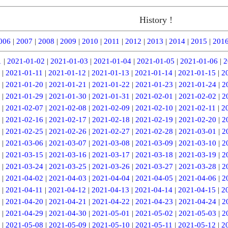
History !
006
|
2007
|
2008
|
2009
|
2010
|
2011
|
2012
|
2013
|
2014
|
2015
|
201
1
|
2021-01-02
|
2021-01-03
|
2021-01-04
|
2021-01-05
|
2021-01-06
|
2
|
2021-01-11
|
2021-01-12
|
2021-01-13
|
2021-01-14
|
2021-01-15
|
2
|
2021-01-20
|
2021-01-21
|
2021-01-22
|
2021-01-23
|
2021-01-24
|
2
|
2021-01-29
|
2021-01-30
|
2021-01-31
|
2021-02-01
|
2021-02-02
|
2
|
2021-02-07
|
2021-02-08
|
2021-02-09
|
2021-02-10
|
2021-02-11
|
2
|
2021-02-16
|
2021-02-17
|
2021-02-18
|
2021-02-19
|
2021-02-20
|
2
|
2021-02-25
|
2021-02-26
|
2021-02-27
|
2021-02-28
|
2021-03-01
|
2
|
2021-03-06
|
2021-03-07
|
2021-03-08
|
2021-03-09
|
2021-03-10
|
2
|
2021-03-15
|
2021-03-16
|
2021-03-17
|
2021-03-18
|
2021-03-19
|
2
|
2021-03-24
|
2021-03-25
|
2021-03-26
|
2021-03-27
|
2021-03-28
|
2
|
2021-04-02
|
2021-04-03
|
2021-04-04
|
2021-04-05
|
2021-04-06
|
2
|
2021-04-11
|
2021-04-12
|
2021-04-13
|
2021-04-14
|
2021-04-15
|
2
|
2021-04-20
|
2021-04-21
|
2021-04-22
|
2021-04-23
|
2021-04-24
|
2
|
2021-04-29
|
2021-04-30
|
2021-05-01
|
2021-05-02
|
2021-05-03
|
2
|
2021-05-08
|
2021-05-09
|
2021-05-10
|
2021-05-11
|
2021-05-12
|
2