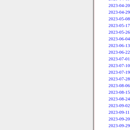
2023-04-20
2023-04-29
2023-05-08
2023-05-17
2023-05-26
2023-06-04
2023-06-13
2023-06-22
2023-07-01
2023-07-10
2023-07-19
2023-07-28
2023-08-06
2023-08-15
2023-08-24
2023-09-02
2023-09-11
2023-09-20
2023-09-29