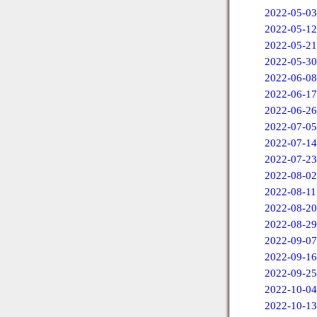
2022-05-03
2022-05-12
2022-05-21
2022-05-30
2022-06-08
2022-06-17
2022-06-26
2022-07-05
2022-07-14
2022-07-23
2022-08-02
2022-08-11
2022-08-20
2022-08-29
2022-09-07
2022-09-16
2022-09-25
2022-10-04
2022-10-13