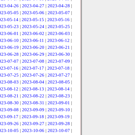
023-04-26
|
2023-04-27
|
2023-04-28
|
023-05-05
|
2023-05-06
|
2023-05-07
|
023-05-14
|
2023-05-15
|
2023-05-16
|
023-05-23
|
2023-05-24
|
2023-05-25
|
023-06-01
|
2023-06-02
|
2023-06-03
|
023-06-10
|
2023-06-11
|
2023-06-12
|
023-06-19
|
2023-06-20
|
2023-06-21
|
023-06-28
|
2023-06-29
|
2023-06-30
|
023-07-07
|
2023-07-08
|
2023-07-09
|
023-07-16
|
2023-07-17
|
2023-07-18
|
023-07-25
|
2023-07-26
|
2023-07-27
|
023-08-03
|
2023-08-04
|
2023-08-05
|
023-08-12
|
2023-08-13
|
2023-08-14
|
023-08-21
|
2023-08-22
|
2023-08-23
|
023-08-30
|
2023-08-31
|
2023-09-01
|
023-09-08
|
2023-09-09
|
2023-09-10
|
023-09-17
|
2023-09-18
|
2023-09-19
|
023-09-26
|
2023-09-27
|
2023-09-28
|
023-10-05
|
2023-10-06
|
2023-10-07
|