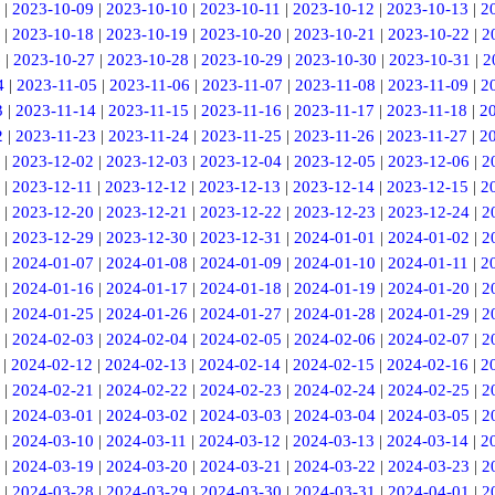
|
2023-10-09
|
2023-10-10
|
2023-10-11
|
2023-10-12
|
2023-10-13
|
2
|
2023-10-18
|
2023-10-19
|
2023-10-20
|
2023-10-21
|
2023-10-22
|
2
6
|
2023-10-27
|
2023-10-28
|
2023-10-29
|
2023-10-30
|
2023-10-31
|
2
4
|
2023-11-05
|
2023-11-06
|
2023-11-07
|
2023-11-08
|
2023-11-09
|
2
3
|
2023-11-14
|
2023-11-15
|
2023-11-16
|
2023-11-17
|
2023-11-18
|
2
2
|
2023-11-23
|
2023-11-24
|
2023-11-25
|
2023-11-26
|
2023-11-27
|
2
|
2023-12-02
|
2023-12-03
|
2023-12-04
|
2023-12-05
|
2023-12-06
|
2
|
2023-12-11
|
2023-12-12
|
2023-12-13
|
2023-12-14
|
2023-12-15
|
2
|
2023-12-20
|
2023-12-21
|
2023-12-22
|
2023-12-23
|
2023-12-24
|
2
|
2023-12-29
|
2023-12-30
|
2023-12-31
|
2024-01-01
|
2024-01-02
|
2
|
2024-01-07
|
2024-01-08
|
2024-01-09
|
2024-01-10
|
2024-01-11
|
2
|
2024-01-16
|
2024-01-17
|
2024-01-18
|
2024-01-19
|
2024-01-20
|
2
|
2024-01-25
|
2024-01-26
|
2024-01-27
|
2024-01-28
|
2024-01-29
|
2
|
2024-02-03
|
2024-02-04
|
2024-02-05
|
2024-02-06
|
2024-02-07
|
2
|
2024-02-12
|
2024-02-13
|
2024-02-14
|
2024-02-15
|
2024-02-16
|
2
|
2024-02-21
|
2024-02-22
|
2024-02-23
|
2024-02-24
|
2024-02-25
|
2
|
2024-03-01
|
2024-03-02
|
2024-03-03
|
2024-03-04
|
2024-03-05
|
2
|
2024-03-10
|
2024-03-11
|
2024-03-12
|
2024-03-13
|
2024-03-14
|
2
|
2024-03-19
|
2024-03-20
|
2024-03-21
|
2024-03-22
|
2024-03-23
|
2
|
2024-03-28
|
2024-03-29
|
2024-03-30
|
2024-03-31
|
2024-04-01
|
2