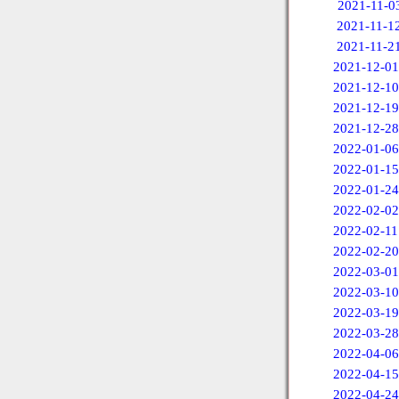
2021-11-0
2021-11-1
2021-11-2
2021-12-01
2021-12-10
2021-12-19
2021-12-28
2022-01-06
2022-01-15
2022-01-24
2022-02-02
2022-02-11
2022-02-20
2022-03-01
2022-03-10
2022-03-19
2022-03-28
2022-04-06
2022-04-15
2022-04-24