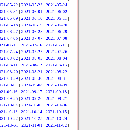
021-05-22
|
2021-05-23
|
2021-05-24
|
021-05-31
|
2021-06-01
|
2021-06-02
|
021-06-09
|
2021-06-10
|
2021-06-11
|
021-06-18
|
2021-06-19
|
2021-06-20
|
021-06-27
|
2021-06-28
|
2021-06-29
|
021-07-06
|
2021-07-07
|
2021-07-08
|
021-07-15
|
2021-07-16
|
2021-07-17
|
021-07-24
|
2021-07-25
|
2021-07-26
|
021-08-02
|
2021-08-03
|
2021-08-04
|
021-08-11
|
2021-08-12
|
2021-08-13
|
021-08-20
|
2021-08-21
|
2021-08-22
|
021-08-29
|
2021-08-30
|
2021-08-31
|
021-09-07
|
2021-09-08
|
2021-09-09
|
021-09-16
|
2021-09-17
|
2021-09-18
|
021-09-25
|
2021-09-26
|
2021-09-27
|
021-10-04
|
2021-10-05
|
2021-10-06
|
021-10-13
|
2021-10-14
|
2021-10-15
|
021-10-22
|
2021-10-23
|
2021-10-24
|
021-10-31
|
2021-11-01
|
2021-11-02
|