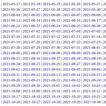
|
2021-05-17
|
2021-05-18
|
2021-05-19
|
2021-05-20
|
2021-05-21
|
2
|
2021-05-26
|
2021-05-27
|
2021-05-28
|
2021-05-29
|
2021-05-30
|
2
|
2021-06-04
|
2021-06-05
|
2021-06-06
|
2021-06-07
|
2021-06-08
|
2
|
2021-06-13
|
2021-06-14
|
2021-06-15
|
2021-06-16
|
2021-06-17
|
2
|
2021-06-22
|
2021-06-23
|
2021-06-24
|
2021-06-25
|
2021-06-26
|
2
|
2021-07-01
|
2021-07-02
|
2021-07-03
|
2021-07-04
|
2021-07-05
|
2
|
2021-07-10
|
2021-07-11
|
2021-07-12
|
2021-07-13
|
2021-07-14
|
2
|
2021-07-19
|
2021-07-20
|
2021-07-21
|
2021-07-22
|
2021-07-23
|
2
|
2021-07-28
|
2021-07-29
|
2021-07-30
|
2021-07-31
|
2021-08-01
|
2
|
2021-08-06
|
2021-08-07
|
2021-08-08
|
2021-08-09
|
2021-08-10
|
2
|
2021-08-15
|
2021-08-16
|
2021-08-17
|
2021-08-18
|
2021-08-19
|
2
|
2021-08-24
|
2021-08-25
|
2021-08-26
|
2021-08-27
|
2021-08-28
|
2
|
2021-09-02
|
2021-09-03
|
2021-09-04
|
2021-09-05
|
2021-09-06
|
2
|
2021-09-11
|
2021-09-12
|
2021-09-13
|
2021-09-14
|
2021-09-15
|
2
|
2021-09-20
|
2021-09-21
|
2021-09-22
|
2021-09-23
|
2021-09-24
|
2
|
2021-09-29
|
2021-09-30
|
2021-10-01
|
2021-10-02
|
2021-10-03
|
2
|
2021-10-08
|
2021-10-09
|
2021-10-10
|
2021-10-11
|
2021-10-12
|
2
|
2021-10-17
|
2021-10-18
|
2021-10-19
|
2021-10-20
|
2021-10-21
|
2
5
|
2021-10-26
|
2021-10-27
|
2021-10-28
|
2021-10-29
|
2021-10-30
|
2