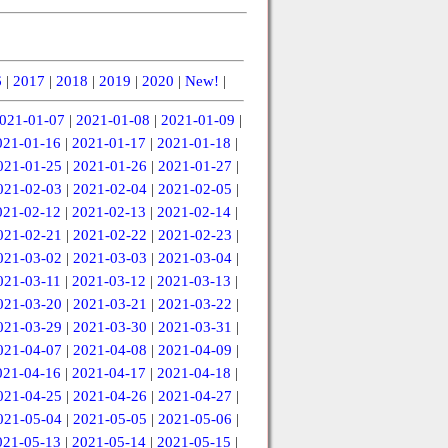
6
|
2017
|
2018
|
2019
|
2020
|
New!
|
021-01-07
|
2021-01-08
|
2021-01-09
|
021-01-16
|
2021-01-17
|
2021-01-18
|
021-01-25
|
2021-01-26
|
2021-01-27
|
021-02-03
|
2021-02-04
|
2021-02-05
|
021-02-12
|
2021-02-13
|
2021-02-14
|
021-02-21
|
2021-02-22
|
2021-02-23
|
021-03-02
|
2021-03-03
|
2021-03-04
|
021-03-11
|
2021-03-12
|
2021-03-13
|
021-03-20
|
2021-03-21
|
2021-03-22
|
021-03-29
|
2021-03-30
|
2021-03-31
|
021-04-07
|
2021-04-08
|
2021-04-09
|
021-04-16
|
2021-04-17
|
2021-04-18
|
021-04-25
|
2021-04-26
|
2021-04-27
|
021-05-04
|
2021-05-05
|
2021-05-06
|
021-05-13
|
2021-05-14
|
2021-05-15
|