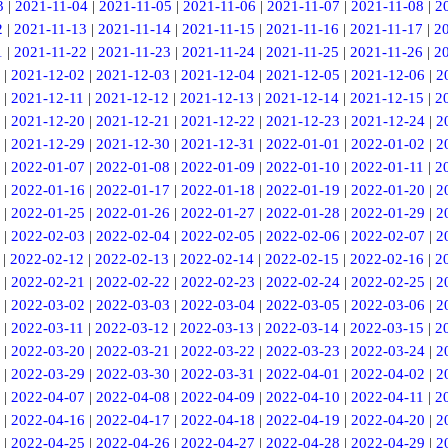
3
|
2021-11-04
|
2021-11-05
|
2021-11-06
|
2021-11-07
|
2021-11-08
|
2
2
|
2021-11-13
|
2021-11-14
|
2021-11-15
|
2021-11-16
|
2021-11-17
|
2
1
|
2021-11-22
|
2021-11-23
|
2021-11-24
|
2021-11-25
|
2021-11-26
|
2
|
2021-12-02
|
2021-12-03
|
2021-12-04
|
2021-12-05
|
2021-12-06
|
2
|
2021-12-11
|
2021-12-12
|
2021-12-13
|
2021-12-14
|
2021-12-15
|
2
|
2021-12-20
|
2021-12-21
|
2021-12-22
|
2021-12-23
|
2021-12-24
|
2
|
2021-12-29
|
2021-12-30
|
2021-12-31
|
2022-01-01
|
2022-01-02
|
2
|
2022-01-07
|
2022-01-08
|
2022-01-09
|
2022-01-10
|
2022-01-11
|
2
|
2022-01-16
|
2022-01-17
|
2022-01-18
|
2022-01-19
|
2022-01-20
|
2
|
2022-01-25
|
2022-01-26
|
2022-01-27
|
2022-01-28
|
2022-01-29
|
2
|
2022-02-03
|
2022-02-04
|
2022-02-05
|
2022-02-06
|
2022-02-07
|
2
|
2022-02-12
|
2022-02-13
|
2022-02-14
|
2022-02-15
|
2022-02-16
|
2
|
2022-02-21
|
2022-02-22
|
2022-02-23
|
2022-02-24
|
2022-02-25
|
2
|
2022-03-02
|
2022-03-03
|
2022-03-04
|
2022-03-05
|
2022-03-06
|
2
|
2022-03-11
|
2022-03-12
|
2022-03-13
|
2022-03-14
|
2022-03-15
|
2
|
2022-03-20
|
2022-03-21
|
2022-03-22
|
2022-03-23
|
2022-03-24
|
2
|
2022-03-29
|
2022-03-30
|
2022-03-31
|
2022-04-01
|
2022-04-02
|
2
|
2022-04-07
|
2022-04-08
|
2022-04-09
|
2022-04-10
|
2022-04-11
|
2
|
2022-04-16
|
2022-04-17
|
2022-04-18
|
2022-04-19
|
2022-04-20
|
2
|
2022-04-25
|
2022-04-26
|
2022-04-27
|
2022-04-28
|
2022-04-29
|
2