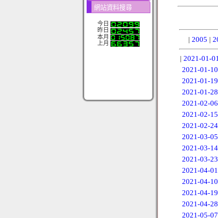
網站資料搜尋
今日
昨日
本月
|
2005
|
2
上月
|
2021-01-0
2021-01-10
2021-01-19
2021-01-28
2021-02-06
2021-02-15
2021-02-24
2021-03-05
2021-03-14
2021-03-23
2021-04-01
2021-04-10
2021-04-19
2021-04-28
2021-05-07