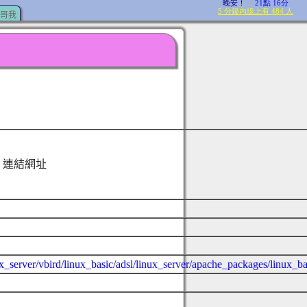
哥我
連結網址
ux_server/vbird/linux_basic/adsl/linux_server/apache_packages/linux_b