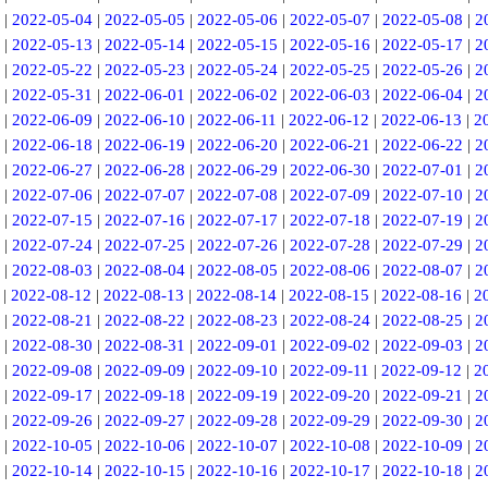
|
2022-05-04
|
2022-05-05
|
2022-05-06
|
2022-05-07
|
2022-05-08
|
2
|
2022-05-13
|
2022-05-14
|
2022-05-15
|
2022-05-16
|
2022-05-17
|
2
|
2022-05-22
|
2022-05-23
|
2022-05-24
|
2022-05-25
|
2022-05-26
|
2
|
2022-05-31
|
2022-06-01
|
2022-06-02
|
2022-06-03
|
2022-06-04
|
2
|
2022-06-09
|
2022-06-10
|
2022-06-11
|
2022-06-12
|
2022-06-13
|
2
|
2022-06-18
|
2022-06-19
|
2022-06-20
|
2022-06-21
|
2022-06-22
|
2
|
2022-06-27
|
2022-06-28
|
2022-06-29
|
2022-06-30
|
2022-07-01
|
2
|
2022-07-06
|
2022-07-07
|
2022-07-08
|
2022-07-09
|
2022-07-10
|
2
|
2022-07-15
|
2022-07-16
|
2022-07-17
|
2022-07-18
|
2022-07-19
|
2
|
2022-07-24
|
2022-07-25
|
2022-07-26
|
2022-07-28
|
2022-07-29
|
2
|
2022-08-03
|
2022-08-04
|
2022-08-05
|
2022-08-06
|
2022-08-07
|
2
|
2022-08-12
|
2022-08-13
|
2022-08-14
|
2022-08-15
|
2022-08-16
|
2
|
2022-08-21
|
2022-08-22
|
2022-08-23
|
2022-08-24
|
2022-08-25
|
2
|
2022-08-30
|
2022-08-31
|
2022-09-01
|
2022-09-02
|
2022-09-03
|
2
|
2022-09-08
|
2022-09-09
|
2022-09-10
|
2022-09-11
|
2022-09-12
|
2
|
2022-09-17
|
2022-09-18
|
2022-09-19
|
2022-09-20
|
2022-09-21
|
2
|
2022-09-26
|
2022-09-27
|
2022-09-28
|
2022-09-29
|
2022-09-30
|
2
|
2022-10-05
|
2022-10-06
|
2022-10-07
|
2022-10-08
|
2022-10-09
|
2
|
2022-10-14
|
2022-10-15
|
2022-10-16
|
2022-10-17
|
2022-10-18
|
2