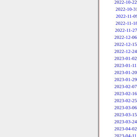
2022-10-22
2022-10-3
2022-11-0
2022-11-1
2022-11-2
2022-12-06
2022-12-15
2022-12-24
2023-01-02
2023-01-11
2023-01-20
2023-01-29
2023-02-07
2023-02-16
2023-02-25
2023-03-06
2023-03-15
2023-03-24
2023-04-02
2023-04-11