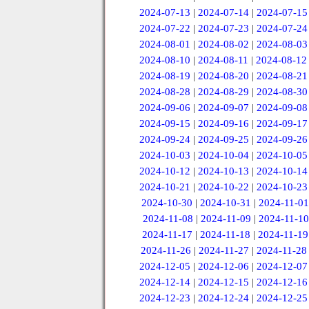
2024-07-13
|
2024-07-14
|
2024-07-15
2024-07-22
|
2024-07-23
|
2024-07-24
2024-08-01
|
2024-08-02
|
2024-08-03
2024-08-10
|
2024-08-11
|
2024-08-12
2024-08-19
|
2024-08-20
|
2024-08-21
2024-08-28
|
2024-08-29
|
2024-08-30
2024-09-06
|
2024-09-07
|
2024-09-08
2024-09-15
|
2024-09-16
|
2024-09-17
2024-09-24
|
2024-09-25
|
2024-09-26
2024-10-03
|
2024-10-04
|
2024-10-05
2024-10-12
|
2024-10-13
|
2024-10-14
2024-10-21
|
2024-10-22
|
2024-10-23
2024-10-30
|
2024-10-31
|
2024-11-01
2024-11-08
|
2024-11-09
|
2024-11-10
2024-11-17
|
2024-11-18
|
2024-11-19
2024-11-26
|
2024-11-27
|
2024-11-28
2024-12-05
|
2024-12-06
|
2024-12-07
2024-12-14
|
2024-12-15
|
2024-12-16
2024-12-23
|
2024-12-24
|
2024-12-25