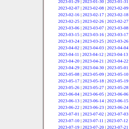
2023-01-29
|
2023-01-30
|
2023-01-31
2023-02-07
|
2023-02-08
|
2023-02-09
2023-02-16
|
2023-02-17
|
2023-02-18
2023-02-25
|
2023-02-26
|
2023-02-27
2023-03-06
|
2023-03-07
|
2023-03-08
2023-03-15
|
2023-03-16
|
2023-03-17
2023-03-24
|
2023-03-25
|
2023-03-26
2023-04-02
|
2023-04-03
|
2023-04-04
2023-04-11
|
2023-04-12
|
2023-04-13
2023-04-20
|
2023-04-21
|
2023-04-22
2023-04-29
|
2023-04-30
|
2023-05-01
2023-05-08
|
2023-05-09
|
2023-05-10
2023-05-17
|
2023-05-18
|
2023-05-19
2023-05-26
|
2023-05-27
|
2023-05-28
2023-06-04
|
2023-06-05
|
2023-06-06
2023-06-13
|
2023-06-14
|
2023-06-15
2023-06-22
|
2023-06-23
|
2023-06-24
2023-07-01
|
2023-07-02
|
2023-07-03
2023-07-10
|
2023-07-11
|
2023-07-12
2023-07-19
|
2023-07-20
|
2023-07-21