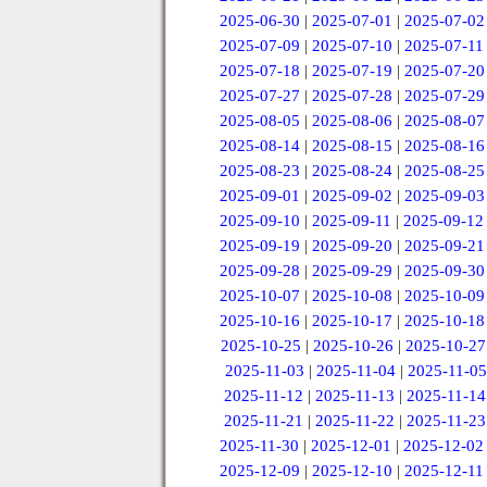
2025-06-30
|
2025-07-01
|
2025-07-02
2025-07-09
|
2025-07-10
|
2025-07-11
2025-07-18
|
2025-07-19
|
2025-07-20
2025-07-27
|
2025-07-28
|
2025-07-29
2025-08-05
|
2025-08-06
|
2025-08-07
2025-08-14
|
2025-08-15
|
2025-08-16
2025-08-23
|
2025-08-24
|
2025-08-25
2025-09-01
|
2025-09-02
|
2025-09-03
2025-09-10
|
2025-09-11
|
2025-09-12
2025-09-19
|
2025-09-20
|
2025-09-21
2025-09-28
|
2025-09-29
|
2025-09-30
2025-10-07
|
2025-10-08
|
2025-10-09
2025-10-16
|
2025-10-17
|
2025-10-18
2025-10-25
|
2025-10-26
|
2025-10-27
2025-11-03
|
2025-11-04
|
2025-11-05
2025-11-12
|
2025-11-13
|
2025-11-14
2025-11-21
|
2025-11-22
|
2025-11-23
2025-11-30
|
2025-12-01
|
2025-12-02
2025-12-09
|
2025-12-10
|
2025-12-11