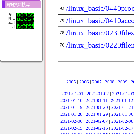
網站資料搜尋
/linux_basic/0440proc
92
今日
/linux_basic/0410acc
昨日
79
本月
上月
/linux_basic/0230file
78
/linux_basic/0220fil
76
|
2005
|
2006
|
2007
|
2008
|
2009
|
2
|
2021-01-01
|
2021-01-02
|
2021-01-0
2021-01-10
|
2021-01-11
|
2021-01-12
2021-01-19
|
2021-01-20
|
2021-01-21
2021-01-28
|
2021-01-29
|
2021-01-30
2021-02-06
|
2021-02-07
|
2021-02-08
2021-02-15
|
2021-02-16
|
2021-02-17