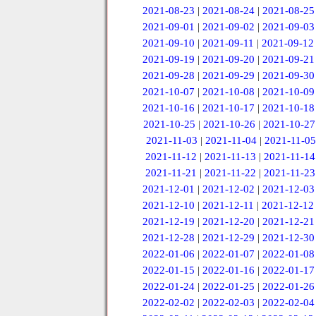
2021-08-23
|
2021-08-24
|
2021-08-25
2021-09-01
|
2021-09-02
|
2021-09-03
2021-09-10
|
2021-09-11
|
2021-09-12
2021-09-19
|
2021-09-20
|
2021-09-21
2021-09-28
|
2021-09-29
|
2021-09-30
2021-10-07
|
2021-10-08
|
2021-10-09
2021-10-16
|
2021-10-17
|
2021-10-18
2021-10-25
|
2021-10-26
|
2021-10-27
2021-11-03
|
2021-11-04
|
2021-11-05
2021-11-12
|
2021-11-13
|
2021-11-14
2021-11-21
|
2021-11-22
|
2021-11-23
2021-12-01
|
2021-12-02
|
2021-12-03
2021-12-10
|
2021-12-11
|
2021-12-12
2021-12-19
|
2021-12-20
|
2021-12-21
2021-12-28
|
2021-12-29
|
2021-12-30
2022-01-06
|
2022-01-07
|
2022-01-08
2022-01-15
|
2022-01-16
|
2022-01-17
2022-01-24
|
2022-01-25
|
2022-01-26
2022-02-02
|
2022-02-03
|
2022-02-04