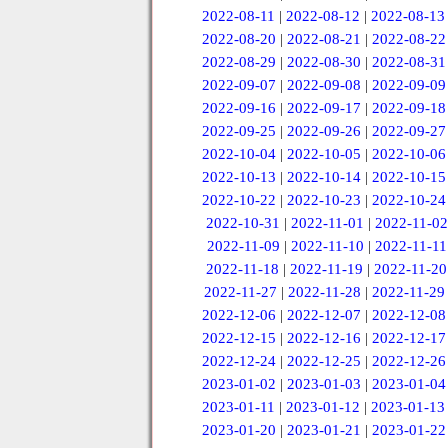
2022-08-11
|
2022-08-12
|
2022-08-13
2022-08-20
|
2022-08-21
|
2022-08-22
2022-08-29
|
2022-08-30
|
2022-08-31
2022-09-07
|
2022-09-08
|
2022-09-09
2022-09-16
|
2022-09-17
|
2022-09-18
2022-09-25
|
2022-09-26
|
2022-09-27
2022-10-04
|
2022-10-05
|
2022-10-06
2022-10-13
|
2022-10-14
|
2022-10-15
2022-10-22
|
2022-10-23
|
2022-10-24
2022-10-31
|
2022-11-01
|
2022-11-02
2022-11-09
|
2022-11-10
|
2022-11-11
2022-11-18
|
2022-11-19
|
2022-11-20
2022-11-27
|
2022-11-28
|
2022-11-29
2022-12-06
|
2022-12-07
|
2022-12-08
2022-12-15
|
2022-12-16
|
2022-12-17
2022-12-24
|
2022-12-25
|
2022-12-26
2023-01-02
|
2023-01-03
|
2023-01-04
2023-01-11
|
2023-01-12
|
2023-01-13
2023-01-20
|
2023-01-21
|
2023-01-22