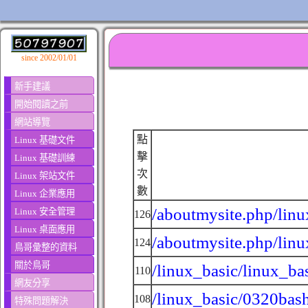
since 2002/01/01
新手建議
開始閱讀之前
網站導覽
點
Linux 基礎文件
擊
Linux 基礎訓練
次
Linux 架站文件
數
Linux 企業應用
/aboutmysite.php/linu
Linux 安全管理
126
Linux 桌面應用
/aboutmysite.php/linu
124
鳥哥彙整的資料
關於鳥哥
/linux_basic/linux_ba
110
網友分享
/linux_basic/0320bas
108
特殊問題解決