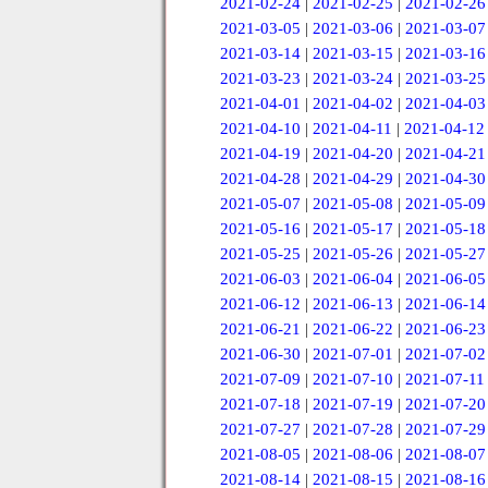
2021-02-24
|
2021-02-25
|
2021-02-26
2021-03-05
|
2021-03-06
|
2021-03-07
2021-03-14
|
2021-03-15
|
2021-03-16
2021-03-23
|
2021-03-24
|
2021-03-25
2021-04-01
|
2021-04-02
|
2021-04-03
2021-04-10
|
2021-04-11
|
2021-04-12
2021-04-19
|
2021-04-20
|
2021-04-21
2021-04-28
|
2021-04-29
|
2021-04-30
2021-05-07
|
2021-05-08
|
2021-05-09
2021-05-16
|
2021-05-17
|
2021-05-18
2021-05-25
|
2021-05-26
|
2021-05-27
2021-06-03
|
2021-06-04
|
2021-06-05
2021-06-12
|
2021-06-13
|
2021-06-14
2021-06-21
|
2021-06-22
|
2021-06-23
2021-06-30
|
2021-07-01
|
2021-07-02
2021-07-09
|
2021-07-10
|
2021-07-11
2021-07-18
|
2021-07-19
|
2021-07-20
2021-07-27
|
2021-07-28
|
2021-07-29
2021-08-05
|
2021-08-06
|
2021-08-07
2021-08-14
|
2021-08-15
|
2021-08-16