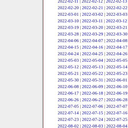
2022-02-11
|
2022-02-12
|
2022-02-13
2022-02-20
|
2022-02-21
|
2022-02-22
2022-03-01
|
2022-03-02
|
2022-03-03
2022-03-10
|
2022-03-11
|
2022-03-12
2022-03-19
|
2022-03-20
|
2022-03-21
2022-03-28
|
2022-03-29
|
2022-03-30
2022-04-06
|
2022-04-07
|
2022-04-08
2022-04-15
|
2022-04-16
|
2022-04-17
2022-04-24
|
2022-04-25
|
2022-04-26
2022-05-03
|
2022-05-04
|
2022-05-05
2022-05-12
|
2022-05-13
|
2022-05-14
2022-05-21
|
2022-05-22
|
2022-05-23
2022-05-30
|
2022-05-31
|
2022-06-01
2022-06-08
|
2022-06-09
|
2022-06-10
2022-06-17
|
2022-06-18
|
2022-06-19
2022-06-26
|
2022-06-27
|
2022-06-28
2022-07-05
|
2022-07-06
|
2022-07-07
2022-07-14
|
2022-07-15
|
2022-07-16
2022-07-23
|
2022-07-24
|
2022-07-25
2022-08-02
|
2022-08-03
|
2022-08-04