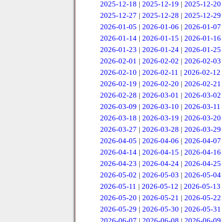
2025-12-18
|
2025-12-19
|
2025-12-20
2025-12-27
|
2025-12-28
|
2025-12-29
2026-01-05
|
2026-01-06
|
2026-01-07
2026-01-14
|
2026-01-15
|
2026-01-16
2026-01-23
|
2026-01-24
|
2026-01-25
2026-02-01
|
2026-02-02
|
2026-02-03
2026-02-10
|
2026-02-11
|
2026-02-12
2026-02-19
|
2026-02-20
|
2026-02-21
2026-02-28
|
2026-03-01
|
2026-03-02
2026-03-09
|
2026-03-10
|
2026-03-11
2026-03-18
|
2026-03-19
|
2026-03-20
2026-03-27
|
2026-03-28
|
2026-03-29
2026-04-05
|
2026-04-06
|
2026-04-07
2026-04-14
|
2026-04-15
|
2026-04-16
2026-04-23
|
2026-04-24
|
2026-04-25
2026-05-02
|
2026-05-03
|
2026-05-04
2026-05-11
|
2026-05-12
|
2026-05-13
2026-05-20
|
2026-05-21
|
2026-05-22
2026-05-29
|
2026-05-30
|
2026-05-31
2026-06-07
|
2026-06-08
|
2026-06-09