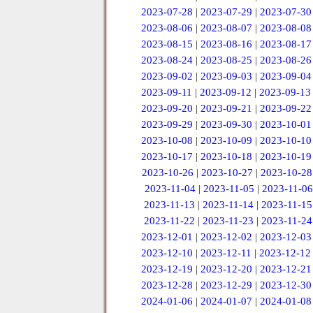
2023-07-28
|
2023-07-29
|
2023-07-30
2023-08-06
|
2023-08-07
|
2023-08-08
2023-08-15
|
2023-08-16
|
2023-08-17
2023-08-24
|
2023-08-25
|
2023-08-26
2023-09-02
|
2023-09-03
|
2023-09-04
2023-09-11
|
2023-09-12
|
2023-09-13
2023-09-20
|
2023-09-21
|
2023-09-22
2023-09-29
|
2023-09-30
|
2023-10-01
2023-10-08
|
2023-10-09
|
2023-10-10
2023-10-17
|
2023-10-18
|
2023-10-19
2023-10-26
|
2023-10-27
|
2023-10-28
2023-11-04
|
2023-11-05
|
2023-11-06
2023-11-13
|
2023-11-14
|
2023-11-15
2023-11-22
|
2023-11-23
|
2023-11-24
2023-12-01
|
2023-12-02
|
2023-12-03
2023-12-10
|
2023-12-11
|
2023-12-12
2023-12-19
|
2023-12-20
|
2023-12-21
2023-12-28
|
2023-12-29
|
2023-12-30
2024-01-06
|
2024-01-07
|
2024-01-08