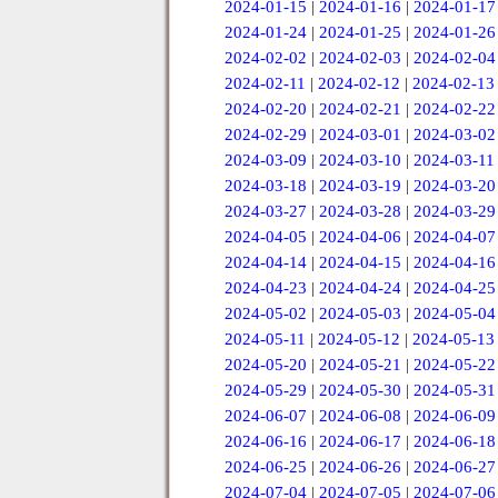
2024-01-15
|
2024-01-16
|
2024-01-17
2024-01-24
|
2024-01-25
|
2024-01-26
2024-02-02
|
2024-02-03
|
2024-02-04
2024-02-11
|
2024-02-12
|
2024-02-13
2024-02-20
|
2024-02-21
|
2024-02-22
2024-02-29
|
2024-03-01
|
2024-03-02
2024-03-09
|
2024-03-10
|
2024-03-11
2024-03-18
|
2024-03-19
|
2024-03-20
2024-03-27
|
2024-03-28
|
2024-03-29
2024-04-05
|
2024-04-06
|
2024-04-07
2024-04-14
|
2024-04-15
|
2024-04-16
2024-04-23
|
2024-04-24
|
2024-04-25
2024-05-02
|
2024-05-03
|
2024-05-04
2024-05-11
|
2024-05-12
|
2024-05-13
2024-05-20
|
2024-05-21
|
2024-05-22
2024-05-29
|
2024-05-30
|
2024-05-31
2024-06-07
|
2024-06-08
|
2024-06-09
2024-06-16
|
2024-06-17
|
2024-06-18
2024-06-25
|
2024-06-26
|
2024-06-27
2024-07-04
|
2024-07-05
|
2024-07-06