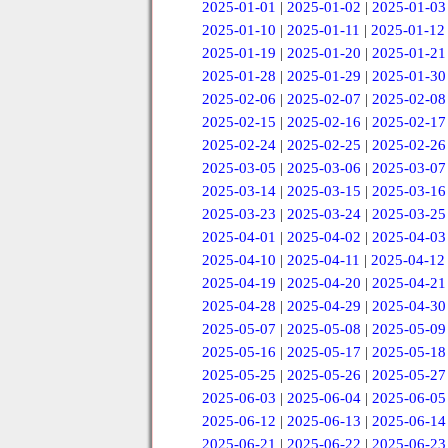
2025-01-01
|
2025-01-02
|
2025-01-03
2025-01-10
|
2025-01-11
|
2025-01-12
2025-01-19
|
2025-01-20
|
2025-01-21
2025-01-28
|
2025-01-29
|
2025-01-30
2025-02-06
|
2025-02-07
|
2025-02-08
2025-02-15
|
2025-02-16
|
2025-02-17
2025-02-24
|
2025-02-25
|
2025-02-26
2025-03-05
|
2025-03-06
|
2025-03-07
2025-03-14
|
2025-03-15
|
2025-03-16
2025-03-23
|
2025-03-24
|
2025-03-25
2025-04-01
|
2025-04-02
|
2025-04-03
2025-04-10
|
2025-04-11
|
2025-04-12
2025-04-19
|
2025-04-20
|
2025-04-21
2025-04-28
|
2025-04-29
|
2025-04-30
2025-05-07
|
2025-05-08
|
2025-05-09
2025-05-16
|
2025-05-17
|
2025-05-18
2025-05-25
|
2025-05-26
|
2025-05-27
2025-06-03
|
2025-06-04
|
2025-06-05
2025-06-12
|
2025-06-13
|
2025-06-14
2025-06-21
|
2025-06-22
|
2025-06-23