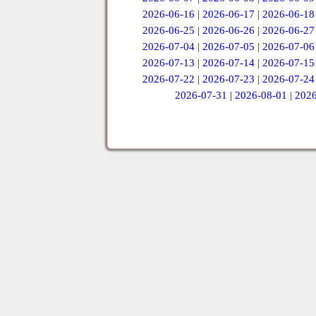
2026-06-16
|
2026-06-17
|
2026-06-18
2026-06-25
|
2026-06-26
|
2026-06-27
2026-07-04
|
2026-07-05
|
2026-07-06
2026-07-13
|
2026-07-14
|
2026-07-15
2026-07-22
|
2026-07-23
|
2026-07-24
2026-07-31
|
2026-08-01
|
2026