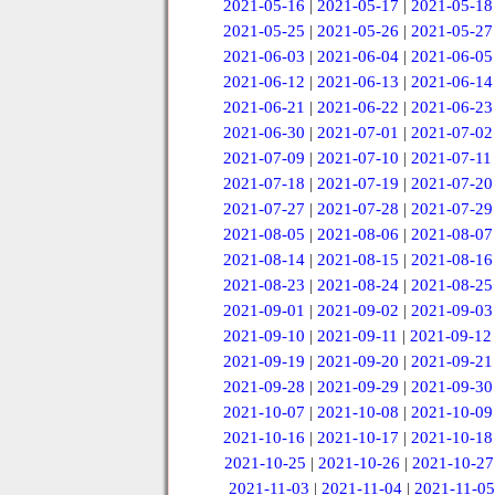
2021-05-16
|
2021-05-17
|
2021-05-18
2021-05-25
|
2021-05-26
|
2021-05-27
2021-06-03
|
2021-06-04
|
2021-06-05
2021-06-12
|
2021-06-13
|
2021-06-14
2021-06-21
|
2021-06-22
|
2021-06-23
2021-06-30
|
2021-07-01
|
2021-07-02
2021-07-09
|
2021-07-10
|
2021-07-11
2021-07-18
|
2021-07-19
|
2021-07-20
2021-07-27
|
2021-07-28
|
2021-07-29
2021-08-05
|
2021-08-06
|
2021-08-07
2021-08-14
|
2021-08-15
|
2021-08-16
2021-08-23
|
2021-08-24
|
2021-08-25
2021-09-01
|
2021-09-02
|
2021-09-03
2021-09-10
|
2021-09-11
|
2021-09-12
2021-09-19
|
2021-09-20
|
2021-09-21
2021-09-28
|
2021-09-29
|
2021-09-30
2021-10-07
|
2021-10-08
|
2021-10-09
2021-10-16
|
2021-10-17
|
2021-10-18
2021-10-25
|
2021-10-26
|
2021-10-27
2021-11-03
|
2021-11-04
|
2021-11-05