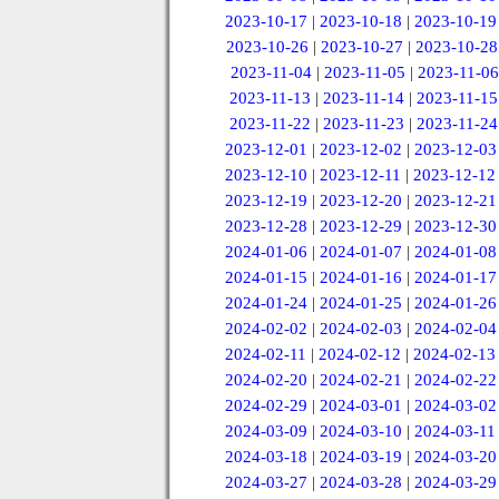
2023-10-17
|
2023-10-18
|
2023-10-19
2023-10-26
|
2023-10-27
|
2023-10-28
2023-11-04
|
2023-11-05
|
2023-11-06
2023-11-13
|
2023-11-14
|
2023-11-15
2023-11-22
|
2023-11-23
|
2023-11-24
2023-12-01
|
2023-12-02
|
2023-12-03
2023-12-10
|
2023-12-11
|
2023-12-12
2023-12-19
|
2023-12-20
|
2023-12-21
2023-12-28
|
2023-12-29
|
2023-12-30
2024-01-06
|
2024-01-07
|
2024-01-08
2024-01-15
|
2024-01-16
|
2024-01-17
2024-01-24
|
2024-01-25
|
2024-01-26
2024-02-02
|
2024-02-03
|
2024-02-04
2024-02-11
|
2024-02-12
|
2024-02-13
2024-02-20
|
2024-02-21
|
2024-02-22
2024-02-29
|
2024-03-01
|
2024-03-02
2024-03-09
|
2024-03-10
|
2024-03-11
2024-03-18
|
2024-03-19
|
2024-03-20
2024-03-27
|
2024-03-28
|
2024-03-29