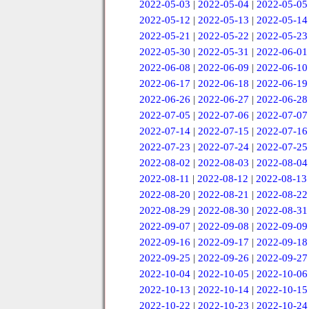
2022-05-03
|
2022-05-04
|
2022-05-05
2022-05-12
|
2022-05-13
|
2022-05-14
2022-05-21
|
2022-05-22
|
2022-05-23
2022-05-30
|
2022-05-31
|
2022-06-01
2022-06-08
|
2022-06-09
|
2022-06-10
2022-06-17
|
2022-06-18
|
2022-06-19
2022-06-26
|
2022-06-27
|
2022-06-28
2022-07-05
|
2022-07-06
|
2022-07-07
2022-07-14
|
2022-07-15
|
2022-07-16
2022-07-23
|
2022-07-24
|
2022-07-25
2022-08-02
|
2022-08-03
|
2022-08-04
2022-08-11
|
2022-08-12
|
2022-08-13
2022-08-20
|
2022-08-21
|
2022-08-22
2022-08-29
|
2022-08-30
|
2022-08-31
2022-09-07
|
2022-09-08
|
2022-09-09
2022-09-16
|
2022-09-17
|
2022-09-18
2022-09-25
|
2022-09-26
|
2022-09-27
2022-10-04
|
2022-10-05
|
2022-10-06
2022-10-13
|
2022-10-14
|
2022-10-15
2022-10-22
|
2022-10-23
|
2022-10-24