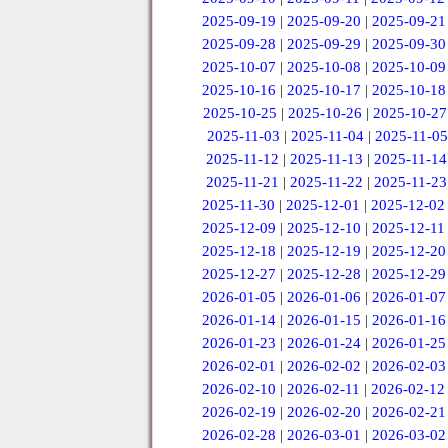
2025-09-19
|
2025-09-20
|
2025-09-21
2025-09-28
|
2025-09-29
|
2025-09-30
2025-10-07
|
2025-10-08
|
2025-10-09
2025-10-16
|
2025-10-17
|
2025-10-18
2025-10-25
|
2025-10-26
|
2025-10-27
2025-11-03
|
2025-11-04
|
2025-11-05
2025-11-12
|
2025-11-13
|
2025-11-14
2025-11-21
|
2025-11-22
|
2025-11-23
2025-11-30
|
2025-12-01
|
2025-12-02
2025-12-09
|
2025-12-10
|
2025-12-11
2025-12-18
|
2025-12-19
|
2025-12-20
2025-12-27
|
2025-12-28
|
2025-12-29
2026-01-05
|
2026-01-06
|
2026-01-07
2026-01-14
|
2026-01-15
|
2026-01-16
2026-01-23
|
2026-01-24
|
2026-01-25
2026-02-01
|
2026-02-02
|
2026-02-03
2026-02-10
|
2026-02-11
|
2026-02-12
2026-02-19
|
2026-02-20
|
2026-02-21
2026-02-28
|
2026-03-01
|
2026-03-02