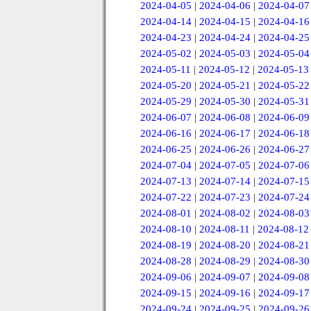
2024-04-05
|
2024-04-06
|
2024-04-07
2024-04-14
|
2024-04-15
|
2024-04-16
2024-04-23
|
2024-04-24
|
2024-04-25
2024-05-02
|
2024-05-03
|
2024-05-04
2024-05-11
|
2024-05-12
|
2024-05-13
2024-05-20
|
2024-05-21
|
2024-05-22
2024-05-29
|
2024-05-30
|
2024-05-31
2024-06-07
|
2024-06-08
|
2024-06-09
2024-06-16
|
2024-06-17
|
2024-06-18
2024-06-25
|
2024-06-26
|
2024-06-27
2024-07-04
|
2024-07-05
|
2024-07-06
2024-07-13
|
2024-07-14
|
2024-07-15
2024-07-22
|
2024-07-23
|
2024-07-24
2024-08-01
|
2024-08-02
|
2024-08-03
2024-08-10
|
2024-08-11
|
2024-08-12
2024-08-19
|
2024-08-20
|
2024-08-21
2024-08-28
|
2024-08-29
|
2024-08-30
2024-09-06
|
2024-09-07
|
2024-09-08
2024-09-15
|
2024-09-16
|
2024-09-17
2024-09-24
|
2024-09-25
|
2024-09-26