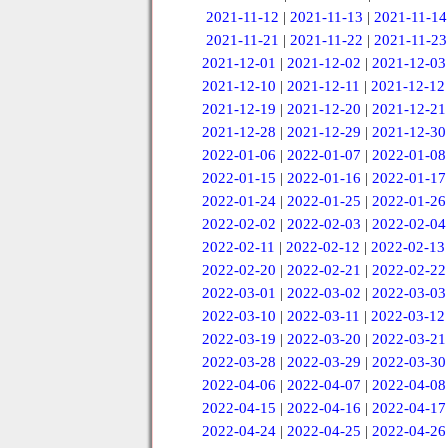
2021-11-12
|
2021-11-13
|
2021-11-14
2021-11-21
|
2021-11-22
|
2021-11-23
2021-12-01
|
2021-12-02
|
2021-12-03
2021-12-10
|
2021-12-11
|
2021-12-12
2021-12-19
|
2021-12-20
|
2021-12-21
2021-12-28
|
2021-12-29
|
2021-12-30
2022-01-06
|
2022-01-07
|
2022-01-08
2022-01-15
|
2022-01-16
|
2022-01-17
2022-01-24
|
2022-01-25
|
2022-01-26
2022-02-02
|
2022-02-03
|
2022-02-04
2022-02-11
|
2022-02-12
|
2022-02-13
2022-02-20
|
2022-02-21
|
2022-02-22
2022-03-01
|
2022-03-02
|
2022-03-03
2022-03-10
|
2022-03-11
|
2022-03-12
2022-03-19
|
2022-03-20
|
2022-03-21
2022-03-28
|
2022-03-29
|
2022-03-30
2022-04-06
|
2022-04-07
|
2022-04-08
2022-04-15
|
2022-04-16
|
2022-04-17
2022-04-24
|
2022-04-25
|
2022-04-26