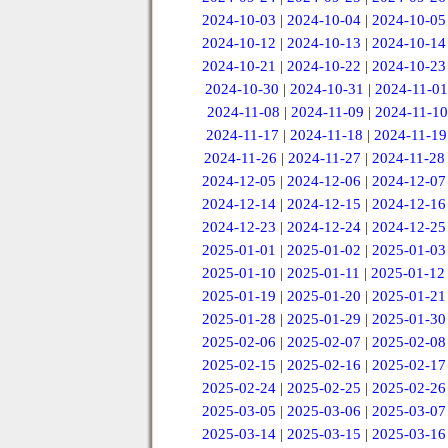
2024-10-03
|
2024-10-04
|
2024-10-05
2024-10-12
|
2024-10-13
|
2024-10-14
2024-10-21
|
2024-10-22
|
2024-10-23
2024-10-30
|
2024-10-31
|
2024-11-01
2024-11-08
|
2024-11-09
|
2024-11-10
2024-11-17
|
2024-11-18
|
2024-11-19
2024-11-26
|
2024-11-27
|
2024-11-28
2024-12-05
|
2024-12-06
|
2024-12-07
2024-12-14
|
2024-12-15
|
2024-12-16
2024-12-23
|
2024-12-24
|
2024-12-25
2025-01-01
|
2025-01-02
|
2025-01-03
2025-01-10
|
2025-01-11
|
2025-01-12
2025-01-19
|
2025-01-20
|
2025-01-21
2025-01-28
|
2025-01-29
|
2025-01-30
2025-02-06
|
2025-02-07
|
2025-02-08
2025-02-15
|
2025-02-16
|
2025-02-17
2025-02-24
|
2025-02-25
|
2025-02-26
2025-03-05
|
2025-03-06
|
2025-03-07
2025-03-14
|
2025-03-15
|
2025-03-16