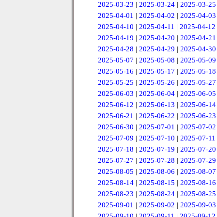
2025-03-23
|
2025-03-24
|
2025-03-25
2025-04-01
|
2025-04-02
|
2025-04-03
2025-04-10
|
2025-04-11
|
2025-04-12
2025-04-19
|
2025-04-20
|
2025-04-21
2025-04-28
|
2025-04-29
|
2025-04-30
2025-05-07
|
2025-05-08
|
2025-05-09
2025-05-16
|
2025-05-17
|
2025-05-18
2025-05-25
|
2025-05-26
|
2025-05-27
2025-06-03
|
2025-06-04
|
2025-06-05
2025-06-12
|
2025-06-13
|
2025-06-14
2025-06-21
|
2025-06-22
|
2025-06-23
2025-06-30
|
2025-07-01
|
2025-07-02
2025-07-09
|
2025-07-10
|
2025-07-11
2025-07-18
|
2025-07-19
|
2025-07-20
2025-07-27
|
2025-07-28
|
2025-07-29
2025-08-05
|
2025-08-06
|
2025-08-07
2025-08-14
|
2025-08-15
|
2025-08-16
2025-08-23
|
2025-08-24
|
2025-08-25
2025-09-01
|
2025-09-02
|
2025-09-03
2025-09-10
|
2025-09-11
|
2025-09-12