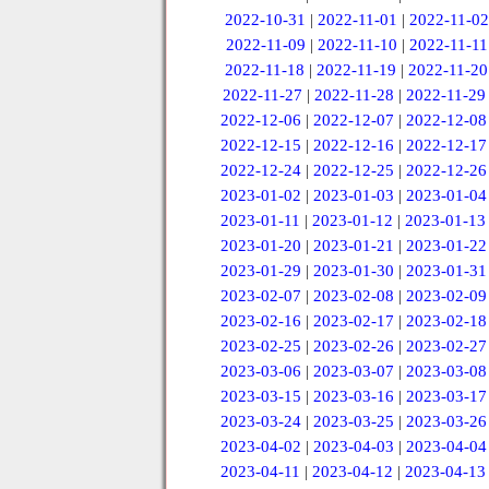
2022-10-31
|
2022-11-01
|
2022-11-02
2022-11-09
|
2022-11-10
|
2022-11-11
2022-11-18
|
2022-11-19
|
2022-11-20
2022-11-27
|
2022-11-28
|
2022-11-29
2022-12-06
|
2022-12-07
|
2022-12-08
2022-12-15
|
2022-12-16
|
2022-12-17
2022-12-24
|
2022-12-25
|
2022-12-26
2023-01-02
|
2023-01-03
|
2023-01-04
2023-01-11
|
2023-01-12
|
2023-01-13
2023-01-20
|
2023-01-21
|
2023-01-22
2023-01-29
|
2023-01-30
|
2023-01-31
2023-02-07
|
2023-02-08
|
2023-02-09
2023-02-16
|
2023-02-17
|
2023-02-18
2023-02-25
|
2023-02-26
|
2023-02-27
2023-03-06
|
2023-03-07
|
2023-03-08
2023-03-15
|
2023-03-16
|
2023-03-17
2023-03-24
|
2023-03-25
|
2023-03-26
2023-04-02
|
2023-04-03
|
2023-04-04
2023-04-11
|
2023-04-12
|
2023-04-13