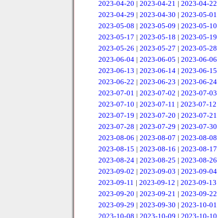
2023-04-20
|
2023-04-21
|
2023-04-22
2023-04-29
|
2023-04-30
|
2023-05-01
2023-05-08
|
2023-05-09
|
2023-05-10
2023-05-17
|
2023-05-18
|
2023-05-19
2023-05-26
|
2023-05-27
|
2023-05-28
2023-06-04
|
2023-06-05
|
2023-06-06
2023-06-13
|
2023-06-14
|
2023-06-15
2023-06-22
|
2023-06-23
|
2023-06-24
2023-07-01
|
2023-07-02
|
2023-07-03
2023-07-10
|
2023-07-11
|
2023-07-12
2023-07-19
|
2023-07-20
|
2023-07-21
2023-07-28
|
2023-07-29
|
2023-07-30
2023-08-06
|
2023-08-07
|
2023-08-08
2023-08-15
|
2023-08-16
|
2023-08-17
2023-08-24
|
2023-08-25
|
2023-08-26
2023-09-02
|
2023-09-03
|
2023-09-04
2023-09-11
|
2023-09-12
|
2023-09-13
2023-09-20
|
2023-09-21
|
2023-09-22
2023-09-29
|
2023-09-30
|
2023-10-01
2023-10-08
|
2023-10-09
|
2023-10-10