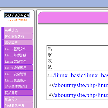
since 2002/01/01
新手建議
開始閱讀之前
網站導覽
點
Linux 基礎文件
擊
Linux 基礎訓練
次
Linux 架站文件
數
Linux 企業應用
/linux_basic/linux_ba
Linux 安全管理
211
Linux 桌面應用
/aboutmysite.php/linu
143
鳥哥彙整的資料
關於鳥哥
/aboutmysite.php/linu
143
網友分享
特殊問題解決