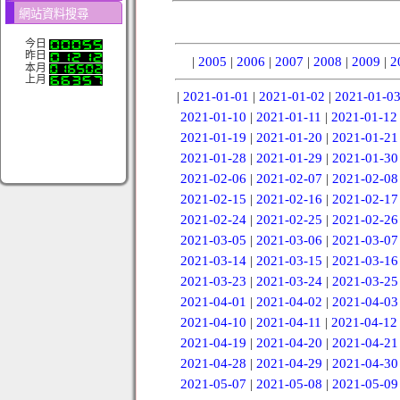
網站資料搜尋
今日
昨日
|
2005
|
2006
|
2007
|
2008
|
2009
|
2
本月
上月
|
2021-01-01
|
2021-01-02
|
2021-01-0
2021-01-10
|
2021-01-11
|
2021-01-12
2021-01-19
|
2021-01-20
|
2021-01-21
2021-01-28
|
2021-01-29
|
2021-01-30
2021-02-06
|
2021-02-07
|
2021-02-08
2021-02-15
|
2021-02-16
|
2021-02-17
2021-02-24
|
2021-02-25
|
2021-02-26
2021-03-05
|
2021-03-06
|
2021-03-07
2021-03-14
|
2021-03-15
|
2021-03-16
2021-03-23
|
2021-03-24
|
2021-03-25
2021-04-01
|
2021-04-02
|
2021-04-03
2021-04-10
|
2021-04-11
|
2021-04-12
2021-04-19
|
2021-04-20
|
2021-04-21
2021-04-28
|
2021-04-29
|
2021-04-30
2021-05-07
|
2021-05-08
|
2021-05-09