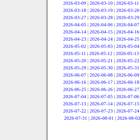
2026-03-09
|
2026-03-10
|
2026-03-11
2026-03-18
|
2026-03-19
|
2026-03-20
2026-03-27
|
2026-03-28
|
2026-03-29
2026-04-05
|
2026-04-06
|
2026-04-07
2026-04-14
|
2026-04-15
|
2026-04-16
2026-04-23
|
2026-04-24
|
2026-04-25
2026-05-02
|
2026-05-03
|
2026-05-04
2026-05-11
|
2026-05-12
|
2026-05-13
2026-05-20
|
2026-05-21
|
2026-05-22
2026-05-29
|
2026-05-30
|
2026-05-31
2026-06-07
|
2026-06-08
|
2026-06-09
2026-06-16
|
2026-06-17
|
2026-06-18
2026-06-25
|
2026-06-26
|
2026-06-27
2026-07-04
|
2026-07-05
|
2026-07-06
2026-07-13
|
2026-07-14
|
2026-07-15
2026-07-22
|
2026-07-23
|
2026-07-24
2026-07-31
|
2026-08-01
|
2026-08-0