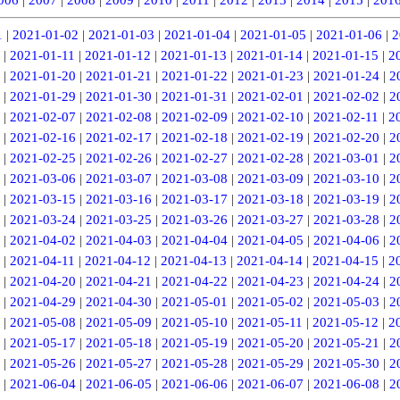
1
|
2021-01-02
|
2021-01-03
|
2021-01-04
|
2021-01-05
|
2021-01-06
|
2
|
2021-01-11
|
2021-01-12
|
2021-01-13
|
2021-01-14
|
2021-01-15
|
2
|
2021-01-20
|
2021-01-21
|
2021-01-22
|
2021-01-23
|
2021-01-24
|
2
|
2021-01-29
|
2021-01-30
|
2021-01-31
|
2021-02-01
|
2021-02-02
|
2
|
2021-02-07
|
2021-02-08
|
2021-02-09
|
2021-02-10
|
2021-02-11
|
2
|
2021-02-16
|
2021-02-17
|
2021-02-18
|
2021-02-19
|
2021-02-20
|
2
|
2021-02-25
|
2021-02-26
|
2021-02-27
|
2021-02-28
|
2021-03-01
|
2
|
2021-03-06
|
2021-03-07
|
2021-03-08
|
2021-03-09
|
2021-03-10
|
2
|
2021-03-15
|
2021-03-16
|
2021-03-17
|
2021-03-18
|
2021-03-19
|
2
|
2021-03-24
|
2021-03-25
|
2021-03-26
|
2021-03-27
|
2021-03-28
|
2
|
2021-04-02
|
2021-04-03
|
2021-04-04
|
2021-04-05
|
2021-04-06
|
2
|
2021-04-11
|
2021-04-12
|
2021-04-13
|
2021-04-14
|
2021-04-15
|
2
|
2021-04-20
|
2021-04-21
|
2021-04-22
|
2021-04-23
|
2021-04-24
|
2
|
2021-04-29
|
2021-04-30
|
2021-05-01
|
2021-05-02
|
2021-05-03
|
2
|
2021-05-08
|
2021-05-09
|
2021-05-10
|
2021-05-11
|
2021-05-12
|
2
|
2021-05-17
|
2021-05-18
|
2021-05-19
|
2021-05-20
|
2021-05-21
|
2
|
2021-05-26
|
2021-05-27
|
2021-05-28
|
2021-05-29
|
2021-05-30
|
2
|
2021-06-04
|
2021-06-05
|
2021-06-06
|
2021-06-07
|
2021-06-08
|
2