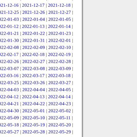
021-12-16
|
2021-12-17
|
2021-12-18
|
021-12-25
|
2021-12-26
|
2021-12-27
|
022-01-03
|
2022-01-04
|
2022-01-05
|
022-01-12
|
2022-01-13
|
2022-01-14
|
022-01-21
|
2022-01-22
|
2022-01-23
|
022-01-30
|
2022-01-31
|
2022-02-01
|
022-02-08
|
2022-02-09
|
2022-02-10
|
022-02-17
|
2022-02-18
|
2022-02-19
|
022-02-26
|
2022-02-27
|
2022-02-28
|
022-03-07
|
2022-03-08
|
2022-03-09
|
022-03-16
|
2022-03-17
|
2022-03-18
|
022-03-25
|
2022-03-26
|
2022-03-27
|
022-04-03
|
2022-04-04
|
2022-04-05
|
022-04-12
|
2022-04-13
|
2022-04-14
|
022-04-21
|
2022-04-22
|
2022-04-23
|
022-04-30
|
2022-05-01
|
2022-05-02
|
022-05-09
|
2022-05-10
|
2022-05-11
|
022-05-18
|
2022-05-19
|
2022-05-20
|
022-05-27
|
2022-05-28
|
2022-05-29
|