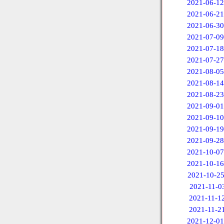
2021-06-12
2021-06-21
2021-06-30
2021-07-09
2021-07-18
2021-07-27
2021-08-05
2021-08-14
2021-08-23
2021-09-01
2021-09-10
2021-09-19
2021-09-28
2021-10-07
2021-10-16
2021-10-2
2021-11-0
2021-11-1
2021-11-2
2021-12-01