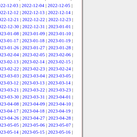
022-12-03
|
2022-12-04
|
2022-12-05
|
022-12-12
|
2022-12-13
|
2022-12-14
|
022-12-21
|
2022-12-22
|
2022-12-23
|
022-12-30
|
2022-12-31
|
2023-01-01
|
023-01-08
|
2023-01-09
|
2023-01-10
|
023-01-17
|
2023-01-18
|
2023-01-19
|
023-01-26
|
2023-01-27
|
2023-01-28
|
023-02-04
|
2023-02-05
|
2023-02-06
|
023-02-13
|
2023-02-14
|
2023-02-15
|
023-02-22
|
2023-02-23
|
2023-02-24
|
023-03-03
|
2023-03-04
|
2023-03-05
|
023-03-12
|
2023-03-13
|
2023-03-14
|
023-03-21
|
2023-03-22
|
2023-03-23
|
023-03-30
|
2023-03-31
|
2023-04-01
|
023-04-08
|
2023-04-09
|
2023-04-10
|
023-04-17
|
2023-04-18
|
2023-04-19
|
023-04-26
|
2023-04-27
|
2023-04-28
|
023-05-05
|
2023-05-06
|
2023-05-07
|
023-05-14
|
2023-05-15
|
2023-05-16
|