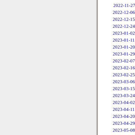
2022-11-2
2022-12-06
2022-12-15
2022-12-24
2023-01-02
2023-01-11
2023-01-20
2023-01-29
2023-02-07
2023-02-16
2023-02-25
2023-03-06
2023-03-15
2023-03-24
2023-04-02
2023-04-11
2023-04-20
2023-04-29
2023-05-08