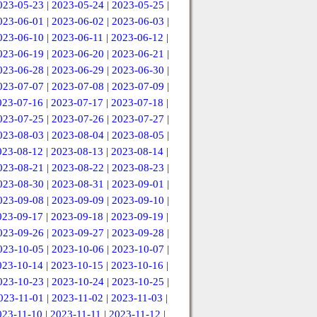
023-05-23
|
2023-05-24
|
2023-05-25
|
023-06-01
|
2023-06-02
|
2023-06-03
|
023-06-10
|
2023-06-11
|
2023-06-12
|
023-06-19
|
2023-06-20
|
2023-06-21
|
023-06-28
|
2023-06-29
|
2023-06-30
|
023-07-07
|
2023-07-08
|
2023-07-09
|
023-07-16
|
2023-07-17
|
2023-07-18
|
023-07-25
|
2023-07-26
|
2023-07-27
|
023-08-03
|
2023-08-04
|
2023-08-05
|
023-08-12
|
2023-08-13
|
2023-08-14
|
023-08-21
|
2023-08-22
|
2023-08-23
|
023-08-30
|
2023-08-31
|
2023-09-01
|
023-09-08
|
2023-09-09
|
2023-09-10
|
023-09-17
|
2023-09-18
|
2023-09-19
|
023-09-26
|
2023-09-27
|
2023-09-28
|
023-10-05
|
2023-10-06
|
2023-10-07
|
023-10-14
|
2023-10-15
|
2023-10-16
|
023-10-23
|
2023-10-24
|
2023-10-25
|
023-11-01
|
2023-11-02
|
2023-11-03
|
023-11-10
|
2023-11-11
|
2023-11-12
|