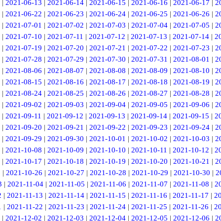
|
2021-06-13
|
2021-06-14
|
2021-06-15
|
2021-06-16
|
2021-06-17
|
2
|
2021-06-22
|
2021-06-23
|
2021-06-24
|
2021-06-25
|
2021-06-26
|
2
|
2021-07-01
|
2021-07-02
|
2021-07-03
|
2021-07-04
|
2021-07-05
|
2
|
2021-07-10
|
2021-07-11
|
2021-07-12
|
2021-07-13
|
2021-07-14
|
2
|
2021-07-19
|
2021-07-20
|
2021-07-21
|
2021-07-22
|
2021-07-23
|
2
|
2021-07-28
|
2021-07-29
|
2021-07-30
|
2021-07-31
|
2021-08-01
|
2
|
2021-08-06
|
2021-08-07
|
2021-08-08
|
2021-08-09
|
2021-08-10
|
2
|
2021-08-15
|
2021-08-16
|
2021-08-17
|
2021-08-18
|
2021-08-19
|
2
|
2021-08-24
|
2021-08-25
|
2021-08-26
|
2021-08-27
|
2021-08-28
|
2
|
2021-09-02
|
2021-09-03
|
2021-09-04
|
2021-09-05
|
2021-09-06
|
2
|
2021-09-11
|
2021-09-12
|
2021-09-13
|
2021-09-14
|
2021-09-15
|
2
|
2021-09-20
|
2021-09-21
|
2021-09-22
|
2021-09-23
|
2021-09-24
|
2
|
2021-09-29
|
2021-09-30
|
2021-10-01
|
2021-10-02
|
2021-10-03
|
2
|
2021-10-08
|
2021-10-09
|
2021-10-10
|
2021-10-11
|
2021-10-12
|
2
|
2021-10-17
|
2021-10-18
|
2021-10-19
|
2021-10-20
|
2021-10-21
|
2
5
|
2021-10-26
|
2021-10-27
|
2021-10-28
|
2021-10-29
|
2021-10-30
|
2
3
|
2021-11-04
|
2021-11-05
|
2021-11-06
|
2021-11-07
|
2021-11-08
|
2
2
|
2021-11-13
|
2021-11-14
|
2021-11-15
|
2021-11-16
|
2021-11-17
|
2
1
|
2021-11-22
|
2021-11-23
|
2021-11-24
|
2021-11-25
|
2021-11-26
|
2
|
2021-12-02
|
2021-12-03
|
2021-12-04
|
2021-12-05
|
2021-12-06
|
2