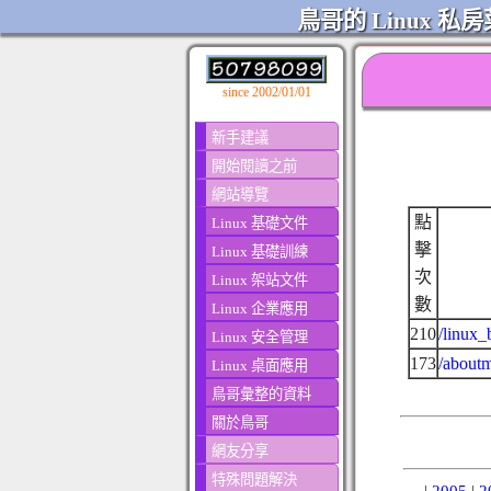
鳥哥的 Linux 私房
since 2002/01/01
新手建議
開始閱讀之前
網站導覽
點
Linux 基礎文件
擊
Linux 基礎訓練
次
Linux 架站文件
數
Linux 企業應用
210
/linux_
Linux 安全管理
173
/aboutm
Linux 桌面應用
鳥哥彙整的資料
關於鳥哥
網友分享
特殊問題解決
|
2005
|
2