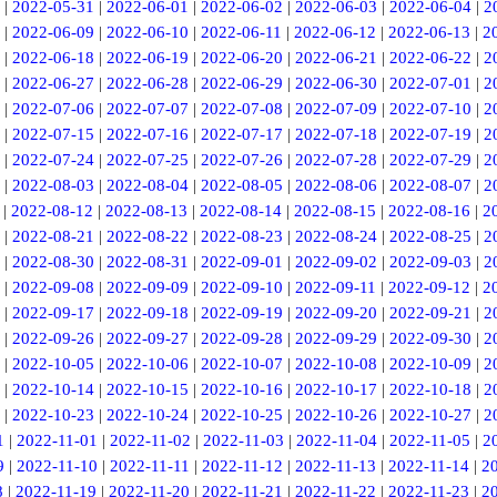
|
2022-05-31
|
2022-06-01
|
2022-06-02
|
2022-06-03
|
2022-06-04
|
2
|
2022-06-09
|
2022-06-10
|
2022-06-11
|
2022-06-12
|
2022-06-13
|
2
|
2022-06-18
|
2022-06-19
|
2022-06-20
|
2022-06-21
|
2022-06-22
|
2
|
2022-06-27
|
2022-06-28
|
2022-06-29
|
2022-06-30
|
2022-07-01
|
2
|
2022-07-06
|
2022-07-07
|
2022-07-08
|
2022-07-09
|
2022-07-10
|
2
|
2022-07-15
|
2022-07-16
|
2022-07-17
|
2022-07-18
|
2022-07-19
|
2
|
2022-07-24
|
2022-07-25
|
2022-07-26
|
2022-07-28
|
2022-07-29
|
2
|
2022-08-03
|
2022-08-04
|
2022-08-05
|
2022-08-06
|
2022-08-07
|
2
|
2022-08-12
|
2022-08-13
|
2022-08-14
|
2022-08-15
|
2022-08-16
|
2
|
2022-08-21
|
2022-08-22
|
2022-08-23
|
2022-08-24
|
2022-08-25
|
2
|
2022-08-30
|
2022-08-31
|
2022-09-01
|
2022-09-02
|
2022-09-03
|
2
|
2022-09-08
|
2022-09-09
|
2022-09-10
|
2022-09-11
|
2022-09-12
|
2
|
2022-09-17
|
2022-09-18
|
2022-09-19
|
2022-09-20
|
2022-09-21
|
2
|
2022-09-26
|
2022-09-27
|
2022-09-28
|
2022-09-29
|
2022-09-30
|
2
|
2022-10-05
|
2022-10-06
|
2022-10-07
|
2022-10-08
|
2022-10-09
|
2
|
2022-10-14
|
2022-10-15
|
2022-10-16
|
2022-10-17
|
2022-10-18
|
2
|
2022-10-23
|
2022-10-24
|
2022-10-25
|
2022-10-26
|
2022-10-27
|
2
1
|
2022-11-01
|
2022-11-02
|
2022-11-03
|
2022-11-04
|
2022-11-05
|
2
9
|
2022-11-10
|
2022-11-11
|
2022-11-12
|
2022-11-13
|
2022-11-14
|
2
8
|
2022-11-19
|
2022-11-20
|
2022-11-21
|
2022-11-22
|
2022-11-23
|
2