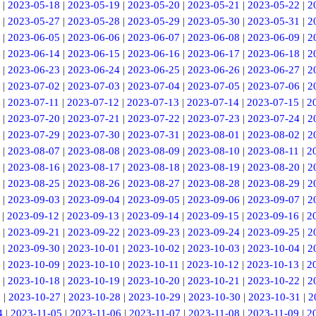
|
2023-05-18
|
2023-05-19
|
2023-05-20
|
2023-05-21
|
2023-05-22
|
2
|
2023-05-27
|
2023-05-28
|
2023-05-29
|
2023-05-30
|
2023-05-31
|
2
|
2023-06-05
|
2023-06-06
|
2023-06-07
|
2023-06-08
|
2023-06-09
|
2
|
2023-06-14
|
2023-06-15
|
2023-06-16
|
2023-06-17
|
2023-06-18
|
2
|
2023-06-23
|
2023-06-24
|
2023-06-25
|
2023-06-26
|
2023-06-27
|
2
|
2023-07-02
|
2023-07-03
|
2023-07-04
|
2023-07-05
|
2023-07-06
|
2
|
2023-07-11
|
2023-07-12
|
2023-07-13
|
2023-07-14
|
2023-07-15
|
2
|
2023-07-20
|
2023-07-21
|
2023-07-22
|
2023-07-23
|
2023-07-24
|
2
|
2023-07-29
|
2023-07-30
|
2023-07-31
|
2023-08-01
|
2023-08-02
|
2
|
2023-08-07
|
2023-08-08
|
2023-08-09
|
2023-08-10
|
2023-08-11
|
2
|
2023-08-16
|
2023-08-17
|
2023-08-18
|
2023-08-19
|
2023-08-20
|
2
|
2023-08-25
|
2023-08-26
|
2023-08-27
|
2023-08-28
|
2023-08-29
|
2
|
2023-09-03
|
2023-09-04
|
2023-09-05
|
2023-09-06
|
2023-09-07
|
2
|
2023-09-12
|
2023-09-13
|
2023-09-14
|
2023-09-15
|
2023-09-16
|
2
|
2023-09-21
|
2023-09-22
|
2023-09-23
|
2023-09-24
|
2023-09-25
|
2
|
2023-09-30
|
2023-10-01
|
2023-10-02
|
2023-10-03
|
2023-10-04
|
2
|
2023-10-09
|
2023-10-10
|
2023-10-11
|
2023-10-12
|
2023-10-13
|
2
|
2023-10-18
|
2023-10-19
|
2023-10-20
|
2023-10-21
|
2023-10-22
|
2
6
|
2023-10-27
|
2023-10-28
|
2023-10-29
|
2023-10-30
|
2023-10-31
|
2
4
|
2023-11-05
|
2023-11-06
|
2023-11-07
|
2023-11-08
|
2023-11-09
|
2