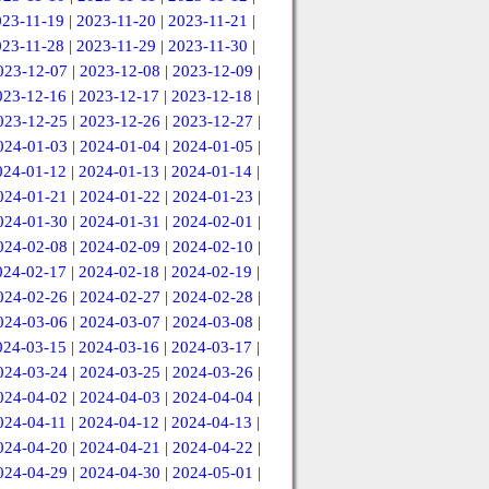
023-11-19
|
2023-11-20
|
2023-11-21
|
023-11-28
|
2023-11-29
|
2023-11-30
|
023-12-07
|
2023-12-08
|
2023-12-09
|
023-12-16
|
2023-12-17
|
2023-12-18
|
023-12-25
|
2023-12-26
|
2023-12-27
|
024-01-03
|
2024-01-04
|
2024-01-05
|
024-01-12
|
2024-01-13
|
2024-01-14
|
024-01-21
|
2024-01-22
|
2024-01-23
|
024-01-30
|
2024-01-31
|
2024-02-01
|
024-02-08
|
2024-02-09
|
2024-02-10
|
024-02-17
|
2024-02-18
|
2024-02-19
|
024-02-26
|
2024-02-27
|
2024-02-28
|
024-03-06
|
2024-03-07
|
2024-03-08
|
024-03-15
|
2024-03-16
|
2024-03-17
|
024-03-24
|
2024-03-25
|
2024-03-26
|
024-04-02
|
2024-04-03
|
2024-04-04
|
024-04-11
|
2024-04-12
|
2024-04-13
|
024-04-20
|
2024-04-21
|
2024-04-22
|
024-04-29
|
2024-04-30
|
2024-05-01
|