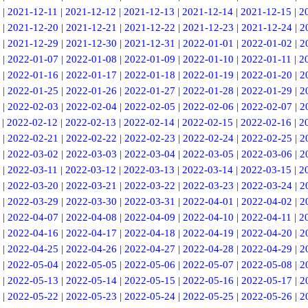
|
2021-12-11
|
2021-12-12
|
2021-12-13
|
2021-12-14
|
2021-12-15
|
2
|
2021-12-20
|
2021-12-21
|
2021-12-22
|
2021-12-23
|
2021-12-24
|
2
|
2021-12-29
|
2021-12-30
|
2021-12-31
|
2022-01-01
|
2022-01-02
|
2
|
2022-01-07
|
2022-01-08
|
2022-01-09
|
2022-01-10
|
2022-01-11
|
2
|
2022-01-16
|
2022-01-17
|
2022-01-18
|
2022-01-19
|
2022-01-20
|
2
|
2022-01-25
|
2022-01-26
|
2022-01-27
|
2022-01-28
|
2022-01-29
|
2
|
2022-02-03
|
2022-02-04
|
2022-02-05
|
2022-02-06
|
2022-02-07
|
2
|
2022-02-12
|
2022-02-13
|
2022-02-14
|
2022-02-15
|
2022-02-16
|
2
|
2022-02-21
|
2022-02-22
|
2022-02-23
|
2022-02-24
|
2022-02-25
|
2
|
2022-03-02
|
2022-03-03
|
2022-03-04
|
2022-03-05
|
2022-03-06
|
2
|
2022-03-11
|
2022-03-12
|
2022-03-13
|
2022-03-14
|
2022-03-15
|
2
|
2022-03-20
|
2022-03-21
|
2022-03-22
|
2022-03-23
|
2022-03-24
|
2
|
2022-03-29
|
2022-03-30
|
2022-03-31
|
2022-04-01
|
2022-04-02
|
2
|
2022-04-07
|
2022-04-08
|
2022-04-09
|
2022-04-10
|
2022-04-11
|
2
|
2022-04-16
|
2022-04-17
|
2022-04-18
|
2022-04-19
|
2022-04-20
|
2
|
2022-04-25
|
2022-04-26
|
2022-04-27
|
2022-04-28
|
2022-04-29
|
2
|
2022-05-04
|
2022-05-05
|
2022-05-06
|
2022-05-07
|
2022-05-08
|
2
|
2022-05-13
|
2022-05-14
|
2022-05-15
|
2022-05-16
|
2022-05-17
|
2
|
2022-05-22
|
2022-05-23
|
2022-05-24
|
2022-05-25
|
2022-05-26
|
2