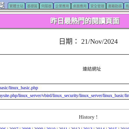
菜
繁體主站
基礎篇
伺服器
企業應用
桌面應用
安全管理
書籍勘誤
鳥
昨日最熱門的閱讀頁面
日期： 21/Nov/2024
連結網址
basic/linux_basic.php
ysite.php/linux_server/vbird/linux_security/linux_server/linux_basic/l
History !
006
|
2007
|
2008
|
2009
|
2010
|
2011
|
2012
|
2013
|
2014
|
2015
|
201