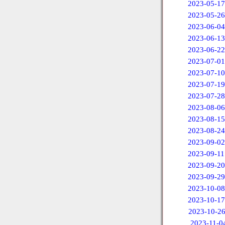
2023-05-17
2023-05-26
2023-06-04
2023-06-13
2023-06-22
2023-07-01
2023-07-10
2023-07-19
2023-07-28
2023-08-06
2023-08-15
2023-08-24
2023-09-02
2023-09-11
2023-09-20
2023-09-29
2023-10-08
2023-10-17
2023-10-2
2023-11-0