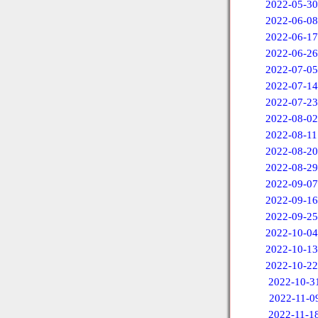
2022-05-30
2022-06-08
2022-06-17
2022-06-26
2022-07-05
2022-07-14
2022-07-23
2022-08-02
2022-08-11
2022-08-20
2022-08-29
2022-09-07
2022-09-16
2022-09-25
2022-10-04
2022-10-13
2022-10-22
2022-10-3
2022-11-0
2022-11-1