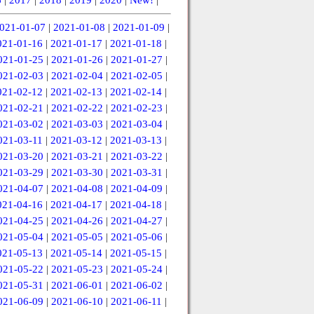
021-01-07
|
2021-01-08
|
2021-01-09
|
021-01-16
|
2021-01-17
|
2021-01-18
|
021-01-25
|
2021-01-26
|
2021-01-27
|
021-02-03
|
2021-02-04
|
2021-02-05
|
021-02-12
|
2021-02-13
|
2021-02-14
|
021-02-21
|
2021-02-22
|
2021-02-23
|
021-03-02
|
2021-03-03
|
2021-03-04
|
021-03-11
|
2021-03-12
|
2021-03-13
|
021-03-20
|
2021-03-21
|
2021-03-22
|
021-03-29
|
2021-03-30
|
2021-03-31
|
021-04-07
|
2021-04-08
|
2021-04-09
|
021-04-16
|
2021-04-17
|
2021-04-18
|
021-04-25
|
2021-04-26
|
2021-04-27
|
021-05-04
|
2021-05-05
|
2021-05-06
|
021-05-13
|
2021-05-14
|
2021-05-15
|
021-05-22
|
2021-05-23
|
2021-05-24
|
021-05-31
|
2021-06-01
|
2021-06-02
|
021-06-09
|
2021-06-10
|
2021-06-11
|