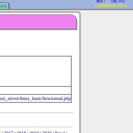
哥我
inux_server/linux_basic/howtoread.php
6
|
2017
|
2018
|
2019
|
2020
|
New!
|