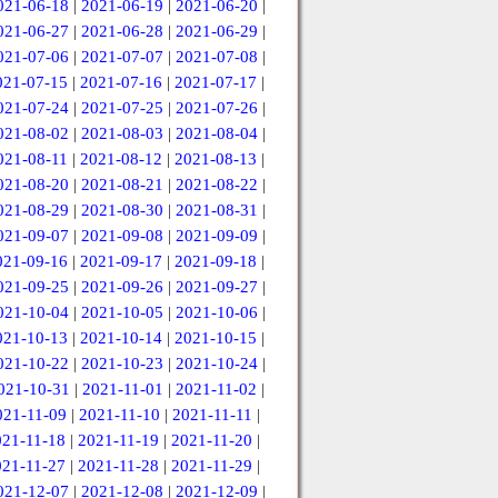
021-06-18
|
2021-06-19
|
2021-06-20
|
021-06-27
|
2021-06-28
|
2021-06-29
|
021-07-06
|
2021-07-07
|
2021-07-08
|
021-07-15
|
2021-07-16
|
2021-07-17
|
021-07-24
|
2021-07-25
|
2021-07-26
|
021-08-02
|
2021-08-03
|
2021-08-04
|
021-08-11
|
2021-08-12
|
2021-08-13
|
021-08-20
|
2021-08-21
|
2021-08-22
|
021-08-29
|
2021-08-30
|
2021-08-31
|
021-09-07
|
2021-09-08
|
2021-09-09
|
021-09-16
|
2021-09-17
|
2021-09-18
|
021-09-25
|
2021-09-26
|
2021-09-27
|
021-10-04
|
2021-10-05
|
2021-10-06
|
021-10-13
|
2021-10-14
|
2021-10-15
|
021-10-22
|
2021-10-23
|
2021-10-24
|
021-10-31
|
2021-11-01
|
2021-11-02
|
021-11-09
|
2021-11-10
|
2021-11-11
|
021-11-18
|
2021-11-19
|
2021-11-20
|
021-11-27
|
2021-11-28
|
2021-11-29
|
021-12-07
|
2021-12-08
|
2021-12-09
|