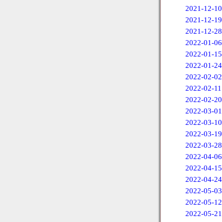
2021-12-10
2021-12-19
2021-12-28
2022-01-06
2022-01-15
2022-01-24
2022-02-02
2022-02-11
2022-02-20
2022-03-01
2022-03-10
2022-03-19
2022-03-28
2022-04-06
2022-04-15
2022-04-24
2022-05-03
2022-05-12
2022-05-21