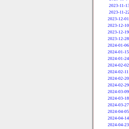
2023-11-1
2023-11-2
2023-12-01
2023-12-10
2023-12-19
2023-12-28
2024-01-06
2024-01-15
2024-01-24
2024-02-02
2024-02-11
2024-02-20
2024-02-29
2024-03-09
2024-03-18
2024-03-27
2024-04-05
2024-04-14
2024-04-23