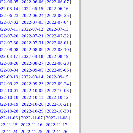
022-06-05
|
2022-06-06
|
2022-06-07
|
022-06-14
|
2022-06-15
|
2022-06-16
|
022-06-23
|
2022-06-24
|
2022-06-25
|
022-07-02
|
2022-07-03
|
2022-07-04
|
022-07-11
|
2022-07-12
|
2022-07-13
|
022-07-20
|
2022-07-21
|
2022-07-22
|
022-07-30
|
2022-07-31
|
2022-08-01
|
022-08-08
|
2022-08-09
|
2022-08-10
|
022-08-17
|
2022-08-18
|
2022-08-19
|
022-08-26
|
2022-08-27
|
2022-08-28
|
022-09-04
|
2022-09-05
|
2022-09-06
|
022-09-13
|
2022-09-14
|
2022-09-15
|
022-09-22
|
2022-09-23
|
2022-09-24
|
022-10-01
|
2022-10-02
|
2022-10-03
|
022-10-10
|
2022-10-11
|
2022-10-12
|
022-10-19
|
2022-10-20
|
2022-10-21
|
022-10-28
|
2022-10-29
|
2022-10-30
|
022-11-06
|
2022-11-07
|
2022-11-08
|
022-11-15
|
2022-11-16
|
2022-11-17
|
022-11-24
|
2022-11-25
|
2022-11-26
|