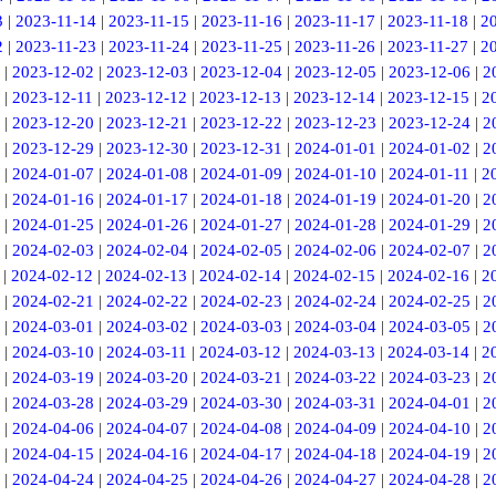
3
|
2023-11-14
|
2023-11-15
|
2023-11-16
|
2023-11-17
|
2023-11-18
|
2
2
|
2023-11-23
|
2023-11-24
|
2023-11-25
|
2023-11-26
|
2023-11-27
|
2
|
2023-12-02
|
2023-12-03
|
2023-12-04
|
2023-12-05
|
2023-12-06
|
2
|
2023-12-11
|
2023-12-12
|
2023-12-13
|
2023-12-14
|
2023-12-15
|
2
|
2023-12-20
|
2023-12-21
|
2023-12-22
|
2023-12-23
|
2023-12-24
|
2
|
2023-12-29
|
2023-12-30
|
2023-12-31
|
2024-01-01
|
2024-01-02
|
2
|
2024-01-07
|
2024-01-08
|
2024-01-09
|
2024-01-10
|
2024-01-11
|
2
|
2024-01-16
|
2024-01-17
|
2024-01-18
|
2024-01-19
|
2024-01-20
|
2
|
2024-01-25
|
2024-01-26
|
2024-01-27
|
2024-01-28
|
2024-01-29
|
2
|
2024-02-03
|
2024-02-04
|
2024-02-05
|
2024-02-06
|
2024-02-07
|
2
|
2024-02-12
|
2024-02-13
|
2024-02-14
|
2024-02-15
|
2024-02-16
|
2
|
2024-02-21
|
2024-02-22
|
2024-02-23
|
2024-02-24
|
2024-02-25
|
2
|
2024-03-01
|
2024-03-02
|
2024-03-03
|
2024-03-04
|
2024-03-05
|
2
|
2024-03-10
|
2024-03-11
|
2024-03-12
|
2024-03-13
|
2024-03-14
|
2
|
2024-03-19
|
2024-03-20
|
2024-03-21
|
2024-03-22
|
2024-03-23
|
2
|
2024-03-28
|
2024-03-29
|
2024-03-30
|
2024-03-31
|
2024-04-01
|
2
|
2024-04-06
|
2024-04-07
|
2024-04-08
|
2024-04-09
|
2024-04-10
|
2
|
2024-04-15
|
2024-04-16
|
2024-04-17
|
2024-04-18
|
2024-04-19
|
2
|
2024-04-24
|
2024-04-25
|
2024-04-26
|
2024-04-27
|
2024-04-28
|
2