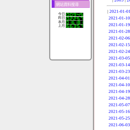
網站資料搜尋
|
2021-01-0
今日
2021-01-10
昨日
本月
2021-01-19
上月
2021-01-28
2021-02-06
2021-02-15
2021-02-24
2021-03-05
2021-03-14
2021-03-23
2021-04-01
2021-04-10
2021-04-19
2021-04-28
2021-05-07
2021-05-16
2021-05-25
2021-06-03