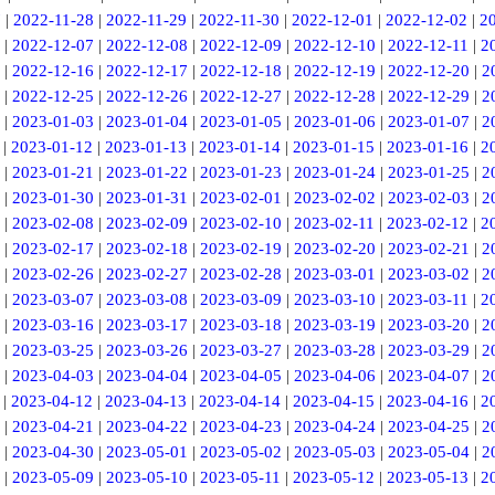
7
|
2022-11-28
|
2022-11-29
|
2022-11-30
|
2022-12-01
|
2022-12-02
|
2
|
2022-12-07
|
2022-12-08
|
2022-12-09
|
2022-12-10
|
2022-12-11
|
2
|
2022-12-16
|
2022-12-17
|
2022-12-18
|
2022-12-19
|
2022-12-20
|
2
|
2022-12-25
|
2022-12-26
|
2022-12-27
|
2022-12-28
|
2022-12-29
|
2
|
2023-01-03
|
2023-01-04
|
2023-01-05
|
2023-01-06
|
2023-01-07
|
2
|
2023-01-12
|
2023-01-13
|
2023-01-14
|
2023-01-15
|
2023-01-16
|
2
|
2023-01-21
|
2023-01-22
|
2023-01-23
|
2023-01-24
|
2023-01-25
|
2
|
2023-01-30
|
2023-01-31
|
2023-02-01
|
2023-02-02
|
2023-02-03
|
2
|
2023-02-08
|
2023-02-09
|
2023-02-10
|
2023-02-11
|
2023-02-12
|
2
|
2023-02-17
|
2023-02-18
|
2023-02-19
|
2023-02-20
|
2023-02-21
|
2
|
2023-02-26
|
2023-02-27
|
2023-02-28
|
2023-03-01
|
2023-03-02
|
2
|
2023-03-07
|
2023-03-08
|
2023-03-09
|
2023-03-10
|
2023-03-11
|
2
|
2023-03-16
|
2023-03-17
|
2023-03-18
|
2023-03-19
|
2023-03-20
|
2
|
2023-03-25
|
2023-03-26
|
2023-03-27
|
2023-03-28
|
2023-03-29
|
2
|
2023-04-03
|
2023-04-04
|
2023-04-05
|
2023-04-06
|
2023-04-07
|
2
|
2023-04-12
|
2023-04-13
|
2023-04-14
|
2023-04-15
|
2023-04-16
|
2
|
2023-04-21
|
2023-04-22
|
2023-04-23
|
2023-04-24
|
2023-04-25
|
2
|
2023-04-30
|
2023-05-01
|
2023-05-02
|
2023-05-03
|
2023-05-04
|
2
|
2023-05-09
|
2023-05-10
|
2023-05-11
|
2023-05-12
|
2023-05-13
|
2