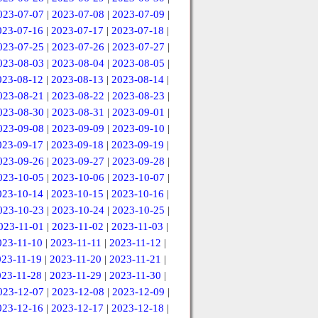
023-07-07
|
2023-07-08
|
2023-07-09
|
023-07-16
|
2023-07-17
|
2023-07-18
|
023-07-25
|
2023-07-26
|
2023-07-27
|
023-08-03
|
2023-08-04
|
2023-08-05
|
023-08-12
|
2023-08-13
|
2023-08-14
|
023-08-21
|
2023-08-22
|
2023-08-23
|
023-08-30
|
2023-08-31
|
2023-09-01
|
023-09-08
|
2023-09-09
|
2023-09-10
|
023-09-17
|
2023-09-18
|
2023-09-19
|
023-09-26
|
2023-09-27
|
2023-09-28
|
023-10-05
|
2023-10-06
|
2023-10-07
|
023-10-14
|
2023-10-15
|
2023-10-16
|
023-10-23
|
2023-10-24
|
2023-10-25
|
023-11-01
|
2023-11-02
|
2023-11-03
|
023-11-10
|
2023-11-11
|
2023-11-12
|
023-11-19
|
2023-11-20
|
2023-11-21
|
023-11-28
|
2023-11-29
|
2023-11-30
|
023-12-07
|
2023-12-08
|
2023-12-09
|
023-12-16
|
2023-12-17
|
2023-12-18
|