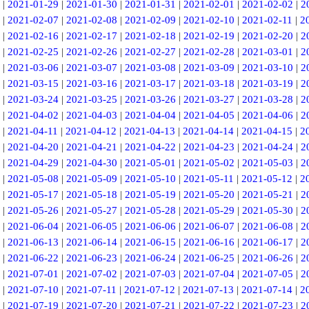
|
2021-01-29
|
2021-01-30
|
2021-01-31
|
2021-02-01
|
2021-02-02
|
2
|
2021-02-07
|
2021-02-08
|
2021-02-09
|
2021-02-10
|
2021-02-11
|
2
|
2021-02-16
|
2021-02-17
|
2021-02-18
|
2021-02-19
|
2021-02-20
|
2
|
2021-02-25
|
2021-02-26
|
2021-02-27
|
2021-02-28
|
2021-03-01
|
2
|
2021-03-06
|
2021-03-07
|
2021-03-08
|
2021-03-09
|
2021-03-10
|
2
|
2021-03-15
|
2021-03-16
|
2021-03-17
|
2021-03-18
|
2021-03-19
|
2
|
2021-03-24
|
2021-03-25
|
2021-03-26
|
2021-03-27
|
2021-03-28
|
2
|
2021-04-02
|
2021-04-03
|
2021-04-04
|
2021-04-05
|
2021-04-06
|
2
|
2021-04-11
|
2021-04-12
|
2021-04-13
|
2021-04-14
|
2021-04-15
|
2
|
2021-04-20
|
2021-04-21
|
2021-04-22
|
2021-04-23
|
2021-04-24
|
2
|
2021-04-29
|
2021-04-30
|
2021-05-01
|
2021-05-02
|
2021-05-03
|
2
|
2021-05-08
|
2021-05-09
|
2021-05-10
|
2021-05-11
|
2021-05-12
|
2
|
2021-05-17
|
2021-05-18
|
2021-05-19
|
2021-05-20
|
2021-05-21
|
2
|
2021-05-26
|
2021-05-27
|
2021-05-28
|
2021-05-29
|
2021-05-30
|
2
|
2021-06-04
|
2021-06-05
|
2021-06-06
|
2021-06-07
|
2021-06-08
|
2
|
2021-06-13
|
2021-06-14
|
2021-06-15
|
2021-06-16
|
2021-06-17
|
2
|
2021-06-22
|
2021-06-23
|
2021-06-24
|
2021-06-25
|
2021-06-26
|
2
|
2021-07-01
|
2021-07-02
|
2021-07-03
|
2021-07-04
|
2021-07-05
|
2
|
2021-07-10
|
2021-07-11
|
2021-07-12
|
2021-07-13
|
2021-07-14
|
2
|
2021-07-19
|
2021-07-20
|
2021-07-21
|
2021-07-22
|
2021-07-23
|
2