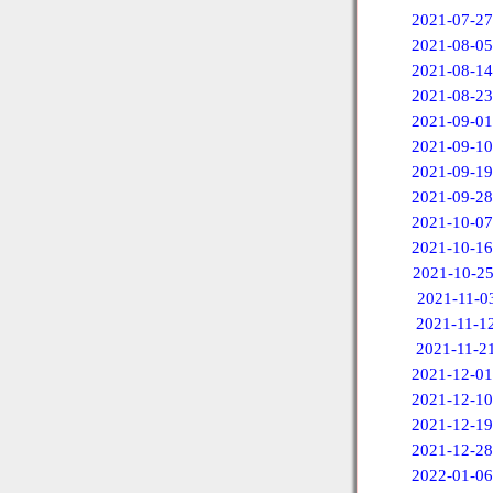
2021-07-27
2021-08-05
2021-08-14
2021-08-23
2021-09-01
2021-09-10
2021-09-19
2021-09-28
2021-10-07
2021-10-16
2021-10-2
2021-11-0
2021-11-1
2021-11-2
2021-12-01
2021-12-10
2021-12-19
2021-12-28
2022-01-06