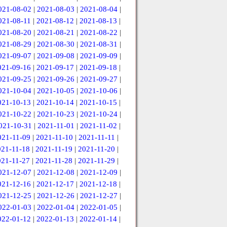
021-08-02
|
2021-08-03
|
2021-08-04
|
021-08-11
|
2021-08-12
|
2021-08-13
|
021-08-20
|
2021-08-21
|
2021-08-22
|
021-08-29
|
2021-08-30
|
2021-08-31
|
021-09-07
|
2021-09-08
|
2021-09-09
|
021-09-16
|
2021-09-17
|
2021-09-18
|
021-09-25
|
2021-09-26
|
2021-09-27
|
021-10-04
|
2021-10-05
|
2021-10-06
|
021-10-13
|
2021-10-14
|
2021-10-15
|
021-10-22
|
2021-10-23
|
2021-10-24
|
021-10-31
|
2021-11-01
|
2021-11-02
|
021-11-09
|
2021-11-10
|
2021-11-11
|
021-11-18
|
2021-11-19
|
2021-11-20
|
021-11-27
|
2021-11-28
|
2021-11-29
|
021-12-07
|
2021-12-08
|
2021-12-09
|
021-12-16
|
2021-12-17
|
2021-12-18
|
021-12-25
|
2021-12-26
|
2021-12-27
|
022-01-03
|
2022-01-04
|
2022-01-05
|
022-01-12
|
2022-01-13
|
2022-01-14
|