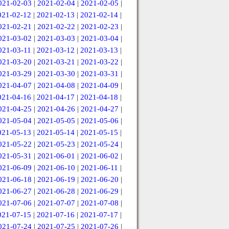
021-02-03
|
2021-02-04
|
2021-02-05
|
021-02-12
|
2021-02-13
|
2021-02-14
|
021-02-21
|
2021-02-22
|
2021-02-23
|
021-03-02
|
2021-03-03
|
2021-03-04
|
021-03-11
|
2021-03-12
|
2021-03-13
|
021-03-20
|
2021-03-21
|
2021-03-22
|
021-03-29
|
2021-03-30
|
2021-03-31
|
021-04-07
|
2021-04-08
|
2021-04-09
|
021-04-16
|
2021-04-17
|
2021-04-18
|
021-04-25
|
2021-04-26
|
2021-04-27
|
021-05-04
|
2021-05-05
|
2021-05-06
|
021-05-13
|
2021-05-14
|
2021-05-15
|
021-05-22
|
2021-05-23
|
2021-05-24
|
021-05-31
|
2021-06-01
|
2021-06-02
|
021-06-09
|
2021-06-10
|
2021-06-11
|
021-06-18
|
2021-06-19
|
2021-06-20
|
021-06-27
|
2021-06-28
|
2021-06-29
|
021-07-06
|
2021-07-07
|
2021-07-08
|
021-07-15
|
2021-07-16
|
2021-07-17
|
021-07-24
|
2021-07-25
|
2021-07-26
|