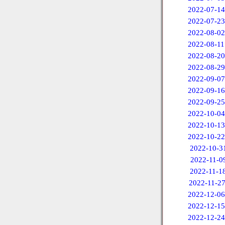
2022-07-14
2022-07-23
2022-08-02
2022-08-11
2022-08-20
2022-08-29
2022-09-07
2022-09-16
2022-09-25
2022-10-04
2022-10-13
2022-10-22
2022-10-3
2022-11-0
2022-11-1
2022-11-2
2022-12-06
2022-12-15
2022-12-24