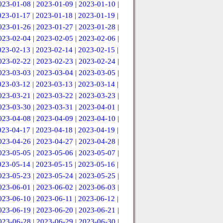
023-01-08
|
2023-01-09
|
2023-01-10
|
023-01-17
|
2023-01-18
|
2023-01-19
|
023-01-26
|
2023-01-27
|
2023-01-28
|
023-02-04
|
2023-02-05
|
2023-02-06
|
023-02-13
|
2023-02-14
|
2023-02-15
|
023-02-22
|
2023-02-23
|
2023-02-24
|
023-03-03
|
2023-03-04
|
2023-03-05
|
023-03-12
|
2023-03-13
|
2023-03-14
|
023-03-21
|
2023-03-22
|
2023-03-23
|
023-03-30
|
2023-03-31
|
2023-04-01
|
023-04-08
|
2023-04-09
|
2023-04-10
|
023-04-17
|
2023-04-18
|
2023-04-19
|
023-04-26
|
2023-04-27
|
2023-04-28
|
023-05-05
|
2023-05-06
|
2023-05-07
|
023-05-14
|
2023-05-15
|
2023-05-16
|
023-05-23
|
2023-05-24
|
2023-05-25
|
023-06-01
|
2023-06-02
|
2023-06-03
|
023-06-10
|
2023-06-11
|
2023-06-12
|
023-06-19
|
2023-06-20
|
2023-06-21
|
023-06-28
|
2023-06-29
|
2023-06-30
|