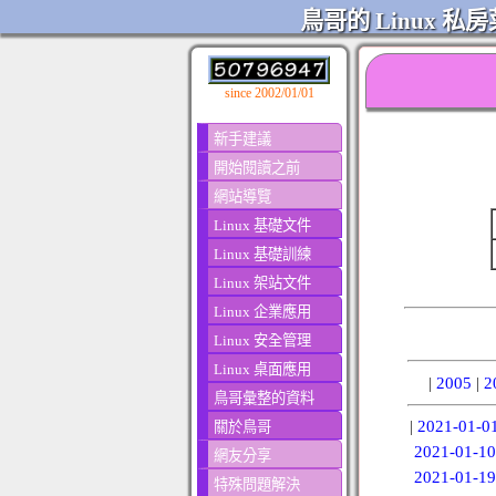
鳥哥的 Linux 私房
since 2002/01/01
新手建議
開始閱讀之前
網站導覽
Linux 基礎文件
Linux 基礎訓練
Linux 架站文件
Linux 企業應用
Linux 安全管理
Linux 桌面應用
|
2005
|
2
鳥哥彙整的資料
|
2021-01-0
關於鳥哥
2021-01-10
網友分享
2021-01-19
特殊問題解決