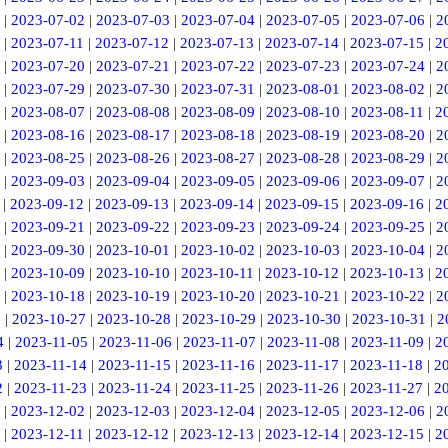
|
2023-07-02
|
2023-07-03
|
2023-07-04
|
2023-07-05
|
2023-07-06
|
2
|
2023-07-11
|
2023-07-12
|
2023-07-13
|
2023-07-14
|
2023-07-15
|
2
|
2023-07-20
|
2023-07-21
|
2023-07-22
|
2023-07-23
|
2023-07-24
|
2
|
2023-07-29
|
2023-07-30
|
2023-07-31
|
2023-08-01
|
2023-08-02
|
2
|
2023-08-07
|
2023-08-08
|
2023-08-09
|
2023-08-10
|
2023-08-11
|
2
|
2023-08-16
|
2023-08-17
|
2023-08-18
|
2023-08-19
|
2023-08-20
|
2
|
2023-08-25
|
2023-08-26
|
2023-08-27
|
2023-08-28
|
2023-08-29
|
2
|
2023-09-03
|
2023-09-04
|
2023-09-05
|
2023-09-06
|
2023-09-07
|
2
|
2023-09-12
|
2023-09-13
|
2023-09-14
|
2023-09-15
|
2023-09-16
|
2
|
2023-09-21
|
2023-09-22
|
2023-09-23
|
2023-09-24
|
2023-09-25
|
2
|
2023-09-30
|
2023-10-01
|
2023-10-02
|
2023-10-03
|
2023-10-04
|
2
|
2023-10-09
|
2023-10-10
|
2023-10-11
|
2023-10-12
|
2023-10-13
|
2
|
2023-10-18
|
2023-10-19
|
2023-10-20
|
2023-10-21
|
2023-10-22
|
2
6
|
2023-10-27
|
2023-10-28
|
2023-10-29
|
2023-10-30
|
2023-10-31
|
2
4
|
2023-11-05
|
2023-11-06
|
2023-11-07
|
2023-11-08
|
2023-11-09
|
2
3
|
2023-11-14
|
2023-11-15
|
2023-11-16
|
2023-11-17
|
2023-11-18
|
2
2
|
2023-11-23
|
2023-11-24
|
2023-11-25
|
2023-11-26
|
2023-11-27
|
2
|
2023-12-02
|
2023-12-03
|
2023-12-04
|
2023-12-05
|
2023-12-06
|
2
|
2023-12-11
|
2023-12-12
|
2023-12-13
|
2023-12-14
|
2023-12-15
|
2