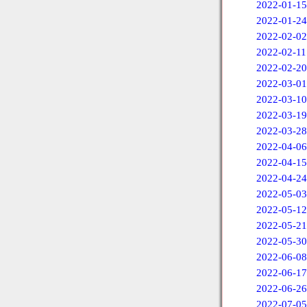
2022-01-15
2022-01-24
2022-02-02
2022-02-11
2022-02-20
2022-03-01
2022-03-10
2022-03-19
2022-03-28
2022-04-06
2022-04-15
2022-04-24
2022-05-03
2022-05-12
2022-05-21
2022-05-30
2022-06-08
2022-06-17
2022-06-26
2022-07-05