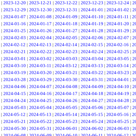
|
2023-12-20
|
2023-12-21
|
2023-12-22
|
2023-12-23
|
2023-12-24
|
2
|
2023-12-29
|
2023-12-30
|
2023-12-31
|
2024-01-01
|
2024-01-02
|
2
|
2024-01-07
|
2024-01-08
|
2024-01-09
|
2024-01-10
|
2024-01-11
|
2
|
2024-01-16
|
2024-01-17
|
2024-01-18
|
2024-01-19
|
2024-01-20
|
2
|
2024-01-25
|
2024-01-26
|
2024-01-27
|
2024-01-28
|
2024-01-29
|
2
|
2024-02-03
|
2024-02-04
|
2024-02-05
|
2024-02-06
|
2024-02-07
|
2
|
2024-02-12
|
2024-02-13
|
2024-02-14
|
2024-02-15
|
2024-02-16
|
2
|
2024-02-21
|
2024-02-22
|
2024-02-23
|
2024-02-24
|
2024-02-25
|
2
|
2024-03-01
|
2024-03-02
|
2024-03-03
|
2024-03-04
|
2024-03-05
|
2
|
2024-03-10
|
2024-03-11
|
2024-03-12
|
2024-03-13
|
2024-03-14
|
2
|
2024-03-19
|
2024-03-20
|
2024-03-21
|
2024-03-22
|
2024-03-23
|
2
|
2024-03-28
|
2024-03-29
|
2024-03-30
|
2024-03-31
|
2024-04-01
|
2
|
2024-04-06
|
2024-04-07
|
2024-04-08
|
2024-04-09
|
2024-04-10
|
2
|
2024-04-15
|
2024-04-16
|
2024-04-17
|
2024-04-18
|
2024-04-19
|
2
|
2024-04-24
|
2024-04-25
|
2024-04-26
|
2024-04-27
|
2024-04-28
|
2
|
2024-05-03
|
2024-05-04
|
2024-05-05
|
2024-05-06
|
2024-05-07
|
2
|
2024-05-12
|
2024-05-13
|
2024-05-14
|
2024-05-15
|
2024-05-16
|
2
|
2024-05-21
|
2024-05-22
|
2024-05-23
|
2024-05-24
|
2024-05-25
|
2
|
2024-05-30
|
2024-05-31
|
2024-06-01
|
2024-06-02
|
2024-06-03
|
2
|
2024-06-08
|
2024-06-09
|
2024-06-10
|
2024-06-11
|
2024-06-12
|
2