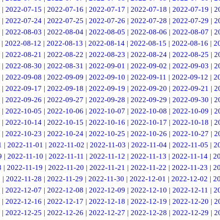
|
2022-07-15
|
2022-07-16
|
2022-07-17
|
2022-07-18
|
2022-07-19
|
2
|
2022-07-24
|
2022-07-25
|
2022-07-26
|
2022-07-28
|
2022-07-29
|
2
|
2022-08-03
|
2022-08-04
|
2022-08-05
|
2022-08-06
|
2022-08-07
|
2
|
2022-08-12
|
2022-08-13
|
2022-08-14
|
2022-08-15
|
2022-08-16
|
2
|
2022-08-21
|
2022-08-22
|
2022-08-23
|
2022-08-24
|
2022-08-25
|
2
|
2022-08-30
|
2022-08-31
|
2022-09-01
|
2022-09-02
|
2022-09-03
|
2
|
2022-09-08
|
2022-09-09
|
2022-09-10
|
2022-09-11
|
2022-09-12
|
2
|
2022-09-17
|
2022-09-18
|
2022-09-19
|
2022-09-20
|
2022-09-21
|
2
|
2022-09-26
|
2022-09-27
|
2022-09-28
|
2022-09-29
|
2022-09-30
|
2
|
2022-10-05
|
2022-10-06
|
2022-10-07
|
2022-10-08
|
2022-10-09
|
2
|
2022-10-14
|
2022-10-15
|
2022-10-16
|
2022-10-17
|
2022-10-18
|
2
|
2022-10-23
|
2022-10-24
|
2022-10-25
|
2022-10-26
|
2022-10-27
|
2
1
|
2022-11-01
|
2022-11-02
|
2022-11-03
|
2022-11-04
|
2022-11-05
|
2
9
|
2022-11-10
|
2022-11-11
|
2022-11-12
|
2022-11-13
|
2022-11-14
|
2
8
|
2022-11-19
|
2022-11-20
|
2022-11-21
|
2022-11-22
|
2022-11-23
|
2
7
|
2022-11-28
|
2022-11-29
|
2022-11-30
|
2022-12-01
|
2022-12-02
|
2
|
2022-12-07
|
2022-12-08
|
2022-12-09
|
2022-12-10
|
2022-12-11
|
2
|
2022-12-16
|
2022-12-17
|
2022-12-18
|
2022-12-19
|
2022-12-20
|
2
|
2022-12-25
|
2022-12-26
|
2022-12-27
|
2022-12-28
|
2022-12-29
|
2