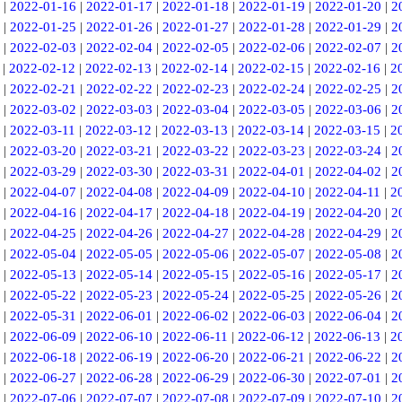
|
2022-01-16
|
2022-01-17
|
2022-01-18
|
2022-01-19
|
2022-01-20
|
2
|
2022-01-25
|
2022-01-26
|
2022-01-27
|
2022-01-28
|
2022-01-29
|
2
|
2022-02-03
|
2022-02-04
|
2022-02-05
|
2022-02-06
|
2022-02-07
|
2
|
2022-02-12
|
2022-02-13
|
2022-02-14
|
2022-02-15
|
2022-02-16
|
2
|
2022-02-21
|
2022-02-22
|
2022-02-23
|
2022-02-24
|
2022-02-25
|
2
|
2022-03-02
|
2022-03-03
|
2022-03-04
|
2022-03-05
|
2022-03-06
|
2
|
2022-03-11
|
2022-03-12
|
2022-03-13
|
2022-03-14
|
2022-03-15
|
2
|
2022-03-20
|
2022-03-21
|
2022-03-22
|
2022-03-23
|
2022-03-24
|
2
|
2022-03-29
|
2022-03-30
|
2022-03-31
|
2022-04-01
|
2022-04-02
|
2
|
2022-04-07
|
2022-04-08
|
2022-04-09
|
2022-04-10
|
2022-04-11
|
2
|
2022-04-16
|
2022-04-17
|
2022-04-18
|
2022-04-19
|
2022-04-20
|
2
|
2022-04-25
|
2022-04-26
|
2022-04-27
|
2022-04-28
|
2022-04-29
|
2
|
2022-05-04
|
2022-05-05
|
2022-05-06
|
2022-05-07
|
2022-05-08
|
2
|
2022-05-13
|
2022-05-14
|
2022-05-15
|
2022-05-16
|
2022-05-17
|
2
|
2022-05-22
|
2022-05-23
|
2022-05-24
|
2022-05-25
|
2022-05-26
|
2
|
2022-05-31
|
2022-06-01
|
2022-06-02
|
2022-06-03
|
2022-06-04
|
2
|
2022-06-09
|
2022-06-10
|
2022-06-11
|
2022-06-12
|
2022-06-13
|
2
|
2022-06-18
|
2022-06-19
|
2022-06-20
|
2022-06-21
|
2022-06-22
|
2
|
2022-06-27
|
2022-06-28
|
2022-06-29
|
2022-06-30
|
2022-07-01
|
2
|
2022-07-06
|
2022-07-07
|
2022-07-08
|
2022-07-09
|
2022-07-10
|
2