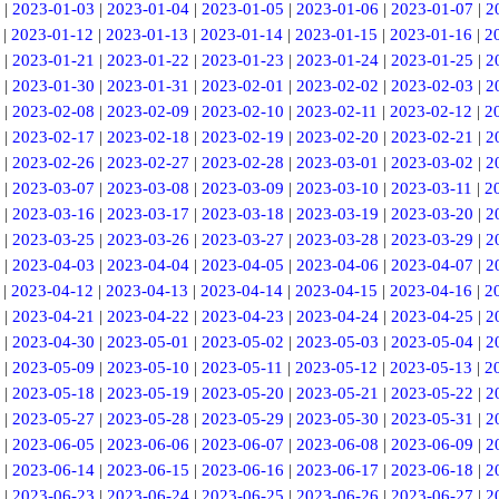
|
2023-01-03
|
2023-01-04
|
2023-01-05
|
2023-01-06
|
2023-01-07
|
2
|
2023-01-12
|
2023-01-13
|
2023-01-14
|
2023-01-15
|
2023-01-16
|
2
|
2023-01-21
|
2023-01-22
|
2023-01-23
|
2023-01-24
|
2023-01-25
|
2
|
2023-01-30
|
2023-01-31
|
2023-02-01
|
2023-02-02
|
2023-02-03
|
2
|
2023-02-08
|
2023-02-09
|
2023-02-10
|
2023-02-11
|
2023-02-12
|
2
|
2023-02-17
|
2023-02-18
|
2023-02-19
|
2023-02-20
|
2023-02-21
|
2
|
2023-02-26
|
2023-02-27
|
2023-02-28
|
2023-03-01
|
2023-03-02
|
2
|
2023-03-07
|
2023-03-08
|
2023-03-09
|
2023-03-10
|
2023-03-11
|
2
|
2023-03-16
|
2023-03-17
|
2023-03-18
|
2023-03-19
|
2023-03-20
|
2
|
2023-03-25
|
2023-03-26
|
2023-03-27
|
2023-03-28
|
2023-03-29
|
2
|
2023-04-03
|
2023-04-04
|
2023-04-05
|
2023-04-06
|
2023-04-07
|
2
|
2023-04-12
|
2023-04-13
|
2023-04-14
|
2023-04-15
|
2023-04-16
|
2
|
2023-04-21
|
2023-04-22
|
2023-04-23
|
2023-04-24
|
2023-04-25
|
2
|
2023-04-30
|
2023-05-01
|
2023-05-02
|
2023-05-03
|
2023-05-04
|
2
|
2023-05-09
|
2023-05-10
|
2023-05-11
|
2023-05-12
|
2023-05-13
|
2
|
2023-05-18
|
2023-05-19
|
2023-05-20
|
2023-05-21
|
2023-05-22
|
2
|
2023-05-27
|
2023-05-28
|
2023-05-29
|
2023-05-30
|
2023-05-31
|
2
|
2023-06-05
|
2023-06-06
|
2023-06-07
|
2023-06-08
|
2023-06-09
|
2
|
2023-06-14
|
2023-06-15
|
2023-06-16
|
2023-06-17
|
2023-06-18
|
2
|
2023-06-23
|
2023-06-24
|
2023-06-25
|
2023-06-26
|
2023-06-27
|
2