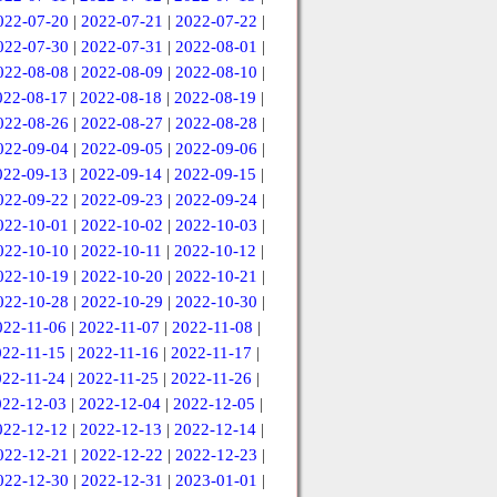
022-07-20
|
2022-07-21
|
2022-07-22
|
022-07-30
|
2022-07-31
|
2022-08-01
|
022-08-08
|
2022-08-09
|
2022-08-10
|
022-08-17
|
2022-08-18
|
2022-08-19
|
022-08-26
|
2022-08-27
|
2022-08-28
|
022-09-04
|
2022-09-05
|
2022-09-06
|
022-09-13
|
2022-09-14
|
2022-09-15
|
022-09-22
|
2022-09-23
|
2022-09-24
|
022-10-01
|
2022-10-02
|
2022-10-03
|
022-10-10
|
2022-10-11
|
2022-10-12
|
022-10-19
|
2022-10-20
|
2022-10-21
|
022-10-28
|
2022-10-29
|
2022-10-30
|
022-11-06
|
2022-11-07
|
2022-11-08
|
022-11-15
|
2022-11-16
|
2022-11-17
|
022-11-24
|
2022-11-25
|
2022-11-26
|
022-12-03
|
2022-12-04
|
2022-12-05
|
022-12-12
|
2022-12-13
|
2022-12-14
|
022-12-21
|
2022-12-22
|
2022-12-23
|
022-12-30
|
2022-12-31
|
2023-01-01
|