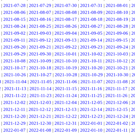
|
2021-07-28
|
2021-07-29
|
2021-07-30
|
2021-07-31
|
2021-08-01
|
2
|
2021-08-06
|
2021-08-07
|
2021-08-08
|
2021-08-09
|
2021-08-10
|
2
|
2021-08-15
|
2021-08-16
|
2021-08-17
|
2021-08-18
|
2021-08-19
|
2
|
2021-08-24
|
2021-08-25
|
2021-08-26
|
2021-08-27
|
2021-08-28
|
2
|
2021-09-02
|
2021-09-03
|
2021-09-04
|
2021-09-05
|
2021-09-06
|
2
|
2021-09-11
|
2021-09-12
|
2021-09-13
|
2021-09-14
|
2021-09-15
|
2
|
2021-09-20
|
2021-09-21
|
2021-09-22
|
2021-09-23
|
2021-09-24
|
2
|
2021-09-29
|
2021-09-30
|
2021-10-01
|
2021-10-02
|
2021-10-03
|
2
|
2021-10-08
|
2021-10-09
|
2021-10-10
|
2021-10-11
|
2021-10-12
|
2
|
2021-10-17
|
2021-10-18
|
2021-10-19
|
2021-10-20
|
2021-10-21
|
2
5
|
2021-10-26
|
2021-10-27
|
2021-10-28
|
2021-10-29
|
2021-10-30
|
2
3
|
2021-11-04
|
2021-11-05
|
2021-11-06
|
2021-11-07
|
2021-11-08
|
2
2
|
2021-11-13
|
2021-11-14
|
2021-11-15
|
2021-11-16
|
2021-11-17
|
2
1
|
2021-11-22
|
2021-11-23
|
2021-11-24
|
2021-11-25
|
2021-11-26
|
2
|
2021-12-02
|
2021-12-03
|
2021-12-04
|
2021-12-05
|
2021-12-06
|
2
|
2021-12-11
|
2021-12-12
|
2021-12-13
|
2021-12-14
|
2021-12-15
|
2
|
2021-12-20
|
2021-12-21
|
2021-12-22
|
2021-12-23
|
2021-12-24
|
2
|
2021-12-29
|
2021-12-30
|
2021-12-31
|
2022-01-01
|
2022-01-02
|
2
|
2022-01-07
|
2022-01-08
|
2022-01-09
|
2022-01-10
|
2022-01-11
|
2