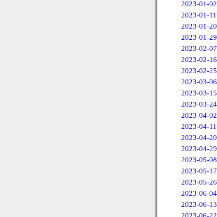
2023-01-02
2023-01-11
2023-01-20
2023-01-29
2023-02-07
2023-02-16
2023-02-25
2023-03-06
2023-03-15
2023-03-24
2023-04-02
2023-04-11
2023-04-20
2023-04-29
2023-05-08
2023-05-17
2023-05-26
2023-06-04
2023-06-13
2023-06-22