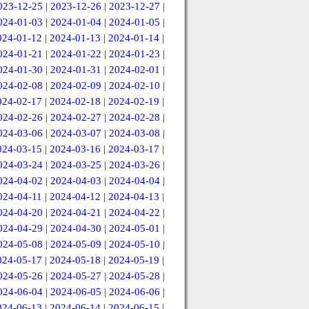
023-12-25
|
2023-12-26
|
2023-12-27
|
024-01-03
|
2024-01-04
|
2024-01-05
|
024-01-12
|
2024-01-13
|
2024-01-14
|
024-01-21
|
2024-01-22
|
2024-01-23
|
024-01-30
|
2024-01-31
|
2024-02-01
|
024-02-08
|
2024-02-09
|
2024-02-10
|
024-02-17
|
2024-02-18
|
2024-02-19
|
024-02-26
|
2024-02-27
|
2024-02-28
|
024-03-06
|
2024-03-07
|
2024-03-08
|
024-03-15
|
2024-03-16
|
2024-03-17
|
024-03-24
|
2024-03-25
|
2024-03-26
|
024-04-02
|
2024-04-03
|
2024-04-04
|
024-04-11
|
2024-04-12
|
2024-04-13
|
024-04-20
|
2024-04-21
|
2024-04-22
|
024-04-29
|
2024-04-30
|
2024-05-01
|
024-05-08
|
2024-05-09
|
2024-05-10
|
024-05-17
|
2024-05-18
|
2024-05-19
|
024-05-26
|
2024-05-27
|
2024-05-28
|
024-06-04
|
2024-06-05
|
2024-06-06
|
024-06-13
|
2024-06-14
|
2024-06-15
|