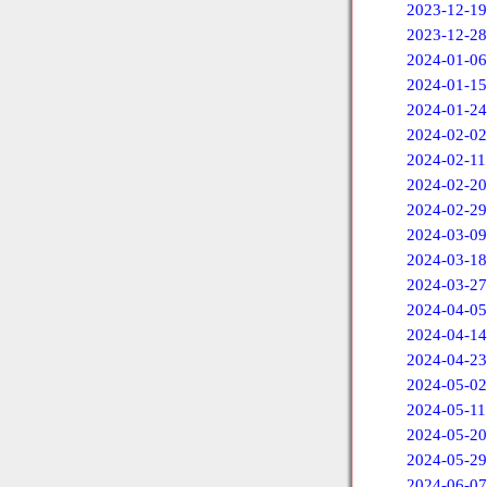
2023-12-19
2023-12-28
2024-01-06
2024-01-15
2024-01-24
2024-02-02
2024-02-11
2024-02-20
2024-02-29
2024-03-09
2024-03-18
2024-03-27
2024-04-05
2024-04-14
2024-04-23
2024-05-02
2024-05-11
2024-05-20
2024-05-29
2024-06-07