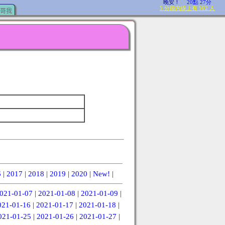
哥我
6
|
2017
|
2018
|
2019
|
2020
|
New!
|
021-01-07
|
2021-01-08
|
2021-01-09
|
021-01-16
|
2021-01-17
|
2021-01-18
|
021-01-25
|
2021-01-26
|
2021-01-27
|