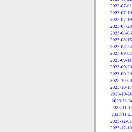
2023-07-01
2023-07-10
2023-07-19
2023-07-28
2023-08-06
2023-08-15
2023-08-24
2023-09-02
2023-09-11
2023-09-20
2023-09-29
2023-10-08
2023-10-17
2023-10-2
2023-11-0
2023-11-1
2023-11-2
2023-12-01
2023-12-10