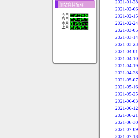
2021-01-28
網站資料搜尋
2021-02-06
今日
2021-02-15
昨日
2021-02-24
本月
上月
2021-03-05
2021-03-14
2021-03-23
2021-04-01
2021-04-10
2021-04-19
2021-04-28
2021-05-07
2021-05-16
2021-05-25
2021-06-03
2021-06-12
2021-06-21
2021-06-30
2021-07-09
2021-07-18