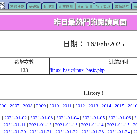
菜
繁體主站
基礎篇
伺服器
企業應用
桌面應用
安全管理
書籍勘誤
鳥
昨日最熱門的閱讀頁面
日期： 16/Feb/2025
點擊次數
連結網址
133
/linux_basic/linux_basic.php
History !
006
|
2007
|
2008
|
2009
|
2010
|
2011
|
2012
|
2013
|
2014
|
2015
|
201
1
|
2021-01-02
|
2021-01-03
|
2021-01-04
|
2021-01-05
|
2021-01-06
|
2
|
2021-01-11
|
2021-01-12
|
2021-01-13
|
2021-01-14
|
2021-01-15
|
2
|
2021-01-20
|
2021-01-21
|
2021-01-22
|
2021-01-23
|
2021-01-24
|
2