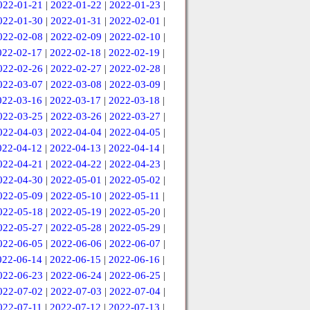
022-01-21
|
2022-01-22
|
2022-01-23
|
022-01-30
|
2022-01-31
|
2022-02-01
|
022-02-08
|
2022-02-09
|
2022-02-10
|
022-02-17
|
2022-02-18
|
2022-02-19
|
022-02-26
|
2022-02-27
|
2022-02-28
|
022-03-07
|
2022-03-08
|
2022-03-09
|
022-03-16
|
2022-03-17
|
2022-03-18
|
022-03-25
|
2022-03-26
|
2022-03-27
|
022-04-03
|
2022-04-04
|
2022-04-05
|
022-04-12
|
2022-04-13
|
2022-04-14
|
022-04-21
|
2022-04-22
|
2022-04-23
|
022-04-30
|
2022-05-01
|
2022-05-02
|
022-05-09
|
2022-05-10
|
2022-05-11
|
022-05-18
|
2022-05-19
|
2022-05-20
|
022-05-27
|
2022-05-28
|
2022-05-29
|
022-06-05
|
2022-06-06
|
2022-06-07
|
022-06-14
|
2022-06-15
|
2022-06-16
|
022-06-23
|
2022-06-24
|
2022-06-25
|
022-07-02
|
2022-07-03
|
2022-07-04
|
022-07-11
|
2022-07-12
|
2022-07-13
|