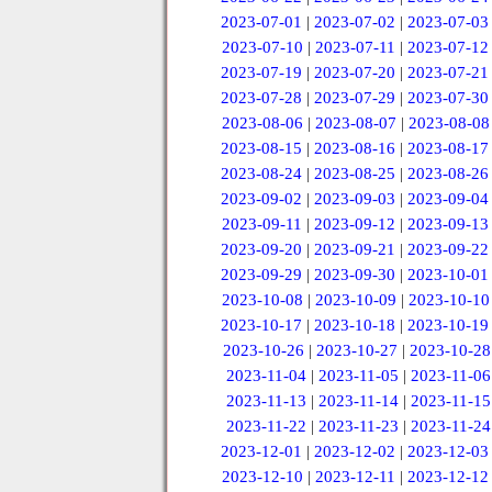
2023-07-01
|
2023-07-02
|
2023-07-03
2023-07-10
|
2023-07-11
|
2023-07-12
2023-07-19
|
2023-07-20
|
2023-07-21
2023-07-28
|
2023-07-29
|
2023-07-30
2023-08-06
|
2023-08-07
|
2023-08-08
2023-08-15
|
2023-08-16
|
2023-08-17
2023-08-24
|
2023-08-25
|
2023-08-26
2023-09-02
|
2023-09-03
|
2023-09-04
2023-09-11
|
2023-09-12
|
2023-09-13
2023-09-20
|
2023-09-21
|
2023-09-22
2023-09-29
|
2023-09-30
|
2023-10-01
2023-10-08
|
2023-10-09
|
2023-10-10
2023-10-17
|
2023-10-18
|
2023-10-19
2023-10-26
|
2023-10-27
|
2023-10-28
2023-11-04
|
2023-11-05
|
2023-11-06
2023-11-13
|
2023-11-14
|
2023-11-15
2023-11-22
|
2023-11-23
|
2023-11-24
2023-12-01
|
2023-12-02
|
2023-12-03
2023-12-10
|
2023-12-11
|
2023-12-12