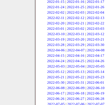
2022-01-15
|
2022-01-16
|
2022-01-17
2022-01-24
|
2022-01-25
|
2022-01-26
2022-02-02
|
2022-02-03
|
2022-02-04
2022-02-11
|
2022-02-12
|
2022-02-13
2022-02-20
|
2022-02-21
|
2022-02-22
2022-03-01
|
2022-03-02
|
2022-03-03
2022-03-10
|
2022-03-11
|
2022-03-12
2022-03-19
|
2022-03-20
|
2022-03-21
2022-03-28
|
2022-03-29
|
2022-03-30
2022-04-06
|
2022-04-07
|
2022-04-08
2022-04-15
|
2022-04-16
|
2022-04-17
2022-04-24
|
2022-04-25
|
2022-04-26
2022-05-03
|
2022-05-04
|
2022-05-05
2022-05-12
|
2022-05-13
|
2022-05-14
2022-05-21
|
2022-05-22
|
2022-05-23
2022-05-30
|
2022-05-31
|
2022-06-01
2022-06-08
|
2022-06-09
|
2022-06-10
2022-06-17
|
2022-06-18
|
2022-06-19
2022-06-26
|
2022-06-27
|
2022-06-28
2022-07-05
|
2022-07-06
|
2022-07-07