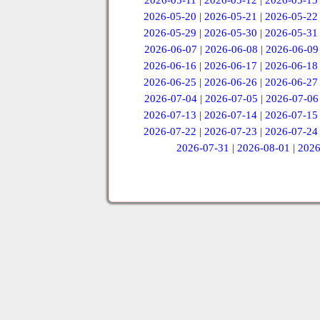
2026-05-11
|
2026-05-12
|
2026-05-13
2026-05-20
|
2026-05-21
|
2026-05-22
2026-05-29
|
2026-05-30
|
2026-05-31
2026-06-07
|
2026-06-08
|
2026-06-09
2026-06-16
|
2026-06-17
|
2026-06-18
2026-06-25
|
2026-06-26
|
2026-06-27
2026-07-04
|
2026-07-05
|
2026-07-06
2026-07-13
|
2026-07-14
|
2026-07-15
2026-07-22
|
2026-07-23
|
2026-07-24
2026-07-31
|
2026-08-01
|
2026