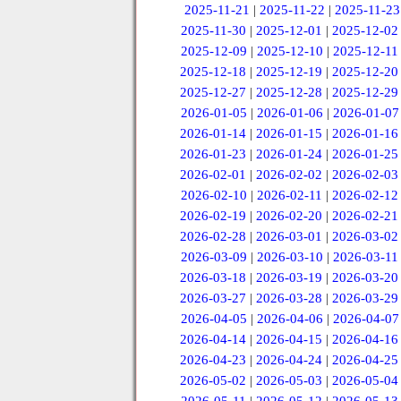
2025-11-21
|
2025-11-22
|
2025-11-23
2025-11-30
|
2025-12-01
|
2025-12-02
2025-12-09
|
2025-12-10
|
2025-12-11
2025-12-18
|
2025-12-19
|
2025-12-20
2025-12-27
|
2025-12-28
|
2025-12-29
2026-01-05
|
2026-01-06
|
2026-01-07
2026-01-14
|
2026-01-15
|
2026-01-16
2026-01-23
|
2026-01-24
|
2026-01-25
2026-02-01
|
2026-02-02
|
2026-02-03
2026-02-10
|
2026-02-11
|
2026-02-12
2026-02-19
|
2026-02-20
|
2026-02-21
2026-02-28
|
2026-03-01
|
2026-03-02
2026-03-09
|
2026-03-10
|
2026-03-11
2026-03-18
|
2026-03-19
|
2026-03-20
2026-03-27
|
2026-03-28
|
2026-03-29
2026-04-05
|
2026-04-06
|
2026-04-07
2026-04-14
|
2026-04-15
|
2026-04-16
2026-04-23
|
2026-04-24
|
2026-04-25
2026-05-02
|
2026-05-03
|
2026-05-04