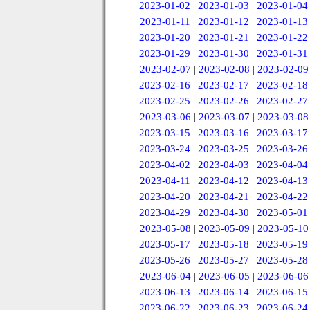
2023-01-02
|
2023-01-03
|
2023-01-04
2023-01-11
|
2023-01-12
|
2023-01-13
2023-01-20
|
2023-01-21
|
2023-01-22
2023-01-29
|
2023-01-30
|
2023-01-31
2023-02-07
|
2023-02-08
|
2023-02-09
2023-02-16
|
2023-02-17
|
2023-02-18
2023-02-25
|
2023-02-26
|
2023-02-27
2023-03-06
|
2023-03-07
|
2023-03-08
2023-03-15
|
2023-03-16
|
2023-03-17
2023-03-24
|
2023-03-25
|
2023-03-26
2023-04-02
|
2023-04-03
|
2023-04-04
2023-04-11
|
2023-04-12
|
2023-04-13
2023-04-20
|
2023-04-21
|
2023-04-22
2023-04-29
|
2023-04-30
|
2023-05-01
2023-05-08
|
2023-05-09
|
2023-05-10
2023-05-17
|
2023-05-18
|
2023-05-19
2023-05-26
|
2023-05-27
|
2023-05-28
2023-06-04
|
2023-06-05
|
2023-06-06
2023-06-13
|
2023-06-14
|
2023-06-15
2023-06-22
|
2023-06-23
|
2023-06-24