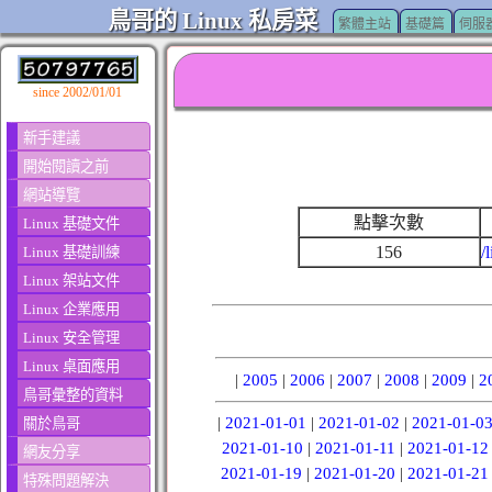
鳥哥的 Linux 私房菜
繁體主站
基礎篇
伺服
since 2002/01/01
新手建議
開始閱讀之前
網站導覽
點擊次數
Linux 基礎文件
156
/
Linux 基礎訓練
Linux 架站文件
Linux 企業應用
Linux 安全管理
Linux 桌面應用
|
2005
|
2006
|
2007
|
2008
|
2009
|
2
鳥哥彙整的資料
|
2021-01-01
|
2021-01-02
|
2021-01-0
關於鳥哥
2021-01-10
|
2021-01-11
|
2021-01-12
網友分享
2021-01-19
|
2021-01-20
|
2021-01-21
特殊問題解決