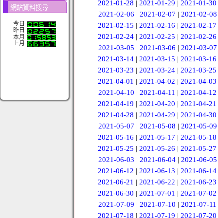
2021-01-28
|
2021-01-29
|
2021-01-30
網站資料搜尋
2021-02-06
|
2021-02-07
|
2021-02-08
今日
2021-02-15
|
2021-02-16
|
2021-02-17
昨日
2021-02-24
|
2021-02-25
|
2021-02-26
本月
上月
2021-03-05
|
2021-03-06
|
2021-03-07
2021-03-14
|
2021-03-15
|
2021-03-16
2021-03-23
|
2021-03-24
|
2021-03-25
2021-04-01
|
2021-04-02
|
2021-04-03
2021-04-10
|
2021-04-11
|
2021-04-12
2021-04-19
|
2021-04-20
|
2021-04-21
2021-04-28
|
2021-04-29
|
2021-04-30
2021-05-07
|
2021-05-08
|
2021-05-09
2021-05-16
|
2021-05-17
|
2021-05-18
2021-05-25
|
2021-05-26
|
2021-05-27
2021-06-03
|
2021-06-04
|
2021-06-05
2021-06-12
|
2021-06-13
|
2021-06-14
2021-06-21
|
2021-06-22
|
2021-06-23
2021-06-30
|
2021-07-01
|
2021-07-02
2021-07-09
|
2021-07-10
|
2021-07-11
2021-07-18
|
2021-07-19
|
2021-07-20