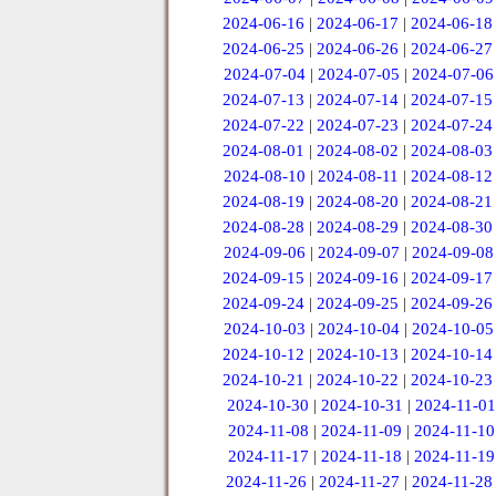
2024-06-16
|
2024-06-17
|
2024-06-18
2024-06-25
|
2024-06-26
|
2024-06-27
2024-07-04
|
2024-07-05
|
2024-07-06
2024-07-13
|
2024-07-14
|
2024-07-15
2024-07-22
|
2024-07-23
|
2024-07-24
2024-08-01
|
2024-08-02
|
2024-08-03
2024-08-10
|
2024-08-11
|
2024-08-12
2024-08-19
|
2024-08-20
|
2024-08-21
2024-08-28
|
2024-08-29
|
2024-08-30
2024-09-06
|
2024-09-07
|
2024-09-08
2024-09-15
|
2024-09-16
|
2024-09-17
2024-09-24
|
2024-09-25
|
2024-09-26
2024-10-03
|
2024-10-04
|
2024-10-05
2024-10-12
|
2024-10-13
|
2024-10-14
2024-10-21
|
2024-10-22
|
2024-10-23
2024-10-30
|
2024-10-31
|
2024-11-01
2024-11-08
|
2024-11-09
|
2024-11-10
2024-11-17
|
2024-11-18
|
2024-11-19
2024-11-26
|
2024-11-27
|
2024-11-28