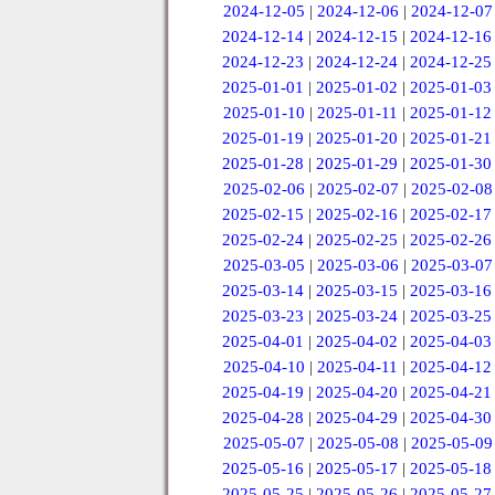
2024-12-05
|
2024-12-06
|
2024-12-07
2024-12-14
|
2024-12-15
|
2024-12-16
2024-12-23
|
2024-12-24
|
2024-12-25
2025-01-01
|
2025-01-02
|
2025-01-03
2025-01-10
|
2025-01-11
|
2025-01-12
2025-01-19
|
2025-01-20
|
2025-01-21
2025-01-28
|
2025-01-29
|
2025-01-30
2025-02-06
|
2025-02-07
|
2025-02-08
2025-02-15
|
2025-02-16
|
2025-02-17
2025-02-24
|
2025-02-25
|
2025-02-26
2025-03-05
|
2025-03-06
|
2025-03-07
2025-03-14
|
2025-03-15
|
2025-03-16
2025-03-23
|
2025-03-24
|
2025-03-25
2025-04-01
|
2025-04-02
|
2025-04-03
2025-04-10
|
2025-04-11
|
2025-04-12
2025-04-19
|
2025-04-20
|
2025-04-21
2025-04-28
|
2025-04-29
|
2025-04-30
2025-05-07
|
2025-05-08
|
2025-05-09
2025-05-16
|
2025-05-17
|
2025-05-18
2025-05-25
|
2025-05-26
|
2025-05-27