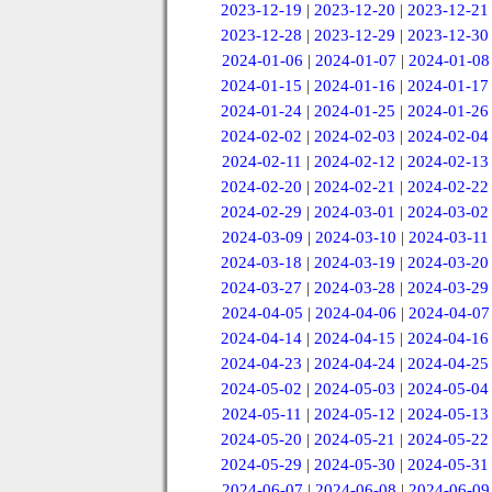
2023-12-19
|
2023-12-20
|
2023-12-21
2023-12-28
|
2023-12-29
|
2023-12-30
2024-01-06
|
2024-01-07
|
2024-01-08
2024-01-15
|
2024-01-16
|
2024-01-17
2024-01-24
|
2024-01-25
|
2024-01-26
2024-02-02
|
2024-02-03
|
2024-02-04
2024-02-11
|
2024-02-12
|
2024-02-13
2024-02-20
|
2024-02-21
|
2024-02-22
2024-02-29
|
2024-03-01
|
2024-03-02
2024-03-09
|
2024-03-10
|
2024-03-11
2024-03-18
|
2024-03-19
|
2024-03-20
2024-03-27
|
2024-03-28
|
2024-03-29
2024-04-05
|
2024-04-06
|
2024-04-07
2024-04-14
|
2024-04-15
|
2024-04-16
2024-04-23
|
2024-04-24
|
2024-04-25
2024-05-02
|
2024-05-03
|
2024-05-04
2024-05-11
|
2024-05-12
|
2024-05-13
2024-05-20
|
2024-05-21
|
2024-05-22
2024-05-29
|
2024-05-30
|
2024-05-31
2024-06-07
|
2024-06-08
|
2024-06-09