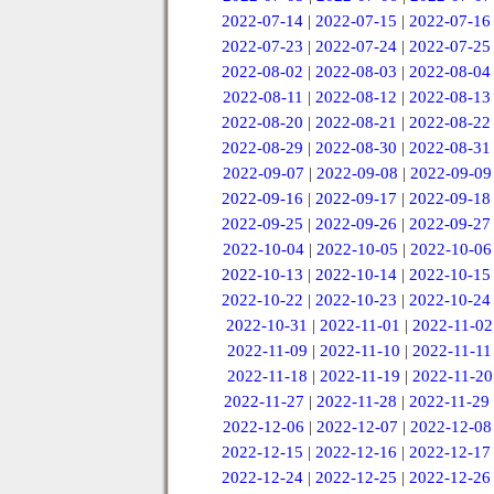
2022-07-14
|
2022-07-15
|
2022-07-16
2022-07-23
|
2022-07-24
|
2022-07-25
2022-08-02
|
2022-08-03
|
2022-08-04
2022-08-11
|
2022-08-12
|
2022-08-13
2022-08-20
|
2022-08-21
|
2022-08-22
2022-08-29
|
2022-08-30
|
2022-08-31
2022-09-07
|
2022-09-08
|
2022-09-09
2022-09-16
|
2022-09-17
|
2022-09-18
2022-09-25
|
2022-09-26
|
2022-09-27
2022-10-04
|
2022-10-05
|
2022-10-06
2022-10-13
|
2022-10-14
|
2022-10-15
2022-10-22
|
2022-10-23
|
2022-10-24
2022-10-31
|
2022-11-01
|
2022-11-02
2022-11-09
|
2022-11-10
|
2022-11-11
2022-11-18
|
2022-11-19
|
2022-11-20
2022-11-27
|
2022-11-28
|
2022-11-29
2022-12-06
|
2022-12-07
|
2022-12-08
2022-12-15
|
2022-12-16
|
2022-12-17
2022-12-24
|
2022-12-25
|
2022-12-26