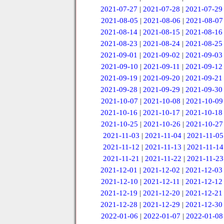
2021-07-27
|
2021-07-28
|
2021-07-29
2021-08-05
|
2021-08-06
|
2021-08-07
2021-08-14
|
2021-08-15
|
2021-08-16
2021-08-23
|
2021-08-24
|
2021-08-25
2021-09-01
|
2021-09-02
|
2021-09-03
2021-09-10
|
2021-09-11
|
2021-09-12
2021-09-19
|
2021-09-20
|
2021-09-21
2021-09-28
|
2021-09-29
|
2021-09-30
2021-10-07
|
2021-10-08
|
2021-10-09
2021-10-16
|
2021-10-17
|
2021-10-18
2021-10-25
|
2021-10-26
|
2021-10-27
2021-11-03
|
2021-11-04
|
2021-11-05
2021-11-12
|
2021-11-13
|
2021-11-14
2021-11-21
|
2021-11-22
|
2021-11-23
2021-12-01
|
2021-12-02
|
2021-12-03
2021-12-10
|
2021-12-11
|
2021-12-12
2021-12-19
|
2021-12-20
|
2021-12-21
2021-12-28
|
2021-12-29
|
2021-12-30
2022-01-06
|
2022-01-07
|
2022-01-08