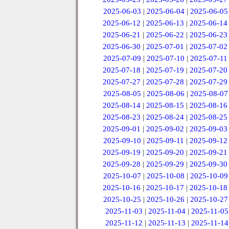
2025-06-03
|
2025-06-04
|
2025-06-05
2025-06-12
|
2025-06-13
|
2025-06-14
2025-06-21
|
2025-06-22
|
2025-06-23
2025-06-30
|
2025-07-01
|
2025-07-02
2025-07-09
|
2025-07-10
|
2025-07-11
2025-07-18
|
2025-07-19
|
2025-07-20
2025-07-27
|
2025-07-28
|
2025-07-29
2025-08-05
|
2025-08-06
|
2025-08-07
2025-08-14
|
2025-08-15
|
2025-08-16
2025-08-23
|
2025-08-24
|
2025-08-25
2025-09-01
|
2025-09-02
|
2025-09-03
2025-09-10
|
2025-09-11
|
2025-09-12
2025-09-19
|
2025-09-20
|
2025-09-21
2025-09-28
|
2025-09-29
|
2025-09-30
2025-10-07
|
2025-10-08
|
2025-10-09
2025-10-16
|
2025-10-17
|
2025-10-18
2025-10-25
|
2025-10-26
|
2025-10-27
2025-11-03
|
2025-11-04
|
2025-11-05
2025-11-12
|
2025-11-13
|
2025-11-14