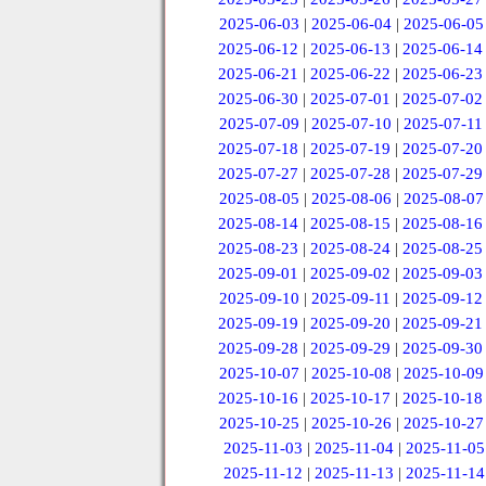
2025-06-03
|
2025-06-04
|
2025-06-05
2025-06-12
|
2025-06-13
|
2025-06-14
2025-06-21
|
2025-06-22
|
2025-06-23
2025-06-30
|
2025-07-01
|
2025-07-02
2025-07-09
|
2025-07-10
|
2025-07-11
2025-07-18
|
2025-07-19
|
2025-07-20
2025-07-27
|
2025-07-28
|
2025-07-29
2025-08-05
|
2025-08-06
|
2025-08-07
2025-08-14
|
2025-08-15
|
2025-08-16
2025-08-23
|
2025-08-24
|
2025-08-25
2025-09-01
|
2025-09-02
|
2025-09-03
2025-09-10
|
2025-09-11
|
2025-09-12
2025-09-19
|
2025-09-20
|
2025-09-21
2025-09-28
|
2025-09-29
|
2025-09-30
2025-10-07
|
2025-10-08
|
2025-10-09
2025-10-16
|
2025-10-17
|
2025-10-18
2025-10-25
|
2025-10-26
|
2025-10-27
2025-11-03
|
2025-11-04
|
2025-11-05
2025-11-12
|
2025-11-13
|
2025-11-14