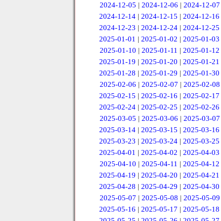
2024-12-05
|
2024-12-06
|
2024-12-07
2024-12-14
|
2024-12-15
|
2024-12-16
2024-12-23
|
2024-12-24
|
2024-12-25
2025-01-01
|
2025-01-02
|
2025-01-03
2025-01-10
|
2025-01-11
|
2025-01-12
2025-01-19
|
2025-01-20
|
2025-01-21
2025-01-28
|
2025-01-29
|
2025-01-30
2025-02-06
|
2025-02-07
|
2025-02-08
2025-02-15
|
2025-02-16
|
2025-02-17
2025-02-24
|
2025-02-25
|
2025-02-26
2025-03-05
|
2025-03-06
|
2025-03-07
2025-03-14
|
2025-03-15
|
2025-03-16
2025-03-23
|
2025-03-24
|
2025-03-25
2025-04-01
|
2025-04-02
|
2025-04-03
2025-04-10
|
2025-04-11
|
2025-04-12
2025-04-19
|
2025-04-20
|
2025-04-21
2025-04-28
|
2025-04-29
|
2025-04-30
2025-05-07
|
2025-05-08
|
2025-05-09
2025-05-16
|
2025-05-17
|
2025-05-18
2025-05-25
|
2025-05-26
|
2025-05-27