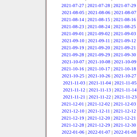
2021-07-27
|
2021-07-28
|
2021-07-29
2021-08-05
|
2021-08-06
|
2021-08-07
2021-08-14
|
2021-08-15
|
2021-08-16
2021-08-23
|
2021-08-24
|
2021-08-25
2021-09-01
|
2021-09-02
|
2021-09-03
2021-09-10
|
2021-09-11
|
2021-09-12
2021-09-19
|
2021-09-20
|
2021-09-21
2021-09-28
|
2021-09-29
|
2021-09-30
2021-10-07
|
2021-10-08
|
2021-10-09
2021-10-16
|
2021-10-17
|
2021-10-18
2021-10-25
|
2021-10-26
|
2021-10-27
2021-11-03
|
2021-11-04
|
2021-11-05
2021-11-12
|
2021-11-13
|
2021-11-14
2021-11-21
|
2021-11-22
|
2021-11-23
2021-12-01
|
2021-12-02
|
2021-12-03
2021-12-10
|
2021-12-11
|
2021-12-12
2021-12-19
|
2021-12-20
|
2021-12-21
2021-12-28
|
2021-12-29
|
2021-12-30
2022-01-06
|
2022-01-07
|
2022-01-08