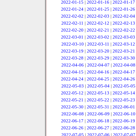
2022-01-15
|
2022-01-16
|
2022-01-17
2022-01-24
|
2022-01-25
|
2022-01-26
2022-02-02
|
2022-02-03
|
2022-02-04
2022-02-11
|
2022-02-12
|
2022-02-13
2022-02-20
|
2022-02-21
|
2022-02-22
2022-03-01
|
2022-03-02
|
2022-03-03
2022-03-10
|
2022-03-11
|
2022-03-12
2022-03-19
|
2022-03-20
|
2022-03-21
2022-03-28
|
2022-03-29
|
2022-03-30
2022-04-06
|
2022-04-07
|
2022-04-08
2022-04-15
|
2022-04-16
|
2022-04-17
2022-04-24
|
2022-04-25
|
2022-04-26
2022-05-03
|
2022-05-04
|
2022-05-05
2022-05-12
|
2022-05-13
|
2022-05-14
2022-05-21
|
2022-05-22
|
2022-05-23
2022-05-30
|
2022-05-31
|
2022-06-01
2022-06-08
|
2022-06-09
|
2022-06-10
2022-06-17
|
2022-06-18
|
2022-06-19
2022-06-26
|
2022-06-27
|
2022-06-28
2022-07-05
|
2022-07-06
|
2022-07-07