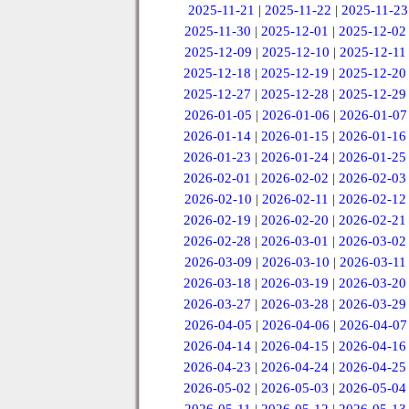
2025-11-21
|
2025-11-22
|
2025-11-23
2025-11-30
|
2025-12-01
|
2025-12-02
2025-12-09
|
2025-12-10
|
2025-12-11
2025-12-18
|
2025-12-19
|
2025-12-20
2025-12-27
|
2025-12-28
|
2025-12-29
2026-01-05
|
2026-01-06
|
2026-01-07
2026-01-14
|
2026-01-15
|
2026-01-16
2026-01-23
|
2026-01-24
|
2026-01-25
2026-02-01
|
2026-02-02
|
2026-02-03
2026-02-10
|
2026-02-11
|
2026-02-12
2026-02-19
|
2026-02-20
|
2026-02-21
2026-02-28
|
2026-03-01
|
2026-03-02
2026-03-09
|
2026-03-10
|
2026-03-11
2026-03-18
|
2026-03-19
|
2026-03-20
2026-03-27
|
2026-03-28
|
2026-03-29
2026-04-05
|
2026-04-06
|
2026-04-07
2026-04-14
|
2026-04-15
|
2026-04-16
2026-04-23
|
2026-04-24
|
2026-04-25
2026-05-02
|
2026-05-03
|
2026-05-04