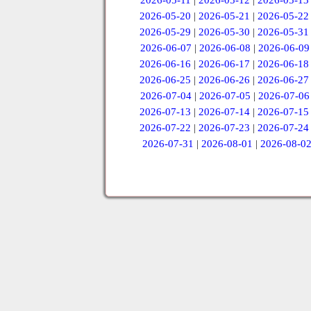
2026-05-11
|
2026-05-12
|
2026-05-13
2026-05-20
|
2026-05-21
|
2026-05-22
2026-05-29
|
2026-05-30
|
2026-05-31
2026-06-07
|
2026-06-08
|
2026-06-09
2026-06-16
|
2026-06-17
|
2026-06-18
2026-06-25
|
2026-06-26
|
2026-06-27
2026-07-04
|
2026-07-05
|
2026-07-06
2026-07-13
|
2026-07-14
|
2026-07-15
2026-07-22
|
2026-07-23
|
2026-07-24
2026-07-31
|
2026-08-01
|
2026-08-0