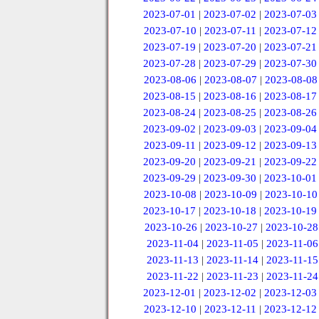
2023-07-01
|
2023-07-02
|
2023-07-03
2023-07-10
|
2023-07-11
|
2023-07-12
2023-07-19
|
2023-07-20
|
2023-07-21
2023-07-28
|
2023-07-29
|
2023-07-30
2023-08-06
|
2023-08-07
|
2023-08-08
2023-08-15
|
2023-08-16
|
2023-08-17
2023-08-24
|
2023-08-25
|
2023-08-26
2023-09-02
|
2023-09-03
|
2023-09-04
2023-09-11
|
2023-09-12
|
2023-09-13
2023-09-20
|
2023-09-21
|
2023-09-22
2023-09-29
|
2023-09-30
|
2023-10-01
2023-10-08
|
2023-10-09
|
2023-10-10
2023-10-17
|
2023-10-18
|
2023-10-19
2023-10-26
|
2023-10-27
|
2023-10-28
2023-11-04
|
2023-11-05
|
2023-11-06
2023-11-13
|
2023-11-14
|
2023-11-15
2023-11-22
|
2023-11-23
|
2023-11-24
2023-12-01
|
2023-12-02
|
2023-12-03
2023-12-10
|
2023-12-11
|
2023-12-12