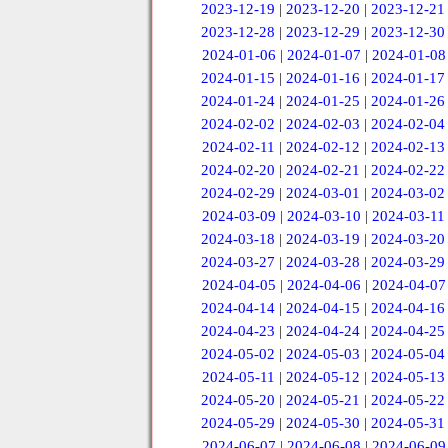
2023-12-19
|
2023-12-20
|
2023-12-21
2023-12-28
|
2023-12-29
|
2023-12-30
2024-01-06
|
2024-01-07
|
2024-01-08
2024-01-15
|
2024-01-16
|
2024-01-17
2024-01-24
|
2024-01-25
|
2024-01-26
2024-02-02
|
2024-02-03
|
2024-02-04
2024-02-11
|
2024-02-12
|
2024-02-13
2024-02-20
|
2024-02-21
|
2024-02-22
2024-02-29
|
2024-03-01
|
2024-03-02
2024-03-09
|
2024-03-10
|
2024-03-11
2024-03-18
|
2024-03-19
|
2024-03-20
2024-03-27
|
2024-03-28
|
2024-03-29
2024-04-05
|
2024-04-06
|
2024-04-07
2024-04-14
|
2024-04-15
|
2024-04-16
2024-04-23
|
2024-04-24
|
2024-04-25
2024-05-02
|
2024-05-03
|
2024-05-04
2024-05-11
|
2024-05-12
|
2024-05-13
2024-05-20
|
2024-05-21
|
2024-05-22
2024-05-29
|
2024-05-30
|
2024-05-31
2024-06-07
|
2024-06-08
|
2024-06-09