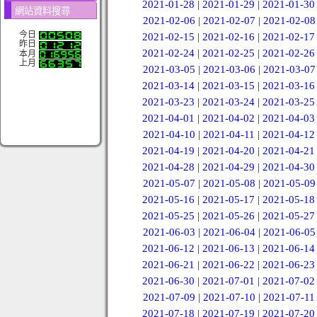
2021-01-28
|
2021-01-29
|
2021-01-30
網站資料搜尋
2021-02-06
|
2021-02-07
|
2021-02-08
今日
2021-02-15
|
2021-02-16
|
2021-02-17
昨日
2021-02-24
|
2021-02-25
|
2021-02-26
本月
上月
2021-03-05
|
2021-03-06
|
2021-03-07
2021-03-14
|
2021-03-15
|
2021-03-16
2021-03-23
|
2021-03-24
|
2021-03-25
2021-04-01
|
2021-04-02
|
2021-04-03
2021-04-10
|
2021-04-11
|
2021-04-12
2021-04-19
|
2021-04-20
|
2021-04-21
2021-04-28
|
2021-04-29
|
2021-04-30
2021-05-07
|
2021-05-08
|
2021-05-09
2021-05-16
|
2021-05-17
|
2021-05-18
2021-05-25
|
2021-05-26
|
2021-05-27
2021-06-03
|
2021-06-04
|
2021-06-05
2021-06-12
|
2021-06-13
|
2021-06-14
2021-06-21
|
2021-06-22
|
2021-06-23
2021-06-30
|
2021-07-01
|
2021-07-02
2021-07-09
|
2021-07-10
|
2021-07-11
2021-07-18
|
2021-07-19
|
2021-07-20