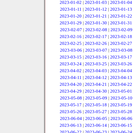
2023-01-02
|
2023-01-03
|
2023-01-04
2023-01-11
|
2023-01-12
|
2023-01-13
2023-01-20
|
2023-01-21
|
2023-01-22
2023-01-29
|
2023-01-30
|
2023-01-31
2023-02-07
|
2023-02-08
|
2023-02-09
2023-02-16
|
2023-02-17
|
2023-02-18
2023-02-25
|
2023-02-26
|
2023-02-27
2023-03-06
|
2023-03-07
|
2023-03-08
2023-03-15
|
2023-03-16
|
2023-03-17
2023-03-24
|
2023-03-25
|
2023-03-26
2023-04-02
|
2023-04-03
|
2023-04-04
2023-04-11
|
2023-04-12
|
2023-04-13
2023-04-20
|
2023-04-21
|
2023-04-22
2023-04-29
|
2023-04-30
|
2023-05-01
2023-05-08
|
2023-05-09
|
2023-05-10
2023-05-17
|
2023-05-18
|
2023-05-19
2023-05-26
|
2023-05-27
|
2023-05-28
2023-06-04
|
2023-06-05
|
2023-06-06
2023-06-13
|
2023-06-14
|
2023-06-15
2023-06-22
|
2023-06-23
|
2023-06-24