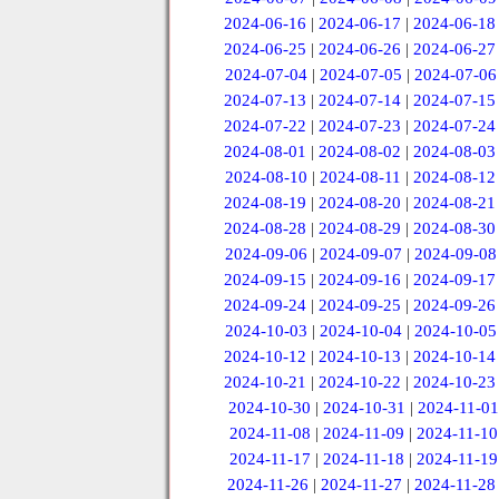
2024-06-16
|
2024-06-17
|
2024-06-18
2024-06-25
|
2024-06-26
|
2024-06-27
2024-07-04
|
2024-07-05
|
2024-07-06
2024-07-13
|
2024-07-14
|
2024-07-15
2024-07-22
|
2024-07-23
|
2024-07-24
2024-08-01
|
2024-08-02
|
2024-08-03
2024-08-10
|
2024-08-11
|
2024-08-12
2024-08-19
|
2024-08-20
|
2024-08-21
2024-08-28
|
2024-08-29
|
2024-08-30
2024-09-06
|
2024-09-07
|
2024-09-08
2024-09-15
|
2024-09-16
|
2024-09-17
2024-09-24
|
2024-09-25
|
2024-09-26
2024-10-03
|
2024-10-04
|
2024-10-05
2024-10-12
|
2024-10-13
|
2024-10-14
2024-10-21
|
2024-10-22
|
2024-10-23
2024-10-30
|
2024-10-31
|
2024-11-01
2024-11-08
|
2024-11-09
|
2024-11-10
2024-11-17
|
2024-11-18
|
2024-11-19
2024-11-26
|
2024-11-27
|
2024-11-28