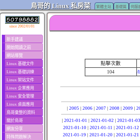
鳥哥的 Linux 私房菜
繁體主站
基礎篇
伺服
since 2002/01/01
新手建議
開始閱讀之前
網站導覽
點擊次數
Linux 基礎文件
104
/
Linux 基礎訓練
Linux 架站文件
Linux 企業應用
Linux 安全管理
Linux 桌面應用
|
2005
|
2006
|
2007
|
2008
|
2009
|
2
鳥哥彙整的資料
|
2021-01-01
|
2021-01-02
|
2021-01-0
關於鳥哥
2021-01-10
|
2021-01-11
|
2021-01-12
網友分享
2021-01-19
|
2021-01-20
|
2021-01-21
特殊問題解決