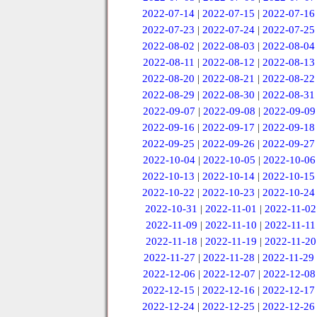
2022-07-14
|
2022-07-15
|
2022-07-16
2022-07-23
|
2022-07-24
|
2022-07-25
2022-08-02
|
2022-08-03
|
2022-08-04
2022-08-11
|
2022-08-12
|
2022-08-13
2022-08-20
|
2022-08-21
|
2022-08-22
2022-08-29
|
2022-08-30
|
2022-08-31
2022-09-07
|
2022-09-08
|
2022-09-09
2022-09-16
|
2022-09-17
|
2022-09-18
2022-09-25
|
2022-09-26
|
2022-09-27
2022-10-04
|
2022-10-05
|
2022-10-06
2022-10-13
|
2022-10-14
|
2022-10-15
2022-10-22
|
2022-10-23
|
2022-10-24
2022-10-31
|
2022-11-01
|
2022-11-02
2022-11-09
|
2022-11-10
|
2022-11-11
2022-11-18
|
2022-11-19
|
2022-11-20
2022-11-27
|
2022-11-28
|
2022-11-29
2022-12-06
|
2022-12-07
|
2022-12-08
2022-12-15
|
2022-12-16
|
2022-12-17
2022-12-24
|
2022-12-25
|
2022-12-26