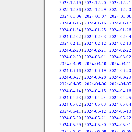
2023-12-19
|
2023-12-20
|
2023-12-21
2023-12-28
|
2023-12-29
|
2023-12-30
2024-01-06
|
2024-01-07
|
2024-01-08
2024-01-15
|
2024-01-16
|
2024-01-17
2024-01-24
|
2024-01-25
|
2024-01-26
2024-02-02
|
2024-02-03
|
2024-02-04
2024-02-11
|
2024-02-12
|
2024-02-13
2024-02-20
|
2024-02-21
|
2024-02-22
2024-02-29
|
2024-03-01
|
2024-03-02
2024-03-09
|
2024-03-10
|
2024-03-11
2024-03-18
|
2024-03-19
|
2024-03-20
2024-03-27
|
2024-03-28
|
2024-03-29
2024-04-05
|
2024-04-06
|
2024-04-07
2024-04-14
|
2024-04-15
|
2024-04-16
2024-04-23
|
2024-04-24
|
2024-04-25
2024-05-02
|
2024-05-03
|
2024-05-04
2024-05-11
|
2024-05-12
|
2024-05-13
2024-05-20
|
2024-05-21
|
2024-05-22
2024-05-29
|
2024-05-30
|
2024-05-31
2024-06-07
|
2024-06-08
|
2024-06-09