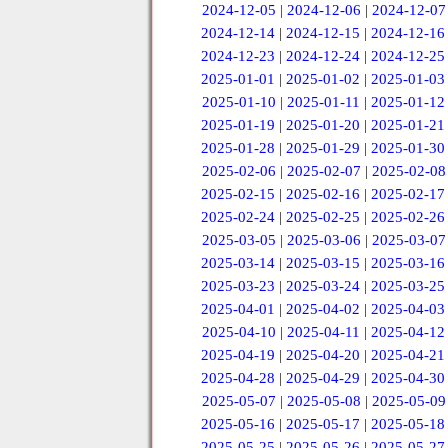
2024-12-05
|
2024-12-06
|
2024-12-07
2024-12-14
|
2024-12-15
|
2024-12-16
2024-12-23
|
2024-12-24
|
2024-12-25
2025-01-01
|
2025-01-02
|
2025-01-03
2025-01-10
|
2025-01-11
|
2025-01-12
2025-01-19
|
2025-01-20
|
2025-01-21
2025-01-28
|
2025-01-29
|
2025-01-30
2025-02-06
|
2025-02-07
|
2025-02-08
2025-02-15
|
2025-02-16
|
2025-02-17
2025-02-24
|
2025-02-25
|
2025-02-26
2025-03-05
|
2025-03-06
|
2025-03-07
2025-03-14
|
2025-03-15
|
2025-03-16
2025-03-23
|
2025-03-24
|
2025-03-25
2025-04-01
|
2025-04-02
|
2025-04-03
2025-04-10
|
2025-04-11
|
2025-04-12
2025-04-19
|
2025-04-20
|
2025-04-21
2025-04-28
|
2025-04-29
|
2025-04-30
2025-05-07
|
2025-05-08
|
2025-05-09
2025-05-16
|
2025-05-17
|
2025-05-18
2025-05-25
|
2025-05-26
|
2025-05-27