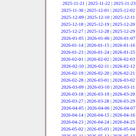
2025-11-21
|
2025-11-22
|
2025-11-23
2025-11-30
|
2025-12-01
|
2025-12-02
2025-12-09
|
2025-12-10
|
2025-12-11
2025-12-18
|
2025-12-19
|
2025-12-20
2025-12-27
|
2025-12-28
|
2025-12-29
2026-01-05
|
2026-01-06
|
2026-01-07
2026-01-14
|
2026-01-15
|
2026-01-16
2026-01-23
|
2026-01-24
|
2026-01-25
2026-02-01
|
2026-02-02
|
2026-02-03
2026-02-10
|
2026-02-11
|
2026-02-12
2026-02-19
|
2026-02-20
|
2026-02-21
2026-02-28
|
2026-03-01
|
2026-03-02
2026-03-09
|
2026-03-10
|
2026-03-11
2026-03-18
|
2026-03-19
|
2026-03-20
2026-03-27
|
2026-03-28
|
2026-03-29
2026-04-05
|
2026-04-06
|
2026-04-07
2026-04-14
|
2026-04-15
|
2026-04-16
2026-04-23
|
2026-04-24
|
2026-04-25
2026-05-02
|
2026-05-03
|
2026-05-04