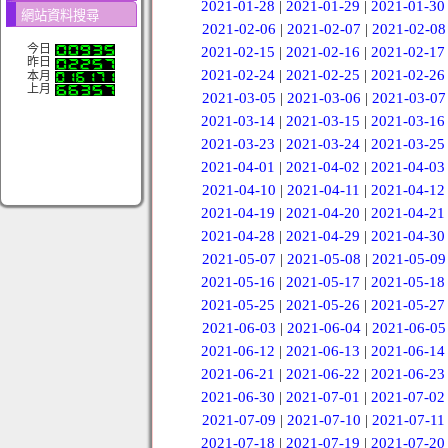
2021-01-28
|
2021-01-29
|
2021-01-30
網站資料搜尋
2021-02-06
|
2021-02-07
|
2021-02-08
今日
2021-02-15
|
2021-02-16
|
2021-02-17
昨日
2021-02-24
|
2021-02-25
|
2021-02-26
本月
上月
2021-03-05
|
2021-03-06
|
2021-03-07
2021-03-14
|
2021-03-15
|
2021-03-16
2021-03-23
|
2021-03-24
|
2021-03-25
2021-04-01
|
2021-04-02
|
2021-04-03
2021-04-10
|
2021-04-11
|
2021-04-12
2021-04-19
|
2021-04-20
|
2021-04-21
2021-04-28
|
2021-04-29
|
2021-04-30
2021-05-07
|
2021-05-08
|
2021-05-09
2021-05-16
|
2021-05-17
|
2021-05-18
2021-05-25
|
2021-05-26
|
2021-05-27
2021-06-03
|
2021-06-04
|
2021-06-05
2021-06-12
|
2021-06-13
|
2021-06-14
2021-06-21
|
2021-06-22
|
2021-06-23
2021-06-30
|
2021-07-01
|
2021-07-02
2021-07-09
|
2021-07-10
|
2021-07-11
2021-07-18
|
2021-07-19
|
2021-07-20