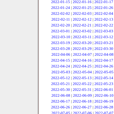
2022-01-15
|
2022-01-16
|
2022-01-17
2022-01-24
|
2022-01-25
|
2022-01-26
2022-02-02
|
2022-02-03
|
2022-02-04
2022-02-11
|
2022-02-12
|
2022-02-13
2022-02-20
|
2022-02-21
|
2022-02-22
2022-03-01
|
2022-03-02
|
2022-03-03
2022-03-10
|
2022-03-11
|
2022-03-12
2022-03-19
|
2022-03-20
|
2022-03-21
2022-03-28
|
2022-03-29
|
2022-03-30
2022-04-06
|
2022-04-07
|
2022-04-08
2022-04-15
|
2022-04-16
|
2022-04-17
2022-04-24
|
2022-04-25
|
2022-04-26
2022-05-03
|
2022-05-04
|
2022-05-05
2022-05-12
|
2022-05-13
|
2022-05-14
2022-05-21
|
2022-05-22
|
2022-05-23
2022-05-30
|
2022-05-31
|
2022-06-01
2022-06-08
|
2022-06-09
|
2022-06-10
2022-06-17
|
2022-06-18
|
2022-06-19
2022-06-26
|
2022-06-27
|
2022-06-28
2022-07-05
|
2022-07-06
|
2022-07-07