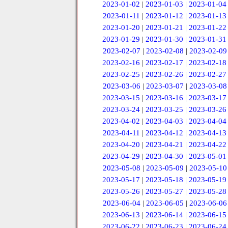
2023-01-02
|
2023-01-03
|
2023-01-04
2023-01-11
|
2023-01-12
|
2023-01-13
2023-01-20
|
2023-01-21
|
2023-01-22
2023-01-29
|
2023-01-30
|
2023-01-31
2023-02-07
|
2023-02-08
|
2023-02-09
2023-02-16
|
2023-02-17
|
2023-02-18
2023-02-25
|
2023-02-26
|
2023-02-27
2023-03-06
|
2023-03-07
|
2023-03-08
2023-03-15
|
2023-03-16
|
2023-03-17
2023-03-24
|
2023-03-25
|
2023-03-26
2023-04-02
|
2023-04-03
|
2023-04-04
2023-04-11
|
2023-04-12
|
2023-04-13
2023-04-20
|
2023-04-21
|
2023-04-22
2023-04-29
|
2023-04-30
|
2023-05-01
2023-05-08
|
2023-05-09
|
2023-05-10
2023-05-17
|
2023-05-18
|
2023-05-19
2023-05-26
|
2023-05-27
|
2023-05-28
2023-06-04
|
2023-06-05
|
2023-06-06
2023-06-13
|
2023-06-14
|
2023-06-15
2023-06-22
|
2023-06-23
|
2023-06-24