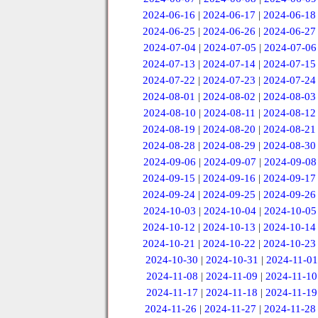
2024-06-16
|
2024-06-17
|
2024-06-18
2024-06-25
|
2024-06-26
|
2024-06-27
2024-07-04
|
2024-07-05
|
2024-07-06
2024-07-13
|
2024-07-14
|
2024-07-15
2024-07-22
|
2024-07-23
|
2024-07-24
2024-08-01
|
2024-08-02
|
2024-08-03
2024-08-10
|
2024-08-11
|
2024-08-12
2024-08-19
|
2024-08-20
|
2024-08-21
2024-08-28
|
2024-08-29
|
2024-08-30
2024-09-06
|
2024-09-07
|
2024-09-08
2024-09-15
|
2024-09-16
|
2024-09-17
2024-09-24
|
2024-09-25
|
2024-09-26
2024-10-03
|
2024-10-04
|
2024-10-05
2024-10-12
|
2024-10-13
|
2024-10-14
2024-10-21
|
2024-10-22
|
2024-10-23
2024-10-30
|
2024-10-31
|
2024-11-01
2024-11-08
|
2024-11-09
|
2024-11-10
2024-11-17
|
2024-11-18
|
2024-11-19
2024-11-26
|
2024-11-27
|
2024-11-28