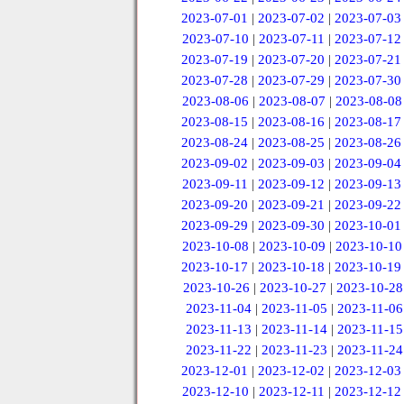
2023-07-01
|
2023-07-02
|
2023-07-03
2023-07-10
|
2023-07-11
|
2023-07-12
2023-07-19
|
2023-07-20
|
2023-07-21
2023-07-28
|
2023-07-29
|
2023-07-30
2023-08-06
|
2023-08-07
|
2023-08-08
2023-08-15
|
2023-08-16
|
2023-08-17
2023-08-24
|
2023-08-25
|
2023-08-26
2023-09-02
|
2023-09-03
|
2023-09-04
2023-09-11
|
2023-09-12
|
2023-09-13
2023-09-20
|
2023-09-21
|
2023-09-22
2023-09-29
|
2023-09-30
|
2023-10-01
2023-10-08
|
2023-10-09
|
2023-10-10
2023-10-17
|
2023-10-18
|
2023-10-19
2023-10-26
|
2023-10-27
|
2023-10-28
2023-11-04
|
2023-11-05
|
2023-11-06
2023-11-13
|
2023-11-14
|
2023-11-15
2023-11-22
|
2023-11-23
|
2023-11-24
2023-12-01
|
2023-12-02
|
2023-12-03
2023-12-10
|
2023-12-11
|
2023-12-12