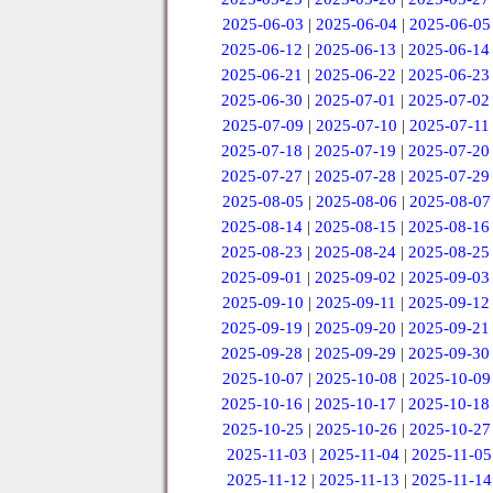
2025-06-03
|
2025-06-04
|
2025-06-05
2025-06-12
|
2025-06-13
|
2025-06-14
2025-06-21
|
2025-06-22
|
2025-06-23
2025-06-30
|
2025-07-01
|
2025-07-02
2025-07-09
|
2025-07-10
|
2025-07-11
2025-07-18
|
2025-07-19
|
2025-07-20
2025-07-27
|
2025-07-28
|
2025-07-29
2025-08-05
|
2025-08-06
|
2025-08-07
2025-08-14
|
2025-08-15
|
2025-08-16
2025-08-23
|
2025-08-24
|
2025-08-25
2025-09-01
|
2025-09-02
|
2025-09-03
2025-09-10
|
2025-09-11
|
2025-09-12
2025-09-19
|
2025-09-20
|
2025-09-21
2025-09-28
|
2025-09-29
|
2025-09-30
2025-10-07
|
2025-10-08
|
2025-10-09
2025-10-16
|
2025-10-17
|
2025-10-18
2025-10-25
|
2025-10-26
|
2025-10-27
2025-11-03
|
2025-11-04
|
2025-11-05
2025-11-12
|
2025-11-13
|
2025-11-14