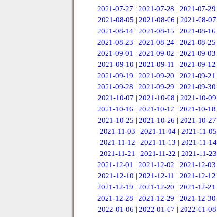
2021-07-27
|
2021-07-28
|
2021-07-29
2021-08-05
|
2021-08-06
|
2021-08-07
2021-08-14
|
2021-08-15
|
2021-08-16
2021-08-23
|
2021-08-24
|
2021-08-25
2021-09-01
|
2021-09-02
|
2021-09-03
2021-09-10
|
2021-09-11
|
2021-09-12
2021-09-19
|
2021-09-20
|
2021-09-21
2021-09-28
|
2021-09-29
|
2021-09-30
2021-10-07
|
2021-10-08
|
2021-10-09
2021-10-16
|
2021-10-17
|
2021-10-18
2021-10-25
|
2021-10-26
|
2021-10-27
2021-11-03
|
2021-11-04
|
2021-11-05
2021-11-12
|
2021-11-13
|
2021-11-14
2021-11-21
|
2021-11-22
|
2021-11-23
2021-12-01
|
2021-12-02
|
2021-12-03
2021-12-10
|
2021-12-11
|
2021-12-12
2021-12-19
|
2021-12-20
|
2021-12-21
2021-12-28
|
2021-12-29
|
2021-12-30
2022-01-06
|
2022-01-07
|
2022-01-08