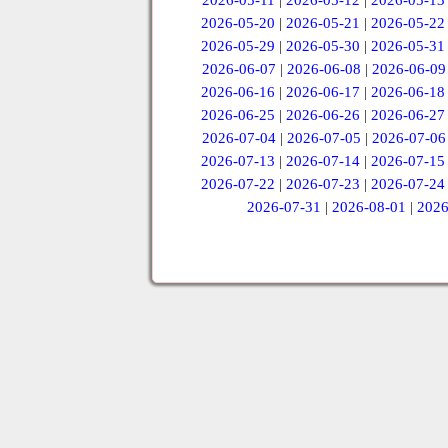
2026-05-11
|
2026-05-12
|
2026-05-13
2026-05-20
|
2026-05-21
|
2026-05-22
2026-05-29
|
2026-05-30
|
2026-05-31
2026-06-07
|
2026-06-08
|
2026-06-09
2026-06-16
|
2026-06-17
|
2026-06-18
2026-06-25
|
2026-06-26
|
2026-06-27
2026-07-04
|
2026-07-05
|
2026-07-06
2026-07-13
|
2026-07-14
|
2026-07-15
2026-07-22
|
2026-07-23
|
2026-07-24
2026-07-31
|
2026-08-01
|
2026