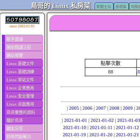
鳥哥的 Linux 私房菜
繁體主站
基礎篇
伺服
since 2002/01/01
新手建議
開始閱讀之前
網站導覽
點擊次數
Linux 基礎文件
88
/
Linux 基礎訓練
Linux 架站文件
Linux 企業應用
Linux 安全管理
Linux 桌面應用
|
2005
|
2006
|
2007
|
2008
|
2009
|
2
鳥哥彙整的資料
|
2021-01-01
|
2021-01-02
|
2021-01-0
關於鳥哥
2021-01-10
|
2021-01-11
|
2021-01-12
網友分享
2021-01-19
|
2021-01-20
|
2021-01-21
特殊問題解決