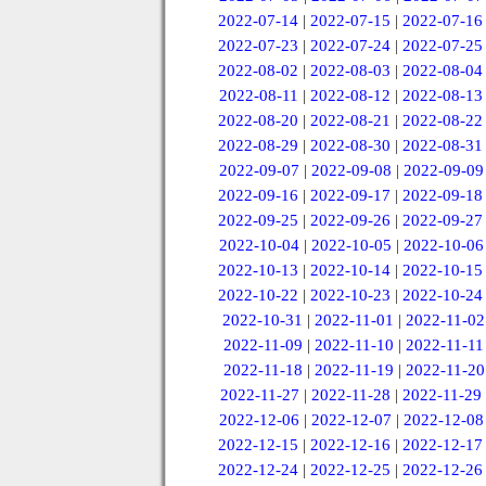
2022-07-14
|
2022-07-15
|
2022-07-16
2022-07-23
|
2022-07-24
|
2022-07-25
2022-08-02
|
2022-08-03
|
2022-08-04
2022-08-11
|
2022-08-12
|
2022-08-13
2022-08-20
|
2022-08-21
|
2022-08-22
2022-08-29
|
2022-08-30
|
2022-08-31
2022-09-07
|
2022-09-08
|
2022-09-09
2022-09-16
|
2022-09-17
|
2022-09-18
2022-09-25
|
2022-09-26
|
2022-09-27
2022-10-04
|
2022-10-05
|
2022-10-06
2022-10-13
|
2022-10-14
|
2022-10-15
2022-10-22
|
2022-10-23
|
2022-10-24
2022-10-31
|
2022-11-01
|
2022-11-02
2022-11-09
|
2022-11-10
|
2022-11-11
2022-11-18
|
2022-11-19
|
2022-11-20
2022-11-27
|
2022-11-28
|
2022-11-29
2022-12-06
|
2022-12-07
|
2022-12-08
2022-12-15
|
2022-12-16
|
2022-12-17
2022-12-24
|
2022-12-25
|
2022-12-26