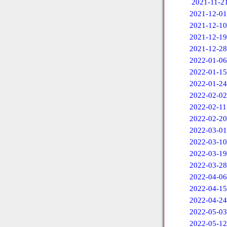
2021-11-2
2021-12-01
2021-12-10
2021-12-19
2021-12-28
2022-01-06
2022-01-15
2022-01-24
2022-02-02
2022-02-11
2022-02-20
2022-03-01
2022-03-10
2022-03-19
2022-03-28
2022-04-06
2022-04-15
2022-04-24
2022-05-03
2022-05-12