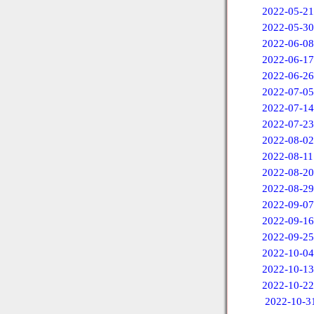
2022-05-21
2022-05-30
2022-06-08
2022-06-17
2022-06-26
2022-07-05
2022-07-14
2022-07-23
2022-08-02
2022-08-11
2022-08-20
2022-08-29
2022-09-07
2022-09-16
2022-09-25
2022-10-04
2022-10-13
2022-10-22
2022-10-3