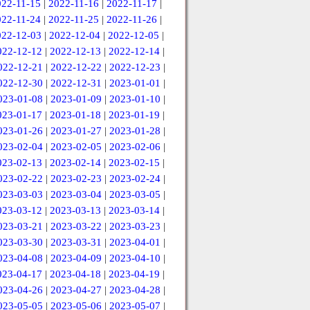
022-11-15
|
2022-11-16
|
2022-11-17
|
022-11-24
|
2022-11-25
|
2022-11-26
|
022-12-03
|
2022-12-04
|
2022-12-05
|
022-12-12
|
2022-12-13
|
2022-12-14
|
022-12-21
|
2022-12-22
|
2022-12-23
|
022-12-30
|
2022-12-31
|
2023-01-01
|
023-01-08
|
2023-01-09
|
2023-01-10
|
023-01-17
|
2023-01-18
|
2023-01-19
|
023-01-26
|
2023-01-27
|
2023-01-28
|
023-02-04
|
2023-02-05
|
2023-02-06
|
023-02-13
|
2023-02-14
|
2023-02-15
|
023-02-22
|
2023-02-23
|
2023-02-24
|
023-03-03
|
2023-03-04
|
2023-03-05
|
023-03-12
|
2023-03-13
|
2023-03-14
|
023-03-21
|
2023-03-22
|
2023-03-23
|
023-03-30
|
2023-03-31
|
2023-04-01
|
023-04-08
|
2023-04-09
|
2023-04-10
|
023-04-17
|
2023-04-18
|
2023-04-19
|
023-04-26
|
2023-04-27
|
2023-04-28
|
023-05-05
|
2023-05-06
|
2023-05-07
|