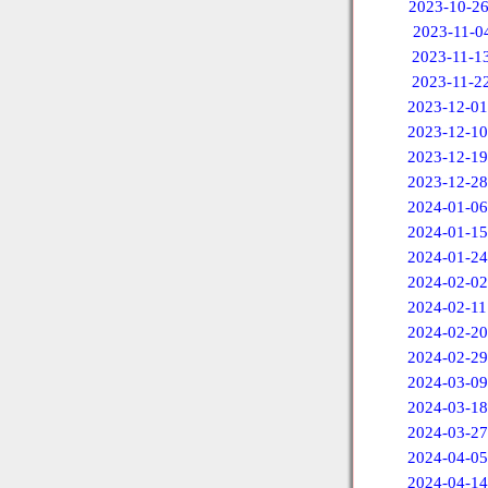
2023-10-2
2023-11-0
2023-11-1
2023-11-2
2023-12-01
2023-12-10
2023-12-19
2023-12-28
2024-01-06
2024-01-15
2024-01-24
2024-02-02
2024-02-11
2024-02-20
2024-02-29
2024-03-09
2024-03-18
2024-03-27
2024-04-05
2024-04-14