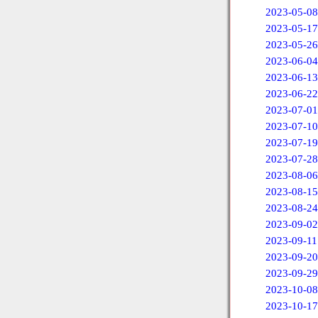
2023-05-08
2023-05-17
2023-05-26
2023-06-04
2023-06-13
2023-06-22
2023-07-01
2023-07-10
2023-07-19
2023-07-28
2023-08-06
2023-08-15
2023-08-24
2023-09-02
2023-09-11
2023-09-20
2023-09-29
2023-10-08
2023-10-17