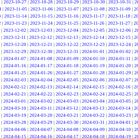
6
|
2023-10-27
|
2023-10-28
|
2023-10-29
|
2023-10-30
|
2023-10-31
|
2
4
|
2023-11-05
|
2023-11-06
|
2023-11-07
|
2023-11-08
|
2023-11-09
|
2
3
|
2023-11-14
|
2023-11-15
|
2023-11-16
|
2023-11-17
|
2023-11-18
|
2
2
|
2023-11-23
|
2023-11-24
|
2023-11-25
|
2023-11-26
|
2023-11-27
|
2
|
2023-12-02
|
2023-12-03
|
2023-12-04
|
2023-12-05
|
2023-12-06
|
2
|
2023-12-11
|
2023-12-12
|
2023-12-13
|
2023-12-14
|
2023-12-15
|
2
|
2023-12-20
|
2023-12-21
|
2023-12-22
|
2023-12-23
|
2023-12-24
|
2
|
2023-12-29
|
2023-12-30
|
2023-12-31
|
2024-01-01
|
2024-01-02
|
2
|
2024-01-07
|
2024-01-08
|
2024-01-09
|
2024-01-10
|
2024-01-11
|
2
|
2024-01-16
|
2024-01-17
|
2024-01-18
|
2024-01-19
|
2024-01-20
|
2
|
2024-01-25
|
2024-01-26
|
2024-01-27
|
2024-01-28
|
2024-01-29
|
2
|
2024-02-03
|
2024-02-04
|
2024-02-05
|
2024-02-06
|
2024-02-07
|
2
|
2024-02-12
|
2024-02-13
|
2024-02-14
|
2024-02-15
|
2024-02-16
|
2
|
2024-02-21
|
2024-02-22
|
2024-02-23
|
2024-02-24
|
2024-02-25
|
2
|
2024-03-01
|
2024-03-02
|
2024-03-03
|
2024-03-04
|
2024-03-05
|
2
|
2024-03-10
|
2024-03-11
|
2024-03-12
|
2024-03-13
|
2024-03-14
|
2
|
2024-03-19
|
2024-03-20
|
2024-03-21
|
2024-03-22
|
2024-03-23
|
2
|
2024-03-28
|
2024-03-29
|
2024-03-30
|
2024-03-31
|
2024-04-01
|
2
|
2024-04-06
|
2024-04-07
|
2024-04-08
|
2024-04-09
|
2024-04-10
|
2
|
2024-04-15
|
2024-04-16
|
2024-04-17
|
2024-04-18
|
2024-04-19
|
2