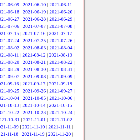
021-06-09
|
2021-06-10
|
2021-06-11
|
021-06-18
|
2021-06-19
|
2021-06-20
|
021-06-27
|
2021-06-28
|
2021-06-29
|
021-07-06
|
2021-07-07
|
2021-07-08
|
021-07-15
|
2021-07-16
|
2021-07-17
|
021-07-24
|
2021-07-25
|
2021-07-26
|
021-08-02
|
2021-08-03
|
2021-08-04
|
021-08-11
|
2021-08-12
|
2021-08-13
|
021-08-20
|
2021-08-21
|
2021-08-22
|
021-08-29
|
2021-08-30
|
2021-08-31
|
021-09-07
|
2021-09-08
|
2021-09-09
|
021-09-16
|
2021-09-17
|
2021-09-18
|
021-09-25
|
2021-09-26
|
2021-09-27
|
021-10-04
|
2021-10-05
|
2021-10-06
|
021-10-13
|
2021-10-14
|
2021-10-15
|
021-10-22
|
2021-10-23
|
2021-10-24
|
021-10-31
|
2021-11-01
|
2021-11-02
|
021-11-09
|
2021-11-10
|
2021-11-11
|
021-11-18
|
2021-11-19
|
2021-11-20
|