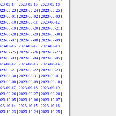
023-05-14
|
2023-05-15
|
2023-05-16
|
023-05-23
|
2023-05-24
|
2023-05-25
|
023-06-01
|
2023-06-02
|
2023-06-03
|
023-06-10
|
2023-06-11
|
2023-06-12
|
023-06-19
|
2023-06-20
|
2023-06-21
|
023-06-28
|
2023-06-29
|
2023-06-30
|
023-07-07
|
2023-07-08
|
2023-07-09
|
023-07-16
|
2023-07-17
|
2023-07-18
|
023-07-25
|
2023-07-26
|
2023-07-27
|
023-08-03
|
2023-08-04
|
2023-08-05
|
023-08-12
|
2023-08-13
|
2023-08-14
|
023-08-21
|
2023-08-22
|
2023-08-23
|
023-08-30
|
2023-08-31
|
2023-09-01
|
023-09-08
|
2023-09-09
|
2023-09-10
|
023-09-17
|
2023-09-18
|
2023-09-19
|
023-09-26
|
2023-09-27
|
2023-09-28
|
023-10-05
|
2023-10-06
|
2023-10-07
|
023-10-14
|
2023-10-15
|
2023-10-16
|
023-10-23
|
2023-10-24
|
2023-10-25
|