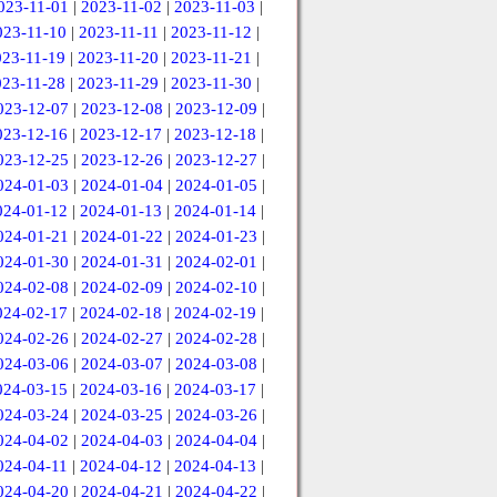
023-11-01
|
2023-11-02
|
2023-11-03
|
023-11-10
|
2023-11-11
|
2023-11-12
|
023-11-19
|
2023-11-20
|
2023-11-21
|
023-11-28
|
2023-11-29
|
2023-11-30
|
023-12-07
|
2023-12-08
|
2023-12-09
|
023-12-16
|
2023-12-17
|
2023-12-18
|
023-12-25
|
2023-12-26
|
2023-12-27
|
024-01-03
|
2024-01-04
|
2024-01-05
|
024-01-12
|
2024-01-13
|
2024-01-14
|
024-01-21
|
2024-01-22
|
2024-01-23
|
024-01-30
|
2024-01-31
|
2024-02-01
|
024-02-08
|
2024-02-09
|
2024-02-10
|
024-02-17
|
2024-02-18
|
2024-02-19
|
024-02-26
|
2024-02-27
|
2024-02-28
|
024-03-06
|
2024-03-07
|
2024-03-08
|
024-03-15
|
2024-03-16
|
2024-03-17
|
024-03-24
|
2024-03-25
|
2024-03-26
|
024-04-02
|
2024-04-03
|
2024-04-04
|
024-04-11
|
2024-04-12
|
2024-04-13
|
024-04-20
|
2024-04-21
|
2024-04-22
|