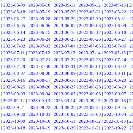
|
2023-05-09
|
2023-05-10
|
2023-05-11
|
2023-05-12
|
2023-05-13
|
2
|
2023-05-18
|
2023-05-19
|
2023-05-20
|
2023-05-21
|
2023-05-22
|
2
|
2023-05-27
|
2023-05-28
|
2023-05-29
|
2023-05-30
|
2023-05-31
|
2
|
2023-06-05
|
2023-06-06
|
2023-06-07
|
2023-06-08
|
2023-06-09
|
2
|
2023-06-14
|
2023-06-15
|
2023-06-16
|
2023-06-17
|
2023-06-18
|
2
|
2023-06-23
|
2023-06-24
|
2023-06-25
|
2023-06-26
|
2023-06-27
|
2
|
2023-07-02
|
2023-07-03
|
2023-07-04
|
2023-07-05
|
2023-07-06
|
2
|
2023-07-11
|
2023-07-12
|
2023-07-13
|
2023-07-14
|
2023-07-15
|
2
|
2023-07-20
|
2023-07-21
|
2023-07-22
|
2023-07-23
|
2023-07-24
|
2
|
2023-07-29
|
2023-07-30
|
2023-07-31
|
2023-08-01
|
2023-08-02
|
2
|
2023-08-07
|
2023-08-08
|
2023-08-09
|
2023-08-10
|
2023-08-11
|
2
|
2023-08-16
|
2023-08-17
|
2023-08-18
|
2023-08-19
|
2023-08-20
|
2
|
2023-08-25
|
2023-08-26
|
2023-08-27
|
2023-08-28
|
2023-08-29
|
2
|
2023-09-03
|
2023-09-04
|
2023-09-05
|
2023-09-06
|
2023-09-07
|
2
|
2023-09-12
|
2023-09-13
|
2023-09-14
|
2023-09-15
|
2023-09-16
|
2
|
2023-09-21
|
2023-09-22
|
2023-09-23
|
2023-09-24
|
2023-09-25
|
2
|
2023-09-30
|
2023-10-01
|
2023-10-02
|
2023-10-03
|
2023-10-04
|
2
|
2023-10-09
|
2023-10-10
|
2023-10-11
|
2023-10-12
|
2023-10-13
|
2
|
2023-10-18
|
2023-10-19
|
2023-10-20
|
2023-10-21
|
2023-10-22
|
2