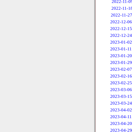
2022-11-0
2022-11-1
2022-11-2
2022-12-06
2022-12-15
2022-12-24
2023-01-02
2023-01-11
2023-01-20
2023-01-29
2023-02-07
2023-02-16
2023-02-25
2023-03-06
2023-03-15
2023-03-24
2023-04-02
2023-04-11
2023-04-20
2023-04-29