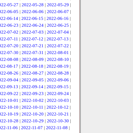
022-05-27
|
2022-05-28
|
2022-05-29
|
022-06-05
|
2022-06-06
|
2022-06-07
|
022-06-14
|
2022-06-15
|
2022-06-16
|
022-06-23
|
2022-06-24
|
2022-06-25
|
022-07-02
|
2022-07-03
|
2022-07-04
|
022-07-11
|
2022-07-12
|
2022-07-13
|
022-07-20
|
2022-07-21
|
2022-07-22
|
022-07-30
|
2022-07-31
|
2022-08-01
|
022-08-08
|
2022-08-09
|
2022-08-10
|
022-08-17
|
2022-08-18
|
2022-08-19
|
022-08-26
|
2022-08-27
|
2022-08-28
|
022-09-04
|
2022-09-05
|
2022-09-06
|
022-09-13
|
2022-09-14
|
2022-09-15
|
022-09-22
|
2022-09-23
|
2022-09-24
|
022-10-01
|
2022-10-02
|
2022-10-03
|
022-10-10
|
2022-10-11
|
2022-10-12
|
022-10-19
|
2022-10-20
|
2022-10-21
|
022-10-28
|
2022-10-29
|
2022-10-30
|
022-11-06
|
2022-11-07
|
2022-11-08
|