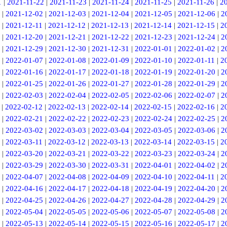
1
|
2021-11-22
|
2021-11-23
|
2021-11-24
|
2021-11-25
|
2021-11-26
|
2
|
2021-12-02
|
2021-12-03
|
2021-12-04
|
2021-12-05
|
2021-12-06
|
2
|
2021-12-11
|
2021-12-12
|
2021-12-13
|
2021-12-14
|
2021-12-15
|
2
|
2021-12-20
|
2021-12-21
|
2021-12-22
|
2021-12-23
|
2021-12-24
|
2
|
2021-12-29
|
2021-12-30
|
2021-12-31
|
2022-01-01
|
2022-01-02
|
2
|
2022-01-07
|
2022-01-08
|
2022-01-09
|
2022-01-10
|
2022-01-11
|
2
|
2022-01-16
|
2022-01-17
|
2022-01-18
|
2022-01-19
|
2022-01-20
|
2
|
2022-01-25
|
2022-01-26
|
2022-01-27
|
2022-01-28
|
2022-01-29
|
2
|
2022-02-03
|
2022-02-04
|
2022-02-05
|
2022-02-06
|
2022-02-07
|
2
|
2022-02-12
|
2022-02-13
|
2022-02-14
|
2022-02-15
|
2022-02-16
|
2
|
2022-02-21
|
2022-02-22
|
2022-02-23
|
2022-02-24
|
2022-02-25
|
2
|
2022-03-02
|
2022-03-03
|
2022-03-04
|
2022-03-05
|
2022-03-06
|
2
|
2022-03-11
|
2022-03-12
|
2022-03-13
|
2022-03-14
|
2022-03-15
|
2
|
2022-03-20
|
2022-03-21
|
2022-03-22
|
2022-03-23
|
2022-03-24
|
2
|
2022-03-29
|
2022-03-30
|
2022-03-31
|
2022-04-01
|
2022-04-02
|
2
|
2022-04-07
|
2022-04-08
|
2022-04-09
|
2022-04-10
|
2022-04-11
|
2
|
2022-04-16
|
2022-04-17
|
2022-04-18
|
2022-04-19
|
2022-04-20
|
2
|
2022-04-25
|
2022-04-26
|
2022-04-27
|
2022-04-28
|
2022-04-29
|
2
|
2022-05-04
|
2022-05-05
|
2022-05-06
|
2022-05-07
|
2022-05-08
|
2
|
2022-05-13
|
2022-05-14
|
2022-05-15
|
2022-05-16
|
2022-05-17
|
2