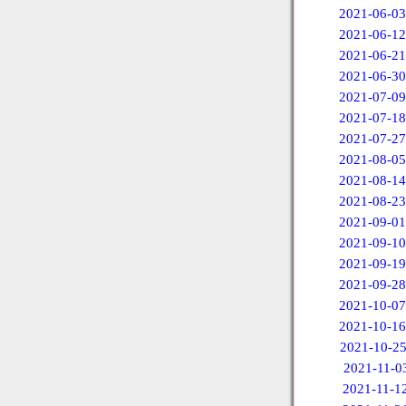
2021-06-03
2021-06-12
2021-06-21
2021-06-30
2021-07-09
2021-07-18
2021-07-27
2021-08-05
2021-08-14
2021-08-23
2021-09-01
2021-09-10
2021-09-19
2021-09-28
2021-10-07
2021-10-16
2021-10-2
2021-11-0
2021-11-1