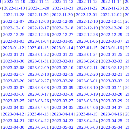
9
|
2022-11-10
|
2022-11-11
|
2022-11-12
|
2022-11-13
|
2022-11-14
|
2
8
|
2022-11-19
|
2022-11-20
|
2022-11-21
|
2022-11-22
|
2022-11-23
|
2
7
|
2022-11-28
|
2022-11-29
|
2022-11-30
|
2022-12-01
|
2022-12-02
|
2
|
2022-12-07
|
2022-12-08
|
2022-12-09
|
2022-12-10
|
2022-12-11
|
2
|
2022-12-16
|
2022-12-17
|
2022-12-18
|
2022-12-19
|
2022-12-20
|
2
|
2022-12-25
|
2022-12-26
|
2022-12-27
|
2022-12-28
|
2022-12-29
|
2
|
2023-01-03
|
2023-01-04
|
2023-01-05
|
2023-01-06
|
2023-01-07
|
2
|
2023-01-12
|
2023-01-13
|
2023-01-14
|
2023-01-15
|
2023-01-16
|
2
|
2023-01-21
|
2023-01-22
|
2023-01-23
|
2023-01-24
|
2023-01-25
|
2
|
2023-01-30
|
2023-01-31
|
2023-02-01
|
2023-02-02
|
2023-02-03
|
2
|
2023-02-08
|
2023-02-09
|
2023-02-10
|
2023-02-11
|
2023-02-12
|
2
|
2023-02-17
|
2023-02-18
|
2023-02-19
|
2023-02-20
|
2023-02-21
|
2
|
2023-02-26
|
2023-02-27
|
2023-02-28
|
2023-03-01
|
2023-03-02
|
2
|
2023-03-07
|
2023-03-08
|
2023-03-09
|
2023-03-10
|
2023-03-11
|
2
|
2023-03-16
|
2023-03-17
|
2023-03-18
|
2023-03-19
|
2023-03-20
|
2
|
2023-03-25
|
2023-03-26
|
2023-03-27
|
2023-03-28
|
2023-03-29
|
2
|
2023-04-03
|
2023-04-04
|
2023-04-05
|
2023-04-06
|
2023-04-07
|
2
|
2023-04-12
|
2023-04-13
|
2023-04-14
|
2023-04-15
|
2023-04-16
|
2
|
2023-04-21
|
2023-04-22
|
2023-04-23
|
2023-04-24
|
2023-04-25
|
2
|
2023-04-30
|
2023-05-01
|
2023-05-02
|
2023-05-03
|
2023-05-04
|
2