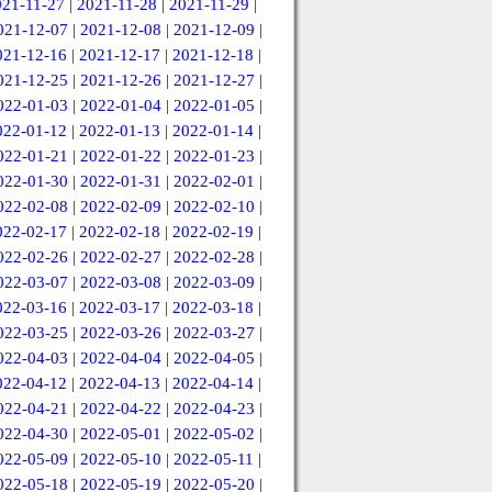
021-11-27
|
2021-11-28
|
2021-11-29
|
021-12-07
|
2021-12-08
|
2021-12-09
|
021-12-16
|
2021-12-17
|
2021-12-18
|
021-12-25
|
2021-12-26
|
2021-12-27
|
022-01-03
|
2022-01-04
|
2022-01-05
|
022-01-12
|
2022-01-13
|
2022-01-14
|
022-01-21
|
2022-01-22
|
2022-01-23
|
022-01-30
|
2022-01-31
|
2022-02-01
|
022-02-08
|
2022-02-09
|
2022-02-10
|
022-02-17
|
2022-02-18
|
2022-02-19
|
022-02-26
|
2022-02-27
|
2022-02-28
|
022-03-07
|
2022-03-08
|
2022-03-09
|
022-03-16
|
2022-03-17
|
2022-03-18
|
022-03-25
|
2022-03-26
|
2022-03-27
|
022-04-03
|
2022-04-04
|
2022-04-05
|
022-04-12
|
2022-04-13
|
2022-04-14
|
022-04-21
|
2022-04-22
|
2022-04-23
|
022-04-30
|
2022-05-01
|
2022-05-02
|
022-05-09
|
2022-05-10
|
2022-05-11
|
022-05-18
|
2022-05-19
|
2022-05-20
|