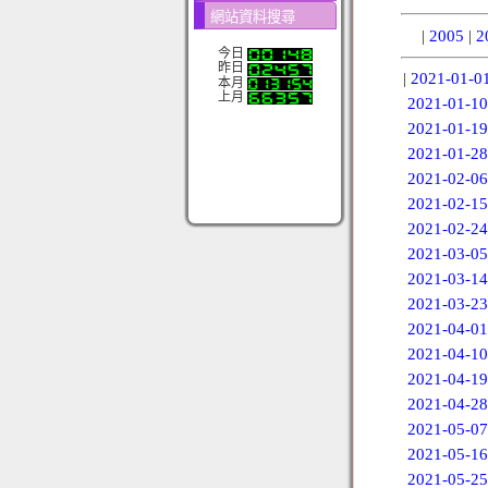
網站資料搜尋
|
2005
|
2
今日
昨日
|
2021-01-0
本月
上月
2021-01-10
2021-01-19
2021-01-28
2021-02-06
2021-02-15
2021-02-24
2021-03-05
2021-03-14
2021-03-23
2021-04-01
2021-04-10
2021-04-19
2021-04-28
2021-05-07
2021-05-16
2021-05-25