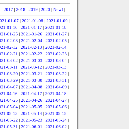
6
|
2017
|
2018
|
2019
|
2020
|
New!
|
021-01-07
|
2021-01-08
|
2021-01-09
|
021-01-16
|
2021-01-17
|
2021-01-18
|
021-01-25
|
2021-01-26
|
2021-01-27
|
021-02-03
|
2021-02-04
|
2021-02-05
|
021-02-12
|
2021-02-13
|
2021-02-14
|
021-02-21
|
2021-02-22
|
2021-02-23
|
021-03-02
|
2021-03-03
|
2021-03-04
|
021-03-11
|
2021-03-12
|
2021-03-13
|
021-03-20
|
2021-03-21
|
2021-03-22
|
021-03-29
|
2021-03-30
|
2021-03-31
|
021-04-07
|
2021-04-08
|
2021-04-09
|
021-04-16
|
2021-04-17
|
2021-04-18
|
021-04-25
|
2021-04-26
|
2021-04-27
|
021-05-04
|
2021-05-05
|
2021-05-06
|
021-05-13
|
2021-05-14
|
2021-05-15
|
021-05-22
|
2021-05-23
|
2021-05-24
|
021-05-31
|
2021-06-01
|
2021-06-02
|