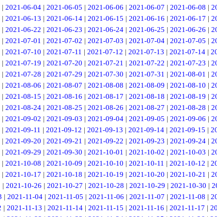
|
2021-06-04
|
2021-06-05
|
2021-06-06
|
2021-06-07
|
2021-06-08
|
2
|
2021-06-13
|
2021-06-14
|
2021-06-15
|
2021-06-16
|
2021-06-17
|
2
|
2021-06-22
|
2021-06-23
|
2021-06-24
|
2021-06-25
|
2021-06-26
|
2
|
2021-07-01
|
2021-07-02
|
2021-07-03
|
2021-07-04
|
2021-07-05
|
2
|
2021-07-10
|
2021-07-11
|
2021-07-12
|
2021-07-13
|
2021-07-14
|
2
|
2021-07-19
|
2021-07-20
|
2021-07-21
|
2021-07-22
|
2021-07-23
|
2
|
2021-07-28
|
2021-07-29
|
2021-07-30
|
2021-07-31
|
2021-08-01
|
2
|
2021-08-06
|
2021-08-07
|
2021-08-08
|
2021-08-09
|
2021-08-10
|
2
|
2021-08-15
|
2021-08-16
|
2021-08-17
|
2021-08-18
|
2021-08-19
|
2
|
2021-08-24
|
2021-08-25
|
2021-08-26
|
2021-08-27
|
2021-08-28
|
2
|
2021-09-02
|
2021-09-03
|
2021-09-04
|
2021-09-05
|
2021-09-06
|
2
|
2021-09-11
|
2021-09-12
|
2021-09-13
|
2021-09-14
|
2021-09-15
|
2
|
2021-09-20
|
2021-09-21
|
2021-09-22
|
2021-09-23
|
2021-09-24
|
2
|
2021-09-29
|
2021-09-30
|
2021-10-01
|
2021-10-02
|
2021-10-03
|
2
|
2021-10-08
|
2021-10-09
|
2021-10-10
|
2021-10-11
|
2021-10-12
|
2
|
2021-10-17
|
2021-10-18
|
2021-10-19
|
2021-10-20
|
2021-10-21
|
2
5
|
2021-10-26
|
2021-10-27
|
2021-10-28
|
2021-10-29
|
2021-10-30
|
2
3
|
2021-11-04
|
2021-11-05
|
2021-11-06
|
2021-11-07
|
2021-11-08
|
2
2
|
2021-11-13
|
2021-11-14
|
2021-11-15
|
2021-11-16
|
2021-11-17
|
2