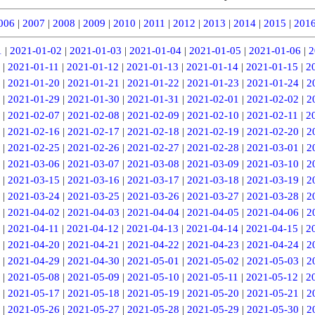
006
|
2007
|
2008
|
2009
|
2010
|
2011
|
2012
|
2013
|
2014
|
2015
|
201
1
|
2021-01-02
|
2021-01-03
|
2021-01-04
|
2021-01-05
|
2021-01-06
|
2
|
2021-01-11
|
2021-01-12
|
2021-01-13
|
2021-01-14
|
2021-01-15
|
2
|
2021-01-20
|
2021-01-21
|
2021-01-22
|
2021-01-23
|
2021-01-24
|
2
|
2021-01-29
|
2021-01-30
|
2021-01-31
|
2021-02-01
|
2021-02-02
|
2
|
2021-02-07
|
2021-02-08
|
2021-02-09
|
2021-02-10
|
2021-02-11
|
2
|
2021-02-16
|
2021-02-17
|
2021-02-18
|
2021-02-19
|
2021-02-20
|
2
|
2021-02-25
|
2021-02-26
|
2021-02-27
|
2021-02-28
|
2021-03-01
|
2
|
2021-03-06
|
2021-03-07
|
2021-03-08
|
2021-03-09
|
2021-03-10
|
2
|
2021-03-15
|
2021-03-16
|
2021-03-17
|
2021-03-18
|
2021-03-19
|
2
|
2021-03-24
|
2021-03-25
|
2021-03-26
|
2021-03-27
|
2021-03-28
|
2
|
2021-04-02
|
2021-04-03
|
2021-04-04
|
2021-04-05
|
2021-04-06
|
2
|
2021-04-11
|
2021-04-12
|
2021-04-13
|
2021-04-14
|
2021-04-15
|
2
|
2021-04-20
|
2021-04-21
|
2021-04-22
|
2021-04-23
|
2021-04-24
|
2
|
2021-04-29
|
2021-04-30
|
2021-05-01
|
2021-05-02
|
2021-05-03
|
2
|
2021-05-08
|
2021-05-09
|
2021-05-10
|
2021-05-11
|
2021-05-12
|
2
|
2021-05-17
|
2021-05-18
|
2021-05-19
|
2021-05-20
|
2021-05-21
|
2
|
2021-05-26
|
2021-05-27
|
2021-05-28
|
2021-05-29
|
2021-05-30
|
2