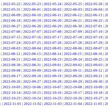
|
2022-05-22
|
2022-05-23
|
2022-05-24
|
2022-05-25
|
2022-05-26
|
2
|
2022-05-31
|
2022-06-01
|
2022-06-02
|
2022-06-03
|
2022-06-04
|
2
|
2022-06-09
|
2022-06-10
|
2022-06-11
|
2022-06-12
|
2022-06-13
|
2
|
2022-06-18
|
2022-06-19
|
2022-06-20
|
2022-06-21
|
2022-06-22
|
2
|
2022-06-27
|
2022-06-28
|
2022-06-29
|
2022-06-30
|
2022-07-01
|
2
|
2022-07-06
|
2022-07-07
|
2022-07-08
|
2022-07-09
|
2022-07-10
|
2
|
2022-07-15
|
2022-07-16
|
2022-07-17
|
2022-07-18
|
2022-07-19
|
2
|
2022-07-24
|
2022-07-25
|
2022-07-26
|
2022-07-28
|
2022-07-29
|
2
|
2022-08-03
|
2022-08-04
|
2022-08-05
|
2022-08-06
|
2022-08-07
|
2
|
2022-08-12
|
2022-08-13
|
2022-08-14
|
2022-08-15
|
2022-08-16
|
2
|
2022-08-21
|
2022-08-22
|
2022-08-23
|
2022-08-24
|
2022-08-25
|
2
|
2022-08-30
|
2022-08-31
|
2022-09-01
|
2022-09-02
|
2022-09-03
|
2
|
2022-09-08
|
2022-09-09
|
2022-09-10
|
2022-09-11
|
2022-09-12
|
2
|
2022-09-17
|
2022-09-18
|
2022-09-19
|
2022-09-20
|
2022-09-21
|
2
|
2022-09-26
|
2022-09-27
|
2022-09-28
|
2022-09-29
|
2022-09-30
|
2
|
2022-10-05
|
2022-10-06
|
2022-10-07
|
2022-10-08
|
2022-10-09
|
2
|
2022-10-14
|
2022-10-15
|
2022-10-16
|
2022-10-17
|
2022-10-18
|
2
|
2022-10-23
|
2022-10-24
|
2022-10-25
|
2022-10-26
|
2022-10-27
|
2
1
|
2022-11-01
|
2022-11-02
|
2022-11-03
|
2022-11-04
|
2022-11-05
|
2