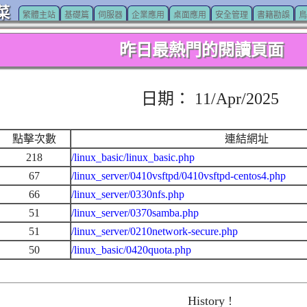
菜
繁體主站
基礎篇
伺服器
企業應用
桌面應用
安全管理
書籍勘誤
鳥
昨日最熱門的閱讀頁面
日期： 11/Apr/2025
點擊次數
連結網址
218
/linux_basic/linux_basic.php
67
/linux_server/0410vsftpd/0410vsftpd-centos4.php
66
/linux_server/0330nfs.php
51
/linux_server/0370samba.php
51
/linux_server/0210network-secure.php
50
/linux_basic/0420quota.php
History !