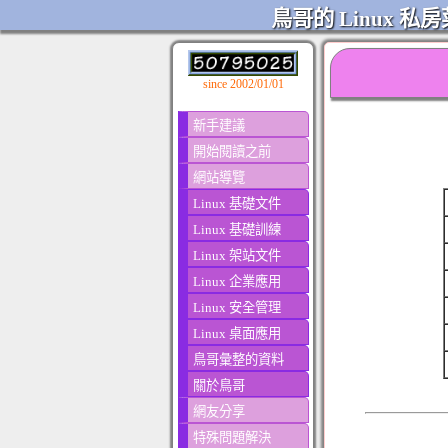
鳥哥的 Linux 私房
since 2002/01/01
新手建議
開始閱讀之前
網站導覽
Linux 基礎文件
Linux 基礎訓練
Linux 架站文件
Linux 企業應用
Linux 安全管理
Linux 桌面應用
鳥哥彙整的資料
關於鳥哥
網友分享
特殊問題解決