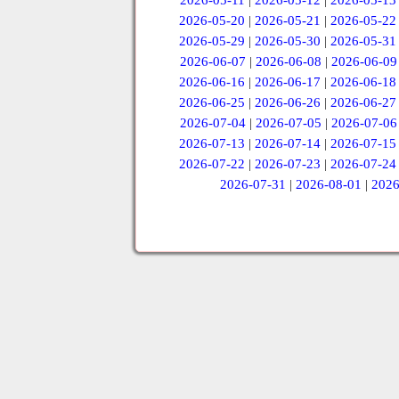
2026-05-11
|
2026-05-12
|
2026-05-13
2026-05-20
|
2026-05-21
|
2026-05-22
2026-05-29
|
2026-05-30
|
2026-05-31
2026-06-07
|
2026-06-08
|
2026-06-09
2026-06-16
|
2026-06-17
|
2026-06-18
2026-06-25
|
2026-06-26
|
2026-06-27
2026-07-04
|
2026-07-05
|
2026-07-06
2026-07-13
|
2026-07-14
|
2026-07-15
2026-07-22
|
2026-07-23
|
2026-07-24
2026-07-31
|
2026-08-01
|
2026