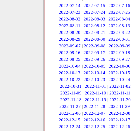
2022-07-14
|
2022-07-15
|
2022-07-16
2022-07-23
|
2022-07-24
|
2022-07-25
2022-08-02
|
2022-08-03
|
2022-08-04
2022-08-11
|
2022-08-12
|
2022-08-13
2022-08-20
|
2022-08-21
|
2022-08-22
2022-08-29
|
2022-08-30
|
2022-08-31
2022-09-07
|
2022-09-08
|
2022-09-09
2022-09-16
|
2022-09-17
|
2022-09-18
2022-09-25
|
2022-09-26
|
2022-09-27
2022-10-04
|
2022-10-05
|
2022-10-06
2022-10-13
|
2022-10-14
|
2022-10-15
2022-10-22
|
2022-10-23
|
2022-10-24
2022-10-31
|
2022-11-01
|
2022-11-02
2022-11-09
|
2022-11-10
|
2022-11-11
2022-11-18
|
2022-11-19
|
2022-11-20
2022-11-27
|
2022-11-28
|
2022-11-29
2022-12-06
|
2022-12-07
|
2022-12-08
2022-12-15
|
2022-12-16
|
2022-12-17
2022-12-24
|
2022-12-25
|
2022-12-26