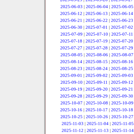
2025-06-03
|
2025-06-04
|
2025-06-05
2025-06-12
|
2025-06-13
|
2025-06-14
2025-06-21
|
2025-06-22
|
2025-06-23
2025-06-30
|
2025-07-01
|
2025-07-02
2025-07-09
|
2025-07-10
|
2025-07-11
2025-07-18
|
2025-07-19
|
2025-07-20
2025-07-27
|
2025-07-28
|
2025-07-29
2025-08-05
|
2025-08-06
|
2025-08-07
2025-08-14
|
2025-08-15
|
2025-08-16
2025-08-23
|
2025-08-24
|
2025-08-25
2025-09-01
|
2025-09-02
|
2025-09-03
2025-09-10
|
2025-09-11
|
2025-09-12
2025-09-19
|
2025-09-20
|
2025-09-21
2025-09-28
|
2025-09-29
|
2025-09-30
2025-10-07
|
2025-10-08
|
2025-10-09
2025-10-16
|
2025-10-17
|
2025-10-18
2025-10-25
|
2025-10-26
|
2025-10-27
2025-11-03
|
2025-11-04
|
2025-11-05
2025-11-12
|
2025-11-13
|
2025-11-14