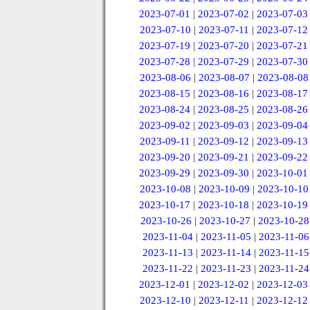
2023-07-01
|
2023-07-02
|
2023-07-03
2023-07-10
|
2023-07-11
|
2023-07-12
2023-07-19
|
2023-07-20
|
2023-07-21
2023-07-28
|
2023-07-29
|
2023-07-30
2023-08-06
|
2023-08-07
|
2023-08-08
2023-08-15
|
2023-08-16
|
2023-08-17
2023-08-24
|
2023-08-25
|
2023-08-26
2023-09-02
|
2023-09-03
|
2023-09-04
2023-09-11
|
2023-09-12
|
2023-09-13
2023-09-20
|
2023-09-21
|
2023-09-22
2023-09-29
|
2023-09-30
|
2023-10-01
2023-10-08
|
2023-10-09
|
2023-10-10
2023-10-17
|
2023-10-18
|
2023-10-19
2023-10-26
|
2023-10-27
|
2023-10-28
2023-11-04
|
2023-11-05
|
2023-11-06
2023-11-13
|
2023-11-14
|
2023-11-15
2023-11-22
|
2023-11-23
|
2023-11-24
2023-12-01
|
2023-12-02
|
2023-12-03
2023-12-10
|
2023-12-11
|
2023-12-12