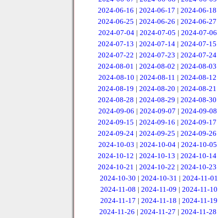
2024-06-16
|
2024-06-17
|
2024-06-18
2024-06-25
|
2024-06-26
|
2024-06-27
2024-07-04
|
2024-07-05
|
2024-07-06
2024-07-13
|
2024-07-14
|
2024-07-15
2024-07-22
|
2024-07-23
|
2024-07-24
2024-08-01
|
2024-08-02
|
2024-08-03
2024-08-10
|
2024-08-11
|
2024-08-12
2024-08-19
|
2024-08-20
|
2024-08-21
2024-08-28
|
2024-08-29
|
2024-08-30
2024-09-06
|
2024-09-07
|
2024-09-08
2024-09-15
|
2024-09-16
|
2024-09-17
2024-09-24
|
2024-09-25
|
2024-09-26
2024-10-03
|
2024-10-04
|
2024-10-05
2024-10-12
|
2024-10-13
|
2024-10-14
2024-10-21
|
2024-10-22
|
2024-10-23
2024-10-30
|
2024-10-31
|
2024-11-01
2024-11-08
|
2024-11-09
|
2024-11-10
2024-11-17
|
2024-11-18
|
2024-11-19
2024-11-26
|
2024-11-27
|
2024-11-28