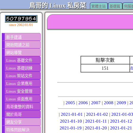
鳥哥的 Linux 私房菜
繁體主站
基礎篇
伺服
since 2002/01/01
新手建議
開始閱讀之前
網站導覽
點擊次數
Linux 基礎文件
151
/
Linux 基礎訓練
Linux 架站文件
Linux 企業應用
Linux 安全管理
Linux 桌面應用
|
2005
|
2006
|
2007
|
2008
|
2009
|
2
鳥哥彙整的資料
|
2021-01-01
|
2021-01-02
|
2021-01-0
關於鳥哥
2021-01-10
|
2021-01-11
|
2021-01-12
網友分享
2021-01-19
|
2021-01-20
|
2021-01-21
特殊問題解決