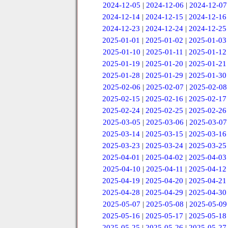
2024-12-05
|
2024-12-06
|
2024-12-07
2024-12-14
|
2024-12-15
|
2024-12-16
2024-12-23
|
2024-12-24
|
2024-12-25
2025-01-01
|
2025-01-02
|
2025-01-03
2025-01-10
|
2025-01-11
|
2025-01-12
2025-01-19
|
2025-01-20
|
2025-01-21
2025-01-28
|
2025-01-29
|
2025-01-30
2025-02-06
|
2025-02-07
|
2025-02-08
2025-02-15
|
2025-02-16
|
2025-02-17
2025-02-24
|
2025-02-25
|
2025-02-26
2025-03-05
|
2025-03-06
|
2025-03-07
2025-03-14
|
2025-03-15
|
2025-03-16
2025-03-23
|
2025-03-24
|
2025-03-25
2025-04-01
|
2025-04-02
|
2025-04-03
2025-04-10
|
2025-04-11
|
2025-04-12
2025-04-19
|
2025-04-20
|
2025-04-21
2025-04-28
|
2025-04-29
|
2025-04-30
2025-05-07
|
2025-05-08
|
2025-05-09
2025-05-16
|
2025-05-17
|
2025-05-18
2025-05-25
|
2025-05-26
|
2025-05-27