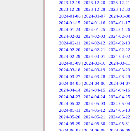
2023-12-19
|
2023-12-20
|
2023-12-21
2023-12-28
|
2023-12-29
|
2023-12-30
2024-01-06
|
2024-01-07
|
2024-01-08
2024-01-15
|
2024-01-16
|
2024-01-17
2024-01-24
|
2024-01-25
|
2024-01-26
2024-02-02
|
2024-02-03
|
2024-02-04
2024-02-11
|
2024-02-12
|
2024-02-13
2024-02-20
|
2024-02-21
|
2024-02-22
2024-02-29
|
2024-03-01
|
2024-03-02
2024-03-09
|
2024-03-10
|
2024-03-11
2024-03-18
|
2024-03-19
|
2024-03-20
2024-03-27
|
2024-03-28
|
2024-03-29
2024-04-05
|
2024-04-06
|
2024-04-07
2024-04-14
|
2024-04-15
|
2024-04-16
2024-04-23
|
2024-04-24
|
2024-04-25
2024-05-02
|
2024-05-03
|
2024-05-04
2024-05-11
|
2024-05-12
|
2024-05-13
2024-05-20
|
2024-05-21
|
2024-05-22
2024-05-29
|
2024-05-30
|
2024-05-31
2024-06-07
|
2024-06-08
|
2024-06-09