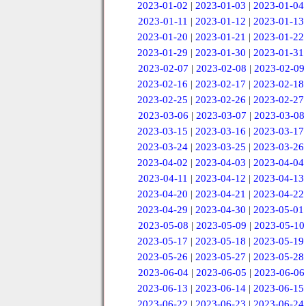
2023-01-02
|
2023-01-03
|
2023-01-04
2023-01-11
|
2023-01-12
|
2023-01-13
2023-01-20
|
2023-01-21
|
2023-01-22
2023-01-29
|
2023-01-30
|
2023-01-31
2023-02-07
|
2023-02-08
|
2023-02-09
2023-02-16
|
2023-02-17
|
2023-02-18
2023-02-25
|
2023-02-26
|
2023-02-27
2023-03-06
|
2023-03-07
|
2023-03-08
2023-03-15
|
2023-03-16
|
2023-03-17
2023-03-24
|
2023-03-25
|
2023-03-26
2023-04-02
|
2023-04-03
|
2023-04-04
2023-04-11
|
2023-04-12
|
2023-04-13
2023-04-20
|
2023-04-21
|
2023-04-22
2023-04-29
|
2023-04-30
|
2023-05-01
2023-05-08
|
2023-05-09
|
2023-05-10
2023-05-17
|
2023-05-18
|
2023-05-19
2023-05-26
|
2023-05-27
|
2023-05-28
2023-06-04
|
2023-06-05
|
2023-06-06
2023-06-13
|
2023-06-14
|
2023-06-15
2023-06-22
|
2023-06-23
|
2023-06-24