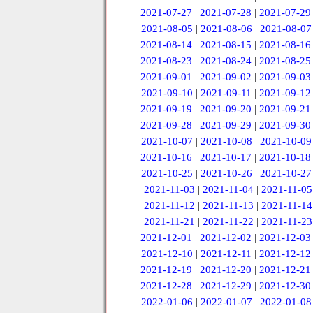
2021-07-27
|
2021-07-28
|
2021-07-29
2021-08-05
|
2021-08-06
|
2021-08-07
2021-08-14
|
2021-08-15
|
2021-08-16
2021-08-23
|
2021-08-24
|
2021-08-25
2021-09-01
|
2021-09-02
|
2021-09-03
2021-09-10
|
2021-09-11
|
2021-09-12
2021-09-19
|
2021-09-20
|
2021-09-21
2021-09-28
|
2021-09-29
|
2021-09-30
2021-10-07
|
2021-10-08
|
2021-10-09
2021-10-16
|
2021-10-17
|
2021-10-18
2021-10-25
|
2021-10-26
|
2021-10-27
2021-11-03
|
2021-11-04
|
2021-11-05
2021-11-12
|
2021-11-13
|
2021-11-14
2021-11-21
|
2021-11-22
|
2021-11-23
2021-12-01
|
2021-12-02
|
2021-12-03
2021-12-10
|
2021-12-11
|
2021-12-12
2021-12-19
|
2021-12-20
|
2021-12-21
2021-12-28
|
2021-12-29
|
2021-12-30
2022-01-06
|
2022-01-07
|
2022-01-08