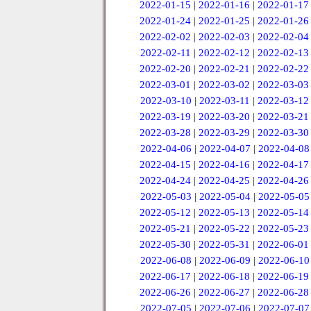
2022-01-15
|
2022-01-16
|
2022-01-17
2022-01-24
|
2022-01-25
|
2022-01-26
2022-02-02
|
2022-02-03
|
2022-02-04
2022-02-11
|
2022-02-12
|
2022-02-13
2022-02-20
|
2022-02-21
|
2022-02-22
2022-03-01
|
2022-03-02
|
2022-03-03
2022-03-10
|
2022-03-11
|
2022-03-12
2022-03-19
|
2022-03-20
|
2022-03-21
2022-03-28
|
2022-03-29
|
2022-03-30
2022-04-06
|
2022-04-07
|
2022-04-08
2022-04-15
|
2022-04-16
|
2022-04-17
2022-04-24
|
2022-04-25
|
2022-04-26
2022-05-03
|
2022-05-04
|
2022-05-05
2022-05-12
|
2022-05-13
|
2022-05-14
2022-05-21
|
2022-05-22
|
2022-05-23
2022-05-30
|
2022-05-31
|
2022-06-01
2022-06-08
|
2022-06-09
|
2022-06-10
2022-06-17
|
2022-06-18
|
2022-06-19
2022-06-26
|
2022-06-27
|
2022-06-28
2022-07-05
|
2022-07-06
|
2022-07-07