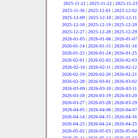
2025-11-21
|
2025-11-22
|
2025-11-23
2025-11-30
|
2025-12-01
|
2025-12-02
2025-12-09
|
2025-12-10
|
2025-12-11
2025-12-18
|
2025-12-19
|
2025-12-20
2025-12-27
|
2025-12-28
|
2025-12-29
2026-01-05
|
2026-01-06
|
2026-01-07
2026-01-14
|
2026-01-15
|
2026-01-16
2026-01-23
|
2026-01-24
|
2026-01-25
2026-02-01
|
2026-02-02
|
2026-02-03
2026-02-10
|
2026-02-11
|
2026-02-12
2026-02-19
|
2026-02-20
|
2026-02-21
2026-02-28
|
2026-03-01
|
2026-03-02
2026-03-09
|
2026-03-10
|
2026-03-11
2026-03-18
|
2026-03-19
|
2026-03-20
2026-03-27
|
2026-03-28
|
2026-03-29
2026-04-05
|
2026-04-06
|
2026-04-07
2026-04-14
|
2026-04-15
|
2026-04-16
2026-04-23
|
2026-04-24
|
2026-04-25
2026-05-02
|
2026-05-03
|
2026-05-04