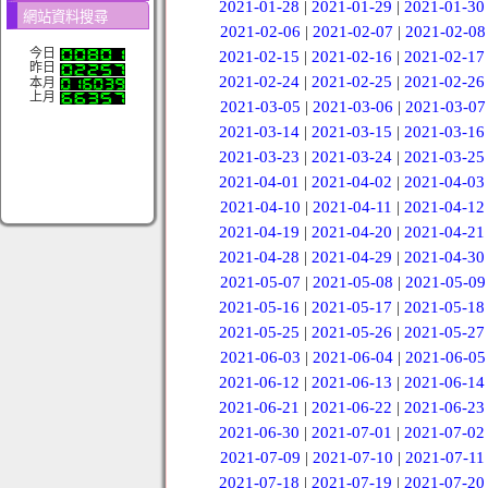
2021-01-28
|
2021-01-29
|
2021-01-30
網站資料搜尋
2021-02-06
|
2021-02-07
|
2021-02-08
今日
2021-02-15
|
2021-02-16
|
2021-02-17
昨日
2021-02-24
|
2021-02-25
|
2021-02-26
本月
上月
2021-03-05
|
2021-03-06
|
2021-03-07
2021-03-14
|
2021-03-15
|
2021-03-16
2021-03-23
|
2021-03-24
|
2021-03-25
2021-04-01
|
2021-04-02
|
2021-04-03
2021-04-10
|
2021-04-11
|
2021-04-12
2021-04-19
|
2021-04-20
|
2021-04-21
2021-04-28
|
2021-04-29
|
2021-04-30
2021-05-07
|
2021-05-08
|
2021-05-09
2021-05-16
|
2021-05-17
|
2021-05-18
2021-05-25
|
2021-05-26
|
2021-05-27
2021-06-03
|
2021-06-04
|
2021-06-05
2021-06-12
|
2021-06-13
|
2021-06-14
2021-06-21
|
2021-06-22
|
2021-06-23
2021-06-30
|
2021-07-01
|
2021-07-02
2021-07-09
|
2021-07-10
|
2021-07-11
2021-07-18
|
2021-07-19
|
2021-07-20