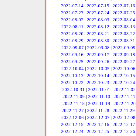
2022-07-14
|
2022-07-15
|
2022-07-16
2022-07-23
|
2022-07-24
|
2022-07-25
2022-08-02
|
2022-08-03
|
2022-08-04
2022-08-11
|
2022-08-12
|
2022-08-13
2022-08-20
|
2022-08-21
|
2022-08-22
2022-08-29
|
2022-08-30
|
2022-08-31
2022-09-07
|
2022-09-08
|
2022-09-09
2022-09-16
|
2022-09-17
|
2022-09-18
2022-09-25
|
2022-09-26
|
2022-09-27
2022-10-04
|
2022-10-05
|
2022-10-06
2022-10-13
|
2022-10-14
|
2022-10-15
2022-10-22
|
2022-10-23
|
2022-10-24
2022-10-31
|
2022-11-01
|
2022-11-02
2022-11-09
|
2022-11-10
|
2022-11-11
2022-11-18
|
2022-11-19
|
2022-11-20
2022-11-27
|
2022-11-28
|
2022-11-29
2022-12-06
|
2022-12-07
|
2022-12-08
2022-12-15
|
2022-12-16
|
2022-12-17
2022-12-24
|
2022-12-25
|
2022-12-26