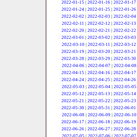
2022-01-15
|
2022-01-16
|
2022-01-17
2022-01-24
|
2022-01-25
|
2022-01-26
2022-02-02
|
2022-02-03
|
2022-02-04
2022-02-11
|
2022-02-12
|
2022-02-13
2022-02-20
|
2022-02-21
|
2022-02-22
2022-03-01
|
2022-03-02
|
2022-03-03
2022-03-10
|
2022-03-11
|
2022-03-12
2022-03-19
|
2022-03-20
|
2022-03-21
2022-03-28
|
2022-03-29
|
2022-03-30
2022-04-06
|
2022-04-07
|
2022-04-08
2022-04-15
|
2022-04-16
|
2022-04-17
2022-04-24
|
2022-04-25
|
2022-04-26
2022-05-03
|
2022-05-04
|
2022-05-05
2022-05-12
|
2022-05-13
|
2022-05-14
2022-05-21
|
2022-05-22
|
2022-05-23
2022-05-30
|
2022-05-31
|
2022-06-01
2022-06-08
|
2022-06-09
|
2022-06-10
2022-06-17
|
2022-06-18
|
2022-06-19
2022-06-26
|
2022-06-27
|
2022-06-28
2022-07-05
|
2022-07-06
|
2022-07-07