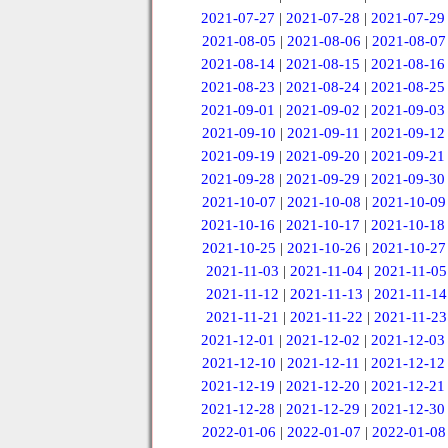
2021-07-27
|
2021-07-28
|
2021-07-29
2021-08-05
|
2021-08-06
|
2021-08-07
2021-08-14
|
2021-08-15
|
2021-08-16
2021-08-23
|
2021-08-24
|
2021-08-25
2021-09-01
|
2021-09-02
|
2021-09-03
2021-09-10
|
2021-09-11
|
2021-09-12
2021-09-19
|
2021-09-20
|
2021-09-21
2021-09-28
|
2021-09-29
|
2021-09-30
2021-10-07
|
2021-10-08
|
2021-10-09
2021-10-16
|
2021-10-17
|
2021-10-18
2021-10-25
|
2021-10-26
|
2021-10-27
2021-11-03
|
2021-11-04
|
2021-11-05
2021-11-12
|
2021-11-13
|
2021-11-14
2021-11-21
|
2021-11-22
|
2021-11-23
2021-12-01
|
2021-12-02
|
2021-12-03
2021-12-10
|
2021-12-11
|
2021-12-12
2021-12-19
|
2021-12-20
|
2021-12-21
2021-12-28
|
2021-12-29
|
2021-12-30
2022-01-06
|
2022-01-07
|
2022-01-08