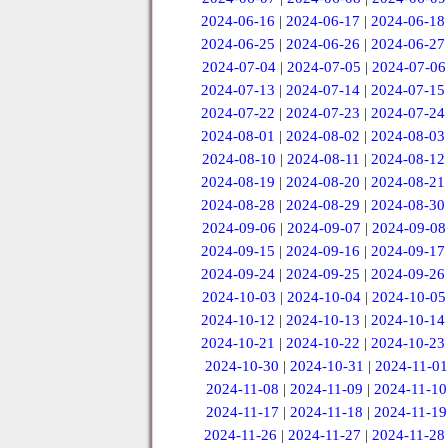
2024-06-16
|
2024-06-17
|
2024-06-18
2024-06-25
|
2024-06-26
|
2024-06-27
2024-07-04
|
2024-07-05
|
2024-07-06
2024-07-13
|
2024-07-14
|
2024-07-15
2024-07-22
|
2024-07-23
|
2024-07-24
2024-08-01
|
2024-08-02
|
2024-08-03
2024-08-10
|
2024-08-11
|
2024-08-12
2024-08-19
|
2024-08-20
|
2024-08-21
2024-08-28
|
2024-08-29
|
2024-08-30
2024-09-06
|
2024-09-07
|
2024-09-08
2024-09-15
|
2024-09-16
|
2024-09-17
2024-09-24
|
2024-09-25
|
2024-09-26
2024-10-03
|
2024-10-04
|
2024-10-05
2024-10-12
|
2024-10-13
|
2024-10-14
2024-10-21
|
2024-10-22
|
2024-10-23
2024-10-30
|
2024-10-31
|
2024-11-01
2024-11-08
|
2024-11-09
|
2024-11-10
2024-11-17
|
2024-11-18
|
2024-11-19
2024-11-26
|
2024-11-27
|
2024-11-28