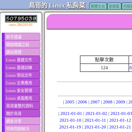
鳥哥的 Linux 私房菜
繁體主站
基礎篇
伺服
since 2002/01/01
新手建議
開始閱讀之前
網站導覽
點擊次數
Linux 基礎文件
124
/
Linux 基礎訓練
Linux 架站文件
Linux 企業應用
Linux 安全管理
Linux 桌面應用
|
2005
|
2006
|
2007
|
2008
|
2009
|
2
鳥哥彙整的資料
|
2021-01-01
|
2021-01-02
|
2021-01-0
關於鳥哥
2021-01-10
|
2021-01-11
|
2021-01-12
網友分享
2021-01-19
|
2021-01-20
|
2021-01-21
特殊問題解決