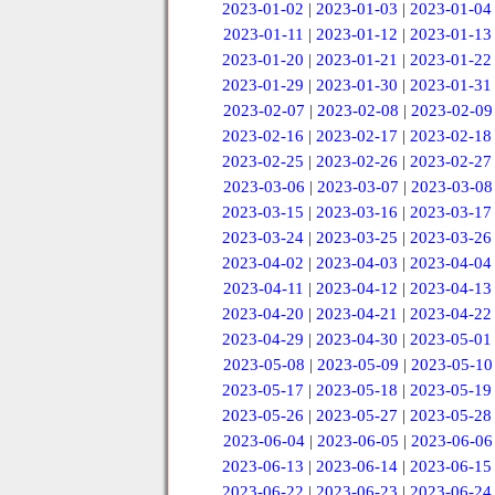
2023-01-02
|
2023-01-03
|
2023-01-04
2023-01-11
|
2023-01-12
|
2023-01-13
2023-01-20
|
2023-01-21
|
2023-01-22
2023-01-29
|
2023-01-30
|
2023-01-31
2023-02-07
|
2023-02-08
|
2023-02-09
2023-02-16
|
2023-02-17
|
2023-02-18
2023-02-25
|
2023-02-26
|
2023-02-27
2023-03-06
|
2023-03-07
|
2023-03-08
2023-03-15
|
2023-03-16
|
2023-03-17
2023-03-24
|
2023-03-25
|
2023-03-26
2023-04-02
|
2023-04-03
|
2023-04-04
2023-04-11
|
2023-04-12
|
2023-04-13
2023-04-20
|
2023-04-21
|
2023-04-22
2023-04-29
|
2023-04-30
|
2023-05-01
2023-05-08
|
2023-05-09
|
2023-05-10
2023-05-17
|
2023-05-18
|
2023-05-19
2023-05-26
|
2023-05-27
|
2023-05-28
2023-06-04
|
2023-06-05
|
2023-06-06
2023-06-13
|
2023-06-14
|
2023-06-15
2023-06-22
|
2023-06-23
|
2023-06-24