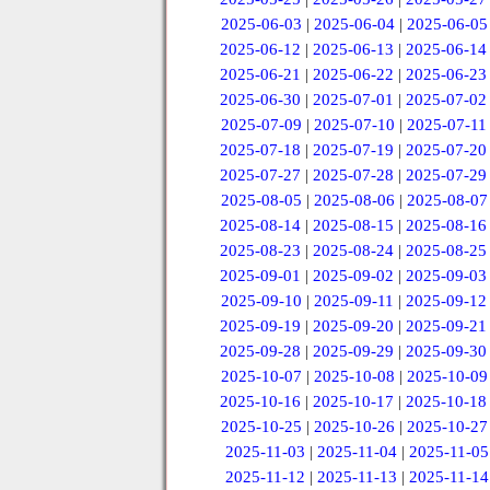
2025-06-03
|
2025-06-04
|
2025-06-05
2025-06-12
|
2025-06-13
|
2025-06-14
2025-06-21
|
2025-06-22
|
2025-06-23
2025-06-30
|
2025-07-01
|
2025-07-02
2025-07-09
|
2025-07-10
|
2025-07-11
2025-07-18
|
2025-07-19
|
2025-07-20
2025-07-27
|
2025-07-28
|
2025-07-29
2025-08-05
|
2025-08-06
|
2025-08-07
2025-08-14
|
2025-08-15
|
2025-08-16
2025-08-23
|
2025-08-24
|
2025-08-25
2025-09-01
|
2025-09-02
|
2025-09-03
2025-09-10
|
2025-09-11
|
2025-09-12
2025-09-19
|
2025-09-20
|
2025-09-21
2025-09-28
|
2025-09-29
|
2025-09-30
2025-10-07
|
2025-10-08
|
2025-10-09
2025-10-16
|
2025-10-17
|
2025-10-18
2025-10-25
|
2025-10-26
|
2025-10-27
2025-11-03
|
2025-11-04
|
2025-11-05
2025-11-12
|
2025-11-13
|
2025-11-14