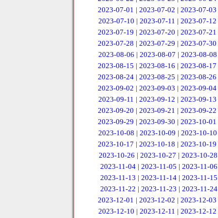
2023-07-01
|
2023-07-02
|
2023-07-03
2023-07-10
|
2023-07-11
|
2023-07-12
2023-07-19
|
2023-07-20
|
2023-07-21
2023-07-28
|
2023-07-29
|
2023-07-30
2023-08-06
|
2023-08-07
|
2023-08-08
2023-08-15
|
2023-08-16
|
2023-08-17
2023-08-24
|
2023-08-25
|
2023-08-26
2023-09-02
|
2023-09-03
|
2023-09-04
2023-09-11
|
2023-09-12
|
2023-09-13
2023-09-20
|
2023-09-21
|
2023-09-22
2023-09-29
|
2023-09-30
|
2023-10-01
2023-10-08
|
2023-10-09
|
2023-10-10
2023-10-17
|
2023-10-18
|
2023-10-19
2023-10-26
|
2023-10-27
|
2023-10-28
2023-11-04
|
2023-11-05
|
2023-11-06
2023-11-13
|
2023-11-14
|
2023-11-15
2023-11-22
|
2023-11-23
|
2023-11-24
2023-12-01
|
2023-12-02
|
2023-12-03
2023-12-10
|
2023-12-11
|
2023-12-12