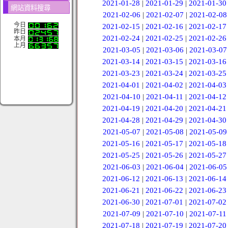
2021-01-28
|
2021-01-29
|
2021-01-30
網站資料搜尋
2021-02-06
|
2021-02-07
|
2021-02-08
今日
2021-02-15
|
2021-02-16
|
2021-02-17
昨日
2021-02-24
|
2021-02-25
|
2021-02-26
本月
上月
2021-03-05
|
2021-03-06
|
2021-03-07
2021-03-14
|
2021-03-15
|
2021-03-16
2021-03-23
|
2021-03-24
|
2021-03-25
2021-04-01
|
2021-04-02
|
2021-04-03
2021-04-10
|
2021-04-11
|
2021-04-12
2021-04-19
|
2021-04-20
|
2021-04-21
2021-04-28
|
2021-04-29
|
2021-04-30
2021-05-07
|
2021-05-08
|
2021-05-09
2021-05-16
|
2021-05-17
|
2021-05-18
2021-05-25
|
2021-05-26
|
2021-05-27
2021-06-03
|
2021-06-04
|
2021-06-05
2021-06-12
|
2021-06-13
|
2021-06-14
2021-06-21
|
2021-06-22
|
2021-06-23
2021-06-30
|
2021-07-01
|
2021-07-02
2021-07-09
|
2021-07-10
|
2021-07-11
2021-07-18
|
2021-07-19
|
2021-07-20