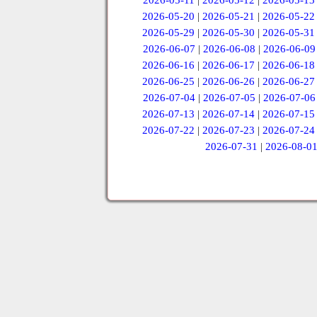
2026-05-11
|
2026-05-12
|
2026-05-13
2026-05-20
|
2026-05-21
|
2026-05-22
2026-05-29
|
2026-05-30
|
2026-05-31
2026-06-07
|
2026-06-08
|
2026-06-09
2026-06-16
|
2026-06-17
|
2026-06-18
2026-06-25
|
2026-06-26
|
2026-06-27
2026-07-04
|
2026-07-05
|
2026-07-06
2026-07-13
|
2026-07-14
|
2026-07-15
2026-07-22
|
2026-07-23
|
2026-07-24
2026-07-31
|
2026-08-0