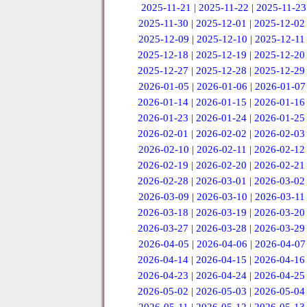
2025-11-21
|
2025-11-22
|
2025-11-23
2025-11-30
|
2025-12-01
|
2025-12-02
2025-12-09
|
2025-12-10
|
2025-12-11
2025-12-18
|
2025-12-19
|
2025-12-20
2025-12-27
|
2025-12-28
|
2025-12-29
2026-01-05
|
2026-01-06
|
2026-01-07
2026-01-14
|
2026-01-15
|
2026-01-16
2026-01-23
|
2026-01-24
|
2026-01-25
2026-02-01
|
2026-02-02
|
2026-02-03
2026-02-10
|
2026-02-11
|
2026-02-12
2026-02-19
|
2026-02-20
|
2026-02-21
2026-02-28
|
2026-03-01
|
2026-03-02
2026-03-09
|
2026-03-10
|
2026-03-11
2026-03-18
|
2026-03-19
|
2026-03-20
2026-03-27
|
2026-03-28
|
2026-03-29
2026-04-05
|
2026-04-06
|
2026-04-07
2026-04-14
|
2026-04-15
|
2026-04-16
2026-04-23
|
2026-04-24
|
2026-04-25
2026-05-02
|
2026-05-03
|
2026-05-04