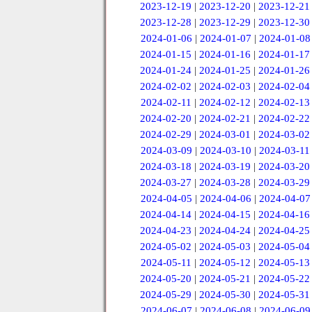
2023-12-19
|
2023-12-20
|
2023-12-21
2023-12-28
|
2023-12-29
|
2023-12-30
2024-01-06
|
2024-01-07
|
2024-01-08
2024-01-15
|
2024-01-16
|
2024-01-17
2024-01-24
|
2024-01-25
|
2024-01-26
2024-02-02
|
2024-02-03
|
2024-02-04
2024-02-11
|
2024-02-12
|
2024-02-13
2024-02-20
|
2024-02-21
|
2024-02-22
2024-02-29
|
2024-03-01
|
2024-03-02
2024-03-09
|
2024-03-10
|
2024-03-11
2024-03-18
|
2024-03-19
|
2024-03-20
2024-03-27
|
2024-03-28
|
2024-03-29
2024-04-05
|
2024-04-06
|
2024-04-07
2024-04-14
|
2024-04-15
|
2024-04-16
2024-04-23
|
2024-04-24
|
2024-04-25
2024-05-02
|
2024-05-03
|
2024-05-04
2024-05-11
|
2024-05-12
|
2024-05-13
2024-05-20
|
2024-05-21
|
2024-05-22
2024-05-29
|
2024-05-30
|
2024-05-31
2024-06-07
|
2024-06-08
|
2024-06-09