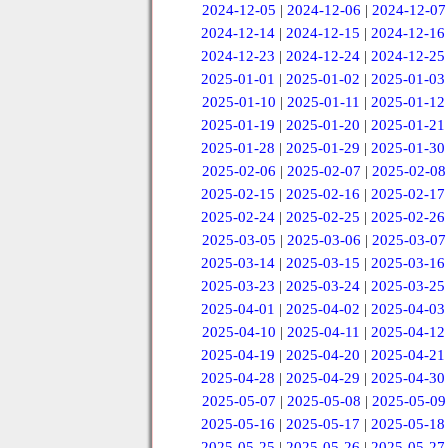
2024-12-05
|
2024-12-06
|
2024-12-07
2024-12-14
|
2024-12-15
|
2024-12-16
2024-12-23
|
2024-12-24
|
2024-12-25
2025-01-01
|
2025-01-02
|
2025-01-03
2025-01-10
|
2025-01-11
|
2025-01-12
2025-01-19
|
2025-01-20
|
2025-01-21
2025-01-28
|
2025-01-29
|
2025-01-30
2025-02-06
|
2025-02-07
|
2025-02-08
2025-02-15
|
2025-02-16
|
2025-02-17
2025-02-24
|
2025-02-25
|
2025-02-26
2025-03-05
|
2025-03-06
|
2025-03-07
2025-03-14
|
2025-03-15
|
2025-03-16
2025-03-23
|
2025-03-24
|
2025-03-25
2025-04-01
|
2025-04-02
|
2025-04-03
2025-04-10
|
2025-04-11
|
2025-04-12
2025-04-19
|
2025-04-20
|
2025-04-21
2025-04-28
|
2025-04-29
|
2025-04-30
2025-05-07
|
2025-05-08
|
2025-05-09
2025-05-16
|
2025-05-17
|
2025-05-18
2025-05-25
|
2025-05-26
|
2025-05-27