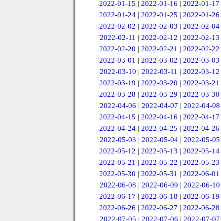
2022-01-15
|
2022-01-16
|
2022-01-17
2022-01-24
|
2022-01-25
|
2022-01-26
2022-02-02
|
2022-02-03
|
2022-02-04
2022-02-11
|
2022-02-12
|
2022-02-13
2022-02-20
|
2022-02-21
|
2022-02-22
2022-03-01
|
2022-03-02
|
2022-03-03
2022-03-10
|
2022-03-11
|
2022-03-12
2022-03-19
|
2022-03-20
|
2022-03-21
2022-03-28
|
2022-03-29
|
2022-03-30
2022-04-06
|
2022-04-07
|
2022-04-08
2022-04-15
|
2022-04-16
|
2022-04-17
2022-04-24
|
2022-04-25
|
2022-04-26
2022-05-03
|
2022-05-04
|
2022-05-05
2022-05-12
|
2022-05-13
|
2022-05-14
2022-05-21
|
2022-05-22
|
2022-05-23
2022-05-30
|
2022-05-31
|
2022-06-01
2022-06-08
|
2022-06-09
|
2022-06-10
2022-06-17
|
2022-06-18
|
2022-06-19
2022-06-26
|
2022-06-27
|
2022-06-28
2022-07-05
|
2022-07-06
|
2022-07-07