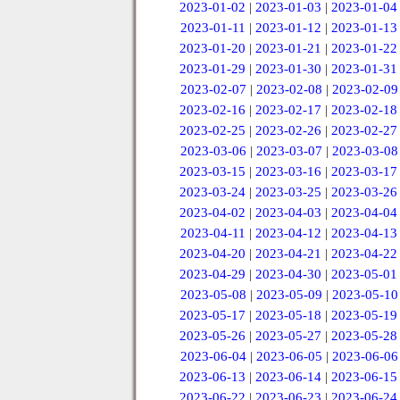
2023-01-02
|
2023-01-03
|
2023-01-04
2023-01-11
|
2023-01-12
|
2023-01-13
2023-01-20
|
2023-01-21
|
2023-01-22
2023-01-29
|
2023-01-30
|
2023-01-31
2023-02-07
|
2023-02-08
|
2023-02-09
2023-02-16
|
2023-02-17
|
2023-02-18
2023-02-25
|
2023-02-26
|
2023-02-27
2023-03-06
|
2023-03-07
|
2023-03-08
2023-03-15
|
2023-03-16
|
2023-03-17
2023-03-24
|
2023-03-25
|
2023-03-26
2023-04-02
|
2023-04-03
|
2023-04-04
2023-04-11
|
2023-04-12
|
2023-04-13
2023-04-20
|
2023-04-21
|
2023-04-22
2023-04-29
|
2023-04-30
|
2023-05-01
2023-05-08
|
2023-05-09
|
2023-05-10
2023-05-17
|
2023-05-18
|
2023-05-19
2023-05-26
|
2023-05-27
|
2023-05-28
2023-06-04
|
2023-06-05
|
2023-06-06
2023-06-13
|
2023-06-14
|
2023-06-15
2023-06-22
|
2023-06-23
|
2023-06-24