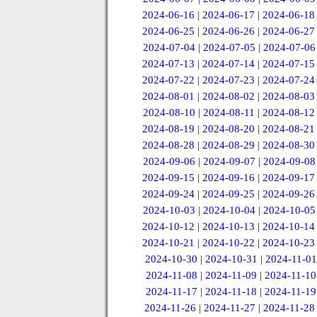
2024-06-16
|
2024-06-17
|
2024-06-18
2024-06-25
|
2024-06-26
|
2024-06-27
2024-07-04
|
2024-07-05
|
2024-07-06
2024-07-13
|
2024-07-14
|
2024-07-15
2024-07-22
|
2024-07-23
|
2024-07-24
2024-08-01
|
2024-08-02
|
2024-08-03
2024-08-10
|
2024-08-11
|
2024-08-12
2024-08-19
|
2024-08-20
|
2024-08-21
2024-08-28
|
2024-08-29
|
2024-08-30
2024-09-06
|
2024-09-07
|
2024-09-08
2024-09-15
|
2024-09-16
|
2024-09-17
2024-09-24
|
2024-09-25
|
2024-09-26
2024-10-03
|
2024-10-04
|
2024-10-05
2024-10-12
|
2024-10-13
|
2024-10-14
2024-10-21
|
2024-10-22
|
2024-10-23
2024-10-30
|
2024-10-31
|
2024-11-01
2024-11-08
|
2024-11-09
|
2024-11-10
2024-11-17
|
2024-11-18
|
2024-11-19
2024-11-26
|
2024-11-27
|
2024-11-28