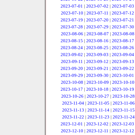
2023-07-01
|
2023-07-02
|
2023-07-03
2023-07-10
|
2023-07-11
|
2023-07-12
2023-07-19
|
2023-07-20
|
2023-07-21
2023-07-28
|
2023-07-29
|
2023-07-30
2023-08-06
|
2023-08-07
|
2023-08-08
2023-08-15
|
2023-08-16
|
2023-08-17
2023-08-24
|
2023-08-25
|
2023-08-26
2023-09-02
|
2023-09-03
|
2023-09-04
2023-09-11
|
2023-09-12
|
2023-09-13
2023-09-20
|
2023-09-21
|
2023-09-22
2023-09-29
|
2023-09-30
|
2023-10-01
2023-10-08
|
2023-10-09
|
2023-10-10
2023-10-17
|
2023-10-18
|
2023-10-19
2023-10-26
|
2023-10-27
|
2023-10-28
2023-11-04
|
2023-11-05
|
2023-11-06
2023-11-13
|
2023-11-14
|
2023-11-15
2023-11-22
|
2023-11-23
|
2023-11-24
2023-12-01
|
2023-12-02
|
2023-12-03
2023-12-10
|
2023-12-11
|
2023-12-12