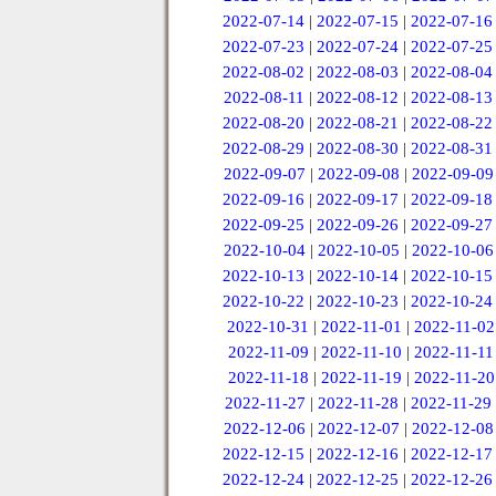
2022-07-14
|
2022-07-15
|
2022-07-16
2022-07-23
|
2022-07-24
|
2022-07-25
2022-08-02
|
2022-08-03
|
2022-08-04
2022-08-11
|
2022-08-12
|
2022-08-13
2022-08-20
|
2022-08-21
|
2022-08-22
2022-08-29
|
2022-08-30
|
2022-08-31
2022-09-07
|
2022-09-08
|
2022-09-09
2022-09-16
|
2022-09-17
|
2022-09-18
2022-09-25
|
2022-09-26
|
2022-09-27
2022-10-04
|
2022-10-05
|
2022-10-06
2022-10-13
|
2022-10-14
|
2022-10-15
2022-10-22
|
2022-10-23
|
2022-10-24
2022-10-31
|
2022-11-01
|
2022-11-02
2022-11-09
|
2022-11-10
|
2022-11-11
2022-11-18
|
2022-11-19
|
2022-11-20
2022-11-27
|
2022-11-28
|
2022-11-29
2022-12-06
|
2022-12-07
|
2022-12-08
2022-12-15
|
2022-12-16
|
2022-12-17
2022-12-24
|
2022-12-25
|
2022-12-26