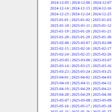
2024-12-05
|
2024-12-06
|
2024-12-07
2024-12-14
|
2024-12-15
|
2024-12-16
2024-12-23
|
2024-12-24
|
2024-12-25
2025-01-01
|
2025-01-02
|
2025-01-03
2025-01-10
|
2025-01-11
|
2025-01-12
2025-01-19
|
2025-01-20
|
2025-01-21
2025-01-28
|
2025-01-29
|
2025-01-30
2025-02-06
|
2025-02-07
|
2025-02-08
2025-02-15
|
2025-02-16
|
2025-02-17
2025-02-24
|
2025-02-25
|
2025-02-26
2025-03-05
|
2025-03-06
|
2025-03-07
2025-03-14
|
2025-03-15
|
2025-03-16
2025-03-23
|
2025-03-24
|
2025-03-25
2025-04-01
|
2025-04-02
|
2025-04-03
2025-04-10
|
2025-04-11
|
2025-04-12
2025-04-19
|
2025-04-20
|
2025-04-21
2025-04-28
|
2025-04-29
|
2025-04-30
2025-05-07
|
2025-05-08
|
2025-05-09
2025-05-16
|
2025-05-17
|
2025-05-18
2025-05-25
|
2025-05-26
|
2025-05-27