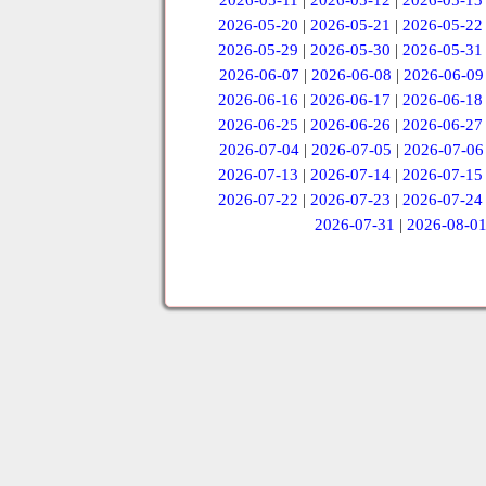
2026-05-11
|
2026-05-12
|
2026-05-13
2026-05-20
|
2026-05-21
|
2026-05-22
2026-05-29
|
2026-05-30
|
2026-05-31
2026-06-07
|
2026-06-08
|
2026-06-09
2026-06-16
|
2026-06-17
|
2026-06-18
2026-06-25
|
2026-06-26
|
2026-06-27
2026-07-04
|
2026-07-05
|
2026-07-06
2026-07-13
|
2026-07-14
|
2026-07-15
2026-07-22
|
2026-07-23
|
2026-07-24
2026-07-31
|
2026-08-0