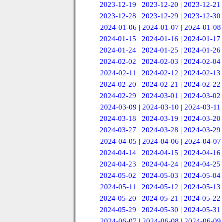
2023-12-19
|
2023-12-20
|
2023-12-21
2023-12-28
|
2023-12-29
|
2023-12-30
2024-01-06
|
2024-01-07
|
2024-01-08
2024-01-15
|
2024-01-16
|
2024-01-17
2024-01-24
|
2024-01-25
|
2024-01-26
2024-02-02
|
2024-02-03
|
2024-02-04
2024-02-11
|
2024-02-12
|
2024-02-13
2024-02-20
|
2024-02-21
|
2024-02-22
2024-02-29
|
2024-03-01
|
2024-03-02
2024-03-09
|
2024-03-10
|
2024-03-11
2024-03-18
|
2024-03-19
|
2024-03-20
2024-03-27
|
2024-03-28
|
2024-03-29
2024-04-05
|
2024-04-06
|
2024-04-07
2024-04-14
|
2024-04-15
|
2024-04-16
2024-04-23
|
2024-04-24
|
2024-04-25
2024-05-02
|
2024-05-03
|
2024-05-04
2024-05-11
|
2024-05-12
|
2024-05-13
2024-05-20
|
2024-05-21
|
2024-05-22
2024-05-29
|
2024-05-30
|
2024-05-31
2024-06-07
|
2024-06-08
|
2024-06-09