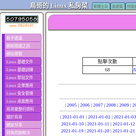
鳥哥的 Linux 私房菜
繁體主站
基礎篇
伺服
since 2002/01/01
新手建議
開始閱讀之前
網站導覽
點擊次數
Linux 基礎文件
68
/
Linux 基礎訓練
Linux 架站文件
Linux 企業應用
Linux 安全管理
Linux 桌面應用
|
2005
|
2006
|
2007
|
2008
|
2009
|
2
鳥哥彙整的資料
|
2021-01-01
|
2021-01-02
|
2021-01-0
關於鳥哥
2021-01-10
|
2021-01-11
|
2021-01-12
網友分享
2021-01-19
|
2021-01-20
|
2021-01-21
特殊問題解決