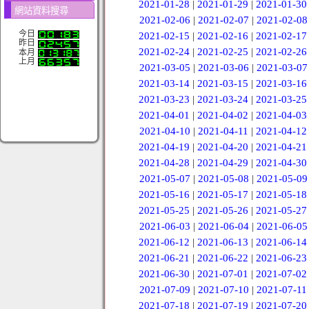
2021-01-28
|
2021-01-29
|
2021-01-30
網站資料搜尋
2021-02-06
|
2021-02-07
|
2021-02-08
今日
2021-02-15
|
2021-02-16
|
2021-02-17
昨日
2021-02-24
|
2021-02-25
|
2021-02-26
本月
上月
2021-03-05
|
2021-03-06
|
2021-03-07
2021-03-14
|
2021-03-15
|
2021-03-16
2021-03-23
|
2021-03-24
|
2021-03-25
2021-04-01
|
2021-04-02
|
2021-04-03
2021-04-10
|
2021-04-11
|
2021-04-12
2021-04-19
|
2021-04-20
|
2021-04-21
2021-04-28
|
2021-04-29
|
2021-04-30
2021-05-07
|
2021-05-08
|
2021-05-09
2021-05-16
|
2021-05-17
|
2021-05-18
2021-05-25
|
2021-05-26
|
2021-05-27
2021-06-03
|
2021-06-04
|
2021-06-05
2021-06-12
|
2021-06-13
|
2021-06-14
2021-06-21
|
2021-06-22
|
2021-06-23
2021-06-30
|
2021-07-01
|
2021-07-02
2021-07-09
|
2021-07-10
|
2021-07-11
2021-07-18
|
2021-07-19
|
2021-07-20