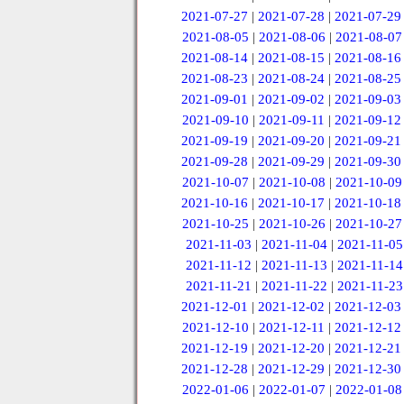
2021-07-27
|
2021-07-28
|
2021-07-29
2021-08-05
|
2021-08-06
|
2021-08-07
2021-08-14
|
2021-08-15
|
2021-08-16
2021-08-23
|
2021-08-24
|
2021-08-25
2021-09-01
|
2021-09-02
|
2021-09-03
2021-09-10
|
2021-09-11
|
2021-09-12
2021-09-19
|
2021-09-20
|
2021-09-21
2021-09-28
|
2021-09-29
|
2021-09-30
2021-10-07
|
2021-10-08
|
2021-10-09
2021-10-16
|
2021-10-17
|
2021-10-18
2021-10-25
|
2021-10-26
|
2021-10-27
2021-11-03
|
2021-11-04
|
2021-11-05
2021-11-12
|
2021-11-13
|
2021-11-14
2021-11-21
|
2021-11-22
|
2021-11-23
2021-12-01
|
2021-12-02
|
2021-12-03
2021-12-10
|
2021-12-11
|
2021-12-12
2021-12-19
|
2021-12-20
|
2021-12-21
2021-12-28
|
2021-12-29
|
2021-12-30
2022-01-06
|
2022-01-07
|
2022-01-08