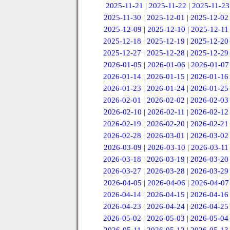
2025-11-21
|
2025-11-22
|
2025-11-23
2025-11-30
|
2025-12-01
|
2025-12-02
2025-12-09
|
2025-12-10
|
2025-12-11
2025-12-18
|
2025-12-19
|
2025-12-20
2025-12-27
|
2025-12-28
|
2025-12-29
2026-01-05
|
2026-01-06
|
2026-01-07
2026-01-14
|
2026-01-15
|
2026-01-16
2026-01-23
|
2026-01-24
|
2026-01-25
2026-02-01
|
2026-02-02
|
2026-02-03
2026-02-10
|
2026-02-11
|
2026-02-12
2026-02-19
|
2026-02-20
|
2026-02-21
2026-02-28
|
2026-03-01
|
2026-03-02
2026-03-09
|
2026-03-10
|
2026-03-11
2026-03-18
|
2026-03-19
|
2026-03-20
2026-03-27
|
2026-03-28
|
2026-03-29
2026-04-05
|
2026-04-06
|
2026-04-07
2026-04-14
|
2026-04-15
|
2026-04-16
2026-04-23
|
2026-04-24
|
2026-04-25
2026-05-02
|
2026-05-03
|
2026-05-04