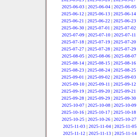
2025-06-03
|
2025-06-04
|
2025-06-05
2025-06-12
|
2025-06-13
|
2025-06-14
2025-06-21
|
2025-06-22
|
2025-06-23
2025-06-30
|
2025-07-01
|
2025-07-02
2025-07-09
|
2025-07-10
|
2025-07-11
2025-07-18
|
2025-07-19
|
2025-07-20
2025-07-27
|
2025-07-28
|
2025-07-29
2025-08-05
|
2025-08-06
|
2025-08-07
2025-08-14
|
2025-08-15
|
2025-08-16
2025-08-23
|
2025-08-24
|
2025-08-25
2025-09-01
|
2025-09-02
|
2025-09-03
2025-09-10
|
2025-09-11
|
2025-09-12
2025-09-19
|
2025-09-20
|
2025-09-21
2025-09-28
|
2025-09-29
|
2025-09-30
2025-10-07
|
2025-10-08
|
2025-10-09
2025-10-16
|
2025-10-17
|
2025-10-18
2025-10-25
|
2025-10-26
|
2025-10-27
2025-11-03
|
2025-11-04
|
2025-11-05
2025-11-12
|
2025-11-13
|
2025-11-14