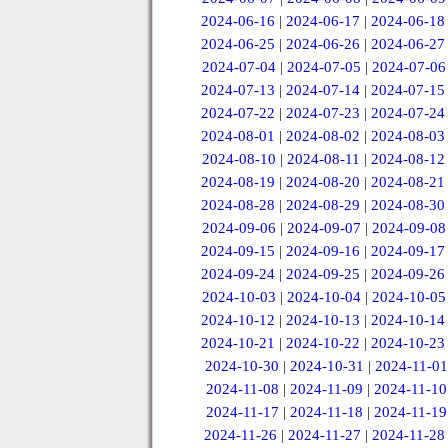
2024-06-16
|
2024-06-17
|
2024-06-18
2024-06-25
|
2024-06-26
|
2024-06-27
2024-07-04
|
2024-07-05
|
2024-07-06
2024-07-13
|
2024-07-14
|
2024-07-15
2024-07-22
|
2024-07-23
|
2024-07-24
2024-08-01
|
2024-08-02
|
2024-08-03
2024-08-10
|
2024-08-11
|
2024-08-12
2024-08-19
|
2024-08-20
|
2024-08-21
2024-08-28
|
2024-08-29
|
2024-08-30
2024-09-06
|
2024-09-07
|
2024-09-08
2024-09-15
|
2024-09-16
|
2024-09-17
2024-09-24
|
2024-09-25
|
2024-09-26
2024-10-03
|
2024-10-04
|
2024-10-05
2024-10-12
|
2024-10-13
|
2024-10-14
2024-10-21
|
2024-10-22
|
2024-10-23
2024-10-30
|
2024-10-31
|
2024-11-01
2024-11-08
|
2024-11-09
|
2024-11-10
2024-11-17
|
2024-11-18
|
2024-11-19
2024-11-26
|
2024-11-27
|
2024-11-28