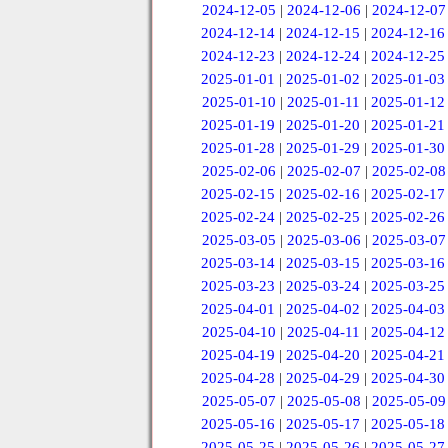
2024-12-05
|
2024-12-06
|
2024-12-07
2024-12-14
|
2024-12-15
|
2024-12-16
2024-12-23
|
2024-12-24
|
2024-12-25
2025-01-01
|
2025-01-02
|
2025-01-03
2025-01-10
|
2025-01-11
|
2025-01-12
2025-01-19
|
2025-01-20
|
2025-01-21
2025-01-28
|
2025-01-29
|
2025-01-30
2025-02-06
|
2025-02-07
|
2025-02-08
2025-02-15
|
2025-02-16
|
2025-02-17
2025-02-24
|
2025-02-25
|
2025-02-26
2025-03-05
|
2025-03-06
|
2025-03-07
2025-03-14
|
2025-03-15
|
2025-03-16
2025-03-23
|
2025-03-24
|
2025-03-25
2025-04-01
|
2025-04-02
|
2025-04-03
2025-04-10
|
2025-04-11
|
2025-04-12
2025-04-19
|
2025-04-20
|
2025-04-21
2025-04-28
|
2025-04-29
|
2025-04-30
2025-05-07
|
2025-05-08
|
2025-05-09
2025-05-16
|
2025-05-17
|
2025-05-18
2025-05-25
|
2025-05-26
|
2025-05-27