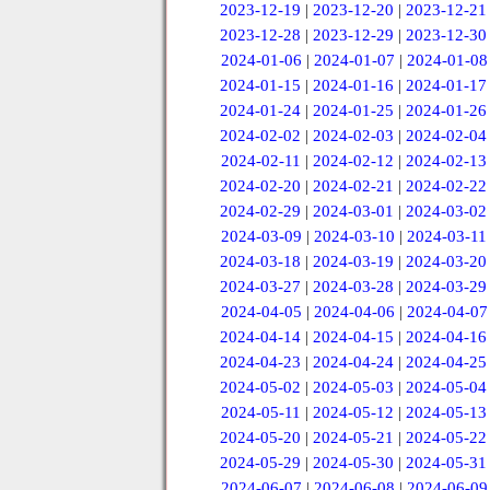
2023-12-19
|
2023-12-20
|
2023-12-21
2023-12-28
|
2023-12-29
|
2023-12-30
2024-01-06
|
2024-01-07
|
2024-01-08
2024-01-15
|
2024-01-16
|
2024-01-17
2024-01-24
|
2024-01-25
|
2024-01-26
2024-02-02
|
2024-02-03
|
2024-02-04
2024-02-11
|
2024-02-12
|
2024-02-13
2024-02-20
|
2024-02-21
|
2024-02-22
2024-02-29
|
2024-03-01
|
2024-03-02
2024-03-09
|
2024-03-10
|
2024-03-11
2024-03-18
|
2024-03-19
|
2024-03-20
2024-03-27
|
2024-03-28
|
2024-03-29
2024-04-05
|
2024-04-06
|
2024-04-07
2024-04-14
|
2024-04-15
|
2024-04-16
2024-04-23
|
2024-04-24
|
2024-04-25
2024-05-02
|
2024-05-03
|
2024-05-04
2024-05-11
|
2024-05-12
|
2024-05-13
2024-05-20
|
2024-05-21
|
2024-05-22
2024-05-29
|
2024-05-30
|
2024-05-31
2024-06-07
|
2024-06-08
|
2024-06-09