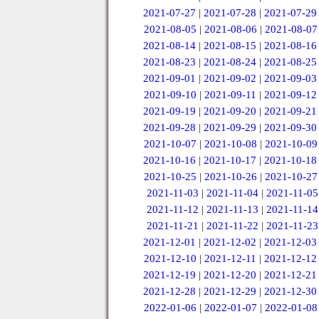
2021-07-27
|
2021-07-28
|
2021-07-29
2021-08-05
|
2021-08-06
|
2021-08-07
2021-08-14
|
2021-08-15
|
2021-08-16
2021-08-23
|
2021-08-24
|
2021-08-25
2021-09-01
|
2021-09-02
|
2021-09-03
2021-09-10
|
2021-09-11
|
2021-09-12
2021-09-19
|
2021-09-20
|
2021-09-21
2021-09-28
|
2021-09-29
|
2021-09-30
2021-10-07
|
2021-10-08
|
2021-10-09
2021-10-16
|
2021-10-17
|
2021-10-18
2021-10-25
|
2021-10-26
|
2021-10-27
2021-11-03
|
2021-11-04
|
2021-11-05
2021-11-12
|
2021-11-13
|
2021-11-14
2021-11-21
|
2021-11-22
|
2021-11-23
2021-12-01
|
2021-12-02
|
2021-12-03
2021-12-10
|
2021-12-11
|
2021-12-12
2021-12-19
|
2021-12-20
|
2021-12-21
2021-12-28
|
2021-12-29
|
2021-12-30
2022-01-06
|
2022-01-07
|
2022-01-08