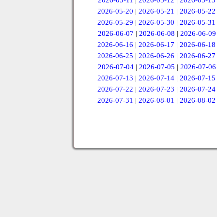
2026-05-11
|
2026-05-12
|
2026-05-13
2026-05-20
|
2026-05-21
|
2026-05-22
2026-05-29
|
2026-05-30
|
2026-05-31
2026-06-07
|
2026-06-08
|
2026-06-09
2026-06-16
|
2026-06-17
|
2026-06-18
2026-06-25
|
2026-06-26
|
2026-06-27
2026-07-04
|
2026-07-05
|
2026-07-06
2026-07-13
|
2026-07-14
|
2026-07-15
2026-07-22
|
2026-07-23
|
2026-07-24
2026-07-31
|
2026-08-01
|
2026-08-02