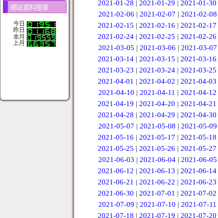
2021-01-28
|
2021-01-29
|
2021-01-30
網站資料搜尋
2021-02-06
|
2021-02-07
|
2021-02-08
今日
2021-02-15
|
2021-02-16
|
2021-02-17
昨日
2021-02-24
|
2021-02-25
|
2021-02-26
本月
上月
2021-03-05
|
2021-03-06
|
2021-03-07
2021-03-14
|
2021-03-15
|
2021-03-16
2021-03-23
|
2021-03-24
|
2021-03-25
2021-04-01
|
2021-04-02
|
2021-04-03
2021-04-10
|
2021-04-11
|
2021-04-12
2021-04-19
|
2021-04-20
|
2021-04-21
2021-04-28
|
2021-04-29
|
2021-04-30
2021-05-07
|
2021-05-08
|
2021-05-09
2021-05-16
|
2021-05-17
|
2021-05-18
2021-05-25
|
2021-05-26
|
2021-05-27
2021-06-03
|
2021-06-04
|
2021-06-05
2021-06-12
|
2021-06-13
|
2021-06-14
2021-06-21
|
2021-06-22
|
2021-06-23
2021-06-30
|
2021-07-01
|
2021-07-02
2021-07-09
|
2021-07-10
|
2021-07-11
2021-07-18
|
2021-07-19
|
2021-07-20