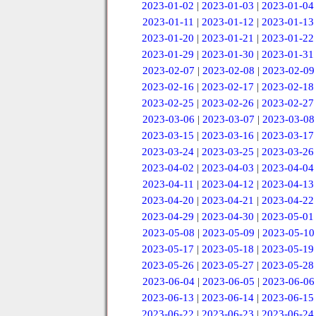
2023-01-02
|
2023-01-03
|
2023-01-04
2023-01-11
|
2023-01-12
|
2023-01-13
2023-01-20
|
2023-01-21
|
2023-01-22
2023-01-29
|
2023-01-30
|
2023-01-31
2023-02-07
|
2023-02-08
|
2023-02-09
2023-02-16
|
2023-02-17
|
2023-02-18
2023-02-25
|
2023-02-26
|
2023-02-27
2023-03-06
|
2023-03-07
|
2023-03-08
2023-03-15
|
2023-03-16
|
2023-03-17
2023-03-24
|
2023-03-25
|
2023-03-26
2023-04-02
|
2023-04-03
|
2023-04-04
2023-04-11
|
2023-04-12
|
2023-04-13
2023-04-20
|
2023-04-21
|
2023-04-22
2023-04-29
|
2023-04-30
|
2023-05-01
2023-05-08
|
2023-05-09
|
2023-05-10
2023-05-17
|
2023-05-18
|
2023-05-19
2023-05-26
|
2023-05-27
|
2023-05-28
2023-06-04
|
2023-06-05
|
2023-06-06
2023-06-13
|
2023-06-14
|
2023-06-15
2023-06-22
|
2023-06-23
|
2023-06-24