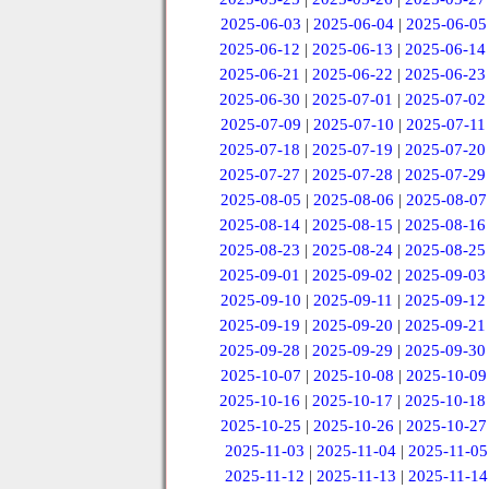
2025-06-03
|
2025-06-04
|
2025-06-05
2025-06-12
|
2025-06-13
|
2025-06-14
2025-06-21
|
2025-06-22
|
2025-06-23
2025-06-30
|
2025-07-01
|
2025-07-02
2025-07-09
|
2025-07-10
|
2025-07-11
2025-07-18
|
2025-07-19
|
2025-07-20
2025-07-27
|
2025-07-28
|
2025-07-29
2025-08-05
|
2025-08-06
|
2025-08-07
2025-08-14
|
2025-08-15
|
2025-08-16
2025-08-23
|
2025-08-24
|
2025-08-25
2025-09-01
|
2025-09-02
|
2025-09-03
2025-09-10
|
2025-09-11
|
2025-09-12
2025-09-19
|
2025-09-20
|
2025-09-21
2025-09-28
|
2025-09-29
|
2025-09-30
2025-10-07
|
2025-10-08
|
2025-10-09
2025-10-16
|
2025-10-17
|
2025-10-18
2025-10-25
|
2025-10-26
|
2025-10-27
2025-11-03
|
2025-11-04
|
2025-11-05
2025-11-12
|
2025-11-13
|
2025-11-14