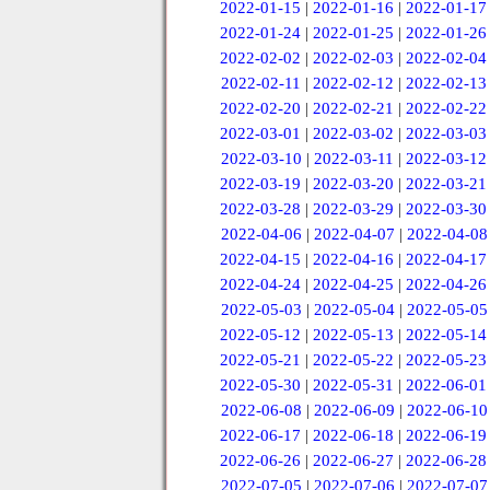
2022-01-15
|
2022-01-16
|
2022-01-17
2022-01-24
|
2022-01-25
|
2022-01-26
2022-02-02
|
2022-02-03
|
2022-02-04
2022-02-11
|
2022-02-12
|
2022-02-13
2022-02-20
|
2022-02-21
|
2022-02-22
2022-03-01
|
2022-03-02
|
2022-03-03
2022-03-10
|
2022-03-11
|
2022-03-12
2022-03-19
|
2022-03-20
|
2022-03-21
2022-03-28
|
2022-03-29
|
2022-03-30
2022-04-06
|
2022-04-07
|
2022-04-08
2022-04-15
|
2022-04-16
|
2022-04-17
2022-04-24
|
2022-04-25
|
2022-04-26
2022-05-03
|
2022-05-04
|
2022-05-05
2022-05-12
|
2022-05-13
|
2022-05-14
2022-05-21
|
2022-05-22
|
2022-05-23
2022-05-30
|
2022-05-31
|
2022-06-01
2022-06-08
|
2022-06-09
|
2022-06-10
2022-06-17
|
2022-06-18
|
2022-06-19
2022-06-26
|
2022-06-27
|
2022-06-28
2022-07-05
|
2022-07-06
|
2022-07-07