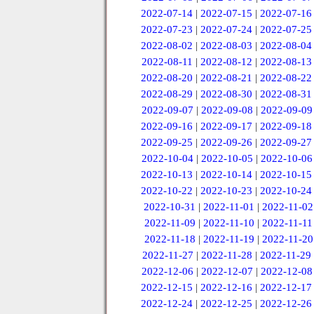
2022-07-14
|
2022-07-15
|
2022-07-16
2022-07-23
|
2022-07-24
|
2022-07-25
2022-08-02
|
2022-08-03
|
2022-08-04
2022-08-11
|
2022-08-12
|
2022-08-13
2022-08-20
|
2022-08-21
|
2022-08-22
2022-08-29
|
2022-08-30
|
2022-08-31
2022-09-07
|
2022-09-08
|
2022-09-09
2022-09-16
|
2022-09-17
|
2022-09-18
2022-09-25
|
2022-09-26
|
2022-09-27
2022-10-04
|
2022-10-05
|
2022-10-06
2022-10-13
|
2022-10-14
|
2022-10-15
2022-10-22
|
2022-10-23
|
2022-10-24
2022-10-31
|
2022-11-01
|
2022-11-02
2022-11-09
|
2022-11-10
|
2022-11-11
2022-11-18
|
2022-11-19
|
2022-11-20
2022-11-27
|
2022-11-28
|
2022-11-29
2022-12-06
|
2022-12-07
|
2022-12-08
2022-12-15
|
2022-12-16
|
2022-12-17
2022-12-24
|
2022-12-25
|
2022-12-26