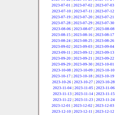
2023-07-01
|
2023-07-02
|
2023-07-03
2023-07-10
|
2023-07-11
|
2023-07-12
2023-07-19
|
2023-07-20
|
2023-07-21
2023-07-28
|
2023-07-29
|
2023-07-30
2023-08-06
|
2023-08-07
|
2023-08-08
2023-08-15
|
2023-08-16
|
2023-08-17
2023-08-24
|
2023-08-25
|
2023-08-26
2023-09-02
|
2023-09-03
|
2023-09-04
2023-09-11
|
2023-09-12
|
2023-09-13
2023-09-20
|
2023-09-21
|
2023-09-22
2023-09-29
|
2023-09-30
|
2023-10-01
2023-10-08
|
2023-10-09
|
2023-10-10
2023-10-17
|
2023-10-18
|
2023-10-19
2023-10-26
|
2023-10-27
|
2023-10-28
2023-11-04
|
2023-11-05
|
2023-11-06
2023-11-13
|
2023-11-14
|
2023-11-15
2023-11-22
|
2023-11-23
|
2023-11-24
2023-12-01
|
2023-12-02
|
2023-12-03
2023-12-10
|
2023-12-11
|
2023-12-12