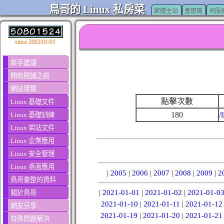
鳥哥的 Linux 私房菜
繁體主站
基礎篇
伺服
since 2002/01/01
新手建議
開始閱讀之前
網站導覽
點擊次數
Linux 基礎文件
180
/
Linux 基礎訓練
Linux 架站文件
Linux 企業應用
Linux 安全管理
Linux 桌面應用
|
2005
|
2006
|
2007
|
2008
|
2009
|
2
鳥哥彙整的資料
|
2021-01-01
|
2021-01-02
|
2021-01-0
關於鳥哥
2021-01-10
|
2021-01-11
|
2021-01-12
網友分享
2021-01-19
|
2021-01-20
|
2021-01-21
特殊問題解決