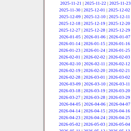
2025-11-21
|
2025-11-22
|
2025-11-23
2025-11-30
|
2025-12-01
|
2025-12-02
2025-12-09
|
2025-12-10
|
2025-12-11
2025-12-18
|
2025-12-19
|
2025-12-20
2025-12-27
|
2025-12-28
|
2025-12-29
2026-01-05
|
2026-01-06
|
2026-01-07
2026-01-14
|
2026-01-15
|
2026-01-16
2026-01-23
|
2026-01-24
|
2026-01-25
2026-02-01
|
2026-02-02
|
2026-02-03
2026-02-10
|
2026-02-11
|
2026-02-12
2026-02-19
|
2026-02-20
|
2026-02-21
2026-02-28
|
2026-03-01
|
2026-03-02
2026-03-09
|
2026-03-10
|
2026-03-11
2026-03-18
|
2026-03-19
|
2026-03-20
2026-03-27
|
2026-03-28
|
2026-03-29
2026-04-05
|
2026-04-06
|
2026-04-07
2026-04-14
|
2026-04-15
|
2026-04-16
2026-04-23
|
2026-04-24
|
2026-04-25
2026-05-02
|
2026-05-03
|
2026-05-04