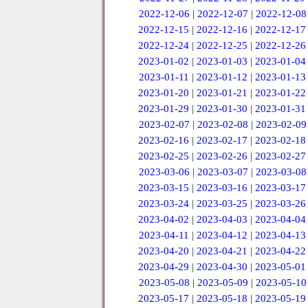
2022-12-06
|
2022-12-07
|
2022-12-08
2022-12-15
|
2022-12-16
|
2022-12-17
2022-12-24
|
2022-12-25
|
2022-12-26
2023-01-02
|
2023-01-03
|
2023-01-04
2023-01-11
|
2023-01-12
|
2023-01-13
2023-01-20
|
2023-01-21
|
2023-01-22
2023-01-29
|
2023-01-30
|
2023-01-31
2023-02-07
|
2023-02-08
|
2023-02-09
2023-02-16
|
2023-02-17
|
2023-02-18
2023-02-25
|
2023-02-26
|
2023-02-27
2023-03-06
|
2023-03-07
|
2023-03-08
2023-03-15
|
2023-03-16
|
2023-03-17
2023-03-24
|
2023-03-25
|
2023-03-26
2023-04-02
|
2023-04-03
|
2023-04-04
2023-04-11
|
2023-04-12
|
2023-04-13
2023-04-20
|
2023-04-21
|
2023-04-22
2023-04-29
|
2023-04-30
|
2023-05-01
2023-05-08
|
2023-05-09
|
2023-05-10
2023-05-17
|
2023-05-18
|
2023-05-19