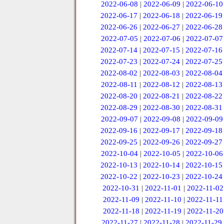
2022-06-08
|
2022-06-09
|
2022-06-10
2022-06-17
|
2022-06-18
|
2022-06-19
2022-06-26
|
2022-06-27
|
2022-06-28
2022-07-05
|
2022-07-06
|
2022-07-07
2022-07-14
|
2022-07-15
|
2022-07-16
2022-07-23
|
2022-07-24
|
2022-07-25
2022-08-02
|
2022-08-03
|
2022-08-04
2022-08-11
|
2022-08-12
|
2022-08-13
2022-08-20
|
2022-08-21
|
2022-08-22
2022-08-29
|
2022-08-30
|
2022-08-31
2022-09-07
|
2022-09-08
|
2022-09-09
2022-09-16
|
2022-09-17
|
2022-09-18
2022-09-25
|
2022-09-26
|
2022-09-27
2022-10-04
|
2022-10-05
|
2022-10-06
2022-10-13
|
2022-10-14
|
2022-10-15
2022-10-22
|
2022-10-23
|
2022-10-24
2022-10-31
|
2022-11-01
|
2022-11-02
2022-11-09
|
2022-11-10
|
2022-11-11
2022-11-18
|
2022-11-19
|
2022-11-20
2022-11-27
|
2022-11-28
|
2022-11-29