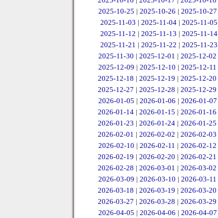
2025-10-16
|
2025-10-17
|
2025-10-18
2025-10-25
|
2025-10-26
|
2025-10-27
2025-11-03
|
2025-11-04
|
2025-11-05
2025-11-12
|
2025-11-13
|
2025-11-14
2025-11-21
|
2025-11-22
|
2025-11-23
2025-11-30
|
2025-12-01
|
2025-12-02
2025-12-09
|
2025-12-10
|
2025-12-11
2025-12-18
|
2025-12-19
|
2025-12-20
2025-12-27
|
2025-12-28
|
2025-12-29
2026-01-05
|
2026-01-06
|
2026-01-07
2026-01-14
|
2026-01-15
|
2026-01-16
2026-01-23
|
2026-01-24
|
2026-01-25
2026-02-01
|
2026-02-02
|
2026-02-03
2026-02-10
|
2026-02-11
|
2026-02-12
2026-02-19
|
2026-02-20
|
2026-02-21
2026-02-28
|
2026-03-01
|
2026-03-02
2026-03-09
|
2026-03-10
|
2026-03-11
2026-03-18
|
2026-03-19
|
2026-03-20
2026-03-27
|
2026-03-28
|
2026-03-29
2026-04-05
|
2026-04-06
|
2026-04-07