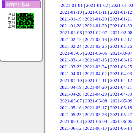
網站資料搜尋
|
2021-01-01
|
2021-01-02
|
2021-01-0
2021-01-10
|
2021-01-11
|
2021-01-12
今日
昨日
2021-01-19
|
2021-01-20
|
2021-01-21
本月
2021-01-28
|
2021-01-29
|
2021-01-30
上月
2021-02-06
|
2021-02-07
|
2021-02-08
2021-02-15
|
2021-02-16
|
2021-02-17
2021-02-24
|
2021-02-25
|
2021-02-26
2021-03-05
|
2021-03-06
|
2021-03-07
2021-03-14
|
2021-03-15
|
2021-03-16
2021-03-23
|
2021-03-24
|
2021-03-25
2021-04-01
|
2021-04-02
|
2021-04-03
2021-04-10
|
2021-04-11
|
2021-04-12
2021-04-19
|
2021-04-20
|
2021-04-21
2021-04-28
|
2021-04-29
|
2021-04-30
2021-05-07
|
2021-05-08
|
2021-05-09
2021-05-16
|
2021-05-17
|
2021-05-18
2021-05-25
|
2021-05-26
|
2021-05-27
2021-06-03
|
2021-06-04
|
2021-06-05
2021-06-12
|
2021-06-13
|
2021-06-14