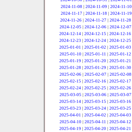
2024-11-08
|
2024-11-09
|
2024-11-10
2024-11-17
|
2024-11-18
|
2024-11-19
2024-11-26
|
2024-11-27
|
2024-11-28
2024-12-05
|
2024-12-06
|
2024-12-07
2024-12-14
|
2024-12-15
|
2024-12-16
2024-12-23
|
2024-12-24
|
2024-12-25
2025-01-01
|
2025-01-02
|
2025-01-03
2025-01-10
|
2025-01-11
|
2025-01-12
2025-01-19
|
2025-01-20
|
2025-01-21
2025-01-28
|
2025-01-29
|
2025-01-30
2025-02-06
|
2025-02-07
|
2025-02-08
2025-02-15
|
2025-02-16
|
2025-02-17
2025-02-24
|
2025-02-25
|
2025-02-26
2025-03-05
|
2025-03-06
|
2025-03-07
2025-03-14
|
2025-03-15
|
2025-03-16
2025-03-23
|
2025-03-24
|
2025-03-25
2025-04-01
|
2025-04-02
|
2025-04-03
2025-04-10
|
2025-04-11
|
2025-04-12
2025-04-19
|
2025-04-20
|
2025-04-21