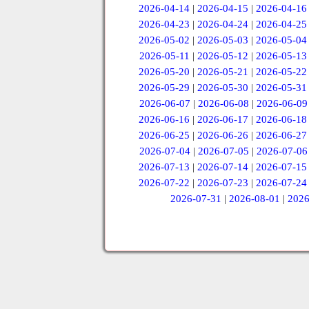
2026-04-14
|
2026-04-15
|
2026-04-16
2026-04-23
|
2026-04-24
|
2026-04-25
2026-05-02
|
2026-05-03
|
2026-05-04
2026-05-11
|
2026-05-12
|
2026-05-13
2026-05-20
|
2026-05-21
|
2026-05-22
2026-05-29
|
2026-05-30
|
2026-05-31
2026-06-07
|
2026-06-08
|
2026-06-09
2026-06-16
|
2026-06-17
|
2026-06-18
2026-06-25
|
2026-06-26
|
2026-06-27
2026-07-04
|
2026-07-05
|
2026-07-06
2026-07-13
|
2026-07-14
|
2026-07-15
2026-07-22
|
2026-07-23
|
2026-07-24
2026-07-31
|
2026-08-01
|
2026