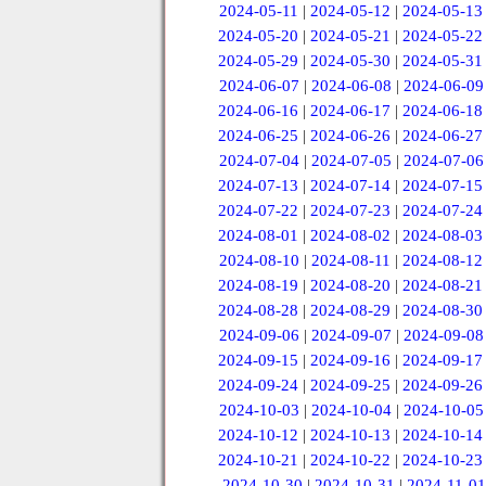
2024-05-11
|
2024-05-12
|
2024-05-13
2024-05-20
|
2024-05-21
|
2024-05-22
2024-05-29
|
2024-05-30
|
2024-05-31
2024-06-07
|
2024-06-08
|
2024-06-09
2024-06-16
|
2024-06-17
|
2024-06-18
2024-06-25
|
2024-06-26
|
2024-06-27
2024-07-04
|
2024-07-05
|
2024-07-06
2024-07-13
|
2024-07-14
|
2024-07-15
2024-07-22
|
2024-07-23
|
2024-07-24
2024-08-01
|
2024-08-02
|
2024-08-03
2024-08-10
|
2024-08-11
|
2024-08-12
2024-08-19
|
2024-08-20
|
2024-08-21
2024-08-28
|
2024-08-29
|
2024-08-30
2024-09-06
|
2024-09-07
|
2024-09-08
2024-09-15
|
2024-09-16
|
2024-09-17
2024-09-24
|
2024-09-25
|
2024-09-26
2024-10-03
|
2024-10-04
|
2024-10-05
2024-10-12
|
2024-10-13
|
2024-10-14
2024-10-21
|
2024-10-22
|
2024-10-23
2024-10-30
|
2024-10-31
|
2024-11-01