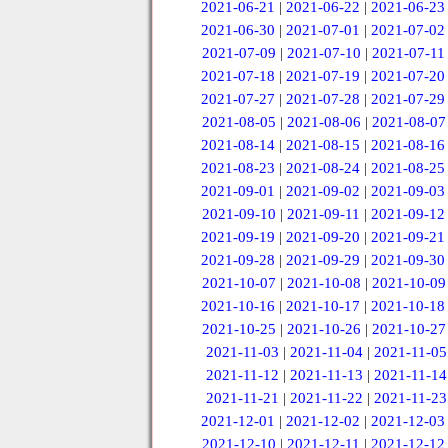
2021-06-21
|
2021-06-22
|
2021-06-23
2021-06-30
|
2021-07-01
|
2021-07-02
2021-07-09
|
2021-07-10
|
2021-07-11
2021-07-18
|
2021-07-19
|
2021-07-20
2021-07-27
|
2021-07-28
|
2021-07-29
2021-08-05
|
2021-08-06
|
2021-08-07
2021-08-14
|
2021-08-15
|
2021-08-16
2021-08-23
|
2021-08-24
|
2021-08-25
2021-09-01
|
2021-09-02
|
2021-09-03
2021-09-10
|
2021-09-11
|
2021-09-12
2021-09-19
|
2021-09-20
|
2021-09-21
2021-09-28
|
2021-09-29
|
2021-09-30
2021-10-07
|
2021-10-08
|
2021-10-09
2021-10-16
|
2021-10-17
|
2021-10-18
2021-10-25
|
2021-10-26
|
2021-10-27
2021-11-03
|
2021-11-04
|
2021-11-05
2021-11-12
|
2021-11-13
|
2021-11-14
2021-11-21
|
2021-11-22
|
2021-11-23
2021-12-01
|
2021-12-02
|
2021-12-03
2021-12-10
|
2021-12-11
|
2021-12-12