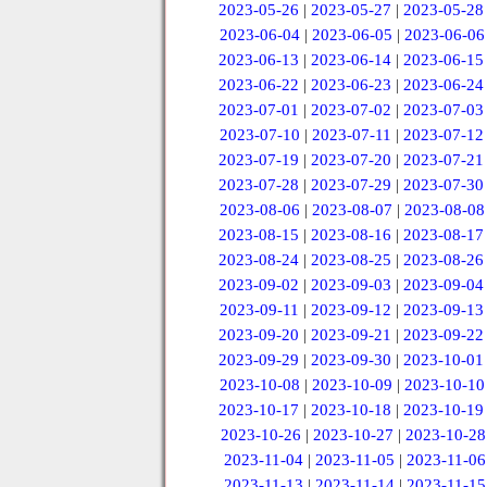
2023-05-26
|
2023-05-27
|
2023-05-28
2023-06-04
|
2023-06-05
|
2023-06-06
2023-06-13
|
2023-06-14
|
2023-06-15
2023-06-22
|
2023-06-23
|
2023-06-24
2023-07-01
|
2023-07-02
|
2023-07-03
2023-07-10
|
2023-07-11
|
2023-07-12
2023-07-19
|
2023-07-20
|
2023-07-21
2023-07-28
|
2023-07-29
|
2023-07-30
2023-08-06
|
2023-08-07
|
2023-08-08
2023-08-15
|
2023-08-16
|
2023-08-17
2023-08-24
|
2023-08-25
|
2023-08-26
2023-09-02
|
2023-09-03
|
2023-09-04
2023-09-11
|
2023-09-12
|
2023-09-13
2023-09-20
|
2023-09-21
|
2023-09-22
2023-09-29
|
2023-09-30
|
2023-10-01
2023-10-08
|
2023-10-09
|
2023-10-10
2023-10-17
|
2023-10-18
|
2023-10-19
2023-10-26
|
2023-10-27
|
2023-10-28
2023-11-04
|
2023-11-05
|
2023-11-06
2023-11-13
|
2023-11-14
|
2023-11-15