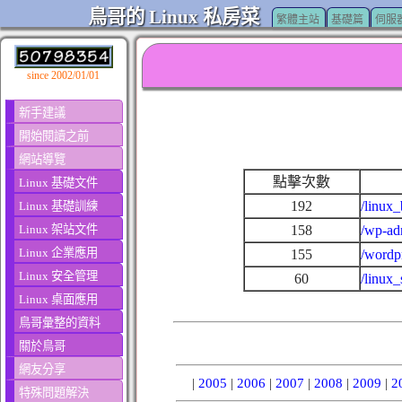
鳥哥的 Linux 私房菜
繁體主站
基礎篇
伺服
since 2002/01/01
新手建議
開始閱讀之前
網站導覽
點擊次數
Linux 基礎文件
192
/linux_
Linux 基礎訓練
Linux 架站文件
158
/wp-ad
Linux 企業應用
155
/wordp
Linux 安全管理
60
/linux
Linux 桌面應用
鳥哥彙整的資料
關於鳥哥
網友分享
|
2005
|
2006
|
2007
|
2008
|
2009
|
2
特殊問題解決