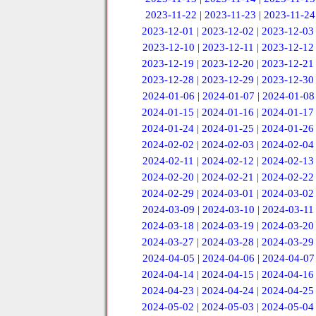
2023-11-22
|
2023-11-23
|
2023-11-24
2023-12-01
|
2023-12-02
|
2023-12-03
2023-12-10
|
2023-12-11
|
2023-12-12
2023-12-19
|
2023-12-20
|
2023-12-21
2023-12-28
|
2023-12-29
|
2023-12-30
2024-01-06
|
2024-01-07
|
2024-01-08
2024-01-15
|
2024-01-16
|
2024-01-17
2024-01-24
|
2024-01-25
|
2024-01-26
2024-02-02
|
2024-02-03
|
2024-02-04
2024-02-11
|
2024-02-12
|
2024-02-13
2024-02-20
|
2024-02-21
|
2024-02-22
2024-02-29
|
2024-03-01
|
2024-03-02
2024-03-09
|
2024-03-10
|
2024-03-11
2024-03-18
|
2024-03-19
|
2024-03-20
2024-03-27
|
2024-03-28
|
2024-03-29
2024-04-05
|
2024-04-06
|
2024-04-07
2024-04-14
|
2024-04-15
|
2024-04-16
2024-04-23
|
2024-04-24
|
2024-04-25
2024-05-02
|
2024-05-03
|
2024-05-04