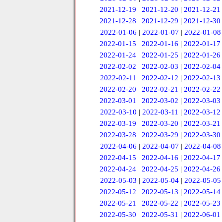
2021-12-19
|
2021-12-20
|
2021-12-21
2021-12-28
|
2021-12-29
|
2021-12-30
2022-01-06
|
2022-01-07
|
2022-01-08
2022-01-15
|
2022-01-16
|
2022-01-17
2022-01-24
|
2022-01-25
|
2022-01-26
2022-02-02
|
2022-02-03
|
2022-02-04
2022-02-11
|
2022-02-12
|
2022-02-13
2022-02-20
|
2022-02-21
|
2022-02-22
2022-03-01
|
2022-03-02
|
2022-03-03
2022-03-10
|
2022-03-11
|
2022-03-12
2022-03-19
|
2022-03-20
|
2022-03-21
2022-03-28
|
2022-03-29
|
2022-03-30
2022-04-06
|
2022-04-07
|
2022-04-08
2022-04-15
|
2022-04-16
|
2022-04-17
2022-04-24
|
2022-04-25
|
2022-04-26
2022-05-03
|
2022-05-04
|
2022-05-05
2022-05-12
|
2022-05-13
|
2022-05-14
2022-05-21
|
2022-05-22
|
2022-05-23
2022-05-30
|
2022-05-31
|
2022-06-01