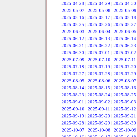
2025-04-28
|
2025-04-29
|
2025-04-30
2025-05-07
|
2025-05-08
|
2025-05-09
2025-05-16
|
2025-05-17
|
2025-05-18
2025-05-25
|
2025-05-26
|
2025-05-27
2025-06-03
|
2025-06-04
|
2025-06-05
2025-06-12
|
2025-06-13
|
2025-06-14
2025-06-21
|
2025-06-22
|
2025-06-23
2025-06-30
|
2025-07-01
|
2025-07-02
2025-07-09
|
2025-07-10
|
2025-07-11
2025-07-18
|
2025-07-19
|
2025-07-20
2025-07-27
|
2025-07-28
|
2025-07-29
2025-08-05
|
2025-08-06
|
2025-08-07
2025-08-14
|
2025-08-15
|
2025-08-16
2025-08-23
|
2025-08-24
|
2025-08-25
2025-09-01
|
2025-09-02
|
2025-09-03
2025-09-10
|
2025-09-11
|
2025-09-12
2025-09-19
|
2025-09-20
|
2025-09-21
2025-09-28
|
2025-09-29
|
2025-09-30
2025-10-07
|
2025-10-08
|
2025-10-09