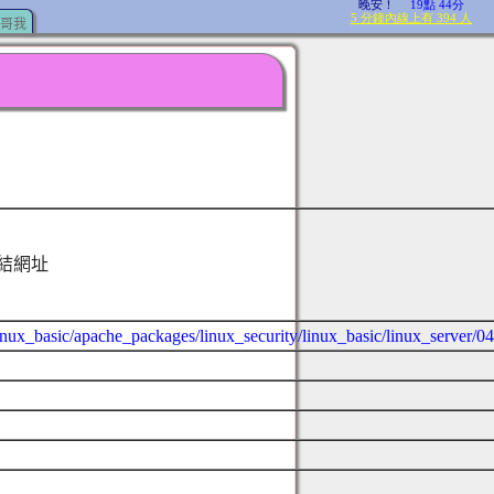
哥我
結網址
/linux_basic/apache_packages/linux_security/linux_basic/linux_server/