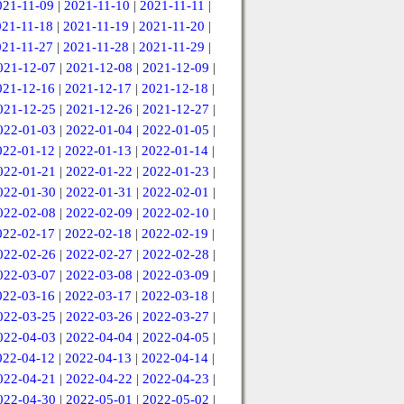
021-11-09
|
2021-11-10
|
2021-11-11
|
021-11-18
|
2021-11-19
|
2021-11-20
|
021-11-27
|
2021-11-28
|
2021-11-29
|
021-12-07
|
2021-12-08
|
2021-12-09
|
021-12-16
|
2021-12-17
|
2021-12-18
|
021-12-25
|
2021-12-26
|
2021-12-27
|
022-01-03
|
2022-01-04
|
2022-01-05
|
022-01-12
|
2022-01-13
|
2022-01-14
|
022-01-21
|
2022-01-22
|
2022-01-23
|
022-01-30
|
2022-01-31
|
2022-02-01
|
022-02-08
|
2022-02-09
|
2022-02-10
|
022-02-17
|
2022-02-18
|
2022-02-19
|
022-02-26
|
2022-02-27
|
2022-02-28
|
022-03-07
|
2022-03-08
|
2022-03-09
|
022-03-16
|
2022-03-17
|
2022-03-18
|
022-03-25
|
2022-03-26
|
2022-03-27
|
022-04-03
|
2022-04-04
|
2022-04-05
|
022-04-12
|
2022-04-13
|
2022-04-14
|
022-04-21
|
2022-04-22
|
2022-04-23
|
022-04-30
|
2022-05-01
|
2022-05-02
|