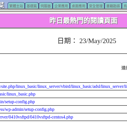
菜
繁體主站
基礎篇
伺服器
企業應用
桌面應用
安全管理
書籍勘誤
鳥
昨日最熱門的閱讀頁面
日期： 23/May/2025
連
site.php/linux_basic/linux_server/vbird/linux_basic/adsl/linux_server
asic/linux_basic.php
n/setup-config.php
ss/wp-admin/setup-config.php
erver/0410vsftpd/0410vsftpd-centos4.php