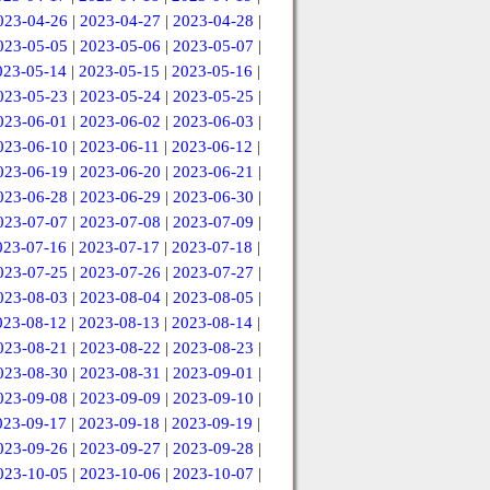
023-04-26
|
2023-04-27
|
2023-04-28
|
023-05-05
|
2023-05-06
|
2023-05-07
|
023-05-14
|
2023-05-15
|
2023-05-16
|
023-05-23
|
2023-05-24
|
2023-05-25
|
023-06-01
|
2023-06-02
|
2023-06-03
|
023-06-10
|
2023-06-11
|
2023-06-12
|
023-06-19
|
2023-06-20
|
2023-06-21
|
023-06-28
|
2023-06-29
|
2023-06-30
|
023-07-07
|
2023-07-08
|
2023-07-09
|
023-07-16
|
2023-07-17
|
2023-07-18
|
023-07-25
|
2023-07-26
|
2023-07-27
|
023-08-03
|
2023-08-04
|
2023-08-05
|
023-08-12
|
2023-08-13
|
2023-08-14
|
023-08-21
|
2023-08-22
|
2023-08-23
|
023-08-30
|
2023-08-31
|
2023-09-01
|
023-09-08
|
2023-09-09
|
2023-09-10
|
023-09-17
|
2023-09-18
|
2023-09-19
|
023-09-26
|
2023-09-27
|
2023-09-28
|
023-10-05
|
2023-10-06
|
2023-10-07
|