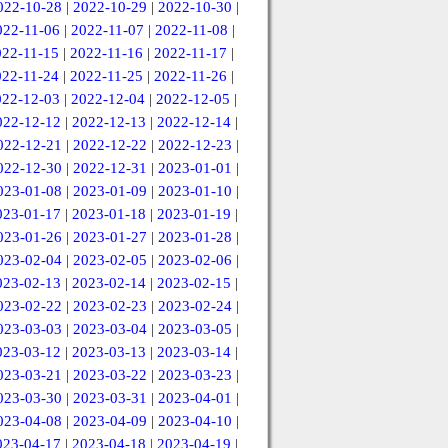
022-10-28
|
2022-10-29
|
2022-10-30
|
022-11-06
|
2022-11-07
|
2022-11-08
|
022-11-15
|
2022-11-16
|
2022-11-17
|
022-11-24
|
2022-11-25
|
2022-11-26
|
022-12-03
|
2022-12-04
|
2022-12-05
|
022-12-12
|
2022-12-13
|
2022-12-14
|
022-12-21
|
2022-12-22
|
2022-12-23
|
022-12-30
|
2022-12-31
|
2023-01-01
|
023-01-08
|
2023-01-09
|
2023-01-10
|
023-01-17
|
2023-01-18
|
2023-01-19
|
023-01-26
|
2023-01-27
|
2023-01-28
|
023-02-04
|
2023-02-05
|
2023-02-06
|
023-02-13
|
2023-02-14
|
2023-02-15
|
023-02-22
|
2023-02-23
|
2023-02-24
|
023-03-03
|
2023-03-04
|
2023-03-05
|
023-03-12
|
2023-03-13
|
2023-03-14
|
023-03-21
|
2023-03-22
|
2023-03-23
|
023-03-30
|
2023-03-31
|
2023-04-01
|
023-04-08
|
2023-04-09
|
2023-04-10
|
023-04-17
|
2023-04-18
|
2023-04-19
|