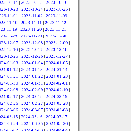
023-10-14
|
2023-10-15
|
2023-10-16
|
023-10-23
|
2023-10-24
|
2023-10-25
|
023-11-01
|
2023-11-02
|
2023-11-03
|
023-11-10
|
2023-11-11
|
2023-11-12
|
023-11-19
|
2023-11-20
|
2023-11-21
|
023-11-28
|
2023-11-29
|
2023-11-30
|
023-12-07
|
2023-12-08
|
2023-12-09
|
023-12-16
|
2023-12-17
|
2023-12-18
|
023-12-25
|
2023-12-26
|
2023-12-27
|
024-01-03
|
2024-01-04
|
2024-01-05
|
024-01-12
|
2024-01-13
|
2024-01-14
|
024-01-21
|
2024-01-22
|
2024-01-23
|
024-01-30
|
2024-01-31
|
2024-02-01
|
024-02-08
|
2024-02-09
|
2024-02-10
|
024-02-17
|
2024-02-18
|
2024-02-19
|
024-02-26
|
2024-02-27
|
2024-02-28
|
024-03-06
|
2024-03-07
|
2024-03-08
|
024-03-15
|
2024-03-16
|
2024-03-17
|
024-03-24
|
2024-03-25
|
2024-03-26
|
024-04-02
|
2024-04-03
|
2024-04-04
|