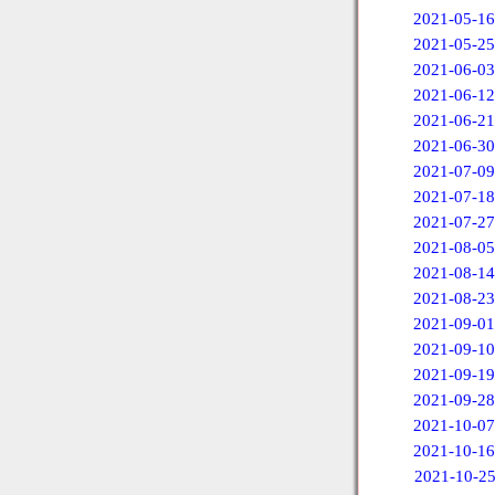
2021-05-16
2021-05-25
2021-06-03
2021-06-12
2021-06-21
2021-06-30
2021-07-09
2021-07-18
2021-07-27
2021-08-05
2021-08-14
2021-08-23
2021-09-01
2021-09-10
2021-09-19
2021-09-28
2021-10-07
2021-10-16
2021-10-2