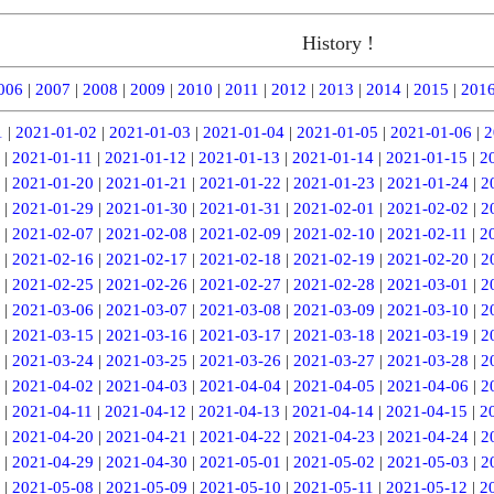
History !
006
|
2007
|
2008
|
2009
|
2010
|
2011
|
2012
|
2013
|
2014
|
2015
|
201
1
|
2021-01-02
|
2021-01-03
|
2021-01-04
|
2021-01-05
|
2021-01-06
|
2
|
2021-01-11
|
2021-01-12
|
2021-01-13
|
2021-01-14
|
2021-01-15
|
2
|
2021-01-20
|
2021-01-21
|
2021-01-22
|
2021-01-23
|
2021-01-24
|
2
|
2021-01-29
|
2021-01-30
|
2021-01-31
|
2021-02-01
|
2021-02-02
|
2
|
2021-02-07
|
2021-02-08
|
2021-02-09
|
2021-02-10
|
2021-02-11
|
2
|
2021-02-16
|
2021-02-17
|
2021-02-18
|
2021-02-19
|
2021-02-20
|
2
|
2021-02-25
|
2021-02-26
|
2021-02-27
|
2021-02-28
|
2021-03-01
|
2
|
2021-03-06
|
2021-03-07
|
2021-03-08
|
2021-03-09
|
2021-03-10
|
2
|
2021-03-15
|
2021-03-16
|
2021-03-17
|
2021-03-18
|
2021-03-19
|
2
|
2021-03-24
|
2021-03-25
|
2021-03-26
|
2021-03-27
|
2021-03-28
|
2
|
2021-04-02
|
2021-04-03
|
2021-04-04
|
2021-04-05
|
2021-04-06
|
2
|
2021-04-11
|
2021-04-12
|
2021-04-13
|
2021-04-14
|
2021-04-15
|
2
|
2021-04-20
|
2021-04-21
|
2021-04-22
|
2021-04-23
|
2021-04-24
|
2
|
2021-04-29
|
2021-04-30
|
2021-05-01
|
2021-05-02
|
2021-05-03
|
2
|
2021-05-08
|
2021-05-09
|
2021-05-10
|
2021-05-11
|
2021-05-12
|
2