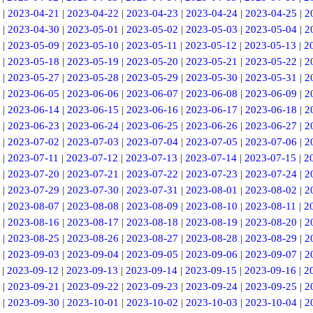
|
2023-04-21
|
2023-04-22
|
2023-04-23
|
2023-04-24
|
2023-04-25
|
2
|
2023-04-30
|
2023-05-01
|
2023-05-02
|
2023-05-03
|
2023-05-04
|
2
|
2023-05-09
|
2023-05-10
|
2023-05-11
|
2023-05-12
|
2023-05-13
|
2
|
2023-05-18
|
2023-05-19
|
2023-05-20
|
2023-05-21
|
2023-05-22
|
2
|
2023-05-27
|
2023-05-28
|
2023-05-29
|
2023-05-30
|
2023-05-31
|
2
|
2023-06-05
|
2023-06-06
|
2023-06-07
|
2023-06-08
|
2023-06-09
|
2
|
2023-06-14
|
2023-06-15
|
2023-06-16
|
2023-06-17
|
2023-06-18
|
2
|
2023-06-23
|
2023-06-24
|
2023-06-25
|
2023-06-26
|
2023-06-27
|
2
|
2023-07-02
|
2023-07-03
|
2023-07-04
|
2023-07-05
|
2023-07-06
|
2
|
2023-07-11
|
2023-07-12
|
2023-07-13
|
2023-07-14
|
2023-07-15
|
2
|
2023-07-20
|
2023-07-21
|
2023-07-22
|
2023-07-23
|
2023-07-24
|
2
|
2023-07-29
|
2023-07-30
|
2023-07-31
|
2023-08-01
|
2023-08-02
|
2
|
2023-08-07
|
2023-08-08
|
2023-08-09
|
2023-08-10
|
2023-08-11
|
2
|
2023-08-16
|
2023-08-17
|
2023-08-18
|
2023-08-19
|
2023-08-20
|
2
|
2023-08-25
|
2023-08-26
|
2023-08-27
|
2023-08-28
|
2023-08-29
|
2
|
2023-09-03
|
2023-09-04
|
2023-09-05
|
2023-09-06
|
2023-09-07
|
2
|
2023-09-12
|
2023-09-13
|
2023-09-14
|
2023-09-15
|
2023-09-16
|
2
|
2023-09-21
|
2023-09-22
|
2023-09-23
|
2023-09-24
|
2023-09-25
|
2
|
2023-09-30
|
2023-10-01
|
2023-10-02
|
2023-10-03
|
2023-10-04
|
2