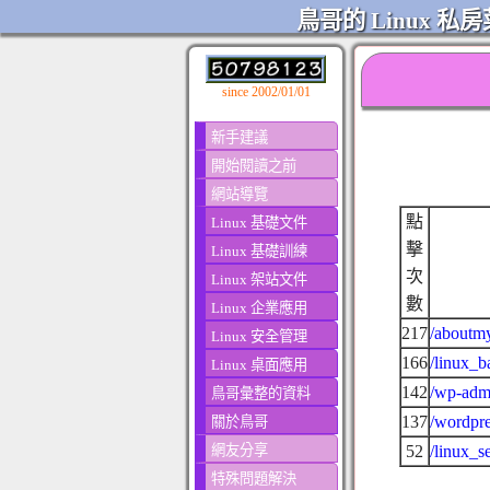
鳥哥的 Linux 私房
since 2002/01/01
新手建議
開始閱讀之前
網站導覽
點
Linux 基礎文件
擊
Linux 基礎訓練
次
Linux 架站文件
數
Linux 企業應用
217
/aboutmy
Linux 安全管理
166
/linux_b
Linux 桌面應用
142
/wp-admi
鳥哥彙整的資料
137
/wordpre
關於鳥哥
網友分享
52
/linux_s
特殊問題解決