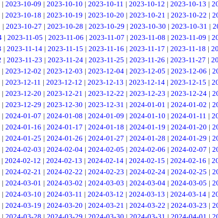
|
2023-10-09
|
2023-10-10
|
2023-10-11
|
2023-10-12
|
2023-10-13
|
2
|
2023-10-18
|
2023-10-19
|
2023-10-20
|
2023-10-21
|
2023-10-22
|
2
6
|
2023-10-27
|
2023-10-28
|
2023-10-29
|
2023-10-30
|
2023-10-31
|
2
4
|
2023-11-05
|
2023-11-06
|
2023-11-07
|
2023-11-08
|
2023-11-09
|
2
3
|
2023-11-14
|
2023-11-15
|
2023-11-16
|
2023-11-17
|
2023-11-18
|
2
2
|
2023-11-23
|
2023-11-24
|
2023-11-25
|
2023-11-26
|
2023-11-27
|
2
|
2023-12-02
|
2023-12-03
|
2023-12-04
|
2023-12-05
|
2023-12-06
|
2
|
2023-12-11
|
2023-12-12
|
2023-12-13
|
2023-12-14
|
2023-12-15
|
2
|
2023-12-20
|
2023-12-21
|
2023-12-22
|
2023-12-23
|
2023-12-24
|
2
|
2023-12-29
|
2023-12-30
|
2023-12-31
|
2024-01-01
|
2024-01-02
|
2
|
2024-01-07
|
2024-01-08
|
2024-01-09
|
2024-01-10
|
2024-01-11
|
2
|
2024-01-16
|
2024-01-17
|
2024-01-18
|
2024-01-19
|
2024-01-20
|
2
|
2024-01-25
|
2024-01-26
|
2024-01-27
|
2024-01-28
|
2024-01-29
|
2
|
2024-02-03
|
2024-02-04
|
2024-02-05
|
2024-02-06
|
2024-02-07
|
2
|
2024-02-12
|
2024-02-13
|
2024-02-14
|
2024-02-15
|
2024-02-16
|
2
|
2024-02-21
|
2024-02-22
|
2024-02-23
|
2024-02-24
|
2024-02-25
|
2
|
2024-03-01
|
2024-03-02
|
2024-03-03
|
2024-03-04
|
2024-03-05
|
2
|
2024-03-10
|
2024-03-11
|
2024-03-12
|
2024-03-13
|
2024-03-14
|
2
|
2024-03-19
|
2024-03-20
|
2024-03-21
|
2024-03-22
|
2024-03-23
|
2
|
2024-03-28
|
2024-03-29
|
2024-03-30
|
2024-03-31
|
2024-04-01
|
2