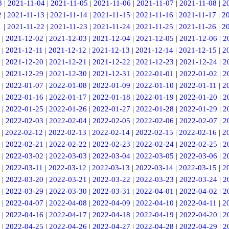
3
|
2021-11-04
|
2021-11-05
|
2021-11-06
|
2021-11-07
|
2021-11-08
|
2
2
|
2021-11-13
|
2021-11-14
|
2021-11-15
|
2021-11-16
|
2021-11-17
|
2
1
|
2021-11-22
|
2021-11-23
|
2021-11-24
|
2021-11-25
|
2021-11-26
|
2
|
2021-12-02
|
2021-12-03
|
2021-12-04
|
2021-12-05
|
2021-12-06
|
2
|
2021-12-11
|
2021-12-12
|
2021-12-13
|
2021-12-14
|
2021-12-15
|
2
|
2021-12-20
|
2021-12-21
|
2021-12-22
|
2021-12-23
|
2021-12-24
|
2
|
2021-12-29
|
2021-12-30
|
2021-12-31
|
2022-01-01
|
2022-01-02
|
2
|
2022-01-07
|
2022-01-08
|
2022-01-09
|
2022-01-10
|
2022-01-11
|
2
|
2022-01-16
|
2022-01-17
|
2022-01-18
|
2022-01-19
|
2022-01-20
|
2
|
2022-01-25
|
2022-01-26
|
2022-01-27
|
2022-01-28
|
2022-01-29
|
2
|
2022-02-03
|
2022-02-04
|
2022-02-05
|
2022-02-06
|
2022-02-07
|
2
|
2022-02-12
|
2022-02-13
|
2022-02-14
|
2022-02-15
|
2022-02-16
|
2
|
2022-02-21
|
2022-02-22
|
2022-02-23
|
2022-02-24
|
2022-02-25
|
2
|
2022-03-02
|
2022-03-03
|
2022-03-04
|
2022-03-05
|
2022-03-06
|
2
|
2022-03-11
|
2022-03-12
|
2022-03-13
|
2022-03-14
|
2022-03-15
|
2
|
2022-03-20
|
2022-03-21
|
2022-03-22
|
2022-03-23
|
2022-03-24
|
2
|
2022-03-29
|
2022-03-30
|
2022-03-31
|
2022-04-01
|
2022-04-02
|
2
|
2022-04-07
|
2022-04-08
|
2022-04-09
|
2022-04-10
|
2022-04-11
|
2
|
2022-04-16
|
2022-04-17
|
2022-04-18
|
2022-04-19
|
2022-04-20
|
2
|
2022-04-25
|
2022-04-26
|
2022-04-27
|
2022-04-28
|
2022-04-29
|
2