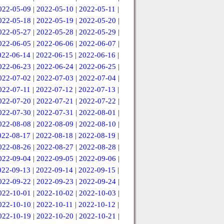
022-05-09
|
2022-05-10
|
2022-05-11
|
022-05-18
|
2022-05-19
|
2022-05-20
|
022-05-27
|
2022-05-28
|
2022-05-29
|
022-06-05
|
2022-06-06
|
2022-06-07
|
022-06-14
|
2022-06-15
|
2022-06-16
|
022-06-23
|
2022-06-24
|
2022-06-25
|
022-07-02
|
2022-07-03
|
2022-07-04
|
022-07-11
|
2022-07-12
|
2022-07-13
|
022-07-20
|
2022-07-21
|
2022-07-22
|
022-07-30
|
2022-07-31
|
2022-08-01
|
022-08-08
|
2022-08-09
|
2022-08-10
|
022-08-17
|
2022-08-18
|
2022-08-19
|
022-08-26
|
2022-08-27
|
2022-08-28
|
022-09-04
|
2022-09-05
|
2022-09-06
|
022-09-13
|
2022-09-14
|
2022-09-15
|
022-09-22
|
2022-09-23
|
2022-09-24
|
022-10-01
|
2022-10-02
|
2022-10-03
|
022-10-10
|
2022-10-11
|
2022-10-12
|
022-10-19
|
2022-10-20
|
2022-10-21
|