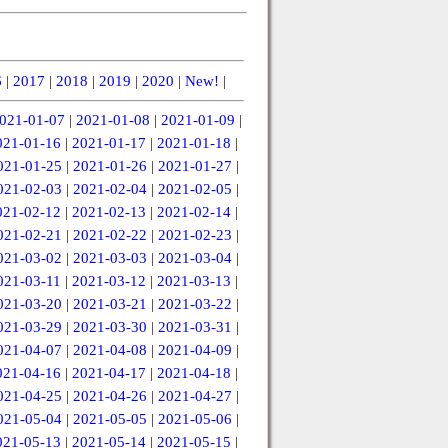
6
|
2017
|
2018
|
2019
|
2020
|
New!
|
021-01-07
|
2021-01-08
|
2021-01-09
|
021-01-16
|
2021-01-17
|
2021-01-18
|
021-01-25
|
2021-01-26
|
2021-01-27
|
021-02-03
|
2021-02-04
|
2021-02-05
|
021-02-12
|
2021-02-13
|
2021-02-14
|
021-02-21
|
2021-02-22
|
2021-02-23
|
021-03-02
|
2021-03-03
|
2021-03-04
|
021-03-11
|
2021-03-12
|
2021-03-13
|
021-03-20
|
2021-03-21
|
2021-03-22
|
021-03-29
|
2021-03-30
|
2021-03-31
|
021-04-07
|
2021-04-08
|
2021-04-09
|
021-04-16
|
2021-04-17
|
2021-04-18
|
021-04-25
|
2021-04-26
|
2021-04-27
|
021-05-04
|
2021-05-05
|
2021-05-06
|
021-05-13
|
2021-05-14
|
2021-05-15
|