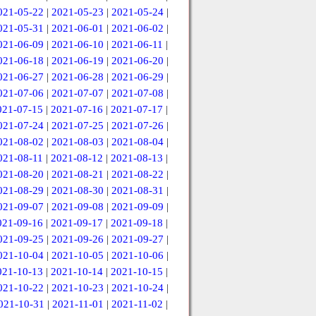
021-05-22
|
2021-05-23
|
2021-05-24
|
021-05-31
|
2021-06-01
|
2021-06-02
|
021-06-09
|
2021-06-10
|
2021-06-11
|
021-06-18
|
2021-06-19
|
2021-06-20
|
021-06-27
|
2021-06-28
|
2021-06-29
|
021-07-06
|
2021-07-07
|
2021-07-08
|
021-07-15
|
2021-07-16
|
2021-07-17
|
021-07-24
|
2021-07-25
|
2021-07-26
|
021-08-02
|
2021-08-03
|
2021-08-04
|
021-08-11
|
2021-08-12
|
2021-08-13
|
021-08-20
|
2021-08-21
|
2021-08-22
|
021-08-29
|
2021-08-30
|
2021-08-31
|
021-09-07
|
2021-09-08
|
2021-09-09
|
021-09-16
|
2021-09-17
|
2021-09-18
|
021-09-25
|
2021-09-26
|
2021-09-27
|
021-10-04
|
2021-10-05
|
2021-10-06
|
021-10-13
|
2021-10-14
|
2021-10-15
|
021-10-22
|
2021-10-23
|
2021-10-24
|
021-10-31
|
2021-11-01
|
2021-11-02
|