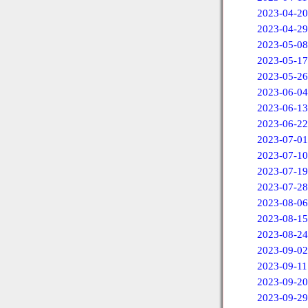
2023-04-20
2023-04-29
2023-05-08
2023-05-17
2023-05-26
2023-06-04
2023-06-13
2023-06-22
2023-07-01
2023-07-10
2023-07-19
2023-07-28
2023-08-06
2023-08-15
2023-08-24
2023-09-02
2023-09-11
2023-09-20
2023-09-29