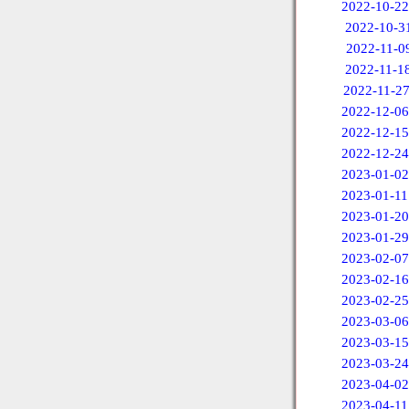
2022-10-22
2022-10-3
2022-11-0
2022-11-1
2022-11-2
2022-12-06
2022-12-15
2022-12-24
2023-01-02
2023-01-11
2023-01-20
2023-01-29
2023-02-07
2023-02-16
2023-02-25
2023-03-06
2023-03-15
2023-03-24
2023-04-02
2023-04-11