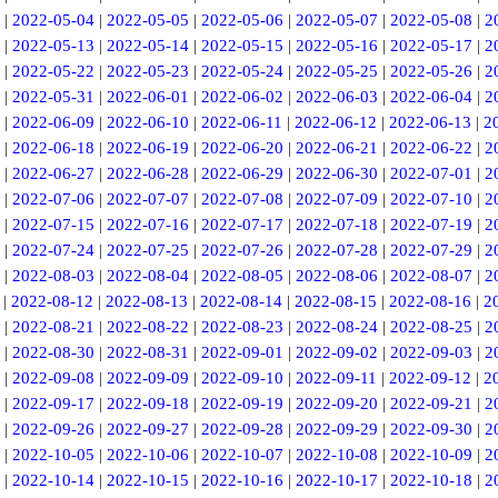
|
2022-05-04
|
2022-05-05
|
2022-05-06
|
2022-05-07
|
2022-05-08
|
2
|
2022-05-13
|
2022-05-14
|
2022-05-15
|
2022-05-16
|
2022-05-17
|
2
|
2022-05-22
|
2022-05-23
|
2022-05-24
|
2022-05-25
|
2022-05-26
|
2
|
2022-05-31
|
2022-06-01
|
2022-06-02
|
2022-06-03
|
2022-06-04
|
2
|
2022-06-09
|
2022-06-10
|
2022-06-11
|
2022-06-12
|
2022-06-13
|
2
|
2022-06-18
|
2022-06-19
|
2022-06-20
|
2022-06-21
|
2022-06-22
|
2
|
2022-06-27
|
2022-06-28
|
2022-06-29
|
2022-06-30
|
2022-07-01
|
2
|
2022-07-06
|
2022-07-07
|
2022-07-08
|
2022-07-09
|
2022-07-10
|
2
|
2022-07-15
|
2022-07-16
|
2022-07-17
|
2022-07-18
|
2022-07-19
|
2
|
2022-07-24
|
2022-07-25
|
2022-07-26
|
2022-07-28
|
2022-07-29
|
2
|
2022-08-03
|
2022-08-04
|
2022-08-05
|
2022-08-06
|
2022-08-07
|
2
|
2022-08-12
|
2022-08-13
|
2022-08-14
|
2022-08-15
|
2022-08-16
|
2
|
2022-08-21
|
2022-08-22
|
2022-08-23
|
2022-08-24
|
2022-08-25
|
2
|
2022-08-30
|
2022-08-31
|
2022-09-01
|
2022-09-02
|
2022-09-03
|
2
|
2022-09-08
|
2022-09-09
|
2022-09-10
|
2022-09-11
|
2022-09-12
|
2
|
2022-09-17
|
2022-09-18
|
2022-09-19
|
2022-09-20
|
2022-09-21
|
2
|
2022-09-26
|
2022-09-27
|
2022-09-28
|
2022-09-29
|
2022-09-30
|
2
|
2022-10-05
|
2022-10-06
|
2022-10-07
|
2022-10-08
|
2022-10-09
|
2
|
2022-10-14
|
2022-10-15
|
2022-10-16
|
2022-10-17
|
2022-10-18
|
2