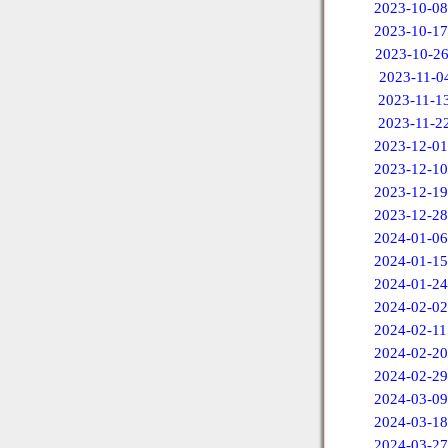
2023-10-08
2023-10-17
2023-10-2
2023-11-0
2023-11-1
2023-11-2
2023-12-01
2023-12-10
2023-12-19
2023-12-28
2024-01-06
2024-01-15
2024-01-24
2024-02-02
2024-02-11
2024-02-20
2024-02-29
2024-03-09
2024-03-18
2024-03-27