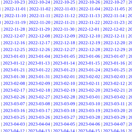
|
2022-10-23
|
2022-10-24
|
2022-10-25
|
2022-10-26
|
2022-10-27
|
2
1
|
2022-11-01
|
2022-11-02
|
2022-11-03
|
2022-11-04
|
2022-11-05
|
2
9
|
2022-11-10
|
2022-11-11
|
2022-11-12
|
2022-11-13
|
2022-11-14
|
2
8
|
2022-11-19
|
2022-11-20
|
2022-11-21
|
2022-11-22
|
2022-11-23
|
2
7
|
2022-11-28
|
2022-11-29
|
2022-11-30
|
2022-12-01
|
2022-12-02
|
2
|
2022-12-07
|
2022-12-08
|
2022-12-09
|
2022-12-10
|
2022-12-11
|
2
|
2022-12-16
|
2022-12-17
|
2022-12-18
|
2022-12-19
|
2022-12-20
|
2
|
2022-12-25
|
2022-12-26
|
2022-12-27
|
2022-12-28
|
2022-12-29
|
2
|
2023-01-03
|
2023-01-04
|
2023-01-05
|
2023-01-06
|
2023-01-07
|
2
|
2023-01-12
|
2023-01-13
|
2023-01-14
|
2023-01-15
|
2023-01-16
|
2
|
2023-01-21
|
2023-01-22
|
2023-01-23
|
2023-01-24
|
2023-01-25
|
2
|
2023-01-30
|
2023-01-31
|
2023-02-01
|
2023-02-02
|
2023-02-03
|
2
|
2023-02-08
|
2023-02-09
|
2023-02-10
|
2023-02-11
|
2023-02-12
|
2
|
2023-02-17
|
2023-02-18
|
2023-02-19
|
2023-02-20
|
2023-02-21
|
2
|
2023-02-26
|
2023-02-27
|
2023-02-28
|
2023-03-01
|
2023-03-02
|
2
|
2023-03-07
|
2023-03-08
|
2023-03-09
|
2023-03-10
|
2023-03-11
|
2
|
2023-03-16
|
2023-03-17
|
2023-03-18
|
2023-03-19
|
2023-03-20
|
2
|
2023-03-25
|
2023-03-26
|
2023-03-27
|
2023-03-28
|
2023-03-29
|
2
|
2023-04-03
|
2023-04-04
|
2023-04-05
|
2023-04-06
|
2023-04-07
|
2
|
2023-04-12
|
2023-04-13
|
2023-04-14
|
2023-04-15
|
2023-04-16
|
2