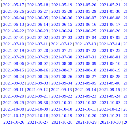
|
2021-05-17
|
2021-05-18
|
2021-05-19
|
2021-05-20
|
2021-05-21
|
2
|
2021-05-26
|
2021-05-27
|
2021-05-28
|
2021-05-29
|
2021-05-30
|
2
|
2021-06-04
|
2021-06-05
|
2021-06-06
|
2021-06-07
|
2021-06-08
|
2
|
2021-06-13
|
2021-06-14
|
2021-06-15
|
2021-06-16
|
2021-06-17
|
2
|
2021-06-22
|
2021-06-23
|
2021-06-24
|
2021-06-25
|
2021-06-26
|
2
|
2021-07-01
|
2021-07-02
|
2021-07-03
|
2021-07-04
|
2021-07-05
|
2
|
2021-07-10
|
2021-07-11
|
2021-07-12
|
2021-07-13
|
2021-07-14
|
2
|
2021-07-19
|
2021-07-20
|
2021-07-21
|
2021-07-22
|
2021-07-23
|
2
|
2021-07-28
|
2021-07-29
|
2021-07-30
|
2021-07-31
|
2021-08-01
|
2
|
2021-08-06
|
2021-08-07
|
2021-08-08
|
2021-08-09
|
2021-08-10
|
2
|
2021-08-15
|
2021-08-16
|
2021-08-17
|
2021-08-18
|
2021-08-19
|
2
|
2021-08-24
|
2021-08-25
|
2021-08-26
|
2021-08-27
|
2021-08-28
|
2
|
2021-09-02
|
2021-09-03
|
2021-09-04
|
2021-09-05
|
2021-09-06
|
2
|
2021-09-11
|
2021-09-12
|
2021-09-13
|
2021-09-14
|
2021-09-15
|
2
|
2021-09-20
|
2021-09-21
|
2021-09-22
|
2021-09-23
|
2021-09-24
|
2
|
2021-09-29
|
2021-09-30
|
2021-10-01
|
2021-10-02
|
2021-10-03
|
2
|
2021-10-08
|
2021-10-09
|
2021-10-10
|
2021-10-11
|
2021-10-12
|
2
|
2021-10-17
|
2021-10-18
|
2021-10-19
|
2021-10-20
|
2021-10-21
|
2
5
|
2021-10-26
|
2021-10-27
|
2021-10-28
|
2021-10-29
|
2021-10-30
|
2