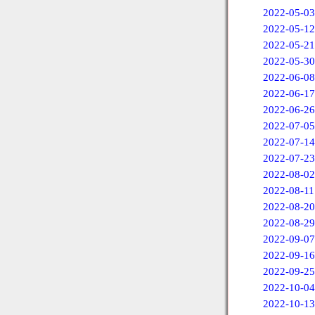
2022-05-03
2022-05-12
2022-05-21
2022-05-30
2022-06-08
2022-06-17
2022-06-26
2022-07-05
2022-07-14
2022-07-23
2022-08-02
2022-08-11
2022-08-20
2022-08-29
2022-09-07
2022-09-16
2022-09-25
2022-10-04
2022-10-13