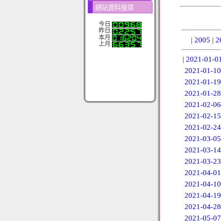
網站資料搜尋
今日
昨日
本月
|
2005
|
2
上月
|
2021-01-0
2021-01-10
2021-01-19
2021-01-28
2021-02-06
2021-02-15
2021-02-24
2021-03-05
2021-03-14
2021-03-23
2021-04-01
2021-04-10
2021-04-19
2021-04-28
2021-05-07