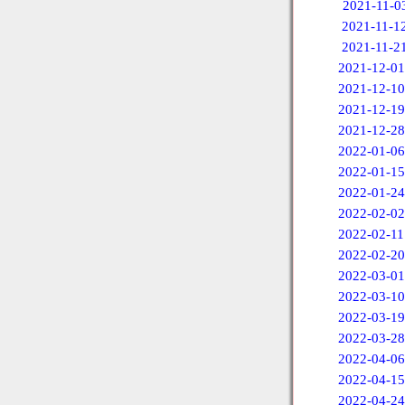
2021-11-0
2021-11-1
2021-11-2
2021-12-01
2021-12-10
2021-12-19
2021-12-28
2022-01-06
2022-01-15
2022-01-24
2022-02-02
2022-02-11
2022-02-20
2022-03-01
2022-03-10
2022-03-19
2022-03-28
2022-04-06
2022-04-15
2022-04-24