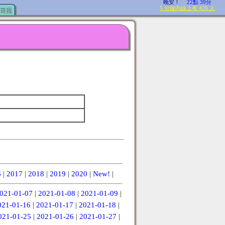
哥我
6
|
2017
|
2018
|
2019
|
2020
|
New!
|
021-01-07
|
2021-01-08
|
2021-01-09
|
021-01-16
|
2021-01-17
|
2021-01-18
|
021-01-25
|
2021-01-26
|
2021-01-27
|