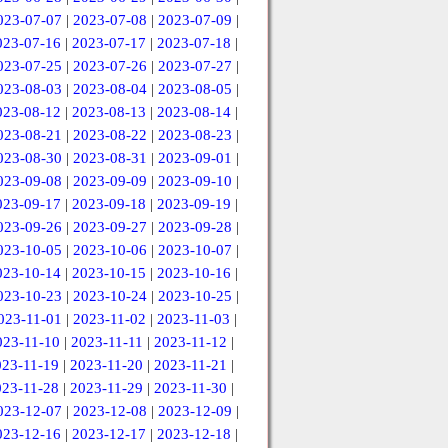
023-07-07
|
2023-07-08
|
2023-07-09
|
023-07-16
|
2023-07-17
|
2023-07-18
|
023-07-25
|
2023-07-26
|
2023-07-27
|
023-08-03
|
2023-08-04
|
2023-08-05
|
023-08-12
|
2023-08-13
|
2023-08-14
|
023-08-21
|
2023-08-22
|
2023-08-23
|
023-08-30
|
2023-08-31
|
2023-09-01
|
023-09-08
|
2023-09-09
|
2023-09-10
|
023-09-17
|
2023-09-18
|
2023-09-19
|
023-09-26
|
2023-09-27
|
2023-09-28
|
023-10-05
|
2023-10-06
|
2023-10-07
|
023-10-14
|
2023-10-15
|
2023-10-16
|
023-10-23
|
2023-10-24
|
2023-10-25
|
023-11-01
|
2023-11-02
|
2023-11-03
|
023-11-10
|
2023-11-11
|
2023-11-12
|
023-11-19
|
2023-11-20
|
2023-11-21
|
023-11-28
|
2023-11-29
|
2023-11-30
|
023-12-07
|
2023-12-08
|
2023-12-09
|
023-12-16
|
2023-12-17
|
2023-12-18
|