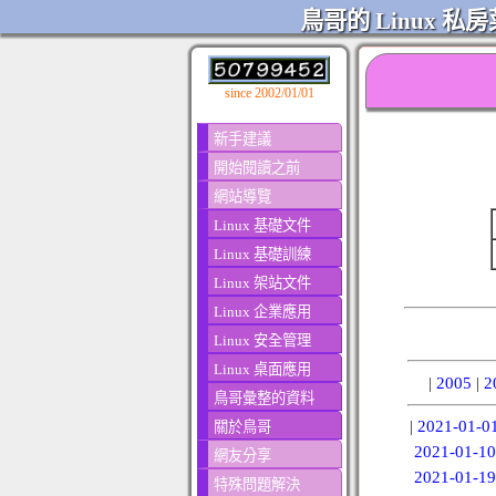
鳥哥的 Linux 私房
since 2002/01/01
新手建議
開始閱讀之前
網站導覽
Linux 基礎文件
Linux 基礎訓練
Linux 架站文件
Linux 企業應用
Linux 安全管理
Linux 桌面應用
|
2005
|
2
鳥哥彙整的資料
|
2021-01-0
關於鳥哥
2021-01-10
網友分享
2021-01-19
特殊問題解決