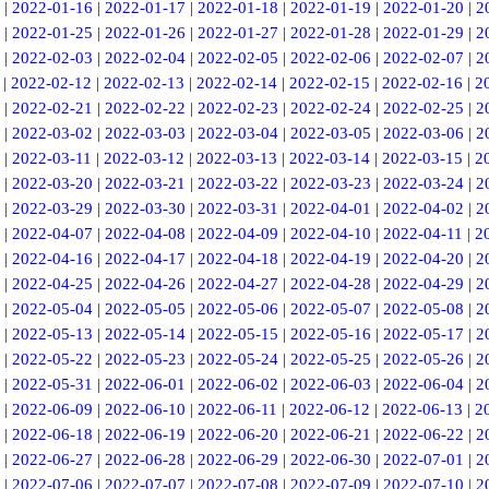
|
2022-01-16
|
2022-01-17
|
2022-01-18
|
2022-01-19
|
2022-01-20
|
2
|
2022-01-25
|
2022-01-26
|
2022-01-27
|
2022-01-28
|
2022-01-29
|
2
|
2022-02-03
|
2022-02-04
|
2022-02-05
|
2022-02-06
|
2022-02-07
|
2
|
2022-02-12
|
2022-02-13
|
2022-02-14
|
2022-02-15
|
2022-02-16
|
2
|
2022-02-21
|
2022-02-22
|
2022-02-23
|
2022-02-24
|
2022-02-25
|
2
|
2022-03-02
|
2022-03-03
|
2022-03-04
|
2022-03-05
|
2022-03-06
|
2
|
2022-03-11
|
2022-03-12
|
2022-03-13
|
2022-03-14
|
2022-03-15
|
2
|
2022-03-20
|
2022-03-21
|
2022-03-22
|
2022-03-23
|
2022-03-24
|
2
|
2022-03-29
|
2022-03-30
|
2022-03-31
|
2022-04-01
|
2022-04-02
|
2
|
2022-04-07
|
2022-04-08
|
2022-04-09
|
2022-04-10
|
2022-04-11
|
2
|
2022-04-16
|
2022-04-17
|
2022-04-18
|
2022-04-19
|
2022-04-20
|
2
|
2022-04-25
|
2022-04-26
|
2022-04-27
|
2022-04-28
|
2022-04-29
|
2
|
2022-05-04
|
2022-05-05
|
2022-05-06
|
2022-05-07
|
2022-05-08
|
2
|
2022-05-13
|
2022-05-14
|
2022-05-15
|
2022-05-16
|
2022-05-17
|
2
|
2022-05-22
|
2022-05-23
|
2022-05-24
|
2022-05-25
|
2022-05-26
|
2
|
2022-05-31
|
2022-06-01
|
2022-06-02
|
2022-06-03
|
2022-06-04
|
2
|
2022-06-09
|
2022-06-10
|
2022-06-11
|
2022-06-12
|
2022-06-13
|
2
|
2022-06-18
|
2022-06-19
|
2022-06-20
|
2022-06-21
|
2022-06-22
|
2
|
2022-06-27
|
2022-06-28
|
2022-06-29
|
2022-06-30
|
2022-07-01
|
2
|
2022-07-06
|
2022-07-07
|
2022-07-08
|
2022-07-09
|
2022-07-10
|
2