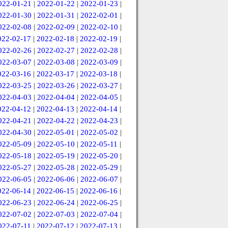
022-01-21
|
2022-01-22
|
2022-01-23
|
022-01-30
|
2022-01-31
|
2022-02-01
|
022-02-08
|
2022-02-09
|
2022-02-10
|
022-02-17
|
2022-02-18
|
2022-02-19
|
022-02-26
|
2022-02-27
|
2022-02-28
|
022-03-07
|
2022-03-08
|
2022-03-09
|
022-03-16
|
2022-03-17
|
2022-03-18
|
022-03-25
|
2022-03-26
|
2022-03-27
|
022-04-03
|
2022-04-04
|
2022-04-05
|
022-04-12
|
2022-04-13
|
2022-04-14
|
022-04-21
|
2022-04-22
|
2022-04-23
|
022-04-30
|
2022-05-01
|
2022-05-02
|
022-05-09
|
2022-05-10
|
2022-05-11
|
022-05-18
|
2022-05-19
|
2022-05-20
|
022-05-27
|
2022-05-28
|
2022-05-29
|
022-06-05
|
2022-06-06
|
2022-06-07
|
022-06-14
|
2022-06-15
|
2022-06-16
|
022-06-23
|
2022-06-24
|
2022-06-25
|
022-07-02
|
2022-07-03
|
2022-07-04
|
022-07-11
|
2022-07-12
|
2022-07-13
|