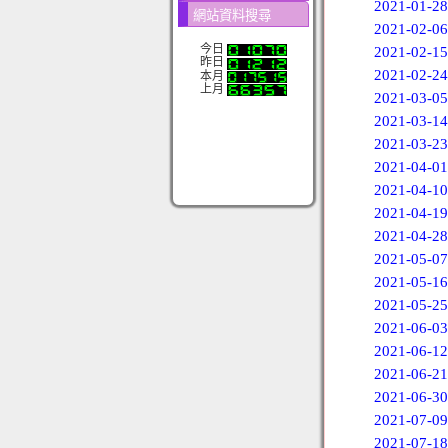
2021-01-28
網站資料搜尋
2021-02-06
今日
2021-02-15
昨日
2021-02-24
本月
上月
2021-03-05
2021-03-14
2021-03-23
2021-04-01
2021-04-10
2021-04-19
2021-04-28
2021-05-07
2021-05-16
2021-05-25
2021-06-03
2021-06-12
2021-06-21
2021-06-30
2021-07-09
2021-07-18