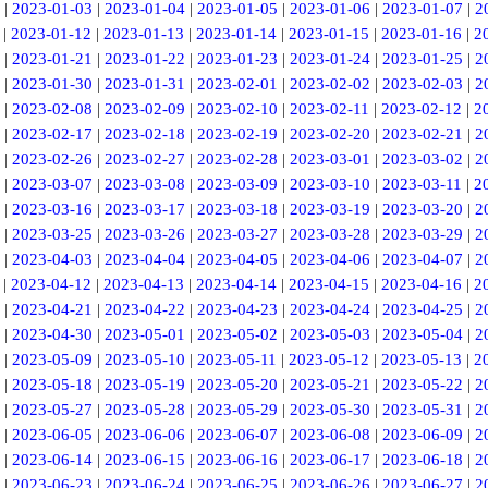
|
2023-01-03
|
2023-01-04
|
2023-01-05
|
2023-01-06
|
2023-01-07
|
2
|
2023-01-12
|
2023-01-13
|
2023-01-14
|
2023-01-15
|
2023-01-16
|
2
|
2023-01-21
|
2023-01-22
|
2023-01-23
|
2023-01-24
|
2023-01-25
|
2
|
2023-01-30
|
2023-01-31
|
2023-02-01
|
2023-02-02
|
2023-02-03
|
2
|
2023-02-08
|
2023-02-09
|
2023-02-10
|
2023-02-11
|
2023-02-12
|
2
|
2023-02-17
|
2023-02-18
|
2023-02-19
|
2023-02-20
|
2023-02-21
|
2
|
2023-02-26
|
2023-02-27
|
2023-02-28
|
2023-03-01
|
2023-03-02
|
2
|
2023-03-07
|
2023-03-08
|
2023-03-09
|
2023-03-10
|
2023-03-11
|
2
|
2023-03-16
|
2023-03-17
|
2023-03-18
|
2023-03-19
|
2023-03-20
|
2
|
2023-03-25
|
2023-03-26
|
2023-03-27
|
2023-03-28
|
2023-03-29
|
2
|
2023-04-03
|
2023-04-04
|
2023-04-05
|
2023-04-06
|
2023-04-07
|
2
|
2023-04-12
|
2023-04-13
|
2023-04-14
|
2023-04-15
|
2023-04-16
|
2
|
2023-04-21
|
2023-04-22
|
2023-04-23
|
2023-04-24
|
2023-04-25
|
2
|
2023-04-30
|
2023-05-01
|
2023-05-02
|
2023-05-03
|
2023-05-04
|
2
|
2023-05-09
|
2023-05-10
|
2023-05-11
|
2023-05-12
|
2023-05-13
|
2
|
2023-05-18
|
2023-05-19
|
2023-05-20
|
2023-05-21
|
2023-05-22
|
2
|
2023-05-27
|
2023-05-28
|
2023-05-29
|
2023-05-30
|
2023-05-31
|
2
|
2023-06-05
|
2023-06-06
|
2023-06-07
|
2023-06-08
|
2023-06-09
|
2
|
2023-06-14
|
2023-06-15
|
2023-06-16
|
2023-06-17
|
2023-06-18
|
2
|
2023-06-23
|
2023-06-24
|
2023-06-25
|
2023-06-26
|
2023-06-27
|
2