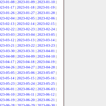
023-01-08
|
2023-01-09
|
2023-01-10
|
023-01-17
|
2023-01-18
|
2023-01-19
|
023-01-26
|
2023-01-27
|
2023-01-28
|
023-02-04
|
2023-02-05
|
2023-02-06
|
023-02-13
|
2023-02-14
|
2023-02-15
|
023-02-22
|
2023-02-23
|
2023-02-24
|
023-03-03
|
2023-03-04
|
2023-03-05
|
023-03-12
|
2023-03-13
|
2023-03-14
|
023-03-21
|
2023-03-22
|
2023-03-23
|
023-03-30
|
2023-03-31
|
2023-04-01
|
023-04-08
|
2023-04-09
|
2023-04-10
|
023-04-17
|
2023-04-18
|
2023-04-19
|
023-04-26
|
2023-04-27
|
2023-04-28
|
023-05-05
|
2023-05-06
|
2023-05-07
|
023-05-14
|
2023-05-15
|
2023-05-16
|
023-05-23
|
2023-05-24
|
2023-05-25
|
023-06-01
|
2023-06-02
|
2023-06-03
|
023-06-10
|
2023-06-11
|
2023-06-12
|
023-06-19
|
2023-06-20
|
2023-06-21
|
023-06-28
|
2023-06-29
|
2023-06-30
|