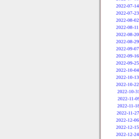
2022-07-14
2022-07-23
2022-08-02
2022-08-11
2022-08-20
2022-08-29
2022-09-07
2022-09-16
2022-09-25
2022-10-04
2022-10-13
2022-10-22
2022-10-3
2022-11-0
2022-11-1
2022-11-2
2022-12-06
2022-12-15
2022-12-24