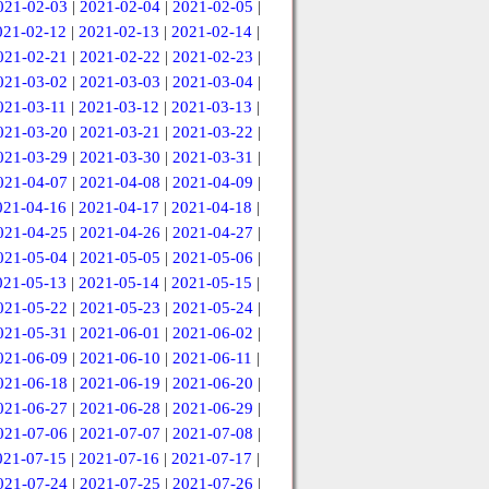
021-02-03
|
2021-02-04
|
2021-02-05
|
021-02-12
|
2021-02-13
|
2021-02-14
|
021-02-21
|
2021-02-22
|
2021-02-23
|
021-03-02
|
2021-03-03
|
2021-03-04
|
021-03-11
|
2021-03-12
|
2021-03-13
|
021-03-20
|
2021-03-21
|
2021-03-22
|
021-03-29
|
2021-03-30
|
2021-03-31
|
021-04-07
|
2021-04-08
|
2021-04-09
|
021-04-16
|
2021-04-17
|
2021-04-18
|
021-04-25
|
2021-04-26
|
2021-04-27
|
021-05-04
|
2021-05-05
|
2021-05-06
|
021-05-13
|
2021-05-14
|
2021-05-15
|
021-05-22
|
2021-05-23
|
2021-05-24
|
021-05-31
|
2021-06-01
|
2021-06-02
|
021-06-09
|
2021-06-10
|
2021-06-11
|
021-06-18
|
2021-06-19
|
2021-06-20
|
021-06-27
|
2021-06-28
|
2021-06-29
|
021-07-06
|
2021-07-07
|
2021-07-08
|
021-07-15
|
2021-07-16
|
2021-07-17
|
021-07-24
|
2021-07-25
|
2021-07-26
|