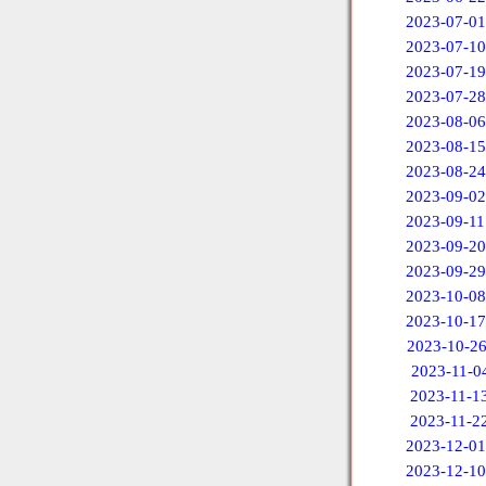
2023-07-01
2023-07-10
2023-07-19
2023-07-28
2023-08-06
2023-08-15
2023-08-24
2023-09-02
2023-09-11
2023-09-20
2023-09-29
2023-10-08
2023-10-17
2023-10-2
2023-11-0
2023-11-1
2023-11-2
2023-12-01
2023-12-10