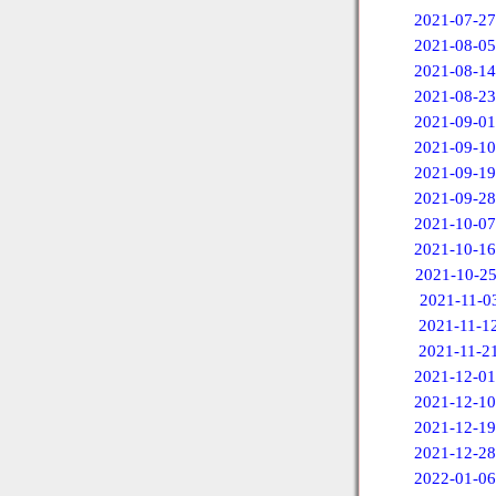
2021-07-27
2021-08-05
2021-08-14
2021-08-23
2021-09-01
2021-09-10
2021-09-19
2021-09-28
2021-10-07
2021-10-16
2021-10-2
2021-11-0
2021-11-1
2021-11-2
2021-12-01
2021-12-10
2021-12-19
2021-12-28
2022-01-06