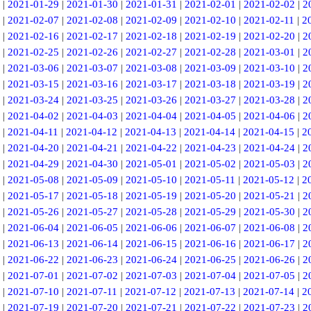
|
2021-01-29
|
2021-01-30
|
2021-01-31
|
2021-02-01
|
2021-02-02
|
2
|
2021-02-07
|
2021-02-08
|
2021-02-09
|
2021-02-10
|
2021-02-11
|
2
|
2021-02-16
|
2021-02-17
|
2021-02-18
|
2021-02-19
|
2021-02-20
|
2
|
2021-02-25
|
2021-02-26
|
2021-02-27
|
2021-02-28
|
2021-03-01
|
2
|
2021-03-06
|
2021-03-07
|
2021-03-08
|
2021-03-09
|
2021-03-10
|
2
|
2021-03-15
|
2021-03-16
|
2021-03-17
|
2021-03-18
|
2021-03-19
|
2
|
2021-03-24
|
2021-03-25
|
2021-03-26
|
2021-03-27
|
2021-03-28
|
2
|
2021-04-02
|
2021-04-03
|
2021-04-04
|
2021-04-05
|
2021-04-06
|
2
|
2021-04-11
|
2021-04-12
|
2021-04-13
|
2021-04-14
|
2021-04-15
|
2
|
2021-04-20
|
2021-04-21
|
2021-04-22
|
2021-04-23
|
2021-04-24
|
2
|
2021-04-29
|
2021-04-30
|
2021-05-01
|
2021-05-02
|
2021-05-03
|
2
|
2021-05-08
|
2021-05-09
|
2021-05-10
|
2021-05-11
|
2021-05-12
|
2
|
2021-05-17
|
2021-05-18
|
2021-05-19
|
2021-05-20
|
2021-05-21
|
2
|
2021-05-26
|
2021-05-27
|
2021-05-28
|
2021-05-29
|
2021-05-30
|
2
|
2021-06-04
|
2021-06-05
|
2021-06-06
|
2021-06-07
|
2021-06-08
|
2
|
2021-06-13
|
2021-06-14
|
2021-06-15
|
2021-06-16
|
2021-06-17
|
2
|
2021-06-22
|
2021-06-23
|
2021-06-24
|
2021-06-25
|
2021-06-26
|
2
|
2021-07-01
|
2021-07-02
|
2021-07-03
|
2021-07-04
|
2021-07-05
|
2
|
2021-07-10
|
2021-07-11
|
2021-07-12
|
2021-07-13
|
2021-07-14
|
2
|
2021-07-19
|
2021-07-20
|
2021-07-21
|
2021-07-22
|
2021-07-23
|
2