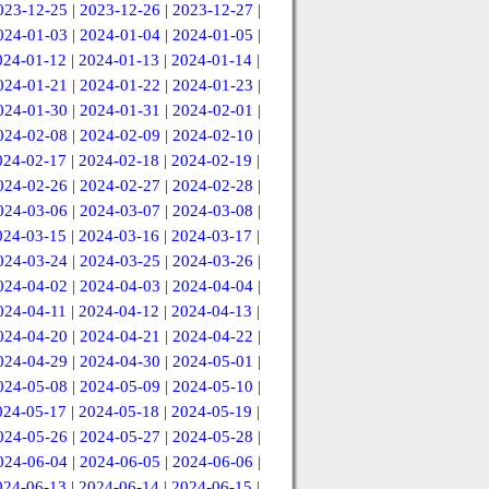
023-12-25
|
2023-12-26
|
2023-12-27
|
024-01-03
|
2024-01-04
|
2024-01-05
|
024-01-12
|
2024-01-13
|
2024-01-14
|
024-01-21
|
2024-01-22
|
2024-01-23
|
024-01-30
|
2024-01-31
|
2024-02-01
|
024-02-08
|
2024-02-09
|
2024-02-10
|
024-02-17
|
2024-02-18
|
2024-02-19
|
024-02-26
|
2024-02-27
|
2024-02-28
|
024-03-06
|
2024-03-07
|
2024-03-08
|
024-03-15
|
2024-03-16
|
2024-03-17
|
024-03-24
|
2024-03-25
|
2024-03-26
|
024-04-02
|
2024-04-03
|
2024-04-04
|
024-04-11
|
2024-04-12
|
2024-04-13
|
024-04-20
|
2024-04-21
|
2024-04-22
|
024-04-29
|
2024-04-30
|
2024-05-01
|
024-05-08
|
2024-05-09
|
2024-05-10
|
024-05-17
|
2024-05-18
|
2024-05-19
|
024-05-26
|
2024-05-27
|
2024-05-28
|
024-06-04
|
2024-06-05
|
2024-06-06
|
024-06-13
|
2024-06-14
|
2024-06-15
|