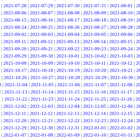
|
2021-07-28
|
2021-07-29
|
2021-07-30
|
2021-07-31
|
2021-08-01
|
2
|
2021-08-06
|
2021-08-07
|
2021-08-08
|
2021-08-09
|
2021-08-10
|
2
|
2021-08-15
|
2021-08-16
|
2021-08-17
|
2021-08-18
|
2021-08-19
|
2
|
2021-08-24
|
2021-08-25
|
2021-08-26
|
2021-08-27
|
2021-08-28
|
2
|
2021-09-02
|
2021-09-03
|
2021-09-04
|
2021-09-05
|
2021-09-06
|
2
|
2021-09-11
|
2021-09-12
|
2021-09-13
|
2021-09-14
|
2021-09-15
|
2
|
2021-09-20
|
2021-09-21
|
2021-09-22
|
2021-09-23
|
2021-09-24
|
2
|
2021-09-29
|
2021-09-30
|
2021-10-01
|
2021-10-02
|
2021-10-03
|
2
|
2021-10-08
|
2021-10-09
|
2021-10-10
|
2021-10-11
|
2021-10-12
|
2
|
2021-10-17
|
2021-10-18
|
2021-10-19
|
2021-10-20
|
2021-10-21
|
2
5
|
2021-10-26
|
2021-10-27
|
2021-10-28
|
2021-10-29
|
2021-10-30
|
2
3
|
2021-11-04
|
2021-11-05
|
2021-11-06
|
2021-11-07
|
2021-11-08
|
2
2
|
2021-11-13
|
2021-11-14
|
2021-11-15
|
2021-11-16
|
2021-11-17
|
2
1
|
2021-11-22
|
2021-11-23
|
2021-11-24
|
2021-11-25
|
2021-11-26
|
2
|
2021-12-02
|
2021-12-03
|
2021-12-04
|
2021-12-05
|
2021-12-06
|
2
|
2021-12-11
|
2021-12-12
|
2021-12-13
|
2021-12-14
|
2021-12-15
|
2
|
2021-12-20
|
2021-12-21
|
2021-12-22
|
2021-12-23
|
2021-12-24
|
2
|
2021-12-29
|
2021-12-30
|
2021-12-31
|
2022-01-01
|
2022-01-02
|
2
|
2022-01-07
|
2022-01-08
|
2022-01-09
|
2022-01-10
|
2022-01-11
|
2