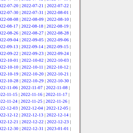
022-07-20
|
2022-07-21
|
2022-07-22
|
022-07-30
|
2022-07-31
|
2022-08-01
|
022-08-08
|
2022-08-09
|
2022-08-10
|
022-08-17
|
2022-08-18
|
2022-08-19
|
022-08-26
|
2022-08-27
|
2022-08-28
|
022-09-04
|
2022-09-05
|
2022-09-06
|
022-09-13
|
2022-09-14
|
2022-09-15
|
022-09-22
|
2022-09-23
|
2022-09-24
|
022-10-01
|
2022-10-02
|
2022-10-03
|
022-10-10
|
2022-10-11
|
2022-10-12
|
022-10-19
|
2022-10-20
|
2022-10-21
|
022-10-28
|
2022-10-29
|
2022-10-30
|
022-11-06
|
2022-11-07
|
2022-11-08
|
022-11-15
|
2022-11-16
|
2022-11-17
|
022-11-24
|
2022-11-25
|
2022-11-26
|
022-12-03
|
2022-12-04
|
2022-12-05
|
022-12-12
|
2022-12-13
|
2022-12-14
|
022-12-21
|
2022-12-22
|
2022-12-23
|
022-12-30
|
2022-12-31
|
2023-01-01
|