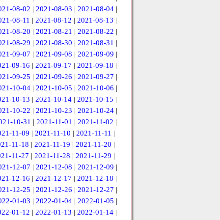
021-08-02
|
2021-08-03
|
2021-08-04
|
021-08-11
|
2021-08-12
|
2021-08-13
|
021-08-20
|
2021-08-21
|
2021-08-22
|
021-08-29
|
2021-08-30
|
2021-08-31
|
021-09-07
|
2021-09-08
|
2021-09-09
|
021-09-16
|
2021-09-17
|
2021-09-18
|
021-09-25
|
2021-09-26
|
2021-09-27
|
021-10-04
|
2021-10-05
|
2021-10-06
|
021-10-13
|
2021-10-14
|
2021-10-15
|
021-10-22
|
2021-10-23
|
2021-10-24
|
021-10-31
|
2021-11-01
|
2021-11-02
|
021-11-09
|
2021-11-10
|
2021-11-11
|
021-11-18
|
2021-11-19
|
2021-11-20
|
021-11-27
|
2021-11-28
|
2021-11-29
|
021-12-07
|
2021-12-08
|
2021-12-09
|
021-12-16
|
2021-12-17
|
2021-12-18
|
021-12-25
|
2021-12-26
|
2021-12-27
|
022-01-03
|
2022-01-04
|
2022-01-05
|
022-01-12
|
2022-01-13
|
2022-01-14
|