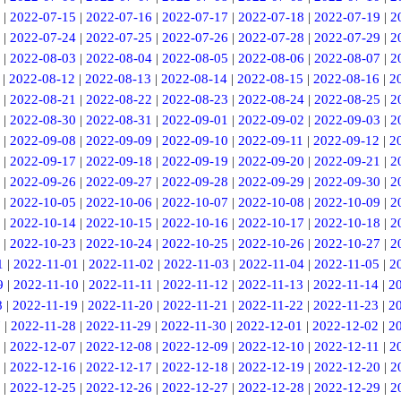
|
2022-07-15
|
2022-07-16
|
2022-07-17
|
2022-07-18
|
2022-07-19
|
2
|
2022-07-24
|
2022-07-25
|
2022-07-26
|
2022-07-28
|
2022-07-29
|
2
|
2022-08-03
|
2022-08-04
|
2022-08-05
|
2022-08-06
|
2022-08-07
|
2
|
2022-08-12
|
2022-08-13
|
2022-08-14
|
2022-08-15
|
2022-08-16
|
2
|
2022-08-21
|
2022-08-22
|
2022-08-23
|
2022-08-24
|
2022-08-25
|
2
|
2022-08-30
|
2022-08-31
|
2022-09-01
|
2022-09-02
|
2022-09-03
|
2
|
2022-09-08
|
2022-09-09
|
2022-09-10
|
2022-09-11
|
2022-09-12
|
2
|
2022-09-17
|
2022-09-18
|
2022-09-19
|
2022-09-20
|
2022-09-21
|
2
|
2022-09-26
|
2022-09-27
|
2022-09-28
|
2022-09-29
|
2022-09-30
|
2
|
2022-10-05
|
2022-10-06
|
2022-10-07
|
2022-10-08
|
2022-10-09
|
2
|
2022-10-14
|
2022-10-15
|
2022-10-16
|
2022-10-17
|
2022-10-18
|
2
|
2022-10-23
|
2022-10-24
|
2022-10-25
|
2022-10-26
|
2022-10-27
|
2
1
|
2022-11-01
|
2022-11-02
|
2022-11-03
|
2022-11-04
|
2022-11-05
|
2
9
|
2022-11-10
|
2022-11-11
|
2022-11-12
|
2022-11-13
|
2022-11-14
|
2
8
|
2022-11-19
|
2022-11-20
|
2022-11-21
|
2022-11-22
|
2022-11-23
|
2
7
|
2022-11-28
|
2022-11-29
|
2022-11-30
|
2022-12-01
|
2022-12-02
|
2
|
2022-12-07
|
2022-12-08
|
2022-12-09
|
2022-12-10
|
2022-12-11
|
2
|
2022-12-16
|
2022-12-17
|
2022-12-18
|
2022-12-19
|
2022-12-20
|
2
|
2022-12-25
|
2022-12-26
|
2022-12-27
|
2022-12-28
|
2022-12-29
|
2