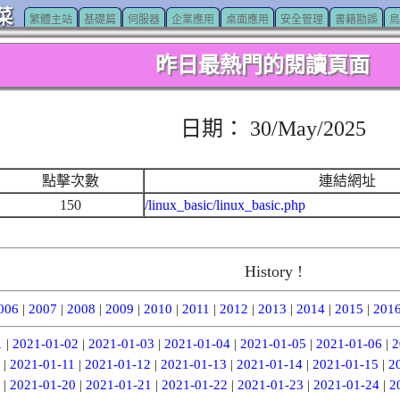
菜
繁體主站
基礎篇
伺服器
企業應用
桌面應用
安全管理
書籍勘誤
鳥
昨日最熱門的閱讀頁面
日期： 30/May/2025
點擊次數
連結網址
150
/linux_basic/linux_basic.php
History !
006
|
2007
|
2008
|
2009
|
2010
|
2011
|
2012
|
2013
|
2014
|
2015
|
201
1
|
2021-01-02
|
2021-01-03
|
2021-01-04
|
2021-01-05
|
2021-01-06
|
2
|
2021-01-11
|
2021-01-12
|
2021-01-13
|
2021-01-14
|
2021-01-15
|
2
|
2021-01-20
|
2021-01-21
|
2021-01-22
|
2021-01-23
|
2021-01-24
|
2