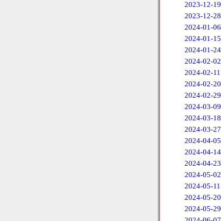
2023-12-19
2023-12-28
2024-01-06
2024-01-15
2024-01-24
2024-02-02
2024-02-11
2024-02-20
2024-02-29
2024-03-09
2024-03-18
2024-03-27
2024-04-05
2024-04-14
2024-04-23
2024-05-02
2024-05-11
2024-05-20
2024-05-29
2024-06-07