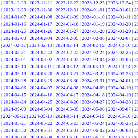
|
2023-12-20
|
2023-12-21
|
2023-12-22
|
2023-12-23
|
2023-12-24
|
2
|
2023-12-29
|
2023-12-30
|
2023-12-31
|
2024-01-01
|
2024-01-02
|
2
|
2024-01-07
|
2024-01-08
|
2024-01-09
|
2024-01-10
|
2024-01-11
|
2
|
2024-01-16
|
2024-01-17
|
2024-01-18
|
2024-01-19
|
2024-01-20
|
2
|
2024-01-25
|
2024-01-26
|
2024-01-27
|
2024-01-28
|
2024-01-29
|
2
|
2024-02-03
|
2024-02-04
|
2024-02-05
|
2024-02-06
|
2024-02-07
|
2
|
2024-02-12
|
2024-02-13
|
2024-02-14
|
2024-02-15
|
2024-02-16
|
2
|
2024-02-21
|
2024-02-22
|
2024-02-23
|
2024-02-24
|
2024-02-25
|
2
|
2024-03-01
|
2024-03-02
|
2024-03-03
|
2024-03-04
|
2024-03-05
|
2
|
2024-03-10
|
2024-03-11
|
2024-03-12
|
2024-03-13
|
2024-03-14
|
2
|
2024-03-19
|
2024-03-20
|
2024-03-21
|
2024-03-22
|
2024-03-23
|
2
|
2024-03-28
|
2024-03-29
|
2024-03-30
|
2024-03-31
|
2024-04-01
|
2
|
2024-04-06
|
2024-04-07
|
2024-04-08
|
2024-04-09
|
2024-04-10
|
2
|
2024-04-15
|
2024-04-16
|
2024-04-17
|
2024-04-18
|
2024-04-19
|
2
|
2024-04-24
|
2024-04-25
|
2024-04-26
|
2024-04-27
|
2024-04-28
|
2
|
2024-05-03
|
2024-05-04
|
2024-05-05
|
2024-05-06
|
2024-05-07
|
2
|
2024-05-12
|
2024-05-13
|
2024-05-14
|
2024-05-15
|
2024-05-16
|
2
|
2024-05-21
|
2024-05-22
|
2024-05-23
|
2024-05-24
|
2024-05-25
|
2
|
2024-05-30
|
2024-05-31
|
2024-06-01
|
2024-06-02
|
2024-06-03
|
2
|
2024-06-08
|
2024-06-09
|
2024-06-10
|
2024-06-11
|
2024-06-12
|
2