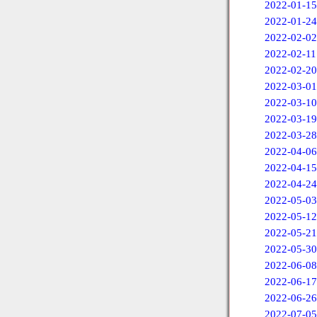
2022-01-15
2022-01-24
2022-02-02
2022-02-11
2022-02-20
2022-03-01
2022-03-10
2022-03-19
2022-03-28
2022-04-06
2022-04-15
2022-04-24
2022-05-03
2022-05-12
2022-05-21
2022-05-30
2022-06-08
2022-06-17
2022-06-26
2022-07-05