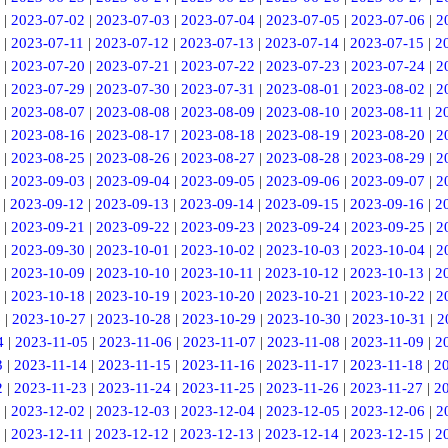
|
2023-07-02
|
2023-07-03
|
2023-07-04
|
2023-07-05
|
2023-07-06
|
2
|
2023-07-11
|
2023-07-12
|
2023-07-13
|
2023-07-14
|
2023-07-15
|
2
|
2023-07-20
|
2023-07-21
|
2023-07-22
|
2023-07-23
|
2023-07-24
|
2
|
2023-07-29
|
2023-07-30
|
2023-07-31
|
2023-08-01
|
2023-08-02
|
2
|
2023-08-07
|
2023-08-08
|
2023-08-09
|
2023-08-10
|
2023-08-11
|
2
|
2023-08-16
|
2023-08-17
|
2023-08-18
|
2023-08-19
|
2023-08-20
|
2
|
2023-08-25
|
2023-08-26
|
2023-08-27
|
2023-08-28
|
2023-08-29
|
2
|
2023-09-03
|
2023-09-04
|
2023-09-05
|
2023-09-06
|
2023-09-07
|
2
|
2023-09-12
|
2023-09-13
|
2023-09-14
|
2023-09-15
|
2023-09-16
|
2
|
2023-09-21
|
2023-09-22
|
2023-09-23
|
2023-09-24
|
2023-09-25
|
2
|
2023-09-30
|
2023-10-01
|
2023-10-02
|
2023-10-03
|
2023-10-04
|
2
|
2023-10-09
|
2023-10-10
|
2023-10-11
|
2023-10-12
|
2023-10-13
|
2
|
2023-10-18
|
2023-10-19
|
2023-10-20
|
2023-10-21
|
2023-10-22
|
2
6
|
2023-10-27
|
2023-10-28
|
2023-10-29
|
2023-10-30
|
2023-10-31
|
2
4
|
2023-11-05
|
2023-11-06
|
2023-11-07
|
2023-11-08
|
2023-11-09
|
2
3
|
2023-11-14
|
2023-11-15
|
2023-11-16
|
2023-11-17
|
2023-11-18
|
2
2
|
2023-11-23
|
2023-11-24
|
2023-11-25
|
2023-11-26
|
2023-11-27
|
2
|
2023-12-02
|
2023-12-03
|
2023-12-04
|
2023-12-05
|
2023-12-06
|
2
|
2023-12-11
|
2023-12-12
|
2023-12-13
|
2023-12-14
|
2023-12-15
|
2