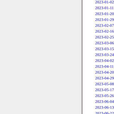
2023-01-02
2023-01-11
2023-01-20
2023-01-29
2023-02-07
2023-02-16
2023-02-25
2023-03-06
2023-03-15
2023-03-24
2023-04-02
2023-04-11
2023-04-20
2023-04-29
2023-05-08
2023-05-17
2023-05-26
2023-06-04
2023-06-13
2023-06-22