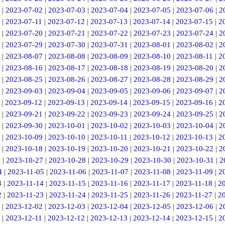
|
2023-07-02
|
2023-07-03
|
2023-07-04
|
2023-07-05
|
2023-07-06
|
2
|
2023-07-11
|
2023-07-12
|
2023-07-13
|
2023-07-14
|
2023-07-15
|
2
|
2023-07-20
|
2023-07-21
|
2023-07-22
|
2023-07-23
|
2023-07-24
|
2
|
2023-07-29
|
2023-07-30
|
2023-07-31
|
2023-08-01
|
2023-08-02
|
2
|
2023-08-07
|
2023-08-08
|
2023-08-09
|
2023-08-10
|
2023-08-11
|
2
|
2023-08-16
|
2023-08-17
|
2023-08-18
|
2023-08-19
|
2023-08-20
|
2
|
2023-08-25
|
2023-08-26
|
2023-08-27
|
2023-08-28
|
2023-08-29
|
2
|
2023-09-03
|
2023-09-04
|
2023-09-05
|
2023-09-06
|
2023-09-07
|
2
|
2023-09-12
|
2023-09-13
|
2023-09-14
|
2023-09-15
|
2023-09-16
|
2
|
2023-09-21
|
2023-09-22
|
2023-09-23
|
2023-09-24
|
2023-09-25
|
2
|
2023-09-30
|
2023-10-01
|
2023-10-02
|
2023-10-03
|
2023-10-04
|
2
|
2023-10-09
|
2023-10-10
|
2023-10-11
|
2023-10-12
|
2023-10-13
|
2
|
2023-10-18
|
2023-10-19
|
2023-10-20
|
2023-10-21
|
2023-10-22
|
2
6
|
2023-10-27
|
2023-10-28
|
2023-10-29
|
2023-10-30
|
2023-10-31
|
2
4
|
2023-11-05
|
2023-11-06
|
2023-11-07
|
2023-11-08
|
2023-11-09
|
2
3
|
2023-11-14
|
2023-11-15
|
2023-11-16
|
2023-11-17
|
2023-11-18
|
2
2
|
2023-11-23
|
2023-11-24
|
2023-11-25
|
2023-11-26
|
2023-11-27
|
2
|
2023-12-02
|
2023-12-03
|
2023-12-04
|
2023-12-05
|
2023-12-06
|
2
|
2023-12-11
|
2023-12-12
|
2023-12-13
|
2023-12-14
|
2023-12-15
|
2