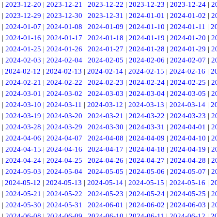
|
2023-12-20
|
2023-12-21
|
2023-12-22
|
2023-12-23
|
2023-12-24
|
2
|
2023-12-29
|
2023-12-30
|
2023-12-31
|
2024-01-01
|
2024-01-02
|
2
|
2024-01-07
|
2024-01-08
|
2024-01-09
|
2024-01-10
|
2024-01-11
|
2
|
2024-01-16
|
2024-01-17
|
2024-01-18
|
2024-01-19
|
2024-01-20
|
2
|
2024-01-25
|
2024-01-26
|
2024-01-27
|
2024-01-28
|
2024-01-29
|
2
|
2024-02-03
|
2024-02-04
|
2024-02-05
|
2024-02-06
|
2024-02-07
|
2
|
2024-02-12
|
2024-02-13
|
2024-02-14
|
2024-02-15
|
2024-02-16
|
2
|
2024-02-21
|
2024-02-22
|
2024-02-23
|
2024-02-24
|
2024-02-25
|
2
|
2024-03-01
|
2024-03-02
|
2024-03-03
|
2024-03-04
|
2024-03-05
|
2
|
2024-03-10
|
2024-03-11
|
2024-03-12
|
2024-03-13
|
2024-03-14
|
2
|
2024-03-19
|
2024-03-20
|
2024-03-21
|
2024-03-22
|
2024-03-23
|
2
|
2024-03-28
|
2024-03-29
|
2024-03-30
|
2024-03-31
|
2024-04-01
|
2
|
2024-04-06
|
2024-04-07
|
2024-04-08
|
2024-04-09
|
2024-04-10
|
2
|
2024-04-15
|
2024-04-16
|
2024-04-17
|
2024-04-18
|
2024-04-19
|
2
|
2024-04-24
|
2024-04-25
|
2024-04-26
|
2024-04-27
|
2024-04-28
|
2
|
2024-05-03
|
2024-05-04
|
2024-05-05
|
2024-05-06
|
2024-05-07
|
2
|
2024-05-12
|
2024-05-13
|
2024-05-14
|
2024-05-15
|
2024-05-16
|
2
|
2024-05-21
|
2024-05-22
|
2024-05-23
|
2024-05-24
|
2024-05-25
|
2
|
2024-05-30
|
2024-05-31
|
2024-06-01
|
2024-06-02
|
2024-06-03
|
2
|
2024-06-08
|
2024-06-09
|
2024-06-10
|
2024-06-11
|
2024-06-12
|
2