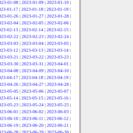
023-01-08
|
2023-01-09
|
2023-01-10
|
023-01-17
|
2023-01-18
|
2023-01-19
|
023-01-26
|
2023-01-27
|
2023-01-28
|
023-02-04
|
2023-02-05
|
2023-02-06
|
023-02-13
|
2023-02-14
|
2023-02-15
|
023-02-22
|
2023-02-23
|
2023-02-24
|
023-03-03
|
2023-03-04
|
2023-03-05
|
023-03-12
|
2023-03-13
|
2023-03-14
|
023-03-21
|
2023-03-22
|
2023-03-23
|
023-03-30
|
2023-03-31
|
2023-04-01
|
023-04-08
|
2023-04-09
|
2023-04-10
|
023-04-17
|
2023-04-18
|
2023-04-19
|
023-04-26
|
2023-04-27
|
2023-04-28
|
023-05-05
|
2023-05-06
|
2023-05-07
|
023-05-14
|
2023-05-15
|
2023-05-16
|
023-05-23
|
2023-05-24
|
2023-05-25
|
023-06-01
|
2023-06-02
|
2023-06-03
|
023-06-10
|
2023-06-11
|
2023-06-12
|
023-06-19
|
2023-06-20
|
2023-06-21
|
023-06-28
|
2023-06-29
|
2023-06-30
|