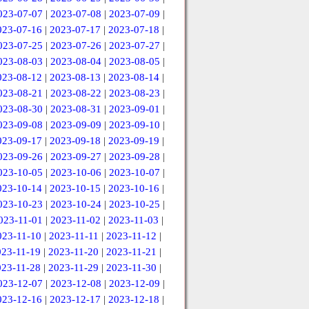
023-07-07
|
2023-07-08
|
2023-07-09
|
023-07-16
|
2023-07-17
|
2023-07-18
|
023-07-25
|
2023-07-26
|
2023-07-27
|
023-08-03
|
2023-08-04
|
2023-08-05
|
023-08-12
|
2023-08-13
|
2023-08-14
|
023-08-21
|
2023-08-22
|
2023-08-23
|
023-08-30
|
2023-08-31
|
2023-09-01
|
023-09-08
|
2023-09-09
|
2023-09-10
|
023-09-17
|
2023-09-18
|
2023-09-19
|
023-09-26
|
2023-09-27
|
2023-09-28
|
023-10-05
|
2023-10-06
|
2023-10-07
|
023-10-14
|
2023-10-15
|
2023-10-16
|
023-10-23
|
2023-10-24
|
2023-10-25
|
023-11-01
|
2023-11-02
|
2023-11-03
|
023-11-10
|
2023-11-11
|
2023-11-12
|
023-11-19
|
2023-11-20
|
2023-11-21
|
023-11-28
|
2023-11-29
|
2023-11-30
|
023-12-07
|
2023-12-08
|
2023-12-09
|
023-12-16
|
2023-12-17
|
2023-12-18
|