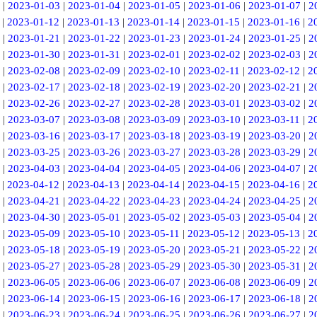
|
2023-01-03
|
2023-01-04
|
2023-01-05
|
2023-01-06
|
2023-01-07
|
2
|
2023-01-12
|
2023-01-13
|
2023-01-14
|
2023-01-15
|
2023-01-16
|
2
|
2023-01-21
|
2023-01-22
|
2023-01-23
|
2023-01-24
|
2023-01-25
|
2
|
2023-01-30
|
2023-01-31
|
2023-02-01
|
2023-02-02
|
2023-02-03
|
2
|
2023-02-08
|
2023-02-09
|
2023-02-10
|
2023-02-11
|
2023-02-12
|
2
|
2023-02-17
|
2023-02-18
|
2023-02-19
|
2023-02-20
|
2023-02-21
|
2
|
2023-02-26
|
2023-02-27
|
2023-02-28
|
2023-03-01
|
2023-03-02
|
2
|
2023-03-07
|
2023-03-08
|
2023-03-09
|
2023-03-10
|
2023-03-11
|
2
|
2023-03-16
|
2023-03-17
|
2023-03-18
|
2023-03-19
|
2023-03-20
|
2
|
2023-03-25
|
2023-03-26
|
2023-03-27
|
2023-03-28
|
2023-03-29
|
2
|
2023-04-03
|
2023-04-04
|
2023-04-05
|
2023-04-06
|
2023-04-07
|
2
|
2023-04-12
|
2023-04-13
|
2023-04-14
|
2023-04-15
|
2023-04-16
|
2
|
2023-04-21
|
2023-04-22
|
2023-04-23
|
2023-04-24
|
2023-04-25
|
2
|
2023-04-30
|
2023-05-01
|
2023-05-02
|
2023-05-03
|
2023-05-04
|
2
|
2023-05-09
|
2023-05-10
|
2023-05-11
|
2023-05-12
|
2023-05-13
|
2
|
2023-05-18
|
2023-05-19
|
2023-05-20
|
2023-05-21
|
2023-05-22
|
2
|
2023-05-27
|
2023-05-28
|
2023-05-29
|
2023-05-30
|
2023-05-31
|
2
|
2023-06-05
|
2023-06-06
|
2023-06-07
|
2023-06-08
|
2023-06-09
|
2
|
2023-06-14
|
2023-06-15
|
2023-06-16
|
2023-06-17
|
2023-06-18
|
2
|
2023-06-23
|
2023-06-24
|
2023-06-25
|
2023-06-26
|
2023-06-27
|
2