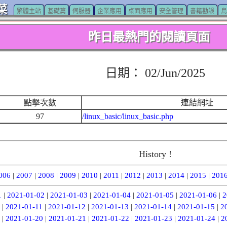
菜
繁體主站
基礎篇
伺服器
企業應用
桌面應用
安全管理
書籍勘誤
鳥
昨日最熱門的閱讀頁面
日期： 02/Jun/2025
點擊次數
連結網址
97
/linux_basic/linux_basic.php
History !
006
|
2007
|
2008
|
2009
|
2010
|
2011
|
2012
|
2013
|
2014
|
2015
|
201
1
|
2021-01-02
|
2021-01-03
|
2021-01-04
|
2021-01-05
|
2021-01-06
|
2
|
2021-01-11
|
2021-01-12
|
2021-01-13
|
2021-01-14
|
2021-01-15
|
2
|
2021-01-20
|
2021-01-21
|
2021-01-22
|
2021-01-23
|
2021-01-24
|
2