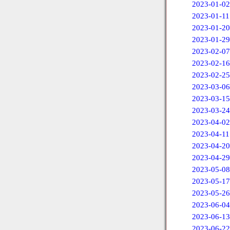
2023-01-02
2023-01-11
2023-01-20
2023-01-29
2023-02-07
2023-02-16
2023-02-25
2023-03-06
2023-03-15
2023-03-24
2023-04-02
2023-04-11
2023-04-20
2023-04-29
2023-05-08
2023-05-17
2023-05-26
2023-06-04
2023-06-13
2023-06-22