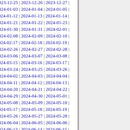
023-12-25
|
2023-12-26
|
2023-12-27
|
024-01-03
|
2024-01-04
|
2024-01-05
|
024-01-12
|
2024-01-13
|
2024-01-14
|
024-01-21
|
2024-01-22
|
2024-01-23
|
024-01-30
|
2024-01-31
|
2024-02-01
|
024-02-08
|
2024-02-09
|
2024-02-10
|
024-02-17
|
2024-02-18
|
2024-02-19
|
024-02-26
|
2024-02-27
|
2024-02-28
|
024-03-06
|
2024-03-07
|
2024-03-08
|
024-03-15
|
2024-03-16
|
2024-03-17
|
024-03-24
|
2024-03-25
|
2024-03-26
|
024-04-02
|
2024-04-03
|
2024-04-04
|
024-04-11
|
2024-04-12
|
2024-04-13
|
024-04-20
|
2024-04-21
|
2024-04-22
|
024-04-29
|
2024-04-30
|
2024-05-01
|
024-05-08
|
2024-05-09
|
2024-05-10
|
024-05-17
|
2024-05-18
|
2024-05-19
|
024-05-26
|
2024-05-27
|
2024-05-28
|
024-06-04
|
2024-06-05
|
2024-06-06
|
024-06-13
|
2024-06-14
|
2024-06-15
|