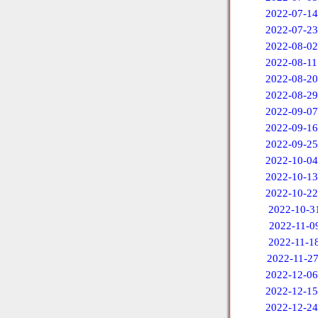
2022-07-14
2022-07-23
2022-08-02
2022-08-11
2022-08-20
2022-08-29
2022-09-07
2022-09-16
2022-09-25
2022-10-04
2022-10-13
2022-10-22
2022-10-3
2022-11-0
2022-11-1
2022-11-2
2022-12-06
2022-12-15
2022-12-24