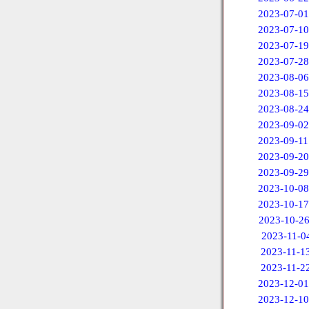
2023-07-01
2023-07-10
2023-07-19
2023-07-28
2023-08-06
2023-08-15
2023-08-24
2023-09-02
2023-09-11
2023-09-20
2023-09-29
2023-10-08
2023-10-17
2023-10-2
2023-11-0
2023-11-1
2023-11-2
2023-12-01
2023-12-10