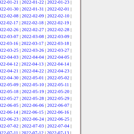
022-01-21
|
2022-01-22
|
2022-01-23
|
022-01-30
|
2022-01-31
|
2022-02-01
|
022-02-08
|
2022-02-09
|
2022-02-10
|
022-02-17
|
2022-02-18
|
2022-02-19
|
022-02-26
|
2022-02-27
|
2022-02-28
|
022-03-07
|
2022-03-08
|
2022-03-09
|
022-03-16
|
2022-03-17
|
2022-03-18
|
022-03-25
|
2022-03-26
|
2022-03-27
|
022-04-03
|
2022-04-04
|
2022-04-05
|
022-04-12
|
2022-04-13
|
2022-04-14
|
022-04-21
|
2022-04-22
|
2022-04-23
|
022-04-30
|
2022-05-01
|
2022-05-02
|
022-05-09
|
2022-05-10
|
2022-05-11
|
022-05-18
|
2022-05-19
|
2022-05-20
|
022-05-27
|
2022-05-28
|
2022-05-29
|
022-06-05
|
2022-06-06
|
2022-06-07
|
022-06-14
|
2022-06-15
|
2022-06-16
|
022-06-23
|
2022-06-24
|
2022-06-25
|
022-07-02
|
2022-07-03
|
2022-07-04
|
022-07-11
|
2022-07-12
|
2022-07-13
|