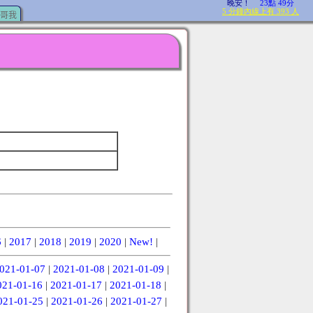
哥我
6
|
2017
|
2018
|
2019
|
2020
|
New!
|
021-01-07
|
2021-01-08
|
2021-01-09
|
021-01-16
|
2021-01-17
|
2021-01-18
|
021-01-25
|
2021-01-26
|
2021-01-27
|