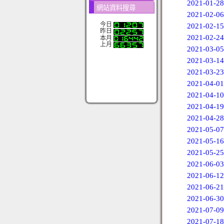
2021-01-28
網站資料搜尋
2021-02-06
今日
2021-02-15
昨日
2021-02-24
本月
上月
2021-03-05
2021-03-14
2021-03-23
2021-04-01
2021-04-10
2021-04-19
2021-04-28
2021-05-07
2021-05-16
2021-05-25
2021-06-03
2021-06-12
2021-06-21
2021-06-30
2021-07-09
2021-07-18