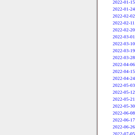
2022-01-15
2022-01-24
2022-02-02
2022-02-11
2022-02-20
2022-03-01
2022-03-10
2022-03-19
2022-03-28
2022-04-06
2022-04-15
2022-04-24
2022-05-03
2022-05-12
2022-05-21
2022-05-30
2022-06-08
2022-06-17
2022-06-26
2022-07-05