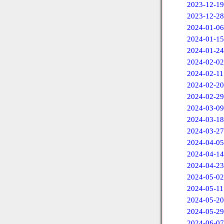
2023-12-19
2023-12-28
2024-01-06
2024-01-15
2024-01-24
2024-02-02
2024-02-11
2024-02-20
2024-02-29
2024-03-09
2024-03-18
2024-03-27
2024-04-05
2024-04-14
2024-04-23
2024-05-02
2024-05-11
2024-05-20
2024-05-29
2024-06-07