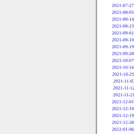
2021-07-27
2021-08-05
2021-08-14
2021-08-23
2021-09-01
2021-09-10
2021-09-19
2021-09-28
2021-10-07
2021-10-16
2021-10-2
2021-11-0
2021-11-1
2021-11-2
2021-12-01
2021-12-10
2021-12-19
2021-12-28
2022-01-06