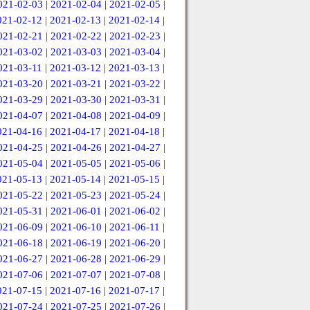
021-02-03
|
2021-02-04
|
2021-02-05
|
021-02-12
|
2021-02-13
|
2021-02-14
|
021-02-21
|
2021-02-22
|
2021-02-23
|
021-03-02
|
2021-03-03
|
2021-03-04
|
021-03-11
|
2021-03-12
|
2021-03-13
|
021-03-20
|
2021-03-21
|
2021-03-22
|
021-03-29
|
2021-03-30
|
2021-03-31
|
021-04-07
|
2021-04-08
|
2021-04-09
|
021-04-16
|
2021-04-17
|
2021-04-18
|
021-04-25
|
2021-04-26
|
2021-04-27
|
021-05-04
|
2021-05-05
|
2021-05-06
|
021-05-13
|
2021-05-14
|
2021-05-15
|
021-05-22
|
2021-05-23
|
2021-05-24
|
021-05-31
|
2021-06-01
|
2021-06-02
|
021-06-09
|
2021-06-10
|
2021-06-11
|
021-06-18
|
2021-06-19
|
2021-06-20
|
021-06-27
|
2021-06-28
|
2021-06-29
|
021-07-06
|
2021-07-07
|
2021-07-08
|
021-07-15
|
2021-07-16
|
2021-07-17
|
021-07-24
|
2021-07-25
|
2021-07-26
|