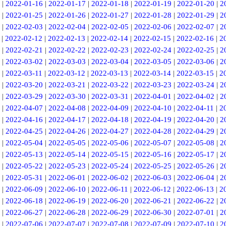
|
2022-01-16
|
2022-01-17
|
2022-01-18
|
2022-01-19
|
2022-01-20
|
2
|
2022-01-25
|
2022-01-26
|
2022-01-27
|
2022-01-28
|
2022-01-29
|
2
|
2022-02-03
|
2022-02-04
|
2022-02-05
|
2022-02-06
|
2022-02-07
|
2
|
2022-02-12
|
2022-02-13
|
2022-02-14
|
2022-02-15
|
2022-02-16
|
2
|
2022-02-21
|
2022-02-22
|
2022-02-23
|
2022-02-24
|
2022-02-25
|
2
|
2022-03-02
|
2022-03-03
|
2022-03-04
|
2022-03-05
|
2022-03-06
|
2
|
2022-03-11
|
2022-03-12
|
2022-03-13
|
2022-03-14
|
2022-03-15
|
2
|
2022-03-20
|
2022-03-21
|
2022-03-22
|
2022-03-23
|
2022-03-24
|
2
|
2022-03-29
|
2022-03-30
|
2022-03-31
|
2022-04-01
|
2022-04-02
|
2
|
2022-04-07
|
2022-04-08
|
2022-04-09
|
2022-04-10
|
2022-04-11
|
2
|
2022-04-16
|
2022-04-17
|
2022-04-18
|
2022-04-19
|
2022-04-20
|
2
|
2022-04-25
|
2022-04-26
|
2022-04-27
|
2022-04-28
|
2022-04-29
|
2
|
2022-05-04
|
2022-05-05
|
2022-05-06
|
2022-05-07
|
2022-05-08
|
2
|
2022-05-13
|
2022-05-14
|
2022-05-15
|
2022-05-16
|
2022-05-17
|
2
|
2022-05-22
|
2022-05-23
|
2022-05-24
|
2022-05-25
|
2022-05-26
|
2
|
2022-05-31
|
2022-06-01
|
2022-06-02
|
2022-06-03
|
2022-06-04
|
2
|
2022-06-09
|
2022-06-10
|
2022-06-11
|
2022-06-12
|
2022-06-13
|
2
|
2022-06-18
|
2022-06-19
|
2022-06-20
|
2022-06-21
|
2022-06-22
|
2
|
2022-06-27
|
2022-06-28
|
2022-06-29
|
2022-06-30
|
2022-07-01
|
2
|
2022-07-06
|
2022-07-07
|
2022-07-08
|
2022-07-09
|
2022-07-10
|
2