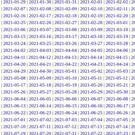
|
2021-01-29
|
2021-01-30
|
2021-01-31
|
2021-02-01
|
2021-02-02
|
2
|
2021-02-07
|
2021-02-08
|
2021-02-09
|
2021-02-10
|
2021-02-11
|
2
|
2021-02-16
|
2021-02-17
|
2021-02-18
|
2021-02-19
|
2021-02-20
|
2
|
2021-02-25
|
2021-02-26
|
2021-02-27
|
2021-02-28
|
2021-03-01
|
2
|
2021-03-06
|
2021-03-07
|
2021-03-08
|
2021-03-09
|
2021-03-10
|
2
|
2021-03-15
|
2021-03-16
|
2021-03-17
|
2021-03-18
|
2021-03-19
|
2
|
2021-03-24
|
2021-03-25
|
2021-03-26
|
2021-03-27
|
2021-03-28
|
2
|
2021-04-02
|
2021-04-03
|
2021-04-04
|
2021-04-05
|
2021-04-06
|
2
|
2021-04-11
|
2021-04-12
|
2021-04-13
|
2021-04-14
|
2021-04-15
|
2
|
2021-04-20
|
2021-04-21
|
2021-04-22
|
2021-04-23
|
2021-04-24
|
2
|
2021-04-29
|
2021-04-30
|
2021-05-01
|
2021-05-02
|
2021-05-03
|
2
|
2021-05-08
|
2021-05-09
|
2021-05-10
|
2021-05-11
|
2021-05-12
|
2
|
2021-05-17
|
2021-05-18
|
2021-05-19
|
2021-05-20
|
2021-05-21
|
2
|
2021-05-26
|
2021-05-27
|
2021-05-28
|
2021-05-29
|
2021-05-30
|
2
|
2021-06-04
|
2021-06-05
|
2021-06-06
|
2021-06-07
|
2021-06-08
|
2
|
2021-06-13
|
2021-06-14
|
2021-06-15
|
2021-06-16
|
2021-06-17
|
2
|
2021-06-22
|
2021-06-23
|
2021-06-24
|
2021-06-25
|
2021-06-26
|
2
|
2021-07-01
|
2021-07-02
|
2021-07-03
|
2021-07-04
|
2021-07-05
|
2
|
2021-07-10
|
2021-07-11
|
2021-07-12
|
2021-07-13
|
2021-07-14
|
2
|
2021-07-19
|
2021-07-20
|
2021-07-21
|
2021-07-22
|
2021-07-23
|
2