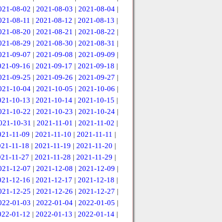
021-08-02
|
2021-08-03
|
2021-08-04
|
021-08-11
|
2021-08-12
|
2021-08-13
|
021-08-20
|
2021-08-21
|
2021-08-22
|
021-08-29
|
2021-08-30
|
2021-08-31
|
021-09-07
|
2021-09-08
|
2021-09-09
|
021-09-16
|
2021-09-17
|
2021-09-18
|
021-09-25
|
2021-09-26
|
2021-09-27
|
021-10-04
|
2021-10-05
|
2021-10-06
|
021-10-13
|
2021-10-14
|
2021-10-15
|
021-10-22
|
2021-10-23
|
2021-10-24
|
021-10-31
|
2021-11-01
|
2021-11-02
|
021-11-09
|
2021-11-10
|
2021-11-11
|
021-11-18
|
2021-11-19
|
2021-11-20
|
021-11-27
|
2021-11-28
|
2021-11-29
|
021-12-07
|
2021-12-08
|
2021-12-09
|
021-12-16
|
2021-12-17
|
2021-12-18
|
021-12-25
|
2021-12-26
|
2021-12-27
|
022-01-03
|
2022-01-04
|
2022-01-05
|
022-01-12
|
2022-01-13
|
2022-01-14
|