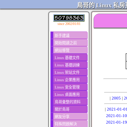
鳥哥的 Linux 私房
since 2002/01/01
新手建議
開始閱讀之前
網站導覽
Linux 基礎文件
Linux 基礎訓練
Linux 架站文件
Linux 企業應用
Linux 安全管理
Linux 桌面應用
|
2005
|
2
鳥哥彙整的資料
|
2021-01-0
關於鳥哥
2021-01-10
網友分享
2021-01-19
特殊問題解決