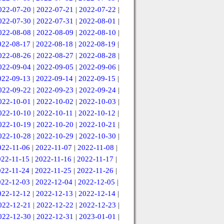
022-07-20
|
2022-07-21
|
2022-07-22
|
022-07-30
|
2022-07-31
|
2022-08-01
|
022-08-08
|
2022-08-09
|
2022-08-10
|
022-08-17
|
2022-08-18
|
2022-08-19
|
022-08-26
|
2022-08-27
|
2022-08-28
|
022-09-04
|
2022-09-05
|
2022-09-06
|
022-09-13
|
2022-09-14
|
2022-09-15
|
022-09-22
|
2022-09-23
|
2022-09-24
|
022-10-01
|
2022-10-02
|
2022-10-03
|
022-10-10
|
2022-10-11
|
2022-10-12
|
022-10-19
|
2022-10-20
|
2022-10-21
|
022-10-28
|
2022-10-29
|
2022-10-30
|
022-11-06
|
2022-11-07
|
2022-11-08
|
022-11-15
|
2022-11-16
|
2022-11-17
|
022-11-24
|
2022-11-25
|
2022-11-26
|
022-12-03
|
2022-12-04
|
2022-12-05
|
022-12-12
|
2022-12-13
|
2022-12-14
|
022-12-21
|
2022-12-22
|
2022-12-23
|
022-12-30
|
2022-12-31
|
2023-01-01
|