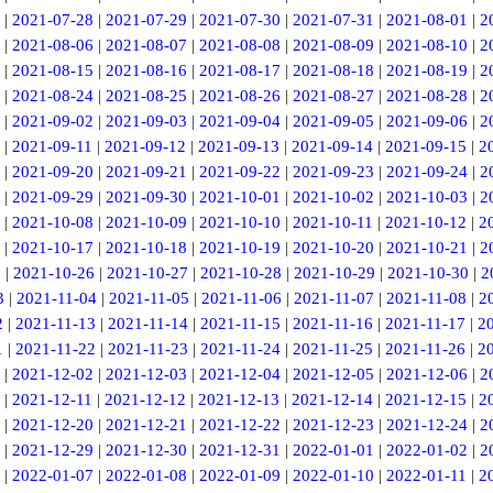
|
2021-07-28
|
2021-07-29
|
2021-07-30
|
2021-07-31
|
2021-08-01
|
2
|
2021-08-06
|
2021-08-07
|
2021-08-08
|
2021-08-09
|
2021-08-10
|
2
|
2021-08-15
|
2021-08-16
|
2021-08-17
|
2021-08-18
|
2021-08-19
|
2
|
2021-08-24
|
2021-08-25
|
2021-08-26
|
2021-08-27
|
2021-08-28
|
2
|
2021-09-02
|
2021-09-03
|
2021-09-04
|
2021-09-05
|
2021-09-06
|
2
|
2021-09-11
|
2021-09-12
|
2021-09-13
|
2021-09-14
|
2021-09-15
|
2
|
2021-09-20
|
2021-09-21
|
2021-09-22
|
2021-09-23
|
2021-09-24
|
2
|
2021-09-29
|
2021-09-30
|
2021-10-01
|
2021-10-02
|
2021-10-03
|
2
|
2021-10-08
|
2021-10-09
|
2021-10-10
|
2021-10-11
|
2021-10-12
|
2
|
2021-10-17
|
2021-10-18
|
2021-10-19
|
2021-10-20
|
2021-10-21
|
2
5
|
2021-10-26
|
2021-10-27
|
2021-10-28
|
2021-10-29
|
2021-10-30
|
2
3
|
2021-11-04
|
2021-11-05
|
2021-11-06
|
2021-11-07
|
2021-11-08
|
2
2
|
2021-11-13
|
2021-11-14
|
2021-11-15
|
2021-11-16
|
2021-11-17
|
2
1
|
2021-11-22
|
2021-11-23
|
2021-11-24
|
2021-11-25
|
2021-11-26
|
2
|
2021-12-02
|
2021-12-03
|
2021-12-04
|
2021-12-05
|
2021-12-06
|
2
|
2021-12-11
|
2021-12-12
|
2021-12-13
|
2021-12-14
|
2021-12-15
|
2
|
2021-12-20
|
2021-12-21
|
2021-12-22
|
2021-12-23
|
2021-12-24
|
2
|
2021-12-29
|
2021-12-30
|
2021-12-31
|
2022-01-01
|
2022-01-02
|
2
|
2022-01-07
|
2022-01-08
|
2022-01-09
|
2022-01-10
|
2022-01-11
|
2