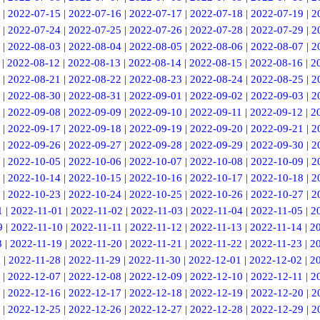
|
2022-07-15
|
2022-07-16
|
2022-07-17
|
2022-07-18
|
2022-07-19
|
2
|
2022-07-24
|
2022-07-25
|
2022-07-26
|
2022-07-28
|
2022-07-29
|
2
|
2022-08-03
|
2022-08-04
|
2022-08-05
|
2022-08-06
|
2022-08-07
|
2
|
2022-08-12
|
2022-08-13
|
2022-08-14
|
2022-08-15
|
2022-08-16
|
2
|
2022-08-21
|
2022-08-22
|
2022-08-23
|
2022-08-24
|
2022-08-25
|
2
|
2022-08-30
|
2022-08-31
|
2022-09-01
|
2022-09-02
|
2022-09-03
|
2
|
2022-09-08
|
2022-09-09
|
2022-09-10
|
2022-09-11
|
2022-09-12
|
2
|
2022-09-17
|
2022-09-18
|
2022-09-19
|
2022-09-20
|
2022-09-21
|
2
|
2022-09-26
|
2022-09-27
|
2022-09-28
|
2022-09-29
|
2022-09-30
|
2
|
2022-10-05
|
2022-10-06
|
2022-10-07
|
2022-10-08
|
2022-10-09
|
2
|
2022-10-14
|
2022-10-15
|
2022-10-16
|
2022-10-17
|
2022-10-18
|
2
|
2022-10-23
|
2022-10-24
|
2022-10-25
|
2022-10-26
|
2022-10-27
|
2
1
|
2022-11-01
|
2022-11-02
|
2022-11-03
|
2022-11-04
|
2022-11-05
|
2
9
|
2022-11-10
|
2022-11-11
|
2022-11-12
|
2022-11-13
|
2022-11-14
|
2
8
|
2022-11-19
|
2022-11-20
|
2022-11-21
|
2022-11-22
|
2022-11-23
|
2
7
|
2022-11-28
|
2022-11-29
|
2022-11-30
|
2022-12-01
|
2022-12-02
|
2
|
2022-12-07
|
2022-12-08
|
2022-12-09
|
2022-12-10
|
2022-12-11
|
2
|
2022-12-16
|
2022-12-17
|
2022-12-18
|
2022-12-19
|
2022-12-20
|
2
|
2022-12-25
|
2022-12-26
|
2022-12-27
|
2022-12-28
|
2022-12-29
|
2