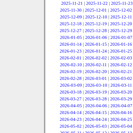
2025-11-21
|
2025-11-22
|
2025-11-23
2025-11-30
|
2025-12-01
|
2025-12-02
2025-12-09
|
2025-12-10
|
2025-12-11
2025-12-18
|
2025-12-19
|
2025-12-20
2025-12-27
|
2025-12-28
|
2025-12-29
2026-01-05
|
2026-01-06
|
2026-01-07
2026-01-14
|
2026-01-15
|
2026-01-16
2026-01-23
|
2026-01-24
|
2026-01-25
2026-02-01
|
2026-02-02
|
2026-02-03
2026-02-10
|
2026-02-11
|
2026-02-12
2026-02-19
|
2026-02-20
|
2026-02-21
2026-02-28
|
2026-03-01
|
2026-03-02
2026-03-09
|
2026-03-10
|
2026-03-11
2026-03-18
|
2026-03-19
|
2026-03-20
2026-03-27
|
2026-03-28
|
2026-03-29
2026-04-05
|
2026-04-06
|
2026-04-07
2026-04-14
|
2026-04-15
|
2026-04-16
2026-04-23
|
2026-04-24
|
2026-04-25
2026-05-02
|
2026-05-03
|
2026-05-04