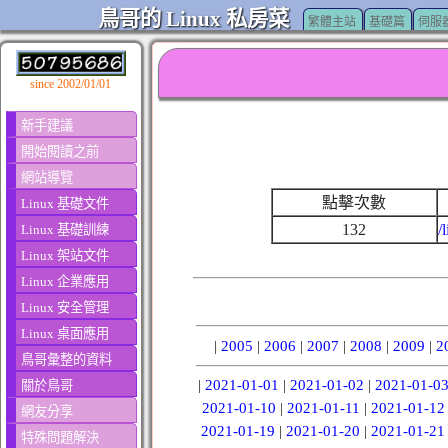
鳥哥的 Linux 私房菜
繁體主站
基礎篇
伺服
since 2002/01/01
新手建議
開始閱讀之前
網站導覽
點擊次數
Linux 基礎文件
132
/
Linux 基礎訓練
Linux 架站文件
Linux 企業應用
Linux 安全管理
Linux 桌面應用
|
2005
|
2006
|
2007
|
2008
|
2009
|
2
鳥哥彙整的資料
|
2021-01-01
|
2021-01-02
|
2021-01-0
關於鳥哥
2021-01-10
|
2021-01-11
|
2021-01-12
網友分享
2021-01-19
|
2021-01-20
|
2021-01-21
特殊問題解決