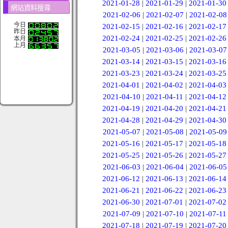
2021-01-28
|
2021-01-29
|
2021-01-30
網站資料搜尋
2021-02-06
|
2021-02-07
|
2021-02-08
今日
2021-02-15
|
2021-02-16
|
2021-02-17
昨日
2021-02-24
|
2021-02-25
|
2021-02-26
本月
上月
2021-03-05
|
2021-03-06
|
2021-03-07
2021-03-14
|
2021-03-15
|
2021-03-16
2021-03-23
|
2021-03-24
|
2021-03-25
2021-04-01
|
2021-04-02
|
2021-04-03
2021-04-10
|
2021-04-11
|
2021-04-12
2021-04-19
|
2021-04-20
|
2021-04-21
2021-04-28
|
2021-04-29
|
2021-04-30
2021-05-07
|
2021-05-08
|
2021-05-09
2021-05-16
|
2021-05-17
|
2021-05-18
2021-05-25
|
2021-05-26
|
2021-05-27
2021-06-03
|
2021-06-04
|
2021-06-05
2021-06-12
|
2021-06-13
|
2021-06-14
2021-06-21
|
2021-06-22
|
2021-06-23
2021-06-30
|
2021-07-01
|
2021-07-02
2021-07-09
|
2021-07-10
|
2021-07-11
2021-07-18
|
2021-07-19
|
2021-07-20