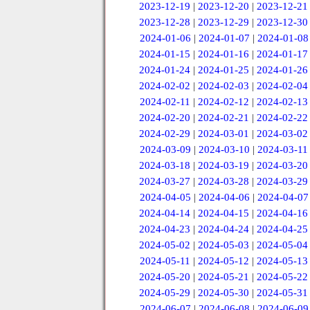
2023-12-19
|
2023-12-20
|
2023-12-21
2023-12-28
|
2023-12-29
|
2023-12-30
2024-01-06
|
2024-01-07
|
2024-01-08
2024-01-15
|
2024-01-16
|
2024-01-17
2024-01-24
|
2024-01-25
|
2024-01-26
2024-02-02
|
2024-02-03
|
2024-02-04
2024-02-11
|
2024-02-12
|
2024-02-13
2024-02-20
|
2024-02-21
|
2024-02-22
2024-02-29
|
2024-03-01
|
2024-03-02
2024-03-09
|
2024-03-10
|
2024-03-11
2024-03-18
|
2024-03-19
|
2024-03-20
2024-03-27
|
2024-03-28
|
2024-03-29
2024-04-05
|
2024-04-06
|
2024-04-07
2024-04-14
|
2024-04-15
|
2024-04-16
2024-04-23
|
2024-04-24
|
2024-04-25
2024-05-02
|
2024-05-03
|
2024-05-04
2024-05-11
|
2024-05-12
|
2024-05-13
2024-05-20
|
2024-05-21
|
2024-05-22
2024-05-29
|
2024-05-30
|
2024-05-31
2024-06-07
|
2024-06-08
|
2024-06-09