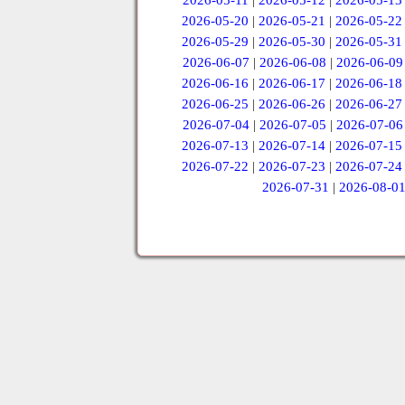
2026-05-11
|
2026-05-12
|
2026-05-13
2026-05-20
|
2026-05-21
|
2026-05-22
2026-05-29
|
2026-05-30
|
2026-05-31
2026-06-07
|
2026-06-08
|
2026-06-09
2026-06-16
|
2026-06-17
|
2026-06-18
2026-06-25
|
2026-06-26
|
2026-06-27
2026-07-04
|
2026-07-05
|
2026-07-06
2026-07-13
|
2026-07-14
|
2026-07-15
2026-07-22
|
2026-07-23
|
2026-07-24
2026-07-31
|
2026-08-0