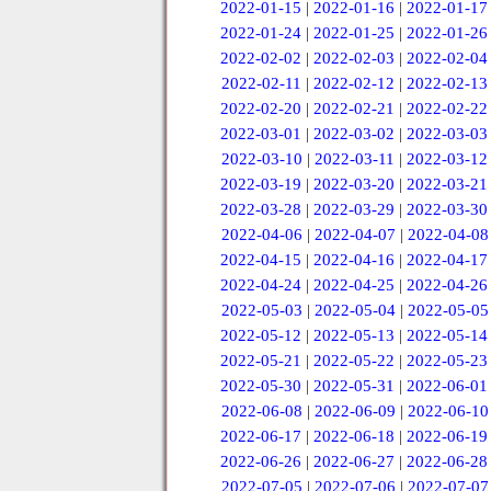
2022-01-15
|
2022-01-16
|
2022-01-17
2022-01-24
|
2022-01-25
|
2022-01-26
2022-02-02
|
2022-02-03
|
2022-02-04
2022-02-11
|
2022-02-12
|
2022-02-13
2022-02-20
|
2022-02-21
|
2022-02-22
2022-03-01
|
2022-03-02
|
2022-03-03
2022-03-10
|
2022-03-11
|
2022-03-12
2022-03-19
|
2022-03-20
|
2022-03-21
2022-03-28
|
2022-03-29
|
2022-03-30
2022-04-06
|
2022-04-07
|
2022-04-08
2022-04-15
|
2022-04-16
|
2022-04-17
2022-04-24
|
2022-04-25
|
2022-04-26
2022-05-03
|
2022-05-04
|
2022-05-05
2022-05-12
|
2022-05-13
|
2022-05-14
2022-05-21
|
2022-05-22
|
2022-05-23
2022-05-30
|
2022-05-31
|
2022-06-01
2022-06-08
|
2022-06-09
|
2022-06-10
2022-06-17
|
2022-06-18
|
2022-06-19
2022-06-26
|
2022-06-27
|
2022-06-28
2022-07-05
|
2022-07-06
|
2022-07-07