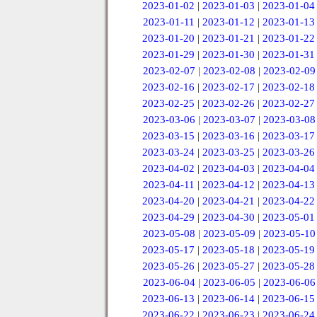
2023-01-02
|
2023-01-03
|
2023-01-04
2023-01-11
|
2023-01-12
|
2023-01-13
2023-01-20
|
2023-01-21
|
2023-01-22
2023-01-29
|
2023-01-30
|
2023-01-31
2023-02-07
|
2023-02-08
|
2023-02-09
2023-02-16
|
2023-02-17
|
2023-02-18
2023-02-25
|
2023-02-26
|
2023-02-27
2023-03-06
|
2023-03-07
|
2023-03-08
2023-03-15
|
2023-03-16
|
2023-03-17
2023-03-24
|
2023-03-25
|
2023-03-26
2023-04-02
|
2023-04-03
|
2023-04-04
2023-04-11
|
2023-04-12
|
2023-04-13
2023-04-20
|
2023-04-21
|
2023-04-22
2023-04-29
|
2023-04-30
|
2023-05-01
2023-05-08
|
2023-05-09
|
2023-05-10
2023-05-17
|
2023-05-18
|
2023-05-19
2023-05-26
|
2023-05-27
|
2023-05-28
2023-06-04
|
2023-06-05
|
2023-06-06
2023-06-13
|
2023-06-14
|
2023-06-15
2023-06-22
|
2023-06-23
|
2023-06-24