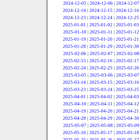
2024-12-05
|
2024-12-06
|
2024-12-07
2024-12-14
|
2024-12-15
|
2024-12-16
2024-12-23
|
2024-12-24
|
2024-12-25
2025-01-01
|
2025-01-02
|
2025-01-03
2025-01-10
|
2025-01-11
|
2025-01-12
2025-01-19
|
2025-01-20
|
2025-01-21
2025-01-28
|
2025-01-29
|
2025-01-30
2025-02-06
|
2025-02-07
|
2025-02-08
2025-02-15
|
2025-02-16
|
2025-02-17
2025-02-24
|
2025-02-25
|
2025-02-26
2025-03-05
|
2025-03-06
|
2025-03-07
2025-03-14
|
2025-03-15
|
2025-03-16
2025-03-23
|
2025-03-24
|
2025-03-25
2025-04-01
|
2025-04-02
|
2025-04-03
2025-04-10
|
2025-04-11
|
2025-04-12
2025-04-19
|
2025-04-20
|
2025-04-21
2025-04-28
|
2025-04-29
|
2025-04-30
2025-05-07
|
2025-05-08
|
2025-05-09
2025-05-16
|
2025-05-17
|
2025-05-18
2025-05-25
|
2025-05-26
|
2025-05-27