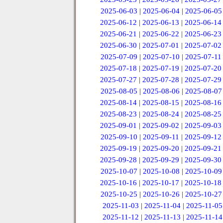
2025-06-03
|
2025-06-04
|
2025-06-05
2025-06-12
|
2025-06-13
|
2025-06-14
2025-06-21
|
2025-06-22
|
2025-06-23
2025-06-30
|
2025-07-01
|
2025-07-02
2025-07-09
|
2025-07-10
|
2025-07-11
2025-07-18
|
2025-07-19
|
2025-07-20
2025-07-27
|
2025-07-28
|
2025-07-29
2025-08-05
|
2025-08-06
|
2025-08-07
2025-08-14
|
2025-08-15
|
2025-08-16
2025-08-23
|
2025-08-24
|
2025-08-25
2025-09-01
|
2025-09-02
|
2025-09-03
2025-09-10
|
2025-09-11
|
2025-09-12
2025-09-19
|
2025-09-20
|
2025-09-21
2025-09-28
|
2025-09-29
|
2025-09-30
2025-10-07
|
2025-10-08
|
2025-10-09
2025-10-16
|
2025-10-17
|
2025-10-18
2025-10-25
|
2025-10-26
|
2025-10-27
2025-11-03
|
2025-11-04
|
2025-11-05
2025-11-12
|
2025-11-13
|
2025-11-14