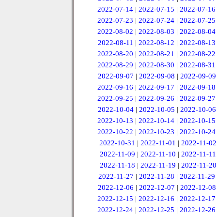
2022-07-14
|
2022-07-15
|
2022-07-16
2022-07-23
|
2022-07-24
|
2022-07-25
2022-08-02
|
2022-08-03
|
2022-08-04
2022-08-11
|
2022-08-12
|
2022-08-13
2022-08-20
|
2022-08-21
|
2022-08-22
2022-08-29
|
2022-08-30
|
2022-08-31
2022-09-07
|
2022-09-08
|
2022-09-09
2022-09-16
|
2022-09-17
|
2022-09-18
2022-09-25
|
2022-09-26
|
2022-09-27
2022-10-04
|
2022-10-05
|
2022-10-06
2022-10-13
|
2022-10-14
|
2022-10-15
2022-10-22
|
2022-10-23
|
2022-10-24
2022-10-31
|
2022-11-01
|
2022-11-02
2022-11-09
|
2022-11-10
|
2022-11-11
2022-11-18
|
2022-11-19
|
2022-11-20
2022-11-27
|
2022-11-28
|
2022-11-29
2022-12-06
|
2022-12-07
|
2022-12-08
2022-12-15
|
2022-12-16
|
2022-12-17
2022-12-24
|
2022-12-25
|
2022-12-26