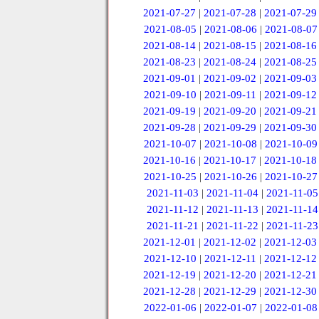
2021-07-27
|
2021-07-28
|
2021-07-29
2021-08-05
|
2021-08-06
|
2021-08-07
2021-08-14
|
2021-08-15
|
2021-08-16
2021-08-23
|
2021-08-24
|
2021-08-25
2021-09-01
|
2021-09-02
|
2021-09-03
2021-09-10
|
2021-09-11
|
2021-09-12
2021-09-19
|
2021-09-20
|
2021-09-21
2021-09-28
|
2021-09-29
|
2021-09-30
2021-10-07
|
2021-10-08
|
2021-10-09
2021-10-16
|
2021-10-17
|
2021-10-18
2021-10-25
|
2021-10-26
|
2021-10-27
2021-11-03
|
2021-11-04
|
2021-11-05
2021-11-12
|
2021-11-13
|
2021-11-14
2021-11-21
|
2021-11-22
|
2021-11-23
2021-12-01
|
2021-12-02
|
2021-12-03
2021-12-10
|
2021-12-11
|
2021-12-12
2021-12-19
|
2021-12-20
|
2021-12-21
2021-12-28
|
2021-12-29
|
2021-12-30
2022-01-06
|
2022-01-07
|
2022-01-08