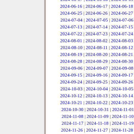
2024-06-16
|
2024-06-17
|
2024-06-18
2024-06-25
|
2024-06-26
|
2024-06-27
2024-07-04
|
2024-07-05
|
2024-07-06
2024-07-13
|
2024-07-14
|
2024-07-15
2024-07-22
|
2024-07-23
|
2024-07-24
2024-08-01
|
2024-08-02
|
2024-08-03
2024-08-10
|
2024-08-11
|
2024-08-12
2024-08-19
|
2024-08-20
|
2024-08-21
2024-08-28
|
2024-08-29
|
2024-08-30
2024-09-06
|
2024-09-07
|
2024-09-08
2024-09-15
|
2024-09-16
|
2024-09-17
2024-09-24
|
2024-09-25
|
2024-09-26
2024-10-03
|
2024-10-04
|
2024-10-05
2024-10-12
|
2024-10-13
|
2024-10-14
2024-10-21
|
2024-10-22
|
2024-10-23
2024-10-30
|
2024-10-31
|
2024-11-01
2024-11-08
|
2024-11-09
|
2024-11-10
2024-11-17
|
2024-11-18
|
2024-11-19
2024-11-26
|
2024-11-27
|
2024-11-28