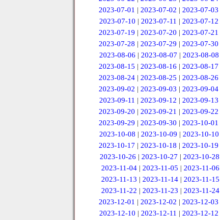
2023-07-01
|
2023-07-02
|
2023-07-03
2023-07-10
|
2023-07-11
|
2023-07-12
2023-07-19
|
2023-07-20
|
2023-07-21
2023-07-28
|
2023-07-29
|
2023-07-30
2023-08-06
|
2023-08-07
|
2023-08-08
2023-08-15
|
2023-08-16
|
2023-08-17
2023-08-24
|
2023-08-25
|
2023-08-26
2023-09-02
|
2023-09-03
|
2023-09-04
2023-09-11
|
2023-09-12
|
2023-09-13
2023-09-20
|
2023-09-21
|
2023-09-22
2023-09-29
|
2023-09-30
|
2023-10-01
2023-10-08
|
2023-10-09
|
2023-10-10
2023-10-17
|
2023-10-18
|
2023-10-19
2023-10-26
|
2023-10-27
|
2023-10-28
2023-11-04
|
2023-11-05
|
2023-11-06
2023-11-13
|
2023-11-14
|
2023-11-15
2023-11-22
|
2023-11-23
|
2023-11-24
2023-12-01
|
2023-12-02
|
2023-12-03
2023-12-10
|
2023-12-11
|
2023-12-12