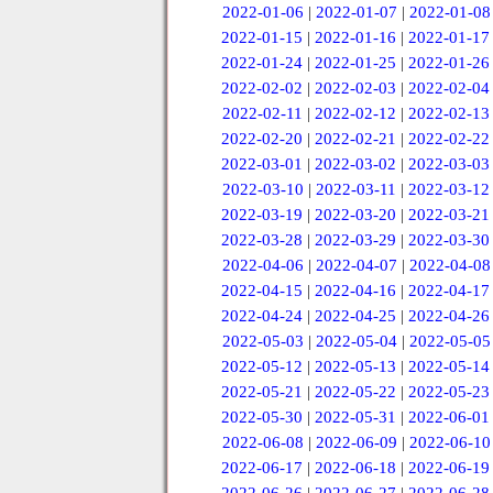
2022-01-06
|
2022-01-07
|
2022-01-08
2022-01-15
|
2022-01-16
|
2022-01-17
2022-01-24
|
2022-01-25
|
2022-01-26
2022-02-02
|
2022-02-03
|
2022-02-04
2022-02-11
|
2022-02-12
|
2022-02-13
2022-02-20
|
2022-02-21
|
2022-02-22
2022-03-01
|
2022-03-02
|
2022-03-03
2022-03-10
|
2022-03-11
|
2022-03-12
2022-03-19
|
2022-03-20
|
2022-03-21
2022-03-28
|
2022-03-29
|
2022-03-30
2022-04-06
|
2022-04-07
|
2022-04-08
2022-04-15
|
2022-04-16
|
2022-04-17
2022-04-24
|
2022-04-25
|
2022-04-26
2022-05-03
|
2022-05-04
|
2022-05-05
2022-05-12
|
2022-05-13
|
2022-05-14
2022-05-21
|
2022-05-22
|
2022-05-23
2022-05-30
|
2022-05-31
|
2022-06-01
2022-06-08
|
2022-06-09
|
2022-06-10
2022-06-17
|
2022-06-18
|
2022-06-19