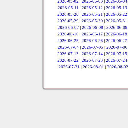
2026-05-02
|
2026-05-03
|
2026-05-04
2026-05-11
|
2026-05-12
|
2026-05-13
2026-05-20
|
2026-05-21
|
2026-05-22
2026-05-29
|
2026-05-30
|
2026-05-31
2026-06-07
|
2026-06-08
|
2026-06-09
2026-06-16
|
2026-06-17
|
2026-06-18
2026-06-25
|
2026-06-26
|
2026-06-27
2026-07-04
|
2026-07-05
|
2026-07-06
2026-07-13
|
2026-07-14
|
2026-07-15
2026-07-22
|
2026-07-23
|
2026-07-24
2026-07-31
|
2026-08-01
|
2026-08-0