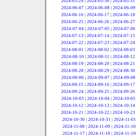
2024-05-29
|
2024-05-30
|
2024-05-31
2024-06-07
|
2024-06-08
|
2024-06-09
2024-06-16
|
2024-06-17
|
2024-06-18
2024-06-25
|
2024-06-26
|
2024-06-27
2024-07-04
|
2024-07-05
|
2024-07-06
2024-07-13
|
2024-07-14
|
2024-07-15
2024-07-22
|
2024-07-23
|
2024-07-24
2024-08-01
|
2024-08-02
|
2024-08-03
2024-08-10
|
2024-08-11
|
2024-08-12
2024-08-19
|
2024-08-20
|
2024-08-21
2024-08-28
|
2024-08-29
|
2024-08-30
2024-09-06
|
2024-09-07
|
2024-09-08
2024-09-15
|
2024-09-16
|
2024-09-17
2024-09-24
|
2024-09-25
|
2024-09-26
2024-10-03
|
2024-10-04
|
2024-10-05
2024-10-12
|
2024-10-13
|
2024-10-14
2024-10-21
|
2024-10-22
|
2024-10-23
2024-10-30
|
2024-10-31
|
2024-11-01
2024-11-08
|
2024-11-09
|
2024-11-10
2024-11-17
|
2024-11-18
|
2024-11-19