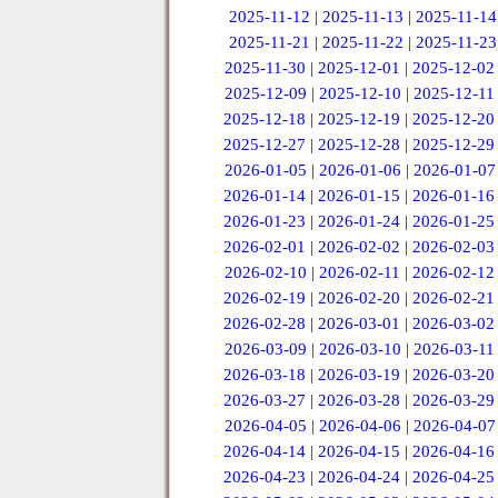
2025-11-12
|
2025-11-13
|
2025-11-14
2025-11-21
|
2025-11-22
|
2025-11-23
2025-11-30
|
2025-12-01
|
2025-12-02
2025-12-09
|
2025-12-10
|
2025-12-11
2025-12-18
|
2025-12-19
|
2025-12-20
2025-12-27
|
2025-12-28
|
2025-12-29
2026-01-05
|
2026-01-06
|
2026-01-07
2026-01-14
|
2026-01-15
|
2026-01-16
2026-01-23
|
2026-01-24
|
2026-01-25
2026-02-01
|
2026-02-02
|
2026-02-03
2026-02-10
|
2026-02-11
|
2026-02-12
2026-02-19
|
2026-02-20
|
2026-02-21
2026-02-28
|
2026-03-01
|
2026-03-02
2026-03-09
|
2026-03-10
|
2026-03-11
2026-03-18
|
2026-03-19
|
2026-03-20
2026-03-27
|
2026-03-28
|
2026-03-29
2026-04-05
|
2026-04-06
|
2026-04-07
2026-04-14
|
2026-04-15
|
2026-04-16
2026-04-23
|
2026-04-24
|
2026-04-25