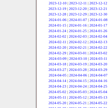
2023-12-10
|
2023-12-11
|
2023-12-12
2023-12-19
|
2023-12-20
|
2023-12-21
2023-12-28
|
2023-12-29
|
2023-12-30
2024-01-06
|
2024-01-07
|
2024-01-08
2024-01-15
|
2024-01-16
|
2024-01-17
2024-01-24
|
2024-01-25
|
2024-01-26
2024-02-02
|
2024-02-03
|
2024-02-04
2024-02-11
|
2024-02-12
|
2024-02-13
2024-02-20
|
2024-02-21
|
2024-02-22
2024-02-29
|
2024-03-01
|
2024-03-02
2024-03-09
|
2024-03-10
|
2024-03-11
2024-03-18
|
2024-03-19
|
2024-03-20
2024-03-27
|
2024-03-28
|
2024-03-29
2024-04-05
|
2024-04-06
|
2024-04-07
2024-04-14
|
2024-04-15
|
2024-04-16
2024-04-23
|
2024-04-24
|
2024-04-25
2024-05-02
|
2024-05-03
|
2024-05-04
2024-05-11
|
2024-05-12
|
2024-05-13
2024-05-20
|
2024-05-21
|
2024-05-22