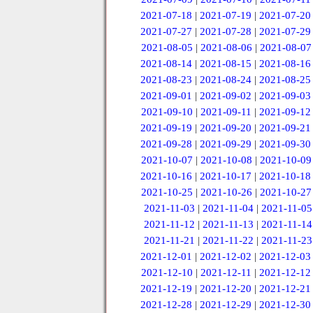
2021-07-18
|
2021-07-19
|
2021-07-20
2021-07-27
|
2021-07-28
|
2021-07-29
2021-08-05
|
2021-08-06
|
2021-08-07
2021-08-14
|
2021-08-15
|
2021-08-16
2021-08-23
|
2021-08-24
|
2021-08-25
2021-09-01
|
2021-09-02
|
2021-09-03
2021-09-10
|
2021-09-11
|
2021-09-12
2021-09-19
|
2021-09-20
|
2021-09-21
2021-09-28
|
2021-09-29
|
2021-09-30
2021-10-07
|
2021-10-08
|
2021-10-09
2021-10-16
|
2021-10-17
|
2021-10-18
2021-10-25
|
2021-10-26
|
2021-10-27
2021-11-03
|
2021-11-04
|
2021-11-05
2021-11-12
|
2021-11-13
|
2021-11-14
2021-11-21
|
2021-11-22
|
2021-11-23
2021-12-01
|
2021-12-02
|
2021-12-03
2021-12-10
|
2021-12-11
|
2021-12-12
2021-12-19
|
2021-12-20
|
2021-12-21
2021-12-28
|
2021-12-29
|
2021-12-30