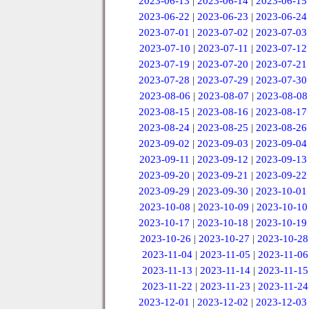
2023-06-13
|
2023-06-14
|
2023-06-15
2023-06-22
|
2023-06-23
|
2023-06-24
2023-07-01
|
2023-07-02
|
2023-07-03
2023-07-10
|
2023-07-11
|
2023-07-12
2023-07-19
|
2023-07-20
|
2023-07-21
2023-07-28
|
2023-07-29
|
2023-07-30
2023-08-06
|
2023-08-07
|
2023-08-08
2023-08-15
|
2023-08-16
|
2023-08-17
2023-08-24
|
2023-08-25
|
2023-08-26
2023-09-02
|
2023-09-03
|
2023-09-04
2023-09-11
|
2023-09-12
|
2023-09-13
2023-09-20
|
2023-09-21
|
2023-09-22
2023-09-29
|
2023-09-30
|
2023-10-01
2023-10-08
|
2023-10-09
|
2023-10-10
2023-10-17
|
2023-10-18
|
2023-10-19
2023-10-26
|
2023-10-27
|
2023-10-28
2023-11-04
|
2023-11-05
|
2023-11-06
2023-11-13
|
2023-11-14
|
2023-11-15
2023-11-22
|
2023-11-23
|
2023-11-24
2023-12-01
|
2023-12-02
|
2023-12-03