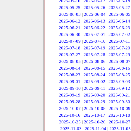
2025-05-16
|
2025-05-17
|
2025-05-18
2025-05-25
|
2025-05-26
|
2025-05-27
2025-06-03
|
2025-06-04
|
2025-06-05
2025-06-12
|
2025-06-13
|
2025-06-14
2025-06-21
|
2025-06-22
|
2025-06-23
2025-06-30
|
2025-07-01
|
2025-07-02
2025-07-09
|
2025-07-10
|
2025-07-11
2025-07-18
|
2025-07-19
|
2025-07-20
2025-07-27
|
2025-07-28
|
2025-07-29
2025-08-05
|
2025-08-06
|
2025-08-07
2025-08-14
|
2025-08-15
|
2025-08-16
2025-08-23
|
2025-08-24
|
2025-08-25
2025-09-01
|
2025-09-02
|
2025-09-03
2025-09-10
|
2025-09-11
|
2025-09-12
2025-09-19
|
2025-09-20
|
2025-09-21
2025-09-28
|
2025-09-29
|
2025-09-30
2025-10-07
|
2025-10-08
|
2025-10-09
2025-10-16
|
2025-10-17
|
2025-10-18
2025-10-25
|
2025-10-26
|
2025-10-27
2025-11-03
|
2025-11-04
|
2025-11-05