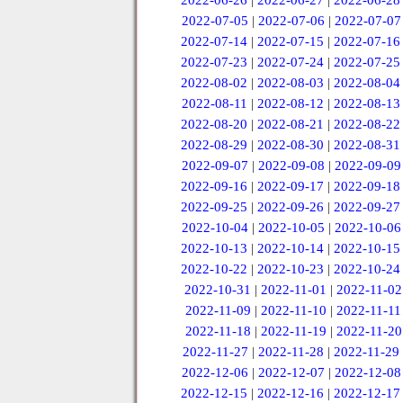
2022-06-26
|
2022-06-27
|
2022-06-28
2022-07-05
|
2022-07-06
|
2022-07-07
2022-07-14
|
2022-07-15
|
2022-07-16
2022-07-23
|
2022-07-24
|
2022-07-25
2022-08-02
|
2022-08-03
|
2022-08-04
2022-08-11
|
2022-08-12
|
2022-08-13
2022-08-20
|
2022-08-21
|
2022-08-22
2022-08-29
|
2022-08-30
|
2022-08-31
2022-09-07
|
2022-09-08
|
2022-09-09
2022-09-16
|
2022-09-17
|
2022-09-18
2022-09-25
|
2022-09-26
|
2022-09-27
2022-10-04
|
2022-10-05
|
2022-10-06
2022-10-13
|
2022-10-14
|
2022-10-15
2022-10-22
|
2022-10-23
|
2022-10-24
2022-10-31
|
2022-11-01
|
2022-11-02
2022-11-09
|
2022-11-10
|
2022-11-11
2022-11-18
|
2022-11-19
|
2022-11-20
2022-11-27
|
2022-11-28
|
2022-11-29
2022-12-06
|
2022-12-07
|
2022-12-08
2022-12-15
|
2022-12-16
|
2022-12-17