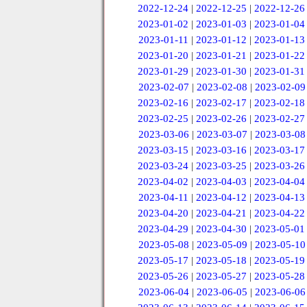
2022-12-24
|
2022-12-25
|
2022-12-26
2023-01-02
|
2023-01-03
|
2023-01-04
2023-01-11
|
2023-01-12
|
2023-01-13
2023-01-20
|
2023-01-21
|
2023-01-22
2023-01-29
|
2023-01-30
|
2023-01-31
2023-02-07
|
2023-02-08
|
2023-02-09
2023-02-16
|
2023-02-17
|
2023-02-18
2023-02-25
|
2023-02-26
|
2023-02-27
2023-03-06
|
2023-03-07
|
2023-03-08
2023-03-15
|
2023-03-16
|
2023-03-17
2023-03-24
|
2023-03-25
|
2023-03-26
2023-04-02
|
2023-04-03
|
2023-04-04
2023-04-11
|
2023-04-12
|
2023-04-13
2023-04-20
|
2023-04-21
|
2023-04-22
2023-04-29
|
2023-04-30
|
2023-05-01
2023-05-08
|
2023-05-09
|
2023-05-10
2023-05-17
|
2023-05-18
|
2023-05-19
2023-05-26
|
2023-05-27
|
2023-05-28
2023-06-04
|
2023-06-05
|
2023-06-06