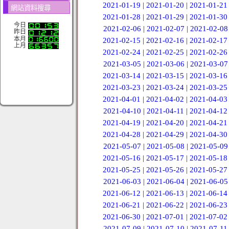
2021-01-19
|
2021-01-20
|
2021-01-21
網站資料搜尋
2021-01-28
|
2021-01-29
|
2021-01-30
今日
2021-02-06
|
2021-02-07
|
2021-02-08
昨日
本月
2021-02-15
|
2021-02-16
|
2021-02-17
上月
2021-02-24
|
2021-02-25
|
2021-02-26
2021-03-05
|
2021-03-06
|
2021-03-07
2021-03-14
|
2021-03-15
|
2021-03-16
2021-03-23
|
2021-03-24
|
2021-03-25
2021-04-01
|
2021-04-02
|
2021-04-03
2021-04-10
|
2021-04-11
|
2021-04-12
2021-04-19
|
2021-04-20
|
2021-04-21
2021-04-28
|
2021-04-29
|
2021-04-30
2021-05-07
|
2021-05-08
|
2021-05-09
2021-05-16
|
2021-05-17
|
2021-05-18
2021-05-25
|
2021-05-26
|
2021-05-27
2021-06-03
|
2021-06-04
|
2021-06-05
2021-06-12
|
2021-06-13
|
2021-06-14
2021-06-21
|
2021-06-22
|
2021-06-23
2021-06-30
|
2021-07-01
|
2021-07-02
2021-07-09
|
2021-07-10
|
2021-07-11