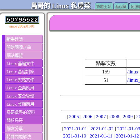
鳥哥的 Linux 私房菜
繁體主站
基礎篇
伺服
since 2002/01/01
新手建議
開始閱讀之前
網站導覽
點擊次數
Linux 基礎文件
159
/linux
Linux 基礎訓練
Linux 架站文件
51
/linux
Linux 企業應用
Linux 安全管理
Linux 桌面應用
鳥哥彙整的資料
|
2005
|
2006
|
2007
|
2008
|
2009
|
2
關於鳥哥
網友分享
|
2021-01-01
|
2021-01-02
|
2021-01-0
2021-01-10
|
2021-01-11
|
2021-01-12
特殊問題解決