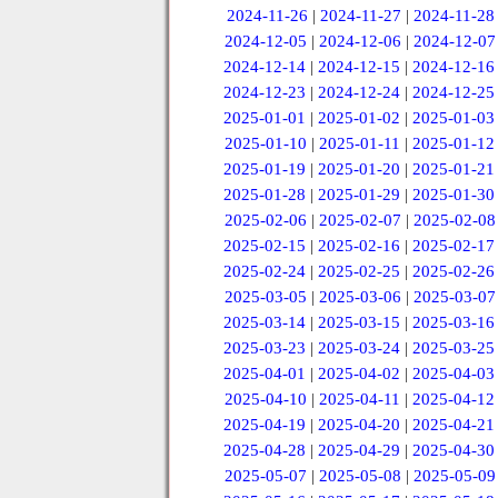
2024-11-26
|
2024-11-27
|
2024-11-28
2024-12-05
|
2024-12-06
|
2024-12-07
2024-12-14
|
2024-12-15
|
2024-12-16
2024-12-23
|
2024-12-24
|
2024-12-25
2025-01-01
|
2025-01-02
|
2025-01-03
2025-01-10
|
2025-01-11
|
2025-01-12
2025-01-19
|
2025-01-20
|
2025-01-21
2025-01-28
|
2025-01-29
|
2025-01-30
2025-02-06
|
2025-02-07
|
2025-02-08
2025-02-15
|
2025-02-16
|
2025-02-17
2025-02-24
|
2025-02-25
|
2025-02-26
2025-03-05
|
2025-03-06
|
2025-03-07
2025-03-14
|
2025-03-15
|
2025-03-16
2025-03-23
|
2025-03-24
|
2025-03-25
2025-04-01
|
2025-04-02
|
2025-04-03
2025-04-10
|
2025-04-11
|
2025-04-12
2025-04-19
|
2025-04-20
|
2025-04-21
2025-04-28
|
2025-04-29
|
2025-04-30
2025-05-07
|
2025-05-08
|
2025-05-09