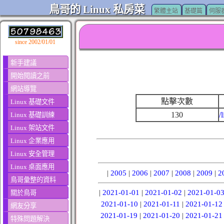
鳥哥的 Linux 私房菜
繁體主站
基礎篇
伺服
since 2002/01/01
新手建議
開始閱讀之前
網站導覽
點擊次數
Linux 基礎文件
130
/
Linux 基礎訓練
Linux 架站文件
Linux 企業應用
Linux 安全管理
Linux 桌面應用
|
2005
|
2006
|
2007
|
2008
|
2009
|
2
鳥哥彙整的資料
|
2021-01-01
|
2021-01-02
|
2021-01-0
關於鳥哥
2021-01-10
|
2021-01-11
|
2021-01-12
網友分享
2021-01-19
|
2021-01-20
|
2021-01-21
特殊問題解決