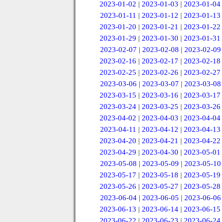
2023-01-02
|
2023-01-03
|
2023-01-04
2023-01-11
|
2023-01-12
|
2023-01-13
2023-01-20
|
2023-01-21
|
2023-01-22
2023-01-29
|
2023-01-30
|
2023-01-31
2023-02-07
|
2023-02-08
|
2023-02-09
2023-02-16
|
2023-02-17
|
2023-02-18
2023-02-25
|
2023-02-26
|
2023-02-27
2023-03-06
|
2023-03-07
|
2023-03-08
2023-03-15
|
2023-03-16
|
2023-03-17
2023-03-24
|
2023-03-25
|
2023-03-26
2023-04-02
|
2023-04-03
|
2023-04-04
2023-04-11
|
2023-04-12
|
2023-04-13
2023-04-20
|
2023-04-21
|
2023-04-22
2023-04-29
|
2023-04-30
|
2023-05-01
2023-05-08
|
2023-05-09
|
2023-05-10
2023-05-17
|
2023-05-18
|
2023-05-19
2023-05-26
|
2023-05-27
|
2023-05-28
2023-06-04
|
2023-06-05
|
2023-06-06
2023-06-13
|
2023-06-14
|
2023-06-15
2023-06-22
|
2023-06-23
|
2023-06-24