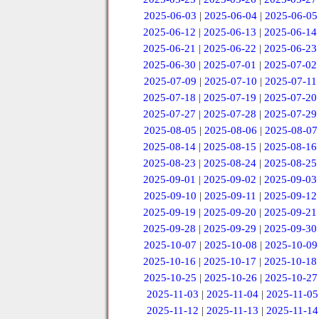
2025-06-03
|
2025-06-04
|
2025-06-05
2025-06-12
|
2025-06-13
|
2025-06-14
2025-06-21
|
2025-06-22
|
2025-06-23
2025-06-30
|
2025-07-01
|
2025-07-02
2025-07-09
|
2025-07-10
|
2025-07-11
2025-07-18
|
2025-07-19
|
2025-07-20
2025-07-27
|
2025-07-28
|
2025-07-29
2025-08-05
|
2025-08-06
|
2025-08-07
2025-08-14
|
2025-08-15
|
2025-08-16
2025-08-23
|
2025-08-24
|
2025-08-25
2025-09-01
|
2025-09-02
|
2025-09-03
2025-09-10
|
2025-09-11
|
2025-09-12
2025-09-19
|
2025-09-20
|
2025-09-21
2025-09-28
|
2025-09-29
|
2025-09-30
2025-10-07
|
2025-10-08
|
2025-10-09
2025-10-16
|
2025-10-17
|
2025-10-18
2025-10-25
|
2025-10-26
|
2025-10-27
2025-11-03
|
2025-11-04
|
2025-11-05
2025-11-12
|
2025-11-13
|
2025-11-14