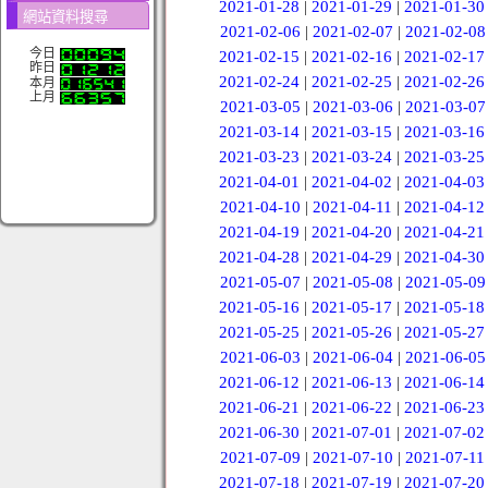
2021-01-28
|
2021-01-29
|
2021-01-30
網站資料搜尋
2021-02-06
|
2021-02-07
|
2021-02-08
今日
2021-02-15
|
2021-02-16
|
2021-02-17
昨日
2021-02-24
|
2021-02-25
|
2021-02-26
本月
上月
2021-03-05
|
2021-03-06
|
2021-03-07
2021-03-14
|
2021-03-15
|
2021-03-16
2021-03-23
|
2021-03-24
|
2021-03-25
2021-04-01
|
2021-04-02
|
2021-04-03
2021-04-10
|
2021-04-11
|
2021-04-12
2021-04-19
|
2021-04-20
|
2021-04-21
2021-04-28
|
2021-04-29
|
2021-04-30
2021-05-07
|
2021-05-08
|
2021-05-09
2021-05-16
|
2021-05-17
|
2021-05-18
2021-05-25
|
2021-05-26
|
2021-05-27
2021-06-03
|
2021-06-04
|
2021-06-05
2021-06-12
|
2021-06-13
|
2021-06-14
2021-06-21
|
2021-06-22
|
2021-06-23
2021-06-30
|
2021-07-01
|
2021-07-02
2021-07-09
|
2021-07-10
|
2021-07-11
2021-07-18
|
2021-07-19
|
2021-07-20