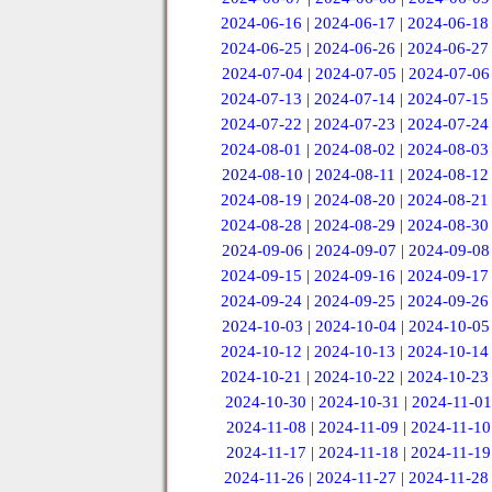
2024-06-16
|
2024-06-17
|
2024-06-18
2024-06-25
|
2024-06-26
|
2024-06-27
2024-07-04
|
2024-07-05
|
2024-07-06
2024-07-13
|
2024-07-14
|
2024-07-15
2024-07-22
|
2024-07-23
|
2024-07-24
2024-08-01
|
2024-08-02
|
2024-08-03
2024-08-10
|
2024-08-11
|
2024-08-12
2024-08-19
|
2024-08-20
|
2024-08-21
2024-08-28
|
2024-08-29
|
2024-08-30
2024-09-06
|
2024-09-07
|
2024-09-08
2024-09-15
|
2024-09-16
|
2024-09-17
2024-09-24
|
2024-09-25
|
2024-09-26
2024-10-03
|
2024-10-04
|
2024-10-05
2024-10-12
|
2024-10-13
|
2024-10-14
2024-10-21
|
2024-10-22
|
2024-10-23
2024-10-30
|
2024-10-31
|
2024-11-01
2024-11-08
|
2024-11-09
|
2024-11-10
2024-11-17
|
2024-11-18
|
2024-11-19
2024-11-26
|
2024-11-27
|
2024-11-28