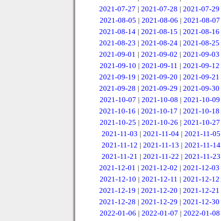
2021-07-27
|
2021-07-28
|
2021-07-29
2021-08-05
|
2021-08-06
|
2021-08-07
2021-08-14
|
2021-08-15
|
2021-08-16
2021-08-23
|
2021-08-24
|
2021-08-25
2021-09-01
|
2021-09-02
|
2021-09-03
2021-09-10
|
2021-09-11
|
2021-09-12
2021-09-19
|
2021-09-20
|
2021-09-21
2021-09-28
|
2021-09-29
|
2021-09-30
2021-10-07
|
2021-10-08
|
2021-10-09
2021-10-16
|
2021-10-17
|
2021-10-18
2021-10-25
|
2021-10-26
|
2021-10-27
2021-11-03
|
2021-11-04
|
2021-11-05
2021-11-12
|
2021-11-13
|
2021-11-14
2021-11-21
|
2021-11-22
|
2021-11-23
2021-12-01
|
2021-12-02
|
2021-12-03
2021-12-10
|
2021-12-11
|
2021-12-12
2021-12-19
|
2021-12-20
|
2021-12-21
2021-12-28
|
2021-12-29
|
2021-12-30
2022-01-06
|
2022-01-07
|
2022-01-08