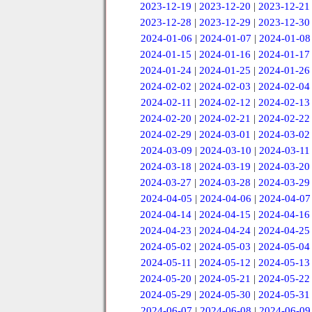
2023-12-19
|
2023-12-20
|
2023-12-21
2023-12-28
|
2023-12-29
|
2023-12-30
2024-01-06
|
2024-01-07
|
2024-01-08
2024-01-15
|
2024-01-16
|
2024-01-17
2024-01-24
|
2024-01-25
|
2024-01-26
2024-02-02
|
2024-02-03
|
2024-02-04
2024-02-11
|
2024-02-12
|
2024-02-13
2024-02-20
|
2024-02-21
|
2024-02-22
2024-02-29
|
2024-03-01
|
2024-03-02
2024-03-09
|
2024-03-10
|
2024-03-11
2024-03-18
|
2024-03-19
|
2024-03-20
2024-03-27
|
2024-03-28
|
2024-03-29
2024-04-05
|
2024-04-06
|
2024-04-07
2024-04-14
|
2024-04-15
|
2024-04-16
2024-04-23
|
2024-04-24
|
2024-04-25
2024-05-02
|
2024-05-03
|
2024-05-04
2024-05-11
|
2024-05-12
|
2024-05-13
2024-05-20
|
2024-05-21
|
2024-05-22
2024-05-29
|
2024-05-30
|
2024-05-31
2024-06-07
|
2024-06-08
|
2024-06-09