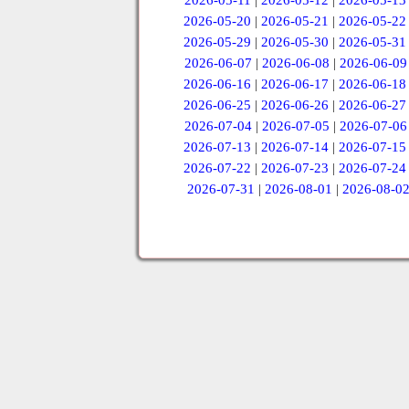
2026-05-11
|
2026-05-12
|
2026-05-13
2026-05-20
|
2026-05-21
|
2026-05-22
2026-05-29
|
2026-05-30
|
2026-05-31
2026-06-07
|
2026-06-08
|
2026-06-09
2026-06-16
|
2026-06-17
|
2026-06-18
2026-06-25
|
2026-06-26
|
2026-06-27
2026-07-04
|
2026-07-05
|
2026-07-06
2026-07-13
|
2026-07-14
|
2026-07-15
2026-07-22
|
2026-07-23
|
2026-07-24
2026-07-31
|
2026-08-01
|
2026-08-0