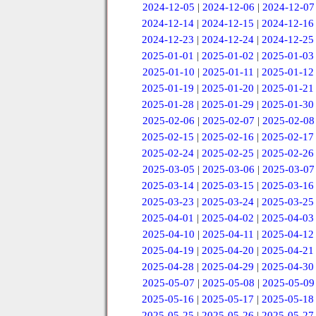
2024-12-05
|
2024-12-06
|
2024-12-07
2024-12-14
|
2024-12-15
|
2024-12-16
2024-12-23
|
2024-12-24
|
2024-12-25
2025-01-01
|
2025-01-02
|
2025-01-03
2025-01-10
|
2025-01-11
|
2025-01-12
2025-01-19
|
2025-01-20
|
2025-01-21
2025-01-28
|
2025-01-29
|
2025-01-30
2025-02-06
|
2025-02-07
|
2025-02-08
2025-02-15
|
2025-02-16
|
2025-02-17
2025-02-24
|
2025-02-25
|
2025-02-26
2025-03-05
|
2025-03-06
|
2025-03-07
2025-03-14
|
2025-03-15
|
2025-03-16
2025-03-23
|
2025-03-24
|
2025-03-25
2025-04-01
|
2025-04-02
|
2025-04-03
2025-04-10
|
2025-04-11
|
2025-04-12
2025-04-19
|
2025-04-20
|
2025-04-21
2025-04-28
|
2025-04-29
|
2025-04-30
2025-05-07
|
2025-05-08
|
2025-05-09
2025-05-16
|
2025-05-17
|
2025-05-18
2025-05-25
|
2025-05-26
|
2025-05-27