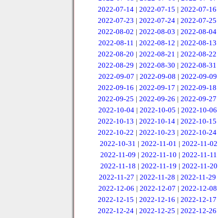
2022-07-14
|
2022-07-15
|
2022-07-16
2022-07-23
|
2022-07-24
|
2022-07-25
2022-08-02
|
2022-08-03
|
2022-08-04
2022-08-11
|
2022-08-12
|
2022-08-13
2022-08-20
|
2022-08-21
|
2022-08-22
2022-08-29
|
2022-08-30
|
2022-08-31
2022-09-07
|
2022-09-08
|
2022-09-09
2022-09-16
|
2022-09-17
|
2022-09-18
2022-09-25
|
2022-09-26
|
2022-09-27
2022-10-04
|
2022-10-05
|
2022-10-06
2022-10-13
|
2022-10-14
|
2022-10-15
2022-10-22
|
2022-10-23
|
2022-10-24
2022-10-31
|
2022-11-01
|
2022-11-02
2022-11-09
|
2022-11-10
|
2022-11-11
2022-11-18
|
2022-11-19
|
2022-11-20
2022-11-27
|
2022-11-28
|
2022-11-29
2022-12-06
|
2022-12-07
|
2022-12-08
2022-12-15
|
2022-12-16
|
2022-12-17
2022-12-24
|
2022-12-25
|
2022-12-26