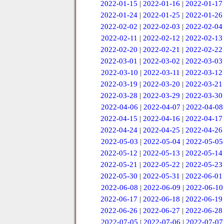
2022-01-15
|
2022-01-16
|
2022-01-17
2022-01-24
|
2022-01-25
|
2022-01-26
2022-02-02
|
2022-02-03
|
2022-02-04
2022-02-11
|
2022-02-12
|
2022-02-13
2022-02-20
|
2022-02-21
|
2022-02-22
2022-03-01
|
2022-03-02
|
2022-03-03
2022-03-10
|
2022-03-11
|
2022-03-12
2022-03-19
|
2022-03-20
|
2022-03-21
2022-03-28
|
2022-03-29
|
2022-03-30
2022-04-06
|
2022-04-07
|
2022-04-08
2022-04-15
|
2022-04-16
|
2022-04-17
2022-04-24
|
2022-04-25
|
2022-04-26
2022-05-03
|
2022-05-04
|
2022-05-05
2022-05-12
|
2022-05-13
|
2022-05-14
2022-05-21
|
2022-05-22
|
2022-05-23
2022-05-30
|
2022-05-31
|
2022-06-01
2022-06-08
|
2022-06-09
|
2022-06-10
2022-06-17
|
2022-06-18
|
2022-06-19
2022-06-26
|
2022-06-27
|
2022-06-28
2022-07-05
|
2022-07-06
|
2022-07-07