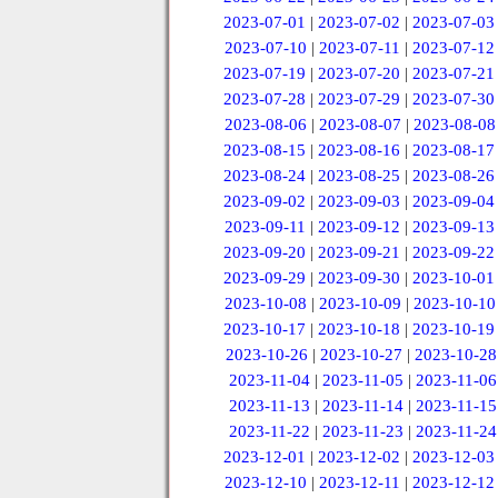
2023-07-01
|
2023-07-02
|
2023-07-03
2023-07-10
|
2023-07-11
|
2023-07-12
2023-07-19
|
2023-07-20
|
2023-07-21
2023-07-28
|
2023-07-29
|
2023-07-30
2023-08-06
|
2023-08-07
|
2023-08-08
2023-08-15
|
2023-08-16
|
2023-08-17
2023-08-24
|
2023-08-25
|
2023-08-26
2023-09-02
|
2023-09-03
|
2023-09-04
2023-09-11
|
2023-09-12
|
2023-09-13
2023-09-20
|
2023-09-21
|
2023-09-22
2023-09-29
|
2023-09-30
|
2023-10-01
2023-10-08
|
2023-10-09
|
2023-10-10
2023-10-17
|
2023-10-18
|
2023-10-19
2023-10-26
|
2023-10-27
|
2023-10-28
2023-11-04
|
2023-11-05
|
2023-11-06
2023-11-13
|
2023-11-14
|
2023-11-15
2023-11-22
|
2023-11-23
|
2023-11-24
2023-12-01
|
2023-12-02
|
2023-12-03
2023-12-10
|
2023-12-11
|
2023-12-12