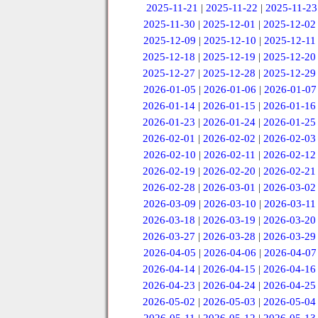
2025-11-21
|
2025-11-22
|
2025-11-23
2025-11-30
|
2025-12-01
|
2025-12-02
2025-12-09
|
2025-12-10
|
2025-12-11
2025-12-18
|
2025-12-19
|
2025-12-20
2025-12-27
|
2025-12-28
|
2025-12-29
2026-01-05
|
2026-01-06
|
2026-01-07
2026-01-14
|
2026-01-15
|
2026-01-16
2026-01-23
|
2026-01-24
|
2026-01-25
2026-02-01
|
2026-02-02
|
2026-02-03
2026-02-10
|
2026-02-11
|
2026-02-12
2026-02-19
|
2026-02-20
|
2026-02-21
2026-02-28
|
2026-03-01
|
2026-03-02
2026-03-09
|
2026-03-10
|
2026-03-11
2026-03-18
|
2026-03-19
|
2026-03-20
2026-03-27
|
2026-03-28
|
2026-03-29
2026-04-05
|
2026-04-06
|
2026-04-07
2026-04-14
|
2026-04-15
|
2026-04-16
2026-04-23
|
2026-04-24
|
2026-04-25
2026-05-02
|
2026-05-03
|
2026-05-04