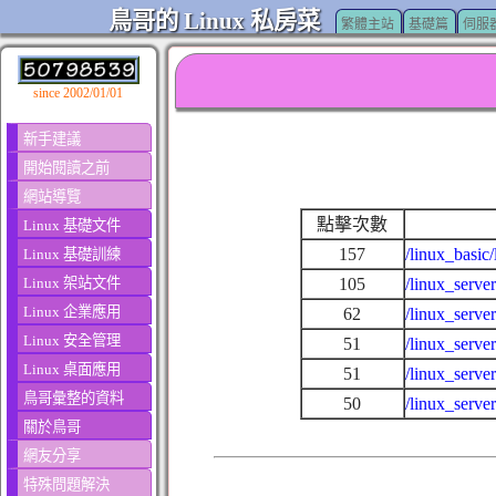
鳥哥的 Linux 私房菜
繁體主站
基礎篇
伺服
since 2002/01/01
新手建議
開始閱讀之前
網站導覽
點擊次數
Linux 基礎文件
157
/linux_basic
Linux 基礎訓練
Linux 架站文件
105
/linux_serve
Linux 企業應用
62
/linux_serv
Linux 安全管理
51
/linux_serve
Linux 桌面應用
51
/linux_serve
鳥哥彙整的資料
50
/linux_serve
關於鳥哥
網友分享
特殊問題解決