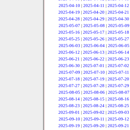
2025-04-10
|
2025-04-11
|
2025-04-12
2025-04-19
|
2025-04-20
|
2025-04-21
2025-04-28
|
2025-04-29
|
2025-04-30
2025-05-07
|
2025-05-08
|
2025-05-09
2025-05-16
|
2025-05-17
|
2025-05-18
2025-05-25
|
2025-05-26
|
2025-05-27
2025-06-03
|
2025-06-04
|
2025-06-05
2025-06-12
|
2025-06-13
|
2025-06-14
2025-06-21
|
2025-06-22
|
2025-06-23
2025-06-30
|
2025-07-01
|
2025-07-02
2025-07-09
|
2025-07-10
|
2025-07-11
2025-07-18
|
2025-07-19
|
2025-07-20
2025-07-27
|
2025-07-28
|
2025-07-29
2025-08-05
|
2025-08-06
|
2025-08-07
2025-08-14
|
2025-08-15
|
2025-08-16
2025-08-23
|
2025-08-24
|
2025-08-25
2025-09-01
|
2025-09-02
|
2025-09-03
2025-09-10
|
2025-09-11
|
2025-09-12
2025-09-19
|
2025-09-20
|
2025-09-21