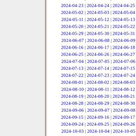
2024-04-23
|
2024-04-24
|
2024-04-25
2024-05-02
|
2024-05-03
|
2024-05-04
2024-05-11
|
2024-05-12
|
2024-05-13
2024-05-20
|
2024-05-21
|
2024-05-22
2024-05-29
|
2024-05-30
|
2024-05-31
2024-06-07
|
2024-06-08
|
2024-06-09
2024-06-16
|
2024-06-17
|
2024-06-18
2024-06-25
|
2024-06-26
|
2024-06-27
2024-07-04
|
2024-07-05
|
2024-07-06
2024-07-13
|
2024-07-14
|
2024-07-15
2024-07-22
|
2024-07-23
|
2024-07-24
2024-08-01
|
2024-08-02
|
2024-08-03
2024-08-10
|
2024-08-11
|
2024-08-12
2024-08-19
|
2024-08-20
|
2024-08-21
2024-08-28
|
2024-08-29
|
2024-08-30
2024-09-06
|
2024-09-07
|
2024-09-08
2024-09-15
|
2024-09-16
|
2024-09-17
2024-09-24
|
2024-09-25
|
2024-09-26
2024-10-03
|
2024-10-04
|
2024-10-05