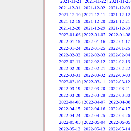
2021-11-21
|
2021-11-22
|
2021-11-23
2021-12-01
|
2021-12-02
|
2021-12-03
2021-12-10
|
2021-12-11
|
2021-12-12
2021-12-19
|
2021-12-20
|
2021-12-21
2021-12-28
|
2021-12-29
|
2021-12-30
2022-01-06
|
2022-01-07
|
2022-01-08
2022-01-15
|
2022-01-16
|
2022-01-17
2022-01-24
|
2022-01-25
|
2022-01-26
2022-02-02
|
2022-02-03
|
2022-02-04
2022-02-11
|
2022-02-12
|
2022-02-13
2022-02-20
|
2022-02-21
|
2022-02-22
2022-03-01
|
2022-03-02
|
2022-03-03
2022-03-10
|
2022-03-11
|
2022-03-12
2022-03-19
|
2022-03-20
|
2022-03-21
2022-03-28
|
2022-03-29
|
2022-03-30
2022-04-06
|
2022-04-07
|
2022-04-08
2022-04-15
|
2022-04-16
|
2022-04-17
2022-04-24
|
2022-04-25
|
2022-04-26
2022-05-03
|
2022-05-04
|
2022-05-05
2022-05-12
|
2022-05-13
|
2022-05-14