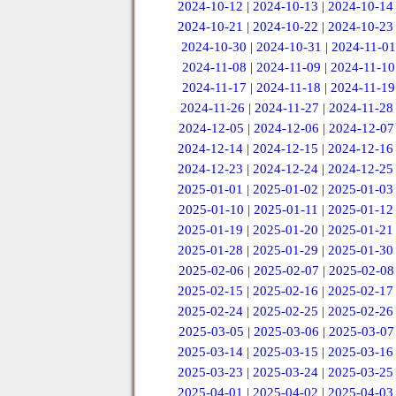
2024-10-12
|
2024-10-13
|
2024-10-14
2024-10-21
|
2024-10-22
|
2024-10-23
2024-10-30
|
2024-10-31
|
2024-11-01
2024-11-08
|
2024-11-09
|
2024-11-10
2024-11-17
|
2024-11-18
|
2024-11-19
2024-11-26
|
2024-11-27
|
2024-11-28
2024-12-05
|
2024-12-06
|
2024-12-07
2024-12-14
|
2024-12-15
|
2024-12-16
2024-12-23
|
2024-12-24
|
2024-12-25
2025-01-01
|
2025-01-02
|
2025-01-03
2025-01-10
|
2025-01-11
|
2025-01-12
2025-01-19
|
2025-01-20
|
2025-01-21
2025-01-28
|
2025-01-29
|
2025-01-30
2025-02-06
|
2025-02-07
|
2025-02-08
2025-02-15
|
2025-02-16
|
2025-02-17
2025-02-24
|
2025-02-25
|
2025-02-26
2025-03-05
|
2025-03-06
|
2025-03-07
2025-03-14
|
2025-03-15
|
2025-03-16
2025-03-23
|
2025-03-24
|
2025-03-25
2025-04-01
|
2025-04-02
|
2025-04-03