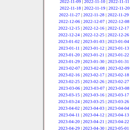
2022-11-09
|
2022-11-10
|
2022-11-11
2022-11-18
|
2022-11-19
|
2022-11-20
2022-11-27
|
2022-11-28
|
2022-11-29
2022-12-06
|
2022-12-07
|
2022-12-08
2022-12-15
|
2022-12-16
|
2022-12-17
2022-12-24
|
2022-12-25
|
2022-12-26
2023-01-02
|
2023-01-03
|
2023-01-04
2023-01-11
|
2023-01-12
|
2023-01-13
2023-01-20
|
2023-01-21
|
2023-01-22
2023-01-29
|
2023-01-30
|
2023-01-31
2023-02-07
|
2023-02-08
|
2023-02-09
2023-02-16
|
2023-02-17
|
2023-02-18
2023-02-25
|
2023-02-26
|
2023-02-27
2023-03-06
|
2023-03-07
|
2023-03-08
2023-03-15
|
2023-03-16
|
2023-03-17
2023-03-24
|
2023-03-25
|
2023-03-26
2023-04-02
|
2023-04-03
|
2023-04-04
2023-04-11
|
2023-04-12
|
2023-04-13
2023-04-20
|
2023-04-21
|
2023-04-22
2023-04-29
|
2023-04-30
|
2023-05-01