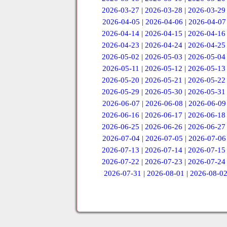
2026-03-27
|
2026-03-28
|
2026-03-29
2026-04-05
|
2026-04-06
|
2026-04-07
2026-04-14
|
2026-04-15
|
2026-04-16
2026-04-23
|
2026-04-24
|
2026-04-25
2026-05-02
|
2026-05-03
|
2026-05-04
2026-05-11
|
2026-05-12
|
2026-05-13
2026-05-20
|
2026-05-21
|
2026-05-22
2026-05-29
|
2026-05-30
|
2026-05-31
2026-06-07
|
2026-06-08
|
2026-06-09
2026-06-16
|
2026-06-17
|
2026-06-18
2026-06-25
|
2026-06-26
|
2026-06-27
2026-07-04
|
2026-07-05
|
2026-07-06
2026-07-13
|
2026-07-14
|
2026-07-15
2026-07-22
|
2026-07-23
|
2026-07-24
2026-07-31
|
2026-08-01
|
2026-08-0