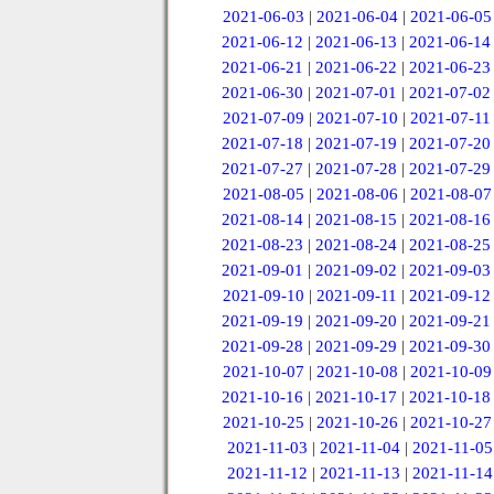
2021-06-03
|
2021-06-04
|
2021-06-05
2021-06-12
|
2021-06-13
|
2021-06-14
2021-06-21
|
2021-06-22
|
2021-06-23
2021-06-30
|
2021-07-01
|
2021-07-02
2021-07-09
|
2021-07-10
|
2021-07-11
2021-07-18
|
2021-07-19
|
2021-07-20
2021-07-27
|
2021-07-28
|
2021-07-29
2021-08-05
|
2021-08-06
|
2021-08-07
2021-08-14
|
2021-08-15
|
2021-08-16
2021-08-23
|
2021-08-24
|
2021-08-25
2021-09-01
|
2021-09-02
|
2021-09-03
2021-09-10
|
2021-09-11
|
2021-09-12
2021-09-19
|
2021-09-20
|
2021-09-21
2021-09-28
|
2021-09-29
|
2021-09-30
2021-10-07
|
2021-10-08
|
2021-10-09
2021-10-16
|
2021-10-17
|
2021-10-18
2021-10-25
|
2021-10-26
|
2021-10-27
2021-11-03
|
2021-11-04
|
2021-11-05
2021-11-12
|
2021-11-13
|
2021-11-14