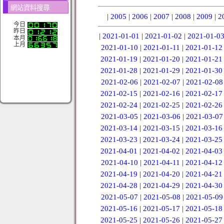
網站資料搜尋
|
2005
|
2006
|
2007
|
2008
|
2009
|
2
今日
昨日
|
2021-01-01
|
2021-01-02
|
2021-01-0
本月
上月
2021-01-10
|
2021-01-11
|
2021-01-12
2021-01-19
|
2021-01-20
|
2021-01-21
2021-01-28
|
2021-01-29
|
2021-01-30
2021-02-06
|
2021-02-07
|
2021-02-08
2021-02-15
|
2021-02-16
|
2021-02-17
2021-02-24
|
2021-02-25
|
2021-02-26
2021-03-05
|
2021-03-06
|
2021-03-07
2021-03-14
|
2021-03-15
|
2021-03-16
2021-03-23
|
2021-03-24
|
2021-03-25
2021-04-01
|
2021-04-02
|
2021-04-03
2021-04-10
|
2021-04-11
|
2021-04-12
2021-04-19
|
2021-04-20
|
2021-04-21
2021-04-28
|
2021-04-29
|
2021-04-30
2021-05-07
|
2021-05-08
|
2021-05-09
2021-05-16
|
2021-05-17
|
2021-05-18
2021-05-25
|
2021-05-26
|
2021-05-27