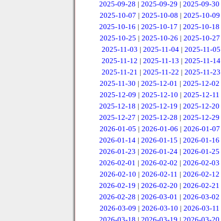
2025-09-28
|
2025-09-29
|
2025-09-30
2025-10-07
|
2025-10-08
|
2025-10-09
2025-10-16
|
2025-10-17
|
2025-10-18
2025-10-25
|
2025-10-26
|
2025-10-27
2025-11-03
|
2025-11-04
|
2025-11-05
2025-11-12
|
2025-11-13
|
2025-11-14
2025-11-21
|
2025-11-22
|
2025-11-23
2025-11-30
|
2025-12-01
|
2025-12-02
2025-12-09
|
2025-12-10
|
2025-12-11
2025-12-18
|
2025-12-19
|
2025-12-20
2025-12-27
|
2025-12-28
|
2025-12-29
2026-01-05
|
2026-01-06
|
2026-01-07
2026-01-14
|
2026-01-15
|
2026-01-16
2026-01-23
|
2026-01-24
|
2026-01-25
2026-02-01
|
2026-02-02
|
2026-02-03
2026-02-10
|
2026-02-11
|
2026-02-12
2026-02-19
|
2026-02-20
|
2026-02-21
2026-02-28
|
2026-03-01
|
2026-03-02
2026-03-09
|
2026-03-10
|
2026-03-11
2026-03-18
|
2026-03-19
|
2026-03-20