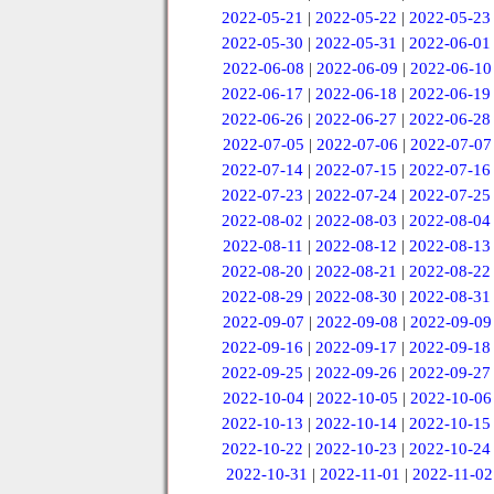
2022-05-21
|
2022-05-22
|
2022-05-23
2022-05-30
|
2022-05-31
|
2022-06-01
2022-06-08
|
2022-06-09
|
2022-06-10
2022-06-17
|
2022-06-18
|
2022-06-19
2022-06-26
|
2022-06-27
|
2022-06-28
2022-07-05
|
2022-07-06
|
2022-07-07
2022-07-14
|
2022-07-15
|
2022-07-16
2022-07-23
|
2022-07-24
|
2022-07-25
2022-08-02
|
2022-08-03
|
2022-08-04
2022-08-11
|
2022-08-12
|
2022-08-13
2022-08-20
|
2022-08-21
|
2022-08-22
2022-08-29
|
2022-08-30
|
2022-08-31
2022-09-07
|
2022-09-08
|
2022-09-09
2022-09-16
|
2022-09-17
|
2022-09-18
2022-09-25
|
2022-09-26
|
2022-09-27
2022-10-04
|
2022-10-05
|
2022-10-06
2022-10-13
|
2022-10-14
|
2022-10-15
2022-10-22
|
2022-10-23
|
2022-10-24
2022-10-31
|
2022-11-01
|
2022-11-02