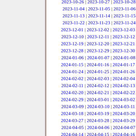
2023-10-26
|
2023-10-27
|
2023-10-28
2023-11-04
|
2023-11-05
|
2023-11-06
2023-11-13
|
2023-11-14
|
2023-11-15
2023-11-22
|
2023-11-23
|
2023-11-24
2023-12-01
|
2023-12-02
|
2023-12-03
2023-12-10
|
2023-12-11
|
2023-12-12
2023-12-19
|
2023-12-20
|
2023-12-21
2023-12-28
|
2023-12-29
|
2023-12-30
2024-01-06
|
2024-01-07
|
2024-01-08
2024-01-15
|
2024-01-16
|
2024-01-17
2024-01-24
|
2024-01-25
|
2024-01-26
2024-02-02
|
2024-02-03
|
2024-02-04
2024-02-11
|
2024-02-12
|
2024-02-13
2024-02-20
|
2024-02-21
|
2024-02-22
2024-02-29
|
2024-03-01
|
2024-03-02
2024-03-09
|
2024-03-10
|
2024-03-11
2024-03-18
|
2024-03-19
|
2024-03-20
2024-03-27
|
2024-03-28
|
2024-03-29
2024-04-05
|
2024-04-06
|
2024-04-07
2024-04-14
|
2024-04-15
|
2024-04-16