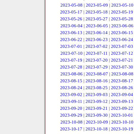
2023-05-08
|
2023-05-09
|
2023-05-10
2023-05-17
|
2023-05-18
|
2023-05-19
2023-05-26
|
2023-05-27
|
2023-05-28
2023-06-04
|
2023-06-05
|
2023-06-06
2023-06-13
|
2023-06-14
|
2023-06-15
2023-06-22
|
2023-06-23
|
2023-06-24
2023-07-01
|
2023-07-02
|
2023-07-03
2023-07-10
|
2023-07-11
|
2023-07-12
2023-07-19
|
2023-07-20
|
2023-07-21
2023-07-28
|
2023-07-29
|
2023-07-30
2023-08-06
|
2023-08-07
|
2023-08-08
2023-08-15
|
2023-08-16
|
2023-08-17
2023-08-24
|
2023-08-25
|
2023-08-26
2023-09-02
|
2023-09-03
|
2023-09-04
2023-09-11
|
2023-09-12
|
2023-09-13
2023-09-20
|
2023-09-21
|
2023-09-22
2023-09-29
|
2023-09-30
|
2023-10-01
2023-10-08
|
2023-10-09
|
2023-10-10
2023-10-17
|
2023-10-18
|
2023-10-19