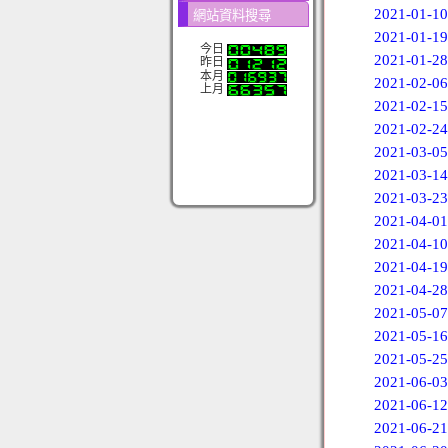
2021-01-10
網站資料搜尋
2021-01-19
今日
2021-01-28
昨日
本月
2021-02-06
上月
2021-02-15
2021-02-24
2021-03-05
2021-03-14
2021-03-23
2021-04-01
2021-04-10
2021-04-19
2021-04-28
2021-05-07
2021-05-16
2021-05-25
2021-06-03
2021-06-12
2021-06-21