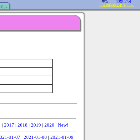
哥我
6
|
2017
|
2018
|
2019
|
2020
|
New!
|
021-01-07
|
2021-01-08
|
2021-01-09
|