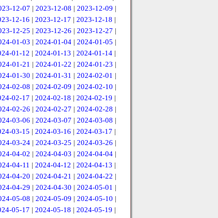
023-12-07
|
2023-12-08
|
2023-12-09
|
023-12-16
|
2023-12-17
|
2023-12-18
|
023-12-25
|
2023-12-26
|
2023-12-27
|
024-01-03
|
2024-01-04
|
2024-01-05
|
024-01-12
|
2024-01-13
|
2024-01-14
|
024-01-21
|
2024-01-22
|
2024-01-23
|
024-01-30
|
2024-01-31
|
2024-02-01
|
024-02-08
|
2024-02-09
|
2024-02-10
|
024-02-17
|
2024-02-18
|
2024-02-19
|
024-02-26
|
2024-02-27
|
2024-02-28
|
024-03-06
|
2024-03-07
|
2024-03-08
|
024-03-15
|
2024-03-16
|
2024-03-17
|
024-03-24
|
2024-03-25
|
2024-03-26
|
024-04-02
|
2024-04-03
|
2024-04-04
|
024-04-11
|
2024-04-12
|
2024-04-13
|
024-04-20
|
2024-04-21
|
2024-04-22
|
024-04-29
|
2024-04-30
|
2024-05-01
|
024-05-08
|
2024-05-09
|
2024-05-10
|
024-05-17
|
2024-05-18
|
2024-05-19
|