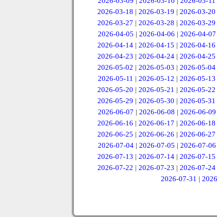
2026-03-09
|
2026-03-10
|
2026-03-11
2026-03-18
|
2026-03-19
|
2026-03-20
2026-03-27
|
2026-03-28
|
2026-03-29
2026-04-05
|
2026-04-06
|
2026-04-07
2026-04-14
|
2026-04-15
|
2026-04-16
2026-04-23
|
2026-04-24
|
2026-04-25
2026-05-02
|
2026-05-03
|
2026-05-04
2026-05-11
|
2026-05-12
|
2026-05-13
2026-05-20
|
2026-05-21
|
2026-05-22
2026-05-29
|
2026-05-30
|
2026-05-31
2026-06-07
|
2026-06-08
|
2026-06-09
2026-06-16
|
2026-06-17
|
2026-06-18
2026-06-25
|
2026-06-26
|
2026-06-27
2026-07-04
|
2026-07-05
|
2026-07-06
2026-07-13
|
2026-07-14
|
2026-07-15
2026-07-22
|
2026-07-23
|
2026-07-24
2026-07-31
|
2026