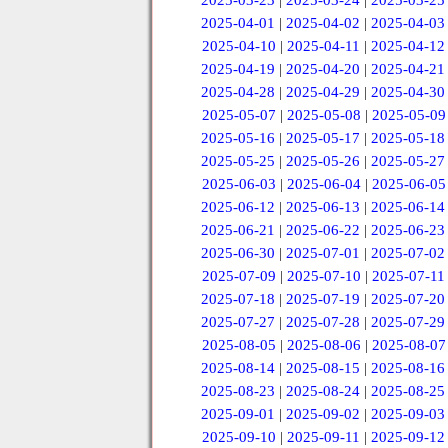
2025-03-23
|
2025-03-24
|
2025-03-25
2025-04-01
|
2025-04-02
|
2025-04-03
2025-04-10
|
2025-04-11
|
2025-04-12
2025-04-19
|
2025-04-20
|
2025-04-21
2025-04-28
|
2025-04-29
|
2025-04-30
2025-05-07
|
2025-05-08
|
2025-05-09
2025-05-16
|
2025-05-17
|
2025-05-18
2025-05-25
|
2025-05-26
|
2025-05-27
2025-06-03
|
2025-06-04
|
2025-06-05
2025-06-12
|
2025-06-13
|
2025-06-14
2025-06-21
|
2025-06-22
|
2025-06-23
2025-06-30
|
2025-07-01
|
2025-07-02
2025-07-09
|
2025-07-10
|
2025-07-11
2025-07-18
|
2025-07-19
|
2025-07-20
2025-07-27
|
2025-07-28
|
2025-07-29
2025-08-05
|
2025-08-06
|
2025-08-07
2025-08-14
|
2025-08-15
|
2025-08-16
2025-08-23
|
2025-08-24
|
2025-08-25
2025-09-01
|
2025-09-02
|
2025-09-03
2025-09-10
|
2025-09-11
|
2025-09-12