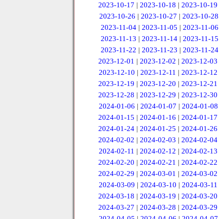
2023-10-17
|
2023-10-18
|
2023-10-19
2023-10-26
|
2023-10-27
|
2023-10-28
2023-11-04
|
2023-11-05
|
2023-11-06
2023-11-13
|
2023-11-14
|
2023-11-15
2023-11-22
|
2023-11-23
|
2023-11-24
2023-12-01
|
2023-12-02
|
2023-12-03
2023-12-10
|
2023-12-11
|
2023-12-12
2023-12-19
|
2023-12-20
|
2023-12-21
2023-12-28
|
2023-12-29
|
2023-12-30
2024-01-06
|
2024-01-07
|
2024-01-08
2024-01-15
|
2024-01-16
|
2024-01-17
2024-01-24
|
2024-01-25
|
2024-01-26
2024-02-02
|
2024-02-03
|
2024-02-04
2024-02-11
|
2024-02-12
|
2024-02-13
2024-02-20
|
2024-02-21
|
2024-02-22
2024-02-29
|
2024-03-01
|
2024-03-02
2024-03-09
|
2024-03-10
|
2024-03-11
2024-03-18
|
2024-03-19
|
2024-03-20
2024-03-27
|
2024-03-28
|
2024-03-29
2024-04-05
|
2024-04-06
|
2024-04-07