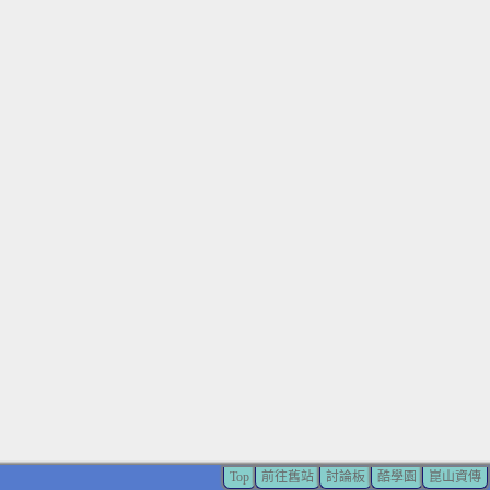
Top
前往舊站
討論板
酷學園
崑山資傳