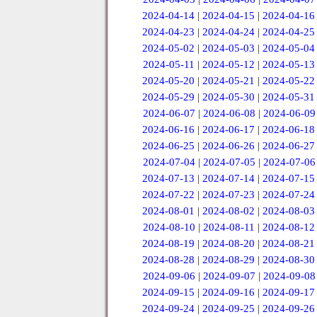
2024-04-14
|
2024-04-15
|
2024-04-16
2024-04-23
|
2024-04-24
|
2024-04-25
2024-05-02
|
2024-05-03
|
2024-05-04
2024-05-11
|
2024-05-12
|
2024-05-13
2024-05-20
|
2024-05-21
|
2024-05-22
2024-05-29
|
2024-05-30
|
2024-05-31
2024-06-07
|
2024-06-08
|
2024-06-09
2024-06-16
|
2024-06-17
|
2024-06-18
2024-06-25
|
2024-06-26
|
2024-06-27
2024-07-04
|
2024-07-05
|
2024-07-06
2024-07-13
|
2024-07-14
|
2024-07-15
2024-07-22
|
2024-07-23
|
2024-07-24
2024-08-01
|
2024-08-02
|
2024-08-03
2024-08-10
|
2024-08-11
|
2024-08-12
2024-08-19
|
2024-08-20
|
2024-08-21
2024-08-28
|
2024-08-29
|
2024-08-30
2024-09-06
|
2024-09-07
|
2024-09-08
2024-09-15
|
2024-09-16
|
2024-09-17
2024-09-24
|
2024-09-25
|
2024-09-26