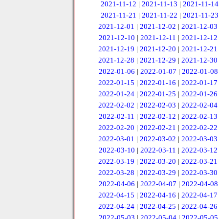
2021-11-12
|
2021-11-13
|
2021-11-14
2021-11-21
|
2021-11-22
|
2021-11-23
2021-12-01
|
2021-12-02
|
2021-12-03
2021-12-10
|
2021-12-11
|
2021-12-12
2021-12-19
|
2021-12-20
|
2021-12-21
2021-12-28
|
2021-12-29
|
2021-12-30
2022-01-06
|
2022-01-07
|
2022-01-08
2022-01-15
|
2022-01-16
|
2022-01-17
2022-01-24
|
2022-01-25
|
2022-01-26
2022-02-02
|
2022-02-03
|
2022-02-04
2022-02-11
|
2022-02-12
|
2022-02-13
2022-02-20
|
2022-02-21
|
2022-02-22
2022-03-01
|
2022-03-02
|
2022-03-03
2022-03-10
|
2022-03-11
|
2022-03-12
2022-03-19
|
2022-03-20
|
2022-03-21
2022-03-28
|
2022-03-29
|
2022-03-30
2022-04-06
|
2022-04-07
|
2022-04-08
2022-04-15
|
2022-04-16
|
2022-04-17
2022-04-24
|
2022-04-25
|
2022-04-26
2022-05-03
|
2022-05-04
|
2022-05-05