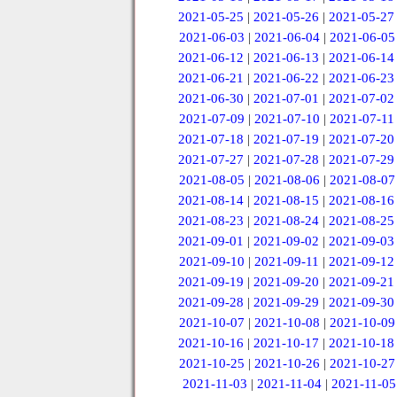
2021-05-25
|
2021-05-26
|
2021-05-27
2021-06-03
|
2021-06-04
|
2021-06-05
2021-06-12
|
2021-06-13
|
2021-06-14
2021-06-21
|
2021-06-22
|
2021-06-23
2021-06-30
|
2021-07-01
|
2021-07-02
2021-07-09
|
2021-07-10
|
2021-07-11
2021-07-18
|
2021-07-19
|
2021-07-20
2021-07-27
|
2021-07-28
|
2021-07-29
2021-08-05
|
2021-08-06
|
2021-08-07
2021-08-14
|
2021-08-15
|
2021-08-16
2021-08-23
|
2021-08-24
|
2021-08-25
2021-09-01
|
2021-09-02
|
2021-09-03
2021-09-10
|
2021-09-11
|
2021-09-12
2021-09-19
|
2021-09-20
|
2021-09-21
2021-09-28
|
2021-09-29
|
2021-09-30
2021-10-07
|
2021-10-08
|
2021-10-09
2021-10-16
|
2021-10-17
|
2021-10-18
2021-10-25
|
2021-10-26
|
2021-10-27
2021-11-03
|
2021-11-04
|
2021-11-05