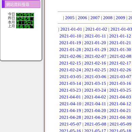
網站資料搜尋
今日
|
2005
|
2006
|
2007
|
2008
|
2009
|
2
昨日
本月
上月
|
2021-01-01
|
2021-01-02
|
2021-01-0
2021-01-10
|
2021-01-11
|
2021-01-12
2021-01-19
|
2021-01-20
|
2021-01-21
2021-01-28
|
2021-01-29
|
2021-01-30
2021-02-06
|
2021-02-07
|
2021-02-08
2021-02-15
|
2021-02-16
|
2021-02-17
2021-02-24
|
2021-02-25
|
2021-02-26
2021-03-05
|
2021-03-06
|
2021-03-07
2021-03-14
|
2021-03-15
|
2021-03-16
2021-03-23
|
2021-03-24
|
2021-03-25
2021-04-01
|
2021-04-02
|
2021-04-03
2021-04-10
|
2021-04-11
|
2021-04-12
2021-04-19
|
2021-04-20
|
2021-04-21
2021-04-28
|
2021-04-29
|
2021-04-30
2021-05-07
|
2021-05-08
|
2021-05-09
2021-05-16
|
2021-05-17
|
2021-05-18