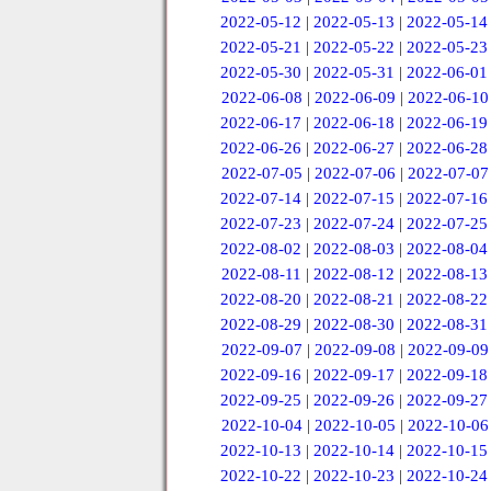
2022-05-12
|
2022-05-13
|
2022-05-14
2022-05-21
|
2022-05-22
|
2022-05-23
2022-05-30
|
2022-05-31
|
2022-06-01
2022-06-08
|
2022-06-09
|
2022-06-10
2022-06-17
|
2022-06-18
|
2022-06-19
2022-06-26
|
2022-06-27
|
2022-06-28
2022-07-05
|
2022-07-06
|
2022-07-07
2022-07-14
|
2022-07-15
|
2022-07-16
2022-07-23
|
2022-07-24
|
2022-07-25
2022-08-02
|
2022-08-03
|
2022-08-04
2022-08-11
|
2022-08-12
|
2022-08-13
2022-08-20
|
2022-08-21
|
2022-08-22
2022-08-29
|
2022-08-30
|
2022-08-31
2022-09-07
|
2022-09-08
|
2022-09-09
2022-09-16
|
2022-09-17
|
2022-09-18
2022-09-25
|
2022-09-26
|
2022-09-27
2022-10-04
|
2022-10-05
|
2022-10-06
2022-10-13
|
2022-10-14
|
2022-10-15
2022-10-22
|
2022-10-23
|
2022-10-24