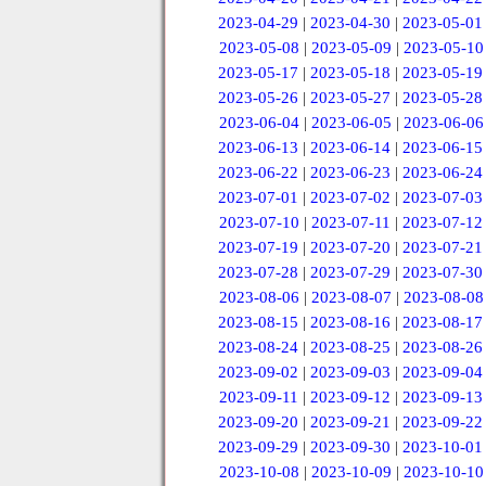
2023-04-29
|
2023-04-30
|
2023-05-01
2023-05-08
|
2023-05-09
|
2023-05-10
2023-05-17
|
2023-05-18
|
2023-05-19
2023-05-26
|
2023-05-27
|
2023-05-28
2023-06-04
|
2023-06-05
|
2023-06-06
2023-06-13
|
2023-06-14
|
2023-06-15
2023-06-22
|
2023-06-23
|
2023-06-24
2023-07-01
|
2023-07-02
|
2023-07-03
2023-07-10
|
2023-07-11
|
2023-07-12
2023-07-19
|
2023-07-20
|
2023-07-21
2023-07-28
|
2023-07-29
|
2023-07-30
2023-08-06
|
2023-08-07
|
2023-08-08
2023-08-15
|
2023-08-16
|
2023-08-17
2023-08-24
|
2023-08-25
|
2023-08-26
2023-09-02
|
2023-09-03
|
2023-09-04
2023-09-11
|
2023-09-12
|
2023-09-13
2023-09-20
|
2023-09-21
|
2023-09-22
2023-09-29
|
2023-09-30
|
2023-10-01
2023-10-08
|
2023-10-09
|
2023-10-10