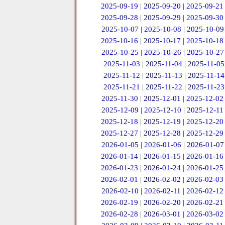
2025-09-19
|
2025-09-20
|
2025-09-21
2025-09-28
|
2025-09-29
|
2025-09-30
2025-10-07
|
2025-10-08
|
2025-10-09
2025-10-16
|
2025-10-17
|
2025-10-18
2025-10-25
|
2025-10-26
|
2025-10-27
2025-11-03
|
2025-11-04
|
2025-11-05
2025-11-12
|
2025-11-13
|
2025-11-14
2025-11-21
|
2025-11-22
|
2025-11-23
2025-11-30
|
2025-12-01
|
2025-12-02
2025-12-09
|
2025-12-10
|
2025-12-11
2025-12-18
|
2025-12-19
|
2025-12-20
2025-12-27
|
2025-12-28
|
2025-12-29
2026-01-05
|
2026-01-06
|
2026-01-07
2026-01-14
|
2026-01-15
|
2026-01-16
2026-01-23
|
2026-01-24
|
2026-01-25
2026-02-01
|
2026-02-02
|
2026-02-03
2026-02-10
|
2026-02-11
|
2026-02-12
2026-02-19
|
2026-02-20
|
2026-02-21
2026-02-28
|
2026-03-01
|
2026-03-02