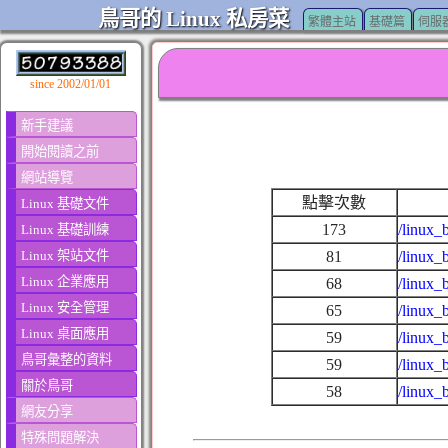
鳥哥的 Linux 私房菜
繁體主站
基礎篇
伺服
since 2002/01/01
新手建議
開始閱讀之前
網站導覽
點擊次數
Linux 基礎文件
173
/linux_
Linux 基礎訓練
Linux 架站文件
81
/linux_
Linux 企業應用
68
/linux_
Linux 安全管理
65
/linux_
Linux 桌面應用
59
/linux_
鳥哥彙整的資料
59
/linux_
關於鳥哥
58
/linux_
網友分享
特殊問題解決