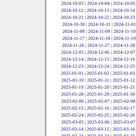
2024-10-03
|
2024-10-04
|
2024-10-05
2024-10-12
|
2024-10-13
|
2024-10-14
2024-10-21
|
2024-10-22
|
2024-10-23
2024-10-30
|
2024-10-31
|
2024-11-01
2024-11-08
|
2024-11-09
|
2024-11-10
2024-11-17
|
2024-11-18
|
2024-11-19
2024-11-26
|
2024-11-27
|
2024-11-28
2024-12-05
|
2024-12-06
|
2024-12-07
2024-12-14
|
2024-12-15
|
2024-12-16
2024-12-23
|
2024-12-24
|
2024-12-25
2025-01-01
|
2025-01-02
|
2025-01-03
2025-01-10
|
2025-01-11
|
2025-01-12
2025-01-19
|
2025-01-20
|
2025-01-21
2025-01-28
|
2025-01-29
|
2025-01-30
2025-02-06
|
2025-02-07
|
2025-02-08
2025-02-15
|
2025-02-16
|
2025-02-17
2025-02-24
|
2025-02-25
|
2025-02-26
2025-03-05
|
2025-03-06
|
2025-03-07
2025-03-14
|
2025-03-15
|
2025-03-16