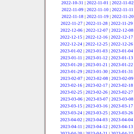
2022-10-31
|
2022-11-01
|
2022-11-02
2022-11-09
|
2022-11-10
|
2022-11-11
2022-11-18
|
2022-11-19
|
2022-11-20
2022-11-27
|
2022-11-28
|
2022-11-29
2022-12-06
|
2022-12-07
|
2022-12-08
2022-12-15
|
2022-12-16
|
2022-12-17
2022-12-24
|
2022-12-25
|
2022-12-26
2023-01-02
|
2023-01-03
|
2023-01-04
2023-01-11
|
2023-01-12
|
2023-01-13
2023-01-20
|
2023-01-21
|
2023-01-22
2023-01-29
|
2023-01-30
|
2023-01-31
2023-02-07
|
2023-02-08
|
2023-02-09
2023-02-16
|
2023-02-17
|
2023-02-18
2023-02-25
|
2023-02-26
|
2023-02-27
2023-03-06
|
2023-03-07
|
2023-03-08
2023-03-15
|
2023-03-16
|
2023-03-17
2023-03-24
|
2023-03-25
|
2023-03-26
2023-04-02
|
2023-04-03
|
2023-04-04
2023-04-11
|
2023-04-12
|
2023-04-13
2023-04-20
|
2023-04-21
|
2023-04-22