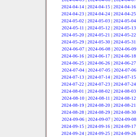
2024-04-14
|
2024-04-15
|
2024-04-16
2024-04-23
|
2024-04-24
|
2024-04-25
2024-05-02
|
2024-05-03
|
2024-05-04
2024-05-11
|
2024-05-12
|
2024-05-13
2024-05-20
|
2024-05-21
|
2024-05-22
2024-05-29
|
2024-05-30
|
2024-05-31
2024-06-07
|
2024-06-08
|
2024-06-09
2024-06-16
|
2024-06-17
|
2024-06-18
2024-06-25
|
2024-06-26
|
2024-06-27
2024-07-04
|
2024-07-05
|
2024-07-06
2024-07-13
|
2024-07-14
|
2024-07-15
2024-07-22
|
2024-07-23
|
2024-07-24
2024-08-01
|
2024-08-02
|
2024-08-03
2024-08-10
|
2024-08-11
|
2024-08-12
2024-08-19
|
2024-08-20
|
2024-08-21
2024-08-28
|
2024-08-29
|
2024-08-30
2024-09-06
|
2024-09-07
|
2024-09-08
2024-09-15
|
2024-09-16
|
2024-09-17
2024-09-24
|
2024-09-25
|
2024-09-26