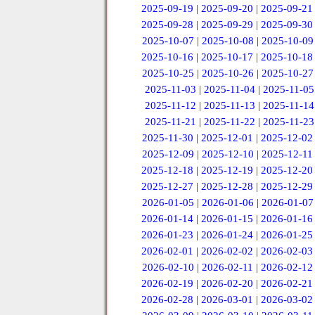
2025-09-19
|
2025-09-20
|
2025-09-21
2025-09-28
|
2025-09-29
|
2025-09-30
2025-10-07
|
2025-10-08
|
2025-10-09
2025-10-16
|
2025-10-17
|
2025-10-18
2025-10-25
|
2025-10-26
|
2025-10-27
2025-11-03
|
2025-11-04
|
2025-11-05
2025-11-12
|
2025-11-13
|
2025-11-14
2025-11-21
|
2025-11-22
|
2025-11-23
2025-11-30
|
2025-12-01
|
2025-12-02
2025-12-09
|
2025-12-10
|
2025-12-11
2025-12-18
|
2025-12-19
|
2025-12-20
2025-12-27
|
2025-12-28
|
2025-12-29
2026-01-05
|
2026-01-06
|
2026-01-07
2026-01-14
|
2026-01-15
|
2026-01-16
2026-01-23
|
2026-01-24
|
2026-01-25
2026-02-01
|
2026-02-02
|
2026-02-03
2026-02-10
|
2026-02-11
|
2026-02-12
2026-02-19
|
2026-02-20
|
2026-02-21
2026-02-28
|
2026-03-01
|
2026-03-02