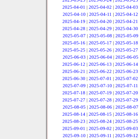
2025-03-23
|
2025-03-24
|
2025-03-25
2025-04-01
|
2025-04-02
|
2025-04-03
2025-04-10
|
2025-04-11
|
2025-04-12
2025-04-19
|
2025-04-20
|
2025-04-21
2025-04-28
|
2025-04-29
|
2025-04-30
2025-05-07
|
2025-05-08
|
2025-05-09
2025-05-16
|
2025-05-17
|
2025-05-18
2025-05-25
|
2025-05-26
|
2025-05-27
2025-06-03
|
2025-06-04
|
2025-06-05
2025-06-12
|
2025-06-13
|
2025-06-14
2025-06-21
|
2025-06-22
|
2025-06-23
2025-06-30
|
2025-07-01
|
2025-07-02
2025-07-09
|
2025-07-10
|
2025-07-11
2025-07-18
|
2025-07-19
|
2025-07-20
2025-07-27
|
2025-07-28
|
2025-07-29
2025-08-05
|
2025-08-06
|
2025-08-07
2025-08-14
|
2025-08-15
|
2025-08-16
2025-08-23
|
2025-08-24
|
2025-08-25
2025-09-01
|
2025-09-02
|
2025-09-03
2025-09-10
|
2025-09-11
|
2025-09-12