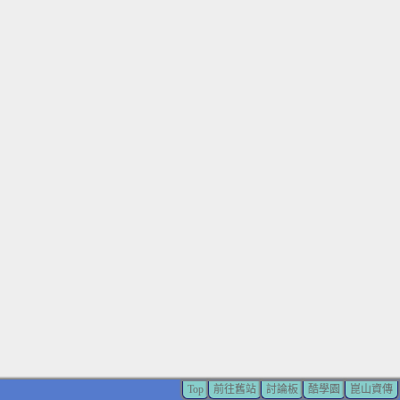
Top
前往舊站
討論板
酷學園
崑山資傳