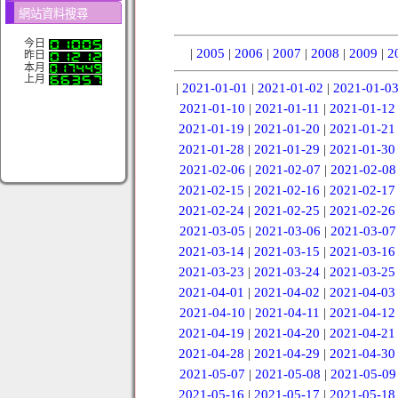
網站資料搜尋
今日
|
2005
|
2006
|
2007
|
2008
|
2009
|
2
昨日
本月
上月
|
2021-01-01
|
2021-01-02
|
2021-01-0
2021-01-10
|
2021-01-11
|
2021-01-12
2021-01-19
|
2021-01-20
|
2021-01-21
2021-01-28
|
2021-01-29
|
2021-01-30
2021-02-06
|
2021-02-07
|
2021-02-08
2021-02-15
|
2021-02-16
|
2021-02-17
2021-02-24
|
2021-02-25
|
2021-02-26
2021-03-05
|
2021-03-06
|
2021-03-07
2021-03-14
|
2021-03-15
|
2021-03-16
2021-03-23
|
2021-03-24
|
2021-03-25
2021-04-01
|
2021-04-02
|
2021-04-03
2021-04-10
|
2021-04-11
|
2021-04-12
2021-04-19
|
2021-04-20
|
2021-04-21
2021-04-28
|
2021-04-29
|
2021-04-30
2021-05-07
|
2021-05-08
|
2021-05-09
2021-05-16
|
2021-05-17
|
2021-05-18