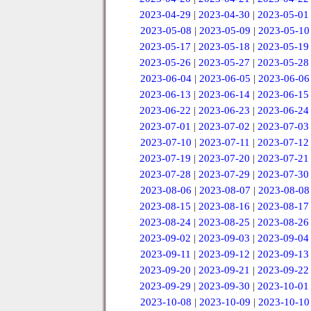
2023-04-29
|
2023-04-30
|
2023-05-01
2023-05-08
|
2023-05-09
|
2023-05-10
2023-05-17
|
2023-05-18
|
2023-05-19
2023-05-26
|
2023-05-27
|
2023-05-28
2023-06-04
|
2023-06-05
|
2023-06-06
2023-06-13
|
2023-06-14
|
2023-06-15
2023-06-22
|
2023-06-23
|
2023-06-24
2023-07-01
|
2023-07-02
|
2023-07-03
2023-07-10
|
2023-07-11
|
2023-07-12
2023-07-19
|
2023-07-20
|
2023-07-21
2023-07-28
|
2023-07-29
|
2023-07-30
2023-08-06
|
2023-08-07
|
2023-08-08
2023-08-15
|
2023-08-16
|
2023-08-17
2023-08-24
|
2023-08-25
|
2023-08-26
2023-09-02
|
2023-09-03
|
2023-09-04
2023-09-11
|
2023-09-12
|
2023-09-13
2023-09-20
|
2023-09-21
|
2023-09-22
2023-09-29
|
2023-09-30
|
2023-10-01
2023-10-08
|
2023-10-09
|
2023-10-10