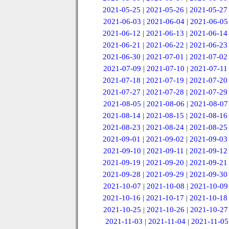
2021-05-25
|
2021-05-26
|
2021-05-27
2021-06-03
|
2021-06-04
|
2021-06-05
2021-06-12
|
2021-06-13
|
2021-06-14
2021-06-21
|
2021-06-22
|
2021-06-23
2021-06-30
|
2021-07-01
|
2021-07-02
2021-07-09
|
2021-07-10
|
2021-07-11
2021-07-18
|
2021-07-19
|
2021-07-20
2021-07-27
|
2021-07-28
|
2021-07-29
2021-08-05
|
2021-08-06
|
2021-08-07
2021-08-14
|
2021-08-15
|
2021-08-16
2021-08-23
|
2021-08-24
|
2021-08-25
2021-09-01
|
2021-09-02
|
2021-09-03
2021-09-10
|
2021-09-11
|
2021-09-12
2021-09-19
|
2021-09-20
|
2021-09-21
2021-09-28
|
2021-09-29
|
2021-09-30
2021-10-07
|
2021-10-08
|
2021-10-09
2021-10-16
|
2021-10-17
|
2021-10-18
2021-10-25
|
2021-10-26
|
2021-10-27
2021-11-03
|
2021-11-04
|
2021-11-05