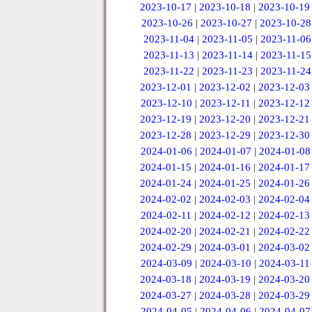
2023-10-17
|
2023-10-18
|
2023-10-19
2023-10-26
|
2023-10-27
|
2023-10-28
2023-11-04
|
2023-11-05
|
2023-11-06
2023-11-13
|
2023-11-14
|
2023-11-15
2023-11-22
|
2023-11-23
|
2023-11-24
2023-12-01
|
2023-12-02
|
2023-12-03
2023-12-10
|
2023-12-11
|
2023-12-12
2023-12-19
|
2023-12-20
|
2023-12-21
2023-12-28
|
2023-12-29
|
2023-12-30
2024-01-06
|
2024-01-07
|
2024-01-08
2024-01-15
|
2024-01-16
|
2024-01-17
2024-01-24
|
2024-01-25
|
2024-01-26
2024-02-02
|
2024-02-03
|
2024-02-04
2024-02-11
|
2024-02-12
|
2024-02-13
2024-02-20
|
2024-02-21
|
2024-02-22
2024-02-29
|
2024-03-01
|
2024-03-02
2024-03-09
|
2024-03-10
|
2024-03-11
2024-03-18
|
2024-03-19
|
2024-03-20
2024-03-27
|
2024-03-28
|
2024-03-29
2024-04-05
|
2024-04-06
|
2024-04-07