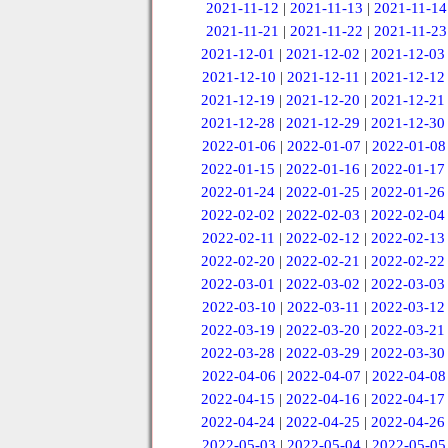
2021-11-12
|
2021-11-13
|
2021-11-14
2021-11-21
|
2021-11-22
|
2021-11-23
2021-12-01
|
2021-12-02
|
2021-12-03
2021-12-10
|
2021-12-11
|
2021-12-12
2021-12-19
|
2021-12-20
|
2021-12-21
2021-12-28
|
2021-12-29
|
2021-12-30
2022-01-06
|
2022-01-07
|
2022-01-08
2022-01-15
|
2022-01-16
|
2022-01-17
2022-01-24
|
2022-01-25
|
2022-01-26
2022-02-02
|
2022-02-03
|
2022-02-04
2022-02-11
|
2022-02-12
|
2022-02-13
2022-02-20
|
2022-02-21
|
2022-02-22
2022-03-01
|
2022-03-02
|
2022-03-03
2022-03-10
|
2022-03-11
|
2022-03-12
2022-03-19
|
2022-03-20
|
2022-03-21
2022-03-28
|
2022-03-29
|
2022-03-30
2022-04-06
|
2022-04-07
|
2022-04-08
2022-04-15
|
2022-04-16
|
2022-04-17
2022-04-24
|
2022-04-25
|
2022-04-26
2022-05-03
|
2022-05-04
|
2022-05-05