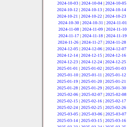
2024-10-03
|
2024-10-04
|
2024-10-05
2024-10-12
|
2024-10-13
|
2024-10-14
2024-10-21
|
2024-10-22
|
2024-10-23
2024-10-30
|
2024-10-31
|
2024-11-01
2024-11-08
|
2024-11-09
|
2024-11-10
2024-11-17
|
2024-11-18
|
2024-11-19
2024-11-26
|
2024-11-27
|
2024-11-28
2024-12-05
|
2024-12-06
|
2024-12-07
2024-12-14
|
2024-12-15
|
2024-12-16
2024-12-23
|
2024-12-24
|
2024-12-25
2025-01-01
|
2025-01-02
|
2025-01-03
2025-01-10
|
2025-01-11
|
2025-01-12
2025-01-19
|
2025-01-20
|
2025-01-21
2025-01-28
|
2025-01-29
|
2025-01-30
2025-02-06
|
2025-02-07
|
2025-02-08
2025-02-15
|
2025-02-16
|
2025-02-17
2025-02-24
|
2025-02-25
|
2025-02-26
2025-03-05
|
2025-03-06
|
2025-03-07
2025-03-14
|
2025-03-15
|
2025-03-16