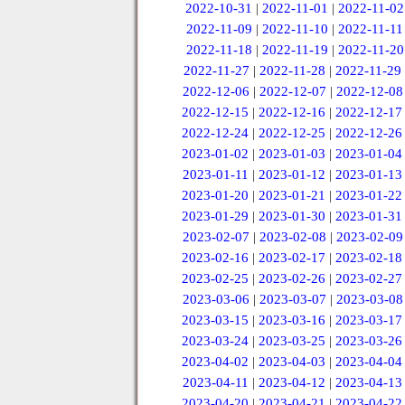
2022-10-31
|
2022-11-01
|
2022-11-02
2022-11-09
|
2022-11-10
|
2022-11-11
2022-11-18
|
2022-11-19
|
2022-11-20
2022-11-27
|
2022-11-28
|
2022-11-29
2022-12-06
|
2022-12-07
|
2022-12-08
2022-12-15
|
2022-12-16
|
2022-12-17
2022-12-24
|
2022-12-25
|
2022-12-26
2023-01-02
|
2023-01-03
|
2023-01-04
2023-01-11
|
2023-01-12
|
2023-01-13
2023-01-20
|
2023-01-21
|
2023-01-22
2023-01-29
|
2023-01-30
|
2023-01-31
2023-02-07
|
2023-02-08
|
2023-02-09
2023-02-16
|
2023-02-17
|
2023-02-18
2023-02-25
|
2023-02-26
|
2023-02-27
2023-03-06
|
2023-03-07
|
2023-03-08
2023-03-15
|
2023-03-16
|
2023-03-17
2023-03-24
|
2023-03-25
|
2023-03-26
2023-04-02
|
2023-04-03
|
2023-04-04
2023-04-11
|
2023-04-12
|
2023-04-13
2023-04-20
|
2023-04-21
|
2023-04-22