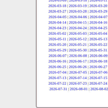
2026-03-09
|
2026-03-10
|
2026-03-11
2026-03-18
|
2026-03-19
|
2026-03-20
2026-03-27
|
2026-03-28
|
2026-03-29
2026-04-05
|
2026-04-06
|
2026-04-07
2026-04-14
|
2026-04-15
|
2026-04-16
2026-04-23
|
2026-04-24
|
2026-04-25
2026-05-02
|
2026-05-03
|
2026-05-04
2026-05-11
|
2026-05-12
|
2026-05-13
2026-05-20
|
2026-05-21
|
2026-05-22
2026-05-29
|
2026-05-30
|
2026-05-31
2026-06-07
|
2026-06-08
|
2026-06-09
2026-06-16
|
2026-06-17
|
2026-06-18
2026-06-25
|
2026-06-26
|
2026-06-27
2026-07-04
|
2026-07-05
|
2026-07-06
2026-07-13
|
2026-07-14
|
2026-07-15
2026-07-22
|
2026-07-23
|
2026-07-24
2026-07-31
|
2026-08-01
|
2026-08-0