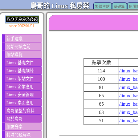
鳥哥的 Linux 私房菜
繁體主站
基礎篇
伺服
since 2002/01/01
新手建議
開始閱讀之前
網站導覽
點擊次數
Linux 基礎文件
124
/linux_ba
Linux 基礎訓練
Linux 架站文件
100
/linux_ba
Linux 企業應用
81
/linux_ba
Linux 安全管理
65
/linux_b
Linux 桌面應用
65
/linux_ba
鳥哥彙整的資料
63
/linux_ba
關於鳥哥
51
/linux_b
網友分享
特殊問題解決