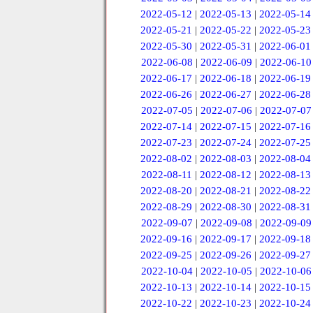
2022-05-12
|
2022-05-13
|
2022-05-14
2022-05-21
|
2022-05-22
|
2022-05-23
2022-05-30
|
2022-05-31
|
2022-06-01
2022-06-08
|
2022-06-09
|
2022-06-10
2022-06-17
|
2022-06-18
|
2022-06-19
2022-06-26
|
2022-06-27
|
2022-06-28
2022-07-05
|
2022-07-06
|
2022-07-07
2022-07-14
|
2022-07-15
|
2022-07-16
2022-07-23
|
2022-07-24
|
2022-07-25
2022-08-02
|
2022-08-03
|
2022-08-04
2022-08-11
|
2022-08-12
|
2022-08-13
2022-08-20
|
2022-08-21
|
2022-08-22
2022-08-29
|
2022-08-30
|
2022-08-31
2022-09-07
|
2022-09-08
|
2022-09-09
2022-09-16
|
2022-09-17
|
2022-09-18
2022-09-25
|
2022-09-26
|
2022-09-27
2022-10-04
|
2022-10-05
|
2022-10-06
2022-10-13
|
2022-10-14
|
2022-10-15
2022-10-22
|
2022-10-23
|
2022-10-24