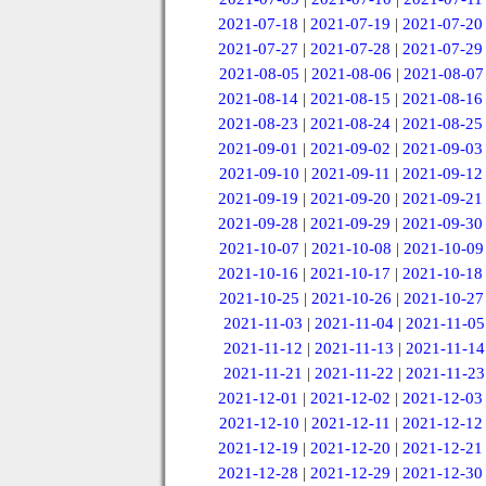
2021-07-18
|
2021-07-19
|
2021-07-20
2021-07-27
|
2021-07-28
|
2021-07-29
2021-08-05
|
2021-08-06
|
2021-08-07
2021-08-14
|
2021-08-15
|
2021-08-16
2021-08-23
|
2021-08-24
|
2021-08-25
2021-09-01
|
2021-09-02
|
2021-09-03
2021-09-10
|
2021-09-11
|
2021-09-12
2021-09-19
|
2021-09-20
|
2021-09-21
2021-09-28
|
2021-09-29
|
2021-09-30
2021-10-07
|
2021-10-08
|
2021-10-09
2021-10-16
|
2021-10-17
|
2021-10-18
2021-10-25
|
2021-10-26
|
2021-10-27
2021-11-03
|
2021-11-04
|
2021-11-05
2021-11-12
|
2021-11-13
|
2021-11-14
2021-11-21
|
2021-11-22
|
2021-11-23
2021-12-01
|
2021-12-02
|
2021-12-03
2021-12-10
|
2021-12-11
|
2021-12-12
2021-12-19
|
2021-12-20
|
2021-12-21
2021-12-28
|
2021-12-29
|
2021-12-30