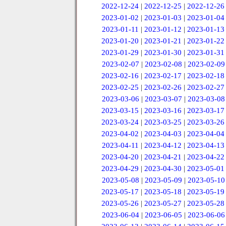
2022-12-24
|
2022-12-25
|
2022-12-26
2023-01-02
|
2023-01-03
|
2023-01-04
2023-01-11
|
2023-01-12
|
2023-01-13
2023-01-20
|
2023-01-21
|
2023-01-22
2023-01-29
|
2023-01-30
|
2023-01-31
2023-02-07
|
2023-02-08
|
2023-02-09
2023-02-16
|
2023-02-17
|
2023-02-18
2023-02-25
|
2023-02-26
|
2023-02-27
2023-03-06
|
2023-03-07
|
2023-03-08
2023-03-15
|
2023-03-16
|
2023-03-17
2023-03-24
|
2023-03-25
|
2023-03-26
2023-04-02
|
2023-04-03
|
2023-04-04
2023-04-11
|
2023-04-12
|
2023-04-13
2023-04-20
|
2023-04-21
|
2023-04-22
2023-04-29
|
2023-04-30
|
2023-05-01
2023-05-08
|
2023-05-09
|
2023-05-10
2023-05-17
|
2023-05-18
|
2023-05-19
2023-05-26
|
2023-05-27
|
2023-05-28
2023-06-04
|
2023-06-05
|
2023-06-06