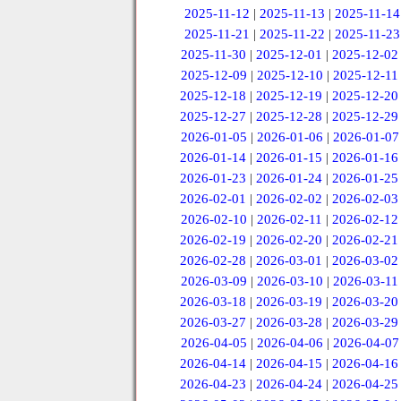
2025-11-12
|
2025-11-13
|
2025-11-14
2025-11-21
|
2025-11-22
|
2025-11-23
2025-11-30
|
2025-12-01
|
2025-12-02
2025-12-09
|
2025-12-10
|
2025-12-11
2025-12-18
|
2025-12-19
|
2025-12-20
2025-12-27
|
2025-12-28
|
2025-12-29
2026-01-05
|
2026-01-06
|
2026-01-07
2026-01-14
|
2026-01-15
|
2026-01-16
2026-01-23
|
2026-01-24
|
2026-01-25
2026-02-01
|
2026-02-02
|
2026-02-03
2026-02-10
|
2026-02-11
|
2026-02-12
2026-02-19
|
2026-02-20
|
2026-02-21
2026-02-28
|
2026-03-01
|
2026-03-02
2026-03-09
|
2026-03-10
|
2026-03-11
2026-03-18
|
2026-03-19
|
2026-03-20
2026-03-27
|
2026-03-28
|
2026-03-29
2026-04-05
|
2026-04-06
|
2026-04-07
2026-04-14
|
2026-04-15
|
2026-04-16
2026-04-23
|
2026-04-24
|
2026-04-25