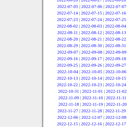
2022-06-26
|
2022-06-27
|
2022-06-28
2022-07-05
|
2022-07-06
|
2022-07-07
2022-07-14
|
2022-07-15
|
2022-07-16
2022-07-23
|
2022-07-24
|
2022-07-25
2022-08-02
|
2022-08-03
|
2022-08-04
2022-08-11
|
2022-08-12
|
2022-08-13
2022-08-20
|
2022-08-21
|
2022-08-22
2022-08-29
|
2022-08-30
|
2022-08-31
2022-09-07
|
2022-09-08
|
2022-09-09
2022-09-16
|
2022-09-17
|
2022-09-18
2022-09-25
|
2022-09-26
|
2022-09-27
2022-10-04
|
2022-10-05
|
2022-10-06
2022-10-13
|
2022-10-14
|
2022-10-15
2022-10-22
|
2022-10-23
|
2022-10-24
2022-10-31
|
2022-11-01
|
2022-11-02
2022-11-09
|
2022-11-10
|
2022-11-11
2022-11-18
|
2022-11-19
|
2022-11-20
2022-11-27
|
2022-11-28
|
2022-11-29
2022-12-06
|
2022-12-07
|
2022-12-08
2022-12-15
|
2022-12-16
|
2022-12-17