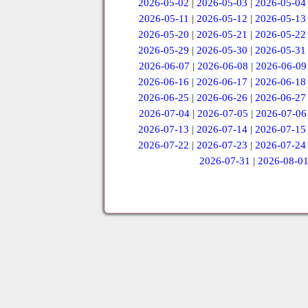
2026-05-02
|
2026-05-03
|
2026-05-04
2026-05-11
|
2026-05-12
|
2026-05-13
2026-05-20
|
2026-05-21
|
2026-05-22
2026-05-29
|
2026-05-30
|
2026-05-31
2026-06-07
|
2026-06-08
|
2026-06-09
2026-06-16
|
2026-06-17
|
2026-06-18
2026-06-25
|
2026-06-26
|
2026-06-27
2026-07-04
|
2026-07-05
|
2026-07-06
2026-07-13
|
2026-07-14
|
2026-07-15
2026-07-22
|
2026-07-23
|
2026-07-24
2026-07-31
|
2026-08-0