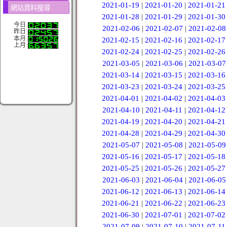
2021-01-19
|
2021-01-20
|
2021-01-21
網站資料搜尋
2021-01-28
|
2021-01-29
|
2021-01-30
今日
2021-02-06
|
2021-02-07
|
2021-02-08
昨日
本月
2021-02-15
|
2021-02-16
|
2021-02-17
上月
2021-02-24
|
2021-02-25
|
2021-02-26
2021-03-05
|
2021-03-06
|
2021-03-07
2021-03-14
|
2021-03-15
|
2021-03-16
2021-03-23
|
2021-03-24
|
2021-03-25
2021-04-01
|
2021-04-02
|
2021-04-03
2021-04-10
|
2021-04-11
|
2021-04-12
2021-04-19
|
2021-04-20
|
2021-04-21
2021-04-28
|
2021-04-29
|
2021-04-30
2021-05-07
|
2021-05-08
|
2021-05-09
2021-05-16
|
2021-05-17
|
2021-05-18
2021-05-25
|
2021-05-26
|
2021-05-27
2021-06-03
|
2021-06-04
|
2021-06-05
2021-06-12
|
2021-06-13
|
2021-06-14
2021-06-21
|
2021-06-22
|
2021-06-23
2021-06-30
|
2021-07-01
|
2021-07-02
2021-07-09
|
2021-07-10
|
2021-07-11