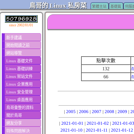
鳥哥的 Linux 私房菜
繁體主站
基礎篇
伺服
since 2002/01/01
新手建議
開始閱讀之前
網站導覽
點擊次數
Linux 基礎文件
132
/
Linux 基礎訓練
Linux 架站文件
66
/
Linux 企業應用
Linux 安全管理
Linux 桌面應用
鳥哥彙整的資料
|
2005
|
2006
|
2007
|
2008
|
2009
|
2
關於鳥哥
網友分享
|
2021-01-01
|
2021-01-02
|
2021-01-0
2021-01-10
|
2021-01-11
|
2021-01-12
特殊問題解決