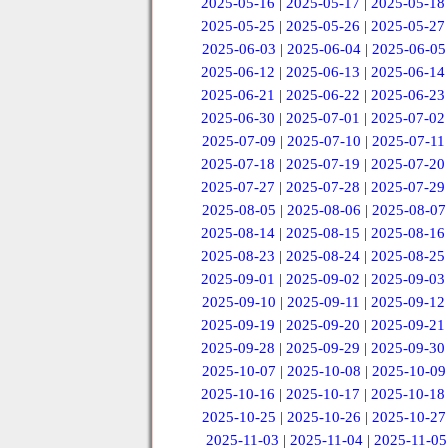
2025-05-16
|
2025-05-17
|
2025-05-18
2025-05-25
|
2025-05-26
|
2025-05-27
2025-06-03
|
2025-06-04
|
2025-06-05
2025-06-12
|
2025-06-13
|
2025-06-14
2025-06-21
|
2025-06-22
|
2025-06-23
2025-06-30
|
2025-07-01
|
2025-07-02
2025-07-09
|
2025-07-10
|
2025-07-11
2025-07-18
|
2025-07-19
|
2025-07-20
2025-07-27
|
2025-07-28
|
2025-07-29
2025-08-05
|
2025-08-06
|
2025-08-07
2025-08-14
|
2025-08-15
|
2025-08-16
2025-08-23
|
2025-08-24
|
2025-08-25
2025-09-01
|
2025-09-02
|
2025-09-03
2025-09-10
|
2025-09-11
|
2025-09-12
2025-09-19
|
2025-09-20
|
2025-09-21
2025-09-28
|
2025-09-29
|
2025-09-30
2025-10-07
|
2025-10-08
|
2025-10-09
2025-10-16
|
2025-10-17
|
2025-10-18
2025-10-25
|
2025-10-26
|
2025-10-27
2025-11-03
|
2025-11-04
|
2025-11-05