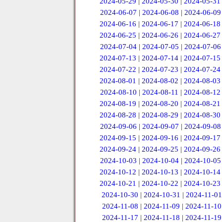
2024-05-29
|
2024-05-30
|
2024-05-31
2024-06-07
|
2024-06-08
|
2024-06-09
2024-06-16
|
2024-06-17
|
2024-06-18
2024-06-25
|
2024-06-26
|
2024-06-27
2024-07-04
|
2024-07-05
|
2024-07-06
2024-07-13
|
2024-07-14
|
2024-07-15
2024-07-22
|
2024-07-23
|
2024-07-24
2024-08-01
|
2024-08-02
|
2024-08-03
2024-08-10
|
2024-08-11
|
2024-08-12
2024-08-19
|
2024-08-20
|
2024-08-21
2024-08-28
|
2024-08-29
|
2024-08-30
2024-09-06
|
2024-09-07
|
2024-09-08
2024-09-15
|
2024-09-16
|
2024-09-17
2024-09-24
|
2024-09-25
|
2024-09-26
2024-10-03
|
2024-10-04
|
2024-10-05
2024-10-12
|
2024-10-13
|
2024-10-14
2024-10-21
|
2024-10-22
|
2024-10-23
2024-10-30
|
2024-10-31
|
2024-11-01
2024-11-08
|
2024-11-09
|
2024-11-10
2024-11-17
|
2024-11-18
|
2024-11-19