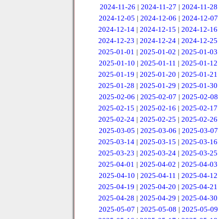
2024-11-26
|
2024-11-27
|
2024-11-28
2024-12-05
|
2024-12-06
|
2024-12-07
2024-12-14
|
2024-12-15
|
2024-12-16
2024-12-23
|
2024-12-24
|
2024-12-25
2025-01-01
|
2025-01-02
|
2025-01-03
2025-01-10
|
2025-01-11
|
2025-01-12
2025-01-19
|
2025-01-20
|
2025-01-21
2025-01-28
|
2025-01-29
|
2025-01-30
2025-02-06
|
2025-02-07
|
2025-02-08
2025-02-15
|
2025-02-16
|
2025-02-17
2025-02-24
|
2025-02-25
|
2025-02-26
2025-03-05
|
2025-03-06
|
2025-03-07
2025-03-14
|
2025-03-15
|
2025-03-16
2025-03-23
|
2025-03-24
|
2025-03-25
2025-04-01
|
2025-04-02
|
2025-04-03
2025-04-10
|
2025-04-11
|
2025-04-12
2025-04-19
|
2025-04-20
|
2025-04-21
2025-04-28
|
2025-04-29
|
2025-04-30
2025-05-07
|
2025-05-08
|
2025-05-09