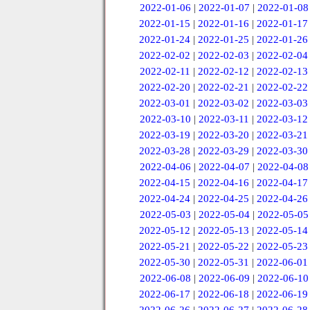
2022-01-06
|
2022-01-07
|
2022-01-08
2022-01-15
|
2022-01-16
|
2022-01-17
2022-01-24
|
2022-01-25
|
2022-01-26
2022-02-02
|
2022-02-03
|
2022-02-04
2022-02-11
|
2022-02-12
|
2022-02-13
2022-02-20
|
2022-02-21
|
2022-02-22
2022-03-01
|
2022-03-02
|
2022-03-03
2022-03-10
|
2022-03-11
|
2022-03-12
2022-03-19
|
2022-03-20
|
2022-03-21
2022-03-28
|
2022-03-29
|
2022-03-30
2022-04-06
|
2022-04-07
|
2022-04-08
2022-04-15
|
2022-04-16
|
2022-04-17
2022-04-24
|
2022-04-25
|
2022-04-26
2022-05-03
|
2022-05-04
|
2022-05-05
2022-05-12
|
2022-05-13
|
2022-05-14
2022-05-21
|
2022-05-22
|
2022-05-23
2022-05-30
|
2022-05-31
|
2022-06-01
2022-06-08
|
2022-06-09
|
2022-06-10
2022-06-17
|
2022-06-18
|
2022-06-19