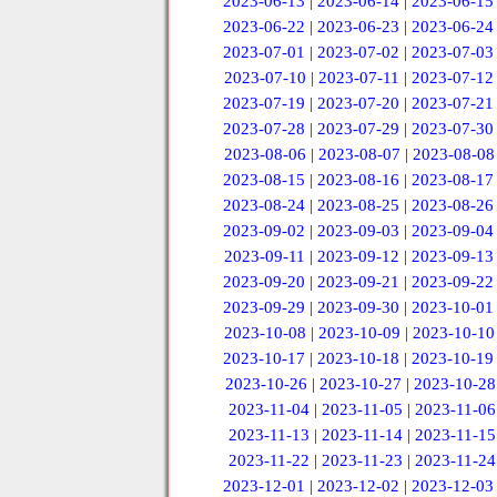
2023-06-13
|
2023-06-14
|
2023-06-15
2023-06-22
|
2023-06-23
|
2023-06-24
2023-07-01
|
2023-07-02
|
2023-07-03
2023-07-10
|
2023-07-11
|
2023-07-12
2023-07-19
|
2023-07-20
|
2023-07-21
2023-07-28
|
2023-07-29
|
2023-07-30
2023-08-06
|
2023-08-07
|
2023-08-08
2023-08-15
|
2023-08-16
|
2023-08-17
2023-08-24
|
2023-08-25
|
2023-08-26
2023-09-02
|
2023-09-03
|
2023-09-04
2023-09-11
|
2023-09-12
|
2023-09-13
2023-09-20
|
2023-09-21
|
2023-09-22
2023-09-29
|
2023-09-30
|
2023-10-01
2023-10-08
|
2023-10-09
|
2023-10-10
2023-10-17
|
2023-10-18
|
2023-10-19
2023-10-26
|
2023-10-27
|
2023-10-28
2023-11-04
|
2023-11-05
|
2023-11-06
2023-11-13
|
2023-11-14
|
2023-11-15
2023-11-22
|
2023-11-23
|
2023-11-24
2023-12-01
|
2023-12-02
|
2023-12-03