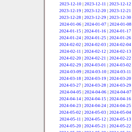
2023-12-10
|
2023-12-11
|
2023-12-12
2023-12-19
|
2023-12-20
|
2023-12-21
2023-12-28
|
2023-12-29
|
2023-12-30
2024-01-06
|
2024-01-07
|
2024-01-08
2024-01-15
|
2024-01-16
|
2024-01-17
2024-01-24
|
2024-01-25
|
2024-01-26
2024-02-02
|
2024-02-03
|
2024-02-04
2024-02-11
|
2024-02-12
|
2024-02-13
2024-02-20
|
2024-02-21
|
2024-02-22
2024-02-29
|
2024-03-01
|
2024-03-02
2024-03-09
|
2024-03-10
|
2024-03-11
2024-03-18
|
2024-03-19
|
2024-03-20
2024-03-27
|
2024-03-28
|
2024-03-29
2024-04-05
|
2024-04-06
|
2024-04-07
2024-04-14
|
2024-04-15
|
2024-04-16
2024-04-23
|
2024-04-24
|
2024-04-25
2024-05-02
|
2024-05-03
|
2024-05-04
2024-05-11
|
2024-05-12
|
2024-05-13
2024-05-20
|
2024-05-21
|
2024-05-22