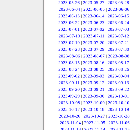
2023-05-26
|
2023-05-27
|
2023-05-28
2023-06-04
|
2023-06-05
|
2023-06-06
2023-06-13
|
2023-06-14
|
2023-06-15
2023-06-22
|
2023-06-23
|
2023-06-24
2023-07-01
|
2023-07-02
|
2023-07-03
2023-07-10
|
2023-07-11
|
2023-07-12
2023-07-19
|
2023-07-20
|
2023-07-21
2023-07-28
|
2023-07-29
|
2023-07-30
2023-08-06
|
2023-08-07
|
2023-08-08
2023-08-15
|
2023-08-16
|
2023-08-17
2023-08-24
|
2023-08-25
|
2023-08-26
2023-09-02
|
2023-09-03
|
2023-09-04
2023-09-11
|
2023-09-12
|
2023-09-13
2023-09-20
|
2023-09-21
|
2023-09-22
2023-09-29
|
2023-09-30
|
2023-10-01
2023-10-08
|
2023-10-09
|
2023-10-10
2023-10-17
|
2023-10-18
|
2023-10-19
2023-10-26
|
2023-10-27
|
2023-10-28
2023-11-04
|
2023-11-05
|
2023-11-06
2023-11-13
|
2023-11-14
|
2023-11-15