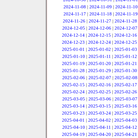
2024-11-08
|
2024-11-09
|
2024-11-10
2024-11-17
|
2024-11-18
|
2024-11-19
2024-11-26
|
2024-11-27
|
2024-11-28
2024-12-05
|
2024-12-06
|
2024-12-07
2024-12-14
|
2024-12-15
|
2024-12-16
2024-12-23
|
2024-12-24
|
2024-12-25
2025-01-01
|
2025-01-02
|
2025-01-03
2025-01-10
|
2025-01-11
|
2025-01-12
2025-01-19
|
2025-01-20
|
2025-01-21
2025-01-28
|
2025-01-29
|
2025-01-30
2025-02-06
|
2025-02-07
|
2025-02-08
2025-02-15
|
2025-02-16
|
2025-02-17
2025-02-24
|
2025-02-25
|
2025-02-26
2025-03-05
|
2025-03-06
|
2025-03-07
2025-03-14
|
2025-03-15
|
2025-03-16
2025-03-23
|
2025-03-24
|
2025-03-25
2025-04-01
|
2025-04-02
|
2025-04-03
2025-04-10
|
2025-04-11
|
2025-04-12
2025-04-19
|
2025-04-20
|
2025-04-21