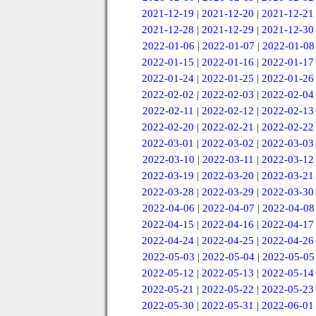
2021-12-19
|
2021-12-20
|
2021-12-21
2021-12-28
|
2021-12-29
|
2021-12-30
2022-01-06
|
2022-01-07
|
2022-01-08
2022-01-15
|
2022-01-16
|
2022-01-17
2022-01-24
|
2022-01-25
|
2022-01-26
2022-02-02
|
2022-02-03
|
2022-02-04
2022-02-11
|
2022-02-12
|
2022-02-13
2022-02-20
|
2022-02-21
|
2022-02-22
2022-03-01
|
2022-03-02
|
2022-03-03
2022-03-10
|
2022-03-11
|
2022-03-12
2022-03-19
|
2022-03-20
|
2022-03-21
2022-03-28
|
2022-03-29
|
2022-03-30
2022-04-06
|
2022-04-07
|
2022-04-08
2022-04-15
|
2022-04-16
|
2022-04-17
2022-04-24
|
2022-04-25
|
2022-04-26
2022-05-03
|
2022-05-04
|
2022-05-05
2022-05-12
|
2022-05-13
|
2022-05-14
2022-05-21
|
2022-05-22
|
2022-05-23
2022-05-30
|
2022-05-31
|
2022-06-01