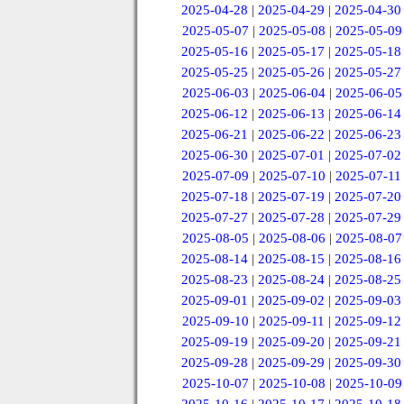
2025-04-28
|
2025-04-29
|
2025-04-30
2025-05-07
|
2025-05-08
|
2025-05-09
2025-05-16
|
2025-05-17
|
2025-05-18
2025-05-25
|
2025-05-26
|
2025-05-27
2025-06-03
|
2025-06-04
|
2025-06-05
2025-06-12
|
2025-06-13
|
2025-06-14
2025-06-21
|
2025-06-22
|
2025-06-23
2025-06-30
|
2025-07-01
|
2025-07-02
2025-07-09
|
2025-07-10
|
2025-07-11
2025-07-18
|
2025-07-19
|
2025-07-20
2025-07-27
|
2025-07-28
|
2025-07-29
2025-08-05
|
2025-08-06
|
2025-08-07
2025-08-14
|
2025-08-15
|
2025-08-16
2025-08-23
|
2025-08-24
|
2025-08-25
2025-09-01
|
2025-09-02
|
2025-09-03
2025-09-10
|
2025-09-11
|
2025-09-12
2025-09-19
|
2025-09-20
|
2025-09-21
2025-09-28
|
2025-09-29
|
2025-09-30
2025-10-07
|
2025-10-08
|
2025-10-09