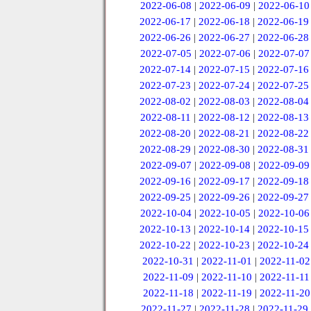
2022-06-08
|
2022-06-09
|
2022-06-10
2022-06-17
|
2022-06-18
|
2022-06-19
2022-06-26
|
2022-06-27
|
2022-06-28
2022-07-05
|
2022-07-06
|
2022-07-07
2022-07-14
|
2022-07-15
|
2022-07-16
2022-07-23
|
2022-07-24
|
2022-07-25
2022-08-02
|
2022-08-03
|
2022-08-04
2022-08-11
|
2022-08-12
|
2022-08-13
2022-08-20
|
2022-08-21
|
2022-08-22
2022-08-29
|
2022-08-30
|
2022-08-31
2022-09-07
|
2022-09-08
|
2022-09-09
2022-09-16
|
2022-09-17
|
2022-09-18
2022-09-25
|
2022-09-26
|
2022-09-27
2022-10-04
|
2022-10-05
|
2022-10-06
2022-10-13
|
2022-10-14
|
2022-10-15
2022-10-22
|
2022-10-23
|
2022-10-24
2022-10-31
|
2022-11-01
|
2022-11-02
2022-11-09
|
2022-11-10
|
2022-11-11
2022-11-18
|
2022-11-19
|
2022-11-20
2022-11-27
|
2022-11-28
|
2022-11-29