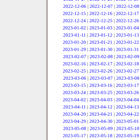
2022-12-06
|
2022-12-07
|
2022-12-08
2022-12-15
|
2022-12-16
|
2022-12-17
2022-12-24
|
2022-12-25
|
2022-12-26
2023-01-02
|
2023-01-03
|
2023-01-04
2023-01-11
|
2023-01-12
|
2023-01-13
2023-01-20
|
2023-01-21
|
2023-01-22
2023-01-29
|
2023-01-30
|
2023-01-31
2023-02-07
|
2023-02-08
|
2023-02-09
2023-02-16
|
2023-02-17
|
2023-02-18
2023-02-25
|
2023-02-26
|
2023-02-27
2023-03-06
|
2023-03-07
|
2023-03-08
2023-03-15
|
2023-03-16
|
2023-03-17
2023-03-24
|
2023-03-25
|
2023-03-26
2023-04-02
|
2023-04-03
|
2023-04-04
2023-04-11
|
2023-04-12
|
2023-04-13
2023-04-20
|
2023-04-21
|
2023-04-22
2023-04-29
|
2023-04-30
|
2023-05-01
2023-05-08
|
2023-05-09
|
2023-05-10
2023-05-17
|
2023-05-18
|
2023-05-19