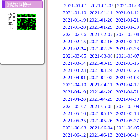
網站資料搜尋
|
2021-01-01
|
2021-01-02
|
2021-01-0
2021-01-10
|
2021-01-11
|
2021-01-12
今日
昨日
2021-01-19
|
2021-01-20
|
2021-01-21
本月
2021-01-28
|
2021-01-29
|
2021-01-30
上月
2021-02-06
|
2021-02-07
|
2021-02-08
2021-02-15
|
2021-02-16
|
2021-02-17
2021-02-24
|
2021-02-25
|
2021-02-26
2021-03-05
|
2021-03-06
|
2021-03-07
2021-03-14
|
2021-03-15
|
2021-03-16
2021-03-23
|
2021-03-24
|
2021-03-25
2021-04-01
|
2021-04-02
|
2021-04-03
2021-04-10
|
2021-04-11
|
2021-04-12
2021-04-19
|
2021-04-20
|
2021-04-21
2021-04-28
|
2021-04-29
|
2021-04-30
2021-05-07
|
2021-05-08
|
2021-05-09
2021-05-16
|
2021-05-17
|
2021-05-18
2021-05-25
|
2021-05-26
|
2021-05-27
2021-06-03
|
2021-06-04
|
2021-06-05
2021-06-12
|
2021-06-13
|
2021-06-14