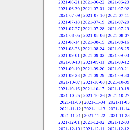
2021-06-21
|
2021-06-22
|
2021-06-23
2021-06-30
|
2021-07-01
|
2021-07-02
2021-07-09
|
2021-07-10
|
2021-07-11
2021-07-18
|
2021-07-19
|
2021-07-20
2021-07-27
|
2021-07-28
|
2021-07-29
2021-08-05
|
2021-08-06
|
2021-08-07
2021-08-14
|
2021-08-15
|
2021-08-16
2021-08-23
|
2021-08-24
|
2021-08-25
2021-09-01
|
2021-09-02
|
2021-09-03
2021-09-10
|
2021-09-11
|
2021-09-12
2021-09-19
|
2021-09-20
|
2021-09-21
2021-09-28
|
2021-09-29
|
2021-09-30
2021-10-07
|
2021-10-08
|
2021-10-09
2021-10-16
|
2021-10-17
|
2021-10-18
2021-10-25
|
2021-10-26
|
2021-10-27
2021-11-03
|
2021-11-04
|
2021-11-05
2021-11-12
|
2021-11-13
|
2021-11-14
2021-11-21
|
2021-11-22
|
2021-11-23
2021-12-01
|
2021-12-02
|
2021-12-03
2021-12-10
|
2021-12-11
|
2021-12-12