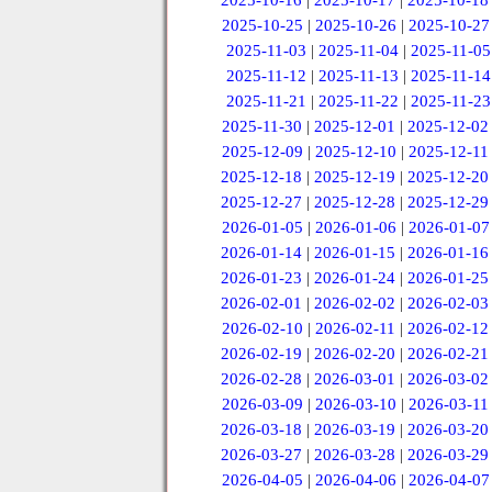
2025-10-16
|
2025-10-17
|
2025-10-18
2025-10-25
|
2025-10-26
|
2025-10-27
2025-11-03
|
2025-11-04
|
2025-11-05
2025-11-12
|
2025-11-13
|
2025-11-14
2025-11-21
|
2025-11-22
|
2025-11-23
2025-11-30
|
2025-12-01
|
2025-12-02
2025-12-09
|
2025-12-10
|
2025-12-11
2025-12-18
|
2025-12-19
|
2025-12-20
2025-12-27
|
2025-12-28
|
2025-12-29
2026-01-05
|
2026-01-06
|
2026-01-07
2026-01-14
|
2026-01-15
|
2026-01-16
2026-01-23
|
2026-01-24
|
2026-01-25
2026-02-01
|
2026-02-02
|
2026-02-03
2026-02-10
|
2026-02-11
|
2026-02-12
2026-02-19
|
2026-02-20
|
2026-02-21
2026-02-28
|
2026-03-01
|
2026-03-02
2026-03-09
|
2026-03-10
|
2026-03-11
2026-03-18
|
2026-03-19
|
2026-03-20
2026-03-27
|
2026-03-28
|
2026-03-29
2026-04-05
|
2026-04-06
|
2026-04-07