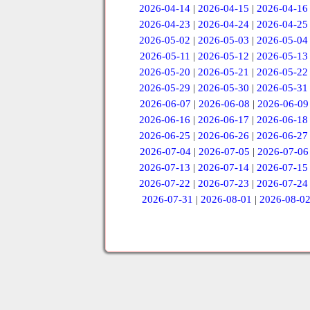
2026-04-14
|
2026-04-15
|
2026-04-16
2026-04-23
|
2026-04-24
|
2026-04-25
2026-05-02
|
2026-05-03
|
2026-05-04
2026-05-11
|
2026-05-12
|
2026-05-13
2026-05-20
|
2026-05-21
|
2026-05-22
2026-05-29
|
2026-05-30
|
2026-05-31
2026-06-07
|
2026-06-08
|
2026-06-09
2026-06-16
|
2026-06-17
|
2026-06-18
2026-06-25
|
2026-06-26
|
2026-06-27
2026-07-04
|
2026-07-05
|
2026-07-06
2026-07-13
|
2026-07-14
|
2026-07-15
2026-07-22
|
2026-07-23
|
2026-07-24
2026-07-31
|
2026-08-01
|
2026-08-0