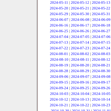
2024-05-11
|
2024-05-12
|
2024-05-13
2024-05-20
|
2024-05-21
|
2024-05-22
2024-05-29
|
2024-05-30
|
2024-05-31
2024-06-07
|
2024-06-08
|
2024-06-09
2024-06-16
|
2024-06-17
|
2024-06-18
2024-06-25
|
2024-06-26
|
2024-06-27
2024-07-04
|
2024-07-05
|
2024-07-06
2024-07-13
|
2024-07-14
|
2024-07-15
2024-07-22
|
2024-07-23
|
2024-07-24
2024-08-01
|
2024-08-02
|
2024-08-03
2024-08-10
|
2024-08-11
|
2024-08-12
2024-08-19
|
2024-08-20
|
2024-08-21
2024-08-28
|
2024-08-29
|
2024-08-30
2024-09-06
|
2024-09-07
|
2024-09-08
2024-09-15
|
2024-09-16
|
2024-09-17
2024-09-24
|
2024-09-25
|
2024-09-26
2024-10-03
|
2024-10-04
|
2024-10-05
2024-10-12
|
2024-10-13
|
2024-10-14
2024-10-21
|
2024-10-22
|
2024-10-23
2024-10-30
|
2024-10-31
|
2024-11-01