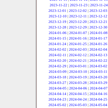
2023-11-22
|
2023-11-23
|
2023-11-24
2023-12-01
|
2023-12-02
|
2023-12-03
2023-12-10
|
2023-12-11
|
2023-12-12
2023-12-19
|
2023-12-20
|
2023-12-21
2023-12-28
|
2023-12-29
|
2023-12-30
2024-01-06
|
2024-01-07
|
2024-01-08
2024-01-15
|
2024-01-16
|
2024-01-17
2024-01-24
|
2024-01-25
|
2024-01-26
2024-02-02
|
2024-02-03
|
2024-02-04
2024-02-11
|
2024-02-12
|
2024-02-13
2024-02-20
|
2024-02-21
|
2024-02-22
2024-02-29
|
2024-03-01
|
2024-03-02
2024-03-09
|
2024-03-10
|
2024-03-11
2024-03-18
|
2024-03-19
|
2024-03-20
2024-03-27
|
2024-03-28
|
2024-03-29
2024-04-05
|
2024-04-06
|
2024-04-07
2024-04-14
|
2024-04-15
|
2024-04-16
2024-04-23
|
2024-04-24
|
2024-04-25
2024-05-02
|
2024-05-03
|
2024-05-04