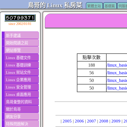
鳥哥的 Linux 私房菜
繁體主站
基礎篇
伺服
since 2002/01/01
新手建議
開始閱讀之前
網站導覽
點擊次數
Linux 基礎文件
188
/linux_basi
Linux 基礎訓練
Linux 架站文件
56
/linux_bas
Linux 企業應用
50
/linux_bas
Linux 安全管理
50
/linux_bas
Linux 桌面應用
鳥哥彙整的資料
關於鳥哥
網友分享
|
2005
|
2006
|
2007
|
2008
|
2009
|
2
特殊問題解決