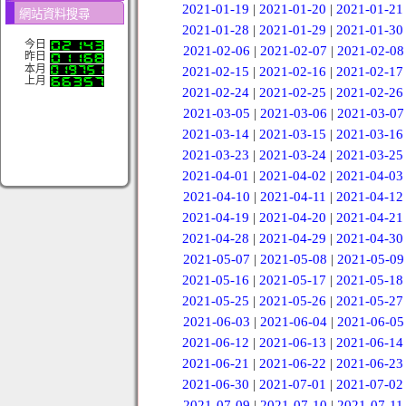
2021-01-19
|
2021-01-20
|
2021-01-21
網站資料搜尋
2021-01-28
|
2021-01-29
|
2021-01-30
今日
2021-02-06
|
2021-02-07
|
2021-02-08
昨日
本月
2021-02-15
|
2021-02-16
|
2021-02-17
上月
2021-02-24
|
2021-02-25
|
2021-02-26
2021-03-05
|
2021-03-06
|
2021-03-07
2021-03-14
|
2021-03-15
|
2021-03-16
2021-03-23
|
2021-03-24
|
2021-03-25
2021-04-01
|
2021-04-02
|
2021-04-03
2021-04-10
|
2021-04-11
|
2021-04-12
2021-04-19
|
2021-04-20
|
2021-04-21
2021-04-28
|
2021-04-29
|
2021-04-30
2021-05-07
|
2021-05-08
|
2021-05-09
2021-05-16
|
2021-05-17
|
2021-05-18
2021-05-25
|
2021-05-26
|
2021-05-27
2021-06-03
|
2021-06-04
|
2021-06-05
2021-06-12
|
2021-06-13
|
2021-06-14
2021-06-21
|
2021-06-22
|
2021-06-23
2021-06-30
|
2021-07-01
|
2021-07-02
2021-07-09
|
2021-07-10
|
2021-07-11