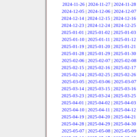
2024-11-26
|
2024-11-27
|
2024-11-28
2024-12-05
|
2024-12-06
|
2024-12-07
2024-12-14
|
2024-12-15
|
2024-12-16
2024-12-23
|
2024-12-24
|
2024-12-25
2025-01-01
|
2025-01-02
|
2025-01-03
2025-01-10
|
2025-01-11
|
2025-01-12
2025-01-19
|
2025-01-20
|
2025-01-21
2025-01-28
|
2025-01-29
|
2025-01-30
2025-02-06
|
2025-02-07
|
2025-02-08
2025-02-15
|
2025-02-16
|
2025-02-17
2025-02-24
|
2025-02-25
|
2025-02-26
2025-03-05
|
2025-03-06
|
2025-03-07
2025-03-14
|
2025-03-15
|
2025-03-16
2025-03-23
|
2025-03-24
|
2025-03-25
2025-04-01
|
2025-04-02
|
2025-04-03
2025-04-10
|
2025-04-11
|
2025-04-12
2025-04-19
|
2025-04-20
|
2025-04-21
2025-04-28
|
2025-04-29
|
2025-04-30
2025-05-07
|
2025-05-08
|
2025-05-09