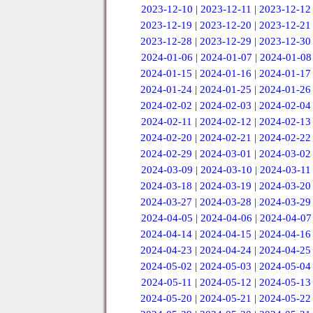
2023-12-10
|
2023-12-11
|
2023-12-12
2023-12-19
|
2023-12-20
|
2023-12-21
2023-12-28
|
2023-12-29
|
2023-12-30
2024-01-06
|
2024-01-07
|
2024-01-08
2024-01-15
|
2024-01-16
|
2024-01-17
2024-01-24
|
2024-01-25
|
2024-01-26
2024-02-02
|
2024-02-03
|
2024-02-04
2024-02-11
|
2024-02-12
|
2024-02-13
2024-02-20
|
2024-02-21
|
2024-02-22
2024-02-29
|
2024-03-01
|
2024-03-02
2024-03-09
|
2024-03-10
|
2024-03-11
2024-03-18
|
2024-03-19
|
2024-03-20
2024-03-27
|
2024-03-28
|
2024-03-29
2024-04-05
|
2024-04-06
|
2024-04-07
2024-04-14
|
2024-04-15
|
2024-04-16
2024-04-23
|
2024-04-24
|
2024-04-25
2024-05-02
|
2024-05-03
|
2024-05-04
2024-05-11
|
2024-05-12
|
2024-05-13
2024-05-20
|
2024-05-21
|
2024-05-22