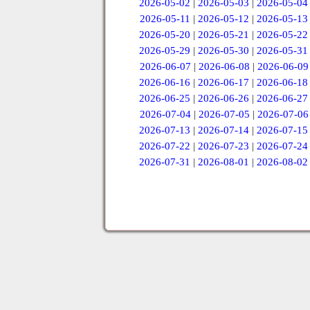
2026-05-02
|
2026-05-03
|
2026-05-04
2026-05-11
|
2026-05-12
|
2026-05-13
2026-05-20
|
2026-05-21
|
2026-05-22
2026-05-29
|
2026-05-30
|
2026-05-31
2026-06-07
|
2026-06-08
|
2026-06-09
2026-06-16
|
2026-06-17
|
2026-06-18
2026-06-25
|
2026-06-26
|
2026-06-27
2026-07-04
|
2026-07-05
|
2026-07-06
2026-07-13
|
2026-07-14
|
2026-07-15
2026-07-22
|
2026-07-23
|
2026-07-24
2026-07-31
|
2026-08-01
|
2026-08-02