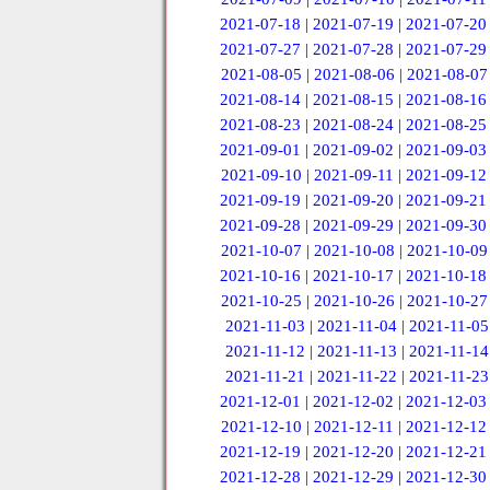
2021-07-18
|
2021-07-19
|
2021-07-20
2021-07-27
|
2021-07-28
|
2021-07-29
2021-08-05
|
2021-08-06
|
2021-08-07
2021-08-14
|
2021-08-15
|
2021-08-16
2021-08-23
|
2021-08-24
|
2021-08-25
2021-09-01
|
2021-09-02
|
2021-09-03
2021-09-10
|
2021-09-11
|
2021-09-12
2021-09-19
|
2021-09-20
|
2021-09-21
2021-09-28
|
2021-09-29
|
2021-09-30
2021-10-07
|
2021-10-08
|
2021-10-09
2021-10-16
|
2021-10-17
|
2021-10-18
2021-10-25
|
2021-10-26
|
2021-10-27
2021-11-03
|
2021-11-04
|
2021-11-05
2021-11-12
|
2021-11-13
|
2021-11-14
2021-11-21
|
2021-11-22
|
2021-11-23
2021-12-01
|
2021-12-02
|
2021-12-03
2021-12-10
|
2021-12-11
|
2021-12-12
2021-12-19
|
2021-12-20
|
2021-12-21
2021-12-28
|
2021-12-29
|
2021-12-30