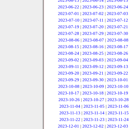
2023-06-13
|
2023-06-14
|
2023-06-15
2023-06-22
|
2023-06-23
|
2023-06-24
2023-07-01
|
2023-07-02
|
2023-07-03
2023-07-10
|
2023-07-11
|
2023-07-12
2023-07-19
|
2023-07-20
|
2023-07-21
2023-07-28
|
2023-07-29
|
2023-07-30
2023-08-06
|
2023-08-07
|
2023-08-08
2023-08-15
|
2023-08-16
|
2023-08-17
2023-08-24
|
2023-08-25
|
2023-08-26
2023-09-02
|
2023-09-03
|
2023-09-04
2023-09-11
|
2023-09-12
|
2023-09-13
2023-09-20
|
2023-09-21
|
2023-09-22
2023-09-29
|
2023-09-30
|
2023-10-01
2023-10-08
|
2023-10-09
|
2023-10-10
2023-10-17
|
2023-10-18
|
2023-10-19
2023-10-26
|
2023-10-27
|
2023-10-28
2023-11-04
|
2023-11-05
|
2023-11-06
2023-11-13
|
2023-11-14
|
2023-11-15
2023-11-22
|
2023-11-23
|
2023-11-24
2023-12-01
|
2023-12-02
|
2023-12-03