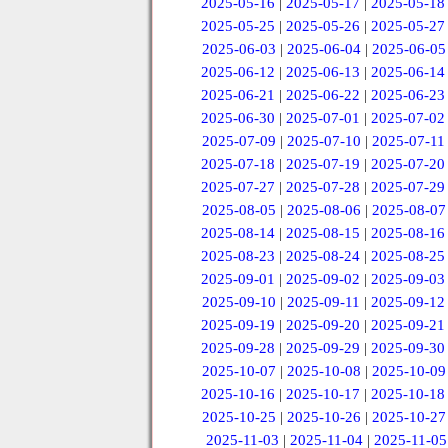
2025-05-16
|
2025-05-17
|
2025-05-18
2025-05-25
|
2025-05-26
|
2025-05-27
2025-06-03
|
2025-06-04
|
2025-06-05
2025-06-12
|
2025-06-13
|
2025-06-14
2025-06-21
|
2025-06-22
|
2025-06-23
2025-06-30
|
2025-07-01
|
2025-07-02
2025-07-09
|
2025-07-10
|
2025-07-11
2025-07-18
|
2025-07-19
|
2025-07-20
2025-07-27
|
2025-07-28
|
2025-07-29
2025-08-05
|
2025-08-06
|
2025-08-07
2025-08-14
|
2025-08-15
|
2025-08-16
2025-08-23
|
2025-08-24
|
2025-08-25
2025-09-01
|
2025-09-02
|
2025-09-03
2025-09-10
|
2025-09-11
|
2025-09-12
2025-09-19
|
2025-09-20
|
2025-09-21
2025-09-28
|
2025-09-29
|
2025-09-30
2025-10-07
|
2025-10-08
|
2025-10-09
2025-10-16
|
2025-10-17
|
2025-10-18
2025-10-25
|
2025-10-26
|
2025-10-27
2025-11-03
|
2025-11-04
|
2025-11-05