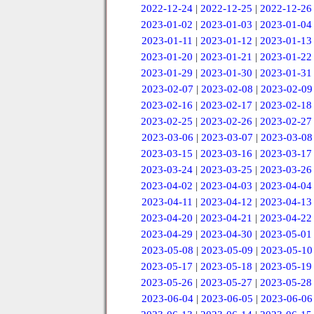
2022-12-24
|
2022-12-25
|
2022-12-26
2023-01-02
|
2023-01-03
|
2023-01-04
2023-01-11
|
2023-01-12
|
2023-01-13
2023-01-20
|
2023-01-21
|
2023-01-22
2023-01-29
|
2023-01-30
|
2023-01-31
2023-02-07
|
2023-02-08
|
2023-02-09
2023-02-16
|
2023-02-17
|
2023-02-18
2023-02-25
|
2023-02-26
|
2023-02-27
2023-03-06
|
2023-03-07
|
2023-03-08
2023-03-15
|
2023-03-16
|
2023-03-17
2023-03-24
|
2023-03-25
|
2023-03-26
2023-04-02
|
2023-04-03
|
2023-04-04
2023-04-11
|
2023-04-12
|
2023-04-13
2023-04-20
|
2023-04-21
|
2023-04-22
2023-04-29
|
2023-04-30
|
2023-05-01
2023-05-08
|
2023-05-09
|
2023-05-10
2023-05-17
|
2023-05-18
|
2023-05-19
2023-05-26
|
2023-05-27
|
2023-05-28
2023-06-04
|
2023-06-05
|
2023-06-06