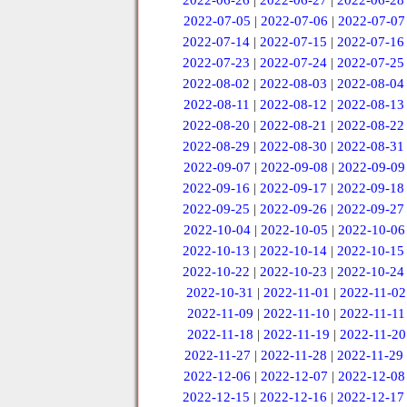
2022-06-26
|
2022-06-27
|
2022-06-28
2022-07-05
|
2022-07-06
|
2022-07-07
2022-07-14
|
2022-07-15
|
2022-07-16
2022-07-23
|
2022-07-24
|
2022-07-25
2022-08-02
|
2022-08-03
|
2022-08-04
2022-08-11
|
2022-08-12
|
2022-08-13
2022-08-20
|
2022-08-21
|
2022-08-22
2022-08-29
|
2022-08-30
|
2022-08-31
2022-09-07
|
2022-09-08
|
2022-09-09
2022-09-16
|
2022-09-17
|
2022-09-18
2022-09-25
|
2022-09-26
|
2022-09-27
2022-10-04
|
2022-10-05
|
2022-10-06
2022-10-13
|
2022-10-14
|
2022-10-15
2022-10-22
|
2022-10-23
|
2022-10-24
2022-10-31
|
2022-11-01
|
2022-11-02
2022-11-09
|
2022-11-10
|
2022-11-11
2022-11-18
|
2022-11-19
|
2022-11-20
2022-11-27
|
2022-11-28
|
2022-11-29
2022-12-06
|
2022-12-07
|
2022-12-08
2022-12-15
|
2022-12-16
|
2022-12-17