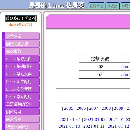
鳥哥的 Linux 私房菜
繁體主站
基礎篇
伺服
since 2002/01/01
新手建議
開始閱讀之前
網站導覽
點擊次數
Linux 基礎文件
208
/lin
Linux 基礎訓練
Linux 架站文件
67
/lin
Linux 企業應用
Linux 安全管理
Linux 桌面應用
鳥哥彙整的資料
|
2005
|
2006
|
2007
|
2008
|
2009
|
2
關於鳥哥
網友分享
|
2021-01-01
|
2021-01-02
|
2021-01-0
2021-01-10
|
2021-01-11
|
2021-01-12
特殊問題解決