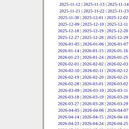
2025-11-12
|
2025-11-13
|
2025-11-14
2025-11-21
|
2025-11-22
|
2025-11-23
2025-11-30
|
2025-12-01
|
2025-12-02
2025-12-09
|
2025-12-10
|
2025-12-11
2025-12-18
|
2025-12-19
|
2025-12-20
2025-12-27
|
2025-12-28
|
2025-12-29
2026-01-05
|
2026-01-06
|
2026-01-07
2026-01-14
|
2026-01-15
|
2026-01-16
2026-01-23
|
2026-01-24
|
2026-01-25
2026-02-01
|
2026-02-02
|
2026-02-03
2026-02-10
|
2026-02-11
|
2026-02-12
2026-02-19
|
2026-02-20
|
2026-02-21
2026-02-28
|
2026-03-01
|
2026-03-02
2026-03-09
|
2026-03-10
|
2026-03-11
2026-03-18
|
2026-03-19
|
2026-03-20
2026-03-27
|
2026-03-28
|
2026-03-29
2026-04-05
|
2026-04-06
|
2026-04-07
2026-04-14
|
2026-04-15
|
2026-04-16
2026-04-23
|
2026-04-24
|
2026-04-25