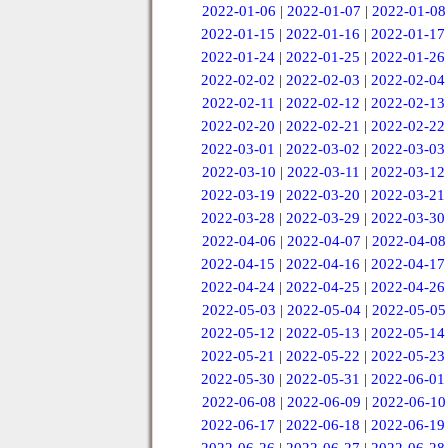
2022-01-06
|
2022-01-07
|
2022-01-08
2022-01-15
|
2022-01-16
|
2022-01-17
2022-01-24
|
2022-01-25
|
2022-01-26
2022-02-02
|
2022-02-03
|
2022-02-04
2022-02-11
|
2022-02-12
|
2022-02-13
2022-02-20
|
2022-02-21
|
2022-02-22
2022-03-01
|
2022-03-02
|
2022-03-03
2022-03-10
|
2022-03-11
|
2022-03-12
2022-03-19
|
2022-03-20
|
2022-03-21
2022-03-28
|
2022-03-29
|
2022-03-30
2022-04-06
|
2022-04-07
|
2022-04-08
2022-04-15
|
2022-04-16
|
2022-04-17
2022-04-24
|
2022-04-25
|
2022-04-26
2022-05-03
|
2022-05-04
|
2022-05-05
2022-05-12
|
2022-05-13
|
2022-05-14
2022-05-21
|
2022-05-22
|
2022-05-23
2022-05-30
|
2022-05-31
|
2022-06-01
2022-06-08
|
2022-06-09
|
2022-06-10
2022-06-17
|
2022-06-18
|
2022-06-19