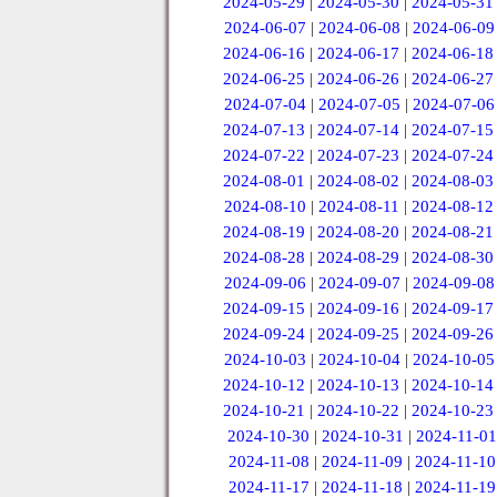
2024-05-29
|
2024-05-30
|
2024-05-31
2024-06-07
|
2024-06-08
|
2024-06-09
2024-06-16
|
2024-06-17
|
2024-06-18
2024-06-25
|
2024-06-26
|
2024-06-27
2024-07-04
|
2024-07-05
|
2024-07-06
2024-07-13
|
2024-07-14
|
2024-07-15
2024-07-22
|
2024-07-23
|
2024-07-24
2024-08-01
|
2024-08-02
|
2024-08-03
2024-08-10
|
2024-08-11
|
2024-08-12
2024-08-19
|
2024-08-20
|
2024-08-21
2024-08-28
|
2024-08-29
|
2024-08-30
2024-09-06
|
2024-09-07
|
2024-09-08
2024-09-15
|
2024-09-16
|
2024-09-17
2024-09-24
|
2024-09-25
|
2024-09-26
2024-10-03
|
2024-10-04
|
2024-10-05
2024-10-12
|
2024-10-13
|
2024-10-14
2024-10-21
|
2024-10-22
|
2024-10-23
2024-10-30
|
2024-10-31
|
2024-11-01
2024-11-08
|
2024-11-09
|
2024-11-10
2024-11-17
|
2024-11-18
|
2024-11-19