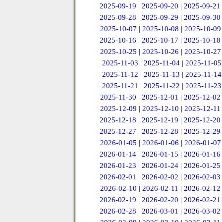
2025-09-19
|
2025-09-20
|
2025-09-21
2025-09-28
|
2025-09-29
|
2025-09-30
2025-10-07
|
2025-10-08
|
2025-10-09
2025-10-16
|
2025-10-17
|
2025-10-18
2025-10-25
|
2025-10-26
|
2025-10-27
2025-11-03
|
2025-11-04
|
2025-11-05
2025-11-12
|
2025-11-13
|
2025-11-14
2025-11-21
|
2025-11-22
|
2025-11-23
2025-11-30
|
2025-12-01
|
2025-12-02
2025-12-09
|
2025-12-10
|
2025-12-11
2025-12-18
|
2025-12-19
|
2025-12-20
2025-12-27
|
2025-12-28
|
2025-12-29
2026-01-05
|
2026-01-06
|
2026-01-07
2026-01-14
|
2026-01-15
|
2026-01-16
2026-01-23
|
2026-01-24
|
2026-01-25
2026-02-01
|
2026-02-02
|
2026-02-03
2026-02-10
|
2026-02-11
|
2026-02-12
2026-02-19
|
2026-02-20
|
2026-02-21
2026-02-28
|
2026-03-01
|
2026-03-02