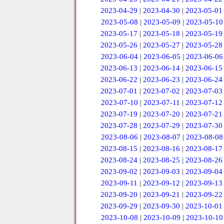
2023-04-29
|
2023-04-30
|
2023-05-01
2023-05-08
|
2023-05-09
|
2023-05-10
2023-05-17
|
2023-05-18
|
2023-05-19
2023-05-26
|
2023-05-27
|
2023-05-28
2023-06-04
|
2023-06-05
|
2023-06-06
2023-06-13
|
2023-06-14
|
2023-06-15
2023-06-22
|
2023-06-23
|
2023-06-24
2023-07-01
|
2023-07-02
|
2023-07-03
2023-07-10
|
2023-07-11
|
2023-07-12
2023-07-19
|
2023-07-20
|
2023-07-21
2023-07-28
|
2023-07-29
|
2023-07-30
2023-08-06
|
2023-08-07
|
2023-08-08
2023-08-15
|
2023-08-16
|
2023-08-17
2023-08-24
|
2023-08-25
|
2023-08-26
2023-09-02
|
2023-09-03
|
2023-09-04
2023-09-11
|
2023-09-12
|
2023-09-13
2023-09-20
|
2023-09-21
|
2023-09-22
2023-09-29
|
2023-09-30
|
2023-10-01
2023-10-08
|
2023-10-09
|
2023-10-10