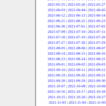
2021-05-25
|
2021-05-26
|
2021-05-27
2021-06-03
|
2021-06-04
|
2021-06-05
2021-06-12
|
2021-06-13
|
2021-06-14
2021-06-21
|
2021-06-22
|
2021-06-23
2021-06-30
|
2021-07-01
|
2021-07-02
2021-07-09
|
2021-07-10
|
2021-07-11
2021-07-18
|
2021-07-19
|
2021-07-20
2021-07-27
|
2021-07-28
|
2021-07-29
2021-08-05
|
2021-08-06
|
2021-08-07
2021-08-14
|
2021-08-15
|
2021-08-16
2021-08-23
|
2021-08-24
|
2021-08-25
2021-09-01
|
2021-09-02
|
2021-09-03
2021-09-10
|
2021-09-11
|
2021-09-12
2021-09-19
|
2021-09-20
|
2021-09-21
2021-09-28
|
2021-09-29
|
2021-09-30
2021-10-07
|
2021-10-08
|
2021-10-09
2021-10-16
|
2021-10-17
|
2021-10-18
2021-10-25
|
2021-10-26
|
2021-10-27
2021-11-03
|
2021-11-04
|
2021-11-05