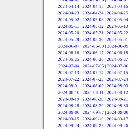
2024-04-14
|
2024-04-15
|
2024-04-16
2024-04-23
|
2024-04-24
|
2024-04-25
2024-05-02
|
2024-05-03
|
2024-05-04
2024-05-11
|
2024-05-12
|
2024-05-13
2024-05-20
|
2024-05-21
|
2024-05-22
2024-05-29
|
2024-05-30
|
2024-05-31
2024-06-07
|
2024-06-08
|
2024-06-09
2024-06-16
|
2024-06-17
|
2024-06-18
2024-06-25
|
2024-06-26
|
2024-06-27
2024-07-04
|
2024-07-05
|
2024-07-06
2024-07-13
|
2024-07-14
|
2024-07-15
2024-07-22
|
2024-07-23
|
2024-07-24
2024-08-01
|
2024-08-02
|
2024-08-03
2024-08-10
|
2024-08-11
|
2024-08-12
2024-08-19
|
2024-08-20
|
2024-08-21
2024-08-28
|
2024-08-29
|
2024-08-30
2024-09-06
|
2024-09-07
|
2024-09-08
2024-09-15
|
2024-09-16
|
2024-09-17
2024-09-24
|
2024-09-25
|
2024-09-26