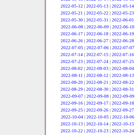
2022-05-12
|
2022-05-13
|
2022-05-14
2022-05-21
|
2022-05-22
|
2022-05-23
2022-05-30
|
2022-05-31
|
2022-06-01
2022-06-08
|
2022-06-09
|
2022-06-10
2022-06-17
|
2022-06-18
|
2022-06-19
2022-06-26
|
2022-06-27
|
2022-06-28
2022-07-05
|
2022-07-06
|
2022-07-07
2022-07-14
|
2022-07-15
|
2022-07-16
2022-07-23
|
2022-07-24
|
2022-07-25
2022-08-02
|
2022-08-03
|
2022-08-04
2022-08-11
|
2022-08-12
|
2022-08-13
2022-08-20
|
2022-08-21
|
2022-08-22
2022-08-29
|
2022-08-30
|
2022-08-31
2022-09-07
|
2022-09-08
|
2022-09-09
2022-09-16
|
2022-09-17
|
2022-09-18
2022-09-25
|
2022-09-26
|
2022-09-27
2022-10-04
|
2022-10-05
|
2022-10-06
2022-10-13
|
2022-10-14
|
2022-10-15
2022-10-22
|
2022-10-23
|
2022-10-24