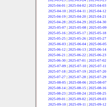
2025-03-23
|
2025-03-24
|
2025-03-25
2025-04-01
|
2025-04-02
|
2025-04-03
2025-04-10
|
2025-04-11
|
2025-04-12
2025-04-19
|
2025-04-20
|
2025-04-21
2025-04-28
|
2025-04-29
|
2025-04-30
2025-05-07
|
2025-05-08
|
2025-05-09
2025-05-16
|
2025-05-17
|
2025-05-18
2025-05-25
|
2025-05-26
|
2025-05-27
2025-06-03
|
2025-06-04
|
2025-06-05
2025-06-12
|
2025-06-13
|
2025-06-14
2025-06-21
|
2025-06-22
|
2025-06-23
2025-06-30
|
2025-07-01
|
2025-07-02
2025-07-09
|
2025-07-10
|
2025-07-11
2025-07-18
|
2025-07-19
|
2025-07-20
2025-07-27
|
2025-07-28
|
2025-07-29
2025-08-05
|
2025-08-06
|
2025-08-07
2025-08-14
|
2025-08-15
|
2025-08-16
2025-08-23
|
2025-08-24
|
2025-08-25
2025-09-01
|
2025-09-02
|
2025-09-03
2025-09-10
|
2025-09-11
|
2025-09-12