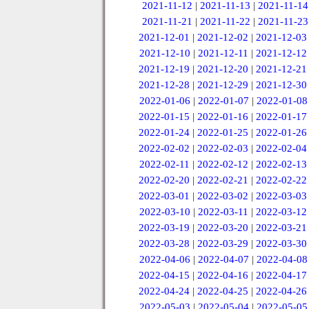
2021-11-12
|
2021-11-13
|
2021-11-14
2021-11-21
|
2021-11-22
|
2021-11-23
2021-12-01
|
2021-12-02
|
2021-12-03
2021-12-10
|
2021-12-11
|
2021-12-12
2021-12-19
|
2021-12-20
|
2021-12-21
2021-12-28
|
2021-12-29
|
2021-12-30
2022-01-06
|
2022-01-07
|
2022-01-08
2022-01-15
|
2022-01-16
|
2022-01-17
2022-01-24
|
2022-01-25
|
2022-01-26
2022-02-02
|
2022-02-03
|
2022-02-04
2022-02-11
|
2022-02-12
|
2022-02-13
2022-02-20
|
2022-02-21
|
2022-02-22
2022-03-01
|
2022-03-02
|
2022-03-03
2022-03-10
|
2022-03-11
|
2022-03-12
2022-03-19
|
2022-03-20
|
2022-03-21
2022-03-28
|
2022-03-29
|
2022-03-30
2022-04-06
|
2022-04-07
|
2022-04-08
2022-04-15
|
2022-04-16
|
2022-04-17
2022-04-24
|
2022-04-25
|
2022-04-26
2022-05-03
|
2022-05-04
|
2022-05-05