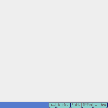
Top
前往舊站
討論板
酷學園
崑山資傳