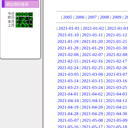
網站資料搜尋
今日
|
2005
|
2006
|
2007
|
2008
|
2009
|
2
昨日
本月
上月
|
2021-01-01
|
2021-01-02
|
2021-01-0
2021-01-10
|
2021-01-11
|
2021-01-12
2021-01-19
|
2021-01-20
|
2021-01-21
2021-01-28
|
2021-01-29
|
2021-01-30
2021-02-06
|
2021-02-07
|
2021-02-08
2021-02-15
|
2021-02-16
|
2021-02-17
2021-02-24
|
2021-02-25
|
2021-02-26
2021-03-05
|
2021-03-06
|
2021-03-07
2021-03-14
|
2021-03-15
|
2021-03-16
2021-03-23
|
2021-03-24
|
2021-03-25
2021-04-01
|
2021-04-02
|
2021-04-03
2021-04-10
|
2021-04-11
|
2021-04-12
2021-04-19
|
2021-04-20
|
2021-04-21
2021-04-28
|
2021-04-29
|
2021-04-30
2021-05-07
|
2021-05-08
|
2021-05-09
2021-05-16
|
2021-05-17
|
2021-05-18