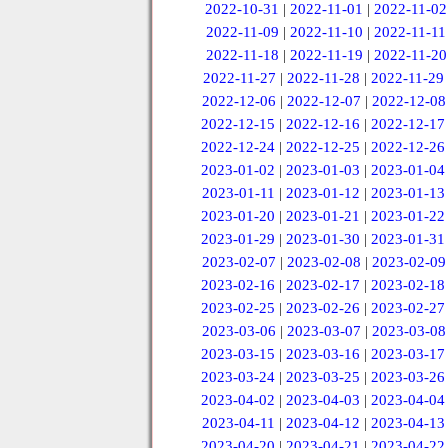
2022-10-31
|
2022-11-01
|
2022-11-02
2022-11-09
|
2022-11-10
|
2022-11-11
2022-11-18
|
2022-11-19
|
2022-11-20
2022-11-27
|
2022-11-28
|
2022-11-29
2022-12-06
|
2022-12-07
|
2022-12-08
2022-12-15
|
2022-12-16
|
2022-12-17
2022-12-24
|
2022-12-25
|
2022-12-26
2023-01-02
|
2023-01-03
|
2023-01-04
2023-01-11
|
2023-01-12
|
2023-01-13
2023-01-20
|
2023-01-21
|
2023-01-22
2023-01-29
|
2023-01-30
|
2023-01-31
2023-02-07
|
2023-02-08
|
2023-02-09
2023-02-16
|
2023-02-17
|
2023-02-18
2023-02-25
|
2023-02-26
|
2023-02-27
2023-03-06
|
2023-03-07
|
2023-03-08
2023-03-15
|
2023-03-16
|
2023-03-17
2023-03-24
|
2023-03-25
|
2023-03-26
2023-04-02
|
2023-04-03
|
2023-04-04
2023-04-11
|
2023-04-12
|
2023-04-13
2023-04-20
|
2023-04-21
|
2023-04-22