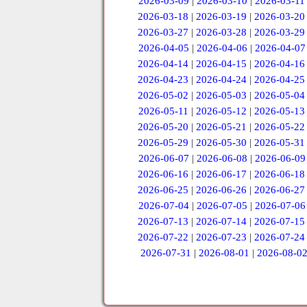
2026-03-09
|
2026-03-10
|
2026-03-11
2026-03-18
|
2026-03-19
|
2026-03-20
2026-03-27
|
2026-03-28
|
2026-03-29
2026-04-05
|
2026-04-06
|
2026-04-07
2026-04-14
|
2026-04-15
|
2026-04-16
2026-04-23
|
2026-04-24
|
2026-04-25
2026-05-02
|
2026-05-03
|
2026-05-04
2026-05-11
|
2026-05-12
|
2026-05-13
2026-05-20
|
2026-05-21
|
2026-05-22
2026-05-29
|
2026-05-30
|
2026-05-31
2026-06-07
|
2026-06-08
|
2026-06-09
2026-06-16
|
2026-06-17
|
2026-06-18
2026-06-25
|
2026-06-26
|
2026-06-27
2026-07-04
|
2026-07-05
|
2026-07-06
2026-07-13
|
2026-07-14
|
2026-07-15
2026-07-22
|
2026-07-23
|
2026-07-24
2026-07-31
|
2026-08-01
|
2026-08-0