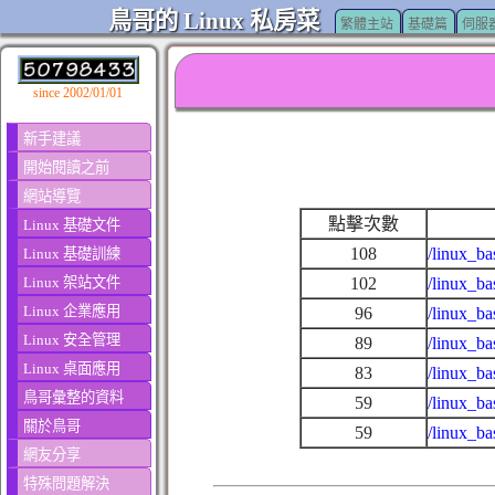
鳥哥的 Linux 私房菜
繁體主站
基礎篇
伺服
since 2002/01/01
新手建議
開始閱讀之前
網站導覽
點擊次數
Linux 基礎文件
108
/linux_ba
Linux 基礎訓練
Linux 架站文件
102
/linux_b
Linux 企業應用
96
/linux_ba
Linux 安全管理
89
/linux_b
Linux 桌面應用
83
/linux_ba
鳥哥彙整的資料
59
/linux_ba
關於鳥哥
59
/linux_ba
網友分享
特殊問題解決