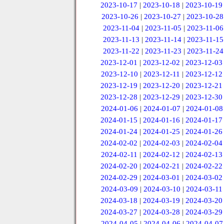
2023-10-17
|
2023-10-18
|
2023-10-19
2023-10-26
|
2023-10-27
|
2023-10-28
2023-11-04
|
2023-11-05
|
2023-11-06
2023-11-13
|
2023-11-14
|
2023-11-15
2023-11-22
|
2023-11-23
|
2023-11-24
2023-12-01
|
2023-12-02
|
2023-12-03
2023-12-10
|
2023-12-11
|
2023-12-12
2023-12-19
|
2023-12-20
|
2023-12-21
2023-12-28
|
2023-12-29
|
2023-12-30
2024-01-06
|
2024-01-07
|
2024-01-08
2024-01-15
|
2024-01-16
|
2024-01-17
2024-01-24
|
2024-01-25
|
2024-01-26
2024-02-02
|
2024-02-03
|
2024-02-04
2024-02-11
|
2024-02-12
|
2024-02-13
2024-02-20
|
2024-02-21
|
2024-02-22
2024-02-29
|
2024-03-01
|
2024-03-02
2024-03-09
|
2024-03-10
|
2024-03-11
2024-03-18
|
2024-03-19
|
2024-03-20
2024-03-27
|
2024-03-28
|
2024-03-29
2024-04-05
|
2024-04-06
|
2024-04-07