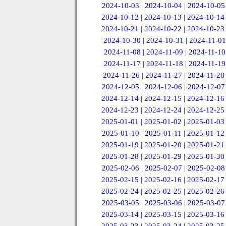
2024-10-03
|
2024-10-04
|
2024-10-05
2024-10-12
|
2024-10-13
|
2024-10-14
2024-10-21
|
2024-10-22
|
2024-10-23
2024-10-30
|
2024-10-31
|
2024-11-01
2024-11-08
|
2024-11-09
|
2024-11-10
2024-11-17
|
2024-11-18
|
2024-11-19
2024-11-26
|
2024-11-27
|
2024-11-28
2024-12-05
|
2024-12-06
|
2024-12-07
2024-12-14
|
2024-12-15
|
2024-12-16
2024-12-23
|
2024-12-24
|
2024-12-25
2025-01-01
|
2025-01-02
|
2025-01-03
2025-01-10
|
2025-01-11
|
2025-01-12
2025-01-19
|
2025-01-20
|
2025-01-21
2025-01-28
|
2025-01-29
|
2025-01-30
2025-02-06
|
2025-02-07
|
2025-02-08
2025-02-15
|
2025-02-16
|
2025-02-17
2025-02-24
|
2025-02-25
|
2025-02-26
2025-03-05
|
2025-03-06
|
2025-03-07
2025-03-14
|
2025-03-15
|
2025-03-16