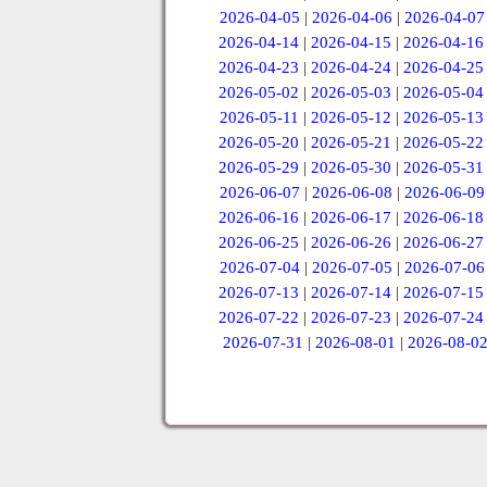
2026-04-05
|
2026-04-06
|
2026-04-07
2026-04-14
|
2026-04-15
|
2026-04-16
2026-04-23
|
2026-04-24
|
2026-04-25
2026-05-02
|
2026-05-03
|
2026-05-04
2026-05-11
|
2026-05-12
|
2026-05-13
2026-05-20
|
2026-05-21
|
2026-05-22
2026-05-29
|
2026-05-30
|
2026-05-31
2026-06-07
|
2026-06-08
|
2026-06-09
2026-06-16
|
2026-06-17
|
2026-06-18
2026-06-25
|
2026-06-26
|
2026-06-27
2026-07-04
|
2026-07-05
|
2026-07-06
2026-07-13
|
2026-07-14
|
2026-07-15
2026-07-22
|
2026-07-23
|
2026-07-24
2026-07-31
|
2026-08-01
|
2026-08-0