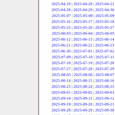
2025-04-19
|
2025-04-20
|
2025-04-21
2025-04-28
|
2025-04-29
|
2025-04-30
2025-05-07
|
2025-05-08
|
2025-05-09
2025-05-16
|
2025-05-17
|
2025-05-18
2025-05-25
|
2025-05-26
|
2025-05-27
2025-06-03
|
2025-06-04
|
2025-06-05
2025-06-12
|
2025-06-13
|
2025-06-14
2025-06-21
|
2025-06-22
|
2025-06-23
2025-06-30
|
2025-07-01
|
2025-07-02
2025-07-09
|
2025-07-10
|
2025-07-11
2025-07-18
|
2025-07-19
|
2025-07-20
2025-07-27
|
2025-07-28
|
2025-07-29
2025-08-05
|
2025-08-06
|
2025-08-07
2025-08-14
|
2025-08-15
|
2025-08-16
2025-08-23
|
2025-08-24
|
2025-08-25
2025-09-01
|
2025-09-02
|
2025-09-03
2025-09-10
|
2025-09-11
|
2025-09-12
2025-09-19
|
2025-09-20
|
2025-09-21
2025-09-28
|
2025-09-29
|
2025-09-30