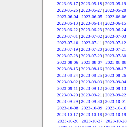
2023-05-17
|
2023-05-18
|
2023-05-19
2023-05-26
|
2023-05-27
|
2023-05-28
2023-06-04
|
2023-06-05
|
2023-06-06
2023-06-13
|
2023-06-14
|
2023-06-15
2023-06-22
|
2023-06-23
|
2023-06-24
2023-07-01
|
2023-07-02
|
2023-07-03
2023-07-10
|
2023-07-11
|
2023-07-12
2023-07-19
|
2023-07-20
|
2023-07-21
2023-07-28
|
2023-07-29
|
2023-07-30
2023-08-06
|
2023-08-07
|
2023-08-08
2023-08-15
|
2023-08-16
|
2023-08-17
2023-08-24
|
2023-08-25
|
2023-08-26
2023-09-02
|
2023-09-03
|
2023-09-04
2023-09-11
|
2023-09-12
|
2023-09-13
2023-09-20
|
2023-09-21
|
2023-09-22
2023-09-29
|
2023-09-30
|
2023-10-01
2023-10-08
|
2023-10-09
|
2023-10-10
2023-10-17
|
2023-10-18
|
2023-10-19
2023-10-26
|
2023-10-27
|
2023-10-28