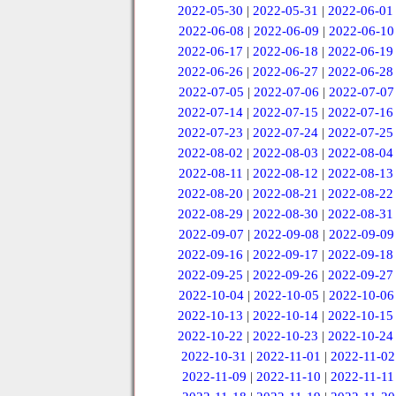
2022-05-30
|
2022-05-31
|
2022-06-01
2022-06-08
|
2022-06-09
|
2022-06-10
2022-06-17
|
2022-06-18
|
2022-06-19
2022-06-26
|
2022-06-27
|
2022-06-28
2022-07-05
|
2022-07-06
|
2022-07-07
2022-07-14
|
2022-07-15
|
2022-07-16
2022-07-23
|
2022-07-24
|
2022-07-25
2022-08-02
|
2022-08-03
|
2022-08-04
2022-08-11
|
2022-08-12
|
2022-08-13
2022-08-20
|
2022-08-21
|
2022-08-22
2022-08-29
|
2022-08-30
|
2022-08-31
2022-09-07
|
2022-09-08
|
2022-09-09
2022-09-16
|
2022-09-17
|
2022-09-18
2022-09-25
|
2022-09-26
|
2022-09-27
2022-10-04
|
2022-10-05
|
2022-10-06
2022-10-13
|
2022-10-14
|
2022-10-15
2022-10-22
|
2022-10-23
|
2022-10-24
2022-10-31
|
2022-11-01
|
2022-11-02
2022-11-09
|
2022-11-10
|
2022-11-11