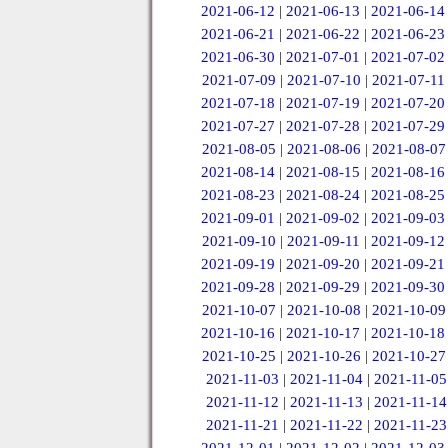
2021-06-12
|
2021-06-13
|
2021-06-14
2021-06-21
|
2021-06-22
|
2021-06-23
2021-06-30
|
2021-07-01
|
2021-07-02
2021-07-09
|
2021-07-10
|
2021-07-11
2021-07-18
|
2021-07-19
|
2021-07-20
2021-07-27
|
2021-07-28
|
2021-07-29
2021-08-05
|
2021-08-06
|
2021-08-07
2021-08-14
|
2021-08-15
|
2021-08-16
2021-08-23
|
2021-08-24
|
2021-08-25
2021-09-01
|
2021-09-02
|
2021-09-03
2021-09-10
|
2021-09-11
|
2021-09-12
2021-09-19
|
2021-09-20
|
2021-09-21
2021-09-28
|
2021-09-29
|
2021-09-30
2021-10-07
|
2021-10-08
|
2021-10-09
2021-10-16
|
2021-10-17
|
2021-10-18
2021-10-25
|
2021-10-26
|
2021-10-27
2021-11-03
|
2021-11-04
|
2021-11-05
2021-11-12
|
2021-11-13
|
2021-11-14
2021-11-21
|
2021-11-22
|
2021-11-23