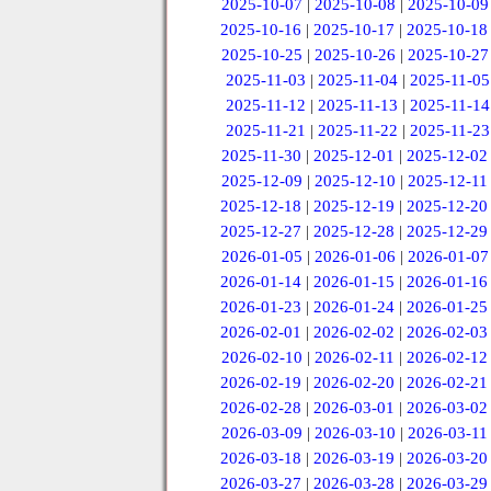
2025-10-07
|
2025-10-08
|
2025-10-09
2025-10-16
|
2025-10-17
|
2025-10-18
2025-10-25
|
2025-10-26
|
2025-10-27
2025-11-03
|
2025-11-04
|
2025-11-05
2025-11-12
|
2025-11-13
|
2025-11-14
2025-11-21
|
2025-11-22
|
2025-11-23
2025-11-30
|
2025-12-01
|
2025-12-02
2025-12-09
|
2025-12-10
|
2025-12-11
2025-12-18
|
2025-12-19
|
2025-12-20
2025-12-27
|
2025-12-28
|
2025-12-29
2026-01-05
|
2026-01-06
|
2026-01-07
2026-01-14
|
2026-01-15
|
2026-01-16
2026-01-23
|
2026-01-24
|
2026-01-25
2026-02-01
|
2026-02-02
|
2026-02-03
2026-02-10
|
2026-02-11
|
2026-02-12
2026-02-19
|
2026-02-20
|
2026-02-21
2026-02-28
|
2026-03-01
|
2026-03-02
2026-03-09
|
2026-03-10
|
2026-03-11
2026-03-18
|
2026-03-19
|
2026-03-20
2026-03-27
|
2026-03-28
|
2026-03-29