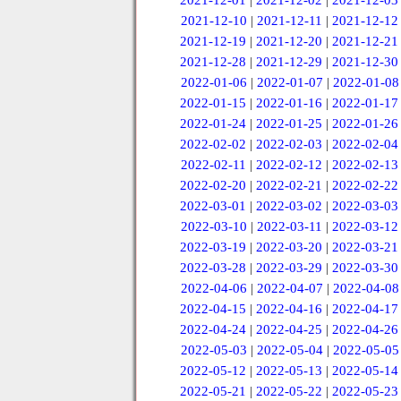
2021-12-01
|
2021-12-02
|
2021-12-03
2021-12-10
|
2021-12-11
|
2021-12-12
2021-12-19
|
2021-12-20
|
2021-12-21
2021-12-28
|
2021-12-29
|
2021-12-30
2022-01-06
|
2022-01-07
|
2022-01-08
2022-01-15
|
2022-01-16
|
2022-01-17
2022-01-24
|
2022-01-25
|
2022-01-26
2022-02-02
|
2022-02-03
|
2022-02-04
2022-02-11
|
2022-02-12
|
2022-02-13
2022-02-20
|
2022-02-21
|
2022-02-22
2022-03-01
|
2022-03-02
|
2022-03-03
2022-03-10
|
2022-03-11
|
2022-03-12
2022-03-19
|
2022-03-20
|
2022-03-21
2022-03-28
|
2022-03-29
|
2022-03-30
2022-04-06
|
2022-04-07
|
2022-04-08
2022-04-15
|
2022-04-16
|
2022-04-17
2022-04-24
|
2022-04-25
|
2022-04-26
2022-05-03
|
2022-05-04
|
2022-05-05
2022-05-12
|
2022-05-13
|
2022-05-14
2022-05-21
|
2022-05-22
|
2022-05-23