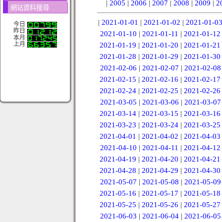
|
2005
|
2006
|
2007
|
2008
|
2009
|
2
網站資料搜尋
|
2021-01-01
|
2021-01-02
|
2021-01-0
今日
昨日
2021-01-10
|
2021-01-11
|
2021-01-12
本月
上月
2021-01-19
|
2021-01-20
|
2021-01-21
2021-01-28
|
2021-01-29
|
2021-01-30
2021-02-06
|
2021-02-07
|
2021-02-08
2021-02-15
|
2021-02-16
|
2021-02-17
2021-02-24
|
2021-02-25
|
2021-02-26
2021-03-05
|
2021-03-06
|
2021-03-07
2021-03-14
|
2021-03-15
|
2021-03-16
2021-03-23
|
2021-03-24
|
2021-03-25
2021-04-01
|
2021-04-02
|
2021-04-03
2021-04-10
|
2021-04-11
|
2021-04-12
2021-04-19
|
2021-04-20
|
2021-04-21
2021-04-28
|
2021-04-29
|
2021-04-30
2021-05-07
|
2021-05-08
|
2021-05-09
2021-05-16
|
2021-05-17
|
2021-05-18
2021-05-25
|
2021-05-26
|
2021-05-27
2021-06-03
|
2021-06-04
|
2021-06-05