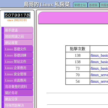
鳥哥的 Linux 私房菜
繁體主站
基礎篇
伺服
since 2002/01/01
新手建議
開始閱讀之前
網站導覽
點擊次數
Linux 基礎文件
138
/linux_basi
Linux 基礎訓練
Linux 架站文件
138
/linux_basi
Linux 企業應用
73
/linux_bas
Linux 安全管理
70
/linux_ser
Linux 桌面應用
54
/linux_serv
鳥哥彙整的資料
關於鳥哥
網友分享
特殊問題解決