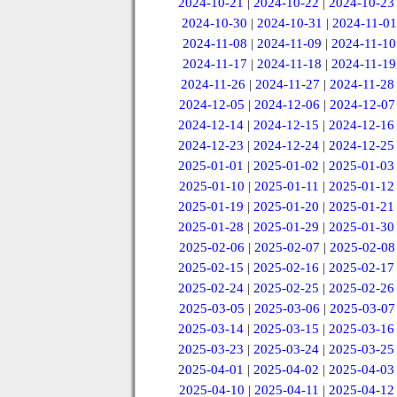
2024-10-21
|
2024-10-22
|
2024-10-23
2024-10-30
|
2024-10-31
|
2024-11-01
2024-11-08
|
2024-11-09
|
2024-11-10
2024-11-17
|
2024-11-18
|
2024-11-19
2024-11-26
|
2024-11-27
|
2024-11-28
2024-12-05
|
2024-12-06
|
2024-12-07
2024-12-14
|
2024-12-15
|
2024-12-16
2024-12-23
|
2024-12-24
|
2024-12-25
2025-01-01
|
2025-01-02
|
2025-01-03
2025-01-10
|
2025-01-11
|
2025-01-12
2025-01-19
|
2025-01-20
|
2025-01-21
2025-01-28
|
2025-01-29
|
2025-01-30
2025-02-06
|
2025-02-07
|
2025-02-08
2025-02-15
|
2025-02-16
|
2025-02-17
2025-02-24
|
2025-02-25
|
2025-02-26
2025-03-05
|
2025-03-06
|
2025-03-07
2025-03-14
|
2025-03-15
|
2025-03-16
2025-03-23
|
2025-03-24
|
2025-03-25
2025-04-01
|
2025-04-02
|
2025-04-03
2025-04-10
|
2025-04-11
|
2025-04-12