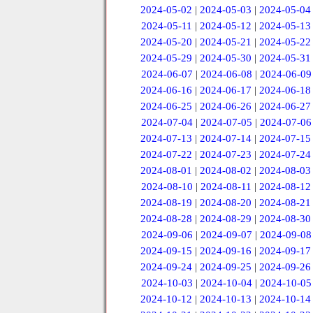
2024-05-02
|
2024-05-03
|
2024-05-04
2024-05-11
|
2024-05-12
|
2024-05-13
2024-05-20
|
2024-05-21
|
2024-05-22
2024-05-29
|
2024-05-30
|
2024-05-31
2024-06-07
|
2024-06-08
|
2024-06-09
2024-06-16
|
2024-06-17
|
2024-06-18
2024-06-25
|
2024-06-26
|
2024-06-27
2024-07-04
|
2024-07-05
|
2024-07-06
2024-07-13
|
2024-07-14
|
2024-07-15
2024-07-22
|
2024-07-23
|
2024-07-24
2024-08-01
|
2024-08-02
|
2024-08-03
2024-08-10
|
2024-08-11
|
2024-08-12
2024-08-19
|
2024-08-20
|
2024-08-21
2024-08-28
|
2024-08-29
|
2024-08-30
2024-09-06
|
2024-09-07
|
2024-09-08
2024-09-15
|
2024-09-16
|
2024-09-17
2024-09-24
|
2024-09-25
|
2024-09-26
2024-10-03
|
2024-10-04
|
2024-10-05
2024-10-12
|
2024-10-13
|
2024-10-14