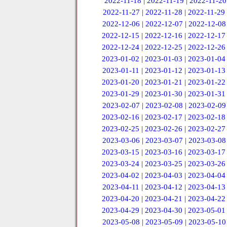
2022-11-18
|
2022-11-19
|
2022-11-20
2022-11-27
|
2022-11-28
|
2022-11-29
2022-12-06
|
2022-12-07
|
2022-12-08
2022-12-15
|
2022-12-16
|
2022-12-17
2022-12-24
|
2022-12-25
|
2022-12-26
2023-01-02
|
2023-01-03
|
2023-01-04
2023-01-11
|
2023-01-12
|
2023-01-13
2023-01-20
|
2023-01-21
|
2023-01-22
2023-01-29
|
2023-01-30
|
2023-01-31
2023-02-07
|
2023-02-08
|
2023-02-09
2023-02-16
|
2023-02-17
|
2023-02-18
2023-02-25
|
2023-02-26
|
2023-02-27
2023-03-06
|
2023-03-07
|
2023-03-08
2023-03-15
|
2023-03-16
|
2023-03-17
2023-03-24
|
2023-03-25
|
2023-03-26
2023-04-02
|
2023-04-03
|
2023-04-04
2023-04-11
|
2023-04-12
|
2023-04-13
2023-04-20
|
2023-04-21
|
2023-04-22
2023-04-29
|
2023-04-30
|
2023-05-01
2023-05-08
|
2023-05-09
|
2023-05-10