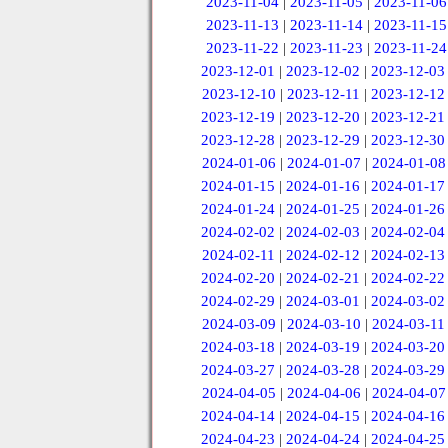
2023-11-04
|
2023-11-05
|
2023-11-06
2023-11-13
|
2023-11-14
|
2023-11-15
2023-11-22
|
2023-11-23
|
2023-11-24
2023-12-01
|
2023-12-02
|
2023-12-03
2023-12-10
|
2023-12-11
|
2023-12-12
2023-12-19
|
2023-12-20
|
2023-12-21
2023-12-28
|
2023-12-29
|
2023-12-30
2024-01-06
|
2024-01-07
|
2024-01-08
2024-01-15
|
2024-01-16
|
2024-01-17
2024-01-24
|
2024-01-25
|
2024-01-26
2024-02-02
|
2024-02-03
|
2024-02-04
2024-02-11
|
2024-02-12
|
2024-02-13
2024-02-20
|
2024-02-21
|
2024-02-22
2024-02-29
|
2024-03-01
|
2024-03-02
2024-03-09
|
2024-03-10
|
2024-03-11
2024-03-18
|
2024-03-19
|
2024-03-20
2024-03-27
|
2024-03-28
|
2024-03-29
2024-04-05
|
2024-04-06
|
2024-04-07
2024-04-14
|
2024-04-15
|
2024-04-16
2024-04-23
|
2024-04-24
|
2024-04-25