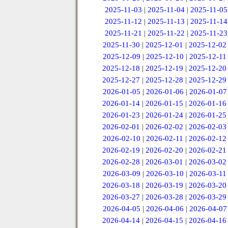
2025-11-03
|
2025-11-04
|
2025-11-05
2025-11-12
|
2025-11-13
|
2025-11-14
2025-11-21
|
2025-11-22
|
2025-11-23
2025-11-30
|
2025-12-01
|
2025-12-02
2025-12-09
|
2025-12-10
|
2025-12-11
2025-12-18
|
2025-12-19
|
2025-12-20
2025-12-27
|
2025-12-28
|
2025-12-29
2026-01-05
|
2026-01-06
|
2026-01-07
2026-01-14
|
2026-01-15
|
2026-01-16
2026-01-23
|
2026-01-24
|
2026-01-25
2026-02-01
|
2026-02-02
|
2026-02-03
2026-02-10
|
2026-02-11
|
2026-02-12
2026-02-19
|
2026-02-20
|
2026-02-21
2026-02-28
|
2026-03-01
|
2026-03-02
2026-03-09
|
2026-03-10
|
2026-03-11
2026-03-18
|
2026-03-19
|
2026-03-20
2026-03-27
|
2026-03-28
|
2026-03-29
2026-04-05
|
2026-04-06
|
2026-04-07
2026-04-14
|
2026-04-15
|
2026-04-16