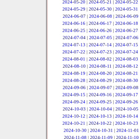
2024-05-20
|
2024-05-21
|
2024-05-22
2024-05-29
|
2024-05-30
|
2024-05-31
2024-06-07
|
2024-06-08
|
2024-06-09
2024-06-16
|
2024-06-17
|
2024-06-18
2024-06-25
|
2024-06-26
|
2024-06-27
2024-07-04
|
2024-07-05
|
2024-07-06
2024-07-13
|
2024-07-14
|
2024-07-15
2024-07-22
|
2024-07-23
|
2024-07-24
2024-08-01
|
2024-08-02
|
2024-08-03
2024-08-10
|
2024-08-11
|
2024-08-12
2024-08-19
|
2024-08-20
|
2024-08-21
2024-08-28
|
2024-08-29
|
2024-08-30
2024-09-06
|
2024-09-07
|
2024-09-08
2024-09-15
|
2024-09-16
|
2024-09-17
2024-09-24
|
2024-09-25
|
2024-09-26
2024-10-03
|
2024-10-04
|
2024-10-05
2024-10-12
|
2024-10-13
|
2024-10-14
2024-10-21
|
2024-10-22
|
2024-10-23
2024-10-30
|
2024-10-31
|
2024-11-01
2024-11-08
|
2024-11-09
|
2024-11-10