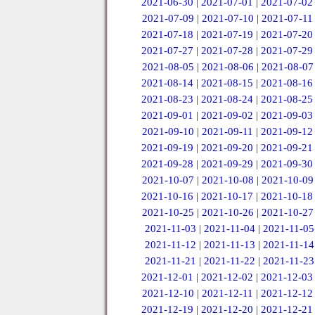
2021-06-30
|
2021-07-01
|
2021-07-02
2021-07-09
|
2021-07-10
|
2021-07-11
2021-07-18
|
2021-07-19
|
2021-07-20
2021-07-27
|
2021-07-28
|
2021-07-29
2021-08-05
|
2021-08-06
|
2021-08-07
2021-08-14
|
2021-08-15
|
2021-08-16
2021-08-23
|
2021-08-24
|
2021-08-25
2021-09-01
|
2021-09-02
|
2021-09-03
2021-09-10
|
2021-09-11
|
2021-09-12
2021-09-19
|
2021-09-20
|
2021-09-21
2021-09-28
|
2021-09-29
|
2021-09-30
2021-10-07
|
2021-10-08
|
2021-10-09
2021-10-16
|
2021-10-17
|
2021-10-18
2021-10-25
|
2021-10-26
|
2021-10-27
2021-11-03
|
2021-11-04
|
2021-11-05
2021-11-12
|
2021-11-13
|
2021-11-14
2021-11-21
|
2021-11-22
|
2021-11-23
2021-12-01
|
2021-12-02
|
2021-12-03
2021-12-10
|
2021-12-11
|
2021-12-12
2021-12-19
|
2021-12-20
|
2021-12-21