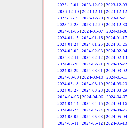
2023-12-01
|
2023-12-02
|
2023-12-03
2023-12-10
|
2023-12-11
|
2023-12-12
2023-12-19
|
2023-12-20
|
2023-12-21
2023-12-28
|
2023-12-29
|
2023-12-30
2024-01-06
|
2024-01-07
|
2024-01-08
2024-01-15
|
2024-01-16
|
2024-01-17
2024-01-24
|
2024-01-25
|
2024-01-26
2024-02-02
|
2024-02-03
|
2024-02-04
2024-02-11
|
2024-02-12
|
2024-02-13
2024-02-20
|
2024-02-21
|
2024-02-22
2024-02-29
|
2024-03-01
|
2024-03-02
2024-03-09
|
2024-03-10
|
2024-03-11
2024-03-18
|
2024-03-19
|
2024-03-20
2024-03-27
|
2024-03-28
|
2024-03-29
2024-04-05
|
2024-04-06
|
2024-04-07
2024-04-14
|
2024-04-15
|
2024-04-16
2024-04-23
|
2024-04-24
|
2024-04-25
2024-05-02
|
2024-05-03
|
2024-05-04
2024-05-11
|
2024-05-12
|
2024-05-13