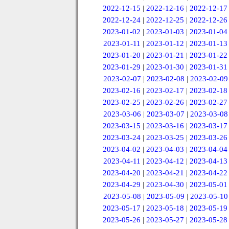
2022-12-15
|
2022-12-16
|
2022-12-17
2022-12-24
|
2022-12-25
|
2022-12-26
2023-01-02
|
2023-01-03
|
2023-01-04
2023-01-11
|
2023-01-12
|
2023-01-13
2023-01-20
|
2023-01-21
|
2023-01-22
2023-01-29
|
2023-01-30
|
2023-01-31
2023-02-07
|
2023-02-08
|
2023-02-09
2023-02-16
|
2023-02-17
|
2023-02-18
2023-02-25
|
2023-02-26
|
2023-02-27
2023-03-06
|
2023-03-07
|
2023-03-08
2023-03-15
|
2023-03-16
|
2023-03-17
2023-03-24
|
2023-03-25
|
2023-03-26
2023-04-02
|
2023-04-03
|
2023-04-04
2023-04-11
|
2023-04-12
|
2023-04-13
2023-04-20
|
2023-04-21
|
2023-04-22
2023-04-29
|
2023-04-30
|
2023-05-01
2023-05-08
|
2023-05-09
|
2023-05-10
2023-05-17
|
2023-05-18
|
2023-05-19
2023-05-26
|
2023-05-27
|
2023-05-28