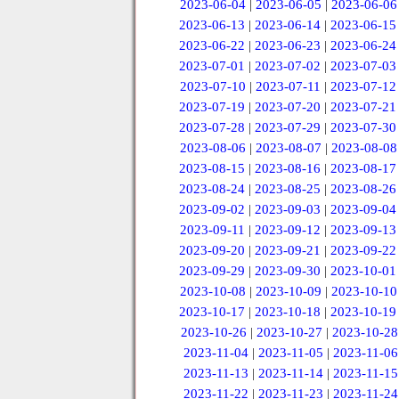
2023-06-04
|
2023-06-05
|
2023-06-06
2023-06-13
|
2023-06-14
|
2023-06-15
2023-06-22
|
2023-06-23
|
2023-06-24
2023-07-01
|
2023-07-02
|
2023-07-03
2023-07-10
|
2023-07-11
|
2023-07-12
2023-07-19
|
2023-07-20
|
2023-07-21
2023-07-28
|
2023-07-29
|
2023-07-30
2023-08-06
|
2023-08-07
|
2023-08-08
2023-08-15
|
2023-08-16
|
2023-08-17
2023-08-24
|
2023-08-25
|
2023-08-26
2023-09-02
|
2023-09-03
|
2023-09-04
2023-09-11
|
2023-09-12
|
2023-09-13
2023-09-20
|
2023-09-21
|
2023-09-22
2023-09-29
|
2023-09-30
|
2023-10-01
2023-10-08
|
2023-10-09
|
2023-10-10
2023-10-17
|
2023-10-18
|
2023-10-19
2023-10-26
|
2023-10-27
|
2023-10-28
2023-11-04
|
2023-11-05
|
2023-11-06
2023-11-13
|
2023-11-14
|
2023-11-15
2023-11-22
|
2023-11-23
|
2023-11-24