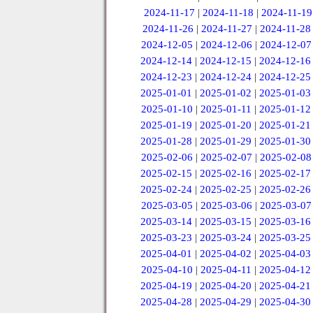
2024-11-17
|
2024-11-18
|
2024-11-19
2024-11-26
|
2024-11-27
|
2024-11-28
2024-12-05
|
2024-12-06
|
2024-12-07
2024-12-14
|
2024-12-15
|
2024-12-16
2024-12-23
|
2024-12-24
|
2024-12-25
2025-01-01
|
2025-01-02
|
2025-01-03
2025-01-10
|
2025-01-11
|
2025-01-12
2025-01-19
|
2025-01-20
|
2025-01-21
2025-01-28
|
2025-01-29
|
2025-01-30
2025-02-06
|
2025-02-07
|
2025-02-08
2025-02-15
|
2025-02-16
|
2025-02-17
2025-02-24
|
2025-02-25
|
2025-02-26
2025-03-05
|
2025-03-06
|
2025-03-07
2025-03-14
|
2025-03-15
|
2025-03-16
2025-03-23
|
2025-03-24
|
2025-03-25
2025-04-01
|
2025-04-02
|
2025-04-03
2025-04-10
|
2025-04-11
|
2025-04-12
2025-04-19
|
2025-04-20
|
2025-04-21
2025-04-28
|
2025-04-29
|
2025-04-30