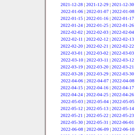
2021-12-28
|
2021-12-29
|
2021-12-30
2022-01-06
|
2022-01-07
|
2022-01-08
2022-01-15
|
2022-01-16
|
2022-01-17
2022-01-24
|
2022-01-25
|
2022-01-26
2022-02-02
|
2022-02-03
|
2022-02-04
2022-02-11
|
2022-02-12
|
2022-02-13
2022-02-20
|
2022-02-21
|
2022-02-22
2022-03-01
|
2022-03-02
|
2022-03-03
2022-03-10
|
2022-03-11
|
2022-03-12
2022-03-19
|
2022-03-20
|
2022-03-21
2022-03-28
|
2022-03-29
|
2022-03-30
2022-04-06
|
2022-04-07
|
2022-04-08
2022-04-15
|
2022-04-16
|
2022-04-17
2022-04-24
|
2022-04-25
|
2022-04-26
2022-05-03
|
2022-05-04
|
2022-05-05
2022-05-12
|
2022-05-13
|
2022-05-14
2022-05-21
|
2022-05-22
|
2022-05-23
2022-05-30
|
2022-05-31
|
2022-06-01
2022-06-08
|
2022-06-09
|
2022-06-10