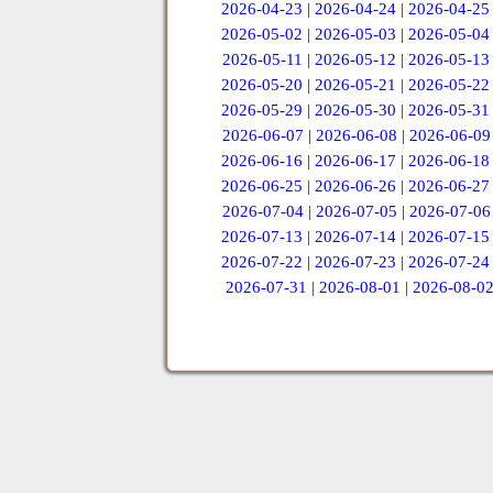
2026-04-23
|
2026-04-24
|
2026-04-25
2026-05-02
|
2026-05-03
|
2026-05-04
2026-05-11
|
2026-05-12
|
2026-05-13
2026-05-20
|
2026-05-21
|
2026-05-22
2026-05-29
|
2026-05-30
|
2026-05-31
2026-06-07
|
2026-06-08
|
2026-06-09
2026-06-16
|
2026-06-17
|
2026-06-18
2026-06-25
|
2026-06-26
|
2026-06-27
2026-07-04
|
2026-07-05
|
2026-07-06
2026-07-13
|
2026-07-14
|
2026-07-15
2026-07-22
|
2026-07-23
|
2026-07-24
2026-07-31
|
2026-08-01
|
2026-08-0