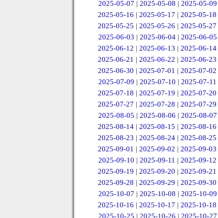
2025-05-07
|
2025-05-08
|
2025-05-09
2025-05-16
|
2025-05-17
|
2025-05-18
2025-05-25
|
2025-05-26
|
2025-05-27
2025-06-03
|
2025-06-04
|
2025-06-05
2025-06-12
|
2025-06-13
|
2025-06-14
2025-06-21
|
2025-06-22
|
2025-06-23
2025-06-30
|
2025-07-01
|
2025-07-02
2025-07-09
|
2025-07-10
|
2025-07-11
2025-07-18
|
2025-07-19
|
2025-07-20
2025-07-27
|
2025-07-28
|
2025-07-29
2025-08-05
|
2025-08-06
|
2025-08-07
2025-08-14
|
2025-08-15
|
2025-08-16
2025-08-23
|
2025-08-24
|
2025-08-25
2025-09-01
|
2025-09-02
|
2025-09-03
2025-09-10
|
2025-09-11
|
2025-09-12
2025-09-19
|
2025-09-20
|
2025-09-21
2025-09-28
|
2025-09-29
|
2025-09-30
2025-10-07
|
2025-10-08
|
2025-10-09
2025-10-16
|
2025-10-17
|
2025-10-18
2025-10-25
|
2025-10-26
|
2025-10-27