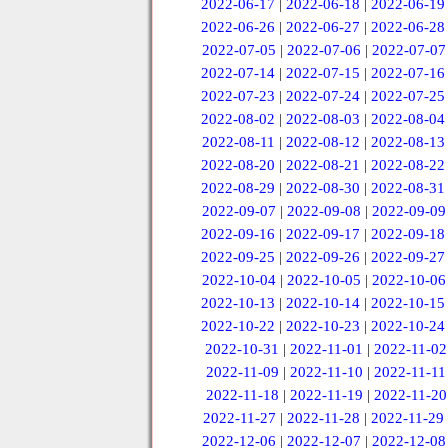
2022-06-17
|
2022-06-18
|
2022-06-19
2022-06-26
|
2022-06-27
|
2022-06-28
2022-07-05
|
2022-07-06
|
2022-07-07
2022-07-14
|
2022-07-15
|
2022-07-16
2022-07-23
|
2022-07-24
|
2022-07-25
2022-08-02
|
2022-08-03
|
2022-08-04
2022-08-11
|
2022-08-12
|
2022-08-13
2022-08-20
|
2022-08-21
|
2022-08-22
2022-08-29
|
2022-08-30
|
2022-08-31
2022-09-07
|
2022-09-08
|
2022-09-09
2022-09-16
|
2022-09-17
|
2022-09-18
2022-09-25
|
2022-09-26
|
2022-09-27
2022-10-04
|
2022-10-05
|
2022-10-06
2022-10-13
|
2022-10-14
|
2022-10-15
2022-10-22
|
2022-10-23
|
2022-10-24
2022-10-31
|
2022-11-01
|
2022-11-02
2022-11-09
|
2022-11-10
|
2022-11-11
2022-11-18
|
2022-11-19
|
2022-11-20
2022-11-27
|
2022-11-28
|
2022-11-29
2022-12-06
|
2022-12-07
|
2022-12-08