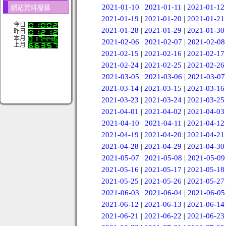
2021-01-10
|
2021-01-11
|
2021-01-12
網站資料搜尋
2021-01-19
|
2021-01-20
|
2021-01-21
今日
2021-01-28
|
2021-01-29
|
2021-01-30
昨日
本月
2021-02-06
|
2021-02-07
|
2021-02-08
上月
2021-02-15
|
2021-02-16
|
2021-02-17
2021-02-24
|
2021-02-25
|
2021-02-26
2021-03-05
|
2021-03-06
|
2021-03-07
2021-03-14
|
2021-03-15
|
2021-03-16
2021-03-23
|
2021-03-24
|
2021-03-25
2021-04-01
|
2021-04-02
|
2021-04-03
2021-04-10
|
2021-04-11
|
2021-04-12
2021-04-19
|
2021-04-20
|
2021-04-21
2021-04-28
|
2021-04-29
|
2021-04-30
2021-05-07
|
2021-05-08
|
2021-05-09
2021-05-16
|
2021-05-17
|
2021-05-18
2021-05-25
|
2021-05-26
|
2021-05-27
2021-06-03
|
2021-06-04
|
2021-06-05
2021-06-12
|
2021-06-13
|
2021-06-14
2021-06-21
|
2021-06-22
|
2021-06-23