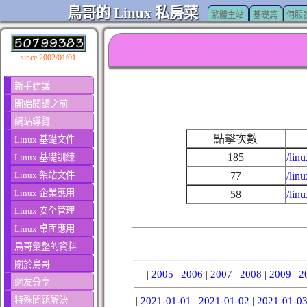
鳥哥的 Linux 私房菜
繁體主站
基礎篇
伺服
since 2002/01/01
新手建議
開始閱讀之前
網站導覽
點擊次數
Linux 基礎文件
185
/lin
Linux 基礎訓練
Linux 架站文件
77
/lin
Linux 企業應用
58
/lin
Linux 安全管理
Linux 桌面應用
鳥哥彙整的資料
關於鳥哥
|
2005
|
2006
|
2007
|
2008
|
2009
|
2
網友分享
特殊問題解決
|
2021-01-01
|
2021-01-02
|
2021-01-0