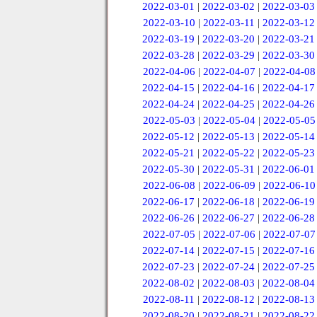
2022-03-01
|
2022-03-02
|
2022-03-03
2022-03-10
|
2022-03-11
|
2022-03-12
2022-03-19
|
2022-03-20
|
2022-03-21
2022-03-28
|
2022-03-29
|
2022-03-30
2022-04-06
|
2022-04-07
|
2022-04-08
2022-04-15
|
2022-04-16
|
2022-04-17
2022-04-24
|
2022-04-25
|
2022-04-26
2022-05-03
|
2022-05-04
|
2022-05-05
2022-05-12
|
2022-05-13
|
2022-05-14
2022-05-21
|
2022-05-22
|
2022-05-23
2022-05-30
|
2022-05-31
|
2022-06-01
2022-06-08
|
2022-06-09
|
2022-06-10
2022-06-17
|
2022-06-18
|
2022-06-19
2022-06-26
|
2022-06-27
|
2022-06-28
2022-07-05
|
2022-07-06
|
2022-07-07
2022-07-14
|
2022-07-15
|
2022-07-16
2022-07-23
|
2022-07-24
|
2022-07-25
2022-08-02
|
2022-08-03
|
2022-08-04
2022-08-11
|
2022-08-12
|
2022-08-13
2022-08-20
|
2022-08-21
|
2022-08-22