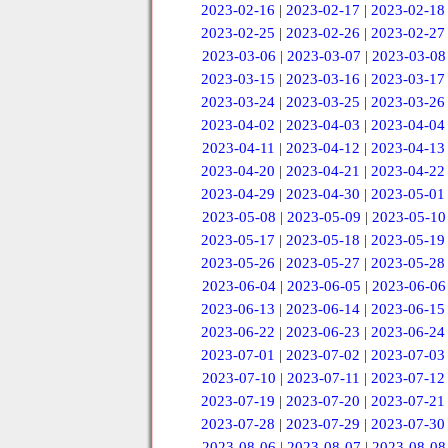
2023-02-16
|
2023-02-17
|
2023-02-18
2023-02-25
|
2023-02-26
|
2023-02-27
2023-03-06
|
2023-03-07
|
2023-03-08
2023-03-15
|
2023-03-16
|
2023-03-17
2023-03-24
|
2023-03-25
|
2023-03-26
2023-04-02
|
2023-04-03
|
2023-04-04
2023-04-11
|
2023-04-12
|
2023-04-13
2023-04-20
|
2023-04-21
|
2023-04-22
2023-04-29
|
2023-04-30
|
2023-05-01
2023-05-08
|
2023-05-09
|
2023-05-10
2023-05-17
|
2023-05-18
|
2023-05-19
2023-05-26
|
2023-05-27
|
2023-05-28
2023-06-04
|
2023-06-05
|
2023-06-06
2023-06-13
|
2023-06-14
|
2023-06-15
2023-06-22
|
2023-06-23
|
2023-06-24
2023-07-01
|
2023-07-02
|
2023-07-03
2023-07-10
|
2023-07-11
|
2023-07-12
2023-07-19
|
2023-07-20
|
2023-07-21
2023-07-28
|
2023-07-29
|
2023-07-30
2023-08-06
|
2023-08-07
|
2023-08-08