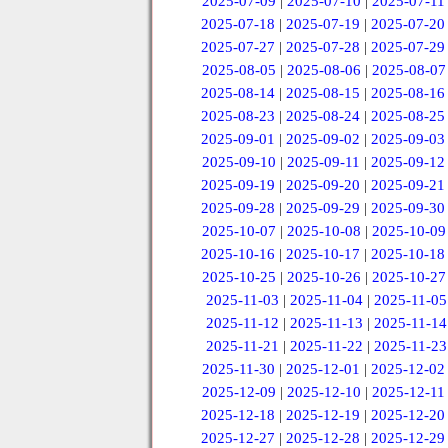
2025-07-09
|
2025-07-10
|
2025-07-11
2025-07-18
|
2025-07-19
|
2025-07-20
2025-07-27
|
2025-07-28
|
2025-07-29
2025-08-05
|
2025-08-06
|
2025-08-07
2025-08-14
|
2025-08-15
|
2025-08-16
2025-08-23
|
2025-08-24
|
2025-08-25
2025-09-01
|
2025-09-02
|
2025-09-03
2025-09-10
|
2025-09-11
|
2025-09-12
2025-09-19
|
2025-09-20
|
2025-09-21
2025-09-28
|
2025-09-29
|
2025-09-30
2025-10-07
|
2025-10-08
|
2025-10-09
2025-10-16
|
2025-10-17
|
2025-10-18
2025-10-25
|
2025-10-26
|
2025-10-27
2025-11-03
|
2025-11-04
|
2025-11-05
2025-11-12
|
2025-11-13
|
2025-11-14
2025-11-21
|
2025-11-22
|
2025-11-23
2025-11-30
|
2025-12-01
|
2025-12-02
2025-12-09
|
2025-12-10
|
2025-12-11
2025-12-18
|
2025-12-19
|
2025-12-20
2025-12-27
|
2025-12-28
|
2025-12-29