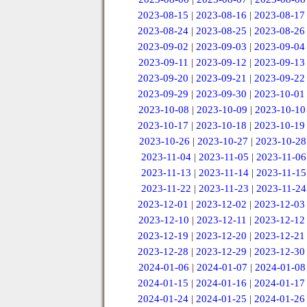
2023-08-15
|
2023-08-16
|
2023-08-17
2023-08-24
|
2023-08-25
|
2023-08-26
2023-09-02
|
2023-09-03
|
2023-09-04
2023-09-11
|
2023-09-12
|
2023-09-13
2023-09-20
|
2023-09-21
|
2023-09-22
2023-09-29
|
2023-09-30
|
2023-10-01
2023-10-08
|
2023-10-09
|
2023-10-10
2023-10-17
|
2023-10-18
|
2023-10-19
2023-10-26
|
2023-10-27
|
2023-10-28
2023-11-04
|
2023-11-05
|
2023-11-06
2023-11-13
|
2023-11-14
|
2023-11-15
2023-11-22
|
2023-11-23
|
2023-11-24
2023-12-01
|
2023-12-02
|
2023-12-03
2023-12-10
|
2023-12-11
|
2023-12-12
2023-12-19
|
2023-12-20
|
2023-12-21
2023-12-28
|
2023-12-29
|
2023-12-30
2024-01-06
|
2024-01-07
|
2024-01-08
2024-01-15
|
2024-01-16
|
2024-01-17
2024-01-24
|
2024-01-25
|
2024-01-26