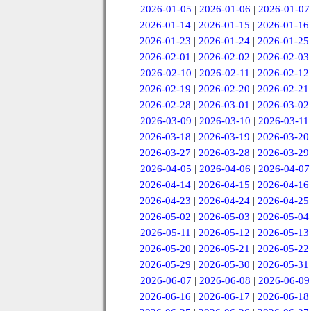
2026-01-05
|
2026-01-06
|
2026-01-07
2026-01-14
|
2026-01-15
|
2026-01-16
2026-01-23
|
2026-01-24
|
2026-01-25
2026-02-01
|
2026-02-02
|
2026-02-03
2026-02-10
|
2026-02-11
|
2026-02-12
2026-02-19
|
2026-02-20
|
2026-02-21
2026-02-28
|
2026-03-01
|
2026-03-02
2026-03-09
|
2026-03-10
|
2026-03-11
2026-03-18
|
2026-03-19
|
2026-03-20
2026-03-27
|
2026-03-28
|
2026-03-29
2026-04-05
|
2026-04-06
|
2026-04-07
2026-04-14
|
2026-04-15
|
2026-04-16
2026-04-23
|
2026-04-24
|
2026-04-25
2026-05-02
|
2026-05-03
|
2026-05-04
2026-05-11
|
2026-05-12
|
2026-05-13
2026-05-20
|
2026-05-21
|
2026-05-22
2026-05-29
|
2026-05-30
|
2026-05-31
2026-06-07
|
2026-06-08
|
2026-06-09
2026-06-16
|
2026-06-17
|
2026-06-18