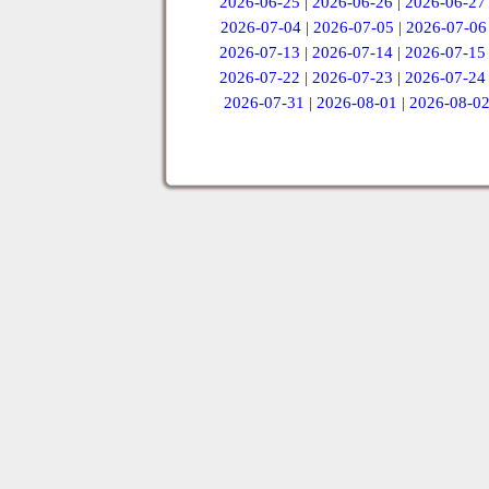
2026-06-25
|
2026-06-26
|
2026-06-27
2026-07-04
|
2026-07-05
|
2026-07-06
2026-07-13
|
2026-07-14
|
2026-07-15
2026-07-22
|
2026-07-23
|
2026-07-24
2026-07-31
|
2026-08-01
|
2026-08-0