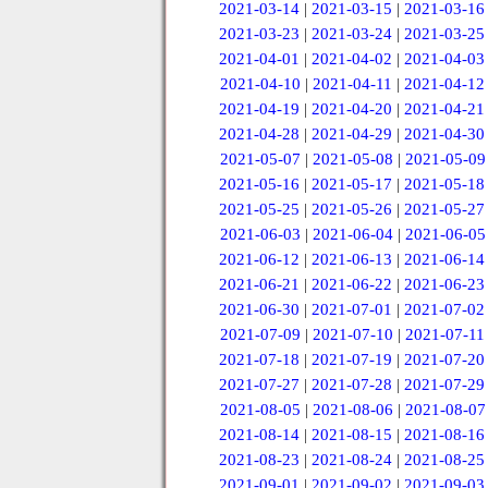
2021-03-14
|
2021-03-15
|
2021-03-16
2021-03-23
|
2021-03-24
|
2021-03-25
2021-04-01
|
2021-04-02
|
2021-04-03
2021-04-10
|
2021-04-11
|
2021-04-12
2021-04-19
|
2021-04-20
|
2021-04-21
2021-04-28
|
2021-04-29
|
2021-04-30
2021-05-07
|
2021-05-08
|
2021-05-09
2021-05-16
|
2021-05-17
|
2021-05-18
2021-05-25
|
2021-05-26
|
2021-05-27
2021-06-03
|
2021-06-04
|
2021-06-05
2021-06-12
|
2021-06-13
|
2021-06-14
2021-06-21
|
2021-06-22
|
2021-06-23
2021-06-30
|
2021-07-01
|
2021-07-02
2021-07-09
|
2021-07-10
|
2021-07-11
2021-07-18
|
2021-07-19
|
2021-07-20
2021-07-27
|
2021-07-28
|
2021-07-29
2021-08-05
|
2021-08-06
|
2021-08-07
2021-08-14
|
2021-08-15
|
2021-08-16
2021-08-23
|
2021-08-24
|
2021-08-25
2021-09-01
|
2021-09-02
|
2021-09-03