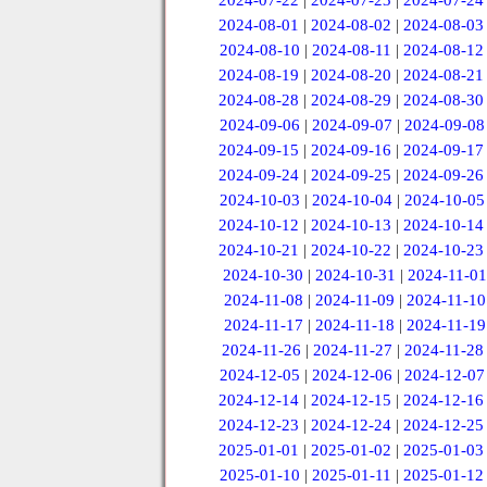
2024-07-22
|
2024-07-23
|
2024-07-24
2024-08-01
|
2024-08-02
|
2024-08-03
2024-08-10
|
2024-08-11
|
2024-08-12
2024-08-19
|
2024-08-20
|
2024-08-21
2024-08-28
|
2024-08-29
|
2024-08-30
2024-09-06
|
2024-09-07
|
2024-09-08
2024-09-15
|
2024-09-16
|
2024-09-17
2024-09-24
|
2024-09-25
|
2024-09-26
2024-10-03
|
2024-10-04
|
2024-10-05
2024-10-12
|
2024-10-13
|
2024-10-14
2024-10-21
|
2024-10-22
|
2024-10-23
2024-10-30
|
2024-10-31
|
2024-11-01
2024-11-08
|
2024-11-09
|
2024-11-10
2024-11-17
|
2024-11-18
|
2024-11-19
2024-11-26
|
2024-11-27
|
2024-11-28
2024-12-05
|
2024-12-06
|
2024-12-07
2024-12-14
|
2024-12-15
|
2024-12-16
2024-12-23
|
2024-12-24
|
2024-12-25
2025-01-01
|
2025-01-02
|
2025-01-03
2025-01-10
|
2025-01-11
|
2025-01-12