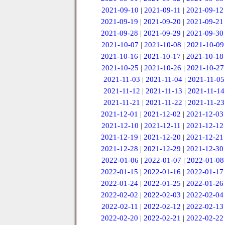
2021-09-10
|
2021-09-11
|
2021-09-12
2021-09-19
|
2021-09-20
|
2021-09-21
2021-09-28
|
2021-09-29
|
2021-09-30
2021-10-07
|
2021-10-08
|
2021-10-09
2021-10-16
|
2021-10-17
|
2021-10-18
2021-10-25
|
2021-10-26
|
2021-10-27
2021-11-03
|
2021-11-04
|
2021-11-05
2021-11-12
|
2021-11-13
|
2021-11-14
2021-11-21
|
2021-11-22
|
2021-11-23
2021-12-01
|
2021-12-02
|
2021-12-03
2021-12-10
|
2021-12-11
|
2021-12-12
2021-12-19
|
2021-12-20
|
2021-12-21
2021-12-28
|
2021-12-29
|
2021-12-30
2022-01-06
|
2022-01-07
|
2022-01-08
2022-01-15
|
2022-01-16
|
2022-01-17
2022-01-24
|
2022-01-25
|
2022-01-26
2022-02-02
|
2022-02-03
|
2022-02-04
2022-02-11
|
2022-02-12
|
2022-02-13
2022-02-20
|
2022-02-21
|
2022-02-22