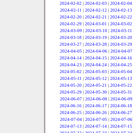
2024-02-02
|
2024-02-03
|
2024-02-04
2024-02-11
|
2024-02-12
|
2024-02-13
2024-02-20
|
2024-02-21
|
2024-02-22
2024-02-29
|
2024-03-01
|
2024-03-02
2024-03-09
|
2024-03-10
|
2024-03-11
2024-03-18
|
2024-03-19
|
2024-03-20
2024-03-27
|
2024-03-28
|
2024-03-29
2024-04-05
|
2024-04-06
|
2024-04-07
2024-04-14
|
2024-04-15
|
2024-04-16
2024-04-23
|
2024-04-24
|
2024-04-25
2024-05-02
|
2024-05-03
|
2024-05-04
2024-05-11
|
2024-05-12
|
2024-05-13
2024-05-20
|
2024-05-21
|
2024-05-22
2024-05-29
|
2024-05-30
|
2024-05-31
2024-06-07
|
2024-06-08
|
2024-06-09
2024-06-16
|
2024-06-17
|
2024-06-18
2024-06-25
|
2024-06-26
|
2024-06-27
2024-07-04
|
2024-07-05
|
2024-07-06
2024-07-13
|
2024-07-14
|
2024-07-15