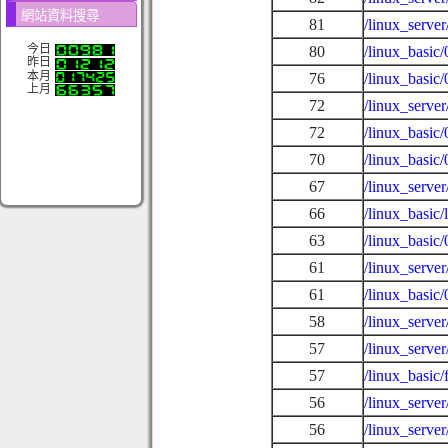
網站資料搜尋
81
/linux_serve
今日
80
/linux_basic
昨日
本月
76
/linux_basic
上月
72
/linux_serve
72
/linux_basic
70
/linux_basic
67
/linux_serve
66
/linux_basic/
63
/linux_basic
61
/linux_serve
61
/linux_basic
58
/linux_serve
57
/linux_server
57
/linux_basic
56
/linux_serve
56
/linux_serve