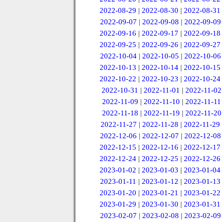
2022-08-29
|
2022-08-30
|
2022-08-31
2022-09-07
|
2022-09-08
|
2022-09-09
2022-09-16
|
2022-09-17
|
2022-09-18
2022-09-25
|
2022-09-26
|
2022-09-27
2022-10-04
|
2022-10-05
|
2022-10-06
2022-10-13
|
2022-10-14
|
2022-10-15
2022-10-22
|
2022-10-23
|
2022-10-24
2022-10-31
|
2022-11-01
|
2022-11-02
2022-11-09
|
2022-11-10
|
2022-11-11
2022-11-18
|
2022-11-19
|
2022-11-20
2022-11-27
|
2022-11-28
|
2022-11-29
2022-12-06
|
2022-12-07
|
2022-12-08
2022-12-15
|
2022-12-16
|
2022-12-17
2022-12-24
|
2022-12-25
|
2022-12-26
2023-01-02
|
2023-01-03
|
2023-01-04
2023-01-11
|
2023-01-12
|
2023-01-13
2023-01-20
|
2023-01-21
|
2023-01-22
2023-01-29
|
2023-01-30
|
2023-01-31
2023-02-07
|
2023-02-08
|
2023-02-09