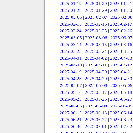
2025-01-19
|
2025-01-20
|
2025-01-21
2025-01-28
|
2025-01-29
|
2025-01-30
2025-02-06
|
2025-02-07
|
2025-02-08
2025-02-15
|
2025-02-16
|
2025-02-17
2025-02-24
|
2025-02-25
|
2025-02-26
2025-03-05
|
2025-03-06
|
2025-03-07
2025-03-14
|
2025-03-15
|
2025-03-16
2025-03-23
|
2025-03-24
|
2025-03-25
2025-04-01
|
2025-04-02
|
2025-04-03
2025-04-10
|
2025-04-11
|
2025-04-12
2025-04-19
|
2025-04-20
|
2025-04-21
2025-04-28
|
2025-04-29
|
2025-04-30
2025-05-07
|
2025-05-08
|
2025-05-09
2025-05-16
|
2025-05-17
|
2025-05-18
2025-05-25
|
2025-05-26
|
2025-05-27
2025-06-03
|
2025-06-04
|
2025-06-05
2025-06-12
|
2025-06-13
|
2025-06-14
2025-06-21
|
2025-06-22
|
2025-06-23
2025-06-30
|
2025-07-01
|
2025-07-02