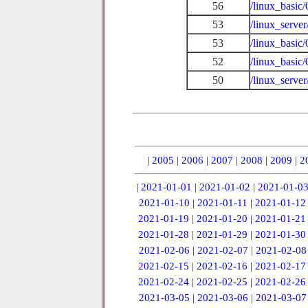
56
/linux_basic
53
/linux_serve
53
/linux_basic
52
/linux_basic
50
/linux_serve
|
2005
|
2006
|
2007
|
2008
|
2009
|
2
|
2021-01-01
|
2021-01-02
|
2021-01-0
2021-01-10
|
2021-01-11
|
2021-01-12
2021-01-19
|
2021-01-20
|
2021-01-21
2021-01-28
|
2021-01-29
|
2021-01-30
2021-02-06
|
2021-02-07
|
2021-02-08
2021-02-15
|
2021-02-16
|
2021-02-17
2021-02-24
|
2021-02-25
|
2021-02-26
2021-03-05
|
2021-03-06
|
2021-03-07