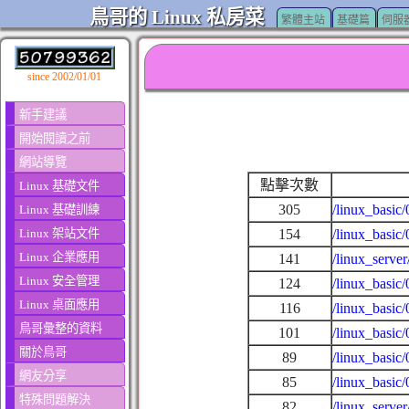
鳥哥的 Linux 私房菜
繁體主站
基礎篇
伺服
since 2002/01/01
新手建議
開始閱讀之前
網站導覽
點擊次數
Linux 基礎文件
305
/linux_basic
Linux 基礎訓練
Linux 架站文件
154
/linux_basic
Linux 企業應用
141
/linux_serve
Linux 安全管理
124
/linux_basic
Linux 桌面應用
116
/linux_basic
鳥哥彙整的資料
101
/linux_basic
關於鳥哥
89
/linux_basic/
網友分享
85
/linux_basic
特殊問題解決
82
/linux_serve