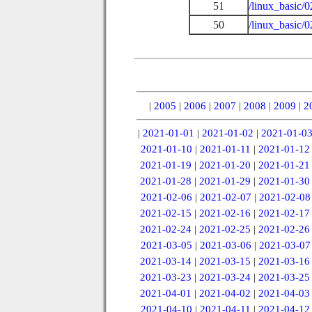
51
/linux_basic/0
50
/linux_basic/
|
2005
|
2006
|
2007
|
2008
|
2009
|
2
|
2021-01-01
|
2021-01-02
|
2021-01-0
2021-01-10
|
2021-01-11
|
2021-01-12
2021-01-19
|
2021-01-20
|
2021-01-21
2021-01-28
|
2021-01-29
|
2021-01-30
2021-02-06
|
2021-02-07
|
2021-02-08
2021-02-15
|
2021-02-16
|
2021-02-17
2021-02-24
|
2021-02-25
|
2021-02-26
2021-03-05
|
2021-03-06
|
2021-03-07
2021-03-14
|
2021-03-15
|
2021-03-16
2021-03-23
|
2021-03-24
|
2021-03-25
2021-04-01
|
2021-04-02
|
2021-04-03
2021-04-10
|
2021-04-11
|
2021-04-12