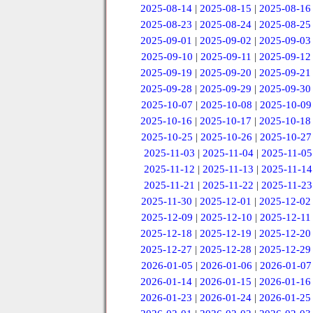
2025-08-14
|
2025-08-15
|
2025-08-16
2025-08-23
|
2025-08-24
|
2025-08-25
2025-09-01
|
2025-09-02
|
2025-09-03
2025-09-10
|
2025-09-11
|
2025-09-12
2025-09-19
|
2025-09-20
|
2025-09-21
2025-09-28
|
2025-09-29
|
2025-09-30
2025-10-07
|
2025-10-08
|
2025-10-09
2025-10-16
|
2025-10-17
|
2025-10-18
2025-10-25
|
2025-10-26
|
2025-10-27
2025-11-03
|
2025-11-04
|
2025-11-05
2025-11-12
|
2025-11-13
|
2025-11-14
2025-11-21
|
2025-11-22
|
2025-11-23
2025-11-30
|
2025-12-01
|
2025-12-02
2025-12-09
|
2025-12-10
|
2025-12-11
2025-12-18
|
2025-12-19
|
2025-12-20
2025-12-27
|
2025-12-28
|
2025-12-29
2026-01-05
|
2026-01-06
|
2026-01-07
2026-01-14
|
2026-01-15
|
2026-01-16
2026-01-23
|
2026-01-24
|
2026-01-25