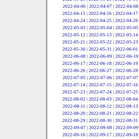
2022-04-06
|
2022-04-07
|
2022-04-08
2022-04-15
|
2022-04-16
|
2022-04-17
2022-04-24
|
2022-04-25
|
2022-04-26
2022-05-03
|
2022-05-04
|
2022-05-05
2022-05-12
|
2022-05-13
|
2022-05-14
2022-05-21
|
2022-05-22
|
2022-05-23
2022-05-30
|
2022-05-31
|
2022-06-01
2022-06-08
|
2022-06-09
|
2022-06-10
2022-06-17
|
2022-06-18
|
2022-06-19
2022-06-26
|
2022-06-27
|
2022-06-28
2022-07-05
|
2022-07-06
|
2022-07-07
2022-07-14
|
2022-07-15
|
2022-07-16
2022-07-23
|
2022-07-24
|
2022-07-25
2022-08-02
|
2022-08-03
|
2022-08-04
2022-08-11
|
2022-08-12
|
2022-08-13
2022-08-20
|
2022-08-21
|
2022-08-22
2022-08-29
|
2022-08-30
|
2022-08-31
2022-09-07
|
2022-09-08
|
2022-09-09
2022-09-16
|
2022-09-17
|
2022-09-18