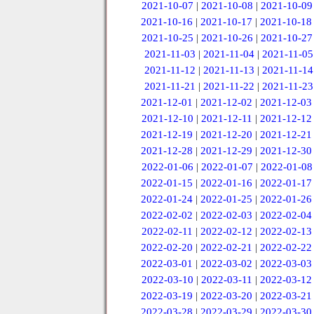
2021-10-07
|
2021-10-08
|
2021-10-09
2021-10-16
|
2021-10-17
|
2021-10-18
2021-10-25
|
2021-10-26
|
2021-10-27
2021-11-03
|
2021-11-04
|
2021-11-05
2021-11-12
|
2021-11-13
|
2021-11-14
2021-11-21
|
2021-11-22
|
2021-11-23
2021-12-01
|
2021-12-02
|
2021-12-03
2021-12-10
|
2021-12-11
|
2021-12-12
2021-12-19
|
2021-12-20
|
2021-12-21
2021-12-28
|
2021-12-29
|
2021-12-30
2022-01-06
|
2022-01-07
|
2022-01-08
2022-01-15
|
2022-01-16
|
2022-01-17
2022-01-24
|
2022-01-25
|
2022-01-26
2022-02-02
|
2022-02-03
|
2022-02-04
2022-02-11
|
2022-02-12
|
2022-02-13
2022-02-20
|
2022-02-21
|
2022-02-22
2022-03-01
|
2022-03-02
|
2022-03-03
2022-03-10
|
2022-03-11
|
2022-03-12
2022-03-19
|
2022-03-20
|
2022-03-21
2022-03-28
|
2022-03-29
|
2022-03-30