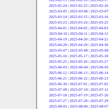
2025-02-15
|
2025-02-16
|
2025-02-17
2025-02-24
|
2025-02-25
|
2025-02-26
2025-03-05
|
2025-03-06
|
2025-03-07
2025-03-14
|
2025-03-15
|
2025-03-16
2025-03-23
|
2025-03-24
|
2025-03-25
2025-04-01
|
2025-04-02
|
2025-04-03
2025-04-10
|
2025-04-11
|
2025-04-12
2025-04-19
|
2025-04-20
|
2025-04-21
2025-04-28
|
2025-04-29
|
2025-04-30
2025-05-07
|
2025-05-08
|
2025-05-09
2025-05-16
|
2025-05-17
|
2025-05-18
2025-05-25
|
2025-05-26
|
2025-05-27
2025-06-03
|
2025-06-04
|
2025-06-05
2025-06-12
|
2025-06-13
|
2025-06-14
2025-06-21
|
2025-06-22
|
2025-06-23
2025-06-30
|
2025-07-01
|
2025-07-02
2025-07-09
|
2025-07-10
|
2025-07-11
2025-07-18
|
2025-07-19
|
2025-07-20
2025-07-27
|
2025-07-28
|
2025-07-29
2025-08-05
|
2025-08-06
|
2025-08-07