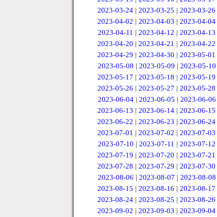
2023-03-24
|
2023-03-25
|
2023-03-26
2023-04-02
|
2023-04-03
|
2023-04-04
2023-04-11
|
2023-04-12
|
2023-04-13
2023-04-20
|
2023-04-21
|
2023-04-22
2023-04-29
|
2023-04-30
|
2023-05-01
2023-05-08
|
2023-05-09
|
2023-05-10
2023-05-17
|
2023-05-18
|
2023-05-19
2023-05-26
|
2023-05-27
|
2023-05-28
2023-06-04
|
2023-06-05
|
2023-06-06
2023-06-13
|
2023-06-14
|
2023-06-15
2023-06-22
|
2023-06-23
|
2023-06-24
2023-07-01
|
2023-07-02
|
2023-07-03
2023-07-10
|
2023-07-11
|
2023-07-12
2023-07-19
|
2023-07-20
|
2023-07-21
2023-07-28
|
2023-07-29
|
2023-07-30
2023-08-06
|
2023-08-07
|
2023-08-08
2023-08-15
|
2023-08-16
|
2023-08-17
2023-08-24
|
2023-08-25
|
2023-08-26
2023-09-02
|
2023-09-03
|
2023-09-04