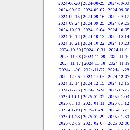
2024-08-28
|
2024-08-29
|
2024-08-30
2024-09-06
|
2024-09-07
|
2024-09-08
2024-09-15
|
2024-09-16
|
2024-09-17
2024-09-24
|
2024-09-25
|
2024-09-26
2024-10-03
|
2024-10-04
|
2024-10-05
2024-10-12
|
2024-10-13
|
2024-10-14
2024-10-21
|
2024-10-22
|
2024-10-23
2024-10-30
|
2024-10-31
|
2024-11-01
2024-11-08
|
2024-11-09
|
2024-11-10
2024-11-17
|
2024-11-18
|
2024-11-19
2024-11-26
|
2024-11-27
|
2024-11-28
2024-12-05
|
2024-12-06
|
2024-12-07
2024-12-14
|
2024-12-15
|
2024-12-16
2024-12-23
|
2024-12-24
|
2024-12-25
2025-01-01
|
2025-01-02
|
2025-01-03
2025-01-10
|
2025-01-11
|
2025-01-12
2025-01-19
|
2025-01-20
|
2025-01-21
2025-01-28
|
2025-01-29
|
2025-01-30
2025-02-06
|
2025-02-07
|
2025-02-08