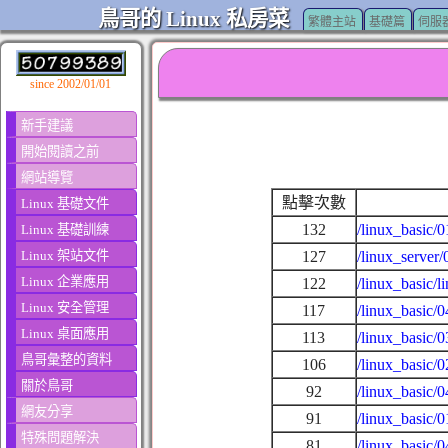
鳥哥的 Linux 私房菜
繁體主站
基礎篇
伺服
since 2002/01/01
新手建議
開始閱讀之前
網站導覽
點擊次數
Linux 基礎文件
132
/linux_basic/
Linux 基礎訓練
Linux 架站文件
127
/linux_server/
Linux 企業應用
122
/linux_basic/l
Linux 安全管理
117
/linux_basic/
Linux 桌面應用
113
/linux_basic/
鳥哥彙整的資料
106
/linux_basic/
關於鳥哥
92
/linux_basic/
網友分享
91
/linux_basic/
特殊問題解決
81
/linux_basic/