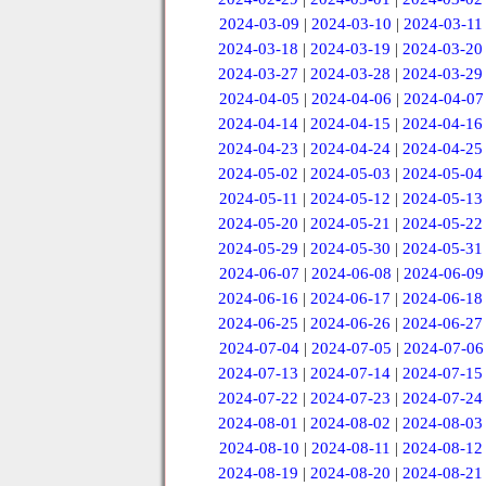
2024-03-09
|
2024-03-10
|
2024-03-11
2024-03-18
|
2024-03-19
|
2024-03-20
2024-03-27
|
2024-03-28
|
2024-03-29
2024-04-05
|
2024-04-06
|
2024-04-07
2024-04-14
|
2024-04-15
|
2024-04-16
2024-04-23
|
2024-04-24
|
2024-04-25
2024-05-02
|
2024-05-03
|
2024-05-04
2024-05-11
|
2024-05-12
|
2024-05-13
2024-05-20
|
2024-05-21
|
2024-05-22
2024-05-29
|
2024-05-30
|
2024-05-31
2024-06-07
|
2024-06-08
|
2024-06-09
2024-06-16
|
2024-06-17
|
2024-06-18
2024-06-25
|
2024-06-26
|
2024-06-27
2024-07-04
|
2024-07-05
|
2024-07-06
2024-07-13
|
2024-07-14
|
2024-07-15
2024-07-22
|
2024-07-23
|
2024-07-24
2024-08-01
|
2024-08-02
|
2024-08-03
2024-08-10
|
2024-08-11
|
2024-08-12
2024-08-19
|
2024-08-20
|
2024-08-21