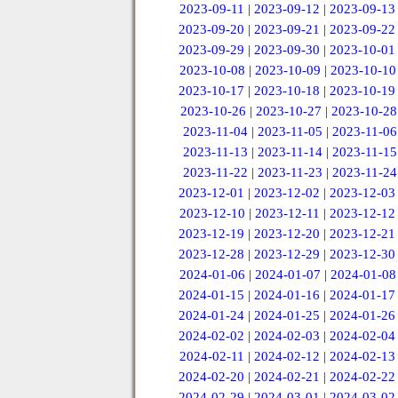
2023-09-11
|
2023-09-12
|
2023-09-13
2023-09-20
|
2023-09-21
|
2023-09-22
2023-09-29
|
2023-09-30
|
2023-10-01
2023-10-08
|
2023-10-09
|
2023-10-10
2023-10-17
|
2023-10-18
|
2023-10-19
2023-10-26
|
2023-10-27
|
2023-10-28
2023-11-04
|
2023-11-05
|
2023-11-06
2023-11-13
|
2023-11-14
|
2023-11-15
2023-11-22
|
2023-11-23
|
2023-11-24
2023-12-01
|
2023-12-02
|
2023-12-03
2023-12-10
|
2023-12-11
|
2023-12-12
2023-12-19
|
2023-12-20
|
2023-12-21
2023-12-28
|
2023-12-29
|
2023-12-30
2024-01-06
|
2024-01-07
|
2024-01-08
2024-01-15
|
2024-01-16
|
2024-01-17
2024-01-24
|
2024-01-25
|
2024-01-26
2024-02-02
|
2024-02-03
|
2024-02-04
2024-02-11
|
2024-02-12
|
2024-02-13
2024-02-20
|
2024-02-21
|
2024-02-22
2024-02-29
|
2024-03-01
|
2024-03-02