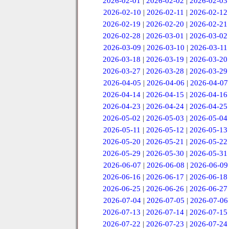
2026-02-01
|
2026-02-02
|
2026-02-03
2026-02-10
|
2026-02-11
|
2026-02-12
2026-02-19
|
2026-02-20
|
2026-02-21
2026-02-28
|
2026-03-01
|
2026-03-02
2026-03-09
|
2026-03-10
|
2026-03-11
2026-03-18
|
2026-03-19
|
2026-03-20
2026-03-27
|
2026-03-28
|
2026-03-29
2026-04-05
|
2026-04-06
|
2026-04-07
2026-04-14
|
2026-04-15
|
2026-04-16
2026-04-23
|
2026-04-24
|
2026-04-25
2026-05-02
|
2026-05-03
|
2026-05-04
2026-05-11
|
2026-05-12
|
2026-05-13
2026-05-20
|
2026-05-21
|
2026-05-22
2026-05-29
|
2026-05-30
|
2026-05-31
2026-06-07
|
2026-06-08
|
2026-06-09
2026-06-16
|
2026-06-17
|
2026-06-18
2026-06-25
|
2026-06-26
|
2026-06-27
2026-07-04
|
2026-07-05
|
2026-07-06
2026-07-13
|
2026-07-14
|
2026-07-15
2026-07-22
|
2026-07-23
|
2026-07-24