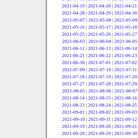
2021-04-19
|
2021-04-20
|
2021-04-21
2021-04-28
|
2021-04-29
|
2021-04-30
2021-05-07
|
2021-05-08
|
2021-05-09
2021-05-16
|
2021-05-17
|
2021-05-18
2021-05-25
|
2021-05-26
|
2021-05-27
2021-06-03
|
2021-06-04
|
2021-06-05
2021-06-12
|
2021-06-13
|
2021-06-14
2021-06-21
|
2021-06-22
|
2021-06-23
2021-06-30
|
2021-07-01
|
2021-07-02
2021-07-09
|
2021-07-10
|
2021-07-11
2021-07-18
|
2021-07-19
|
2021-07-20
2021-07-27
|
2021-07-28
|
2021-07-29
2021-08-05
|
2021-08-06
|
2021-08-07
2021-08-14
|
2021-08-15
|
2021-08-16
2021-08-23
|
2021-08-24
|
2021-08-25
2021-09-01
|
2021-09-02
|
2021-09-03
2021-09-10
|
2021-09-11
|
2021-09-12
2021-09-19
|
2021-09-20
|
2021-09-21
2021-09-28
|
2021-09-29
|
2021-09-30