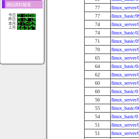
網站資料搜尋
77
/linux_server
今日
77
/linux_basic/
昨日
本月
74
/linux_server
上月
74
/linux_basic/
71
/linux_basic/
70
/linux_server
65
/linux_server
64
/linux_basic/
62
/linux_server
60
/linux_server
60
/linux_basic/0
56
/linux_server
55
/linux_basic/
54
/linux_basic/
51
/linux_server
51
/linux_server