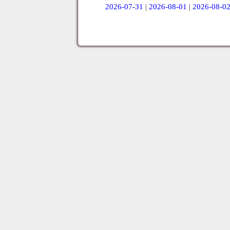
2026-07-31
|
2026-08-01
|
2026-08-0