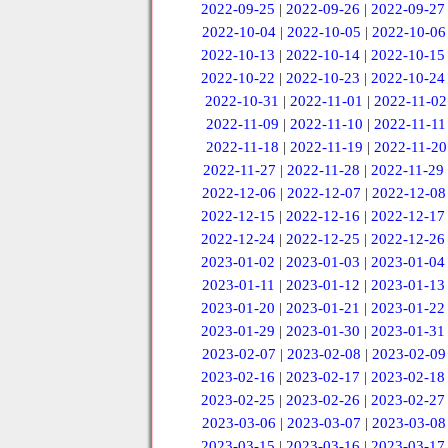
2022-09-25
|
2022-09-26
|
2022-09-27
2022-10-04
|
2022-10-05
|
2022-10-06
2022-10-13
|
2022-10-14
|
2022-10-15
2022-10-22
|
2022-10-23
|
2022-10-24
2022-10-31
|
2022-11-01
|
2022-11-02
2022-11-09
|
2022-11-10
|
2022-11-11
2022-11-18
|
2022-11-19
|
2022-11-20
2022-11-27
|
2022-11-28
|
2022-11-29
2022-12-06
|
2022-12-07
|
2022-12-08
2022-12-15
|
2022-12-16
|
2022-12-17
2022-12-24
|
2022-12-25
|
2022-12-26
2023-01-02
|
2023-01-03
|
2023-01-04
2023-01-11
|
2023-01-12
|
2023-01-13
2023-01-20
|
2023-01-21
|
2023-01-22
2023-01-29
|
2023-01-30
|
2023-01-31
2023-02-07
|
2023-02-08
|
2023-02-09
2023-02-16
|
2023-02-17
|
2023-02-18
2023-02-25
|
2023-02-26
|
2023-02-27
2023-03-06
|
2023-03-07
|
2023-03-08
2023-03-15
|
2023-03-16
|
2023-03-17