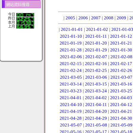
網站資料搜尋
今日
|
2005
|
2006
|
2007
|
2008
|
2009
|
2
昨日
本月
上月
|
2021-01-01
|
2021-01-02
|
2021-01-0
2021-01-10
|
2021-01-11
|
2021-01-12
2021-01-19
|
2021-01-20
|
2021-01-21
2021-01-28
|
2021-01-29
|
2021-01-30
2021-02-06
|
2021-02-07
|
2021-02-08
2021-02-15
|
2021-02-16
|
2021-02-17
2021-02-24
|
2021-02-25
|
2021-02-26
2021-03-05
|
2021-03-06
|
2021-03-07
2021-03-14
|
2021-03-15
|
2021-03-16
2021-03-23
|
2021-03-24
|
2021-03-25
2021-04-01
|
2021-04-02
|
2021-04-03
2021-04-10
|
2021-04-11
|
2021-04-12
2021-04-19
|
2021-04-20
|
2021-04-21
2021-04-28
|
2021-04-29
|
2021-04-30
2021-05-07
|
2021-05-08
|
2021-05-09
2021-05-16
|
2021-05-17
|
2021-05-18