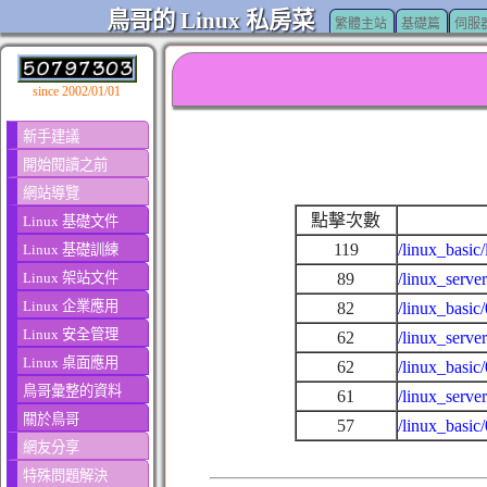
鳥哥的 Linux 私房菜
繁體主站
基礎篇
伺服
since 2002/01/01
新手建議
開始閱讀之前
網站導覽
點擊次數
Linux 基礎文件
119
/linux_basic
Linux 基礎訓練
Linux 架站文件
89
/linux_serve
Linux 企業應用
82
/linux_basic
Linux 安全管理
62
/linux_serv
Linux 桌面應用
62
/linux_basi
鳥哥彙整的資料
61
/linux_serve
關於鳥哥
57
/linux_basic
網友分享
特殊問題解決