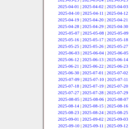
2025-03-23
|
2025-03-24
|
2025-03-25
2025-04-01
|
2025-04-02
|
2025-04-03
2025-04-10
|
2025-04-11
|
2025-04-12
2025-04-19
|
2025-04-20
|
2025-04-21
2025-04-28
|
2025-04-29
|
2025-04-30
2025-05-07
|
2025-05-08
|
2025-05-09
2025-05-16
|
2025-05-17
|
2025-05-18
2025-05-25
|
2025-05-26
|
2025-05-27
2025-06-03
|
2025-06-04
|
2025-06-05
2025-06-12
|
2025-06-13
|
2025-06-14
2025-06-21
|
2025-06-22
|
2025-06-23
2025-06-30
|
2025-07-01
|
2025-07-02
2025-07-09
|
2025-07-10
|
2025-07-11
2025-07-18
|
2025-07-19
|
2025-07-20
2025-07-27
|
2025-07-28
|
2025-07-29
2025-08-05
|
2025-08-06
|
2025-08-07
2025-08-14
|
2025-08-15
|
2025-08-16
2025-08-23
|
2025-08-24
|
2025-08-25
2025-09-01
|
2025-09-02
|
2025-09-03
2025-09-10
|
2025-09-11
|
2025-09-12