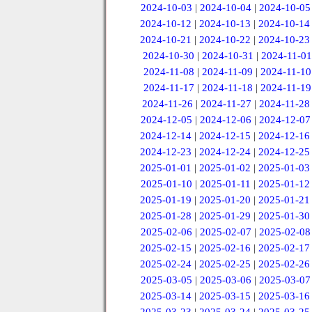
2024-10-03
|
2024-10-04
|
2024-10-05
2024-10-12
|
2024-10-13
|
2024-10-14
2024-10-21
|
2024-10-22
|
2024-10-23
2024-10-30
|
2024-10-31
|
2024-11-01
2024-11-08
|
2024-11-09
|
2024-11-10
2024-11-17
|
2024-11-18
|
2024-11-19
2024-11-26
|
2024-11-27
|
2024-11-28
2024-12-05
|
2024-12-06
|
2024-12-07
2024-12-14
|
2024-12-15
|
2024-12-16
2024-12-23
|
2024-12-24
|
2024-12-25
2025-01-01
|
2025-01-02
|
2025-01-03
2025-01-10
|
2025-01-11
|
2025-01-12
2025-01-19
|
2025-01-20
|
2025-01-21
2025-01-28
|
2025-01-29
|
2025-01-30
2025-02-06
|
2025-02-07
|
2025-02-08
2025-02-15
|
2025-02-16
|
2025-02-17
2025-02-24
|
2025-02-25
|
2025-02-26
2025-03-05
|
2025-03-06
|
2025-03-07
2025-03-14
|
2025-03-15
|
2025-03-16