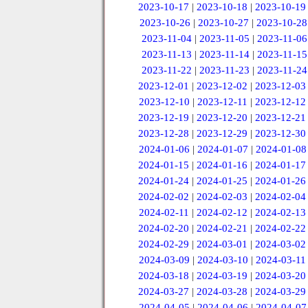
2023-10-17
|
2023-10-18
|
2023-10-19
2023-10-26
|
2023-10-27
|
2023-10-28
2023-11-04
|
2023-11-05
|
2023-11-06
2023-11-13
|
2023-11-14
|
2023-11-15
2023-11-22
|
2023-11-23
|
2023-11-24
2023-12-01
|
2023-12-02
|
2023-12-03
2023-12-10
|
2023-12-11
|
2023-12-12
2023-12-19
|
2023-12-20
|
2023-12-21
2023-12-28
|
2023-12-29
|
2023-12-30
2024-01-06
|
2024-01-07
|
2024-01-08
2024-01-15
|
2024-01-16
|
2024-01-17
2024-01-24
|
2024-01-25
|
2024-01-26
2024-02-02
|
2024-02-03
|
2024-02-04
2024-02-11
|
2024-02-12
|
2024-02-13
2024-02-20
|
2024-02-21
|
2024-02-22
2024-02-29
|
2024-03-01
|
2024-03-02
2024-03-09
|
2024-03-10
|
2024-03-11
2024-03-18
|
2024-03-19
|
2024-03-20
2024-03-27
|
2024-03-28
|
2024-03-29
2024-04-05
|
2024-04-06
|
2024-04-07