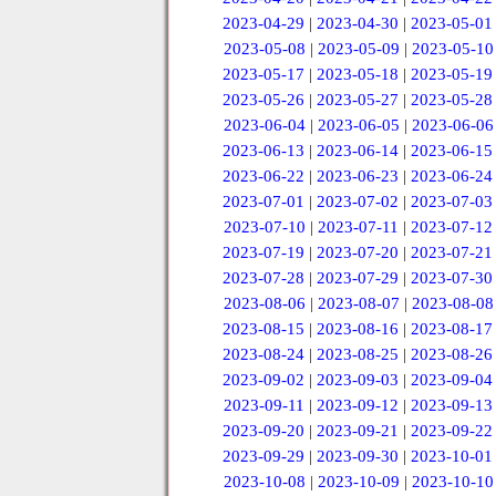
2023-04-29
|
2023-04-30
|
2023-05-01
2023-05-08
|
2023-05-09
|
2023-05-10
2023-05-17
|
2023-05-18
|
2023-05-19
2023-05-26
|
2023-05-27
|
2023-05-28
2023-06-04
|
2023-06-05
|
2023-06-06
2023-06-13
|
2023-06-14
|
2023-06-15
2023-06-22
|
2023-06-23
|
2023-06-24
2023-07-01
|
2023-07-02
|
2023-07-03
2023-07-10
|
2023-07-11
|
2023-07-12
2023-07-19
|
2023-07-20
|
2023-07-21
2023-07-28
|
2023-07-29
|
2023-07-30
2023-08-06
|
2023-08-07
|
2023-08-08
2023-08-15
|
2023-08-16
|
2023-08-17
2023-08-24
|
2023-08-25
|
2023-08-26
2023-09-02
|
2023-09-03
|
2023-09-04
2023-09-11
|
2023-09-12
|
2023-09-13
2023-09-20
|
2023-09-21
|
2023-09-22
2023-09-29
|
2023-09-30
|
2023-10-01
2023-10-08
|
2023-10-09
|
2023-10-10