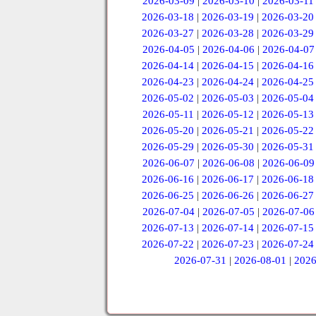
2026-03-09
|
2026-03-10
|
2026-03-11
2026-03-18
|
2026-03-19
|
2026-03-20
2026-03-27
|
2026-03-28
|
2026-03-29
2026-04-05
|
2026-04-06
|
2026-04-07
2026-04-14
|
2026-04-15
|
2026-04-16
2026-04-23
|
2026-04-24
|
2026-04-25
2026-05-02
|
2026-05-03
|
2026-05-04
2026-05-11
|
2026-05-12
|
2026-05-13
2026-05-20
|
2026-05-21
|
2026-05-22
2026-05-29
|
2026-05-30
|
2026-05-31
2026-06-07
|
2026-06-08
|
2026-06-09
2026-06-16
|
2026-06-17
|
2026-06-18
2026-06-25
|
2026-06-26
|
2026-06-27
2026-07-04
|
2026-07-05
|
2026-07-06
2026-07-13
|
2026-07-14
|
2026-07-15
2026-07-22
|
2026-07-23
|
2026-07-24
2026-07-31
|
2026-08-01
|
2026