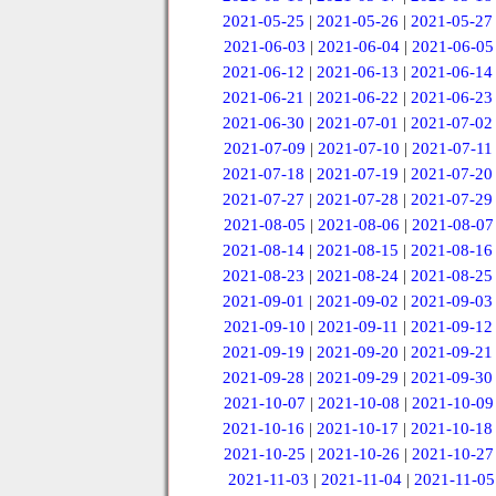
2021-05-25
|
2021-05-26
|
2021-05-27
2021-06-03
|
2021-06-04
|
2021-06-05
2021-06-12
|
2021-06-13
|
2021-06-14
2021-06-21
|
2021-06-22
|
2021-06-23
2021-06-30
|
2021-07-01
|
2021-07-02
2021-07-09
|
2021-07-10
|
2021-07-11
2021-07-18
|
2021-07-19
|
2021-07-20
2021-07-27
|
2021-07-28
|
2021-07-29
2021-08-05
|
2021-08-06
|
2021-08-07
2021-08-14
|
2021-08-15
|
2021-08-16
2021-08-23
|
2021-08-24
|
2021-08-25
2021-09-01
|
2021-09-02
|
2021-09-03
2021-09-10
|
2021-09-11
|
2021-09-12
2021-09-19
|
2021-09-20
|
2021-09-21
2021-09-28
|
2021-09-29
|
2021-09-30
2021-10-07
|
2021-10-08
|
2021-10-09
2021-10-16
|
2021-10-17
|
2021-10-18
2021-10-25
|
2021-10-26
|
2021-10-27
2021-11-03
|
2021-11-04
|
2021-11-05