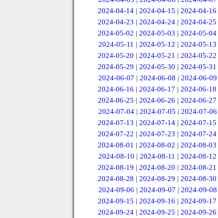
2024-04-14
|
2024-04-15
|
2024-04-16
2024-04-23
|
2024-04-24
|
2024-04-25
2024-05-02
|
2024-05-03
|
2024-05-04
2024-05-11
|
2024-05-12
|
2024-05-13
2024-05-20
|
2024-05-21
|
2024-05-22
2024-05-29
|
2024-05-30
|
2024-05-31
2024-06-07
|
2024-06-08
|
2024-06-09
2024-06-16
|
2024-06-17
|
2024-06-18
2024-06-25
|
2024-06-26
|
2024-06-27
2024-07-04
|
2024-07-05
|
2024-07-06
2024-07-13
|
2024-07-14
|
2024-07-15
2024-07-22
|
2024-07-23
|
2024-07-24
2024-08-01
|
2024-08-02
|
2024-08-03
2024-08-10
|
2024-08-11
|
2024-08-12
2024-08-19
|
2024-08-20
|
2024-08-21
2024-08-28
|
2024-08-29
|
2024-08-30
2024-09-06
|
2024-09-07
|
2024-09-08
2024-09-15
|
2024-09-16
|
2024-09-17
2024-09-24
|
2024-09-25
|
2024-09-26