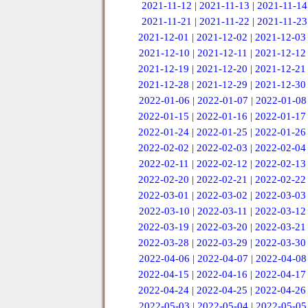
2021-11-12
|
2021-11-13
|
2021-11-14
2021-11-21
|
2021-11-22
|
2021-11-23
2021-12-01
|
2021-12-02
|
2021-12-03
2021-12-10
|
2021-12-11
|
2021-12-12
2021-12-19
|
2021-12-20
|
2021-12-21
2021-12-28
|
2021-12-29
|
2021-12-30
2022-01-06
|
2022-01-07
|
2022-01-08
2022-01-15
|
2022-01-16
|
2022-01-17
2022-01-24
|
2022-01-25
|
2022-01-26
2022-02-02
|
2022-02-03
|
2022-02-04
2022-02-11
|
2022-02-12
|
2022-02-13
2022-02-20
|
2022-02-21
|
2022-02-22
2022-03-01
|
2022-03-02
|
2022-03-03
2022-03-10
|
2022-03-11
|
2022-03-12
2022-03-19
|
2022-03-20
|
2022-03-21
2022-03-28
|
2022-03-29
|
2022-03-30
2022-04-06
|
2022-04-07
|
2022-04-08
2022-04-15
|
2022-04-16
|
2022-04-17
2022-04-24
|
2022-04-25
|
2022-04-26
2022-05-03
|
2022-05-04
|
2022-05-05