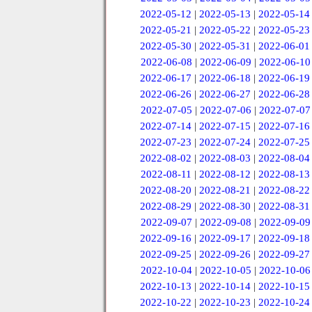
2022-05-12
|
2022-05-13
|
2022-05-14
2022-05-21
|
2022-05-22
|
2022-05-23
2022-05-30
|
2022-05-31
|
2022-06-01
2022-06-08
|
2022-06-09
|
2022-06-10
2022-06-17
|
2022-06-18
|
2022-06-19
2022-06-26
|
2022-06-27
|
2022-06-28
2022-07-05
|
2022-07-06
|
2022-07-07
2022-07-14
|
2022-07-15
|
2022-07-16
2022-07-23
|
2022-07-24
|
2022-07-25
2022-08-02
|
2022-08-03
|
2022-08-04
2022-08-11
|
2022-08-12
|
2022-08-13
2022-08-20
|
2022-08-21
|
2022-08-22
2022-08-29
|
2022-08-30
|
2022-08-31
2022-09-07
|
2022-09-08
|
2022-09-09
2022-09-16
|
2022-09-17
|
2022-09-18
2022-09-25
|
2022-09-26
|
2022-09-27
2022-10-04
|
2022-10-05
|
2022-10-06
2022-10-13
|
2022-10-14
|
2022-10-15
2022-10-22
|
2022-10-23
|
2022-10-24