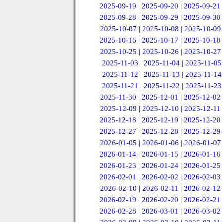
2025-09-19
|
2025-09-20
|
2025-09-21
2025-09-28
|
2025-09-29
|
2025-09-30
2025-10-07
|
2025-10-08
|
2025-10-09
2025-10-16
|
2025-10-17
|
2025-10-18
2025-10-25
|
2025-10-26
|
2025-10-27
2025-11-03
|
2025-11-04
|
2025-11-05
2025-11-12
|
2025-11-13
|
2025-11-14
2025-11-21
|
2025-11-22
|
2025-11-23
2025-11-30
|
2025-12-01
|
2025-12-02
2025-12-09
|
2025-12-10
|
2025-12-11
2025-12-18
|
2025-12-19
|
2025-12-20
2025-12-27
|
2025-12-28
|
2025-12-29
2026-01-05
|
2026-01-06
|
2026-01-07
2026-01-14
|
2026-01-15
|
2026-01-16
2026-01-23
|
2026-01-24
|
2026-01-25
2026-02-01
|
2026-02-02
|
2026-02-03
2026-02-10
|
2026-02-11
|
2026-02-12
2026-02-19
|
2026-02-20
|
2026-02-21
2026-02-28
|
2026-03-01
|
2026-03-02