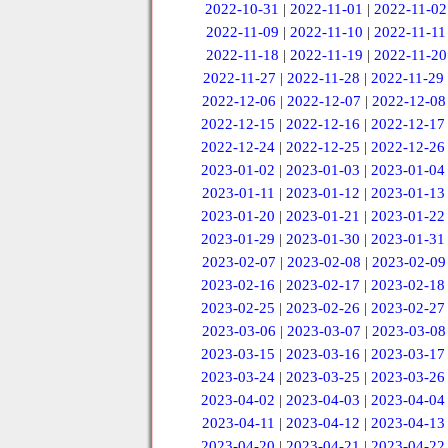
2022-10-31
|
2022-11-01
|
2022-11-02
2022-11-09
|
2022-11-10
|
2022-11-11
2022-11-18
|
2022-11-19
|
2022-11-20
2022-11-27
|
2022-11-28
|
2022-11-29
2022-12-06
|
2022-12-07
|
2022-12-08
2022-12-15
|
2022-12-16
|
2022-12-17
2022-12-24
|
2022-12-25
|
2022-12-26
2023-01-02
|
2023-01-03
|
2023-01-04
2023-01-11
|
2023-01-12
|
2023-01-13
2023-01-20
|
2023-01-21
|
2023-01-22
2023-01-29
|
2023-01-30
|
2023-01-31
2023-02-07
|
2023-02-08
|
2023-02-09
2023-02-16
|
2023-02-17
|
2023-02-18
2023-02-25
|
2023-02-26
|
2023-02-27
2023-03-06
|
2023-03-07
|
2023-03-08
2023-03-15
|
2023-03-16
|
2023-03-17
2023-03-24
|
2023-03-25
|
2023-03-26
2023-04-02
|
2023-04-03
|
2023-04-04
2023-04-11
|
2023-04-12
|
2023-04-13
2023-04-20
|
2023-04-21
|
2023-04-22