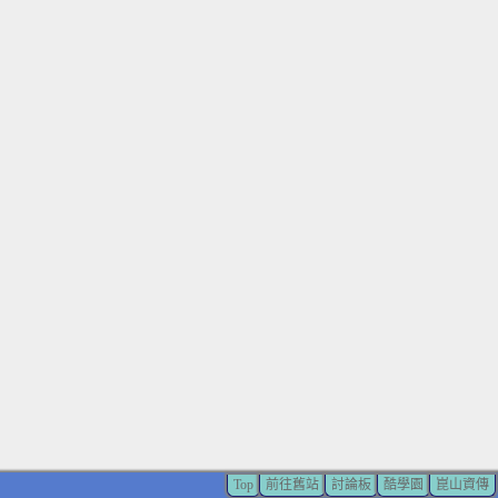
Top
前往舊站
討論板
酷學園
崑山資傳