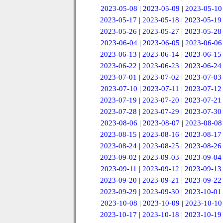
2023-05-08
|
2023-05-09
|
2023-05-10
2023-05-17
|
2023-05-18
|
2023-05-19
2023-05-26
|
2023-05-27
|
2023-05-28
2023-06-04
|
2023-06-05
|
2023-06-06
2023-06-13
|
2023-06-14
|
2023-06-15
2023-06-22
|
2023-06-23
|
2023-06-24
2023-07-01
|
2023-07-02
|
2023-07-03
2023-07-10
|
2023-07-11
|
2023-07-12
2023-07-19
|
2023-07-20
|
2023-07-21
2023-07-28
|
2023-07-29
|
2023-07-30
2023-08-06
|
2023-08-07
|
2023-08-08
2023-08-15
|
2023-08-16
|
2023-08-17
2023-08-24
|
2023-08-25
|
2023-08-26
2023-09-02
|
2023-09-03
|
2023-09-04
2023-09-11
|
2023-09-12
|
2023-09-13
2023-09-20
|
2023-09-21
|
2023-09-22
2023-09-29
|
2023-09-30
|
2023-10-01
2023-10-08
|
2023-10-09
|
2023-10-10
2023-10-17
|
2023-10-18
|
2023-10-19