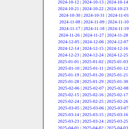
2024-10-12
|
2024-10-13
|
2024-10-14
2024-10-21
|
2024-10-22
|
2024-10-23
2024-10-30
|
2024-10-31
|
2024-11-01
2024-11-08
|
2024-11-09
|
2024-11-10
2024-11-17
|
2024-11-18
|
2024-11-19
2024-11-26
|
2024-11-27
|
2024-11-28
2024-12-05
|
2024-12-06
|
2024-12-07
2024-12-14
|
2024-12-15
|
2024-12-16
2024-12-23
|
2024-12-24
|
2024-12-25
2025-01-01
|
2025-01-02
|
2025-01-03
2025-01-10
|
2025-01-11
|
2025-01-12
2025-01-19
|
2025-01-20
|
2025-01-21
2025-01-28
|
2025-01-29
|
2025-01-30
2025-02-06
|
2025-02-07
|
2025-02-08
2025-02-15
|
2025-02-16
|
2025-02-17
2025-02-24
|
2025-02-25
|
2025-02-26
2025-03-05
|
2025-03-06
|
2025-03-07
2025-03-14
|
2025-03-15
|
2025-03-16
2025-03-23
|
2025-03-24
|
2025-03-25
2025-04-01
|
2025-04-02
|
2025-04-03