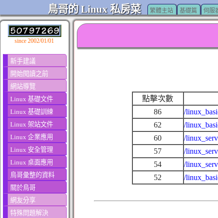
鳥哥的 Linux 私房菜
繁體主站
基礎篇
伺服
since 2002/01/01
新手建議
開始閱讀之前
網站導覽
點擊次數
Linux 基礎文件
86
/linux_bas
Linux 基礎訓練
Linux 架站文件
62
/linux_bas
Linux 企業應用
60
/linux_ser
Linux 安全管理
57
/linux_ser
Linux 桌面應用
54
/linux_ser
鳥哥彙整的資料
52
/linux_bas
關於鳥哥
網友分享
特殊問題解決