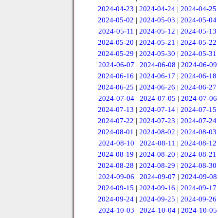
2024-04-23
|
2024-04-24
|
2024-04-25
2024-05-02
|
2024-05-03
|
2024-05-04
2024-05-11
|
2024-05-12
|
2024-05-13
2024-05-20
|
2024-05-21
|
2024-05-22
2024-05-29
|
2024-05-30
|
2024-05-31
2024-06-07
|
2024-06-08
|
2024-06-09
2024-06-16
|
2024-06-17
|
2024-06-18
2024-06-25
|
2024-06-26
|
2024-06-27
2024-07-04
|
2024-07-05
|
2024-07-06
2024-07-13
|
2024-07-14
|
2024-07-15
2024-07-22
|
2024-07-23
|
2024-07-24
2024-08-01
|
2024-08-02
|
2024-08-03
2024-08-10
|
2024-08-11
|
2024-08-12
2024-08-19
|
2024-08-20
|
2024-08-21
2024-08-28
|
2024-08-29
|
2024-08-30
2024-09-06
|
2024-09-07
|
2024-09-08
2024-09-15
|
2024-09-16
|
2024-09-17
2024-09-24
|
2024-09-25
|
2024-09-26
2024-10-03
|
2024-10-04
|
2024-10-05