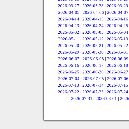
2026-03-27
|
2026-03-28
|
2026-03-29
2026-04-05
|
2026-04-06
|
2026-04-07
2026-04-14
|
2026-04-15
|
2026-04-16
2026-04-23
|
2026-04-24
|
2026-04-25
2026-05-02
|
2026-05-03
|
2026-05-04
2026-05-11
|
2026-05-12
|
2026-05-13
2026-05-20
|
2026-05-21
|
2026-05-22
2026-05-29
|
2026-05-30
|
2026-05-31
2026-06-07
|
2026-06-08
|
2026-06-09
2026-06-16
|
2026-06-17
|
2026-06-18
2026-06-25
|
2026-06-26
|
2026-06-27
2026-07-04
|
2026-07-05
|
2026-07-06
2026-07-13
|
2026-07-14
|
2026-07-15
2026-07-22
|
2026-07-23
|
2026-07-24
2026-07-31
|
2026-08-01
|
2026