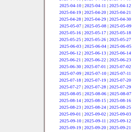
2025-04-10
|
2025-04-11
|
2025-04-12
2025-04-19
|
2025-04-20
|
2025-04-21
2025-04-28
|
2025-04-29
|
2025-04-30
2025-05-07
|
2025-05-08
|
2025-05-09
2025-05-16
|
2025-05-17
|
2025-05-18
2025-05-25
|
2025-05-26
|
2025-05-27
2025-06-03
|
2025-06-04
|
2025-06-05
2025-06-12
|
2025-06-13
|
2025-06-14
2025-06-21
|
2025-06-22
|
2025-06-23
2025-06-30
|
2025-07-01
|
2025-07-02
2025-07-09
|
2025-07-10
|
2025-07-11
2025-07-18
|
2025-07-19
|
2025-07-20
2025-07-27
|
2025-07-28
|
2025-07-29
2025-08-05
|
2025-08-06
|
2025-08-07
2025-08-14
|
2025-08-15
|
2025-08-16
2025-08-23
|
2025-08-24
|
2025-08-25
2025-09-01
|
2025-09-02
|
2025-09-03
2025-09-10
|
2025-09-11
|
2025-09-12
2025-09-19
|
2025-09-20
|
2025-09-21