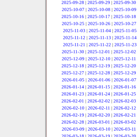
2025-09-28
|
2025-09-29
|
2025-09-30
2025-10-07
|
2025-10-08
|
2025-10-09
2025-10-16
|
2025-10-17
|
2025-10-18
2025-10-25
|
2025-10-26
|
2025-10-27
2025-11-03
|
2025-11-04
|
2025-11-05
2025-11-12
|
2025-11-13
|
2025-11-14
2025-11-21
|
2025-11-22
|
2025-11-23
2025-11-30
|
2025-12-01
|
2025-12-02
2025-12-09
|
2025-12-10
|
2025-12-11
2025-12-18
|
2025-12-19
|
2025-12-20
2025-12-27
|
2025-12-28
|
2025-12-29
2026-01-05
|
2026-01-06
|
2026-01-07
2026-01-14
|
2026-01-15
|
2026-01-16
2026-01-23
|
2026-01-24
|
2026-01-25
2026-02-01
|
2026-02-02
|
2026-02-03
2026-02-10
|
2026-02-11
|
2026-02-12
2026-02-19
|
2026-02-20
|
2026-02-21
2026-02-28
|
2026-03-01
|
2026-03-02
2026-03-09
|
2026-03-10
|
2026-03-11
2026-03-18
|
2026-03-19
|
2026-03-20