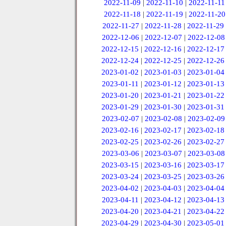
2022-11-09
|
2022-11-10
|
2022-11-11
2022-11-18
|
2022-11-19
|
2022-11-20
2022-11-27
|
2022-11-28
|
2022-11-29
2022-12-06
|
2022-12-07
|
2022-12-08
2022-12-15
|
2022-12-16
|
2022-12-17
2022-12-24
|
2022-12-25
|
2022-12-26
2023-01-02
|
2023-01-03
|
2023-01-04
2023-01-11
|
2023-01-12
|
2023-01-13
2023-01-20
|
2023-01-21
|
2023-01-22
2023-01-29
|
2023-01-30
|
2023-01-31
2023-02-07
|
2023-02-08
|
2023-02-09
2023-02-16
|
2023-02-17
|
2023-02-18
2023-02-25
|
2023-02-26
|
2023-02-27
2023-03-06
|
2023-03-07
|
2023-03-08
2023-03-15
|
2023-03-16
|
2023-03-17
2023-03-24
|
2023-03-25
|
2023-03-26
2023-04-02
|
2023-04-03
|
2023-04-04
2023-04-11
|
2023-04-12
|
2023-04-13
2023-04-20
|
2023-04-21
|
2023-04-22
2023-04-29
|
2023-04-30
|
2023-05-01