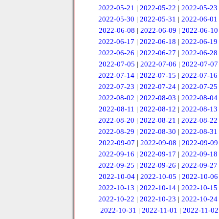
2022-05-21
|
2022-05-22
|
2022-05-23
2022-05-30
|
2022-05-31
|
2022-06-01
2022-06-08
|
2022-06-09
|
2022-06-10
2022-06-17
|
2022-06-18
|
2022-06-19
2022-06-26
|
2022-06-27
|
2022-06-28
2022-07-05
|
2022-07-06
|
2022-07-07
2022-07-14
|
2022-07-15
|
2022-07-16
2022-07-23
|
2022-07-24
|
2022-07-25
2022-08-02
|
2022-08-03
|
2022-08-04
2022-08-11
|
2022-08-12
|
2022-08-13
2022-08-20
|
2022-08-21
|
2022-08-22
2022-08-29
|
2022-08-30
|
2022-08-31
2022-09-07
|
2022-09-08
|
2022-09-09
2022-09-16
|
2022-09-17
|
2022-09-18
2022-09-25
|
2022-09-26
|
2022-09-27
2022-10-04
|
2022-10-05
|
2022-10-06
2022-10-13
|
2022-10-14
|
2022-10-15
2022-10-22
|
2022-10-23
|
2022-10-24
2022-10-31
|
2022-11-01
|
2022-11-02