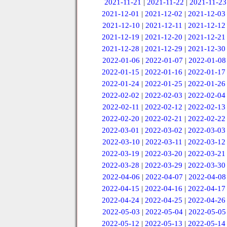
2021-11-21
|
2021-11-22
|
2021-11-23
2021-12-01
|
2021-12-02
|
2021-12-03
2021-12-10
|
2021-12-11
|
2021-12-12
2021-12-19
|
2021-12-20
|
2021-12-21
2021-12-28
|
2021-12-29
|
2021-12-30
2022-01-06
|
2022-01-07
|
2022-01-08
2022-01-15
|
2022-01-16
|
2022-01-17
2022-01-24
|
2022-01-25
|
2022-01-26
2022-02-02
|
2022-02-03
|
2022-02-04
2022-02-11
|
2022-02-12
|
2022-02-13
2022-02-20
|
2022-02-21
|
2022-02-22
2022-03-01
|
2022-03-02
|
2022-03-03
2022-03-10
|
2022-03-11
|
2022-03-12
2022-03-19
|
2022-03-20
|
2022-03-21
2022-03-28
|
2022-03-29
|
2022-03-30
2022-04-06
|
2022-04-07
|
2022-04-08
2022-04-15
|
2022-04-16
|
2022-04-17
2022-04-24
|
2022-04-25
|
2022-04-26
2022-05-03
|
2022-05-04
|
2022-05-05
2022-05-12
|
2022-05-13
|
2022-05-14