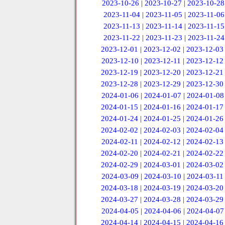
2023-10-26
|
2023-10-27
|
2023-10-28
2023-11-04
|
2023-11-05
|
2023-11-06
2023-11-13
|
2023-11-14
|
2023-11-15
2023-11-22
|
2023-11-23
|
2023-11-24
2023-12-01
|
2023-12-02
|
2023-12-03
2023-12-10
|
2023-12-11
|
2023-12-12
2023-12-19
|
2023-12-20
|
2023-12-21
2023-12-28
|
2023-12-29
|
2023-12-30
2024-01-06
|
2024-01-07
|
2024-01-08
2024-01-15
|
2024-01-16
|
2024-01-17
2024-01-24
|
2024-01-25
|
2024-01-26
2024-02-02
|
2024-02-03
|
2024-02-04
2024-02-11
|
2024-02-12
|
2024-02-13
2024-02-20
|
2024-02-21
|
2024-02-22
2024-02-29
|
2024-03-01
|
2024-03-02
2024-03-09
|
2024-03-10
|
2024-03-11
2024-03-18
|
2024-03-19
|
2024-03-20
2024-03-27
|
2024-03-28
|
2024-03-29
2024-04-05
|
2024-04-06
|
2024-04-07
2024-04-14
|
2024-04-15
|
2024-04-16