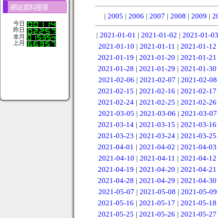
網站資料搜尋
|
2005
|
2006
|
2007
|
2008
|
2009
|
2
今日
昨日
|
2021-01-01
|
2021-01-02
|
2021-01-0
本月
上月
2021-01-10
|
2021-01-11
|
2021-01-12
2021-01-19
|
2021-01-20
|
2021-01-21
2021-01-28
|
2021-01-29
|
2021-01-30
2021-02-06
|
2021-02-07
|
2021-02-08
2021-02-15
|
2021-02-16
|
2021-02-17
2021-02-24
|
2021-02-25
|
2021-02-26
2021-03-05
|
2021-03-06
|
2021-03-07
2021-03-14
|
2021-03-15
|
2021-03-16
2021-03-23
|
2021-03-24
|
2021-03-25
2021-04-01
|
2021-04-02
|
2021-04-03
2021-04-10
|
2021-04-11
|
2021-04-12
2021-04-19
|
2021-04-20
|
2021-04-21
2021-04-28
|
2021-04-29
|
2021-04-30
2021-05-07
|
2021-05-08
|
2021-05-09
2021-05-16
|
2021-05-17
|
2021-05-18
2021-05-25
|
2021-05-26
|
2021-05-27