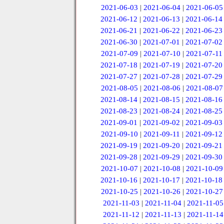
2021-06-03
|
2021-06-04
|
2021-06-05
2021-06-12
|
2021-06-13
|
2021-06-14
2021-06-21
|
2021-06-22
|
2021-06-23
2021-06-30
|
2021-07-01
|
2021-07-02
2021-07-09
|
2021-07-10
|
2021-07-11
2021-07-18
|
2021-07-19
|
2021-07-20
2021-07-27
|
2021-07-28
|
2021-07-29
2021-08-05
|
2021-08-06
|
2021-08-07
2021-08-14
|
2021-08-15
|
2021-08-16
2021-08-23
|
2021-08-24
|
2021-08-25
2021-09-01
|
2021-09-02
|
2021-09-03
2021-09-10
|
2021-09-11
|
2021-09-12
2021-09-19
|
2021-09-20
|
2021-09-21
2021-09-28
|
2021-09-29
|
2021-09-30
2021-10-07
|
2021-10-08
|
2021-10-09
2021-10-16
|
2021-10-17
|
2021-10-18
2021-10-25
|
2021-10-26
|
2021-10-27
2021-11-03
|
2021-11-04
|
2021-11-05
2021-11-12
|
2021-11-13
|
2021-11-14