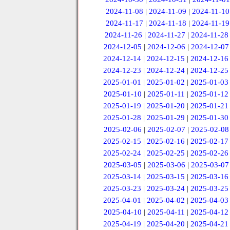
2024-11-08
|
2024-11-09
|
2024-11-10
2024-11-17
|
2024-11-18
|
2024-11-19
2024-11-26
|
2024-11-27
|
2024-11-28
2024-12-05
|
2024-12-06
|
2024-12-07
2024-12-14
|
2024-12-15
|
2024-12-16
2024-12-23
|
2024-12-24
|
2024-12-25
2025-01-01
|
2025-01-02
|
2025-01-03
2025-01-10
|
2025-01-11
|
2025-01-12
2025-01-19
|
2025-01-20
|
2025-01-21
2025-01-28
|
2025-01-29
|
2025-01-30
2025-02-06
|
2025-02-07
|
2025-02-08
2025-02-15
|
2025-02-16
|
2025-02-17
2025-02-24
|
2025-02-25
|
2025-02-26
2025-03-05
|
2025-03-06
|
2025-03-07
2025-03-14
|
2025-03-15
|
2025-03-16
2025-03-23
|
2025-03-24
|
2025-03-25
2025-04-01
|
2025-04-02
|
2025-04-03
2025-04-10
|
2025-04-11
|
2025-04-12
2025-04-19
|
2025-04-20
|
2025-04-21