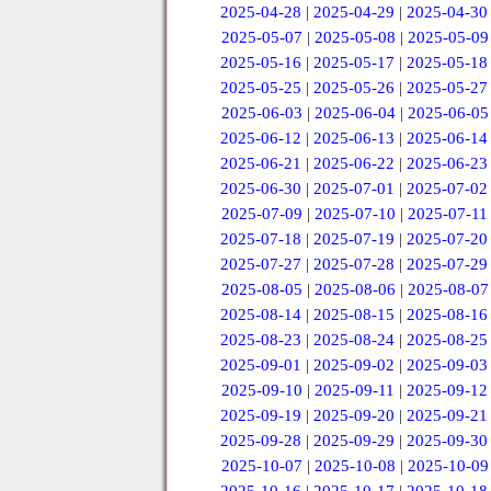
2025-04-28
|
2025-04-29
|
2025-04-30
2025-05-07
|
2025-05-08
|
2025-05-09
2025-05-16
|
2025-05-17
|
2025-05-18
2025-05-25
|
2025-05-26
|
2025-05-27
2025-06-03
|
2025-06-04
|
2025-06-05
2025-06-12
|
2025-06-13
|
2025-06-14
2025-06-21
|
2025-06-22
|
2025-06-23
2025-06-30
|
2025-07-01
|
2025-07-02
2025-07-09
|
2025-07-10
|
2025-07-11
2025-07-18
|
2025-07-19
|
2025-07-20
2025-07-27
|
2025-07-28
|
2025-07-29
2025-08-05
|
2025-08-06
|
2025-08-07
2025-08-14
|
2025-08-15
|
2025-08-16
2025-08-23
|
2025-08-24
|
2025-08-25
2025-09-01
|
2025-09-02
|
2025-09-03
2025-09-10
|
2025-09-11
|
2025-09-12
2025-09-19
|
2025-09-20
|
2025-09-21
2025-09-28
|
2025-09-29
|
2025-09-30
2025-10-07
|
2025-10-08
|
2025-10-09