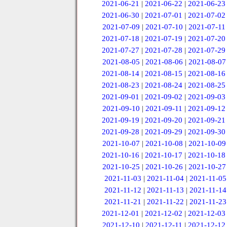
2021-06-21
|
2021-06-22
|
2021-06-23
2021-06-30
|
2021-07-01
|
2021-07-02
2021-07-09
|
2021-07-10
|
2021-07-11
2021-07-18
|
2021-07-19
|
2021-07-20
2021-07-27
|
2021-07-28
|
2021-07-29
2021-08-05
|
2021-08-06
|
2021-08-07
2021-08-14
|
2021-08-15
|
2021-08-16
2021-08-23
|
2021-08-24
|
2021-08-25
2021-09-01
|
2021-09-02
|
2021-09-03
2021-09-10
|
2021-09-11
|
2021-09-12
2021-09-19
|
2021-09-20
|
2021-09-21
2021-09-28
|
2021-09-29
|
2021-09-30
2021-10-07
|
2021-10-08
|
2021-10-09
2021-10-16
|
2021-10-17
|
2021-10-18
2021-10-25
|
2021-10-26
|
2021-10-27
2021-11-03
|
2021-11-04
|
2021-11-05
2021-11-12
|
2021-11-13
|
2021-11-14
2021-11-21
|
2021-11-22
|
2021-11-23
2021-12-01
|
2021-12-02
|
2021-12-03
2021-12-10
|
2021-12-11
|
2021-12-12