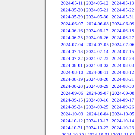
2024-05-11
|
2024-05-12
|
2024-05-13
2024-05-20
|
2024-05-21
|
2024-05-22
2024-05-29
|
2024-05-30
|
2024-05-31
2024-06-07
|
2024-06-08
|
2024-06-09
2024-06-16
|
2024-06-17
|
2024-06-18
2024-06-25
|
2024-06-26
|
2024-06-27
2024-07-04
|
2024-07-05
|
2024-07-06
2024-07-13
|
2024-07-14
|
2024-07-15
2024-07-22
|
2024-07-23
|
2024-07-24
2024-08-01
|
2024-08-02
|
2024-08-03
2024-08-10
|
2024-08-11
|
2024-08-12
2024-08-19
|
2024-08-20
|
2024-08-21
2024-08-28
|
2024-08-29
|
2024-08-30
2024-09-06
|
2024-09-07
|
2024-09-08
2024-09-15
|
2024-09-16
|
2024-09-17
2024-09-24
|
2024-09-25
|
2024-09-26
2024-10-03
|
2024-10-04
|
2024-10-05
2024-10-12
|
2024-10-13
|
2024-10-14
2024-10-21
|
2024-10-22
|
2024-10-23
2024-10-30
|
2024-10-31
|
2024-11-01