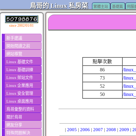
鳥哥的 Linux 私房菜
繁體主站
基礎篇
伺服
since 2002/01/01
新手建議
開始閱讀之前
網站導覽
點擊次數
Linux 基礎文件
86
/linux
Linux 基礎訓練
Linux 架站文件
73
/linux
Linux 企業應用
52
/linux
Linux 安全管理
50
/linux
Linux 桌面應用
鳥哥彙整的資料
關於鳥哥
網友分享
|
2005
|
2006
|
2007
|
2008
|
2009
|
2
特殊問題解決