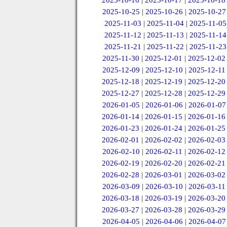
2025-10-16
|
2025-10-17
|
2025-10-18
2025-10-25
|
2025-10-26
|
2025-10-27
2025-11-03
|
2025-11-04
|
2025-11-05
2025-11-12
|
2025-11-13
|
2025-11-14
2025-11-21
|
2025-11-22
|
2025-11-23
2025-11-30
|
2025-12-01
|
2025-12-02
2025-12-09
|
2025-12-10
|
2025-12-11
2025-12-18
|
2025-12-19
|
2025-12-20
2025-12-27
|
2025-12-28
|
2025-12-29
2026-01-05
|
2026-01-06
|
2026-01-07
2026-01-14
|
2026-01-15
|
2026-01-16
2026-01-23
|
2026-01-24
|
2026-01-25
2026-02-01
|
2026-02-02
|
2026-02-03
2026-02-10
|
2026-02-11
|
2026-02-12
2026-02-19
|
2026-02-20
|
2026-02-21
2026-02-28
|
2026-03-01
|
2026-03-02
2026-03-09
|
2026-03-10
|
2026-03-11
2026-03-18
|
2026-03-19
|
2026-03-20
2026-03-27
|
2026-03-28
|
2026-03-29
2026-04-05
|
2026-04-06
|
2026-04-07