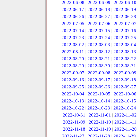
2022-06-08
|
2022-06-09
|
2022-06-10
2022-06-17
|
2022-06-18
|
2022-06-19
2022-06-26
|
2022-06-27
|
2022-06-28
2022-07-05
|
2022-07-06
|
2022-07-07
2022-07-14
|
2022-07-15
|
2022-07-16
2022-07-23
|
2022-07-24
|
2022-07-25
2022-08-02
|
2022-08-03
|
2022-08-04
2022-08-11
|
2022-08-12
|
2022-08-13
2022-08-20
|
2022-08-21
|
2022-08-22
2022-08-29
|
2022-08-30
|
2022-08-31
2022-09-07
|
2022-09-08
|
2022-09-09
2022-09-16
|
2022-09-17
|
2022-09-18
2022-09-25
|
2022-09-26
|
2022-09-27
2022-10-04
|
2022-10-05
|
2022-10-06
2022-10-13
|
2022-10-14
|
2022-10-15
2022-10-22
|
2022-10-23
|
2022-10-24
2022-10-31
|
2022-11-01
|
2022-11-02
2022-11-09
|
2022-11-10
|
2022-11-11
2022-11-18
|
2022-11-19
|
2022-11-20
2022-11-27
|
2022-11-28
|
2022-11-29