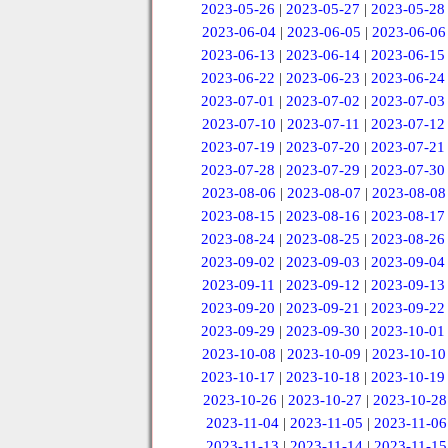
2023-05-26
|
2023-05-27
|
2023-05-28
2023-06-04
|
2023-06-05
|
2023-06-06
2023-06-13
|
2023-06-14
|
2023-06-15
2023-06-22
|
2023-06-23
|
2023-06-24
2023-07-01
|
2023-07-02
|
2023-07-03
2023-07-10
|
2023-07-11
|
2023-07-12
2023-07-19
|
2023-07-20
|
2023-07-21
2023-07-28
|
2023-07-29
|
2023-07-30
2023-08-06
|
2023-08-07
|
2023-08-08
2023-08-15
|
2023-08-16
|
2023-08-17
2023-08-24
|
2023-08-25
|
2023-08-26
2023-09-02
|
2023-09-03
|
2023-09-04
2023-09-11
|
2023-09-12
|
2023-09-13
2023-09-20
|
2023-09-21
|
2023-09-22
2023-09-29
|
2023-09-30
|
2023-10-01
2023-10-08
|
2023-10-09
|
2023-10-10
2023-10-17
|
2023-10-18
|
2023-10-19
2023-10-26
|
2023-10-27
|
2023-10-28
2023-11-04
|
2023-11-05
|
2023-11-06
2023-11-13
|
2023-11-14
|
2023-11-15