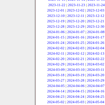
2023-11-22
|
2023-11-23
|
2023-11-24
2023-12-01
|
2023-12-02
|
2023-12-03
2023-12-10
|
2023-12-11
|
2023-12-12
2023-12-19
|
2023-12-20
|
2023-12-21
2023-12-28
|
2023-12-29
|
2023-12-30
2024-01-06
|
2024-01-07
|
2024-01-08
2024-01-15
|
2024-01-16
|
2024-01-17
2024-01-24
|
2024-01-25
|
2024-01-26
2024-02-02
|
2024-02-03
|
2024-02-04
2024-02-11
|
2024-02-12
|
2024-02-13
2024-02-20
|
2024-02-21
|
2024-02-22
2024-02-29
|
2024-03-01
|
2024-03-02
2024-03-09
|
2024-03-10
|
2024-03-11
2024-03-18
|
2024-03-19
|
2024-03-20
2024-03-27
|
2024-03-28
|
2024-03-29
2024-04-05
|
2024-04-06
|
2024-04-07
2024-04-14
|
2024-04-15
|
2024-04-16
2024-04-23
|
2024-04-24
|
2024-04-25
2024-05-02
|
2024-05-03
|
2024-05-04