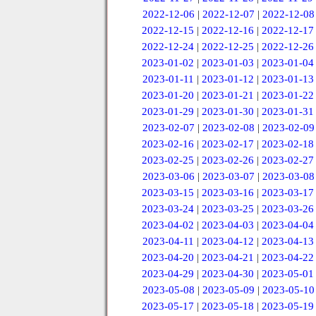
2022-12-06
|
2022-12-07
|
2022-12-08
2022-12-15
|
2022-12-16
|
2022-12-17
2022-12-24
|
2022-12-25
|
2022-12-26
2023-01-02
|
2023-01-03
|
2023-01-04
2023-01-11
|
2023-01-12
|
2023-01-13
2023-01-20
|
2023-01-21
|
2023-01-22
2023-01-29
|
2023-01-30
|
2023-01-31
2023-02-07
|
2023-02-08
|
2023-02-09
2023-02-16
|
2023-02-17
|
2023-02-18
2023-02-25
|
2023-02-26
|
2023-02-27
2023-03-06
|
2023-03-07
|
2023-03-08
2023-03-15
|
2023-03-16
|
2023-03-17
2023-03-24
|
2023-03-25
|
2023-03-26
2023-04-02
|
2023-04-03
|
2023-04-04
2023-04-11
|
2023-04-12
|
2023-04-13
2023-04-20
|
2023-04-21
|
2023-04-22
2023-04-29
|
2023-04-30
|
2023-05-01
2023-05-08
|
2023-05-09
|
2023-05-10
2023-05-17
|
2023-05-18
|
2023-05-19