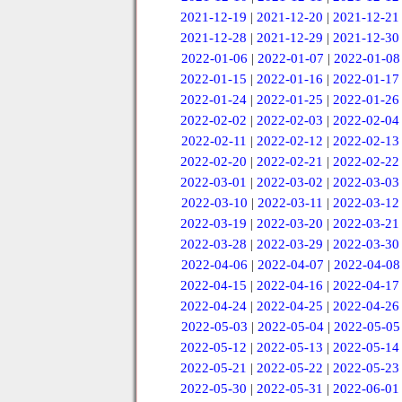
2021-12-19
|
2021-12-20
|
2021-12-21
2021-12-28
|
2021-12-29
|
2021-12-30
2022-01-06
|
2022-01-07
|
2022-01-08
2022-01-15
|
2022-01-16
|
2022-01-17
2022-01-24
|
2022-01-25
|
2022-01-26
2022-02-02
|
2022-02-03
|
2022-02-04
2022-02-11
|
2022-02-12
|
2022-02-13
2022-02-20
|
2022-02-21
|
2022-02-22
2022-03-01
|
2022-03-02
|
2022-03-03
2022-03-10
|
2022-03-11
|
2022-03-12
2022-03-19
|
2022-03-20
|
2022-03-21
2022-03-28
|
2022-03-29
|
2022-03-30
2022-04-06
|
2022-04-07
|
2022-04-08
2022-04-15
|
2022-04-16
|
2022-04-17
2022-04-24
|
2022-04-25
|
2022-04-26
2022-05-03
|
2022-05-04
|
2022-05-05
2022-05-12
|
2022-05-13
|
2022-05-14
2022-05-21
|
2022-05-22
|
2022-05-23
2022-05-30
|
2022-05-31
|
2022-06-01