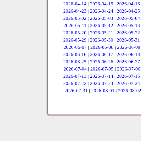
2026-04-14
|
2026-04-15
|
2026-04-16
2026-04-23
|
2026-04-24
|
2026-04-25
2026-05-02
|
2026-05-03
|
2026-05-04
2026-05-11
|
2026-05-12
|
2026-05-13
2026-05-20
|
2026-05-21
|
2026-05-22
2026-05-29
|
2026-05-30
|
2026-05-31
2026-06-07
|
2026-06-08
|
2026-06-09
2026-06-16
|
2026-06-17
|
2026-06-18
2026-06-25
|
2026-06-26
|
2026-06-27
2026-07-04
|
2026-07-05
|
2026-07-06
2026-07-13
|
2026-07-14
|
2026-07-15
2026-07-22
|
2026-07-23
|
2026-07-24
2026-07-31
|
2026-08-01
|
2026-08-0