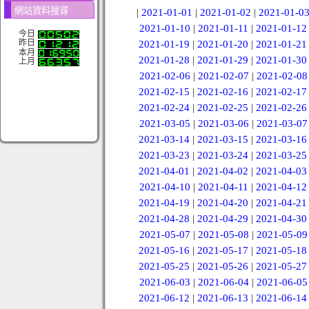
網站資料搜尋
|
2021-01-01
|
2021-01-02
|
2021-01-0
2021-01-10
|
2021-01-11
|
2021-01-12
今日
昨日
2021-01-19
|
2021-01-20
|
2021-01-21
本月
2021-01-28
|
2021-01-29
|
2021-01-30
上月
2021-02-06
|
2021-02-07
|
2021-02-08
2021-02-15
|
2021-02-16
|
2021-02-17
2021-02-24
|
2021-02-25
|
2021-02-26
2021-03-05
|
2021-03-06
|
2021-03-07
2021-03-14
|
2021-03-15
|
2021-03-16
2021-03-23
|
2021-03-24
|
2021-03-25
2021-04-01
|
2021-04-02
|
2021-04-03
2021-04-10
|
2021-04-11
|
2021-04-12
2021-04-19
|
2021-04-20
|
2021-04-21
2021-04-28
|
2021-04-29
|
2021-04-30
2021-05-07
|
2021-05-08
|
2021-05-09
2021-05-16
|
2021-05-17
|
2021-05-18
2021-05-25
|
2021-05-26
|
2021-05-27
2021-06-03
|
2021-06-04
|
2021-06-05
2021-06-12
|
2021-06-13
|
2021-06-14