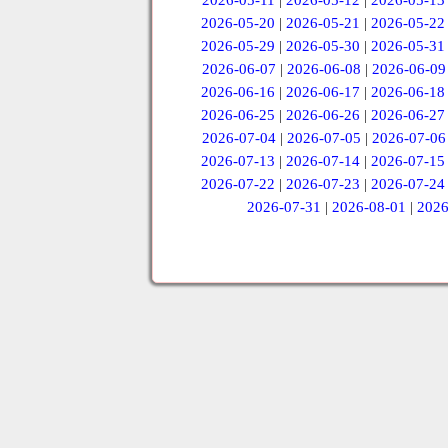
2026-05-11
|
2026-05-12
|
2026-05-13
2026-05-20
|
2026-05-21
|
2026-05-22
2026-05-29
|
2026-05-30
|
2026-05-31
2026-06-07
|
2026-06-08
|
2026-06-09
2026-06-16
|
2026-06-17
|
2026-06-18
2026-06-25
|
2026-06-26
|
2026-06-27
2026-07-04
|
2026-07-05
|
2026-07-06
2026-07-13
|
2026-07-14
|
2026-07-15
2026-07-22
|
2026-07-23
|
2026-07-24
2026-07-31
|
2026-08-01
|
2026