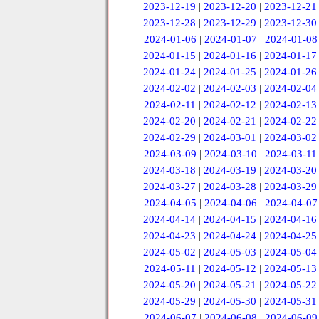
2023-12-19
|
2023-12-20
|
2023-12-21
2023-12-28
|
2023-12-29
|
2023-12-30
2024-01-06
|
2024-01-07
|
2024-01-08
2024-01-15
|
2024-01-16
|
2024-01-17
2024-01-24
|
2024-01-25
|
2024-01-26
2024-02-02
|
2024-02-03
|
2024-02-04
2024-02-11
|
2024-02-12
|
2024-02-13
2024-02-20
|
2024-02-21
|
2024-02-22
2024-02-29
|
2024-03-01
|
2024-03-02
2024-03-09
|
2024-03-10
|
2024-03-11
2024-03-18
|
2024-03-19
|
2024-03-20
2024-03-27
|
2024-03-28
|
2024-03-29
2024-04-05
|
2024-04-06
|
2024-04-07
2024-04-14
|
2024-04-15
|
2024-04-16
2024-04-23
|
2024-04-24
|
2024-04-25
2024-05-02
|
2024-05-03
|
2024-05-04
2024-05-11
|
2024-05-12
|
2024-05-13
2024-05-20
|
2024-05-21
|
2024-05-22
2024-05-29
|
2024-05-30
|
2024-05-31
2024-06-07
|
2024-06-08
|
2024-06-09