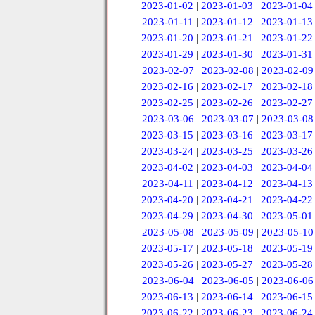
2023-01-02
|
2023-01-03
|
2023-01-04
2023-01-11
|
2023-01-12
|
2023-01-13
2023-01-20
|
2023-01-21
|
2023-01-22
2023-01-29
|
2023-01-30
|
2023-01-31
2023-02-07
|
2023-02-08
|
2023-02-09
2023-02-16
|
2023-02-17
|
2023-02-18
2023-02-25
|
2023-02-26
|
2023-02-27
2023-03-06
|
2023-03-07
|
2023-03-08
2023-03-15
|
2023-03-16
|
2023-03-17
2023-03-24
|
2023-03-25
|
2023-03-26
2023-04-02
|
2023-04-03
|
2023-04-04
2023-04-11
|
2023-04-12
|
2023-04-13
2023-04-20
|
2023-04-21
|
2023-04-22
2023-04-29
|
2023-04-30
|
2023-05-01
2023-05-08
|
2023-05-09
|
2023-05-10
2023-05-17
|
2023-05-18
|
2023-05-19
2023-05-26
|
2023-05-27
|
2023-05-28
2023-06-04
|
2023-06-05
|
2023-06-06
2023-06-13
|
2023-06-14
|
2023-06-15
2023-06-22
|
2023-06-23
|
2023-06-24