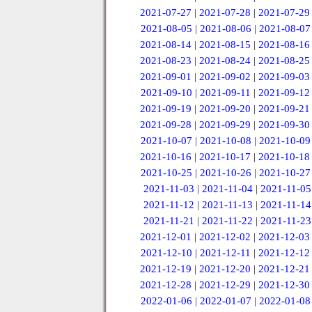
2021-07-27
|
2021-07-28
|
2021-07-29
2021-08-05
|
2021-08-06
|
2021-08-07
2021-08-14
|
2021-08-15
|
2021-08-16
2021-08-23
|
2021-08-24
|
2021-08-25
2021-09-01
|
2021-09-02
|
2021-09-03
2021-09-10
|
2021-09-11
|
2021-09-12
2021-09-19
|
2021-09-20
|
2021-09-21
2021-09-28
|
2021-09-29
|
2021-09-30
2021-10-07
|
2021-10-08
|
2021-10-09
2021-10-16
|
2021-10-17
|
2021-10-18
2021-10-25
|
2021-10-26
|
2021-10-27
2021-11-03
|
2021-11-04
|
2021-11-05
2021-11-12
|
2021-11-13
|
2021-11-14
2021-11-21
|
2021-11-22
|
2021-11-23
2021-12-01
|
2021-12-02
|
2021-12-03
2021-12-10
|
2021-12-11
|
2021-12-12
2021-12-19
|
2021-12-20
|
2021-12-21
2021-12-28
|
2021-12-29
|
2021-12-30
2022-01-06
|
2022-01-07
|
2022-01-08