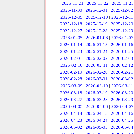
2025-11-21
|
2025-11-22
|
2025-11-23
2025-11-30
|
2025-12-01
|
2025-12-02
2025-12-09
|
2025-12-10
|
2025-12-11
2025-12-18
|
2025-12-19
|
2025-12-20
2025-12-27
|
2025-12-28
|
2025-12-29
2026-01-05
|
2026-01-06
|
2026-01-07
2026-01-14
|
2026-01-15
|
2026-01-16
2026-01-23
|
2026-01-24
|
2026-01-25
2026-02-01
|
2026-02-02
|
2026-02-03
2026-02-10
|
2026-02-11
|
2026-02-12
2026-02-19
|
2026-02-20
|
2026-02-21
2026-02-28
|
2026-03-01
|
2026-03-02
2026-03-09
|
2026-03-10
|
2026-03-11
2026-03-18
|
2026-03-19
|
2026-03-20
2026-03-27
|
2026-03-28
|
2026-03-29
2026-04-05
|
2026-04-06
|
2026-04-07
2026-04-14
|
2026-04-15
|
2026-04-16
2026-04-23
|
2026-04-24
|
2026-04-25
2026-05-02
|
2026-05-03
|
2026-05-04