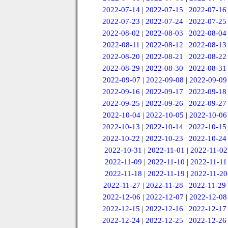
2022-07-14
|
2022-07-15
|
2022-07-16
2022-07-23
|
2022-07-24
|
2022-07-25
2022-08-02
|
2022-08-03
|
2022-08-04
2022-08-11
|
2022-08-12
|
2022-08-13
2022-08-20
|
2022-08-21
|
2022-08-22
2022-08-29
|
2022-08-30
|
2022-08-31
2022-09-07
|
2022-09-08
|
2022-09-09
2022-09-16
|
2022-09-17
|
2022-09-18
2022-09-25
|
2022-09-26
|
2022-09-27
2022-10-04
|
2022-10-05
|
2022-10-06
2022-10-13
|
2022-10-14
|
2022-10-15
2022-10-22
|
2022-10-23
|
2022-10-24
2022-10-31
|
2022-11-01
|
2022-11-02
2022-11-09
|
2022-11-10
|
2022-11-11
2022-11-18
|
2022-11-19
|
2022-11-20
2022-11-27
|
2022-11-28
|
2022-11-29
2022-12-06
|
2022-12-07
|
2022-12-08
2022-12-15
|
2022-12-16
|
2022-12-17
2022-12-24
|
2022-12-25
|
2022-12-26