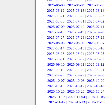
2025-06-03
|
2025-06-04
|
2025-06-05
2025-06-12
|
2025-06-13
|
2025-06-14
2025-06-21
|
2025-06-22
|
2025-06-23
2025-06-30
|
2025-07-01
|
2025-07-02
2025-07-09
|
2025-07-10
|
2025-07-11
2025-07-18
|
2025-07-19
|
2025-07-20
2025-07-27
|
2025-07-28
|
2025-07-29
2025-08-05
|
2025-08-06
|
2025-08-07
2025-08-14
|
2025-08-15
|
2025-08-16
2025-08-23
|
2025-08-24
|
2025-08-25
2025-09-01
|
2025-09-02
|
2025-09-03
2025-09-10
|
2025-09-11
|
2025-09-12
2025-09-19
|
2025-09-20
|
2025-09-21
2025-09-28
|
2025-09-29
|
2025-09-30
2025-10-07
|
2025-10-08
|
2025-10-09
2025-10-16
|
2025-10-17
|
2025-10-18
2025-10-25
|
2025-10-26
|
2025-10-27
2025-11-03
|
2025-11-04
|
2025-11-05
2025-11-12
|
2025-11-13
|
2025-11-14