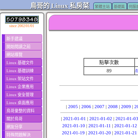
鳥哥的 Linux 私房菜
繁體主站
基礎篇
伺服
since 2002/01/01
新手建議
開始閱讀之前
網站導覽
點擊次數
Linux 基礎文件
89
/
Linux 基礎訓練
Linux 架站文件
Linux 企業應用
Linux 安全管理
Linux 桌面應用
|
2005
|
2006
|
2007
|
2008
|
2009
|
2
鳥哥彙整的資料
|
2021-01-01
|
2021-01-02
|
2021-01-0
關於鳥哥
2021-01-10
|
2021-01-11
|
2021-01-12
網友分享
2021-01-19
|
2021-01-20
|
2021-01-21
特殊問題解決