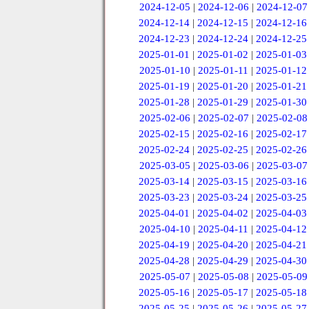
2024-12-05
|
2024-12-06
|
2024-12-07
2024-12-14
|
2024-12-15
|
2024-12-16
2024-12-23
|
2024-12-24
|
2024-12-25
2025-01-01
|
2025-01-02
|
2025-01-03
2025-01-10
|
2025-01-11
|
2025-01-12
2025-01-19
|
2025-01-20
|
2025-01-21
2025-01-28
|
2025-01-29
|
2025-01-30
2025-02-06
|
2025-02-07
|
2025-02-08
2025-02-15
|
2025-02-16
|
2025-02-17
2025-02-24
|
2025-02-25
|
2025-02-26
2025-03-05
|
2025-03-06
|
2025-03-07
2025-03-14
|
2025-03-15
|
2025-03-16
2025-03-23
|
2025-03-24
|
2025-03-25
2025-04-01
|
2025-04-02
|
2025-04-03
2025-04-10
|
2025-04-11
|
2025-04-12
2025-04-19
|
2025-04-20
|
2025-04-21
2025-04-28
|
2025-04-29
|
2025-04-30
2025-05-07
|
2025-05-08
|
2025-05-09
2025-05-16
|
2025-05-17
|
2025-05-18
2025-05-25
|
2025-05-26
|
2025-05-27