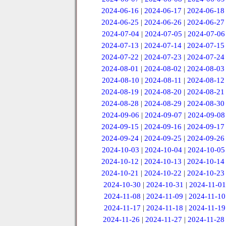
2024-06-16
|
2024-06-17
|
2024-06-18
2024-06-25
|
2024-06-26
|
2024-06-27
2024-07-04
|
2024-07-05
|
2024-07-06
2024-07-13
|
2024-07-14
|
2024-07-15
2024-07-22
|
2024-07-23
|
2024-07-24
2024-08-01
|
2024-08-02
|
2024-08-03
2024-08-10
|
2024-08-11
|
2024-08-12
2024-08-19
|
2024-08-20
|
2024-08-21
2024-08-28
|
2024-08-29
|
2024-08-30
2024-09-06
|
2024-09-07
|
2024-09-08
2024-09-15
|
2024-09-16
|
2024-09-17
2024-09-24
|
2024-09-25
|
2024-09-26
2024-10-03
|
2024-10-04
|
2024-10-05
2024-10-12
|
2024-10-13
|
2024-10-14
2024-10-21
|
2024-10-22
|
2024-10-23
2024-10-30
|
2024-10-31
|
2024-11-01
2024-11-08
|
2024-11-09
|
2024-11-10
2024-11-17
|
2024-11-18
|
2024-11-19
2024-11-26
|
2024-11-27
|
2024-11-28