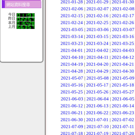
2021-01-28
|
2021-01-29
|
2021-01-30
網站資料搜尋
2021-02-06
|
2021-02-07
|
2021-02-08
今日
2021-02-15
|
2021-02-16
|
2021-02-17
昨日
2021-02-24
|
2021-02-25
|
2021-02-26
本月
上月
2021-03-05
|
2021-03-06
|
2021-03-07
2021-03-14
|
2021-03-15
|
2021-03-16
2021-03-23
|
2021-03-24
|
2021-03-25
2021-04-01
|
2021-04-02
|
2021-04-03
2021-04-10
|
2021-04-11
|
2021-04-12
2021-04-19
|
2021-04-20
|
2021-04-21
2021-04-28
|
2021-04-29
|
2021-04-30
2021-05-07
|
2021-05-08
|
2021-05-09
2021-05-16
|
2021-05-17
|
2021-05-18
2021-05-25
|
2021-05-26
|
2021-05-27
2021-06-03
|
2021-06-04
|
2021-06-05
2021-06-12
|
2021-06-13
|
2021-06-14
2021-06-21
|
2021-06-22
|
2021-06-23
2021-06-30
|
2021-07-01
|
2021-07-02
2021-07-09
|
2021-07-10
|
2021-07-11
2021-07-18
|
2021-07-19
|
2021-07-20