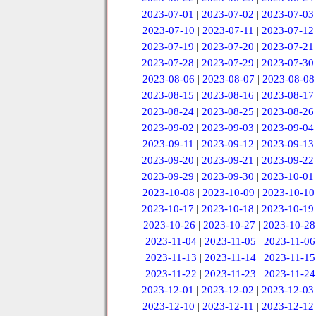
2023-07-01
|
2023-07-02
|
2023-07-03
2023-07-10
|
2023-07-11
|
2023-07-12
2023-07-19
|
2023-07-20
|
2023-07-21
2023-07-28
|
2023-07-29
|
2023-07-30
2023-08-06
|
2023-08-07
|
2023-08-08
2023-08-15
|
2023-08-16
|
2023-08-17
2023-08-24
|
2023-08-25
|
2023-08-26
2023-09-02
|
2023-09-03
|
2023-09-04
2023-09-11
|
2023-09-12
|
2023-09-13
2023-09-20
|
2023-09-21
|
2023-09-22
2023-09-29
|
2023-09-30
|
2023-10-01
2023-10-08
|
2023-10-09
|
2023-10-10
2023-10-17
|
2023-10-18
|
2023-10-19
2023-10-26
|
2023-10-27
|
2023-10-28
2023-11-04
|
2023-11-05
|
2023-11-06
2023-11-13
|
2023-11-14
|
2023-11-15
2023-11-22
|
2023-11-23
|
2023-11-24
2023-12-01
|
2023-12-02
|
2023-12-03
2023-12-10
|
2023-12-11
|
2023-12-12