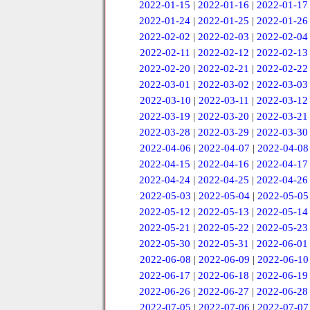
2022-01-15
|
2022-01-16
|
2022-01-17
2022-01-24
|
2022-01-25
|
2022-01-26
2022-02-02
|
2022-02-03
|
2022-02-04
2022-02-11
|
2022-02-12
|
2022-02-13
2022-02-20
|
2022-02-21
|
2022-02-22
2022-03-01
|
2022-03-02
|
2022-03-03
2022-03-10
|
2022-03-11
|
2022-03-12
2022-03-19
|
2022-03-20
|
2022-03-21
2022-03-28
|
2022-03-29
|
2022-03-30
2022-04-06
|
2022-04-07
|
2022-04-08
2022-04-15
|
2022-04-16
|
2022-04-17
2022-04-24
|
2022-04-25
|
2022-04-26
2022-05-03
|
2022-05-04
|
2022-05-05
2022-05-12
|
2022-05-13
|
2022-05-14
2022-05-21
|
2022-05-22
|
2022-05-23
2022-05-30
|
2022-05-31
|
2022-06-01
2022-06-08
|
2022-06-09
|
2022-06-10
2022-06-17
|
2022-06-18
|
2022-06-19
2022-06-26
|
2022-06-27
|
2022-06-28
2022-07-05
|
2022-07-06
|
2022-07-07