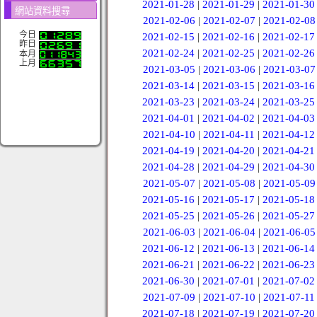
2021-01-28
|
2021-01-29
|
2021-01-30
網站資料搜尋
2021-02-06
|
2021-02-07
|
2021-02-08
今日
2021-02-15
|
2021-02-16
|
2021-02-17
昨日
2021-02-24
|
2021-02-25
|
2021-02-26
本月
上月
2021-03-05
|
2021-03-06
|
2021-03-07
2021-03-14
|
2021-03-15
|
2021-03-16
2021-03-23
|
2021-03-24
|
2021-03-25
2021-04-01
|
2021-04-02
|
2021-04-03
2021-04-10
|
2021-04-11
|
2021-04-12
2021-04-19
|
2021-04-20
|
2021-04-21
2021-04-28
|
2021-04-29
|
2021-04-30
2021-05-07
|
2021-05-08
|
2021-05-09
2021-05-16
|
2021-05-17
|
2021-05-18
2021-05-25
|
2021-05-26
|
2021-05-27
2021-06-03
|
2021-06-04
|
2021-06-05
2021-06-12
|
2021-06-13
|
2021-06-14
2021-06-21
|
2021-06-22
|
2021-06-23
2021-06-30
|
2021-07-01
|
2021-07-02
2021-07-09
|
2021-07-10
|
2021-07-11
2021-07-18
|
2021-07-19
|
2021-07-20