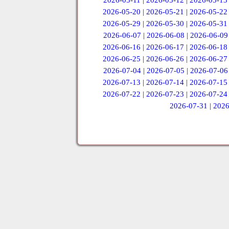
2026-05-11
|
2026-05-12
|
2026-05-13
2026-05-20
|
2026-05-21
|
2026-05-22
2026-05-29
|
2026-05-30
|
2026-05-31
2026-06-07
|
2026-06-08
|
2026-06-09
2026-06-16
|
2026-06-17
|
2026-06-18
2026-06-25
|
2026-06-26
|
2026-06-27
2026-07-04
|
2026-07-05
|
2026-07-06
2026-07-13
|
2026-07-14
|
2026-07-15
2026-07-22
|
2026-07-23
|
2026-07-24
2026-07-31
|
2026