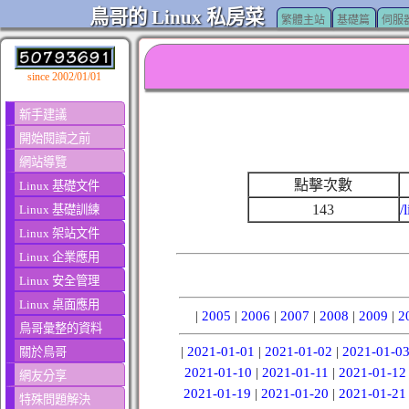
鳥哥的 Linux 私房菜
繁體主站
基礎篇
伺服
since 2002/01/01
新手建議
開始閱讀之前
網站導覽
點擊次數
Linux 基礎文件
143
/
Linux 基礎訓練
Linux 架站文件
Linux 企業應用
Linux 安全管理
Linux 桌面應用
|
2005
|
2006
|
2007
|
2008
|
2009
|
2
鳥哥彙整的資料
|
2021-01-01
|
2021-01-02
|
2021-01-0
關於鳥哥
2021-01-10
|
2021-01-11
|
2021-01-12
網友分享
2021-01-19
|
2021-01-20
|
2021-01-21
特殊問題解決