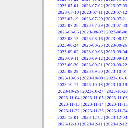
2023-07-01
|
2023-07-02
|
2023-07-03
2023-07-10
|
2023-07-11
|
2023-07-12
2023-07-19
|
2023-07-20
|
2023-07-21
2023-07-28
|
2023-07-29
|
2023-07-30
2023-08-06
|
2023-08-07
|
2023-08-08
2023-08-15
|
2023-08-16
|
2023-08-17
2023-08-24
|
2023-08-25
|
2023-08-26
2023-09-02
|
2023-09-03
|
2023-09-04
2023-09-11
|
2023-09-12
|
2023-09-13
2023-09-20
|
2023-09-21
|
2023-09-22
2023-09-29
|
2023-09-30
|
2023-10-01
2023-10-08
|
2023-10-09
|
2023-10-10
2023-10-17
|
2023-10-18
|
2023-10-19
2023-10-26
|
2023-10-27
|
2023-10-28
2023-11-04
|
2023-11-05
|
2023-11-06
2023-11-13
|
2023-11-14
|
2023-11-15
2023-11-22
|
2023-11-23
|
2023-11-24
2023-12-01
|
2023-12-02
|
2023-12-03
2023-12-10
|
2023-12-11
|
2023-12-12