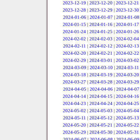
2023-12-19
|
2023-12-20
|
2023-12-21
2023-12-28
|
2023-12-29
|
2023-12-30
2024-01-06
|
2024-01-07
|
2024-01-08
2024-01-15
|
2024-01-16
|
2024-01-17
2024-01-24
|
2024-01-25
|
2024-01-26
2024-02-02
|
2024-02-03
|
2024-02-04
2024-02-11
|
2024-02-12
|
2024-02-13
2024-02-20
|
2024-02-21
|
2024-02-22
2024-02-29
|
2024-03-01
|
2024-03-02
2024-03-09
|
2024-03-10
|
2024-03-11
2024-03-18
|
2024-03-19
|
2024-03-20
2024-03-27
|
2024-03-28
|
2024-03-29
2024-04-05
|
2024-04-06
|
2024-04-07
2024-04-14
|
2024-04-15
|
2024-04-16
2024-04-23
|
2024-04-24
|
2024-04-25
2024-05-02
|
2024-05-03
|
2024-05-04
2024-05-11
|
2024-05-12
|
2024-05-13
2024-05-20
|
2024-05-21
|
2024-05-22
2024-05-29
|
2024-05-30
|
2024-05-31
2024-06-07
|
2024-06-08
|
2024-06-09