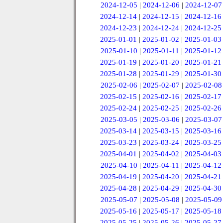
2024-12-05
|
2024-12-06
|
2024-12-07
2024-12-14
|
2024-12-15
|
2024-12-16
2024-12-23
|
2024-12-24
|
2024-12-25
2025-01-01
|
2025-01-02
|
2025-01-03
2025-01-10
|
2025-01-11
|
2025-01-12
2025-01-19
|
2025-01-20
|
2025-01-21
2025-01-28
|
2025-01-29
|
2025-01-30
2025-02-06
|
2025-02-07
|
2025-02-08
2025-02-15
|
2025-02-16
|
2025-02-17
2025-02-24
|
2025-02-25
|
2025-02-26
2025-03-05
|
2025-03-06
|
2025-03-07
2025-03-14
|
2025-03-15
|
2025-03-16
2025-03-23
|
2025-03-24
|
2025-03-25
2025-04-01
|
2025-04-02
|
2025-04-03
2025-04-10
|
2025-04-11
|
2025-04-12
2025-04-19
|
2025-04-20
|
2025-04-21
2025-04-28
|
2025-04-29
|
2025-04-30
2025-05-07
|
2025-05-08
|
2025-05-09
2025-05-16
|
2025-05-17
|
2025-05-18
2025-05-25
|
2025-05-26
|
2025-05-27