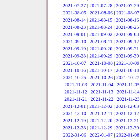
2021-07-27
|
2021-07-28
|
2021-07-29
2021-08-05
|
2021-08-06
|
2021-08-07
2021-08-14
|
2021-08-15
|
2021-08-16
2021-08-23
|
2021-08-24
|
2021-08-25
2021-09-01
|
2021-09-02
|
2021-09-03
2021-09-10
|
2021-09-11
|
2021-09-12
2021-09-19
|
2021-09-20
|
2021-09-21
2021-09-28
|
2021-09-29
|
2021-09-30
2021-10-07
|
2021-10-08
|
2021-10-09
2021-10-16
|
2021-10-17
|
2021-10-18
2021-10-25
|
2021-10-26
|
2021-10-27
2021-11-03
|
2021-11-04
|
2021-11-05
2021-11-12
|
2021-11-13
|
2021-11-14
2021-11-21
|
2021-11-22
|
2021-11-23
2021-12-01
|
2021-12-02
|
2021-12-03
2021-12-10
|
2021-12-11
|
2021-12-12
2021-12-19
|
2021-12-20
|
2021-12-21
2021-12-28
|
2021-12-29
|
2021-12-30
2022-01-06
|
2022-01-07
|
2022-01-08