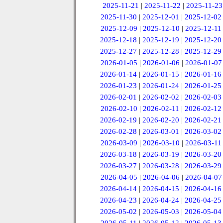
2025-11-21
|
2025-11-22
|
2025-11-23
2025-11-30
|
2025-12-01
|
2025-12-02
2025-12-09
|
2025-12-10
|
2025-12-11
2025-12-18
|
2025-12-19
|
2025-12-20
2025-12-27
|
2025-12-28
|
2025-12-29
2026-01-05
|
2026-01-06
|
2026-01-07
2026-01-14
|
2026-01-15
|
2026-01-16
2026-01-23
|
2026-01-24
|
2026-01-25
2026-02-01
|
2026-02-02
|
2026-02-03
2026-02-10
|
2026-02-11
|
2026-02-12
2026-02-19
|
2026-02-20
|
2026-02-21
2026-02-28
|
2026-03-01
|
2026-03-02
2026-03-09
|
2026-03-10
|
2026-03-11
2026-03-18
|
2026-03-19
|
2026-03-20
2026-03-27
|
2026-03-28
|
2026-03-29
2026-04-05
|
2026-04-06
|
2026-04-07
2026-04-14
|
2026-04-15
|
2026-04-16
2026-04-23
|
2026-04-24
|
2026-04-25
2026-05-02
|
2026-05-03
|
2026-05-04