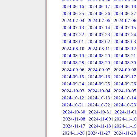
2024-06-16
|
2024-06-17
|
2024-06-18
2024-06-25
|
2024-06-26
|
2024-06-27
2024-07-04
|
2024-07-05
|
2024-07-06
2024-07-13
|
2024-07-14
|
2024-07-15
2024-07-22
|
2024-07-23
|
2024-07-24
2024-08-01
|
2024-08-02
|
2024-08-03
2024-08-10
|
2024-08-11
|
2024-08-12
2024-08-19
|
2024-08-20
|
2024-08-21
2024-08-28
|
2024-08-29
|
2024-08-30
2024-09-06
|
2024-09-07
|
2024-09-08
2024-09-15
|
2024-09-16
|
2024-09-17
2024-09-24
|
2024-09-25
|
2024-09-26
2024-10-03
|
2024-10-04
|
2024-10-05
2024-10-12
|
2024-10-13
|
2024-10-14
2024-10-21
|
2024-10-22
|
2024-10-23
2024-10-30
|
2024-10-31
|
2024-11-01
2024-11-08
|
2024-11-09
|
2024-11-10
2024-11-17
|
2024-11-18
|
2024-11-19
2024-11-26
|
2024-11-27
|
2024-11-28