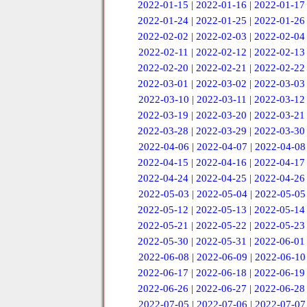
2022-01-15
|
2022-01-16
|
2022-01-17
2022-01-24
|
2022-01-25
|
2022-01-26
2022-02-02
|
2022-02-03
|
2022-02-04
2022-02-11
|
2022-02-12
|
2022-02-13
2022-02-20
|
2022-02-21
|
2022-02-22
2022-03-01
|
2022-03-02
|
2022-03-03
2022-03-10
|
2022-03-11
|
2022-03-12
2022-03-19
|
2022-03-20
|
2022-03-21
2022-03-28
|
2022-03-29
|
2022-03-30
2022-04-06
|
2022-04-07
|
2022-04-08
2022-04-15
|
2022-04-16
|
2022-04-17
2022-04-24
|
2022-04-25
|
2022-04-26
2022-05-03
|
2022-05-04
|
2022-05-05
2022-05-12
|
2022-05-13
|
2022-05-14
2022-05-21
|
2022-05-22
|
2022-05-23
2022-05-30
|
2022-05-31
|
2022-06-01
2022-06-08
|
2022-06-09
|
2022-06-10
2022-06-17
|
2022-06-18
|
2022-06-19
2022-06-26
|
2022-06-27
|
2022-06-28
2022-07-05
|
2022-07-06
|
2022-07-07