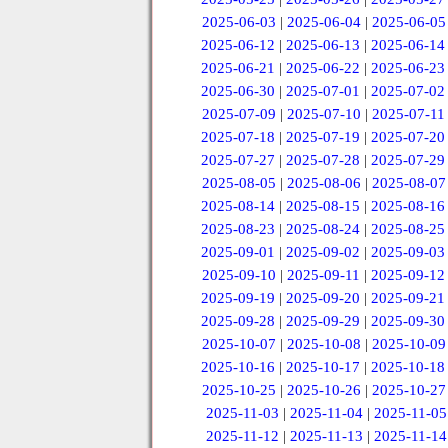
2025-06-03
|
2025-06-04
|
2025-06-05
2025-06-12
|
2025-06-13
|
2025-06-14
2025-06-21
|
2025-06-22
|
2025-06-23
2025-06-30
|
2025-07-01
|
2025-07-02
2025-07-09
|
2025-07-10
|
2025-07-11
2025-07-18
|
2025-07-19
|
2025-07-20
2025-07-27
|
2025-07-28
|
2025-07-29
2025-08-05
|
2025-08-06
|
2025-08-07
2025-08-14
|
2025-08-15
|
2025-08-16
2025-08-23
|
2025-08-24
|
2025-08-25
2025-09-01
|
2025-09-02
|
2025-09-03
2025-09-10
|
2025-09-11
|
2025-09-12
2025-09-19
|
2025-09-20
|
2025-09-21
2025-09-28
|
2025-09-29
|
2025-09-30
2025-10-07
|
2025-10-08
|
2025-10-09
2025-10-16
|
2025-10-17
|
2025-10-18
2025-10-25
|
2025-10-26
|
2025-10-27
2025-11-03
|
2025-11-04
|
2025-11-05
2025-11-12
|
2025-11-13
|
2025-11-14