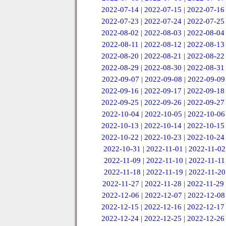
2022-07-14
|
2022-07-15
|
2022-07-16
2022-07-23
|
2022-07-24
|
2022-07-25
2022-08-02
|
2022-08-03
|
2022-08-04
2022-08-11
|
2022-08-12
|
2022-08-13
2022-08-20
|
2022-08-21
|
2022-08-22
2022-08-29
|
2022-08-30
|
2022-08-31
2022-09-07
|
2022-09-08
|
2022-09-09
2022-09-16
|
2022-09-17
|
2022-09-18
2022-09-25
|
2022-09-26
|
2022-09-27
2022-10-04
|
2022-10-05
|
2022-10-06
2022-10-13
|
2022-10-14
|
2022-10-15
2022-10-22
|
2022-10-23
|
2022-10-24
2022-10-31
|
2022-11-01
|
2022-11-02
2022-11-09
|
2022-11-10
|
2022-11-11
2022-11-18
|
2022-11-19
|
2022-11-20
2022-11-27
|
2022-11-28
|
2022-11-29
2022-12-06
|
2022-12-07
|
2022-12-08
2022-12-15
|
2022-12-16
|
2022-12-17
2022-12-24
|
2022-12-25
|
2022-12-26