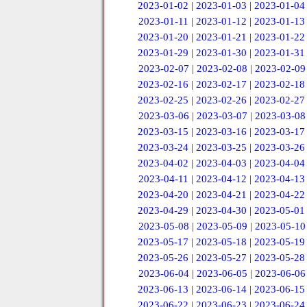
2023-01-02
|
2023-01-03
|
2023-01-04
2023-01-11
|
2023-01-12
|
2023-01-13
2023-01-20
|
2023-01-21
|
2023-01-22
2023-01-29
|
2023-01-30
|
2023-01-31
2023-02-07
|
2023-02-08
|
2023-02-09
2023-02-16
|
2023-02-17
|
2023-02-18
2023-02-25
|
2023-02-26
|
2023-02-27
2023-03-06
|
2023-03-07
|
2023-03-08
2023-03-15
|
2023-03-16
|
2023-03-17
2023-03-24
|
2023-03-25
|
2023-03-26
2023-04-02
|
2023-04-03
|
2023-04-04
2023-04-11
|
2023-04-12
|
2023-04-13
2023-04-20
|
2023-04-21
|
2023-04-22
2023-04-29
|
2023-04-30
|
2023-05-01
2023-05-08
|
2023-05-09
|
2023-05-10
2023-05-17
|
2023-05-18
|
2023-05-19
2023-05-26
|
2023-05-27
|
2023-05-28
2023-06-04
|
2023-06-05
|
2023-06-06
2023-06-13
|
2023-06-14
|
2023-06-15
2023-06-22
|
2023-06-23
|
2023-06-24