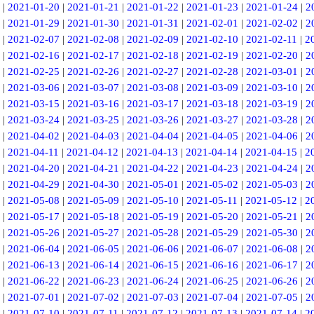
|
2021-01-20
|
2021-01-21
|
2021-01-22
|
2021-01-23
|
2021-01-24
|
2
|
2021-01-29
|
2021-01-30
|
2021-01-31
|
2021-02-01
|
2021-02-02
|
2
|
2021-02-07
|
2021-02-08
|
2021-02-09
|
2021-02-10
|
2021-02-11
|
2
|
2021-02-16
|
2021-02-17
|
2021-02-18
|
2021-02-19
|
2021-02-20
|
2
|
2021-02-25
|
2021-02-26
|
2021-02-27
|
2021-02-28
|
2021-03-01
|
2
|
2021-03-06
|
2021-03-07
|
2021-03-08
|
2021-03-09
|
2021-03-10
|
2
|
2021-03-15
|
2021-03-16
|
2021-03-17
|
2021-03-18
|
2021-03-19
|
2
|
2021-03-24
|
2021-03-25
|
2021-03-26
|
2021-03-27
|
2021-03-28
|
2
|
2021-04-02
|
2021-04-03
|
2021-04-04
|
2021-04-05
|
2021-04-06
|
2
|
2021-04-11
|
2021-04-12
|
2021-04-13
|
2021-04-14
|
2021-04-15
|
2
|
2021-04-20
|
2021-04-21
|
2021-04-22
|
2021-04-23
|
2021-04-24
|
2
|
2021-04-29
|
2021-04-30
|
2021-05-01
|
2021-05-02
|
2021-05-03
|
2
|
2021-05-08
|
2021-05-09
|
2021-05-10
|
2021-05-11
|
2021-05-12
|
2
|
2021-05-17
|
2021-05-18
|
2021-05-19
|
2021-05-20
|
2021-05-21
|
2
|
2021-05-26
|
2021-05-27
|
2021-05-28
|
2021-05-29
|
2021-05-30
|
2
|
2021-06-04
|
2021-06-05
|
2021-06-06
|
2021-06-07
|
2021-06-08
|
2
|
2021-06-13
|
2021-06-14
|
2021-06-15
|
2021-06-16
|
2021-06-17
|
2
|
2021-06-22
|
2021-06-23
|
2021-06-24
|
2021-06-25
|
2021-06-26
|
2
|
2021-07-01
|
2021-07-02
|
2021-07-03
|
2021-07-04
|
2021-07-05
|
2
|
2021-07-10
|
2021-07-11
|
2021-07-12
|
2021-07-13
|
2021-07-14
|
2