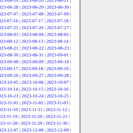
023-06-19
|
2023-06-20
|
2023-06-21
|
023-06-28
|
2023-06-29
|
2023-06-30
|
023-07-07
|
2023-07-08
|
2023-07-09
|
023-07-16
|
2023-07-17
|
2023-07-18
|
023-07-25
|
2023-07-26
|
2023-07-27
|
023-08-03
|
2023-08-04
|
2023-08-05
|
023-08-12
|
2023-08-13
|
2023-08-14
|
023-08-21
|
2023-08-22
|
2023-08-23
|
023-08-30
|
2023-08-31
|
2023-09-01
|
023-09-08
|
2023-09-09
|
2023-09-10
|
023-09-17
|
2023-09-18
|
2023-09-19
|
023-09-26
|
2023-09-27
|
2023-09-28
|
023-10-05
|
2023-10-06
|
2023-10-07
|
023-10-14
|
2023-10-15
|
2023-10-16
|
023-10-23
|
2023-10-24
|
2023-10-25
|
023-11-01
|
2023-11-02
|
2023-11-03
|
023-11-10
|
2023-11-11
|
2023-11-12
|
023-11-19
|
2023-11-20
|
2023-11-21
|
023-11-28
|
2023-11-29
|
2023-11-30
|
023-12-07
|
2023-12-08
|
2023-12-09
|