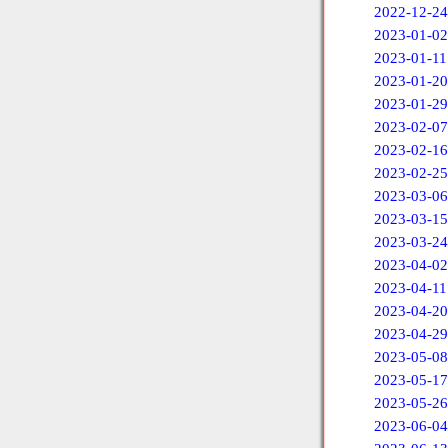
2022-12-24
2023-01-02
2023-01-11
2023-01-20
2023-01-29
2023-02-07
2023-02-16
2023-02-25
2023-03-06
2023-03-15
2023-03-24
2023-04-02
2023-04-11
2023-04-20
2023-04-29
2023-05-08
2023-05-17
2023-05-26
2023-06-04