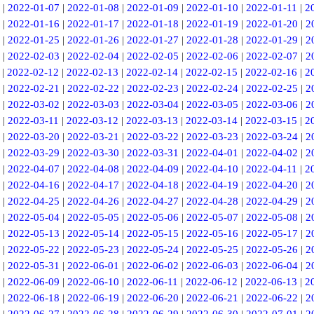
|
2022-01-07
|
2022-01-08
|
2022-01-09
|
2022-01-10
|
2022-01-11
|
2
|
2022-01-16
|
2022-01-17
|
2022-01-18
|
2022-01-19
|
2022-01-20
|
2
|
2022-01-25
|
2022-01-26
|
2022-01-27
|
2022-01-28
|
2022-01-29
|
2
|
2022-02-03
|
2022-02-04
|
2022-02-05
|
2022-02-06
|
2022-02-07
|
2
|
2022-02-12
|
2022-02-13
|
2022-02-14
|
2022-02-15
|
2022-02-16
|
2
|
2022-02-21
|
2022-02-22
|
2022-02-23
|
2022-02-24
|
2022-02-25
|
2
|
2022-03-02
|
2022-03-03
|
2022-03-04
|
2022-03-05
|
2022-03-06
|
2
|
2022-03-11
|
2022-03-12
|
2022-03-13
|
2022-03-14
|
2022-03-15
|
2
|
2022-03-20
|
2022-03-21
|
2022-03-22
|
2022-03-23
|
2022-03-24
|
2
|
2022-03-29
|
2022-03-30
|
2022-03-31
|
2022-04-01
|
2022-04-02
|
2
|
2022-04-07
|
2022-04-08
|
2022-04-09
|
2022-04-10
|
2022-04-11
|
2
|
2022-04-16
|
2022-04-17
|
2022-04-18
|
2022-04-19
|
2022-04-20
|
2
|
2022-04-25
|
2022-04-26
|
2022-04-27
|
2022-04-28
|
2022-04-29
|
2
|
2022-05-04
|
2022-05-05
|
2022-05-06
|
2022-05-07
|
2022-05-08
|
2
|
2022-05-13
|
2022-05-14
|
2022-05-15
|
2022-05-16
|
2022-05-17
|
2
|
2022-05-22
|
2022-05-23
|
2022-05-24
|
2022-05-25
|
2022-05-26
|
2
|
2022-05-31
|
2022-06-01
|
2022-06-02
|
2022-06-03
|
2022-06-04
|
2
|
2022-06-09
|
2022-06-10
|
2022-06-11
|
2022-06-12
|
2022-06-13
|
2
|
2022-06-18
|
2022-06-19
|
2022-06-20
|
2022-06-21
|
2022-06-22
|
2