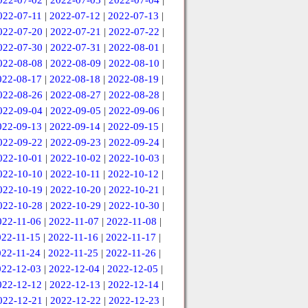
022-07-02
|
2022-07-03
|
2022-07-04
|
022-07-11
|
2022-07-12
|
2022-07-13
|
022-07-20
|
2022-07-21
|
2022-07-22
|
022-07-30
|
2022-07-31
|
2022-08-01
|
022-08-08
|
2022-08-09
|
2022-08-10
|
022-08-17
|
2022-08-18
|
2022-08-19
|
022-08-26
|
2022-08-27
|
2022-08-28
|
022-09-04
|
2022-09-05
|
2022-09-06
|
022-09-13
|
2022-09-14
|
2022-09-15
|
022-09-22
|
2022-09-23
|
2022-09-24
|
022-10-01
|
2022-10-02
|
2022-10-03
|
022-10-10
|
2022-10-11
|
2022-10-12
|
022-10-19
|
2022-10-20
|
2022-10-21
|
022-10-28
|
2022-10-29
|
2022-10-30
|
022-11-06
|
2022-11-07
|
2022-11-08
|
022-11-15
|
2022-11-16
|
2022-11-17
|
022-11-24
|
2022-11-25
|
2022-11-26
|
022-12-03
|
2022-12-04
|
2022-12-05
|
022-12-12
|
2022-12-13
|
2022-12-14
|
022-12-21
|
2022-12-22
|
2022-12-23
|