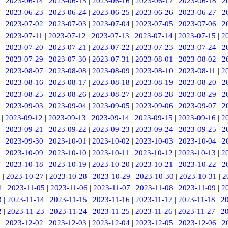
|
2023-06-14
|
2023-06-15
|
2023-06-16
|
2023-06-17
|
2023-06-18
|
2
|
2023-06-23
|
2023-06-24
|
2023-06-25
|
2023-06-26
|
2023-06-27
|
2
|
2023-07-02
|
2023-07-03
|
2023-07-04
|
2023-07-05
|
2023-07-06
|
2
|
2023-07-11
|
2023-07-12
|
2023-07-13
|
2023-07-14
|
2023-07-15
|
2
|
2023-07-20
|
2023-07-21
|
2023-07-22
|
2023-07-23
|
2023-07-24
|
2
|
2023-07-29
|
2023-07-30
|
2023-07-31
|
2023-08-01
|
2023-08-02
|
2
|
2023-08-07
|
2023-08-08
|
2023-08-09
|
2023-08-10
|
2023-08-11
|
2
|
2023-08-16
|
2023-08-17
|
2023-08-18
|
2023-08-19
|
2023-08-20
|
2
|
2023-08-25
|
2023-08-26
|
2023-08-27
|
2023-08-28
|
2023-08-29
|
2
|
2023-09-03
|
2023-09-04
|
2023-09-05
|
2023-09-06
|
2023-09-07
|
2
|
2023-09-12
|
2023-09-13
|
2023-09-14
|
2023-09-15
|
2023-09-16
|
2
|
2023-09-21
|
2023-09-22
|
2023-09-23
|
2023-09-24
|
2023-09-25
|
2
|
2023-09-30
|
2023-10-01
|
2023-10-02
|
2023-10-03
|
2023-10-04
|
2
|
2023-10-09
|
2023-10-10
|
2023-10-11
|
2023-10-12
|
2023-10-13
|
2
|
2023-10-18
|
2023-10-19
|
2023-10-20
|
2023-10-21
|
2023-10-22
|
2
6
|
2023-10-27
|
2023-10-28
|
2023-10-29
|
2023-10-30
|
2023-10-31
|
2
4
|
2023-11-05
|
2023-11-06
|
2023-11-07
|
2023-11-08
|
2023-11-09
|
2
3
|
2023-11-14
|
2023-11-15
|
2023-11-16
|
2023-11-17
|
2023-11-18
|
2
2
|
2023-11-23
|
2023-11-24
|
2023-11-25
|
2023-11-26
|
2023-11-27
|
2
|
2023-12-02
|
2023-12-03
|
2023-12-04
|
2023-12-05
|
2023-12-06
|
2