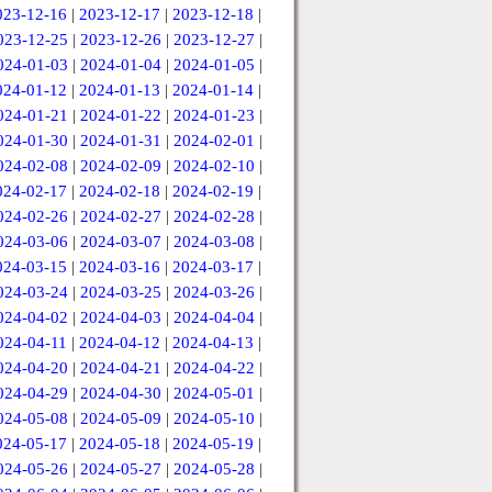
023-12-16
|
2023-12-17
|
2023-12-18
|
023-12-25
|
2023-12-26
|
2023-12-27
|
024-01-03
|
2024-01-04
|
2024-01-05
|
024-01-12
|
2024-01-13
|
2024-01-14
|
024-01-21
|
2024-01-22
|
2024-01-23
|
024-01-30
|
2024-01-31
|
2024-02-01
|
024-02-08
|
2024-02-09
|
2024-02-10
|
024-02-17
|
2024-02-18
|
2024-02-19
|
024-02-26
|
2024-02-27
|
2024-02-28
|
024-03-06
|
2024-03-07
|
2024-03-08
|
024-03-15
|
2024-03-16
|
2024-03-17
|
024-03-24
|
2024-03-25
|
2024-03-26
|
024-04-02
|
2024-04-03
|
2024-04-04
|
024-04-11
|
2024-04-12
|
2024-04-13
|
024-04-20
|
2024-04-21
|
2024-04-22
|
024-04-29
|
2024-04-30
|
2024-05-01
|
024-05-08
|
2024-05-09
|
2024-05-10
|
024-05-17
|
2024-05-18
|
2024-05-19
|
024-05-26
|
2024-05-27
|
2024-05-28
|