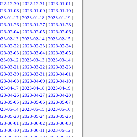
022-12-30
|
2022-12-31
|
2023-01-01
|
023-01-08
|
2023-01-09
|
2023-01-10
|
023-01-17
|
2023-01-18
|
2023-01-19
|
023-01-26
|
2023-01-27
|
2023-01-28
|
023-02-04
|
2023-02-05
|
2023-02-06
|
023-02-13
|
2023-02-14
|
2023-02-15
|
023-02-22
|
2023-02-23
|
2023-02-24
|
023-03-03
|
2023-03-04
|
2023-03-05
|
023-03-12
|
2023-03-13
|
2023-03-14
|
023-03-21
|
2023-03-22
|
2023-03-23
|
023-03-30
|
2023-03-31
|
2023-04-01
|
023-04-08
|
2023-04-09
|
2023-04-10
|
023-04-17
|
2023-04-18
|
2023-04-19
|
023-04-26
|
2023-04-27
|
2023-04-28
|
023-05-05
|
2023-05-06
|
2023-05-07
|
023-05-14
|
2023-05-15
|
2023-05-16
|
023-05-23
|
2023-05-24
|
2023-05-25
|
023-06-01
|
2023-06-02
|
2023-06-03
|
023-06-10
|
2023-06-11
|
2023-06-12
|