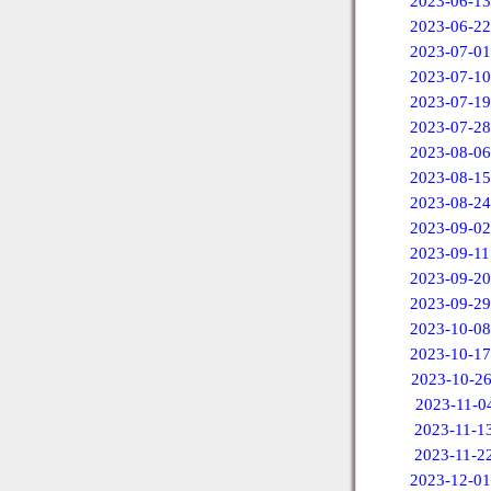
2023-06-13
2023-06-22
2023-07-01
2023-07-10
2023-07-19
2023-07-28
2023-08-06
2023-08-15
2023-08-24
2023-09-02
2023-09-11
2023-09-20
2023-09-29
2023-10-08
2023-10-17
2023-10-2
2023-11-0
2023-11-1
2023-11-2
2023-12-01