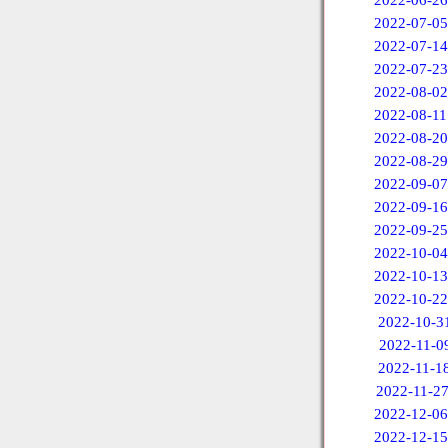
2022-06-26
2022-07-05
2022-07-14
2022-07-23
2022-08-02
2022-08-11
2022-08-20
2022-08-29
2022-09-07
2022-09-16
2022-09-25
2022-10-04
2022-10-13
2022-10-22
2022-10-3
2022-11-0
2022-11-1
2022-11-2
2022-12-06
2022-12-15