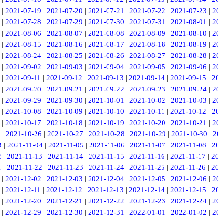
|
2021-07-19
|
2021-07-20
|
2021-07-21
|
2021-07-22
|
2021-07-23
|
2
|
2021-07-28
|
2021-07-29
|
2021-07-30
|
2021-07-31
|
2021-08-01
|
2
|
2021-08-06
|
2021-08-07
|
2021-08-08
|
2021-08-09
|
2021-08-10
|
2
|
2021-08-15
|
2021-08-16
|
2021-08-17
|
2021-08-18
|
2021-08-19
|
2
|
2021-08-24
|
2021-08-25
|
2021-08-26
|
2021-08-27
|
2021-08-28
|
2
|
2021-09-02
|
2021-09-03
|
2021-09-04
|
2021-09-05
|
2021-09-06
|
2
|
2021-09-11
|
2021-09-12
|
2021-09-13
|
2021-09-14
|
2021-09-15
|
2
|
2021-09-20
|
2021-09-21
|
2021-09-22
|
2021-09-23
|
2021-09-24
|
2
|
2021-09-29
|
2021-09-30
|
2021-10-01
|
2021-10-02
|
2021-10-03
|
2
|
2021-10-08
|
2021-10-09
|
2021-10-10
|
2021-10-11
|
2021-10-12
|
2
|
2021-10-17
|
2021-10-18
|
2021-10-19
|
2021-10-20
|
2021-10-21
|
2
5
|
2021-10-26
|
2021-10-27
|
2021-10-28
|
2021-10-29
|
2021-10-30
|
2
3
|
2021-11-04
|
2021-11-05
|
2021-11-06
|
2021-11-07
|
2021-11-08
|
2
2
|
2021-11-13
|
2021-11-14
|
2021-11-15
|
2021-11-16
|
2021-11-17
|
2
1
|
2021-11-22
|
2021-11-23
|
2021-11-24
|
2021-11-25
|
2021-11-26
|
2
|
2021-12-02
|
2021-12-03
|
2021-12-04
|
2021-12-05
|
2021-12-06
|
2
|
2021-12-11
|
2021-12-12
|
2021-12-13
|
2021-12-14
|
2021-12-15
|
2
|
2021-12-20
|
2021-12-21
|
2021-12-22
|
2021-12-23
|
2021-12-24
|
2
|
2021-12-29
|
2021-12-30
|
2021-12-31
|
2022-01-01
|
2022-01-02
|
2