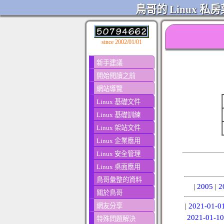
鳥哥的 Linux 私房
since 2002/01/01
新手建議
開始閱讀之前
網站導覽
Linux 基礎文件
Linux 基礎訓練
Linux 架站文件
Linux 企業應用
Linux 安全管理
Linux 桌面應用
鳥哥彙整的資料
|
2005
|
2
關於鳥哥
網友分享
|
2021-01-0
2021-01-10
特殊問題解決