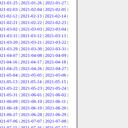
021-01-25
|
2021-01-26
|
2021-01-27
|
021-02-03
|
2021-02-04
|
2021-02-05
|
021-02-12
|
2021-02-13
|
2021-02-14
|
021-02-21
|
2021-02-22
|
2021-02-23
|
021-03-02
|
2021-03-03
|
2021-03-04
|
021-03-11
|
2021-03-12
|
2021-03-13
|
021-03-20
|
2021-03-21
|
2021-03-22
|
021-03-29
|
2021-03-30
|
2021-03-31
|
021-04-07
|
2021-04-08
|
2021-04-09
|
021-04-16
|
2021-04-17
|
2021-04-18
|
021-04-25
|
2021-04-26
|
2021-04-27
|
021-05-04
|
2021-05-05
|
2021-05-06
|
021-05-13
|
2021-05-14
|
2021-05-15
|
021-05-22
|
2021-05-23
|
2021-05-24
|
021-05-31
|
2021-06-01
|
2021-06-02
|
021-06-09
|
2021-06-10
|
2021-06-11
|
021-06-18
|
2021-06-19
|
2021-06-20
|
021-06-27
|
2021-06-28
|
2021-06-29
|
021-07-06
|
2021-07-07
|
2021-07-08
|
021-07-15
|
2021-07-16
|
2021-07-17
|