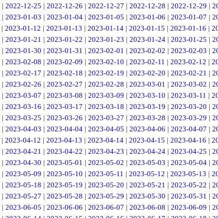
|
2022-12-25
|
2022-12-26
|
2022-12-27
|
2022-12-28
|
2022-12-29
|
2
|
2023-01-03
|
2023-01-04
|
2023-01-05
|
2023-01-06
|
2023-01-07
|
2
|
2023-01-12
|
2023-01-13
|
2023-01-14
|
2023-01-15
|
2023-01-16
|
2
|
2023-01-21
|
2023-01-22
|
2023-01-23
|
2023-01-24
|
2023-01-25
|
2
|
2023-01-30
|
2023-01-31
|
2023-02-01
|
2023-02-02
|
2023-02-03
|
2
|
2023-02-08
|
2023-02-09
|
2023-02-10
|
2023-02-11
|
2023-02-12
|
2
|
2023-02-17
|
2023-02-18
|
2023-02-19
|
2023-02-20
|
2023-02-21
|
2
|
2023-02-26
|
2023-02-27
|
2023-02-28
|
2023-03-01
|
2023-03-02
|
2
|
2023-03-07
|
2023-03-08
|
2023-03-09
|
2023-03-10
|
2023-03-11
|
2
|
2023-03-16
|
2023-03-17
|
2023-03-18
|
2023-03-19
|
2023-03-20
|
2
|
2023-03-25
|
2023-03-26
|
2023-03-27
|
2023-03-28
|
2023-03-29
|
2
|
2023-04-03
|
2023-04-04
|
2023-04-05
|
2023-04-06
|
2023-04-07
|
2
|
2023-04-12
|
2023-04-13
|
2023-04-14
|
2023-04-15
|
2023-04-16
|
2
|
2023-04-21
|
2023-04-22
|
2023-04-23
|
2023-04-24
|
2023-04-25
|
2
|
2023-04-30
|
2023-05-01
|
2023-05-02
|
2023-05-03
|
2023-05-04
|
2
|
2023-05-09
|
2023-05-10
|
2023-05-11
|
2023-05-12
|
2023-05-13
|
2
|
2023-05-18
|
2023-05-19
|
2023-05-20
|
2023-05-21
|
2023-05-22
|
2
|
2023-05-27
|
2023-05-28
|
2023-05-29
|
2023-05-30
|
2023-05-31
|
2
|
2023-06-05
|
2023-06-06
|
2023-06-07
|
2023-06-08
|
2023-06-09
|
2