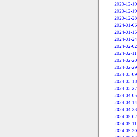
2023-12-10
2023-12-19
2023-12-28
2024-01-06
2024-01-15
2024-01-24
2024-02-02
2024-02-11
2024-02-20
2024-02-29
2024-03-09
2024-03-18
2024-03-27
2024-04-05
2024-04-14
2024-04-23
2024-05-02
2024-05-11
2024-05-20