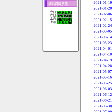
2021-01-19
網站資料搜尋
2021-01-28
今日
2021-02-06
昨日
本月
2021-02-15
上月
2021-02-24
2021-03-05
2021-03-14
2021-03-23
2021-04-01
2021-04-10
2021-04-19
2021-04-28
2021-05-07
2021-05-16
2021-05-25
2021-06-03
2021-06-12
2021-06-21
2021-06-30
2021-07-09