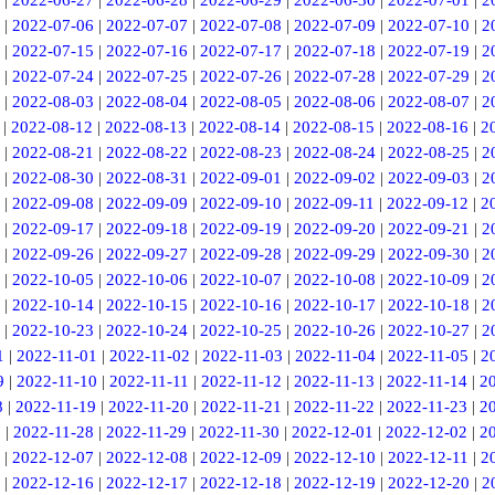
|
2022-06-27
|
2022-06-28
|
2022-06-29
|
2022-06-30
|
2022-07-01
|
2
|
2022-07-06
|
2022-07-07
|
2022-07-08
|
2022-07-09
|
2022-07-10
|
2
|
2022-07-15
|
2022-07-16
|
2022-07-17
|
2022-07-18
|
2022-07-19
|
2
|
2022-07-24
|
2022-07-25
|
2022-07-26
|
2022-07-28
|
2022-07-29
|
2
|
2022-08-03
|
2022-08-04
|
2022-08-05
|
2022-08-06
|
2022-08-07
|
2
|
2022-08-12
|
2022-08-13
|
2022-08-14
|
2022-08-15
|
2022-08-16
|
2
|
2022-08-21
|
2022-08-22
|
2022-08-23
|
2022-08-24
|
2022-08-25
|
2
|
2022-08-30
|
2022-08-31
|
2022-09-01
|
2022-09-02
|
2022-09-03
|
2
|
2022-09-08
|
2022-09-09
|
2022-09-10
|
2022-09-11
|
2022-09-12
|
2
|
2022-09-17
|
2022-09-18
|
2022-09-19
|
2022-09-20
|
2022-09-21
|
2
|
2022-09-26
|
2022-09-27
|
2022-09-28
|
2022-09-29
|
2022-09-30
|
2
|
2022-10-05
|
2022-10-06
|
2022-10-07
|
2022-10-08
|
2022-10-09
|
2
|
2022-10-14
|
2022-10-15
|
2022-10-16
|
2022-10-17
|
2022-10-18
|
2
|
2022-10-23
|
2022-10-24
|
2022-10-25
|
2022-10-26
|
2022-10-27
|
2
1
|
2022-11-01
|
2022-11-02
|
2022-11-03
|
2022-11-04
|
2022-11-05
|
2
9
|
2022-11-10
|
2022-11-11
|
2022-11-12
|
2022-11-13
|
2022-11-14
|
2
8
|
2022-11-19
|
2022-11-20
|
2022-11-21
|
2022-11-22
|
2022-11-23
|
2
7
|
2022-11-28
|
2022-11-29
|
2022-11-30
|
2022-12-01
|
2022-12-02
|
2
|
2022-12-07
|
2022-12-08
|
2022-12-09
|
2022-12-10
|
2022-12-11
|
2
|
2022-12-16
|
2022-12-17
|
2022-12-18
|
2022-12-19
|
2022-12-20
|
2