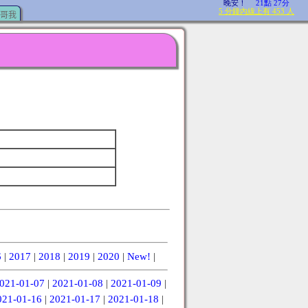
哥我
6
|
2017
|
2018
|
2019
|
2020
|
New!
|
021-01-07
|
2021-01-08
|
2021-01-09
|
021-01-16
|
2021-01-17
|
2021-01-18
|