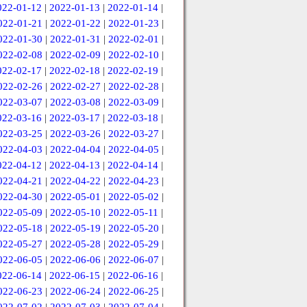
022-01-12
|
2022-01-13
|
2022-01-14
|
022-01-21
|
2022-01-22
|
2022-01-23
|
022-01-30
|
2022-01-31
|
2022-02-01
|
022-02-08
|
2022-02-09
|
2022-02-10
|
022-02-17
|
2022-02-18
|
2022-02-19
|
022-02-26
|
2022-02-27
|
2022-02-28
|
022-03-07
|
2022-03-08
|
2022-03-09
|
022-03-16
|
2022-03-17
|
2022-03-18
|
022-03-25
|
2022-03-26
|
2022-03-27
|
022-04-03
|
2022-04-04
|
2022-04-05
|
022-04-12
|
2022-04-13
|
2022-04-14
|
022-04-21
|
2022-04-22
|
2022-04-23
|
022-04-30
|
2022-05-01
|
2022-05-02
|
022-05-09
|
2022-05-10
|
2022-05-11
|
022-05-18
|
2022-05-19
|
2022-05-20
|
022-05-27
|
2022-05-28
|
2022-05-29
|
022-06-05
|
2022-06-06
|
2022-06-07
|
022-06-14
|
2022-06-15
|
2022-06-16
|
022-06-23
|
2022-06-24
|
2022-06-25
|