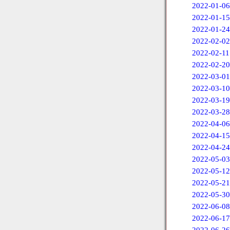
2022-01-06
2022-01-15
2022-01-24
2022-02-02
2022-02-11
2022-02-20
2022-03-01
2022-03-10
2022-03-19
2022-03-28
2022-04-06
2022-04-15
2022-04-24
2022-05-03
2022-05-12
2022-05-21
2022-05-30
2022-06-08
2022-06-17