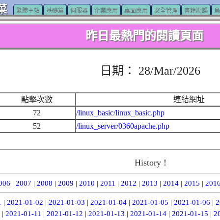
菜
繁體主站
基礎篇
伺服器
企業應用
桌面應用
安全管理
書籍勘誤
鳥
昨日最熱門的閱讀頁面
日期： 28/Mar/2026
點擊次數
連結網址
72
/linux_basic/linux_basic.php
52
/linux_server/0360apache.php
History !
006
|
2007
|
2008
|
2009
|
2010
|
2011
|
2012
|
2013
|
2014
|
2015
|
201
1
|
2021-01-02
|
2021-01-03
|
2021-01-04
|
2021-01-05
|
2021-01-06
|
2
|
2021-01-11
|
2021-01-12
|
2021-01-13
|
2021-01-14
|
2021-01-15
|
2