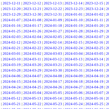
|
2023-12-11
|
2023-12-12
|
2023-12-13
|
2023-12-14
|
2023-12-15
|
2
|
2023-12-20
|
2023-12-21
|
2023-12-22
|
2023-12-23
|
2023-12-24
|
2
|
2023-12-29
|
2023-12-30
|
2023-12-31
|
2024-01-01
|
2024-01-02
|
2
|
2024-01-07
|
2024-01-08
|
2024-01-09
|
2024-01-10
|
2024-01-11
|
2
|
2024-01-16
|
2024-01-17
|
2024-01-18
|
2024-01-19
|
2024-01-20
|
2
|
2024-01-25
|
2024-01-26
|
2024-01-27
|
2024-01-28
|
2024-01-29
|
2
|
2024-02-03
|
2024-02-04
|
2024-02-05
|
2024-02-06
|
2024-02-07
|
2
|
2024-02-12
|
2024-02-13
|
2024-02-14
|
2024-02-15
|
2024-02-16
|
2
|
2024-02-21
|
2024-02-22
|
2024-02-23
|
2024-02-24
|
2024-02-25
|
2
|
2024-03-01
|
2024-03-02
|
2024-03-03
|
2024-03-04
|
2024-03-05
|
2
|
2024-03-10
|
2024-03-11
|
2024-03-12
|
2024-03-13
|
2024-03-14
|
2
|
2024-03-19
|
2024-03-20
|
2024-03-21
|
2024-03-22
|
2024-03-23
|
2
|
2024-03-28
|
2024-03-29
|
2024-03-30
|
2024-03-31
|
2024-04-01
|
2
|
2024-04-06
|
2024-04-07
|
2024-04-08
|
2024-04-09
|
2024-04-10
|
2
|
2024-04-15
|
2024-04-16
|
2024-04-17
|
2024-04-18
|
2024-04-19
|
2
|
2024-04-24
|
2024-04-25
|
2024-04-26
|
2024-04-27
|
2024-04-28
|
2
|
2024-05-03
|
2024-05-04
|
2024-05-05
|
2024-05-06
|
2024-05-07
|
2
|
2024-05-12
|
2024-05-13
|
2024-05-14
|
2024-05-15
|
2024-05-16
|
2
|
2024-05-21
|
2024-05-22
|
2024-05-23
|
2024-05-24
|
2024-05-25
|
2