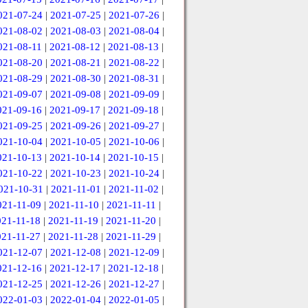
021-07-24
|
2021-07-25
|
2021-07-26
|
021-08-02
|
2021-08-03
|
2021-08-04
|
021-08-11
|
2021-08-12
|
2021-08-13
|
021-08-20
|
2021-08-21
|
2021-08-22
|
021-08-29
|
2021-08-30
|
2021-08-31
|
021-09-07
|
2021-09-08
|
2021-09-09
|
021-09-16
|
2021-09-17
|
2021-09-18
|
021-09-25
|
2021-09-26
|
2021-09-27
|
021-10-04
|
2021-10-05
|
2021-10-06
|
021-10-13
|
2021-10-14
|
2021-10-15
|
021-10-22
|
2021-10-23
|
2021-10-24
|
021-10-31
|
2021-11-01
|
2021-11-02
|
021-11-09
|
2021-11-10
|
2021-11-11
|
021-11-18
|
2021-11-19
|
2021-11-20
|
021-11-27
|
2021-11-28
|
2021-11-29
|
021-12-07
|
2021-12-08
|
2021-12-09
|
021-12-16
|
2021-12-17
|
2021-12-18
|
021-12-25
|
2021-12-26
|
2021-12-27
|
022-01-03
|
2022-01-04
|
2022-01-05
|