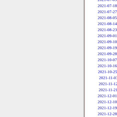
2021-07-18
2021-07-27
2021-08-05
2021-08-14
2021-08-23
2021-09-01
2021-09-10
2021-09-19
2021-09-28
2021-10-07
2021-10-16
2021-10-2
2021-11-0
2021-11-1
2021-11-2
2021-12-01
2021-12-10
2021-12-19
2021-12-28