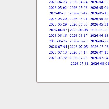
2026-04-23
|
2026-04-24
|
2026-04-25
2026-05-02
|
2026-05-03
|
2026-05-04
2026-05-11
|
2026-05-12
|
2026-05-13
2026-05-20
|
2026-05-21
|
2026-05-22
2026-05-29
|
2026-05-30
|
2026-05-31
2026-06-07
|
2026-06-08
|
2026-06-09
2026-06-16
|
2026-06-17
|
2026-06-18
2026-06-25
|
2026-06-26
|
2026-06-27
2026-07-04
|
2026-07-05
|
2026-07-06
2026-07-13
|
2026-07-14
|
2026-07-15
2026-07-22
|
2026-07-23
|
2026-07-24
2026-07-31
|
2026-08-0