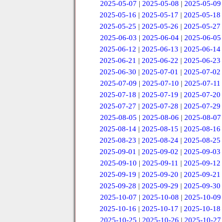
2025-05-07
|
2025-05-08
|
2025-05-09
2025-05-16
|
2025-05-17
|
2025-05-18
2025-05-25
|
2025-05-26
|
2025-05-27
2025-06-03
|
2025-06-04
|
2025-06-05
2025-06-12
|
2025-06-13
|
2025-06-14
2025-06-21
|
2025-06-22
|
2025-06-23
2025-06-30
|
2025-07-01
|
2025-07-02
2025-07-09
|
2025-07-10
|
2025-07-11
2025-07-18
|
2025-07-19
|
2025-07-20
2025-07-27
|
2025-07-28
|
2025-07-29
2025-08-05
|
2025-08-06
|
2025-08-07
2025-08-14
|
2025-08-15
|
2025-08-16
2025-08-23
|
2025-08-24
|
2025-08-25
2025-09-01
|
2025-09-02
|
2025-09-03
2025-09-10
|
2025-09-11
|
2025-09-12
2025-09-19
|
2025-09-20
|
2025-09-21
2025-09-28
|
2025-09-29
|
2025-09-30
2025-10-07
|
2025-10-08
|
2025-10-09
2025-10-16
|
2025-10-17
|
2025-10-18
2025-10-25
|
2025-10-26
|
2025-10-27