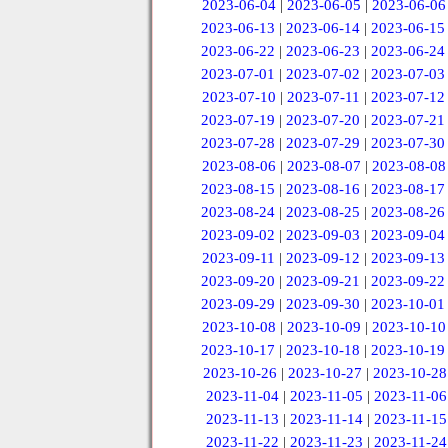
2023-06-04
|
2023-06-05
|
2023-06-06
2023-06-13
|
2023-06-14
|
2023-06-15
2023-06-22
|
2023-06-23
|
2023-06-24
2023-07-01
|
2023-07-02
|
2023-07-03
2023-07-10
|
2023-07-11
|
2023-07-12
2023-07-19
|
2023-07-20
|
2023-07-21
2023-07-28
|
2023-07-29
|
2023-07-30
2023-08-06
|
2023-08-07
|
2023-08-08
2023-08-15
|
2023-08-16
|
2023-08-17
2023-08-24
|
2023-08-25
|
2023-08-26
2023-09-02
|
2023-09-03
|
2023-09-04
2023-09-11
|
2023-09-12
|
2023-09-13
2023-09-20
|
2023-09-21
|
2023-09-22
2023-09-29
|
2023-09-30
|
2023-10-01
2023-10-08
|
2023-10-09
|
2023-10-10
2023-10-17
|
2023-10-18
|
2023-10-19
2023-10-26
|
2023-10-27
|
2023-10-28
2023-11-04
|
2023-11-05
|
2023-11-06
2023-11-13
|
2023-11-14
|
2023-11-15
2023-11-22
|
2023-11-23
|
2023-11-24