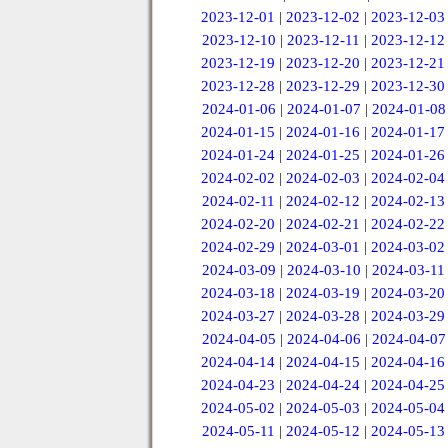
2023-12-01
|
2023-12-02
|
2023-12-03
2023-12-10
|
2023-12-11
|
2023-12-12
2023-12-19
|
2023-12-20
|
2023-12-21
2023-12-28
|
2023-12-29
|
2023-12-30
2024-01-06
|
2024-01-07
|
2024-01-08
2024-01-15
|
2024-01-16
|
2024-01-17
2024-01-24
|
2024-01-25
|
2024-01-26
2024-02-02
|
2024-02-03
|
2024-02-04
2024-02-11
|
2024-02-12
|
2024-02-13
2024-02-20
|
2024-02-21
|
2024-02-22
2024-02-29
|
2024-03-01
|
2024-03-02
2024-03-09
|
2024-03-10
|
2024-03-11
2024-03-18
|
2024-03-19
|
2024-03-20
2024-03-27
|
2024-03-28
|
2024-03-29
2024-04-05
|
2024-04-06
|
2024-04-07
2024-04-14
|
2024-04-15
|
2024-04-16
2024-04-23
|
2024-04-24
|
2024-04-25
2024-05-02
|
2024-05-03
|
2024-05-04
2024-05-11
|
2024-05-12
|
2024-05-13