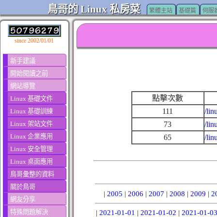
鳥哥的 Linux 私房菜
繁體主站
基礎篇
伺服
since 2002/01/01
新手建議
開始閱讀之前
網站導覽
點擊次數
Linux 基礎文件
111
/lin
Linux 基礎訓練
Linux 架站文件
73
/li
Linux 企業應用
65
/li
Linux 安全管理
Linux 桌面應用
鳥哥彙整的資料
關於鳥哥
|
2005
|
2006
|
2007
|
2008
|
2009
|
2
網友分享
特殊問題解決
|
2021-01-01
|
2021-01-02
|
2021-01-0