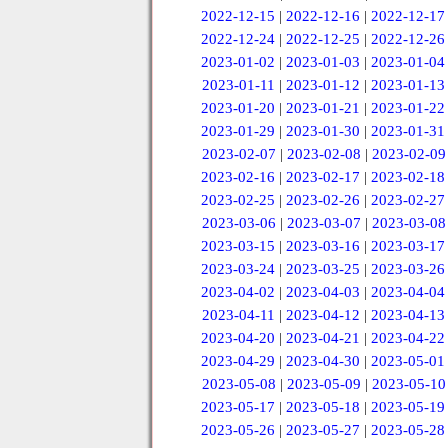
2022-12-15
|
2022-12-16
|
2022-12-17
2022-12-24
|
2022-12-25
|
2022-12-26
2023-01-02
|
2023-01-03
|
2023-01-04
2023-01-11
|
2023-01-12
|
2023-01-13
2023-01-20
|
2023-01-21
|
2023-01-22
2023-01-29
|
2023-01-30
|
2023-01-31
2023-02-07
|
2023-02-08
|
2023-02-09
2023-02-16
|
2023-02-17
|
2023-02-18
2023-02-25
|
2023-02-26
|
2023-02-27
2023-03-06
|
2023-03-07
|
2023-03-08
2023-03-15
|
2023-03-16
|
2023-03-17
2023-03-24
|
2023-03-25
|
2023-03-26
2023-04-02
|
2023-04-03
|
2023-04-04
2023-04-11
|
2023-04-12
|
2023-04-13
2023-04-20
|
2023-04-21
|
2023-04-22
2023-04-29
|
2023-04-30
|
2023-05-01
2023-05-08
|
2023-05-09
|
2023-05-10
2023-05-17
|
2023-05-18
|
2023-05-19
2023-05-26
|
2023-05-27
|
2023-05-28