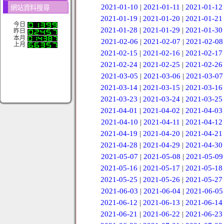
2021-01-10
|
2021-01-11
|
2021-01-12
網站資料搜尋
2021-01-19
|
2021-01-20
|
2021-01-21
今日
2021-01-28
|
2021-01-29
|
2021-01-30
昨日
本月
2021-02-06
|
2021-02-07
|
2021-02-08
上月
2021-02-15
|
2021-02-16
|
2021-02-17
2021-02-24
|
2021-02-25
|
2021-02-26
2021-03-05
|
2021-03-06
|
2021-03-07
2021-03-14
|
2021-03-15
|
2021-03-16
2021-03-23
|
2021-03-24
|
2021-03-25
2021-04-01
|
2021-04-02
|
2021-04-03
2021-04-10
|
2021-04-11
|
2021-04-12
2021-04-19
|
2021-04-20
|
2021-04-21
2021-04-28
|
2021-04-29
|
2021-04-30
2021-05-07
|
2021-05-08
|
2021-05-09
2021-05-16
|
2021-05-17
|
2021-05-18
2021-05-25
|
2021-05-26
|
2021-05-27
2021-06-03
|
2021-06-04
|
2021-06-05
2021-06-12
|
2021-06-13
|
2021-06-14
2021-06-21
|
2021-06-22
|
2021-06-23