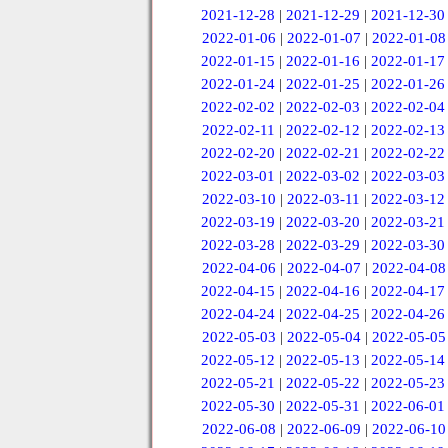
2021-12-28
|
2021-12-29
|
2021-12-30
2022-01-06
|
2022-01-07
|
2022-01-08
2022-01-15
|
2022-01-16
|
2022-01-17
2022-01-24
|
2022-01-25
|
2022-01-26
2022-02-02
|
2022-02-03
|
2022-02-04
2022-02-11
|
2022-02-12
|
2022-02-13
2022-02-20
|
2022-02-21
|
2022-02-22
2022-03-01
|
2022-03-02
|
2022-03-03
2022-03-10
|
2022-03-11
|
2022-03-12
2022-03-19
|
2022-03-20
|
2022-03-21
2022-03-28
|
2022-03-29
|
2022-03-30
2022-04-06
|
2022-04-07
|
2022-04-08
2022-04-15
|
2022-04-16
|
2022-04-17
2022-04-24
|
2022-04-25
|
2022-04-26
2022-05-03
|
2022-05-04
|
2022-05-05
2022-05-12
|
2022-05-13
|
2022-05-14
2022-05-21
|
2022-05-22
|
2022-05-23
2022-05-30
|
2022-05-31
|
2022-06-01
2022-06-08
|
2022-06-09
|
2022-06-10