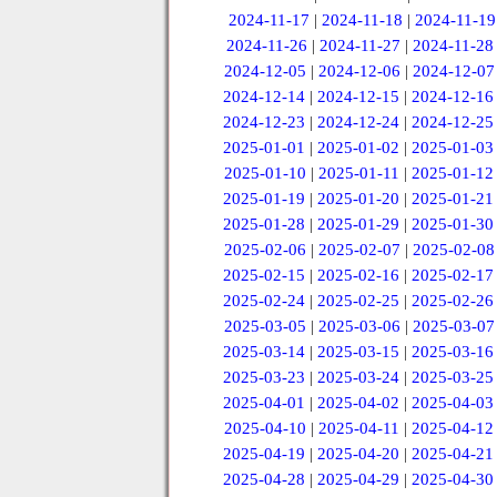
2024-11-17
|
2024-11-18
|
2024-11-19
2024-11-26
|
2024-11-27
|
2024-11-28
2024-12-05
|
2024-12-06
|
2024-12-07
2024-12-14
|
2024-12-15
|
2024-12-16
2024-12-23
|
2024-12-24
|
2024-12-25
2025-01-01
|
2025-01-02
|
2025-01-03
2025-01-10
|
2025-01-11
|
2025-01-12
2025-01-19
|
2025-01-20
|
2025-01-21
2025-01-28
|
2025-01-29
|
2025-01-30
2025-02-06
|
2025-02-07
|
2025-02-08
2025-02-15
|
2025-02-16
|
2025-02-17
2025-02-24
|
2025-02-25
|
2025-02-26
2025-03-05
|
2025-03-06
|
2025-03-07
2025-03-14
|
2025-03-15
|
2025-03-16
2025-03-23
|
2025-03-24
|
2025-03-25
2025-04-01
|
2025-04-02
|
2025-04-03
2025-04-10
|
2025-04-11
|
2025-04-12
2025-04-19
|
2025-04-20
|
2025-04-21
2025-04-28
|
2025-04-29
|
2025-04-30