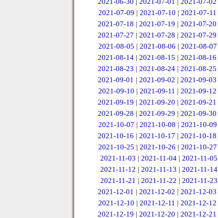
2021-06-30
|
2021-07-01
|
2021-07-02
2021-07-09
|
2021-07-10
|
2021-07-11
2021-07-18
|
2021-07-19
|
2021-07-20
2021-07-27
|
2021-07-28
|
2021-07-29
2021-08-05
|
2021-08-06
|
2021-08-07
2021-08-14
|
2021-08-15
|
2021-08-16
2021-08-23
|
2021-08-24
|
2021-08-25
2021-09-01
|
2021-09-02
|
2021-09-03
2021-09-10
|
2021-09-11
|
2021-09-12
2021-09-19
|
2021-09-20
|
2021-09-21
2021-09-28
|
2021-09-29
|
2021-09-30
2021-10-07
|
2021-10-08
|
2021-10-09
2021-10-16
|
2021-10-17
|
2021-10-18
2021-10-25
|
2021-10-26
|
2021-10-27
2021-11-03
|
2021-11-04
|
2021-11-05
2021-11-12
|
2021-11-13
|
2021-11-14
2021-11-21
|
2021-11-22
|
2021-11-23
2021-12-01
|
2021-12-02
|
2021-12-03
2021-12-10
|
2021-12-11
|
2021-12-12
2021-12-19
|
2021-12-20
|
2021-12-21