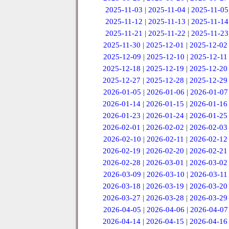
2025-11-03
|
2025-11-04
|
2025-11-05
2025-11-12
|
2025-11-13
|
2025-11-14
2025-11-21
|
2025-11-22
|
2025-11-23
2025-11-30
|
2025-12-01
|
2025-12-02
2025-12-09
|
2025-12-10
|
2025-12-11
2025-12-18
|
2025-12-19
|
2025-12-20
2025-12-27
|
2025-12-28
|
2025-12-29
2026-01-05
|
2026-01-06
|
2026-01-07
2026-01-14
|
2026-01-15
|
2026-01-16
2026-01-23
|
2026-01-24
|
2026-01-25
2026-02-01
|
2026-02-02
|
2026-02-03
2026-02-10
|
2026-02-11
|
2026-02-12
2026-02-19
|
2026-02-20
|
2026-02-21
2026-02-28
|
2026-03-01
|
2026-03-02
2026-03-09
|
2026-03-10
|
2026-03-11
2026-03-18
|
2026-03-19
|
2026-03-20
2026-03-27
|
2026-03-28
|
2026-03-29
2026-04-05
|
2026-04-06
|
2026-04-07
2026-04-14
|
2026-04-15
|
2026-04-16