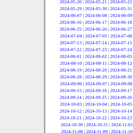
2024-05-20
|
2024-05-21
|
2024-05-22
2024-05-29
|
2024-05-30
|
2024-05-31
2024-06-07
|
2024-06-08
|
2024-06-09
2024-06-16
|
2024-06-17
|
2024-06-18
2024-06-25
|
2024-06-26
|
2024-06-27
2024-07-04
|
2024-07-05
|
2024-07-06
2024-07-13
|
2024-07-14
|
2024-07-15
2024-07-22
|
2024-07-23
|
2024-07-24
2024-08-01
|
2024-08-02
|
2024-08-03
2024-08-10
|
2024-08-11
|
2024-08-12
2024-08-19
|
2024-08-20
|
2024-08-21
2024-08-28
|
2024-08-29
|
2024-08-30
2024-09-06
|
2024-09-07
|
2024-09-08
2024-09-15
|
2024-09-16
|
2024-09-17
2024-09-24
|
2024-09-25
|
2024-09-26
2024-10-03
|
2024-10-04
|
2024-10-05
2024-10-12
|
2024-10-13
|
2024-10-14
2024-10-21
|
2024-10-22
|
2024-10-23
2024-10-30
|
2024-10-31
|
2024-11-01
2024-11-08
|
2024-11-09
|
2024-11-10