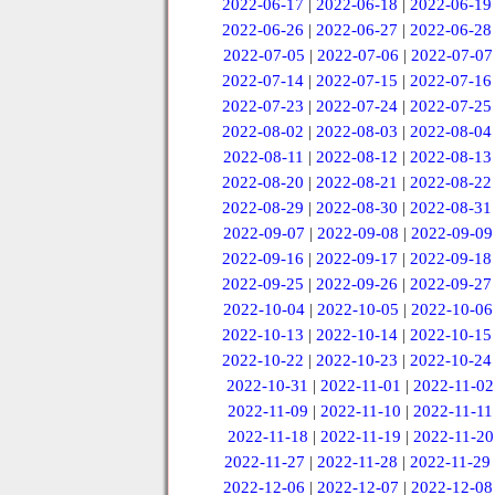
2022-06-17
|
2022-06-18
|
2022-06-19
2022-06-26
|
2022-06-27
|
2022-06-28
2022-07-05
|
2022-07-06
|
2022-07-07
2022-07-14
|
2022-07-15
|
2022-07-16
2022-07-23
|
2022-07-24
|
2022-07-25
2022-08-02
|
2022-08-03
|
2022-08-04
2022-08-11
|
2022-08-12
|
2022-08-13
2022-08-20
|
2022-08-21
|
2022-08-22
2022-08-29
|
2022-08-30
|
2022-08-31
2022-09-07
|
2022-09-08
|
2022-09-09
2022-09-16
|
2022-09-17
|
2022-09-18
2022-09-25
|
2022-09-26
|
2022-09-27
2022-10-04
|
2022-10-05
|
2022-10-06
2022-10-13
|
2022-10-14
|
2022-10-15
2022-10-22
|
2022-10-23
|
2022-10-24
2022-10-31
|
2022-11-01
|
2022-11-02
2022-11-09
|
2022-11-10
|
2022-11-11
2022-11-18
|
2022-11-19
|
2022-11-20
2022-11-27
|
2022-11-28
|
2022-11-29
2022-12-06
|
2022-12-07
|
2022-12-08