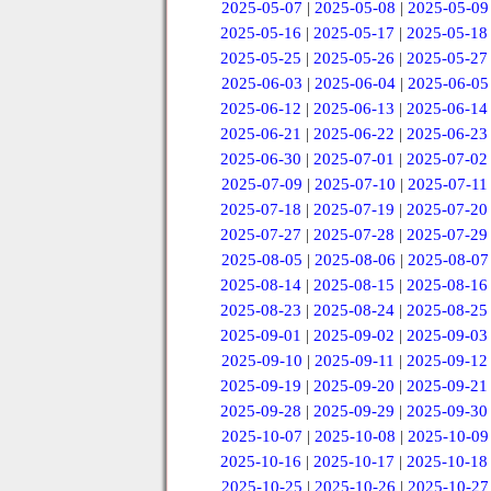
2025-05-07
|
2025-05-08
|
2025-05-09
2025-05-16
|
2025-05-17
|
2025-05-18
2025-05-25
|
2025-05-26
|
2025-05-27
2025-06-03
|
2025-06-04
|
2025-06-05
2025-06-12
|
2025-06-13
|
2025-06-14
2025-06-21
|
2025-06-22
|
2025-06-23
2025-06-30
|
2025-07-01
|
2025-07-02
2025-07-09
|
2025-07-10
|
2025-07-11
2025-07-18
|
2025-07-19
|
2025-07-20
2025-07-27
|
2025-07-28
|
2025-07-29
2025-08-05
|
2025-08-06
|
2025-08-07
2025-08-14
|
2025-08-15
|
2025-08-16
2025-08-23
|
2025-08-24
|
2025-08-25
2025-09-01
|
2025-09-02
|
2025-09-03
2025-09-10
|
2025-09-11
|
2025-09-12
2025-09-19
|
2025-09-20
|
2025-09-21
2025-09-28
|
2025-09-29
|
2025-09-30
2025-10-07
|
2025-10-08
|
2025-10-09
2025-10-16
|
2025-10-17
|
2025-10-18
2025-10-25
|
2025-10-26
|
2025-10-27