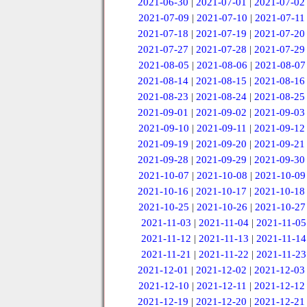
2021-06-30
|
2021-07-01
|
2021-07-02
2021-07-09
|
2021-07-10
|
2021-07-11
2021-07-18
|
2021-07-19
|
2021-07-20
2021-07-27
|
2021-07-28
|
2021-07-29
2021-08-05
|
2021-08-06
|
2021-08-07
2021-08-14
|
2021-08-15
|
2021-08-16
2021-08-23
|
2021-08-24
|
2021-08-25
2021-09-01
|
2021-09-02
|
2021-09-03
2021-09-10
|
2021-09-11
|
2021-09-12
2021-09-19
|
2021-09-20
|
2021-09-21
2021-09-28
|
2021-09-29
|
2021-09-30
2021-10-07
|
2021-10-08
|
2021-10-09
2021-10-16
|
2021-10-17
|
2021-10-18
2021-10-25
|
2021-10-26
|
2021-10-27
2021-11-03
|
2021-11-04
|
2021-11-05
2021-11-12
|
2021-11-13
|
2021-11-14
2021-11-21
|
2021-11-22
|
2021-11-23
2021-12-01
|
2021-12-02
|
2021-12-03
2021-12-10
|
2021-12-11
|
2021-12-12
2021-12-19
|
2021-12-20
|
2021-12-21