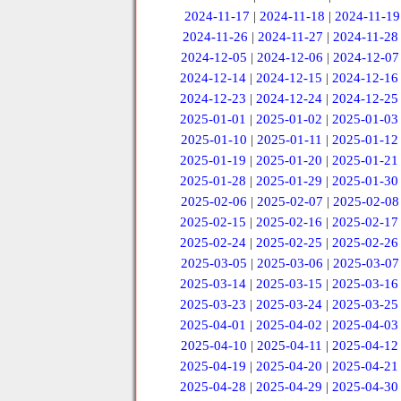
2024-11-17
|
2024-11-18
|
2024-11-19
2024-11-26
|
2024-11-27
|
2024-11-28
2024-12-05
|
2024-12-06
|
2024-12-07
2024-12-14
|
2024-12-15
|
2024-12-16
2024-12-23
|
2024-12-24
|
2024-12-25
2025-01-01
|
2025-01-02
|
2025-01-03
2025-01-10
|
2025-01-11
|
2025-01-12
2025-01-19
|
2025-01-20
|
2025-01-21
2025-01-28
|
2025-01-29
|
2025-01-30
2025-02-06
|
2025-02-07
|
2025-02-08
2025-02-15
|
2025-02-16
|
2025-02-17
2025-02-24
|
2025-02-25
|
2025-02-26
2025-03-05
|
2025-03-06
|
2025-03-07
2025-03-14
|
2025-03-15
|
2025-03-16
2025-03-23
|
2025-03-24
|
2025-03-25
2025-04-01
|
2025-04-02
|
2025-04-03
2025-04-10
|
2025-04-11
|
2025-04-12
2025-04-19
|
2025-04-20
|
2025-04-21
2025-04-28
|
2025-04-29
|
2025-04-30