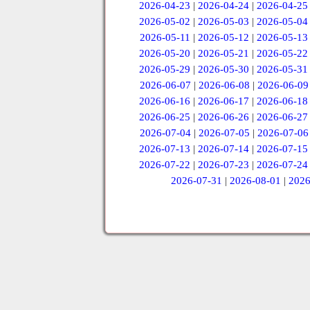
2026-04-23
|
2026-04-24
|
2026-04-25
2026-05-02
|
2026-05-03
|
2026-05-04
2026-05-11
|
2026-05-12
|
2026-05-13
2026-05-20
|
2026-05-21
|
2026-05-22
2026-05-29
|
2026-05-30
|
2026-05-31
2026-06-07
|
2026-06-08
|
2026-06-09
2026-06-16
|
2026-06-17
|
2026-06-18
2026-06-25
|
2026-06-26
|
2026-06-27
2026-07-04
|
2026-07-05
|
2026-07-06
2026-07-13
|
2026-07-14
|
2026-07-15
2026-07-22
|
2026-07-23
|
2026-07-24
2026-07-31
|
2026-08-01
|
2026