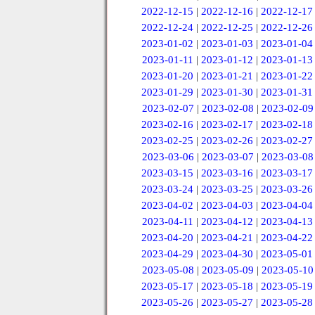
2022-12-15
|
2022-12-16
|
2022-12-17
2022-12-24
|
2022-12-25
|
2022-12-26
2023-01-02
|
2023-01-03
|
2023-01-04
2023-01-11
|
2023-01-12
|
2023-01-13
2023-01-20
|
2023-01-21
|
2023-01-22
2023-01-29
|
2023-01-30
|
2023-01-31
2023-02-07
|
2023-02-08
|
2023-02-09
2023-02-16
|
2023-02-17
|
2023-02-18
2023-02-25
|
2023-02-26
|
2023-02-27
2023-03-06
|
2023-03-07
|
2023-03-08
2023-03-15
|
2023-03-16
|
2023-03-17
2023-03-24
|
2023-03-25
|
2023-03-26
2023-04-02
|
2023-04-03
|
2023-04-04
2023-04-11
|
2023-04-12
|
2023-04-13
2023-04-20
|
2023-04-21
|
2023-04-22
2023-04-29
|
2023-04-30
|
2023-05-01
2023-05-08
|
2023-05-09
|
2023-05-10
2023-05-17
|
2023-05-18
|
2023-05-19
2023-05-26
|
2023-05-27
|
2023-05-28