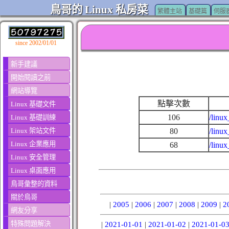
鳥哥的 Linux 私房菜
繁體主站
基礎篇
伺服
since 2002/01/01
新手建議
開始閱讀之前
網站導覽
點擊次數
Linux 基礎文件
106
/linux
Linux 基礎訓練
Linux 架站文件
80
/linu
Linux 企業應用
68
/linu
Linux 安全管理
Linux 桌面應用
鳥哥彙整的資料
關於鳥哥
|
2005
|
2006
|
2007
|
2008
|
2009
|
2
網友分享
特殊問題解決
|
2021-01-01
|
2021-01-02
|
2021-01-0