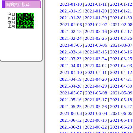
2021-01-10
|
2021-01-11
|
2021-01-12
網站資料搜尋
2021-01-19
|
2021-01-20
|
2021-01-21
今日
2021-01-28
|
2021-01-29
|
2021-01-30
昨日
本月
2021-02-06
|
2021-02-07
|
2021-02-08
上月
2021-02-15
|
2021-02-16
|
2021-02-17
2021-02-24
|
2021-02-25
|
2021-02-26
2021-03-05
|
2021-03-06
|
2021-03-07
2021-03-14
|
2021-03-15
|
2021-03-16
2021-03-23
|
2021-03-24
|
2021-03-25
2021-04-01
|
2021-04-02
|
2021-04-03
2021-04-10
|
2021-04-11
|
2021-04-12
2021-04-19
|
2021-04-20
|
2021-04-21
2021-04-28
|
2021-04-29
|
2021-04-30
2021-05-07
|
2021-05-08
|
2021-05-09
2021-05-16
|
2021-05-17
|
2021-05-18
2021-05-25
|
2021-05-26
|
2021-05-27
2021-06-03
|
2021-06-04
|
2021-06-05
2021-06-12
|
2021-06-13
|
2021-06-14
2021-06-21
|
2021-06-22
|
2021-06-23