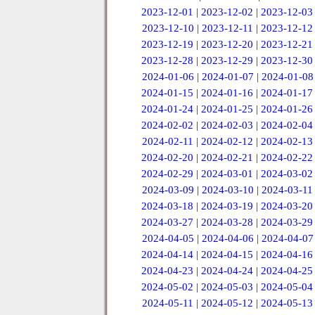
2023-12-01
|
2023-12-02
|
2023-12-03
2023-12-10
|
2023-12-11
|
2023-12-12
2023-12-19
|
2023-12-20
|
2023-12-21
2023-12-28
|
2023-12-29
|
2023-12-30
2024-01-06
|
2024-01-07
|
2024-01-08
2024-01-15
|
2024-01-16
|
2024-01-17
2024-01-24
|
2024-01-25
|
2024-01-26
2024-02-02
|
2024-02-03
|
2024-02-04
2024-02-11
|
2024-02-12
|
2024-02-13
2024-02-20
|
2024-02-21
|
2024-02-22
2024-02-29
|
2024-03-01
|
2024-03-02
2024-03-09
|
2024-03-10
|
2024-03-11
2024-03-18
|
2024-03-19
|
2024-03-20
2024-03-27
|
2024-03-28
|
2024-03-29
2024-04-05
|
2024-04-06
|
2024-04-07
2024-04-14
|
2024-04-15
|
2024-04-16
2024-04-23
|
2024-04-24
|
2024-04-25
2024-05-02
|
2024-05-03
|
2024-05-04
2024-05-11
|
2024-05-12
|
2024-05-13