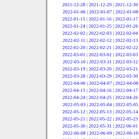
2021-12-28
|
2021-12-29
|
2021-12-30
2022-01-06
|
2022-01-07
|
2022-01-08
2022-01-15
|
2022-01-16
|
2022-01-17
2022-01-24
|
2022-01-25
|
2022-01-26
2022-02-02
|
2022-02-03
|
2022-02-04
2022-02-11
|
2022-02-12
|
2022-02-13
2022-02-20
|
2022-02-21
|
2022-02-22
2022-03-01
|
2022-03-02
|
2022-03-03
2022-03-10
|
2022-03-11
|
2022-03-12
2022-03-19
|
2022-03-20
|
2022-03-21
2022-03-28
|
2022-03-29
|
2022-03-30
2022-04-06
|
2022-04-07
|
2022-04-08
2022-04-15
|
2022-04-16
|
2022-04-17
2022-04-24
|
2022-04-25
|
2022-04-26
2022-05-03
|
2022-05-04
|
2022-05-05
2022-05-12
|
2022-05-13
|
2022-05-14
2022-05-21
|
2022-05-22
|
2022-05-23
2022-05-30
|
2022-05-31
|
2022-06-01
2022-06-08
|
2022-06-09
|
2022-06-10