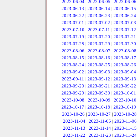
2023-06-04
|
2023-06-05
|
2023-06-06
2023-06-13
|
2023-06-14
|
2023-06-15
2023-06-22
|
2023-06-23
|
2023-06-24
2023-07-01
|
2023-07-02
|
2023-07-03
2023-07-10
|
2023-07-11
|
2023-07-12
2023-07-19
|
2023-07-20
|
2023-07-21
2023-07-28
|
2023-07-29
|
2023-07-30
2023-08-06
|
2023-08-07
|
2023-08-08
2023-08-15
|
2023-08-16
|
2023-08-17
2023-08-24
|
2023-08-25
|
2023-08-26
2023-09-02
|
2023-09-03
|
2023-09-04
2023-09-11
|
2023-09-12
|
2023-09-13
2023-09-20
|
2023-09-21
|
2023-09-22
2023-09-29
|
2023-09-30
|
2023-10-01
2023-10-08
|
2023-10-09
|
2023-10-10
2023-10-17
|
2023-10-18
|
2023-10-19
2023-10-26
|
2023-10-27
|
2023-10-28
2023-11-04
|
2023-11-05
|
2023-11-06
2023-11-13
|
2023-11-14
|
2023-11-15
2023-11-22
|
2023-11-23
|
2023-11-24