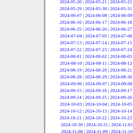
2024-05-20
|
2024-05-21
|
2024-05-22
2024-05-29
|
2024-05-30
|
2024-05-31
2024-06-07
|
2024-06-08
|
2024-06-09
2024-06-16
|
2024-06-17
|
2024-06-18
2024-06-25
|
2024-06-26
|
2024-06-27
2024-07-04
|
2024-07-05
|
2024-07-06
2024-07-13
|
2024-07-14
|
2024-07-15
2024-07-22
|
2024-07-23
|
2024-07-24
2024-08-01
|
2024-08-02
|
2024-08-03
2024-08-10
|
2024-08-11
|
2024-08-12
2024-08-19
|
2024-08-20
|
2024-08-21
2024-08-28
|
2024-08-29
|
2024-08-30
2024-09-06
|
2024-09-07
|
2024-09-08
2024-09-15
|
2024-09-16
|
2024-09-17
2024-09-24
|
2024-09-25
|
2024-09-26
2024-10-03
|
2024-10-04
|
2024-10-05
2024-10-12
|
2024-10-13
|
2024-10-14
2024-10-21
|
2024-10-22
|
2024-10-23
2024-10-30
|
2024-10-31
|
2024-11-01
2024-11-08
|
2024-11-09
|
2024-11-10