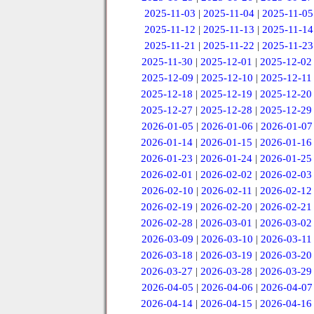
2025-11-03
|
2025-11-04
|
2025-11-05
2025-11-12
|
2025-11-13
|
2025-11-14
2025-11-21
|
2025-11-22
|
2025-11-23
2025-11-30
|
2025-12-01
|
2025-12-02
2025-12-09
|
2025-12-10
|
2025-12-11
2025-12-18
|
2025-12-19
|
2025-12-20
2025-12-27
|
2025-12-28
|
2025-12-29
2026-01-05
|
2026-01-06
|
2026-01-07
2026-01-14
|
2026-01-15
|
2026-01-16
2026-01-23
|
2026-01-24
|
2026-01-25
2026-02-01
|
2026-02-02
|
2026-02-03
2026-02-10
|
2026-02-11
|
2026-02-12
2026-02-19
|
2026-02-20
|
2026-02-21
2026-02-28
|
2026-03-01
|
2026-03-02
2026-03-09
|
2026-03-10
|
2026-03-11
2026-03-18
|
2026-03-19
|
2026-03-20
2026-03-27
|
2026-03-28
|
2026-03-29
2026-04-05
|
2026-04-06
|
2026-04-07
2026-04-14
|
2026-04-15
|
2026-04-16