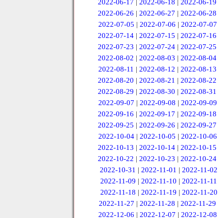
2022-06-17
|
2022-06-18
|
2022-06-19
2022-06-26
|
2022-06-27
|
2022-06-28
2022-07-05
|
2022-07-06
|
2022-07-07
2022-07-14
|
2022-07-15
|
2022-07-16
2022-07-23
|
2022-07-24
|
2022-07-25
2022-08-02
|
2022-08-03
|
2022-08-04
2022-08-11
|
2022-08-12
|
2022-08-13
2022-08-20
|
2022-08-21
|
2022-08-22
2022-08-29
|
2022-08-30
|
2022-08-31
2022-09-07
|
2022-09-08
|
2022-09-09
2022-09-16
|
2022-09-17
|
2022-09-18
2022-09-25
|
2022-09-26
|
2022-09-27
2022-10-04
|
2022-10-05
|
2022-10-06
2022-10-13
|
2022-10-14
|
2022-10-15
2022-10-22
|
2022-10-23
|
2022-10-24
2022-10-31
|
2022-11-01
|
2022-11-02
2022-11-09
|
2022-11-10
|
2022-11-11
2022-11-18
|
2022-11-19
|
2022-11-20
2022-11-27
|
2022-11-28
|
2022-11-29
2022-12-06
|
2022-12-07
|
2022-12-08