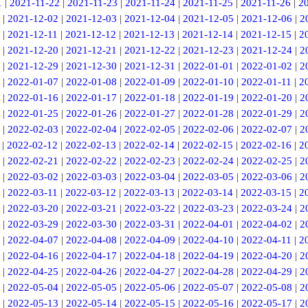
1
|
2021-11-22
|
2021-11-23
|
2021-11-24
|
2021-11-25
|
2021-11-26
|
2
|
2021-12-02
|
2021-12-03
|
2021-12-04
|
2021-12-05
|
2021-12-06
|
2
|
2021-12-11
|
2021-12-12
|
2021-12-13
|
2021-12-14
|
2021-12-15
|
2
|
2021-12-20
|
2021-12-21
|
2021-12-22
|
2021-12-23
|
2021-12-24
|
2
|
2021-12-29
|
2021-12-30
|
2021-12-31
|
2022-01-01
|
2022-01-02
|
2
|
2022-01-07
|
2022-01-08
|
2022-01-09
|
2022-01-10
|
2022-01-11
|
2
|
2022-01-16
|
2022-01-17
|
2022-01-18
|
2022-01-19
|
2022-01-20
|
2
|
2022-01-25
|
2022-01-26
|
2022-01-27
|
2022-01-28
|
2022-01-29
|
2
|
2022-02-03
|
2022-02-04
|
2022-02-05
|
2022-02-06
|
2022-02-07
|
2
|
2022-02-12
|
2022-02-13
|
2022-02-14
|
2022-02-15
|
2022-02-16
|
2
|
2022-02-21
|
2022-02-22
|
2022-02-23
|
2022-02-24
|
2022-02-25
|
2
|
2022-03-02
|
2022-03-03
|
2022-03-04
|
2022-03-05
|
2022-03-06
|
2
|
2022-03-11
|
2022-03-12
|
2022-03-13
|
2022-03-14
|
2022-03-15
|
2
|
2022-03-20
|
2022-03-21
|
2022-03-22
|
2022-03-23
|
2022-03-24
|
2
|
2022-03-29
|
2022-03-30
|
2022-03-31
|
2022-04-01
|
2022-04-02
|
2
|
2022-04-07
|
2022-04-08
|
2022-04-09
|
2022-04-10
|
2022-04-11
|
2
|
2022-04-16
|
2022-04-17
|
2022-04-18
|
2022-04-19
|
2022-04-20
|
2
|
2022-04-25
|
2022-04-26
|
2022-04-27
|
2022-04-28
|
2022-04-29
|
2
|
2022-05-04
|
2022-05-05
|
2022-05-06
|
2022-05-07
|
2022-05-08
|
2
|
2022-05-13
|
2022-05-14
|
2022-05-15
|
2022-05-16
|
2022-05-17
|
2