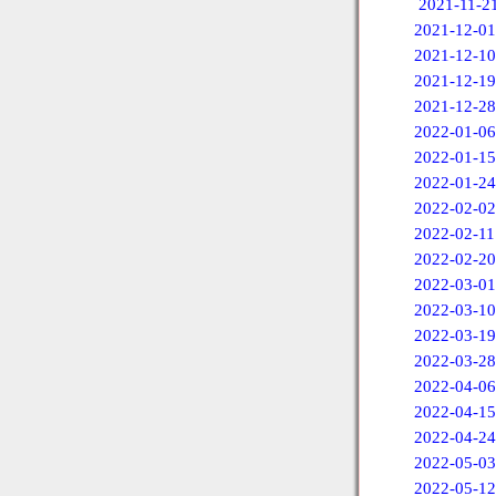
2021-11-2
2021-12-01
2021-12-10
2021-12-19
2021-12-28
2022-01-06
2022-01-15
2022-01-24
2022-02-02
2022-02-11
2022-02-20
2022-03-01
2022-03-10
2022-03-19
2022-03-28
2022-04-06
2022-04-15
2022-04-24
2022-05-03
2022-05-12