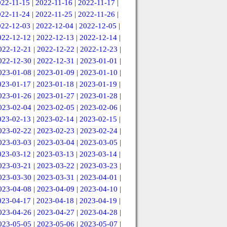
022-11-15
|
2022-11-16
|
2022-11-17
|
022-11-24
|
2022-11-25
|
2022-11-26
|
022-12-03
|
2022-12-04
|
2022-12-05
|
022-12-12
|
2022-12-13
|
2022-12-14
|
022-12-21
|
2022-12-22
|
2022-12-23
|
022-12-30
|
2022-12-31
|
2023-01-01
|
023-01-08
|
2023-01-09
|
2023-01-10
|
023-01-17
|
2023-01-18
|
2023-01-19
|
023-01-26
|
2023-01-27
|
2023-01-28
|
023-02-04
|
2023-02-05
|
2023-02-06
|
023-02-13
|
2023-02-14
|
2023-02-15
|
023-02-22
|
2023-02-23
|
2023-02-24
|
023-03-03
|
2023-03-04
|
2023-03-05
|
023-03-12
|
2023-03-13
|
2023-03-14
|
023-03-21
|
2023-03-22
|
2023-03-23
|
023-03-30
|
2023-03-31
|
2023-04-01
|
023-04-08
|
2023-04-09
|
2023-04-10
|
023-04-17
|
2023-04-18
|
2023-04-19
|
023-04-26
|
2023-04-27
|
2023-04-28
|
023-05-05
|
2023-05-06
|
2023-05-07
|