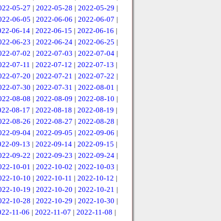
022-05-27
|
2022-05-28
|
2022-05-29
|
022-06-05
|
2022-06-06
|
2022-06-07
|
022-06-14
|
2022-06-15
|
2022-06-16
|
022-06-23
|
2022-06-24
|
2022-06-25
|
022-07-02
|
2022-07-03
|
2022-07-04
|
022-07-11
|
2022-07-12
|
2022-07-13
|
022-07-20
|
2022-07-21
|
2022-07-22
|
022-07-30
|
2022-07-31
|
2022-08-01
|
022-08-08
|
2022-08-09
|
2022-08-10
|
022-08-17
|
2022-08-18
|
2022-08-19
|
022-08-26
|
2022-08-27
|
2022-08-28
|
022-09-04
|
2022-09-05
|
2022-09-06
|
022-09-13
|
2022-09-14
|
2022-09-15
|
022-09-22
|
2022-09-23
|
2022-09-24
|
022-10-01
|
2022-10-02
|
2022-10-03
|
022-10-10
|
2022-10-11
|
2022-10-12
|
022-10-19
|
2022-10-20
|
2022-10-21
|
022-10-28
|
2022-10-29
|
2022-10-30
|
022-11-06
|
2022-11-07
|
2022-11-08
|