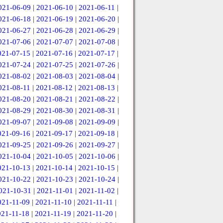
021-06-09
|
2021-06-10
|
2021-06-11
|
021-06-18
|
2021-06-19
|
2021-06-20
|
021-06-27
|
2021-06-28
|
2021-06-29
|
021-07-06
|
2021-07-07
|
2021-07-08
|
021-07-15
|
2021-07-16
|
2021-07-17
|
021-07-24
|
2021-07-25
|
2021-07-26
|
021-08-02
|
2021-08-03
|
2021-08-04
|
021-08-11
|
2021-08-12
|
2021-08-13
|
021-08-20
|
2021-08-21
|
2021-08-22
|
021-08-29
|
2021-08-30
|
2021-08-31
|
021-09-07
|
2021-09-08
|
2021-09-09
|
021-09-16
|
2021-09-17
|
2021-09-18
|
021-09-25
|
2021-09-26
|
2021-09-27
|
021-10-04
|
2021-10-05
|
2021-10-06
|
021-10-13
|
2021-10-14
|
2021-10-15
|
021-10-22
|
2021-10-23
|
2021-10-24
|
021-10-31
|
2021-11-01
|
2021-11-02
|
021-11-09
|
2021-11-10
|
2021-11-11
|
021-11-18
|
2021-11-19
|
2021-11-20
|