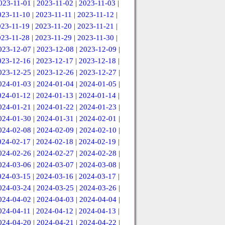
023-11-01
|
2023-11-02
|
2023-11-03
|
023-11-10
|
2023-11-11
|
2023-11-12
|
023-11-19
|
2023-11-20
|
2023-11-21
|
023-11-28
|
2023-11-29
|
2023-11-30
|
023-12-07
|
2023-12-08
|
2023-12-09
|
023-12-16
|
2023-12-17
|
2023-12-18
|
023-12-25
|
2023-12-26
|
2023-12-27
|
024-01-03
|
2024-01-04
|
2024-01-05
|
024-01-12
|
2024-01-13
|
2024-01-14
|
024-01-21
|
2024-01-22
|
2024-01-23
|
024-01-30
|
2024-01-31
|
2024-02-01
|
024-02-08
|
2024-02-09
|
2024-02-10
|
024-02-17
|
2024-02-18
|
2024-02-19
|
024-02-26
|
2024-02-27
|
2024-02-28
|
024-03-06
|
2024-03-07
|
2024-03-08
|
024-03-15
|
2024-03-16
|
2024-03-17
|
024-03-24
|
2024-03-25
|
2024-03-26
|
024-04-02
|
2024-04-03
|
2024-04-04
|
024-04-11
|
2024-04-12
|
2024-04-13
|
024-04-20
|
2024-04-21
|
2024-04-22
|