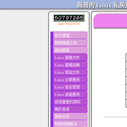
鳥哥的 Linux 私房
since 2002/01/01
新手建議
開始閱讀之前
網站導覽
Linux 基礎文件
Linux 基礎訓練
Linux 架站文件
Linux 企業應用
Linux 安全管理
Linux 桌面應用
鳥哥彙整的資料
關於鳥哥
網友分享
特殊問題解決