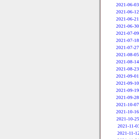
2021-06-03
2021-06-12
2021-06-21
2021-06-30
2021-07-09
2021-07-18
2021-07-27
2021-08-05
2021-08-14
2021-08-23
2021-09-01
2021-09-10
2021-09-19
2021-09-28
2021-10-07
2021-10-16
2021-10-2
2021-11-0
2021-11-1