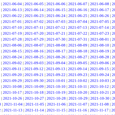
|
2021-06-04
|
2021-06-05
|
2021-06-06
|
2021-06-07
|
2021-06-08
|
2
|
2021-06-13
|
2021-06-14
|
2021-06-15
|
2021-06-16
|
2021-06-17
|
2
|
2021-06-22
|
2021-06-23
|
2021-06-24
|
2021-06-25
|
2021-06-26
|
2
|
2021-07-01
|
2021-07-02
|
2021-07-03
|
2021-07-04
|
2021-07-05
|
2
|
2021-07-10
|
2021-07-11
|
2021-07-12
|
2021-07-13
|
2021-07-14
|
2
|
2021-07-19
|
2021-07-20
|
2021-07-21
|
2021-07-22
|
2021-07-23
|
2
|
2021-07-28
|
2021-07-29
|
2021-07-30
|
2021-07-31
|
2021-08-01
|
2
|
2021-08-06
|
2021-08-07
|
2021-08-08
|
2021-08-09
|
2021-08-10
|
2
|
2021-08-15
|
2021-08-16
|
2021-08-17
|
2021-08-18
|
2021-08-19
|
2
|
2021-08-24
|
2021-08-25
|
2021-08-26
|
2021-08-27
|
2021-08-28
|
2
|
2021-09-02
|
2021-09-03
|
2021-09-04
|
2021-09-05
|
2021-09-06
|
2
|
2021-09-11
|
2021-09-12
|
2021-09-13
|
2021-09-14
|
2021-09-15
|
2
|
2021-09-20
|
2021-09-21
|
2021-09-22
|
2021-09-23
|
2021-09-24
|
2
|
2021-09-29
|
2021-09-30
|
2021-10-01
|
2021-10-02
|
2021-10-03
|
2
|
2021-10-08
|
2021-10-09
|
2021-10-10
|
2021-10-11
|
2021-10-12
|
2
|
2021-10-17
|
2021-10-18
|
2021-10-19
|
2021-10-20
|
2021-10-21
|
2
5
|
2021-10-26
|
2021-10-27
|
2021-10-28
|
2021-10-29
|
2021-10-30
|
2
3
|
2021-11-04
|
2021-11-05
|
2021-11-06
|
2021-11-07
|
2021-11-08
|
2
2
|
2021-11-13
|
2021-11-14
|
2021-11-15
|
2021-11-16
|
2021-11-17
|
2