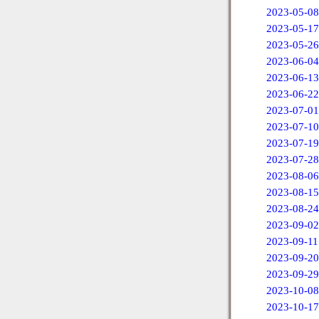
2023-05-08
2023-05-17
2023-05-26
2023-06-04
2023-06-13
2023-06-22
2023-07-01
2023-07-10
2023-07-19
2023-07-28
2023-08-06
2023-08-15
2023-08-24
2023-09-02
2023-09-11
2023-09-20
2023-09-29
2023-10-08
2023-10-17