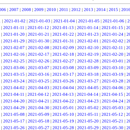
006
|
2007
|
2008
|
2009
|
2010
|
2011
|
2012
|
2013
|
2014
|
2015
|
201
1
|
2021-01-02
|
2021-01-03
|
2021-01-04
|
2021-01-05
|
2021-01-06
|
2
|
2021-01-11
|
2021-01-12
|
2021-01-13
|
2021-01-14
|
2021-01-15
|
2
|
2021-01-20
|
2021-01-21
|
2021-01-22
|
2021-01-23
|
2021-01-24
|
2
|
2021-01-29
|
2021-01-30
|
2021-01-31
|
2021-02-01
|
2021-02-02
|
2
|
2021-02-07
|
2021-02-08
|
2021-02-09
|
2021-02-10
|
2021-02-11
|
2
|
2021-02-16
|
2021-02-17
|
2021-02-18
|
2021-02-19
|
2021-02-20
|
2
|
2021-02-25
|
2021-02-26
|
2021-02-27
|
2021-02-28
|
2021-03-01
|
2
|
2021-03-06
|
2021-03-07
|
2021-03-08
|
2021-03-09
|
2021-03-10
|
2
|
2021-03-15
|
2021-03-16
|
2021-03-17
|
2021-03-18
|
2021-03-19
|
2
|
2021-03-24
|
2021-03-25
|
2021-03-26
|
2021-03-27
|
2021-03-28
|
2
|
2021-04-02
|
2021-04-03
|
2021-04-04
|
2021-04-05
|
2021-04-06
|
2
|
2021-04-11
|
2021-04-12
|
2021-04-13
|
2021-04-14
|
2021-04-15
|
2
|
2021-04-20
|
2021-04-21
|
2021-04-22
|
2021-04-23
|
2021-04-24
|
2
|
2021-04-29
|
2021-04-30
|
2021-05-01
|
2021-05-02
|
2021-05-03
|
2
|
2021-05-08
|
2021-05-09
|
2021-05-10
|
2021-05-11
|
2021-05-12
|
2
|
2021-05-17
|
2021-05-18
|
2021-05-19
|
2021-05-20
|
2021-05-21
|
2
|
2021-05-26
|
2021-05-27
|
2021-05-28
|
2021-05-29
|
2021-05-30
|
2