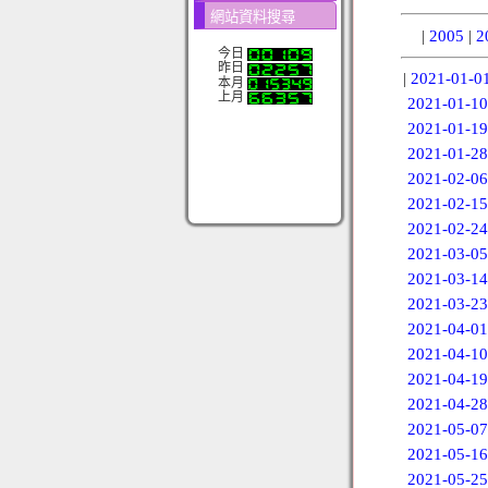
網站資料搜尋
|
2005
|
2
今日
昨日
|
2021-01-0
本月
上月
2021-01-10
2021-01-19
2021-01-28
2021-02-06
2021-02-15
2021-02-24
2021-03-05
2021-03-14
2021-03-23
2021-04-01
2021-04-10
2021-04-19
2021-04-28
2021-05-07
2021-05-16
2021-05-25