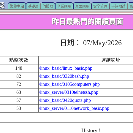
菜
繁體主站
基礎篇
伺服器
企業應用
桌面應用
安全管理
書籍勘誤
鳥
昨日最熱門的閱讀頁面
日期： 07/May/2026
點擊次數
連結網址
148
/linux_basic/linux_basic.php
82
/linux_basic/0320bash.php
72
/linux_basic/0105computers.php
63
/linux_server/0310telnetssh.php
57
/linux_basic/0420quota.php
53
/linux_server/0110network_basic.php
History !