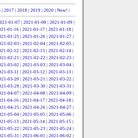
6
|
2017
|
2018
|
2019
|
2020
|
New!
|
021-01-07
|
2021-01-08
|
2021-01-09
|
021-01-16
|
2021-01-17
|
2021-01-18
|
021-01-25
|
2021-01-26
|
2021-01-27
|
021-02-03
|
2021-02-04
|
2021-02-05
|
021-02-12
|
2021-02-13
|
2021-02-14
|
021-02-21
|
2021-02-22
|
2021-02-23
|
021-03-02
|
2021-03-03
|
2021-03-04
|
021-03-11
|
2021-03-12
|
2021-03-13
|
021-03-20
|
2021-03-21
|
2021-03-22
|
021-03-29
|
2021-03-30
|
2021-03-31
|
021-04-07
|
2021-04-08
|
2021-04-09
|
021-04-16
|
2021-04-17
|
2021-04-18
|
021-04-25
|
2021-04-26
|
2021-04-27
|
021-05-04
|
2021-05-05
|
2021-05-06
|
021-05-13
|
2021-05-14
|
2021-05-15
|
021-05-22
|
2021-05-23
|
2021-05-24
|
021-05-31
|
2021-06-01
|
2021-06-02
|