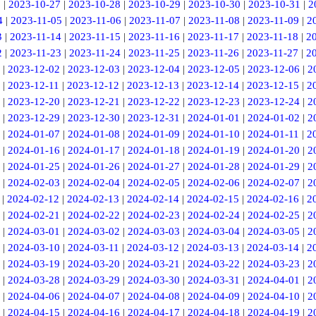
6
|
2023-10-27
|
2023-10-28
|
2023-10-29
|
2023-10-30
|
2023-10-31
|
2
4
|
2023-11-05
|
2023-11-06
|
2023-11-07
|
2023-11-08
|
2023-11-09
|
2
3
|
2023-11-14
|
2023-11-15
|
2023-11-16
|
2023-11-17
|
2023-11-18
|
2
2
|
2023-11-23
|
2023-11-24
|
2023-11-25
|
2023-11-26
|
2023-11-27
|
2
|
2023-12-02
|
2023-12-03
|
2023-12-04
|
2023-12-05
|
2023-12-06
|
2
|
2023-12-11
|
2023-12-12
|
2023-12-13
|
2023-12-14
|
2023-12-15
|
2
|
2023-12-20
|
2023-12-21
|
2023-12-22
|
2023-12-23
|
2023-12-24
|
2
|
2023-12-29
|
2023-12-30
|
2023-12-31
|
2024-01-01
|
2024-01-02
|
2
|
2024-01-07
|
2024-01-08
|
2024-01-09
|
2024-01-10
|
2024-01-11
|
2
|
2024-01-16
|
2024-01-17
|
2024-01-18
|
2024-01-19
|
2024-01-20
|
2
|
2024-01-25
|
2024-01-26
|
2024-01-27
|
2024-01-28
|
2024-01-29
|
2
|
2024-02-03
|
2024-02-04
|
2024-02-05
|
2024-02-06
|
2024-02-07
|
2
|
2024-02-12
|
2024-02-13
|
2024-02-14
|
2024-02-15
|
2024-02-16
|
2
|
2024-02-21
|
2024-02-22
|
2024-02-23
|
2024-02-24
|
2024-02-25
|
2
|
2024-03-01
|
2024-03-02
|
2024-03-03
|
2024-03-04
|
2024-03-05
|
2
|
2024-03-10
|
2024-03-11
|
2024-03-12
|
2024-03-13
|
2024-03-14
|
2
|
2024-03-19
|
2024-03-20
|
2024-03-21
|
2024-03-22
|
2024-03-23
|
2
|
2024-03-28
|
2024-03-29
|
2024-03-30
|
2024-03-31
|
2024-04-01
|
2
|
2024-04-06
|
2024-04-07
|
2024-04-08
|
2024-04-09
|
2024-04-10
|
2
|
2024-04-15
|
2024-04-16
|
2024-04-17
|
2024-04-18
|
2024-04-19
|
2