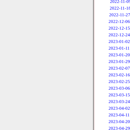
2022-11-0
2022-11-1
2022-11-2
2022-12-06
2022-12-15
2022-12-24
2023-01-02
2023-01-11
2023-01-20
2023-01-29
2023-02-07
2023-02-16
2023-02-25
2023-03-06
2023-03-15
2023-03-24
2023-04-02
2023-04-11
2023-04-20
2023-04-29