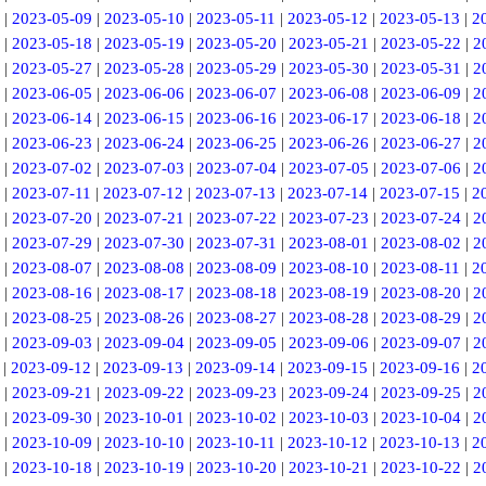
|
2023-05-09
|
2023-05-10
|
2023-05-11
|
2023-05-12
|
2023-05-13
|
2
|
2023-05-18
|
2023-05-19
|
2023-05-20
|
2023-05-21
|
2023-05-22
|
2
|
2023-05-27
|
2023-05-28
|
2023-05-29
|
2023-05-30
|
2023-05-31
|
2
|
2023-06-05
|
2023-06-06
|
2023-06-07
|
2023-06-08
|
2023-06-09
|
2
|
2023-06-14
|
2023-06-15
|
2023-06-16
|
2023-06-17
|
2023-06-18
|
2
|
2023-06-23
|
2023-06-24
|
2023-06-25
|
2023-06-26
|
2023-06-27
|
2
|
2023-07-02
|
2023-07-03
|
2023-07-04
|
2023-07-05
|
2023-07-06
|
2
|
2023-07-11
|
2023-07-12
|
2023-07-13
|
2023-07-14
|
2023-07-15
|
2
|
2023-07-20
|
2023-07-21
|
2023-07-22
|
2023-07-23
|
2023-07-24
|
2
|
2023-07-29
|
2023-07-30
|
2023-07-31
|
2023-08-01
|
2023-08-02
|
2
|
2023-08-07
|
2023-08-08
|
2023-08-09
|
2023-08-10
|
2023-08-11
|
2
|
2023-08-16
|
2023-08-17
|
2023-08-18
|
2023-08-19
|
2023-08-20
|
2
|
2023-08-25
|
2023-08-26
|
2023-08-27
|
2023-08-28
|
2023-08-29
|
2
|
2023-09-03
|
2023-09-04
|
2023-09-05
|
2023-09-06
|
2023-09-07
|
2
|
2023-09-12
|
2023-09-13
|
2023-09-14
|
2023-09-15
|
2023-09-16
|
2
|
2023-09-21
|
2023-09-22
|
2023-09-23
|
2023-09-24
|
2023-09-25
|
2
|
2023-09-30
|
2023-10-01
|
2023-10-02
|
2023-10-03
|
2023-10-04
|
2
|
2023-10-09
|
2023-10-10
|
2023-10-11
|
2023-10-12
|
2023-10-13
|
2
|
2023-10-18
|
2023-10-19
|
2023-10-20
|
2023-10-21
|
2023-10-22
|
2