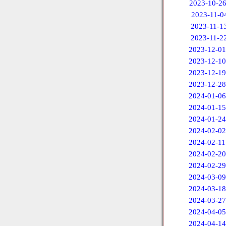
2023-10-2
2023-11-0
2023-11-1
2023-11-2
2023-12-01
2023-12-10
2023-12-19
2023-12-28
2024-01-06
2024-01-15
2024-01-24
2024-02-02
2024-02-11
2024-02-20
2024-02-29
2024-03-09
2024-03-18
2024-03-27
2024-04-05
2024-04-14