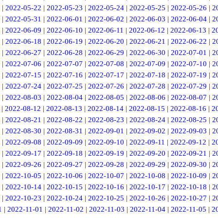
|
2022-05-22
|
2022-05-23
|
2022-05-24
|
2022-05-25
|
2022-05-26
|
2
|
2022-05-31
|
2022-06-01
|
2022-06-02
|
2022-06-03
|
2022-06-04
|
2
|
2022-06-09
|
2022-06-10
|
2022-06-11
|
2022-06-12
|
2022-06-13
|
2
|
2022-06-18
|
2022-06-19
|
2022-06-20
|
2022-06-21
|
2022-06-22
|
2
|
2022-06-27
|
2022-06-28
|
2022-06-29
|
2022-06-30
|
2022-07-01
|
2
|
2022-07-06
|
2022-07-07
|
2022-07-08
|
2022-07-09
|
2022-07-10
|
2
|
2022-07-15
|
2022-07-16
|
2022-07-17
|
2022-07-18
|
2022-07-19
|
2
|
2022-07-24
|
2022-07-25
|
2022-07-26
|
2022-07-28
|
2022-07-29
|
2
|
2022-08-03
|
2022-08-04
|
2022-08-05
|
2022-08-06
|
2022-08-07
|
2
|
2022-08-12
|
2022-08-13
|
2022-08-14
|
2022-08-15
|
2022-08-16
|
2
|
2022-08-21
|
2022-08-22
|
2022-08-23
|
2022-08-24
|
2022-08-25
|
2
|
2022-08-30
|
2022-08-31
|
2022-09-01
|
2022-09-02
|
2022-09-03
|
2
|
2022-09-08
|
2022-09-09
|
2022-09-10
|
2022-09-11
|
2022-09-12
|
2
|
2022-09-17
|
2022-09-18
|
2022-09-19
|
2022-09-20
|
2022-09-21
|
2
|
2022-09-26
|
2022-09-27
|
2022-09-28
|
2022-09-29
|
2022-09-30
|
2
|
2022-10-05
|
2022-10-06
|
2022-10-07
|
2022-10-08
|
2022-10-09
|
2
|
2022-10-14
|
2022-10-15
|
2022-10-16
|
2022-10-17
|
2022-10-18
|
2
|
2022-10-23
|
2022-10-24
|
2022-10-25
|
2022-10-26
|
2022-10-27
|
2
1
|
2022-11-01
|
2022-11-02
|
2022-11-03
|
2022-11-04
|
2022-11-05
|
2