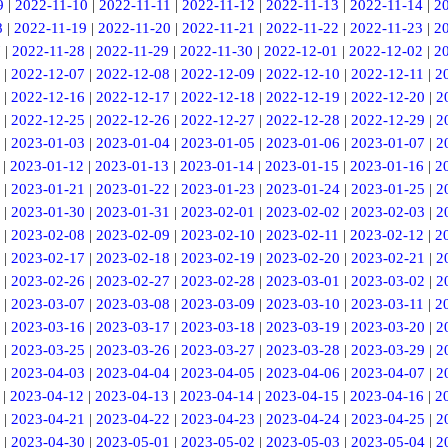
9
|
2022-11-10
|
2022-11-11
|
2022-11-12
|
2022-11-13
|
2022-11-14
|
2
8
|
2022-11-19
|
2022-11-20
|
2022-11-21
|
2022-11-22
|
2022-11-23
|
2
7
|
2022-11-28
|
2022-11-29
|
2022-11-30
|
2022-12-01
|
2022-12-02
|
2
|
2022-12-07
|
2022-12-08
|
2022-12-09
|
2022-12-10
|
2022-12-11
|
2
|
2022-12-16
|
2022-12-17
|
2022-12-18
|
2022-12-19
|
2022-12-20
|
2
|
2022-12-25
|
2022-12-26
|
2022-12-27
|
2022-12-28
|
2022-12-29
|
2
|
2023-01-03
|
2023-01-04
|
2023-01-05
|
2023-01-06
|
2023-01-07
|
2
|
2023-01-12
|
2023-01-13
|
2023-01-14
|
2023-01-15
|
2023-01-16
|
2
|
2023-01-21
|
2023-01-22
|
2023-01-23
|
2023-01-24
|
2023-01-25
|
2
|
2023-01-30
|
2023-01-31
|
2023-02-01
|
2023-02-02
|
2023-02-03
|
2
|
2023-02-08
|
2023-02-09
|
2023-02-10
|
2023-02-11
|
2023-02-12
|
2
|
2023-02-17
|
2023-02-18
|
2023-02-19
|
2023-02-20
|
2023-02-21
|
2
|
2023-02-26
|
2023-02-27
|
2023-02-28
|
2023-03-01
|
2023-03-02
|
2
|
2023-03-07
|
2023-03-08
|
2023-03-09
|
2023-03-10
|
2023-03-11
|
2
|
2023-03-16
|
2023-03-17
|
2023-03-18
|
2023-03-19
|
2023-03-20
|
2
|
2023-03-25
|
2023-03-26
|
2023-03-27
|
2023-03-28
|
2023-03-29
|
2
|
2023-04-03
|
2023-04-04
|
2023-04-05
|
2023-04-06
|
2023-04-07
|
2
|
2023-04-12
|
2023-04-13
|
2023-04-14
|
2023-04-15
|
2023-04-16
|
2
|
2023-04-21
|
2023-04-22
|
2023-04-23
|
2023-04-24
|
2023-04-25
|
2
|
2023-04-30
|
2023-05-01
|
2023-05-02
|
2023-05-03
|
2023-05-04
|
2