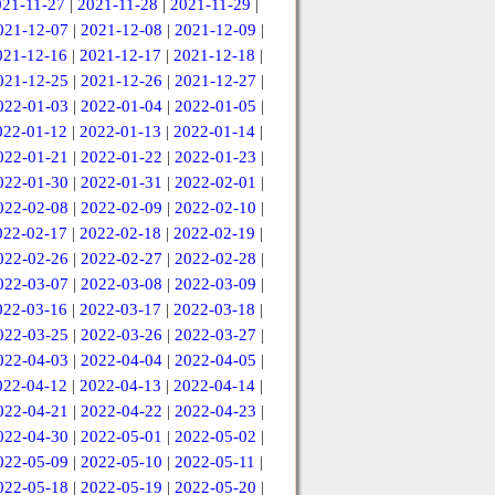
021-11-27
|
2021-11-28
|
2021-11-29
|
021-12-07
|
2021-12-08
|
2021-12-09
|
021-12-16
|
2021-12-17
|
2021-12-18
|
021-12-25
|
2021-12-26
|
2021-12-27
|
022-01-03
|
2022-01-04
|
2022-01-05
|
022-01-12
|
2022-01-13
|
2022-01-14
|
022-01-21
|
2022-01-22
|
2022-01-23
|
022-01-30
|
2022-01-31
|
2022-02-01
|
022-02-08
|
2022-02-09
|
2022-02-10
|
022-02-17
|
2022-02-18
|
2022-02-19
|
022-02-26
|
2022-02-27
|
2022-02-28
|
022-03-07
|
2022-03-08
|
2022-03-09
|
022-03-16
|
2022-03-17
|
2022-03-18
|
022-03-25
|
2022-03-26
|
2022-03-27
|
022-04-03
|
2022-04-04
|
2022-04-05
|
022-04-12
|
2022-04-13
|
2022-04-14
|
022-04-21
|
2022-04-22
|
2022-04-23
|
022-04-30
|
2022-05-01
|
2022-05-02
|
022-05-09
|
2022-05-10
|
2022-05-11
|
022-05-18
|
2022-05-19
|
2022-05-20
|