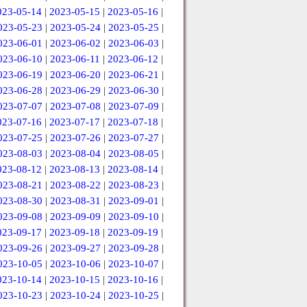
023-05-14
|
2023-05-15
|
2023-05-16
|
023-05-23
|
2023-05-24
|
2023-05-25
|
023-06-01
|
2023-06-02
|
2023-06-03
|
023-06-10
|
2023-06-11
|
2023-06-12
|
023-06-19
|
2023-06-20
|
2023-06-21
|
023-06-28
|
2023-06-29
|
2023-06-30
|
023-07-07
|
2023-07-08
|
2023-07-09
|
023-07-16
|
2023-07-17
|
2023-07-18
|
023-07-25
|
2023-07-26
|
2023-07-27
|
023-08-03
|
2023-08-04
|
2023-08-05
|
023-08-12
|
2023-08-13
|
2023-08-14
|
023-08-21
|
2023-08-22
|
2023-08-23
|
023-08-30
|
2023-08-31
|
2023-09-01
|
023-09-08
|
2023-09-09
|
2023-09-10
|
023-09-17
|
2023-09-18
|
2023-09-19
|
023-09-26
|
2023-09-27
|
2023-09-28
|
023-10-05
|
2023-10-06
|
2023-10-07
|
023-10-14
|
2023-10-15
|
2023-10-16
|
023-10-23
|
2023-10-24
|
2023-10-25
|