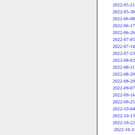
2022-05-21
2022-05-30
2022-06-08
2022-06-17
2022-06-26
2022-07-05
2022-07-14
2022-07-23
2022-08-02
2022-08-11
2022-08-20
2022-08-29
2022-09-07
2022-09-16
2022-09-25
2022-10-04
2022-10-13
2022-10-22
2022-10-3