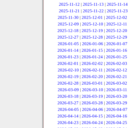
2025-11-12
|
2025-11-13
|
2025-11-14
2025-11-21
|
2025-11-22
|
2025-11-23
2025-11-30
|
2025-12-01
|
2025-12-02
2025-12-09
|
2025-12-10
|
2025-12-11
2025-12-18
|
2025-12-19
|
2025-12-20
2025-12-27
|
2025-12-28
|
2025-12-29
2026-01-05
|
2026-01-06
|
2026-01-07
2026-01-14
|
2026-01-15
|
2026-01-16
2026-01-23
|
2026-01-24
|
2026-01-25
2026-02-01
|
2026-02-02
|
2026-02-03
2026-02-10
|
2026-02-11
|
2026-02-12
2026-02-19
|
2026-02-20
|
2026-02-21
2026-02-28
|
2026-03-01
|
2026-03-02
2026-03-09
|
2026-03-10
|
2026-03-11
2026-03-18
|
2026-03-19
|
2026-03-20
2026-03-27
|
2026-03-28
|
2026-03-29
2026-04-05
|
2026-04-06
|
2026-04-07
2026-04-14
|
2026-04-15
|
2026-04-16
2026-04-23
|
2026-04-24
|
2026-04-25