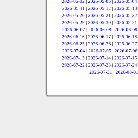
2026-05-02
|
2026-05-03
|
2026-05-04
2026-05-11
|
2026-05-12
|
2026-05-13
2026-05-20
|
2026-05-21
|
2026-05-22
2026-05-29
|
2026-05-30
|
2026-05-31
2026-06-07
|
2026-06-08
|
2026-06-09
2026-06-16
|
2026-06-17
|
2026-06-18
2026-06-25
|
2026-06-26
|
2026-06-27
2026-07-04
|
2026-07-05
|
2026-07-06
2026-07-13
|
2026-07-14
|
2026-07-15
2026-07-22
|
2026-07-23
|
2026-07-24
2026-07-31
|
2026-08-0