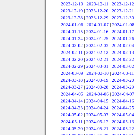
2023-12-10
|
2023-12-11
|
2023-12-12
2023-12-19
|
2023-12-20
|
2023-12-21
2023-12-28
|
2023-12-29
|
2023-12-30
2024-01-06
|
2024-01-07
|
2024-01-08
2024-01-15
|
2024-01-16
|
2024-01-17
2024-01-24
|
2024-01-25
|
2024-01-26
2024-02-02
|
2024-02-03
|
2024-02-04
2024-02-11
|
2024-02-12
|
2024-02-13
2024-02-20
|
2024-02-21
|
2024-02-22
2024-02-29
|
2024-03-01
|
2024-03-02
2024-03-09
|
2024-03-10
|
2024-03-11
2024-03-18
|
2024-03-19
|
2024-03-20
2024-03-27
|
2024-03-28
|
2024-03-29
2024-04-05
|
2024-04-06
|
2024-04-07
2024-04-14
|
2024-04-15
|
2024-04-16
2024-04-23
|
2024-04-24
|
2024-04-25
2024-05-02
|
2024-05-03
|
2024-05-04
2024-05-11
|
2024-05-12
|
2024-05-13
2024-05-20
|
2024-05-21
|
2024-05-22