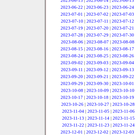
2023-06-13
|
2023-06-14
|
2023-06-15
2023-06-22
|
2023-06-23
|
2023-06-24
2023-07-01
|
2023-07-02
|
2023-07-03
2023-07-10
|
2023-07-11
|
2023-07-12
2023-07-19
|
2023-07-20
|
2023-07-21
2023-07-28
|
2023-07-29
|
2023-07-30
2023-08-06
|
2023-08-07
|
2023-08-08
2023-08-15
|
2023-08-16
|
2023-08-17
2023-08-24
|
2023-08-25
|
2023-08-26
2023-09-02
|
2023-09-03
|
2023-09-04
2023-09-11
|
2023-09-12
|
2023-09-13
2023-09-20
|
2023-09-21
|
2023-09-22
2023-09-29
|
2023-09-30
|
2023-10-01
2023-10-08
|
2023-10-09
|
2023-10-10
2023-10-17
|
2023-10-18
|
2023-10-19
2023-10-26
|
2023-10-27
|
2023-10-28
2023-11-04
|
2023-11-05
|
2023-11-06
2023-11-13
|
2023-11-14
|
2023-11-15
2023-11-22
|
2023-11-23
|
2023-11-24
2023-12-01
|
2023-12-02
|
2023-12-03