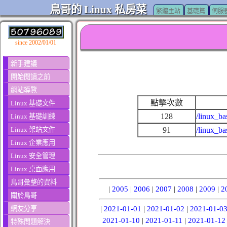
鳥哥的 Linux 私房菜
繁體主站
基礎篇
伺服
since 2002/01/01
新手建議
開始閱讀之前
網站導覽
點擊次數
Linux 基礎文件
128
/linux_ba
Linux 基礎訓練
Linux 架站文件
91
/linux_b
Linux 企業應用
Linux 安全管理
Linux 桌面應用
鳥哥彙整的資料
|
2005
|
2006
|
2007
|
2008
|
2009
|
2
關於鳥哥
網友分享
|
2021-01-01
|
2021-01-02
|
2021-01-0
2021-01-10
|
2021-01-11
|
2021-01-12
特殊問題解決