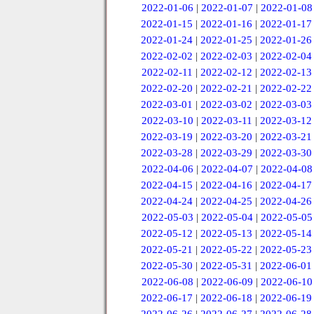
2022-01-06
|
2022-01-07
|
2022-01-08
2022-01-15
|
2022-01-16
|
2022-01-17
2022-01-24
|
2022-01-25
|
2022-01-26
2022-02-02
|
2022-02-03
|
2022-02-04
2022-02-11
|
2022-02-12
|
2022-02-13
2022-02-20
|
2022-02-21
|
2022-02-22
2022-03-01
|
2022-03-02
|
2022-03-03
2022-03-10
|
2022-03-11
|
2022-03-12
2022-03-19
|
2022-03-20
|
2022-03-21
2022-03-28
|
2022-03-29
|
2022-03-30
2022-04-06
|
2022-04-07
|
2022-04-08
2022-04-15
|
2022-04-16
|
2022-04-17
2022-04-24
|
2022-04-25
|
2022-04-26
2022-05-03
|
2022-05-04
|
2022-05-05
2022-05-12
|
2022-05-13
|
2022-05-14
2022-05-21
|
2022-05-22
|
2022-05-23
2022-05-30
|
2022-05-31
|
2022-06-01
2022-06-08
|
2022-06-09
|
2022-06-10
2022-06-17
|
2022-06-18
|
2022-06-19