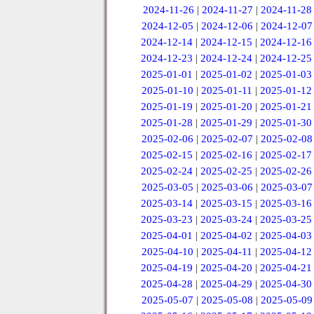
2024-11-26
|
2024-11-27
|
2024-11-28
2024-12-05
|
2024-12-06
|
2024-12-07
2024-12-14
|
2024-12-15
|
2024-12-16
2024-12-23
|
2024-12-24
|
2024-12-25
2025-01-01
|
2025-01-02
|
2025-01-03
2025-01-10
|
2025-01-11
|
2025-01-12
2025-01-19
|
2025-01-20
|
2025-01-21
2025-01-28
|
2025-01-29
|
2025-01-30
2025-02-06
|
2025-02-07
|
2025-02-08
2025-02-15
|
2025-02-16
|
2025-02-17
2025-02-24
|
2025-02-25
|
2025-02-26
2025-03-05
|
2025-03-06
|
2025-03-07
2025-03-14
|
2025-03-15
|
2025-03-16
2025-03-23
|
2025-03-24
|
2025-03-25
2025-04-01
|
2025-04-02
|
2025-04-03
2025-04-10
|
2025-04-11
|
2025-04-12
2025-04-19
|
2025-04-20
|
2025-04-21
2025-04-28
|
2025-04-29
|
2025-04-30
2025-05-07
|
2025-05-08
|
2025-05-09