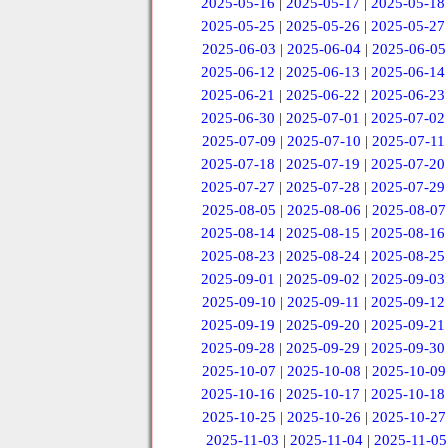
2025-05-16
|
2025-05-17
|
2025-05-18
2025-05-25
|
2025-05-26
|
2025-05-27
2025-06-03
|
2025-06-04
|
2025-06-05
2025-06-12
|
2025-06-13
|
2025-06-14
2025-06-21
|
2025-06-22
|
2025-06-23
2025-06-30
|
2025-07-01
|
2025-07-02
2025-07-09
|
2025-07-10
|
2025-07-11
2025-07-18
|
2025-07-19
|
2025-07-20
2025-07-27
|
2025-07-28
|
2025-07-29
2025-08-05
|
2025-08-06
|
2025-08-07
2025-08-14
|
2025-08-15
|
2025-08-16
2025-08-23
|
2025-08-24
|
2025-08-25
2025-09-01
|
2025-09-02
|
2025-09-03
2025-09-10
|
2025-09-11
|
2025-09-12
2025-09-19
|
2025-09-20
|
2025-09-21
2025-09-28
|
2025-09-29
|
2025-09-30
2025-10-07
|
2025-10-08
|
2025-10-09
2025-10-16
|
2025-10-17
|
2025-10-18
2025-10-25
|
2025-10-26
|
2025-10-27
2025-11-03
|
2025-11-04
|
2025-11-05