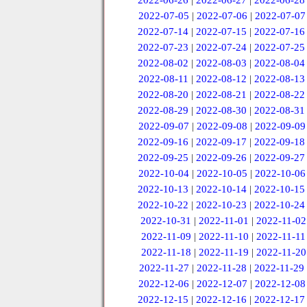
2022-06-26
|
2022-06-27
|
2022-06-28
2022-07-05
|
2022-07-06
|
2022-07-07
2022-07-14
|
2022-07-15
|
2022-07-16
2022-07-23
|
2022-07-24
|
2022-07-25
2022-08-02
|
2022-08-03
|
2022-08-04
2022-08-11
|
2022-08-12
|
2022-08-13
2022-08-20
|
2022-08-21
|
2022-08-22
2022-08-29
|
2022-08-30
|
2022-08-31
2022-09-07
|
2022-09-08
|
2022-09-09
2022-09-16
|
2022-09-17
|
2022-09-18
2022-09-25
|
2022-09-26
|
2022-09-27
2022-10-04
|
2022-10-05
|
2022-10-06
2022-10-13
|
2022-10-14
|
2022-10-15
2022-10-22
|
2022-10-23
|
2022-10-24
2022-10-31
|
2022-11-01
|
2022-11-02
2022-11-09
|
2022-11-10
|
2022-11-11
2022-11-18
|
2022-11-19
|
2022-11-20
2022-11-27
|
2022-11-28
|
2022-11-29
2022-12-06
|
2022-12-07
|
2022-12-08
2022-12-15
|
2022-12-16
|
2022-12-17