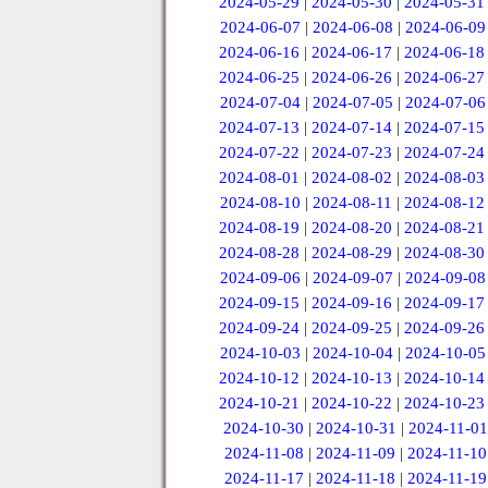
2024-05-29
|
2024-05-30
|
2024-05-31
2024-06-07
|
2024-06-08
|
2024-06-09
2024-06-16
|
2024-06-17
|
2024-06-18
2024-06-25
|
2024-06-26
|
2024-06-27
2024-07-04
|
2024-07-05
|
2024-07-06
2024-07-13
|
2024-07-14
|
2024-07-15
2024-07-22
|
2024-07-23
|
2024-07-24
2024-08-01
|
2024-08-02
|
2024-08-03
2024-08-10
|
2024-08-11
|
2024-08-12
2024-08-19
|
2024-08-20
|
2024-08-21
2024-08-28
|
2024-08-29
|
2024-08-30
2024-09-06
|
2024-09-07
|
2024-09-08
2024-09-15
|
2024-09-16
|
2024-09-17
2024-09-24
|
2024-09-25
|
2024-09-26
2024-10-03
|
2024-10-04
|
2024-10-05
2024-10-12
|
2024-10-13
|
2024-10-14
2024-10-21
|
2024-10-22
|
2024-10-23
2024-10-30
|
2024-10-31
|
2024-11-01
2024-11-08
|
2024-11-09
|
2024-11-10
2024-11-17
|
2024-11-18
|
2024-11-19