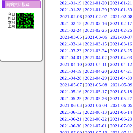
2021-01-19
|
2021-01-20
|
2021-01-21
網站資料搜尋
2021-01-28
|
2021-01-29
|
2021-01-30
今日
2021-02-06
|
2021-02-07
|
2021-02-08
昨日
本月
2021-02-15
|
2021-02-16
|
2021-02-17
上月
2021-02-24
|
2021-02-25
|
2021-02-26
2021-03-05
|
2021-03-06
|
2021-03-07
2021-03-14
|
2021-03-15
|
2021-03-16
2021-03-23
|
2021-03-24
|
2021-03-25
2021-04-01
|
2021-04-02
|
2021-04-03
2021-04-10
|
2021-04-11
|
2021-04-12
2021-04-19
|
2021-04-20
|
2021-04-21
2021-04-28
|
2021-04-29
|
2021-04-30
2021-05-07
|
2021-05-08
|
2021-05-09
2021-05-16
|
2021-05-17
|
2021-05-18
2021-05-25
|
2021-05-26
|
2021-05-27
2021-06-03
|
2021-06-04
|
2021-06-05
2021-06-12
|
2021-06-13
|
2021-06-14
2021-06-21
|
2021-06-22
|
2021-06-23
2021-06-30
|
2021-07-01
|
2021-07-02
2021-07-09
|
2021-07-10
|
2021-07-11