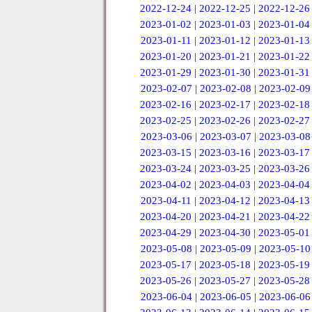
2022-12-24
|
2022-12-25
|
2022-12-26
2023-01-02
|
2023-01-03
|
2023-01-04
2023-01-11
|
2023-01-12
|
2023-01-13
2023-01-20
|
2023-01-21
|
2023-01-22
2023-01-29
|
2023-01-30
|
2023-01-31
2023-02-07
|
2023-02-08
|
2023-02-09
2023-02-16
|
2023-02-17
|
2023-02-18
2023-02-25
|
2023-02-26
|
2023-02-27
2023-03-06
|
2023-03-07
|
2023-03-08
2023-03-15
|
2023-03-16
|
2023-03-17
2023-03-24
|
2023-03-25
|
2023-03-26
2023-04-02
|
2023-04-03
|
2023-04-04
2023-04-11
|
2023-04-12
|
2023-04-13
2023-04-20
|
2023-04-21
|
2023-04-22
2023-04-29
|
2023-04-30
|
2023-05-01
2023-05-08
|
2023-05-09
|
2023-05-10
2023-05-17
|
2023-05-18
|
2023-05-19
2023-05-26
|
2023-05-27
|
2023-05-28
2023-06-04
|
2023-06-05
|
2023-06-06