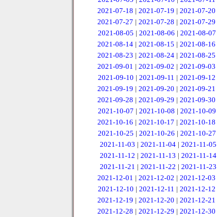
2021-07-18
|
2021-07-19
|
2021-07-20
2021-07-27
|
2021-07-28
|
2021-07-29
2021-08-05
|
2021-08-06
|
2021-08-07
2021-08-14
|
2021-08-15
|
2021-08-16
2021-08-23
|
2021-08-24
|
2021-08-25
2021-09-01
|
2021-09-02
|
2021-09-03
2021-09-10
|
2021-09-11
|
2021-09-12
2021-09-19
|
2021-09-20
|
2021-09-21
2021-09-28
|
2021-09-29
|
2021-09-30
2021-10-07
|
2021-10-08
|
2021-10-09
2021-10-16
|
2021-10-17
|
2021-10-18
2021-10-25
|
2021-10-26
|
2021-10-27
2021-11-03
|
2021-11-04
|
2021-11-05
2021-11-12
|
2021-11-13
|
2021-11-14
2021-11-21
|
2021-11-22
|
2021-11-23
2021-12-01
|
2021-12-02
|
2021-12-03
2021-12-10
|
2021-12-11
|
2021-12-12
2021-12-19
|
2021-12-20
|
2021-12-21
2021-12-28
|
2021-12-29
|
2021-12-30